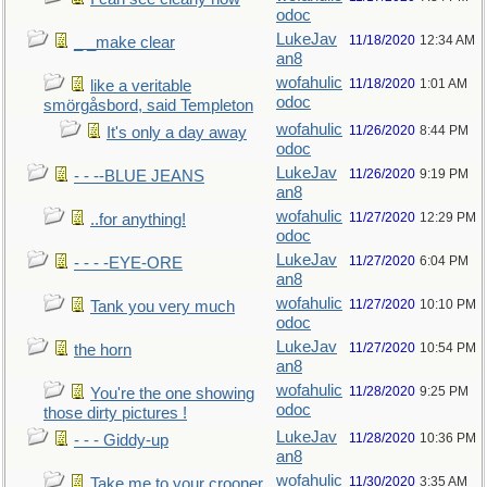
odoc
LukeJav
11/18/2020
12:34 AM
_ _make clear
an8
wofahulic
11/18/2020
1:01 AM
like a veritable
odoc
smörgåsbord, said Templeton
wofahulic
11/26/2020
8:44 PM
It's only a day away
odoc
LukeJav
11/26/2020
9:19 PM
- - --BLUE JEANS
an8
wofahulic
11/27/2020
12:29 PM
..for anything!
odoc
LukeJav
11/27/2020
6:04 PM
- - - -EYE-ORE
an8
wofahulic
11/27/2020
10:10 PM
Tank you very much
odoc
LukeJav
11/27/2020
10:54 PM
the horn
an8
wofahulic
11/28/2020
9:25 PM
You're the one showing
odoc
those dirty pictures !
LukeJav
11/28/2020
10:36 PM
- - - Giddy-up
an8
wofahulic
11/30/2020
3:35 AM
Take me to your crooner