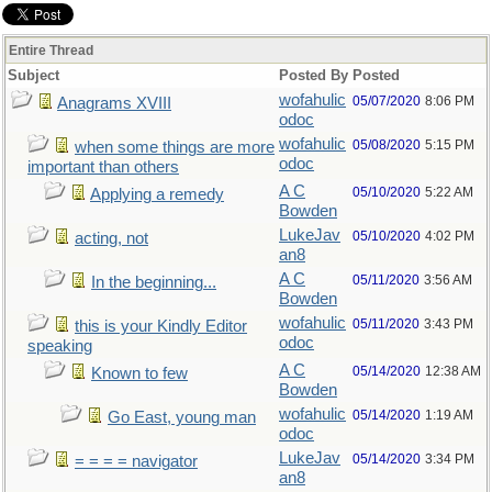
Entire Thread
Subject
Posted By
Posted
wofahulic
05/07/2020
8:06 PM
Anagrams XVIII
odoc
wofahulic
05/08/2020
5:15 PM
when some things are more
odoc
important than others
A C
05/10/2020
5:22 AM
Applying a remedy
Bowden
LukeJav
05/10/2020
4:02 PM
acting, not
an8
A C
05/11/2020
3:56 AM
In the beginning...
Bowden
wofahulic
05/11/2020
3:43 PM
this is your Kindly Editor
odoc
speaking
A C
05/14/2020
12:38 AM
Known to few
Bowden
wofahulic
05/14/2020
1:19 AM
Go East, young man
odoc
LukeJav
05/14/2020
3:34 PM
= = = = navigator
an8