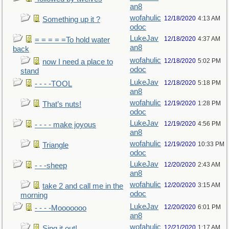
an8
wofahulic
12/18/2020
4:13 AM
Something up it ?
odoc
LukeJav
12/18/2020
4:37 AM
= = = = =To hold water
an8
back
wofahulic
12/18/2020
5:02 PM
now I need a place to
odoc
stand
LukeJav
12/18/2020
5:18 PM
- - - -TOOL
an8
wofahulic
12/19/2020
1:28 PM
That’s nuts!
odoc
LukeJav
12/19/2020
4:56 PM
- - - - make joyous
an8
wofahulic
12/19/2020
10:33 PM
Triangle
odoc
LukeJav
12/20/2020
2:43 AM
- - -sheep
an8
wofahulic
12/20/2020
3:15 AM
take 2 and call me in the
odoc
morning
LukeJav
12/20/2020
6:01 PM
- - - -Mooooooo
an8
wofahulic
12/21/2020
1:17 AM
Sing it out!