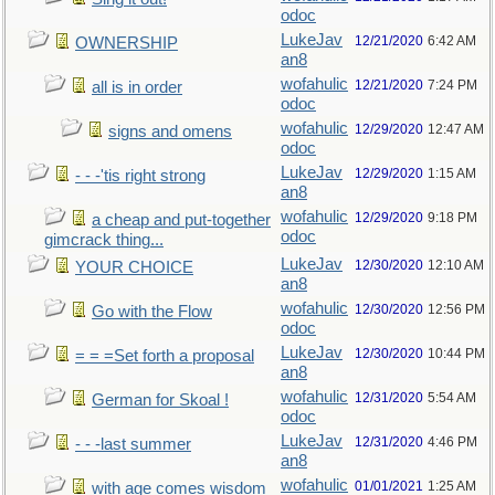
odoc
LukeJav
12/21/2020
6:42 AM
OWNERSHIP
an8
wofahulic
12/21/2020
7:24 PM
all is in order
odoc
wofahulic
12/29/2020
12:47 AM
signs and omens
odoc
LukeJav
12/29/2020
1:15 AM
- - -'tis right strong
an8
wofahulic
12/29/2020
9:18 PM
a cheap and put-together
odoc
gimcrack thing...
LukeJav
12/30/2020
12:10 AM
YOUR CHOICE
an8
wofahulic
12/30/2020
12:56 PM
Go with the Flow
odoc
LukeJav
12/30/2020
10:44 PM
= = =Set forth a proposal
an8
wofahulic
12/31/2020
5:54 AM
German for Skoal !
odoc
LukeJav
12/31/2020
4:46 PM
- - -last summer
an8
wofahulic
01/01/2021
1:25 AM
with age comes wisdom