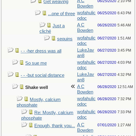
A C
06/25/2020
2:10 PM
Get weaving
Bowden
wofahulic
06/25/2020
6:43 PM
...one of three
odoc
A C
06/26/2020
5:46 AM
Just a
Bowden
cliché
wofahulic
06/27/2020
1:51 AM
sequins
odoc
LukeJav
06/27/2020
3:45 PM
- - -her dress was all
an8
wofahulic
06/27/2020
4:03 PM
So sue me
odoc
LukeJav
06/27/2020
4:32 PM
- - -but social distance
an8
A C
06/28/2020
12:51 AM
Shake well
Bowden
wofahulic
06/28/2020
7:32 PM
Mostly, calcium
odoc
phosphate
wofahulic
06/28/2020
7:33 PM
Re: Mostly, calcium
odoc
phosphate
A C
07/01/2020
1:27 AM
Enough, thank you...
Bowden