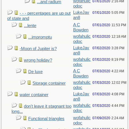
wofahulic
07/01/2020
2:16 AM
...and radium
odoc
LukeJav
07/01/2020
5:05 PM
- - - percentages are up out
an8
of state and
A C
07/01/2020
11:53 PM
...lente
Bowden
wofahulic
07/02/2020
12:18 AM
...impromptu
odoc
LukeJav
07/02/2020
3:28 PM
-Moon of Jupiter is?
an8
wofahulic
07/02/2020
8:19 PM
wrong holiday?
odoc
A C
07/03/2020
4:22 AM
De luxe
Bowden
wofahulic
07/03/2020
12:02 PM
Storage container
odoc
LukeJav
07/03/2020
4:08 PM
water container
an8
wofahulic
07/03/2020
4:44 PM
don't leave it stagnant too
odoc
long...
wofahulic
07/09/2020
2:24 AM
Functional triangles
odoc