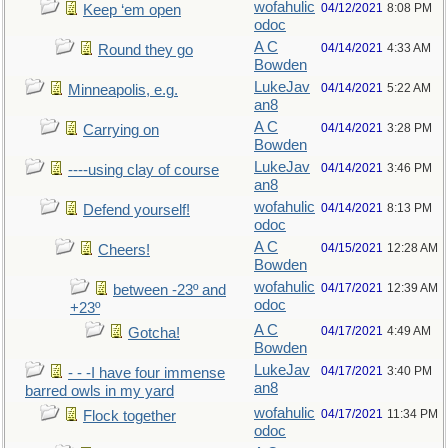
wofahulic
04/12/2021
8:08 PM
Keep ‘em open
odoc
A C
04/14/2021
4:33 AM
Round they go
Bowden
LukeJav
04/14/2021
5:22 AM
Minneapolis, e.g.
an8
A C
04/14/2021
3:28 PM
Carrying on
Bowden
LukeJav
04/14/2021
3:46 PM
----using clay of course
an8
wofahulic
04/14/2021
8:13 PM
Defend yourself!
odoc
A C
04/15/2021
12:28 AM
Cheers!
Bowden
wofahulic
04/17/2021
12:39 AM
between -23º and
odoc
+23º
A C
04/17/2021
4:49 AM
Gotcha!
Bowden
LukeJav
04/17/2021
3:40 PM
- - -I have four immense
an8
barred owls in my yard
wofahulic
04/17/2021
11:34 PM
Flock together
odoc