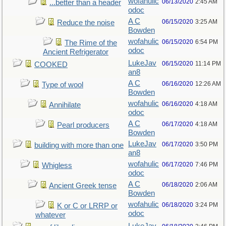
wofahulic
06/13/2020
2:45 AM
...better than a header
odoc
A C
06/15/2020
3:25 AM
Reduce the noise
Bowden
wofahulic
06/15/2020
6:54 PM
The Rime of the
odoc
Ancient Refrigerator
LukeJav
06/15/2020
11:14 PM
COOKED
an8
A C
06/16/2020
12:26 AM
Type of wool
Bowden
wofahulic
06/16/2020
4:18 AM
Annihilate
odoc
A C
06/17/2020
4:18 AM
Pearl producers
Bowden
LukeJav
06/17/2020
3:50 PM
building with more than one
an8
wofahulic
06/17/2020
7:46 PM
Whigless
odoc
A C
06/18/2020
2:06 AM
Ancient Greek tense
Bowden
wofahulic
06/18/2020
3:24 PM
K or C or LRRP or
odoc
whatever