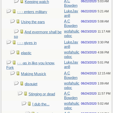
A C
06/22/2020
5:03 AM
Keeping watch
Bowden
LukeJav
06/22/2020
5:21 AM
- - - enters military
an8
A C
06/23/2020
5:08 AM
Using the ears
Bowden
wofahulic
06/23/2020
11:17 AM
And evermore shall be
odoc
so
LukeJav
06/23/2020
3:30 PM
- - - gives in
an8
wofahulic
06/23/2020
4:06 PM
elastic
odoc
LukeJav
06/23/2020
5:01 PM
- - -as in,like,you know,
an8
Fork
A C
06/24/2020
12:15 AM
Making Musick
Bowden
wofahulic
06/24/2020
1:09 AM
disquiet
odoc
A C
06/24/2020
11:57 PM
Stinging or dead
Bowden
wofahulic
06/25/2020
5:02 AM
I dub the...
odoc