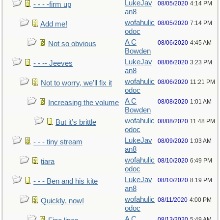
LukeJav
08/05/2020
4:14 PM
- - - -firm up
an8
wofahulic
08/05/2020
7:14 PM
Add me!
odoc
A C
08/06/2020
4:45 AM
Not so obvious
Bowden
LukeJav
08/06/2020
3:23 PM
- - -- Jeeves
an8
wofahulic
08/06/2020
11:21 PM
Not to worry, we’ll fix it
odoc
A C
08/08/2020
1:01 AM
Increasing the volume
Bowden
wofahulic
08/08/2020
11:48 PM
But it’s brittle
odoc
LukeJav
08/09/2020
1:03 AM
- - - tiny stream
an8
wofahulic
08/10/2020
6:49 PM
tiara
odoc
LukeJav
08/10/2020
8:19 PM
- - - Ben and his kite
an8
wofahulic
08/11/2020
4:00 PM
Quickly, now!
odoc
A C
08/13/2020
5:49 AM