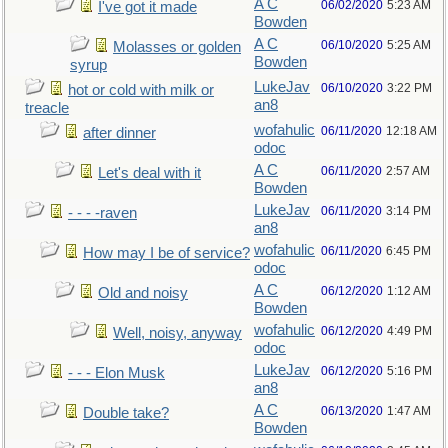
A C
06/02/2020
5:23 AM
I've got it made
Bowden
A C
06/10/2020
5:25 AM
Molasses or golden
Bowden
syrup
LukeJav
06/10/2020
3:22 PM
hot or cold with milk or
an8
treacle
wofahulic
06/11/2020
12:18 AM
after dinner
odoc
A C
06/11/2020
2:57 AM
Let's deal with it
Bowden
LukeJav
06/11/2020
3:14 PM
- - - -raven
an8
wofahulic
06/11/2020
6:45 PM
How may I be of service?
odoc
A C
06/12/2020
1:12 AM
Old and noisy
Bowden
wofahulic
06/12/2020
4:49 PM
Well, noisy, anyway
odoc
LukeJav
06/12/2020
5:16 PM
- - - Elon Musk
an8
A C
06/13/2020
1:47 AM
Double take?
Bowden