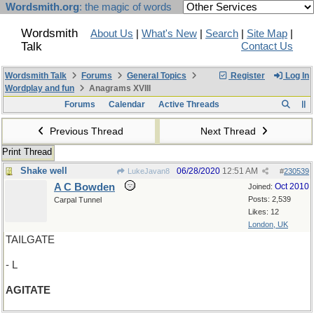
Wordsmith.org
: the magic of words
Wordsmith
About Us
|
What's New
|
Search
|
Site Map
|
Talk
Contact Us
Wordsmith Talk
Forums
General Topics
Register
Log In
Wordplay and fun
Anagrams XVIII
Forums
Calendar
Active Threads
Previous Thread
Next Thread
Print Thread
Shake well
06/28/2020
12:51 AM
LukeJavan8
#
230539
A C Bowden
Oct 2010
Joined:
Posts: 2,539
Carpal Tunnel
Likes: 12
London, UK
TAILGATE
- L
AGITATE