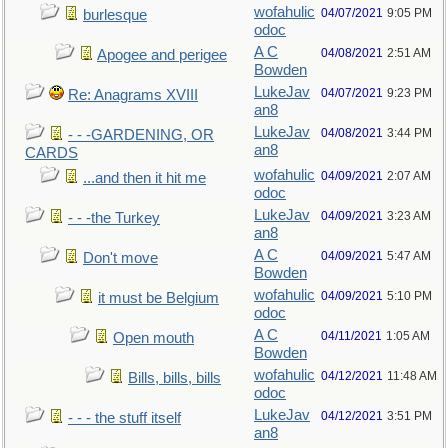
wofahulic
04/07/2021
9:05 PM
burlesque
odoc
A C
04/08/2021
2:51 AM
Apogee and perigee
Bowden
LukeJav
04/07/2021
9:23 PM
Re: Anagrams XVIII
an8
LukeJav
04/08/2021
3:44 PM
- - -GARDENING, OR
an8
CARDS
wofahulic
04/09/2021
2:07 AM
...and then it hit me
odoc
LukeJav
04/09/2021
3:23 AM
- - -the Turkey
an8
A C
04/09/2021
5:47 AM
Don't move
Bowden
wofahulic
04/09/2021
5:10 PM
it must be Belgium
odoc
A C
04/11/2021
1:05 AM
Open mouth
Bowden
wofahulic
04/12/2021
11:48 AM
Bills, bills, bills
odoc
LukeJav
04/12/2021
3:51 PM
- - - the stuff itself
an8