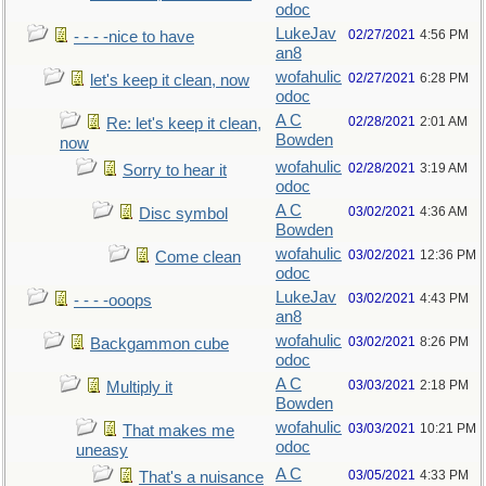
odoc
LukeJav
02/27/2021
4:56 PM
- - - -nice to have
an8
wofahulic
02/27/2021
6:28 PM
let's keep it clean, now
odoc
A C
02/28/2021
2:01 AM
Re: let's keep it clean,
Bowden
now
wofahulic
02/28/2021
3:19 AM
Sorry to hear it
odoc
A C
03/02/2021
4:36 AM
Disc symbol
Bowden
wofahulic
03/02/2021
12:36 PM
Come clean
odoc
LukeJav
03/02/2021
4:43 PM
- - - -ooops
an8
wofahulic
03/02/2021
8:26 PM
Backgammon cube
odoc
A C
03/03/2021
2:18 PM
Multiply it
Bowden
wofahulic
03/03/2021
10:21 PM
That makes me
odoc
uneasy
A C
03/05/2021
4:33 PM
That's a nuisance