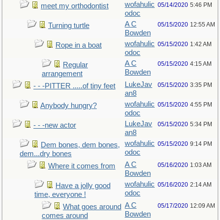
wofahulic
05/14/2020
5:46 PM
meet my orthodontist
odoc
A C
05/15/2020
12:55 AM
Turning turtle
Bowden
wofahulic
05/15/2020
1:42 AM
Rope in a boat
odoc
A C
05/15/2020
4:15 AM
Regular
Bowden
arrangement
LukeJav
05/15/2020
3:35 PM
- - -PITTER .....of tiny feet
an8
wofahulic
05/15/2020
4:55 PM
Anybody hungry?
odoc
LukeJav
05/15/2020
5:34 PM
- - -new actor
an8
wofahulic
05/15/2020
9:14 PM
Dem bones, dem bones,
odoc
dem...dry bones
A C
05/16/2020
1:03 AM
Where it comes from
Bowden
wofahulic
05/16/2020
2:14 AM
Have a jolly good
odoc
time, everyone !
A C
05/17/2020
12:09 AM
What goes around
Bowden
comes around