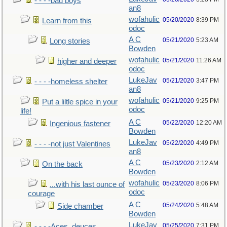
- - - -bad boys
an8
wofahulic
05/20/2020
8:39 PM
Learn from this
odoc
A C
05/21/2020
5:23 AM
Long stories
Bowden
wofahulic
05/21/2020
11:26 AM
higher and deeper
odoc
LukeJav
05/21/2020
3:47 PM
- - - -homeless shelter
an8
wofahulic
05/21/2020
9:25 PM
Put a liltle spice in your
odoc
life!
A C
05/22/2020
12:20 AM
Ingenious fastener
Bowden
LukeJav
05/22/2020
4:49 PM
- - - -not just Valentines
an8
A C
05/23/2020
2:12 AM
On the back
Bowden
wofahulic
05/23/2020
8:06 PM
...with his last ounce of
odoc
courage
A C
05/24/2020
5:48 AM
Side chamber
Bowden
LukeJav
05/25/2020
7:31 PM
- - - -Aces, deuces