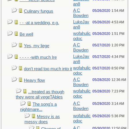
an8
A C
05/26/2020
1:54 AM
Culinary fungus
Bowden
LukeJav
05/26/2020
4:53 AM
- - -at a wedding, e.g.
an8
wofahulic
05/26/2020
1:51 PM
Be well
odoc
A C
05/27/2020
1:20 PM
Yes, my liege
Bowden
LukeJav
05/27/2020
4:34 PM
- - - - -with much Ire
an8
wofahulic
05/27/2020
8:50 PM
don't read too much into it
odoc
A C
05/28/2020
12:36 AM
Heavy flow
Bowden
wofahulic
05/28/2020
7:23 PM
...treated as though
odoc
they were all vegeTAbles
A C
05/29/2020
3:14 AM
The song's a
Bowden
nightmare...
wofahulic
05/29/2020
5:36 PM
Messy is as
odoc
messy does
A C
05/30/2020
12:50 PM