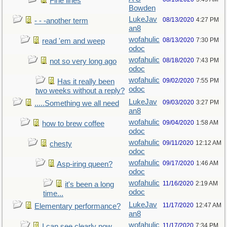
Fine lines
Bowden
LukeJav
08/13/2020
4:27 PM
- - -another term
an8
wofahulic
08/13/2020
7:30 PM
read 'em and weep
odoc
wofahulic
08/18/2020
7:43 PM
not so very long ago
odoc
wofahulic
09/02/2020
7:55 PM
Has it really been
odoc
two weeks without a reply?
LukeJav
09/03/2020
3:27 PM
.....Something we all need
an8
wofahulic
09/04/2020
1:58 AM
how to brew coffee
odoc
wofahulic
09/11/2020
12:12 AM
chesty
odoc
wofahulic
09/17/2020
1:46 AM
Asp-iring queen?
odoc
wofahulic
11/16/2020
2:19 AM
it's been a long
odoc
time...
LukeJav
11/17/2020
12:47 AM
Elementary performance?
an8
wofahulic
11/17/2020
7:34 PM
I can see clearly now