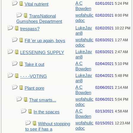
A C
02/01/2021
5:24 PM
Vital nutrient
Bowden
wofahulic
02/02/2021
8:00 PM
TransNational
odoc
Gumshoes Department
LukeJav
02/02/2021
10:22 PM
trespass?
an8
wofahulic
02/03/2021
1:27 AM
Fill 'er up again, boys
odoc
LukeJav
02/03/2021
2:47 AM
LESSENING SUPPLY
an8
A C
02/04/2021
5:10 PM
Take it out
Bowden
LukeJav
02/04/2021
5:48 PM
- - - -VOTING
an8
A C
02/06/2021
2:14 AM
Plant pore
Bowden
wofahulic
02/06/2021
5:04 PM
That smarts...
odoc
A C
02/13/2021
4:58 AM
In the spaces
Bowden
wofahulic
02/15/2021
12:23 AM
Without stopping
odoc
to see if has a