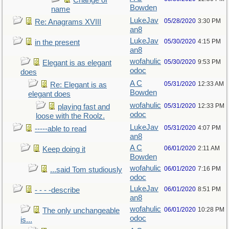
Change of
Bowden
name
LukeJav
05/28/2020
3:30 PM
Re: Anagrams XVIII
an8
LukeJav
05/30/2020
4:15 PM
in the present
an8
wofahulic
05/30/2020
9:53 PM
Elegant is as elegant
odoc
does
A C
05/31/2020
12:33 AM
Re: Elegant is as
Bowden
elegant does
wofahulic
05/31/2020
12:33 PM
playing fast and
odoc
loose with the Roolz.
LukeJav
05/31/2020
4:07 PM
-----able to read
an8
A C
06/01/2020
2:11 AM
Keep doing it
Bowden
wofahulic
06/01/2020
7:16 PM
...said Tom studiously
odoc
LukeJav
06/01/2020
8:51 PM
- - - -describe
an8
wofahulic
06/01/2020
10:28 PM
The only unchangeable
odoc
is...