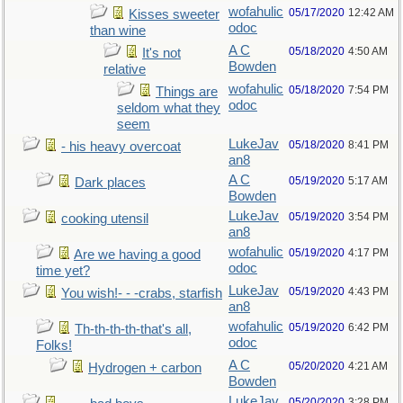
wofahulic
05/17/2020
12:42 AM
Kisses sweeter
odoc
than wine
A C
05/18/2020
4:50 AM
It's not
Bowden
relative
wofahulic
05/18/2020
7:54 PM
Things are
odoc
seldom what they
seem
LukeJav
05/18/2020
8:41 PM
- his heavy overcoat
an8
A C
05/19/2020
5:17 AM
Dark places
Bowden
LukeJav
05/19/2020
3:54 PM
cooking utensil
an8
wofahulic
05/19/2020
4:17 PM
Are we having a good
odoc
time yet?
LukeJav
05/19/2020
4:43 PM
You wish!- - -crabs, starfish
an8
wofahulic
05/19/2020
6:42 PM
Th-th-th-th-that's all,
odoc
Folks!
A C
05/20/2020
4:21 AM
Hydrogen + carbon
Bowden
LukeJav
05/20/2020
3:28 PM