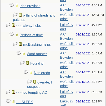
an8
A C
03/20/2021
4:56 AM
Irish province
Bowden
wofahulic
03/20/2021
12:23 PM
a thing of shreds and
odoc
patches
LukeJav
03/20/2021
4:27 PM
- - -railway hubs
an8
A C
03/21/2021
1:36 AM
Periods of time
Bowden
wofahulic
03/22/2021
1:02 AM
multitasking helps
odoc
A C
03/24/2021
5:46 AM
Word master
Bowden
wofahulic
03/25/2021
1:23 AM
Found it!
odoc
A C
03/31/2021
1:11 AM
Non credo
Bowden
wofahulic
03/31/2021
8:33 PM
overate, I
odoc
suspect
LukeJav
03/24/2021
3:11 PM
- - - too tempting AC
an8
LukeJav
03/31/2021
9:12 PM
- - -SLEEK
an8