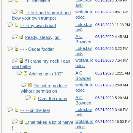
LukeJav
06/18/2020
3:46 PM
- -- of liberalism
an8
wofahulic
06/18/2020
8:41 PM
...stir it and stump it and
odoc
blow your own trumpet
LukeJav
06/18/2020
11:38 PM
- - - my own bread
an8
A C
06/19/2020
4:45 AM
Ready, steady, go!
Bowden
LukeJav
06/19/2020
3:22 PM
- - - Oscar fodder
an8
wofahulic
06/19/2020
7:54 PM
if I crane my neck I can
odoc
see better
A C
06/21/2020
12:21 AM
Adding up to 180°
Bowden
wofahulic
06/21/2020
2:49 AM
Do not reproduce
odoc
without permission
A C
06/21/2020
5:20 AM
Over the moon
Bowden
LukeJav
06/21/2020
3:46 PM
- - - -on the feet
an8
wofahulic
06/21/2020
10:53 PM
...that takes a lot of nerve
odoc
!