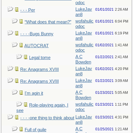
odoc
LukeJav
01/01/2021
2:26 AM
- - - Per
an8
wofahulic
01/01/2021
6:04 PM
“What does that mean?”
odoc
LukeJav
01/01/2021
6:19 PM
- - - -Bugs Bunny
an8
wofahulic
01/02/2021
1:41 AM
AUTOCRAT
odoc
A C
01/22/2021
2:41 AM
Legal tome
Bowden
LukeJav
01/02/2021
4:20 PM
Re: Anagrams XVIII
an8
LukeJav
01/22/2021
3:09 AM
Re: Anagrams XVIII
an8
A C
01/23/2021
5:05 AM
I'm agin it
Bowden
wofahulic
01/23/2021
1:11 PM
Role-playing again, I
odoc
see
LukeJav
01/23/2021
4:31 PM
- - - -one thing to think about
an8
A C
01/25/2021
1:21 AM
Full of guile