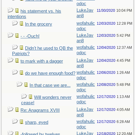
odoc
LukeJav
11/30/2020
10:04 PM
his statement vs. his
an8
intentions
wofahulic
12/03/2020
12:28 PM
In the grocery
odoc
LukeJav
12/03/2020
5:42 PM
- - -Ouch!
an8
wofahulic
12/04/2020
12:37 AM
Didn't he used to QB the
odoc
Patriots?
LukeJav
12/04/2020
4:45 PM
to mark with a dagger
an8
wofahulic
12/06/2020
1:26 AM
do we have enough food?
odoc
wofahulic
12/08/2020
5:48 PM
In that case we are...
odoc
wofahulic
12/17/2020
1:13 AM
Will wonders never
odoc
cease!
LukeJav
12/17/2020
4:05 AM
Re: Anagrams XVIII
an8
wofahulic
12/17/2020
6:28 AM
sharp, eyed
odoc
LukeJav
12/18/2020
12:20 AM
-followed by twelves