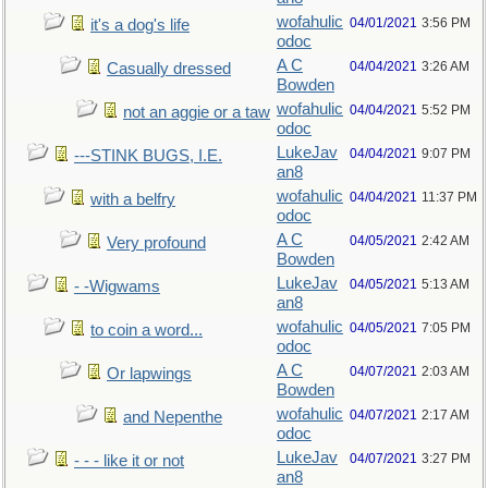
wofahulic
04/01/2021
3:56 PM
it's a dog's life
odoc
A C
04/04/2021
3:26 AM
Casually dressed
Bowden
wofahulic
04/04/2021
5:52 PM
not an aggie or a taw
odoc
LukeJav
04/04/2021
9:07 PM
---STINK BUGS, I.E.
an8
wofahulic
04/04/2021
11:37 PM
with a belfry
odoc
A C
04/05/2021
2:42 AM
Very profound
Bowden
LukeJav
04/05/2021
5:13 AM
- -Wigwams
an8
wofahulic
04/05/2021
7:05 PM
to coin a word...
odoc
A C
04/07/2021
2:03 AM
Or lapwings
Bowden
wofahulic
04/07/2021
2:17 AM
and Nepenthe
odoc
LukeJav
04/07/2021
3:27 PM
- - - like it or not
an8