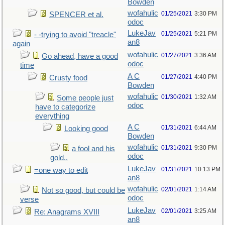
Bowden
wofahulic
01/25/2021
3:30 PM
SPENCER et al.
odoc
LukeJav
01/25/2021
5:21 PM
- -trying to avoid "treacle"
an8
again
wofahulic
01/27/2021
3:36 AM
Go ahead, have a good
odoc
time
A C
01/27/2021
4:40 PM
Crusty food
Bowden
wofahulic
01/30/2021
1:32 AM
Some people just
odoc
have to categorize
everything
A C
01/31/2021
6:44 AM
Looking good
Bowden
wofahulic
01/31/2021
9:30 PM
a fool and his
odoc
gold..
LukeJav
01/31/2021
10:13 PM
=one way to edit
an8
wofahulic
02/01/2021
1:14 AM
Not so good, but could be
odoc
verse
LukeJav
02/01/2021
3:25 AM
Re: Anagrams XVIII
an8