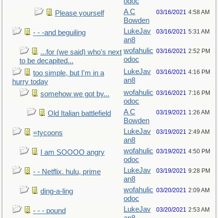
odoc
A C
03/16/2021
4:58 AM
Please yourself
Bowden
LukeJav
03/16/2021
5:31 AM
- - -and beguiling
an8
wofahulic
03/16/2021
2:52 PM
...for (we said) who's next
odoc
to be decapited...
LukeJav
03/16/2021
4:16 PM
too simple, but I'm in a
an8
hurry today
wofahulic
03/16/2021
7:16 PM
somehow we got by...
odoc
A C
03/19/2021
1:26 AM
Old Italian battlefield
Bowden
LukeJav
03/19/2021
2:49 AM
=tycoons
an8
wofahulic
03/19/2021
4:50 PM
I am SOOOO angry
odoc
LukeJav
03/19/2021
9:28 PM
- - Netflix. hulu, prime
an8
wofahulic
03/20/2021
2:09 AM
ding-a-ling
odoc
LukeJav
03/20/2021
2:53 AM
- - - pound