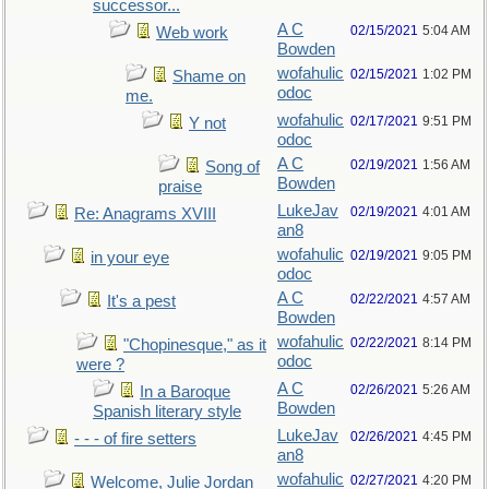
successor...
A C
02/15/2021
5:04 AM
Web work
Bowden
wofahulic
02/15/2021
1:02 PM
Shame on
odoc
me.
wofahulic
02/17/2021
9:51 PM
Y not
odoc
A C
02/19/2021
1:56 AM
Song of
Bowden
praise
LukeJav
02/19/2021
4:01 AM
Re: Anagrams XVIII
an8
wofahulic
02/19/2021
9:05 PM
in your eye
odoc
A C
02/22/2021
4:57 AM
It's a pest
Bowden
wofahulic
02/22/2021
8:14 PM
"Chopinesque," as it
odoc
were ?
A C
02/26/2021
5:26 AM
In a Baroque
Bowden
Spanish literary style
LukeJav
02/26/2021
4:45 PM
- - - of fire setters
an8
wofahulic
02/27/2021
4:20 PM
Welcome, Julie Jordan