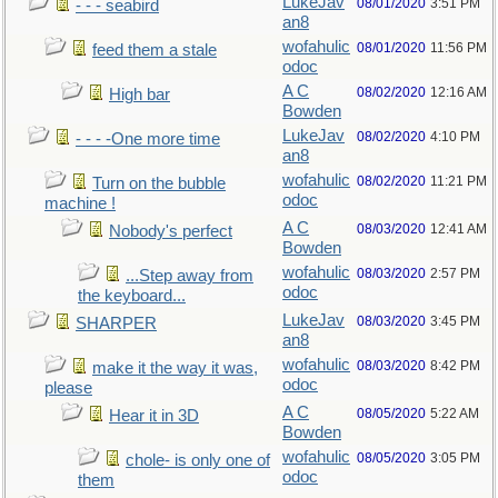
LukeJav
08/01/2020
3:51 PM
- - - seabird
an8
wofahulic
08/01/2020
11:56 PM
feed them a stale
odoc
A C
08/02/2020
12:16 AM
High bar
Bowden
LukeJav
08/02/2020
4:10 PM
- - - -One more time
an8
wofahulic
08/02/2020
11:21 PM
Turn on the bubble
odoc
machine !
A C
08/03/2020
12:41 AM
Nobody's perfect
Bowden
wofahulic
08/03/2020
2:57 PM
...Step away from
odoc
the keyboard...
LukeJav
08/03/2020
3:45 PM
SHARPER
an8
wofahulic
08/03/2020
8:42 PM
make it the way it was,
odoc
please
A C
08/05/2020
5:22 AM
Hear it in 3D
Bowden
wofahulic
08/05/2020
3:05 PM
chole- is only one of
odoc
them