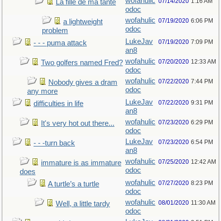
wofahulic
07/14/2020
1:16 AM
La fille de ma tante
odoc
wofahulic
07/19/2020
6:06 PM
a lightweight
odoc
problem
LukeJav
07/19/2020
7:09 PM
- - - puma attack
an8
wofahulic
07/20/2020
12:33 AM
Two golfers named Fred?
odoc
wofahulic
07/22/2020
7:44 PM
Nobody gives a dram
odoc
any more
LukeJav
07/22/2020
9:31 PM
difficulties in life
an8
wofahulic
07/23/2020
6:29 PM
It's very hot out there...
odoc
LukeJav
07/23/2020
6:54 PM
- - -turn back
an8
wofahulic
07/25/2020
12:42 AM
immature is as immature
odoc
does
wofahulic
07/27/2020
8:23 PM
A turtle’s a turtle
odoc
wofahulic
08/01/2020
11:30 AM
Well, a little tardy
odoc