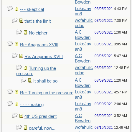
Bowden
LukeJav
03/05/2021
4:43 PM
-- - skeptical
an8
wofahulic
03/05/2021
7:38 PM
that's the limit
odoc
A C
03/06/2021
1:30 AM
No cipher
Bowden
LukeJav
03/06/2021
3:05 AM
Re: Anagrams XVIII
an8
A C
03/06/2021
5:47 AM
Re: Anagrams XVIII
Bowden
wofahulic
03/06/2021
12:48 PM
Turning up the
odoc
pressure
A C
03/09/2021
1:20 AM
It shall be so
Bowden
LukeJav
03/06/2021
4:57 PM
Re: Turning up the pressure
an8
LukeJav
03/09/2021
2:06 AM
- - - -making
an8
A C
03/09/2021
3:52 AM
4th US president
Bowden
wofahulic
03/15/2021
12:49 AM
careful, now...