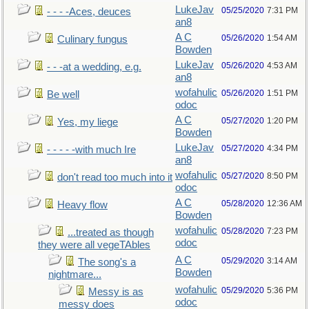
LukeJav
05/25/2020
7:31 PM
- - - -Aces, deuces
an8
A C
05/26/2020
1:54 AM
Culinary fungus
Bowden
LukeJav
05/26/2020
4:53 AM
- - -at a wedding, e.g.
an8
wofahulic
05/26/2020
1:51 PM
Be well
odoc
A C
05/27/2020
1:20 PM
Yes, my liege
Bowden
LukeJav
05/27/2020
4:34 PM
- - - - -with much Ire
an8
wofahulic
05/27/2020
8:50 PM
don't read too much into it
odoc
A C
05/28/2020
12:36 AM
Heavy flow
Bowden
wofahulic
05/28/2020
7:23 PM
...treated as though
odoc
they were all vegeTAbles
A C
05/29/2020
3:14 AM
The song's a
Bowden
nightmare...
wofahulic
05/29/2020
5:36 PM
Messy is as
odoc
messy does