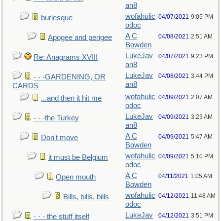
an8
wofahulic
04/07/2021
9:05 PM
burlesque
odoc
A C
04/08/2021
2:51 AM
Apogee and perigee
Bowden
LukeJav
04/07/2021
9:23 PM
Re: Anagrams XVIII
an8
LukeJav
04/08/2021
3:44 PM
- - -GARDENING, OR
an8
CARDS
wofahulic
04/09/2021
2:07 AM
...and then it hit me
odoc
LukeJav
04/09/2021
3:23 AM
- - -the Turkey
an8
A C
04/09/2021
5:47 AM
Don't move
Bowden
wofahulic
04/09/2021
5:10 PM
it must be Belgium
odoc
A C
04/11/2021
1:05 AM
Open mouth
Bowden
wofahulic
04/12/2021
11:48 AM
Bills, bills, bills
odoc
LukeJav
04/12/2021
3:51 PM
- - - the stuff itself