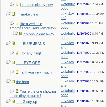
wofahulic
11/17/2020
7:34 PM
I can see clearly now
odoc
LukeJav
11/18/2020
12:34 AM
_ _make clear
an8
wofahulic
11/18/2020
1:01 AM
like a veritable
odoc
smörgåsbord, said Templeton
wofahulic
11/26/2020
8:44 PM
It's only a day away
odoc
LukeJav
11/26/2020
9:19 PM
- - --BLUE JEANS
an8
wofahulic
11/27/2020
12:29 PM
..for anything!
odoc
LukeJav
11/27/2020
6:04 PM
- - - -EYE-ORE
an8
wofahulic
11/27/2020
10:10 PM
Tank you very much
odoc
LukeJav
11/27/2020
10:54 PM
the horn
an8
wofahulic
11/28/2020
9:25 PM
You're the one showing
odoc
those dirty pictures !
LukeJav
11/28/2020
10:36 PM
- - - Giddy-up
an8