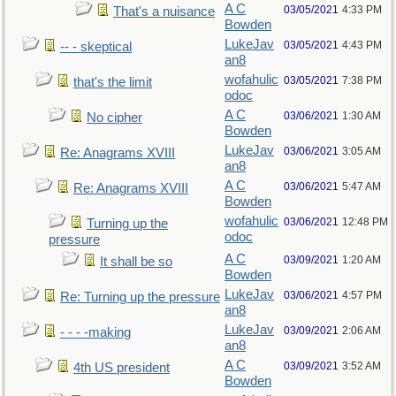
A C
03/05/2021
4:33 PM
That's a nuisance
Bowden
LukeJav
03/05/2021
4:43 PM
-- - skeptical
an8
wofahulic
03/05/2021
7:38 PM
that's the limit
odoc
A C
03/06/2021
1:30 AM
No cipher
Bowden
LukeJav
03/06/2021
3:05 AM
Re: Anagrams XVIII
an8
A C
03/06/2021
5:47 AM
Re: Anagrams XVIII
Bowden
wofahulic
03/06/2021
12:48 PM
Turning up the
odoc
pressure
A C
03/09/2021
1:20 AM
It shall be so
Bowden
LukeJav
03/06/2021
4:57 PM
Re: Turning up the pressure
an8
LukeJav
03/09/2021
2:06 AM
- - - -making
an8
A C
03/09/2021
3:52 AM
4th US president
Bowden