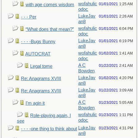
wofahulic
01/01/2021
1:25 AM
with age comes wisdom
odoc
LukeJav
01/01/2021
2:26 AM
- - - Per
an8
wofahulic
01/01/2021
6:04 PM
“What does that mean?”
odoc
LukeJav
01/01/2021
6:19 PM
- - - -Bugs Bunny
an8
wofahulic
01/02/2021
1:41 AM
AUTOCRAT
odoc
A C
01/22/2021
2:41 AM
Legal tome
Bowden
LukeJav
01/02/2021
4:20 PM
Re: Anagrams XVIII
an8
LukeJav
01/22/2021
3:09 AM
Re: Anagrams XVIII
an8
A C
01/23/2021
5:05 AM
I'm agin it
Bowden
wofahulic
01/23/2021
1:11 PM
Role-playing again, I
odoc
see
LukeJav
01/23/2021
4:31 PM
- - - -one thing to think about
an8