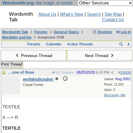
Wordsmith.org
: the magic of words
Wordsmith
About Us
|
What's New
|
Search
|
Site Map
|
Talk
Contact Us
Wordsmith Talk
Forums
General Topics
Register
Log In
Wordplay and fun
Anagrams XVIII
Forums
Calendar
Active Threads
Previous Thread
Next Thread
Print Thread
...one of three
06/25/2020
6:43 PM
A C Bowden
#
230530
wofahulicodoc
Aug 2001
Joined:
Posts: 11,323
Carpal Tunnel
Likes: 2
Worcester, MA
TEXTILE
X —> R
TERTILE