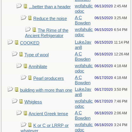
wofahulic
06/13/2020
2:45 AM
...better than a header
odoc
A C
06/15/2020
3:25 AM
Reduce the noise
Bowden
wofahulic
06/15/2020
6:54 PM
The Rime of the
odoc
Ancient Refrigerator
LukeJav
06/15/2020
11:14 PM
COOKED
an8
A C
06/16/2020
12:26 AM
Type of wool
Bowden
wofahulic
06/16/2020
4:18 AM
Annihilate
odoc
A C
06/17/2020
4:18 AM
Pearl producers
Bowden
LukeJav
06/17/2020
3:50 PM
building with more than one
an8
wofahulic
06/17/2020
7:46 PM
Whigless
odoc
A C
06/18/2020
2:06 AM
Ancient Greek tense
Bowden
wofahulic
06/18/2020
3:24 PM
K or C or LRRP or
odoc
whatever