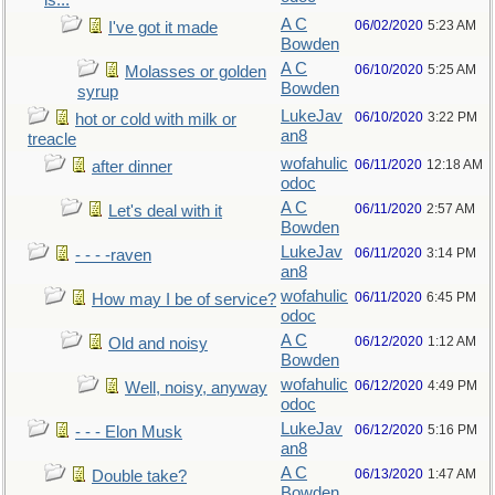
is...
A C
06/02/2020
5:23 AM
I've got it made
Bowden
A C
06/10/2020
5:25 AM
Molasses or golden
Bowden
syrup
LukeJav
06/10/2020
3:22 PM
hot or cold with milk or
an8
treacle
wofahulic
06/11/2020
12:18 AM
after dinner
odoc
A C
06/11/2020
2:57 AM
Let's deal with it
Bowden
LukeJav
06/11/2020
3:14 PM
- - - -raven
an8
wofahulic
06/11/2020
6:45 PM
How may I be of service?
odoc
A C
06/12/2020
1:12 AM
Old and noisy
Bowden
wofahulic
06/12/2020
4:49 PM
Well, noisy, anyway
odoc
LukeJav
06/12/2020
5:16 PM
- - - Elon Musk
an8
A C
06/13/2020
1:47 AM
Double take?
Bowden