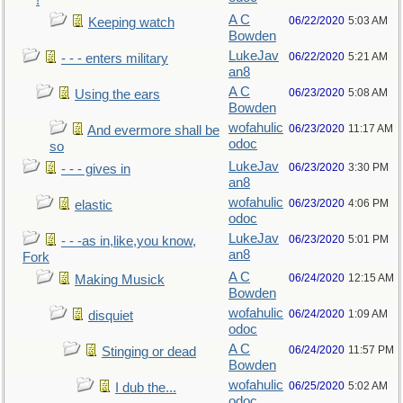
!
A C
06/22/2020
5:03 AM
Keeping watch
Bowden
LukeJav
06/22/2020
5:21 AM
- - - enters military
an8
A C
06/23/2020
5:08 AM
Using the ears
Bowden
wofahulic
06/23/2020
11:17 AM
And evermore shall be
odoc
so
LukeJav
06/23/2020
3:30 PM
- - - gives in
an8
wofahulic
06/23/2020
4:06 PM
elastic
odoc
LukeJav
06/23/2020
5:01 PM
- - -as in,like,you know,
an8
Fork
A C
06/24/2020
12:15 AM
Making Musick
Bowden
wofahulic
06/24/2020
1:09 AM
disquiet
odoc
A C
06/24/2020
11:57 PM
Stinging or dead
Bowden
wofahulic
06/25/2020
5:02 AM
I dub the...
odoc