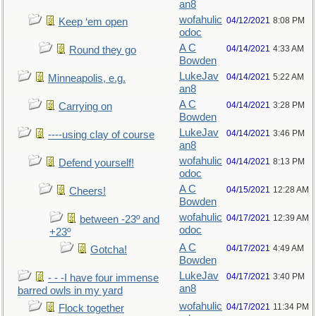
an8
wofahulic
04/12/2021
8:08 PM
Keep ‘em open
odoc
A C
04/14/2021
4:33 AM
Round they go
Bowden
LukeJav
04/14/2021
5:22 AM
Minneapolis, e.g.
an8
A C
04/14/2021
3:28 PM
Carrying on
Bowden
LukeJav
04/14/2021
3:46 PM
----using clay of course
an8
wofahulic
04/14/2021
8:13 PM
Defend yourself!
odoc
A C
04/15/2021
12:28 AM
Cheers!
Bowden
wofahulic
04/17/2021
12:39 AM
between -23º and
odoc
+23º
A C
04/17/2021
4:49 AM
Gotcha!
Bowden
LukeJav
04/17/2021
3:40 PM
- - -I have four immense
an8
barred owls in my yard
wofahulic
04/17/2021
11:34 PM
Flock together