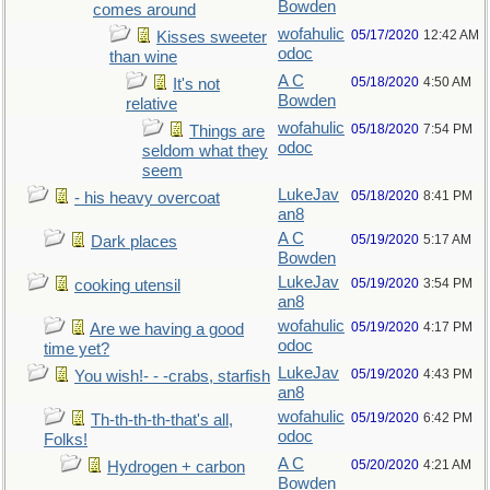
Bowden
comes around
wofahulic
05/17/2020
12:42 AM
Kisses sweeter
odoc
than wine
A C
05/18/2020
4:50 AM
It's not
Bowden
relative
wofahulic
05/18/2020
7:54 PM
Things are
odoc
seldom what they
seem
LukeJav
05/18/2020
8:41 PM
- his heavy overcoat
an8
A C
05/19/2020
5:17 AM
Dark places
Bowden
LukeJav
05/19/2020
3:54 PM
cooking utensil
an8
wofahulic
05/19/2020
4:17 PM
Are we having a good
odoc
time yet?
LukeJav
05/19/2020
4:43 PM
You wish!- - -crabs, starfish
an8
wofahulic
05/19/2020
6:42 PM
Th-th-th-th-that's all,
odoc
Folks!
A C
05/20/2020
4:21 AM
Hydrogen + carbon
Bowden