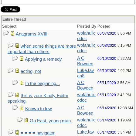
Entire Thread
Subject
Posted By
Posted
wofahulic
05/07/2020
8:06 PM
Anagrams XVIII
odoc
wofahulic
05/08/2020
5:15 PM
when some things are more
odoc
important than others
A C
05/10/2020
5:22 AM
Applying a remedy
Bowden
LukeJav
05/10/2020
4:02 PM
acting, not
an8
A C
05/11/2020
3:56 AM
In the beginning...
Bowden
wofahulic
05/11/2020
3:43 PM
this is your Kindly Editor
odoc
speaking
A C
05/14/2020
12:38 AM
Known to few
Bowden
wofahulic
05/14/2020
1:19 AM
Go East, young man
odoc
LukeJav
05/14/2020
3:34 PM
= = = = navigator