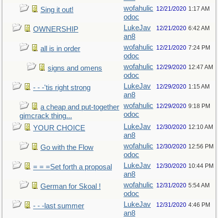
wofahulic
12/21/2020
1:17 AM
Sing it out!
odoc
LukeJav
12/21/2020
6:42 AM
OWNERSHIP
an8
wofahulic
12/21/2020
7:24 PM
all is in order
odoc
wofahulic
12/29/2020
12:47 AM
signs and omens
odoc
LukeJav
12/29/2020
1:15 AM
- - -'tis right strong
an8
wofahulic
12/29/2020
9:18 PM
a cheap and put-together
odoc
gimcrack thing...
LukeJav
12/30/2020
12:10 AM
YOUR CHOICE
an8
wofahulic
12/30/2020
12:56 PM
Go with the Flow
odoc
LukeJav
12/30/2020
10:44 PM
= = =Set forth a proposal
an8
wofahulic
12/31/2020
5:54 AM
German for Skoal !
odoc
LukeJav
12/31/2020
4:46 PM
- - -last summer
an8