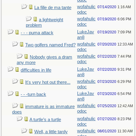
odoc
wofahulic
07/14/2020
1:16 AM
La fille de ma tante
odoc
wofahulic
07/19/2020
6:06 PM
a lightweight
odoc
problem
LukeJav
07/19/2020
7:09 PM
- - - puma attack
an8
wofahulic
07/20/2020
12:33 AM
Two golfers named Fred?
odoc
wofahulic
07/22/2020
7:44 PM
Nobody gives a dram
odoc
any more
LukeJav
07/22/2020
9:31 PM
difficulties in life
an8
wofahulic
07/23/2020
6:29 PM
It's very hot out there...
odoc
LukeJav
07/23/2020
6:54 PM
- - -turn back
an8
wofahulic
07/25/2020
12:42 AM
immature is as immature
odoc
does
wofahulic
07/27/2020
8:23 PM
A turtle’s a turtle
odoc
wofahulic
08/01/2020
11:30 AM
Well, a little tardy