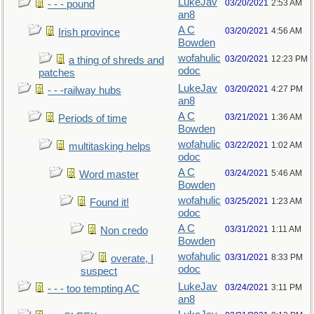
LukeJav
03/20/2021
2:53 AM
- - - pound
an8
A C
03/20/2021
4:56 AM
Irish province
Bowden
wofahulic
03/20/2021
12:23 PM
a thing of shreds and
odoc
patches
LukeJav
03/20/2021
4:27 PM
- - -railway hubs
an8
A C
03/21/2021
1:36 AM
Periods of time
Bowden
wofahulic
03/22/2021
1:02 AM
multitasking helps
odoc
A C
03/24/2021
5:46 AM
Word master
Bowden
wofahulic
03/25/2021
1:23 AM
Found it!
odoc
A C
03/31/2021
1:11 AM
Non credo
Bowden
wofahulic
03/31/2021
8:33 PM
overate, I
odoc
suspect
LukeJav
03/24/2021
3:11 PM
- - - too tempting AC
an8