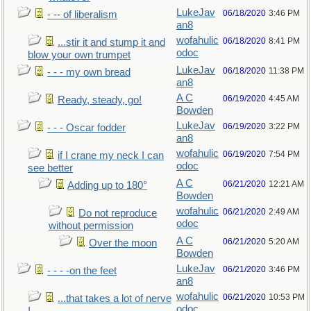
LukeJav
06/18/2020
3:46 PM
- -- of liberalism
an8
wofahulic
06/18/2020
8:41 PM
...stir it and stump it and
odoc
blow your own trumpet
LukeJav
06/18/2020
11:38 PM
- - - my own bread
an8
A C
06/19/2020
4:45 AM
Ready, steady, go!
Bowden
LukeJav
06/19/2020
3:22 PM
- - - Oscar fodder
an8
wofahulic
06/19/2020
7:54 PM
if I crane my neck I can
odoc
see better
A C
06/21/2020
12:21 AM
Adding up to 180°
Bowden
wofahulic
06/21/2020
2:49 AM
Do not reproduce
odoc
without permission
A C
06/21/2020
5:20 AM
Over the moon
Bowden
LukeJav
06/21/2020
3:46 PM
- - - -on the feet
an8
wofahulic
06/21/2020
10:53 PM
...that takes a lot of nerve
odoc