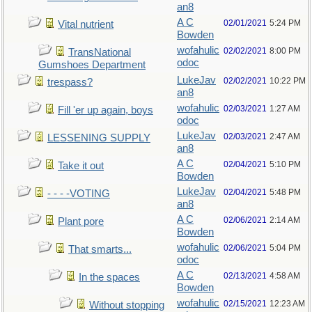
an8
A C
02/01/2021
5:24 PM
Vital nutrient
Bowden
wofahulic
02/02/2021
8:00 PM
TransNational
odoc
Gumshoes Department
LukeJav
02/02/2021
10:22 PM
trespass?
an8
wofahulic
02/03/2021
1:27 AM
Fill 'er up again, boys
odoc
LukeJav
02/03/2021
2:47 AM
LESSENING SUPPLY
an8
A C
02/04/2021
5:10 PM
Take it out
Bowden
LukeJav
02/04/2021
5:48 PM
- - - -VOTING
an8
A C
02/06/2021
2:14 AM
Plant pore
Bowden
wofahulic
02/06/2021
5:04 PM
That smarts...
odoc
A C
02/13/2021
4:58 AM
In the spaces
Bowden
wofahulic
02/15/2021
12:23 AM
Without stopping