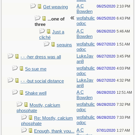
A C
06/25/2020
2:10 PM
Get weaving
Bowden
wofahulic
06/25/2020
6:43 PM
...one of
odoc
three
A C
06/26/2020
5:46 AM
Just a
Bowden
cliché
wofahulic
06/27/2020
1:51 AM
sequins
odoc
LukeJav
06/27/2020
3:45 PM
- - -her dress was all
an8
wofahulic
06/27/2020
4:03 PM
So sue me
odoc
LukeJav
06/27/2020
4:32 PM
- - -but social distance
an8
A C
06/28/2020
12:51 AM
Shake well
Bowden
wofahulic
06/28/2020
7:32 PM
Mostly, calcium
odoc
phosphate
wofahulic
06/28/2020
7:33 PM
Re: Mostly, calcium
odoc
phosphate
A C
07/01/2020
1:27 AM
Enough, thank you...