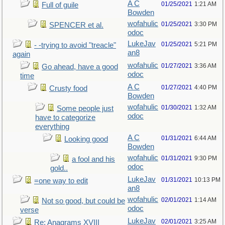
A C
01/25/2021
1:21 AM
Full of guile
Bowden
wofahulic
01/25/2021
3:30 PM
SPENCER et al.
odoc
LukeJav
01/25/2021
5:21 PM
- -trying to avoid "treacle"
an8
again
wofahulic
01/27/2021
3:36 AM
Go ahead, have a good
odoc
time
A C
01/27/2021
4:40 PM
Crusty food
Bowden
wofahulic
01/30/2021
1:32 AM
Some people just
odoc
have to categorize
everything
A C
01/31/2021
6:44 AM
Looking good
Bowden
wofahulic
01/31/2021
9:30 PM
a fool and his
odoc
gold..
LukeJav
01/31/2021
10:13 PM
=one way to edit
an8
wofahulic
02/01/2021
1:14 AM
Not so good, but could be
odoc
verse
LukeJav
02/01/2021
3:25 AM
Re: Anagrams XVIII