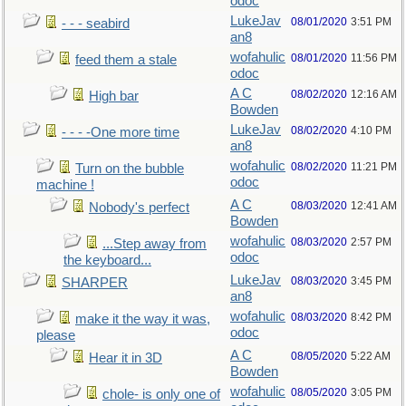
odoc
LukeJav
08/01/2020
3:51 PM
- - - seabird
an8
wofahulic
08/01/2020
11:56 PM
feed them a stale
odoc
A C
08/02/2020
12:16 AM
High bar
Bowden
LukeJav
08/02/2020
4:10 PM
- - - -One more time
an8
wofahulic
08/02/2020
11:21 PM
Turn on the bubble
odoc
machine !
A C
08/03/2020
12:41 AM
Nobody's perfect
Bowden
wofahulic
08/03/2020
2:57 PM
...Step away from
odoc
the keyboard...
LukeJav
08/03/2020
3:45 PM
SHARPER
an8
wofahulic
08/03/2020
8:42 PM
make it the way it was,
odoc
please
A C
08/05/2020
5:22 AM
Hear it in 3D
Bowden
wofahulic
08/05/2020
3:05 PM
chole- is only one of