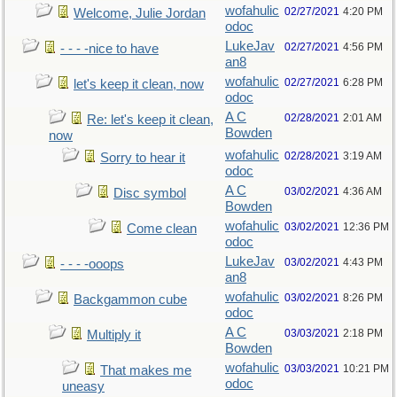
wofahulic
02/27/2021
4:20 PM
Welcome, Julie Jordan
odoc
LukeJav
02/27/2021
4:56 PM
- - - -nice to have
an8
wofahulic
02/27/2021
6:28 PM
let's keep it clean, now
odoc
A C
02/28/2021
2:01 AM
Re: let's keep it clean,
Bowden
now
wofahulic
02/28/2021
3:19 AM
Sorry to hear it
odoc
A C
03/02/2021
4:36 AM
Disc symbol
Bowden
wofahulic
03/02/2021
12:36 PM
Come clean
odoc
LukeJav
03/02/2021
4:43 PM
- - - -ooops
an8
wofahulic
03/02/2021
8:26 PM
Backgammon cube
odoc
A C
03/03/2021
2:18 PM
Multiply it
Bowden
wofahulic
03/03/2021
10:21 PM
That makes me
odoc
uneasy