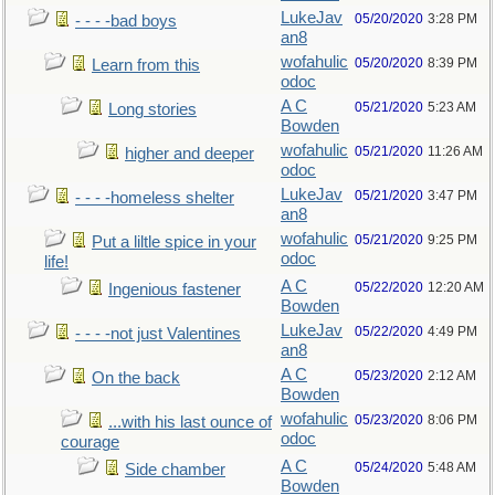
LukeJav
05/20/2020
3:28 PM
- - - -bad boys
an8
wofahulic
05/20/2020
8:39 PM
Learn from this
odoc
A C
05/21/2020
5:23 AM
Long stories
Bowden
wofahulic
05/21/2020
11:26 AM
higher and deeper
odoc
LukeJav
05/21/2020
3:47 PM
- - - -homeless shelter
an8
wofahulic
05/21/2020
9:25 PM
Put a liltle spice in your
odoc
life!
A C
05/22/2020
12:20 AM
Ingenious fastener
Bowden
LukeJav
05/22/2020
4:49 PM
- - - -not just Valentines
an8
A C
05/23/2020
2:12 AM
On the back
Bowden
wofahulic
05/23/2020
8:06 PM
...with his last ounce of
odoc
courage
A C
05/24/2020
5:48 AM
Side chamber
Bowden