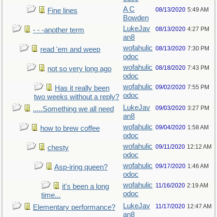
A C
08/13/2020
5:49 AM
Fine lines
Bowden
LukeJav
08/13/2020
4:27 PM
- - -another term
an8
wofahulic
08/13/2020
7:30 PM
read 'em and weep
odoc
wofahulic
08/18/2020
7:43 PM
not so very long ago
odoc
wofahulic
09/02/2020
7:55 PM
Has it really been
odoc
two weeks without a reply?
LukeJav
09/03/2020
3:27 PM
.....Something we all need
an8
wofahulic
09/04/2020
1:58 AM
how to brew coffee
odoc
wofahulic
09/11/2020
12:12 AM
chesty
odoc
wofahulic
09/17/2020
1:46 AM
Asp-iring queen?
odoc
wofahulic
11/16/2020
2:19 AM
it's been a long
odoc
time...
LukeJav
11/17/2020
12:47 AM
Elementary performance?
an8