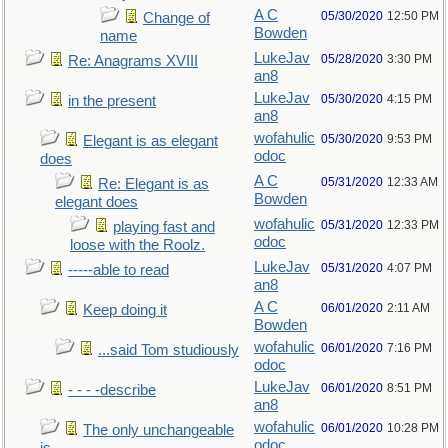
A C
05/30/2020
12:50 PM
Change of
Bowden
name
LukeJav
05/28/2020
3:30 PM
Re: Anagrams XVIII
an8
LukeJav
05/30/2020
4:15 PM
in the present
an8
wofahulic
05/30/2020
9:53 PM
Elegant is as elegant
odoc
does
A C
05/31/2020
12:33 AM
Re: Elegant is as
Bowden
elegant does
wofahulic
05/31/2020
12:33 PM
playing fast and
odoc
loose with the Roolz.
LukeJav
05/31/2020
4:07 PM
-----able to read
an8
A C
06/01/2020
2:11 AM
Keep doing it
Bowden
wofahulic
06/01/2020
7:16 PM
...said Tom studiously
odoc
LukeJav
06/01/2020
8:51 PM
- - - -describe
an8
wofahulic
06/01/2020
10:28 PM
The only unchangeable
odoc