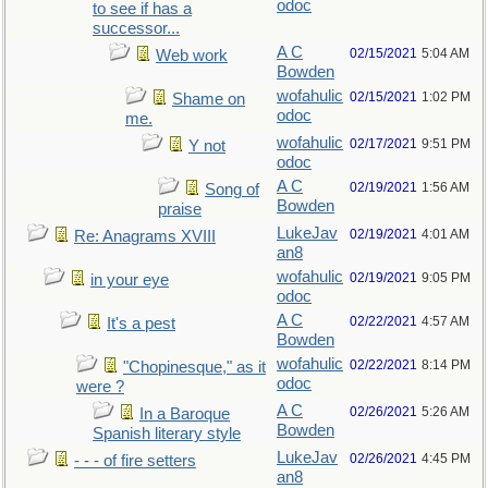
odoc
to see if has a
successor...
A C
02/15/2021
5:04 AM
Web work
Bowden
wofahulic
02/15/2021
1:02 PM
Shame on
odoc
me.
wofahulic
02/17/2021
9:51 PM
Y not
odoc
A C
02/19/2021
1:56 AM
Song of
Bowden
praise
LukeJav
02/19/2021
4:01 AM
Re: Anagrams XVIII
an8
wofahulic
02/19/2021
9:05 PM
in your eye
odoc
A C
02/22/2021
4:57 AM
It's a pest
Bowden
wofahulic
02/22/2021
8:14 PM
"Chopinesque," as it
odoc
were ?
A C
02/26/2021
5:26 AM
In a Baroque
Bowden
Spanish literary style
LukeJav
02/26/2021
4:45 PM
- - - of fire setters
an8