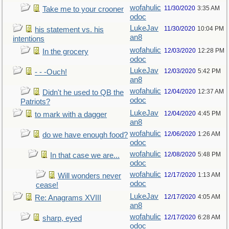
wofahulic
11/30/2020
3:35 AM
Take me to your crooner
odoc
LukeJav
11/30/2020
10:04 PM
his statement vs. his
an8
intentions
wofahulic
12/03/2020
12:28 PM
In the grocery
odoc
LukeJav
12/03/2020
5:42 PM
- - -Ouch!
an8
wofahulic
12/04/2020
12:37 AM
Didn't he used to QB the
odoc
Patriots?
LukeJav
12/04/2020
4:45 PM
to mark with a dagger
an8
wofahulic
12/06/2020
1:26 AM
do we have enough food?
odoc
wofahulic
12/08/2020
5:48 PM
In that case we are...
odoc
wofahulic
12/17/2020
1:13 AM
Will wonders never
odoc
cease!
LukeJav
12/17/2020
4:05 AM
Re: Anagrams XVIII
an8
wofahulic
12/17/2020
6:28 AM
sharp, eyed
odoc