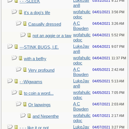
LukeJav
03/31/2021
9:12 PM
- - -SLEEK
an8
wofahulic
04/01/2021
3:56 PM
it's a dog's life
odoc
A C
04/04/2021
3:26 AM
Casually dressed
Bowden
wofahulic
04/04/2021
5:52 PM
not an aggie or a taw
odoc
LukeJav
04/04/2021
9:07 PM
---STINK BUGS, I.E.
an8
wofahulic
04/04/2021
11:37 PM
with a belfry
odoc
A C
04/05/2021
2:42 AM
Very profound
Bowden
LukeJav
04/05/2021
5:13 AM
- -Wigwams
an8
wofahulic
04/05/2021
7:05 PM
to coin a word...
odoc
A C
04/07/2021
2:03 AM
Or lapwings
Bowden
wofahulic
04/07/2021
2:17 AM
and Nepenthe
odoc
LukeJav
04/07/2021
3:27 PM
- - - like it or not