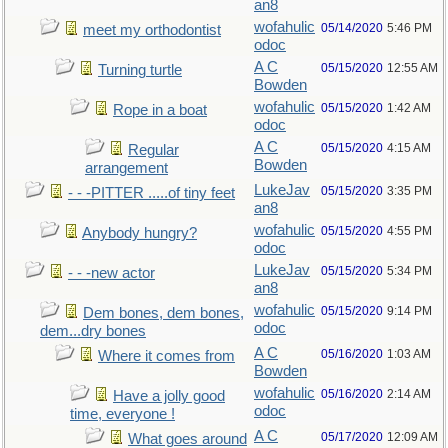
an8
wofahulic
05/14/2020
5:46 PM
meet my orthodontist
odoc
A C
05/15/2020
12:55 AM
Turning turtle
Bowden
wofahulic
05/15/2020
1:42 AM
Rope in a boat
odoc
A C
05/15/2020
4:15 AM
Regular
Bowden
arrangement
LukeJav
05/15/2020
3:35 PM
- - -PITTER .....of tiny feet
an8
wofahulic
05/15/2020
4:55 PM
Anybody hungry?
odoc
LukeJav
05/15/2020
5:34 PM
- - -new actor
an8
wofahulic
05/15/2020
9:14 PM
Dem bones, dem bones,
odoc
dem...dry bones
A C
05/16/2020
1:03 AM
Where it comes from
Bowden
wofahulic
05/16/2020
2:14 AM
Have a jolly good
odoc
time, everyone !
A C
05/17/2020
12:09 AM
What goes around