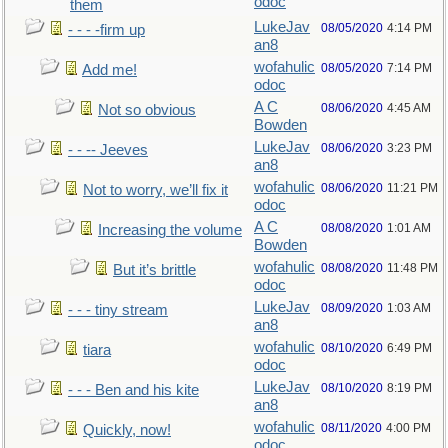
odoc
them
LukeJav
08/05/2020
4:14 PM
- - - -firm up
an8
wofahulic
08/05/2020
7:14 PM
Add me!
odoc
A C
08/06/2020
4:45 AM
Not so obvious
Bowden
LukeJav
08/06/2020
3:23 PM
- - -- Jeeves
an8
wofahulic
08/06/2020
11:21 PM
Not to worry, we’ll fix it
odoc
A C
08/08/2020
1:01 AM
Increasing the volume
Bowden
wofahulic
08/08/2020
11:48 PM
But it’s brittle
odoc
LukeJav
08/09/2020
1:03 AM
- - - tiny stream
an8
wofahulic
08/10/2020
6:49 PM
tiara
odoc
LukeJav
08/10/2020
8:19 PM
- - - Ben and his kite
an8
wofahulic
08/11/2020
4:00 PM
Quickly, now!
odoc