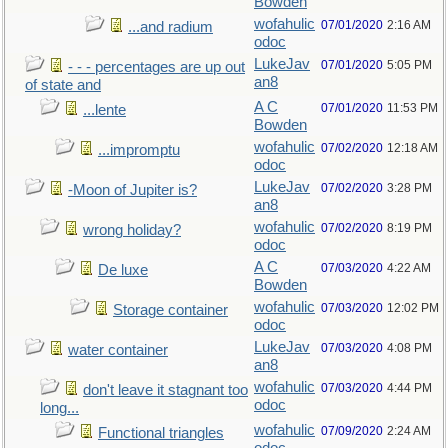
Bowden
wofahulic
07/01/2020
2:16 AM
...and radium
odoc
LukeJav
07/01/2020
5:05 PM
- - - percentages are up out
an8
of state and
A C
07/01/2020
11:53 PM
...lente
Bowden
wofahulic
07/02/2020
12:18 AM
...impromptu
odoc
LukeJav
07/02/2020
3:28 PM
-Moon of Jupiter is?
an8
wofahulic
07/02/2020
8:19 PM
wrong holiday?
odoc
A C
07/03/2020
4:22 AM
De luxe
Bowden
wofahulic
07/03/2020
12:02 PM
Storage container
odoc
LukeJav
07/03/2020
4:08 PM
water container
an8
wofahulic
07/03/2020
4:44 PM
don't leave it stagnant too
odoc
long...
wofahulic
07/09/2020
2:24 AM
Functional triangles