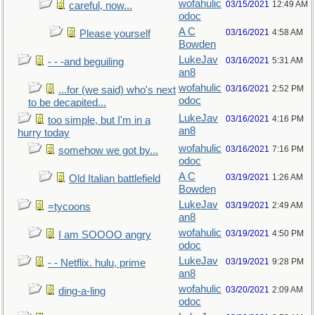
wofahulic
03/15/2021
12:49 AM
careful, now...
odoc
A C
03/16/2021
4:58 AM
Please yourself
Bowden
LukeJav
03/16/2021
5:31 AM
- - -and beguiling
an8
wofahulic
03/16/2021
2:52 PM
...for (we said) who's next
odoc
to be decapited...
LukeJav
03/16/2021
4:16 PM
too simple, but I'm in a
an8
hurry today
wofahulic
03/16/2021
7:16 PM
somehow we got by...
odoc
A C
03/19/2021
1:26 AM
Old Italian battlefield
Bowden
LukeJav
03/19/2021
2:49 AM
=tycoons
an8
wofahulic
03/19/2021
4:50 PM
I am SOOOO angry
odoc
LukeJav
03/19/2021
9:28 PM
- - Netflix. hulu, prime
an8
wofahulic
03/20/2021
2:09 AM
ding-a-ling
odoc