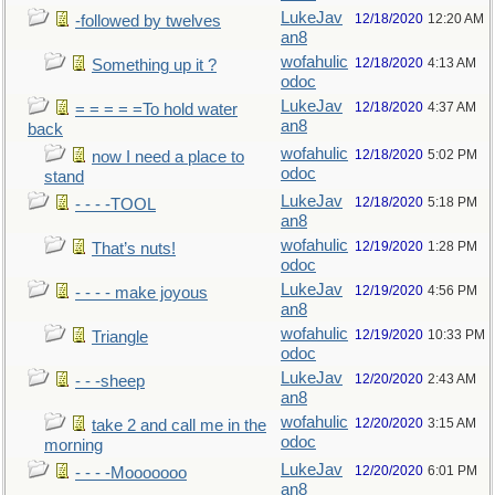
LukeJav
12/18/2020
12:20 AM
-followed by twelves
an8
wofahulic
12/18/2020
4:13 AM
Something up it ?
odoc
LukeJav
12/18/2020
4:37 AM
= = = = =To hold water
an8
back
wofahulic
12/18/2020
5:02 PM
now I need a place to
odoc
stand
LukeJav
12/18/2020
5:18 PM
- - - -TOOL
an8
wofahulic
12/19/2020
1:28 PM
That’s nuts!
odoc
LukeJav
12/19/2020
4:56 PM
- - - - make joyous
an8
wofahulic
12/19/2020
10:33 PM
Triangle
odoc
LukeJav
12/20/2020
2:43 AM
- - -sheep
an8
wofahulic
12/20/2020
3:15 AM
take 2 and call me in the
odoc
morning
LukeJav
12/20/2020
6:01 PM
- - - -Mooooooo
an8