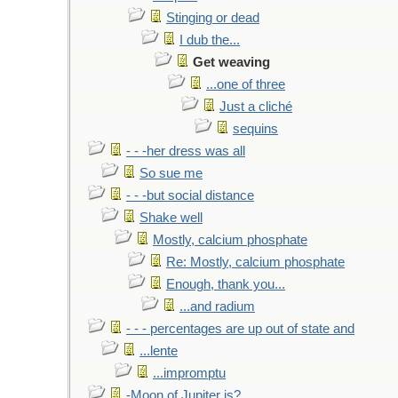
Stinging or dead
I dub the...
Get weaving
...one of three
Just a cliché
sequins
- - -her dress was all
So sue me
- - -but social distance
Shake well
Mostly, calcium phosphate
Re: Mostly, calcium phosphate
Enough, thank you...
...and radium
- - - percentages are up out of state and
...lente
...impromptu
-Moon of Jupiter is?