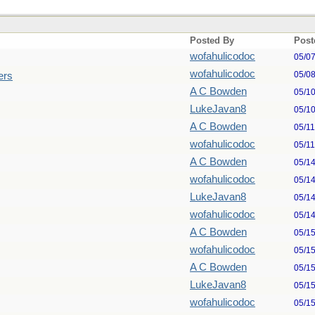
Posted By
Post
wofahulicodoc
05/0
wofahulicodoc
05/0
ers
A C Bowden
05/1
LukeJavan8
05/1
A C Bowden
05/1
wofahulicodoc
05/1
A C Bowden
05/1
wofahulicodoc
05/1
LukeJavan8
05/1
wofahulicodoc
05/1
A C Bowden
05/1
wofahulicodoc
05/1
A C Bowden
05/1
LukeJavan8
05/1
wofahulicodoc
05/1