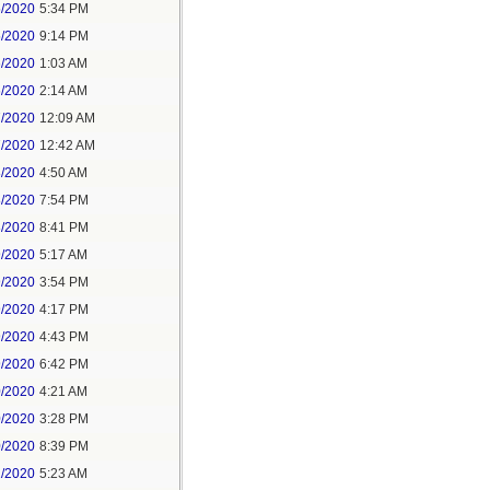
5/2020
5:34 PM
5/2020
9:14 PM
6/2020
1:03 AM
6/2020
2:14 AM
7/2020
12:09 AM
7/2020
12:42 AM
8/2020
4:50 AM
8/2020
7:54 PM
8/2020
8:41 PM
9/2020
5:17 AM
9/2020
3:54 PM
9/2020
4:17 PM
9/2020
4:43 PM
9/2020
6:42 PM
0/2020
4:21 AM
0/2020
3:28 PM
0/2020
8:39 PM
1/2020
5:23 AM