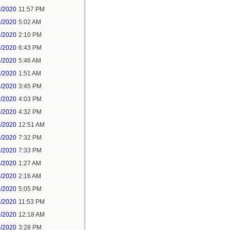
4/2020
11:57 PM
5/2020
5:02 AM
5/2020
2:10 PM
5/2020
6:43 PM
6/2020
5:46 AM
7/2020
1:51 AM
7/2020
3:45 PM
7/2020
4:03 PM
7/2020
4:32 PM
8/2020
12:51 AM
8/2020
7:32 PM
8/2020
7:33 PM
1/2020
1:27 AM
1/2020
2:16 AM
1/2020
5:05 PM
1/2020
11:53 PM
2/2020
12:18 AM
2/2020
3:28 PM