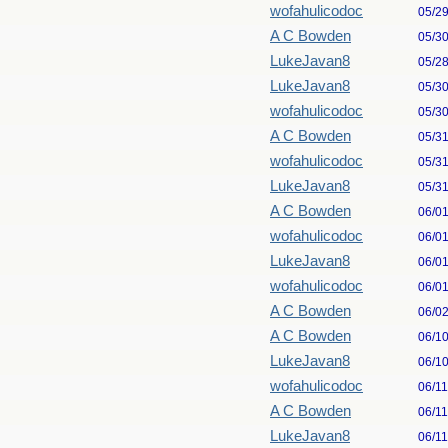
wofahulicodoc
05/2
A C Bowden
05/3
LukeJavan8
05/2
LukeJavan8
05/3
wofahulicodoc
05/3
A C Bowden
05/3
wofahulicodoc
05/3
LukeJavan8
05/3
A C Bowden
06/0
wofahulicodoc
06/0
LukeJavan8
06/0
wofahulicodoc
06/0
A C Bowden
06/0
A C Bowden
06/1
LukeJavan8
06/1
wofahulicodoc
06/1
A C Bowden
06/1
LukeJavan8
06/1