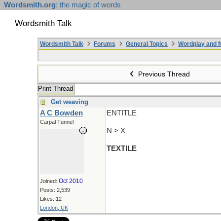
Wordsmith.org
: the magic of words
Wordsmith Talk
Wordsmith Talk
Forums
General Topics
Wordplay and f
Previous Thread
Print Thread
Get weaving
A C Bowden
ENTITLE
Carpal Tunnel
N > X
TEXTILE
Oct 2010
Joined:
Posts: 2,539
Likes: 12
London, UK