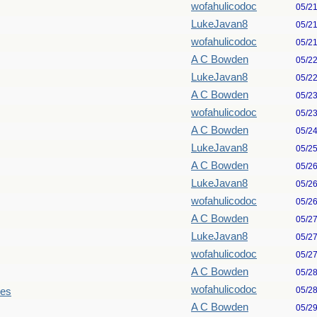
wofahulicodoc
05/2
LukeJavan8
05/2
wofahulicodoc
05/2
A C Bowden
05/2
LukeJavan8
05/2
A C Bowden
05/2
wofahulicodoc
05/2
A C Bowden
05/2
LukeJavan8
05/2
A C Bowden
05/2
LukeJavan8
05/2
wofahulicodoc
05/2
A C Bowden
05/2
LukeJavan8
05/2
wofahulicodoc
05/2
A C Bowden
05/2
wofahulicodoc
05/2
les
A C Bowden
05/2