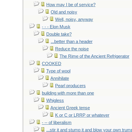
How may I be of service?
Old and noisy
Well, noisy, anyway
- - - Elon Musk
Double take?
...better than a header
Reduce the noise
The Rime of the Ancient Refrigerator
COOKED
Type of wool
Annihilate
Pearl producers
building with more than one
Whigless
Ancient Greek tense
K or C or LRRP or whatever
- -- of liberalism
...stir it and stump it and blow your own trum