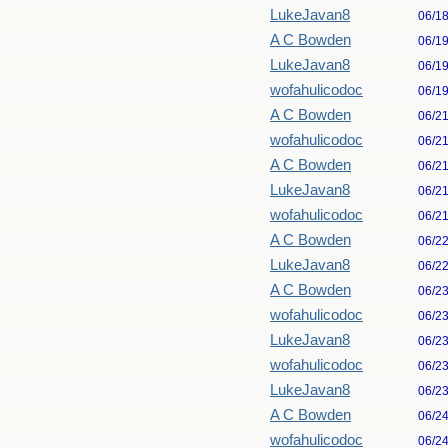
LukeJavan8
06/1
A C Bowden
06/1
LukeJavan8
06/1
wofahulicodoc
06/1
A C Bowden
06/2
wofahulicodoc
06/2
A C Bowden
06/2
LukeJavan8
06/2
wofahulicodoc
06/2
A C Bowden
06/2
LukeJavan8
06/2
A C Bowden
06/2
wofahulicodoc
06/2
LukeJavan8
06/2
wofahulicodoc
06/2
LukeJavan8
06/2
A C Bowden
06/2
wofahulicodoc
06/2