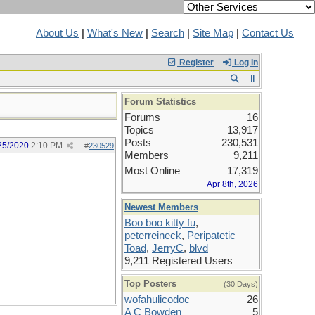
About Us
|
What's New
|
Search
|
Site Map
|
Contact Us
Register
Log In
Forum Statistics
Forums
16
Topics
13,917
Posts
230,531
25/2020
2:10 PM
#
230529
Members
9,211
Most Online
17,319
Apr 8th, 2026
Newest Members
Boo boo kitty fu
,
peterreineck
,
Peripatetic
Toad
,
JerryC
,
blvd
9,211 Registered Users
Top Posters
(30 Days)
wofahulicodoc
26
A C Bowden
5