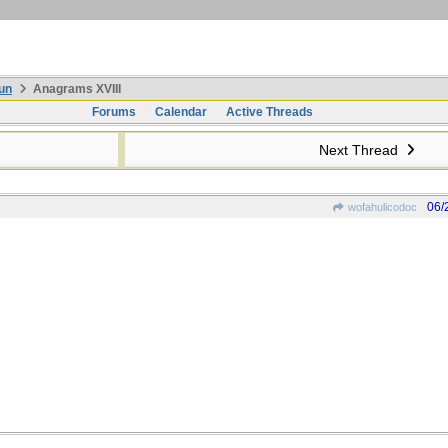
un
Anagrams XVIII
Forums
Calendar
Active Threads
Next Thread
06/
wofahulicodoc