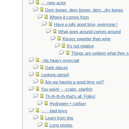
- - -new actor
Dem bones, dem bones, dem...dry bones
Where it comes from
Have a jolly good time, everyone !
What goes around comes around
Kisses sweeter than wine
It's not relative
Things are seldom what they 
- his heavy overcoat
Dark places
cooking utensil
Are we having a good time yet?
You wish!- - -crabs, starfish
Th-th-th-th-that's all, Folks!
Hydrogen + carbon
- - - -bad boys
Learn from this
Long stories