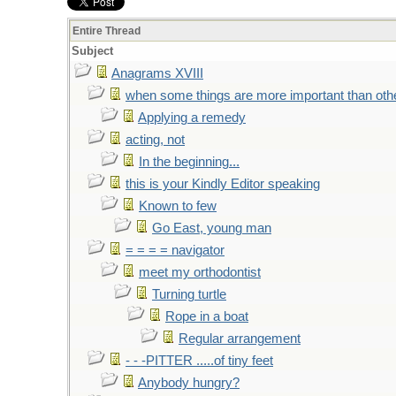
Entire Thread
Subject
Anagrams XVIII
when some things are more important than oth
Applying a remedy
acting, not
In the beginning...
this is your Kindly Editor speaking
Known to few
Go East, young man
= = = = navigator
meet my orthodontist
Turning turtle
Rope in a boat
Regular arrangement
- - -PITTER .....of tiny feet
Anybody hungry?