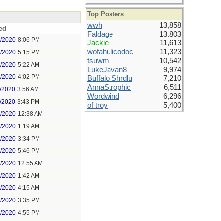
Top Posters
wwh
13,858
ed
Faldage
13,803
7/2020
8:06 PM
Jackie
11,613
wofahulicodoc
11,323
8/2020
5:15 PM
tsuwm
10,542
0/2020
5:22 AM
LukeJavan8
9,974
0/2020
4:02 PM
Buffalo Shrdlu
7,210
AnnaStrophic
6,511
1/2020
3:56 AM
Wordwind
6,296
1/2020
3:43 PM
of troy
5,400
4/2020
12:38 AM
4/2020
1:19 AM
4/2020
3:34 PM
4/2020
5:46 PM
5/2020
12:55 AM
5/2020
1:42 AM
5/2020
4:15 AM
5/2020
3:35 PM
5/2020
4:55 PM