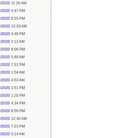
1/2020
11:26 AM
1/2020
3:47 PM
1/2020
9:25 PM
2/2020
12:20 AM
2/2020
4:49 PM
3/2020
2:12 AM
3/2020
8:06 PM
4/2020
5:48 AM
5/2020
7:31 PM
6/2020
1:54 AM
6/2020
4:53 AM
6/2020
1:51 PM
7/2020
1:20 PM
7/2020
4:34 PM
7/2020
8:50 PM
8/2020
12:36 AM
8/2020
7:23 PM
9/2020
3:14 AM