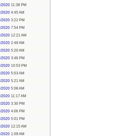
8/2020
11:38 PM
9/2020
4:45 AM
9/2020
3:22 PM
9/2020
7:54 PM
1/2020
12:21 AM
1/2020
2:49 AM
1/2020
5:20 AM
1/2020
3:46 PM
1/2020
10:53 PM
2/2020
5:03 AM
2/2020
5:21 AM
3/2020
5:08 AM
3/2020
11:17 AM
3/2020
3:30 PM
3/2020
4:06 PM
3/2020
5:01 PM
4/2020
12:15 AM
4/2020
1:09 AM