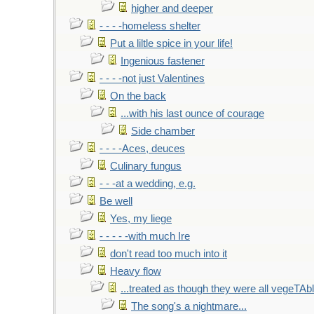
higher and deeper
- - - -homeless shelter
Put a liltle spice in your life!
Ingenious fastener
- - - -not just Valentines
On the back
...with his last ounce of courage
Side chamber
- - - -Aces, deuces
Culinary fungus
- - -at a wedding, e.g.
Be well
Yes, my liege
- - - - -with much Ire
don't read too much into it
Heavy flow
...treated as though they were all vegeTAb
The song's a nightmare...