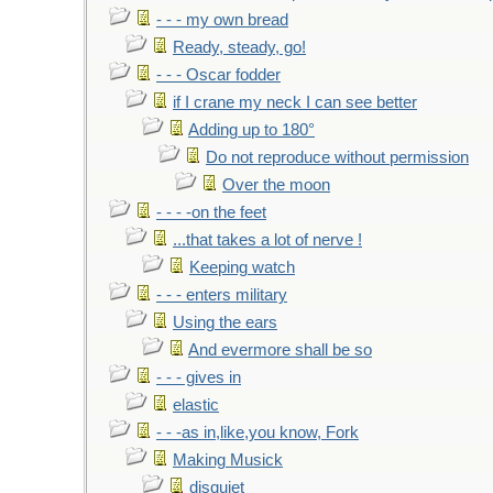
- - - my own bread
Ready, steady, go!
- - - Oscar fodder
if I crane my neck I can see better
Adding up to 180°
Do not reproduce without permission
Over the moon
- - - -on the feet
...that takes a lot of nerve !
Keeping watch
- - - enters military
Using the ears
And evermore shall be so
- - - gives in
elastic
- - -as in,like,you know, Fork
Making Musick
disquiet