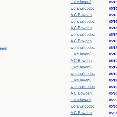
LukeJavan8
05/1
wofahulicodoc
05/1
A C Bowden
05/1
wofahulicodoc
05/1
A C Bowden
05/1
wofahulicodoc
05/1
A C Bowden
05/1
wofahulicodoc
05/1
seem
LukeJavan8
05/1
A C Bowden
05/1
LukeJavan8
05/1
wofahulicodoc
05/1
LukeJavan8
05/1
wofahulicodoc
05/1
A C Bowden
05/2
LukeJavan8
05/2
wofahulicodoc
05/2
A C Bowden
05/2