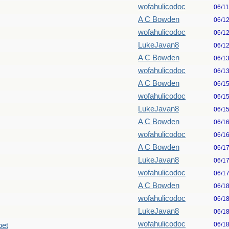
wofahulicodoc
06/1
A C Bowden
06/1
wofahulicodoc
06/1
LukeJavan8
06/1
A C Bowden
06/1
wofahulicodoc
06/1
A C Bowden
06/1
wofahulicodoc
06/1
LukeJavan8
06/1
A C Bowden
06/1
wofahulicodoc
06/1
A C Bowden
06/1
LukeJavan8
06/1
wofahulicodoc
06/1
A C Bowden
06/1
wofahulicodoc
06/1
LukeJavan8
06/1
wofahulicodoc
06/1
pet