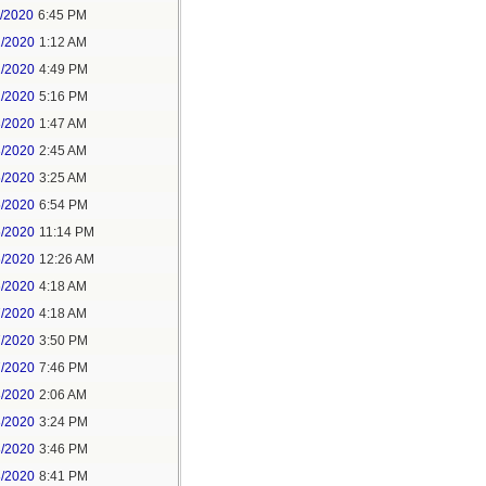
1/2020
6:45 PM
2/2020
1:12 AM
2/2020
4:49 PM
2/2020
5:16 PM
3/2020
1:47 AM
3/2020
2:45 AM
5/2020
3:25 AM
5/2020
6:54 PM
5/2020
11:14 PM
6/2020
12:26 AM
6/2020
4:18 AM
7/2020
4:18 AM
7/2020
3:50 PM
7/2020
7:46 PM
8/2020
2:06 AM
8/2020
3:24 PM
8/2020
3:46 PM
8/2020
8:41 PM