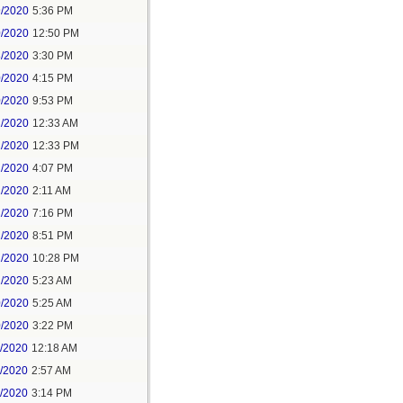
9/2020
5:36 PM
0/2020
12:50 PM
8/2020
3:30 PM
0/2020
4:15 PM
0/2020
9:53 PM
1/2020
12:33 AM
1/2020
12:33 PM
1/2020
4:07 PM
1/2020
2:11 AM
1/2020
7:16 PM
1/2020
8:51 PM
1/2020
10:28 PM
2/2020
5:23 AM
0/2020
5:25 AM
0/2020
3:22 PM
1/2020
12:18 AM
1/2020
2:57 AM
1/2020
3:14 PM