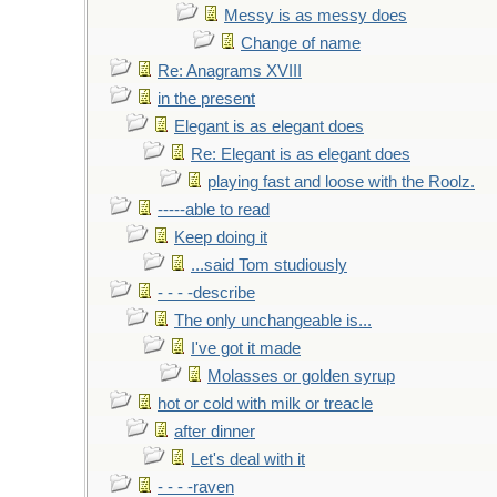
Messy is as messy does
Change of name
Re: Anagrams XVIII
in the present
Elegant is as elegant does
Re: Elegant is as elegant does
playing fast and loose with the Roolz.
-----able to read
Keep doing it
...said Tom studiously
- - - -describe
The only unchangeable is...
I've got it made
Molasses or golden syrup
hot or cold with milk or treacle
after dinner
Let's deal with it
- - - -raven