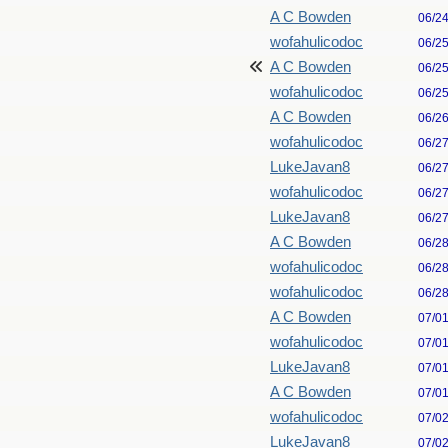
A C Bowden
06/2
wofahulicodoc
06/2
A C Bowden
06/2
wofahulicodoc
06/2
A C Bowden
06/2
wofahulicodoc
06/2
LukeJavan8
06/2
wofahulicodoc
06/2
LukeJavan8
06/2
A C Bowden
06/2
wofahulicodoc
06/2
wofahulicodoc
06/2
A C Bowden
07/0
wofahulicodoc
07/0
LukeJavan8
07/0
A C Bowden
07/0
wofahulicodoc
07/0
LukeJavan8
07/0