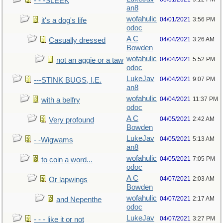
- - -SLEEK
an8
wofahulic
04/01/2021
3:56 PM
it's a dog's life
odoc
A C
04/04/2021
3:26 AM
Casually dressed
Bowden
wofahulic
04/04/2021
5:52 PM
not an aggie or a taw
odoc
LukeJav
04/04/2021
9:07 PM
---STINK BUGS, I.E.
an8
wofahulic
04/04/2021
11:37 PM
with a belfry
odoc
A C
04/05/2021
2:42 AM
Very profound
Bowden
LukeJav
04/05/2021
5:13 AM
- -Wigwams
an8
wofahulic
04/05/2021
7:05 PM
to coin a word...
odoc
A C
04/07/2021
2:03 AM
Or lapwings
Bowden
wofahulic
04/07/2021
2:17 AM
and Nepenthe
odoc
LukeJav
04/07/2021
3:27 PM
- - - like it or not