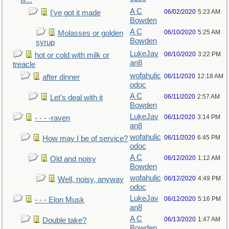
is...
A C
06/02/2020
5:23 AM
I've got it made
Bowden
A C
06/10/2020
5:25 AM
Molasses or golden
Bowden
syrup
LukeJav
06/10/2020
3:22 PM
hot or cold with milk or
an8
treacle
wofahulic
06/11/2020
12:18 AM
after dinner
odoc
A C
06/11/2020
2:57 AM
Let's deal with it
Bowden
LukeJav
06/11/2020
3:14 PM
- - - -raven
an8
wofahulic
06/11/2020
6:45 PM
How may I be of service?
odoc
A C
06/12/2020
1:12 AM
Old and noisy
Bowden
wofahulic
06/12/2020
4:49 PM
Well, noisy, anyway
odoc
LukeJav
06/12/2020
5:16 PM
- - - Elon Musk
an8
A C
06/13/2020
1:47 AM
Double take?
Bowden