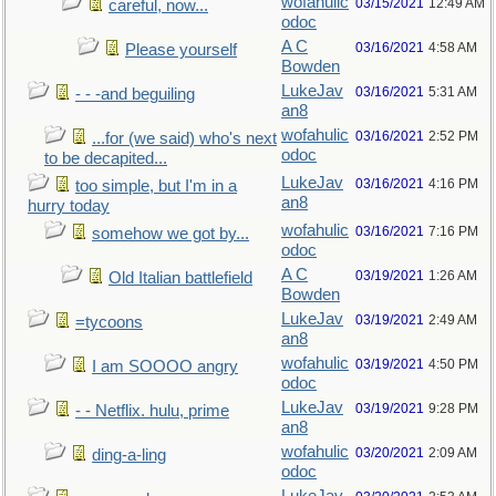
wofahulic
03/15/2021
12:49 AM
careful, now...
odoc
A C
03/16/2021
4:58 AM
Please yourself
Bowden
LukeJav
03/16/2021
5:31 AM
- - -and beguiling
an8
wofahulic
03/16/2021
2:52 PM
...for (we said) who's next
odoc
to be decapited...
LukeJav
03/16/2021
4:16 PM
too simple, but I'm in a
an8
hurry today
wofahulic
03/16/2021
7:16 PM
somehow we got by...
odoc
A C
03/19/2021
1:26 AM
Old Italian battlefield
Bowden
LukeJav
03/19/2021
2:49 AM
=tycoons
an8
wofahulic
03/19/2021
4:50 PM
I am SOOOO angry
odoc
LukeJav
03/19/2021
9:28 PM
- - Netflix. hulu, prime
an8
wofahulic
03/20/2021
2:09 AM
ding-a-ling
odoc