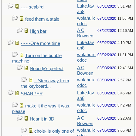
LukeJav
08/01/2020
3:51 PM
- - - seabird
an8
wofahulic
08/01/2020
11:56 PM
feed them a stale
odoc
A C
08/02/2020
12:16 AM
High bar
Bowden
LukeJav
08/02/2020
4:10 PM
- - - -One more time
an8
wofahulic
08/02/2020
11:21 PM
Turn on the bubble
odoc
machine !
A C
08/03/2020
12:41 AM
Nobody's perfect
Bowden
wofahulic
08/03/2020
2:57 PM
...Step away from
odoc
the keyboard...
LukeJav
08/03/2020
3:45 PM
SHARPER
an8
wofahulic
08/03/2020
8:42 PM
make it the way it was,
odoc
please
A C
08/05/2020
5:22 AM
Hear it in 3D
Bowden
wofahulic
08/05/2020
3:05 PM
chole- is only one of
odoc