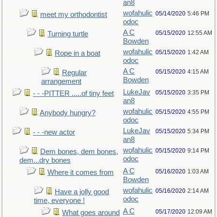
an8
wofahulic
05/14/2020
5:46 PM
meet my orthodontist
odoc
A C
05/15/2020
12:55 AM
Turning turtle
Bowden
wofahulic
05/15/2020
1:42 AM
Rope in a boat
odoc
A C
05/15/2020
4:15 AM
Regular
Bowden
arrangement
LukeJav
05/15/2020
3:35 PM
- - -PITTER .....of tiny feet
an8
wofahulic
05/15/2020
4:55 PM
Anybody hungry?
odoc
LukeJav
05/15/2020
5:34 PM
- - -new actor
an8
wofahulic
05/15/2020
9:14 PM
Dem bones, dem bones,
odoc
dem...dry bones
A C
05/16/2020
1:03 AM
Where it comes from
Bowden
wofahulic
05/16/2020
2:14 AM
Have a jolly good
odoc
time, everyone !
A C
05/17/2020
12:09 AM
What goes around