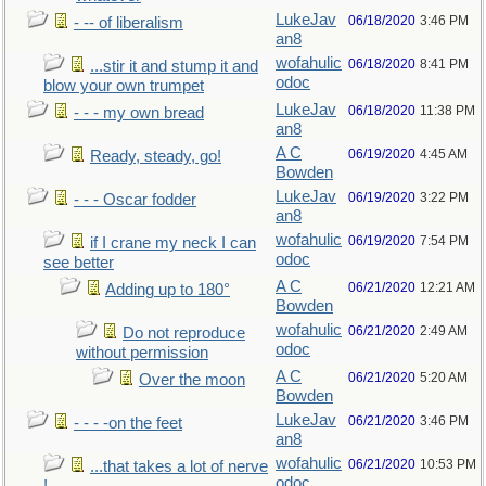
LukeJav
06/18/2020
3:46 PM
- -- of liberalism
an8
wofahulic
06/18/2020
8:41 PM
...stir it and stump it and
odoc
blow your own trumpet
LukeJav
06/18/2020
11:38 PM
- - - my own bread
an8
A C
06/19/2020
4:45 AM
Ready, steady, go!
Bowden
LukeJav
06/19/2020
3:22 PM
- - - Oscar fodder
an8
wofahulic
06/19/2020
7:54 PM
if I crane my neck I can
odoc
see better
A C
06/21/2020
12:21 AM
Adding up to 180°
Bowden
wofahulic
06/21/2020
2:49 AM
Do not reproduce
odoc
without permission
A C
06/21/2020
5:20 AM
Over the moon
Bowden
LukeJav
06/21/2020
3:46 PM
- - - -on the feet
an8
wofahulic
06/21/2020
10:53 PM
...that takes a lot of nerve
odoc