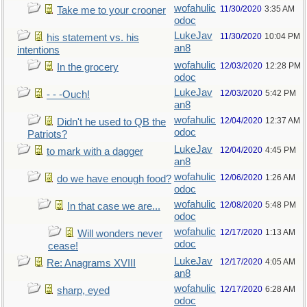
wofahulic
11/30/2020
3:35 AM
Take me to your crooner
odoc
LukeJav
11/30/2020
10:04 PM
his statement vs. his
an8
intentions
wofahulic
12/03/2020
12:28 PM
In the grocery
odoc
LukeJav
12/03/2020
5:42 PM
- - -Ouch!
an8
wofahulic
12/04/2020
12:37 AM
Didn't he used to QB the
odoc
Patriots?
LukeJav
12/04/2020
4:45 PM
to mark with a dagger
an8
wofahulic
12/06/2020
1:26 AM
do we have enough food?
odoc
wofahulic
12/08/2020
5:48 PM
In that case we are...
odoc
wofahulic
12/17/2020
1:13 AM
Will wonders never
odoc
cease!
LukeJav
12/17/2020
4:05 AM
Re: Anagrams XVIII
an8
wofahulic
12/17/2020
6:28 AM
sharp, eyed
odoc