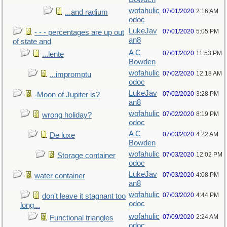
wofahulic
07/01/2020
2:16 AM
...and radium
odoc
LukeJav
07/01/2020
5:05 PM
- - - percentages are up out
an8
of state and
A C
07/01/2020
11:53 PM
...lente
Bowden
wofahulic
07/02/2020
12:18 AM
...impromptu
odoc
LukeJav
07/02/2020
3:28 PM
-Moon of Jupiter is?
an8
wofahulic
07/02/2020
8:19 PM
wrong holiday?
odoc
A C
07/03/2020
4:22 AM
De luxe
Bowden
wofahulic
07/03/2020
12:02 PM
Storage container
odoc
LukeJav
07/03/2020
4:08 PM
water container
an8
wofahulic
07/03/2020
4:44 PM
don't leave it stagnant too
odoc
long...
wofahulic
07/09/2020
2:24 AM
Functional triangles
odoc