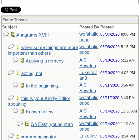
Entire Thread
Subject
Posted By
Posted
wofahulic
05/07/2020
8:06 PM
Anagrams XVIII
odoc
wofahulic
05/08/2020
5:15 PM
when some things are more
odoc
important than others
A C
05/10/2020
5:22 AM
Applying a remedy
Bowden
LukeJav
05/10/2020
4:02 PM
acting, not
an8
A C
05/11/2020
3:56 AM
In the beginning...
Bowden
wofahulic
05/11/2020
3:43 PM
this is your Kindly Editor
odoc
speaking
A C
05/14/2020
12:38 AM
Known to few
Bowden
wofahulic
05/14/2020
1:19 AM
Go East, young man
odoc
LukeJav
05/14/2020
3:34 PM
= = = = navigator