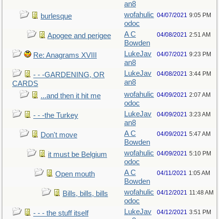
an8
wofahulic
04/07/2021
9:05 PM
burlesque
odoc
A C
04/08/2021
2:51 AM
Apogee and perigee
Bowden
LukeJav
04/07/2021
9:23 PM
Re: Anagrams XVIII
an8
LukeJav
04/08/2021
3:44 PM
- - -GARDENING, OR
an8
CARDS
wofahulic
04/09/2021
2:07 AM
...and then it hit me
odoc
LukeJav
04/09/2021
3:23 AM
- - -the Turkey
an8
A C
04/09/2021
5:47 AM
Don't move
Bowden
wofahulic
04/09/2021
5:10 PM
it must be Belgium
odoc
A C
04/11/2021
1:05 AM
Open mouth
Bowden
wofahulic
04/12/2021
11:48 AM
Bills, bills, bills
odoc
LukeJav
04/12/2021
3:51 PM
- - - the stuff itself