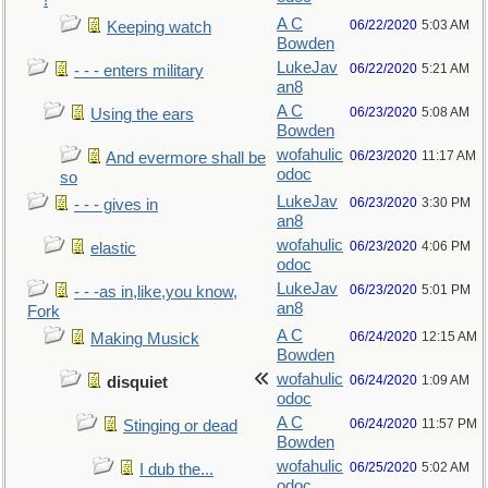
!
A C
06/22/2020
5:03 AM
Keeping watch
Bowden
LukeJav
06/22/2020
5:21 AM
- - - enters military
an8
A C
06/23/2020
5:08 AM
Using the ears
Bowden
wofahulic
06/23/2020
11:17 AM
And evermore shall be
odoc
so
LukeJav
06/23/2020
3:30 PM
- - - gives in
an8
wofahulic
06/23/2020
4:06 PM
elastic
odoc
LukeJav
06/23/2020
5:01 PM
- - -as in,like,you know,
an8
Fork
A C
06/24/2020
12:15 AM
Making Musick
Bowden
wofahulic
06/24/2020
1:09 AM
disquiet
odoc
A C
06/24/2020
11:57 PM
Stinging or dead
Bowden
wofahulic
06/25/2020
5:02 AM
I dub the...
odoc