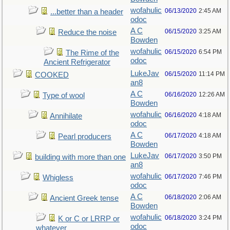
wofahulic
06/13/2020
2:45 AM
...better than a header
odoc
A C
06/15/2020
3:25 AM
Reduce the noise
Bowden
wofahulic
06/15/2020
6:54 PM
The Rime of the
odoc
Ancient Refrigerator
LukeJav
06/15/2020
11:14 PM
COOKED
an8
A C
06/16/2020
12:26 AM
Type of wool
Bowden
wofahulic
06/16/2020
4:18 AM
Annihilate
odoc
A C
06/17/2020
4:18 AM
Pearl producers
Bowden
LukeJav
06/17/2020
3:50 PM
building with more than one
an8
wofahulic
06/17/2020
7:46 PM
Whigless
odoc
A C
06/18/2020
2:06 AM
Ancient Greek tense
Bowden
wofahulic
06/18/2020
3:24 PM
K or C or LRRP or
odoc
whatever