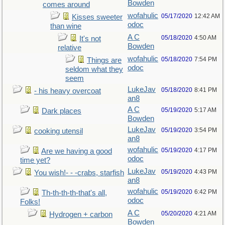
Bowden
comes around
wofahulic
05/17/2020
12:42 AM
Kisses sweeter
odoc
than wine
A C
05/18/2020
4:50 AM
It's not
Bowden
relative
wofahulic
05/18/2020
7:54 PM
Things are
odoc
seldom what they
seem
LukeJav
05/18/2020
8:41 PM
- his heavy overcoat
an8
A C
05/19/2020
5:17 AM
Dark places
Bowden
LukeJav
05/19/2020
3:54 PM
cooking utensil
an8
wofahulic
05/19/2020
4:17 PM
Are we having a good
odoc
time yet?
LukeJav
05/19/2020
4:43 PM
You wish!- - -crabs, starfish
an8
wofahulic
05/19/2020
6:42 PM
Th-th-th-th-that's all,
odoc
Folks!
A C
05/20/2020
4:21 AM
Hydrogen + carbon
Bowden