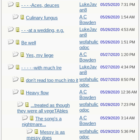
LukeJav
05/25/2020
7:31 PM
- - - -Aces, deuces
an8
A C
05/26/2020
1:54 AM
Culinary fungus
Bowden
LukeJav
05/26/2020
4:53 AM
- - -at a wedding, e.g.
an8
wofahulic
05/26/2020
1:51 PM
Be well
odoc
A C
05/27/2020
1:20 PM
Yes, my liege
Bowden
LukeJav
05/27/2020
4:34 PM
- - - - -with much Ire
an8
wofahulic
05/27/2020
8:50 PM
don't read too much into it
odoc
A C
05/28/2020
12:36 AM
Heavy flow
Bowden
wofahulic
05/28/2020
7:23 PM
...treated as though
odoc
they were all vegeTAbles
A C
05/29/2020
3:14 AM
The song's a
Bowden
nightmare...
wofahulic
05/29/2020
5:36 PM
Messy is as
odoc
messy does