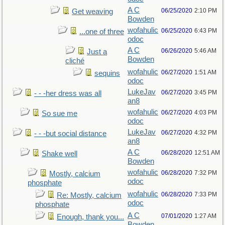
A C
06/25/2020
2:10 PM
Get weaving
Bowden
wofahulic
06/25/2020
6:43 PM
...one of three
odoc
A C
06/26/2020
5:46 AM
Just a
Bowden
cliché
wofahulic
06/27/2020
1:51 AM
sequins
odoc
LukeJav
06/27/2020
3:45 PM
- - -her dress was all
an8
wofahulic
06/27/2020
4:03 PM
So sue me
odoc
LukeJav
06/27/2020
4:32 PM
- - -but social distance
an8
A C
06/28/2020
12:51 AM
Shake well
Bowden
wofahulic
06/28/2020
7:32 PM
Mostly, calcium
odoc
phosphate
wofahulic
06/28/2020
7:33 PM
Re: Mostly, calcium
odoc
phosphate
A C
07/01/2020
1:27 AM
Enough, thank you...
Bowden