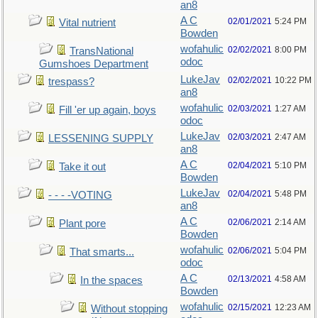
an8
A C
02/01/2021
5:24 PM
Vital nutrient
Bowden
wofahulic
02/02/2021
8:00 PM
TransNational
odoc
Gumshoes Department
LukeJav
02/02/2021
10:22 PM
trespass?
an8
wofahulic
02/03/2021
1:27 AM
Fill 'er up again, boys
odoc
LukeJav
02/03/2021
2:47 AM
LESSENING SUPPLY
an8
A C
02/04/2021
5:10 PM
Take it out
Bowden
LukeJav
02/04/2021
5:48 PM
- - - -VOTING
an8
A C
02/06/2021
2:14 AM
Plant pore
Bowden
wofahulic
02/06/2021
5:04 PM
That smarts...
odoc
A C
02/13/2021
4:58 AM
In the spaces
Bowden
wofahulic
02/15/2021
12:23 AM
Without stopping