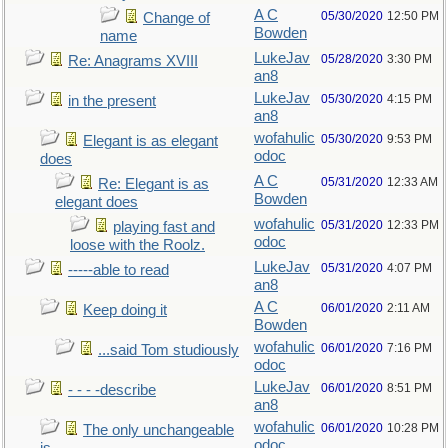
A C
05/30/2020
12:50 PM
Change of
Bowden
name
LukeJav
05/28/2020
3:30 PM
Re: Anagrams XVIII
an8
LukeJav
05/30/2020
4:15 PM
in the present
an8
wofahulic
05/30/2020
9:53 PM
Elegant is as elegant
odoc
does
A C
05/31/2020
12:33 AM
Re: Elegant is as
Bowden
elegant does
wofahulic
05/31/2020
12:33 PM
playing fast and
odoc
loose with the Roolz.
LukeJav
05/31/2020
4:07 PM
-----able to read
an8
A C
06/01/2020
2:11 AM
Keep doing it
Bowden
wofahulic
06/01/2020
7:16 PM
...said Tom studiously
odoc
LukeJav
06/01/2020
8:51 PM
- - - -describe
an8
wofahulic
06/01/2020
10:28 PM
The only unchangeable
odoc