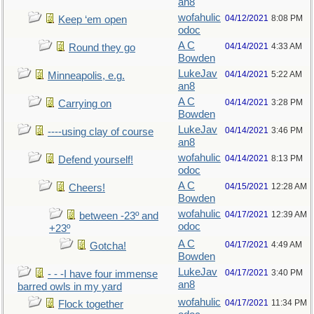
an8
wofahulic
04/12/2021
8:08 PM
Keep ‘em open
odoc
A C
04/14/2021
4:33 AM
Round they go
Bowden
LukeJav
04/14/2021
5:22 AM
Minneapolis, e.g.
an8
A C
04/14/2021
3:28 PM
Carrying on
Bowden
LukeJav
04/14/2021
3:46 PM
----using clay of course
an8
wofahulic
04/14/2021
8:13 PM
Defend yourself!
odoc
A C
04/15/2021
12:28 AM
Cheers!
Bowden
wofahulic
04/17/2021
12:39 AM
between -23º and
odoc
+23º
A C
04/17/2021
4:49 AM
Gotcha!
Bowden
LukeJav
04/17/2021
3:40 PM
- - -I have four immense
an8
barred owls in my yard
wofahulic
04/17/2021
11:34 PM
Flock together