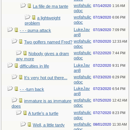
wofahulic
07/14/2020
1:16 AM
La fille de ma tante
odoc
wofahulic
07/19/2020
6:06 PM
a lightweight
odoc
problem
LukeJav
07/19/2020
7:09 PM
- - - puma attack
an8
wofahulic
07/20/2020
12:33 AM
Two golfers named Fred?
odoc
wofahulic
07/22/2020
7:44 PM
Nobody gives a dram
odoc
any more
LukeJav
07/22/2020
9:31 PM
difficulties in life
an8
wofahulic
07/23/2020
6:29 PM
It's very hot out there...
odoc
LukeJav
07/23/2020
6:54 PM
- - -turn back
an8
wofahulic
07/25/2020
12:42 AM
immature is as immature
odoc
does
wofahulic
07/27/2020
8:23 PM
A turtle’s a turtle
odoc
wofahulic
08/01/2020
11:30 AM
Well, a little tardy
odoc