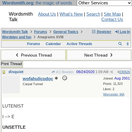
Wordsmith.org
: the magic of words
Wordsmith
About Us
|
What's New
|
Search
|
Site Map
|
Talk
Contact Us
Wordsmith Talk
Forums
General Topics
Register
Log In
Wordplay and fun
Anagrams XVIII
Forums
Calendar
Active Threads
Previous Thread
Next Thread
Print Thread
disquiet
06/24/2020
1:09 AM
A C Bowden
#
230526
wofahulicodoc
Aug 2001
Joined:
Posts: 11,323
Carpal Tunnel
Likes: 2
Worcester, MA
LUTENIST
I --> E
UNSETTLE