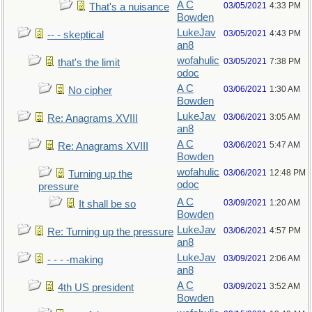
A C
03/05/2021
4:33 PM
That's a nuisance
Bowden
LukeJav
03/05/2021
4:43 PM
-- - skeptical
an8
wofahulic
03/05/2021
7:38 PM
that's the limit
odoc
A C
03/06/2021
1:30 AM
No cipher
Bowden
LukeJav
03/06/2021
3:05 AM
Re: Anagrams XVIII
an8
A C
03/06/2021
5:47 AM
Re: Anagrams XVIII
Bowden
wofahulic
03/06/2021
12:48 PM
Turning up the
odoc
pressure
A C
03/09/2021
1:20 AM
It shall be so
Bowden
LukeJav
03/06/2021
4:57 PM
Re: Turning up the pressure
an8
LukeJav
03/09/2021
2:06 AM
- - - -making
an8
A C
03/09/2021
3:52 AM
4th US president
Bowden