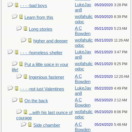
LukeJav
05/20/2020
3:28 PM
- - - -bad boys
an8
wofahulic
05/20/2020
8:39 PM
Learn from this
odoc
A C
05/21/2020
5:23 AM
Long stories
Bowden
wofahulic
05/21/2020
11:26 AM
higher and deeper
odoc
LukeJav
05/21/2020
3:47 PM
- - - -homeless shelter
an8
wofahulic
05/21/2020
9:25 PM
Put a liltle spice in your
odoc
life!
A C
05/22/2020
12:20 AM
Ingenious fastener
Bowden
LukeJav
05/22/2020
4:49 PM
- - - -not just Valentines
an8
A C
05/23/2020
2:12 AM
On the back
Bowden
wofahulic
05/23/2020
8:06 PM
...with his last ounce of
odoc
courage
A C
05/24/2020
5:48 AM
Side chamber
Bowden