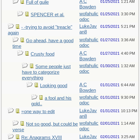
A C
01/25/2021
1:21 AM
Full of guile
Bowden
wofahulic
01/25/2021
3:30 PM
SPENCER et al.
odoc
LukeJav
01/25/2021
5:21 PM
- -trying to avoid "treacle"
an8
again
wofahulic
01/27/2021
3:36 AM
Go ahead, have a good
odoc
time
A C
01/27/2021
4:40 PM
Crusty food
Bowden
wofahulic
01/30/2021
1:32 AM
Some people just
odoc
have to categorize
everything
A C
01/31/2021
6:44 AM
Looking good
Bowden
wofahulic
01/31/2021
9:30 PM
a fool and his
odoc
gold..
LukeJav
01/31/2021
10:13 PM
=one way to edit
an8
wofahulic
02/01/2021
1:14 AM
Not so good, but could be
odoc
verse
LukeJav
02/01/2021
3:25 AM
Re: Anagrams XVIII