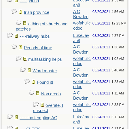
LukeJav
03/20/2021
2:53 AM
- - - pound
an8
A C
03/20/2021
4:56 AM
Irish province
Bowden
wofahulic
03/20/2021
12:23 PM
a thing of shreds and
odoc
patches
LukeJav
03/20/2021
4:27 PM
- - -railway hubs
an8
A C
03/21/2021
1:36 AM
Periods of time
Bowden
wofahulic
03/22/2021
1:02 AM
multitasking helps
odoc
A C
03/24/2021
5:46 AM
Word master
Bowden
wofahulic
03/25/2021
1:23 AM
Found it!
odoc
A C
03/31/2021
1:11 AM
Non credo
Bowden
wofahulic
03/31/2021
8:33 PM
overate, I
odoc
suspect
LukeJav
03/24/2021
3:11 PM
- - - too tempting AC
an8
LukeJav
03/31/2021
9:12 PM