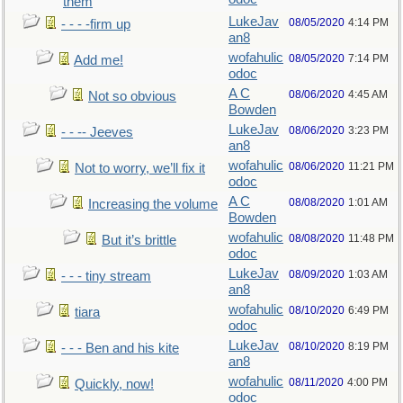
them
LukeJav
08/05/2020
4:14 PM
- - - -firm up
an8
wofahulic
08/05/2020
7:14 PM
Add me!
odoc
A C
08/06/2020
4:45 AM
Not so obvious
Bowden
LukeJav
08/06/2020
3:23 PM
- - -- Jeeves
an8
wofahulic
08/06/2020
11:21 PM
Not to worry, we’ll fix it
odoc
A C
08/08/2020
1:01 AM
Increasing the volume
Bowden
wofahulic
08/08/2020
11:48 PM
But it’s brittle
odoc
LukeJav
08/09/2020
1:03 AM
- - - tiny stream
an8
wofahulic
08/10/2020
6:49 PM
tiara
odoc
LukeJav
08/10/2020
8:19 PM
- - - Ben and his kite
an8
wofahulic
08/11/2020
4:00 PM
Quickly, now!
odoc