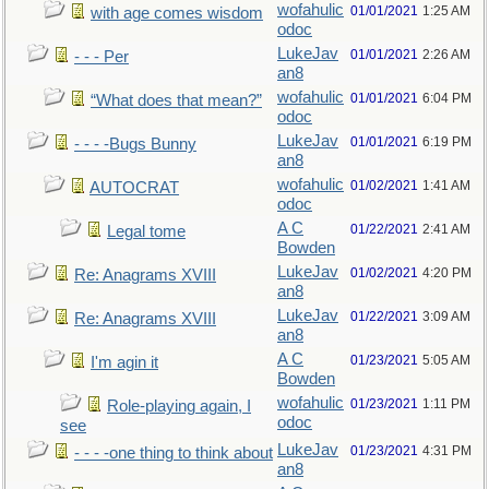
wofahulic
01/01/2021
1:25 AM
with age comes wisdom
odoc
LukeJav
01/01/2021
2:26 AM
- - - Per
an8
wofahulic
01/01/2021
6:04 PM
“What does that mean?”
odoc
LukeJav
01/01/2021
6:19 PM
- - - -Bugs Bunny
an8
wofahulic
01/02/2021
1:41 AM
AUTOCRAT
odoc
A C
01/22/2021
2:41 AM
Legal tome
Bowden
LukeJav
01/02/2021
4:20 PM
Re: Anagrams XVIII
an8
LukeJav
01/22/2021
3:09 AM
Re: Anagrams XVIII
an8
A C
01/23/2021
5:05 AM
I'm agin it
Bowden
wofahulic
01/23/2021
1:11 PM
Role-playing again, I
odoc
see
LukeJav
01/23/2021
4:31 PM
- - - -one thing to think about
an8