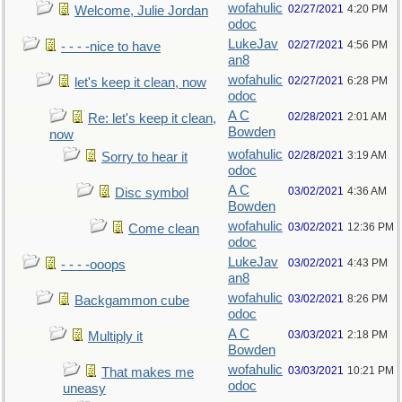
wofahulic
02/27/2021
4:20 PM
Welcome, Julie Jordan
odoc
LukeJav
02/27/2021
4:56 PM
- - - -nice to have
an8
wofahulic
02/27/2021
6:28 PM
let's keep it clean, now
odoc
A C
02/28/2021
2:01 AM
Re: let's keep it clean,
Bowden
now
wofahulic
02/28/2021
3:19 AM
Sorry to hear it
odoc
A C
03/02/2021
4:36 AM
Disc symbol
Bowden
wofahulic
03/02/2021
12:36 PM
Come clean
odoc
LukeJav
03/02/2021
4:43 PM
- - - -ooops
an8
wofahulic
03/02/2021
8:26 PM
Backgammon cube
odoc
A C
03/03/2021
2:18 PM
Multiply it
Bowden
wofahulic
03/03/2021
10:21 PM
That makes me
odoc
uneasy