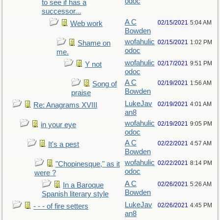
odoc
to see if has a
successor...
A C
02/15/2021
5:04 AM
Web work
Bowden
wofahulic
02/15/2021
1:02 PM
Shame on
odoc
me.
wofahulic
02/17/2021
9:51 PM
Y not
odoc
A C
02/19/2021
1:56 AM
Song of
Bowden
praise
LukeJav
02/19/2021
4:01 AM
Re: Anagrams XVIII
an8
wofahulic
02/19/2021
9:05 PM
in your eye
odoc
A C
02/22/2021
4:57 AM
It's a pest
Bowden
wofahulic
02/22/2021
8:14 PM
"Chopinesque," as it
odoc
were ?
A C
02/26/2021
5:26 AM
In a Baroque
Bowden
Spanish literary style
LukeJav
02/26/2021
4:45 PM
- - - of fire setters
an8