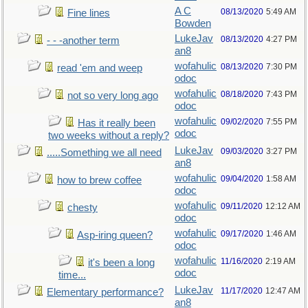
A C
08/13/2020
5:49 AM
Fine lines
Bowden
LukeJav
08/13/2020
4:27 PM
- - -another term
an8
wofahulic
08/13/2020
7:30 PM
read 'em and weep
odoc
wofahulic
08/18/2020
7:43 PM
not so very long ago
odoc
wofahulic
09/02/2020
7:55 PM
Has it really been
odoc
two weeks without a reply?
LukeJav
09/03/2020
3:27 PM
.....Something we all need
an8
wofahulic
09/04/2020
1:58 AM
how to brew coffee
odoc
wofahulic
09/11/2020
12:12 AM
chesty
odoc
wofahulic
09/17/2020
1:46 AM
Asp-iring queen?
odoc
wofahulic
11/16/2020
2:19 AM
it's been a long
odoc
time...
LukeJav
11/17/2020
12:47 AM
Elementary performance?
an8