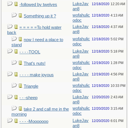
LukeJav
12/18/2020
12:20 AM
-followed by twelves
an8
wofahulic
12/18/2020
4:13 AM
Something up it ?
odoc
LukeJav
12/18/2020
4:37 AM
= = = = =To hold water
an8
back
wofahulic
12/18/2020
5:02 PM
now I need a place to
odoc
stand
LukeJav
12/18/2020
5:18 PM
- - - -TOOL
an8
wofahulic
12/19/2020
1:28 PM
That’s nuts!
odoc
LukeJav
12/19/2020
4:56 PM
- - - - make joyous
an8
wofahulic
12/19/2020
10:33 PM
Triangle
odoc
LukeJav
12/20/2020
2:43 AM
- - -sheep
an8
wofahulic
12/20/2020
3:15 AM
take 2 and call me in the
odoc
morning
LukeJav
12/20/2020
6:01 PM
- - - -Mooooooo
an8