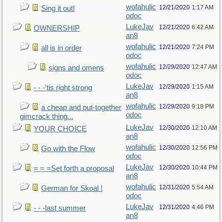
wofahulic
12/21/2020
1:17 AM
Sing it out!
odoc
LukeJav
12/21/2020
6:42 AM
OWNERSHIP
an8
wofahulic
12/21/2020
7:24 PM
all is in order
odoc
wofahulic
12/29/2020
12:47 AM
signs and omens
odoc
LukeJav
12/29/2020
1:15 AM
- - -'tis right strong
an8
wofahulic
12/29/2020
9:18 PM
a cheap and put-together
odoc
gimcrack thing...
LukeJav
12/30/2020
12:10 AM
YOUR CHOICE
an8
wofahulic
12/30/2020
12:56 PM
Go with the Flow
odoc
LukeJav
12/30/2020
10:44 PM
= = =Set forth a proposal
an8
wofahulic
12/31/2020
5:54 AM
German for Skoal !
odoc
LukeJav
12/31/2020
4:46 PM
- - -last summer
an8