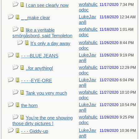
wofahulic
11/17/2020
7:34 PM
I can see clearly now
odoc
LukeJav
11/18/2020
12:34 AM
_ _make clear
an8
wofahulic
11/18/2020
1:01 AM
like a veritable
odoc
smörgåsbord, said Templeton
wofahulic
11/26/2020
8:44 PM
It's only a day away
odoc
LukeJav
11/26/2020
9:19 PM
- - --BLUE JEANS
an8
wofahulic
11/27/2020
12:29 PM
..for anything!
odoc
LukeJav
11/27/2020
6:04 PM
- - - -EYE-ORE
an8
wofahulic
11/27/2020
10:10 PM
Tank you very much
odoc
LukeJav
11/27/2020
10:54 PM
the horn
an8
wofahulic
11/28/2020
9:25 PM
You're the one showing
odoc
those dirty pictures !
LukeJav
11/28/2020
10:36 PM
- - - Giddy-up
an8