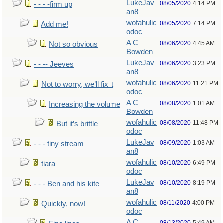
LukeJav
08/05/2020
4:14 PM
- - - -firm up
an8
wofahulic
08/05/2020
7:14 PM
Add me!
odoc
A C
08/06/2020
4:45 AM
Not so obvious
Bowden
LukeJav
08/06/2020
3:23 PM
- - -- Jeeves
an8
wofahulic
08/06/2020
11:21 PM
Not to worry, we’ll fix it
odoc
A C
08/08/2020
1:01 AM
Increasing the volume
Bowden
wofahulic
08/08/2020
11:48 PM
But it’s brittle
odoc
LukeJav
08/09/2020
1:03 AM
- - - tiny stream
an8
wofahulic
08/10/2020
6:49 PM
tiara
odoc
LukeJav
08/10/2020
8:19 PM
- - - Ben and his kite
an8
wofahulic
08/11/2020
4:00 PM
Quickly, now!
odoc
A C
08/13/2020
5:49 AM