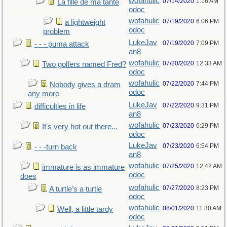
wofahulic
07/14/2020
1:16 AM
La fille de ma tante
odoc
wofahulic
07/19/2020
6:06 PM
a lightweight
odoc
problem
LukeJav
07/19/2020
7:09 PM
- - - puma attack
an8
wofahulic
07/20/2020
12:33 AM
Two golfers named Fred?
odoc
wofahulic
07/22/2020
7:44 PM
Nobody gives a dram
odoc
any more
LukeJav
07/22/2020
9:31 PM
difficulties in life
an8
wofahulic
07/23/2020
6:29 PM
It's very hot out there...
odoc
LukeJav
07/23/2020
6:54 PM
- - -turn back
an8
wofahulic
07/25/2020
12:42 AM
immature is as immature
odoc
does
wofahulic
07/27/2020
8:23 PM
A turtle’s a turtle
odoc
wofahulic
08/01/2020
11:30 AM
Well, a little tardy
odoc