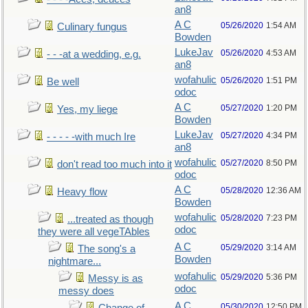
an8
A C
05/26/2020
1:54 AM
Culinary fungus
Bowden
LukeJav
05/26/2020
4:53 AM
- - -at a wedding, e.g.
an8
wofahulic
05/26/2020
1:51 PM
Be well
odoc
A C
05/27/2020
1:20 PM
Yes, my liege
Bowden
LukeJav
05/27/2020
4:34 PM
- - - - -with much Ire
an8
wofahulic
05/27/2020
8:50 PM
don't read too much into it
odoc
A C
05/28/2020
12:36 AM
Heavy flow
Bowden
wofahulic
05/28/2020
7:23 PM
...treated as though
odoc
they were all vegeTAbles
A C
05/29/2020
3:14 AM
The song's a
Bowden
nightmare...
wofahulic
05/29/2020
5:36 PM
Messy is as
odoc
messy does
A C
05/30/2020
12:50 PM