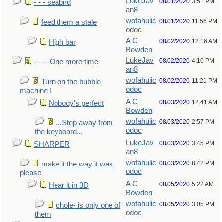
LukeJav
08/01/2020
3:51 PM
- - - seabird
an8
wofahulic
08/01/2020
11:56 PM
feed them a stale
odoc
A C
08/02/2020
12:16 AM
High bar
Bowden
LukeJav
08/02/2020
4:10 PM
- - - -One more time
an8
wofahulic
08/02/2020
11:21 PM
Turn on the bubble
odoc
machine !
A C
08/03/2020
12:41 AM
Nobody's perfect
Bowden
wofahulic
08/03/2020
2:57 PM
...Step away from
odoc
the keyboard...
LukeJav
08/03/2020
3:45 PM
SHARPER
an8
wofahulic
08/03/2020
8:42 PM
make it the way it was,
odoc
please
A C
08/05/2020
5:22 AM
Hear it in 3D
Bowden
wofahulic
08/05/2020
3:05 PM
chole- is only one of
odoc
them