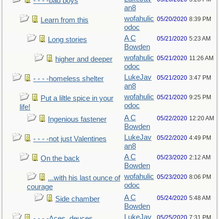
- - - -bad boys
an8
wofahulic
05/20/2020
8:39 PM
Learn from this
odoc
A C
05/21/2020
5:23 AM
Long stories
Bowden
wofahulic
05/21/2020
11:26 AM
higher and deeper
odoc
LukeJav
05/21/2020
3:47 PM
- - - -homeless shelter
an8
wofahulic
05/21/2020
9:25 PM
Put a liltle spice in your
odoc
life!
A C
05/22/2020
12:20 AM
Ingenious fastener
Bowden
LukeJav
05/22/2020
4:49 PM
- - - -not just Valentines
an8
A C
05/23/2020
2:12 AM
On the back
Bowden
wofahulic
05/23/2020
8:06 PM
...with his last ounce of
odoc
courage
A C
05/24/2020
5:48 AM
Side chamber
Bowden
LukeJav
05/25/2020
7:31 PM
- - - -Aces, deuces