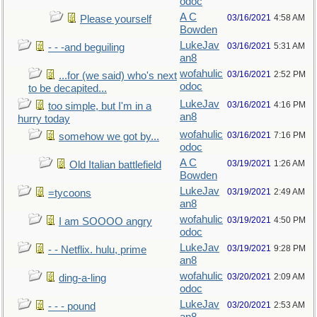
odoc
A C
03/16/2021
4:58 AM
Please yourself
Bowden
LukeJav
03/16/2021
5:31 AM
- - -and beguiling
an8
wofahulic
03/16/2021
2:52 PM
...for (we said) who's next
odoc
to be decapited...
LukeJav
03/16/2021
4:16 PM
too simple, but I'm in a
an8
hurry today
wofahulic
03/16/2021
7:16 PM
somehow we got by...
odoc
A C
03/19/2021
1:26 AM
Old Italian battlefield
Bowden
LukeJav
03/19/2021
2:49 AM
=tycoons
an8
wofahulic
03/19/2021
4:50 PM
I am SOOOO angry
odoc
LukeJav
03/19/2021
9:28 PM
- - Netflix. hulu, prime
an8
wofahulic
03/20/2021
2:09 AM
ding-a-ling
odoc
LukeJav
03/20/2021
2:53 AM
- - - pound