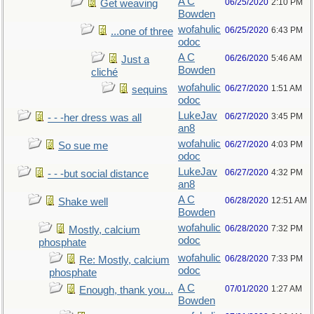
A C
06/25/2020
2:10 PM
Get weaving
Bowden
wofahulic
06/25/2020
6:43 PM
...one of three
odoc
A C
06/26/2020
5:46 AM
Just a
Bowden
cliché
wofahulic
06/27/2020
1:51 AM
sequins
odoc
LukeJav
06/27/2020
3:45 PM
- - -her dress was all
an8
wofahulic
06/27/2020
4:03 PM
So sue me
odoc
LukeJav
06/27/2020
4:32 PM
- - -but social distance
an8
A C
06/28/2020
12:51 AM
Shake well
Bowden
wofahulic
06/28/2020
7:32 PM
Mostly, calcium
odoc
phosphate
wofahulic
06/28/2020
7:33 PM
Re: Mostly, calcium
odoc
phosphate
A C
07/01/2020
1:27 AM
Enough, thank you...
Bowden