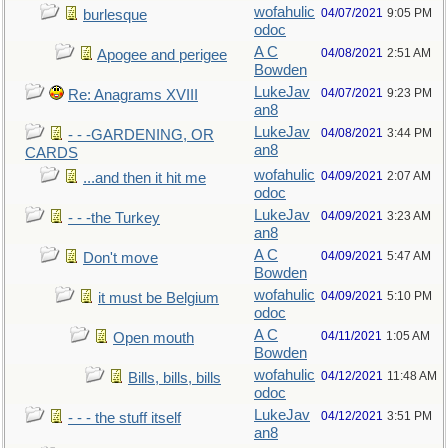
wofahulic
04/07/2021
9:05 PM
burlesque
odoc
A C
04/08/2021
2:51 AM
Apogee and perigee
Bowden
LukeJav
04/07/2021
9:23 PM
Re: Anagrams XVIII
an8
LukeJav
04/08/2021
3:44 PM
- - -GARDENING, OR
an8
CARDS
wofahulic
04/09/2021
2:07 AM
...and then it hit me
odoc
LukeJav
04/09/2021
3:23 AM
- - -the Turkey
an8
A C
04/09/2021
5:47 AM
Don't move
Bowden
wofahulic
04/09/2021
5:10 PM
it must be Belgium
odoc
A C
04/11/2021
1:05 AM
Open mouth
Bowden
wofahulic
04/12/2021
11:48 AM
Bills, bills, bills
odoc
LukeJav
04/12/2021
3:51 PM
- - - the stuff itself
an8