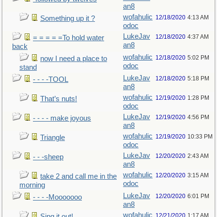
an8
wofahulic
12/18/2020
4:13 AM
Something up it ?
odoc
LukeJav
12/18/2020
4:37 AM
= = = = =To hold water
an8
back
wofahulic
12/18/2020
5:02 PM
now I need a place to
odoc
stand
LukeJav
12/18/2020
5:18 PM
- - - -TOOL
an8
wofahulic
12/19/2020
1:28 PM
That’s nuts!
odoc
LukeJav
12/19/2020
4:56 PM
- - - - make joyous
an8
wofahulic
12/19/2020
10:33 PM
Triangle
odoc
LukeJav
12/20/2020
2:43 AM
- - -sheep
an8
wofahulic
12/20/2020
3:15 AM
take 2 and call me in the
odoc
morning
LukeJav
12/20/2020
6:01 PM
- - - -Mooooooo
an8
wofahulic
12/21/2020
1:17 AM
Sing it out!