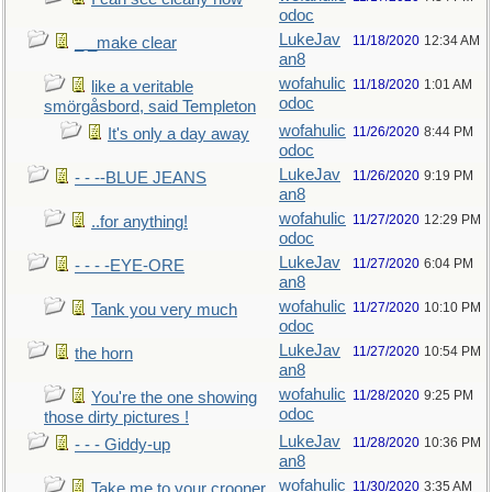
odoc
LukeJav
11/18/2020
12:34 AM
_ _make clear
an8
wofahulic
11/18/2020
1:01 AM
like a veritable
odoc
smörgåsbord, said Templeton
wofahulic
11/26/2020
8:44 PM
It's only a day away
odoc
LukeJav
11/26/2020
9:19 PM
- - --BLUE JEANS
an8
wofahulic
11/27/2020
12:29 PM
..for anything!
odoc
LukeJav
11/27/2020
6:04 PM
- - - -EYE-ORE
an8
wofahulic
11/27/2020
10:10 PM
Tank you very much
odoc
LukeJav
11/27/2020
10:54 PM
the horn
an8
wofahulic
11/28/2020
9:25 PM
You're the one showing
odoc
those dirty pictures !
LukeJav
11/28/2020
10:36 PM
- - - Giddy-up
an8
wofahulic
11/30/2020
3:35 AM
Take me to your crooner