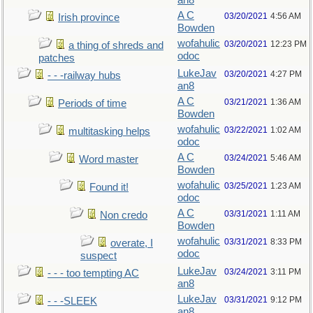
an8
A C
03/20/2021
4:56 AM
Irish province
Bowden
wofahulic
03/20/2021
12:23 PM
a thing of shreds and
odoc
patches
LukeJav
03/20/2021
4:27 PM
- - -railway hubs
an8
A C
03/21/2021
1:36 AM
Periods of time
Bowden
wofahulic
03/22/2021
1:02 AM
multitasking helps
odoc
A C
03/24/2021
5:46 AM
Word master
Bowden
wofahulic
03/25/2021
1:23 AM
Found it!
odoc
A C
03/31/2021
1:11 AM
Non credo
Bowden
wofahulic
03/31/2021
8:33 PM
overate, I
odoc
suspect
LukeJav
03/24/2021
3:11 PM
- - - too tempting AC
an8
LukeJav
03/31/2021
9:12 PM
- - -SLEEK
an8