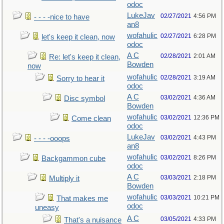
odoc
LukeJav
02/27/2021
4:56 PM
- - - -nice to have
an8
wofahulic
02/27/2021
6:28 PM
let's keep it clean, now
odoc
A C
02/28/2021
2:01 AM
Re: let's keep it clean,
Bowden
now
wofahulic
02/28/2021
3:19 AM
Sorry to hear it
odoc
A C
03/02/2021
4:36 AM
Disc symbol
Bowden
wofahulic
03/02/2021
12:36 PM
Come clean
odoc
LukeJav
03/02/2021
4:43 PM
- - - -ooops
an8
wofahulic
03/02/2021
8:26 PM
Backgammon cube
odoc
A C
03/03/2021
2:18 PM
Multiply it
Bowden
wofahulic
03/03/2021
10:21 PM
That makes me
odoc
uneasy
A C
03/05/2021
4:33 PM
That's a nuisance