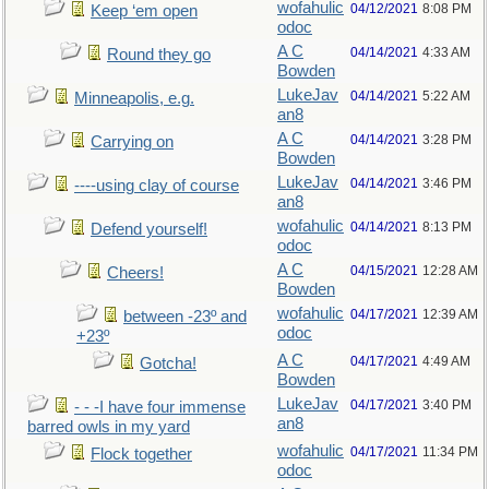
wofahulic
04/12/2021
8:08 PM
Keep ‘em open
odoc
A C
04/14/2021
4:33 AM
Round they go
Bowden
LukeJav
04/14/2021
5:22 AM
Minneapolis, e.g.
an8
A C
04/14/2021
3:28 PM
Carrying on
Bowden
LukeJav
04/14/2021
3:46 PM
----using clay of course
an8
wofahulic
04/14/2021
8:13 PM
Defend yourself!
odoc
A C
04/15/2021
12:28 AM
Cheers!
Bowden
wofahulic
04/17/2021
12:39 AM
between -23º and
odoc
+23º
A C
04/17/2021
4:49 AM
Gotcha!
Bowden
LukeJav
04/17/2021
3:40 PM
- - -I have four immense
an8
barred owls in my yard
wofahulic
04/17/2021
11:34 PM
Flock together
odoc