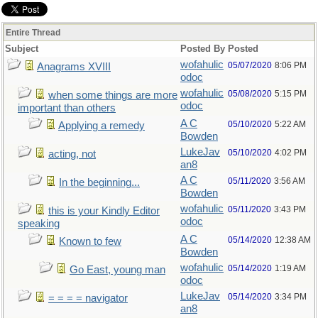
Entire Thread
Subject
Posted By
Posted
wofahulic
05/07/2020
8:06 PM
Anagrams XVIII
odoc
wofahulic
05/08/2020
5:15 PM
when some things are more
odoc
important than others
A C
05/10/2020
5:22 AM
Applying a remedy
Bowden
LukeJav
05/10/2020
4:02 PM
acting, not
an8
A C
05/11/2020
3:56 AM
In the beginning...
Bowden
wofahulic
05/11/2020
3:43 PM
this is your Kindly Editor
odoc
speaking
A C
05/14/2020
12:38 AM
Known to few
Bowden
wofahulic
05/14/2020
1:19 AM
Go East, young man
odoc
LukeJav
05/14/2020
3:34 PM
= = = = navigator
an8