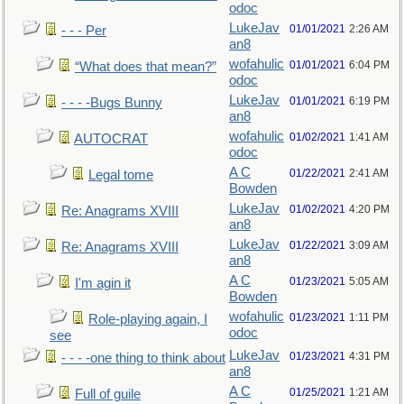
odoc
LukeJav
01/01/2021
2:26 AM
- - - Per
an8
wofahulic
01/01/2021
6:04 PM
“What does that mean?”
odoc
LukeJav
01/01/2021
6:19 PM
- - - -Bugs Bunny
an8
wofahulic
01/02/2021
1:41 AM
AUTOCRAT
odoc
A C
01/22/2021
2:41 AM
Legal tome
Bowden
LukeJav
01/02/2021
4:20 PM
Re: Anagrams XVIII
an8
LukeJav
01/22/2021
3:09 AM
Re: Anagrams XVIII
an8
A C
01/23/2021
5:05 AM
I'm agin it
Bowden
wofahulic
01/23/2021
1:11 PM
Role-playing again, I
odoc
see
LukeJav
01/23/2021
4:31 PM
- - - -one thing to think about
an8
A C
01/25/2021
1:21 AM
Full of guile