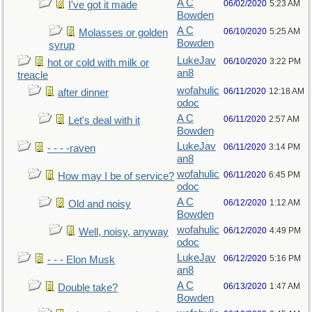
A C
06/02/2020
5:23 AM
I've got it made
Bowden
A C
06/10/2020
5:25 AM
Molasses or golden
Bowden
syrup
LukeJav
06/10/2020
3:22 PM
hot or cold with milk or
an8
treacle
wofahulic
06/11/2020
12:18 AM
after dinner
odoc
A C
06/11/2020
2:57 AM
Let's deal with it
Bowden
LukeJav
06/11/2020
3:14 PM
- - - -raven
an8
wofahulic
06/11/2020
6:45 PM
How may I be of service?
odoc
A C
06/12/2020
1:12 AM
Old and noisy
Bowden
wofahulic
06/12/2020
4:49 PM
Well, noisy, anyway
odoc
LukeJav
06/12/2020
5:16 PM
- - - Elon Musk
an8
A C
06/13/2020
1:47 AM
Double take?
Bowden