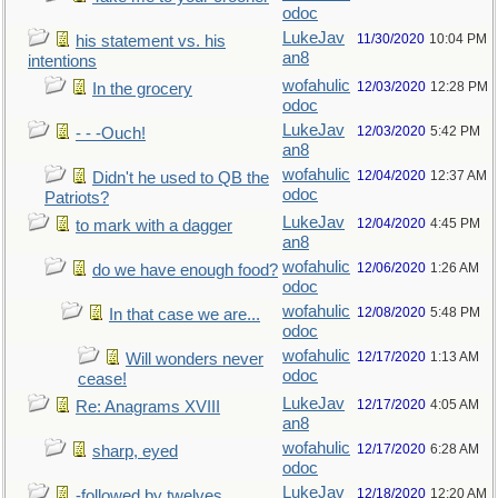
odoc
LukeJav
11/30/2020
10:04 PM
his statement vs. his
an8
intentions
wofahulic
12/03/2020
12:28 PM
In the grocery
odoc
LukeJav
12/03/2020
5:42 PM
- - -Ouch!
an8
wofahulic
12/04/2020
12:37 AM
Didn't he used to QB the
odoc
Patriots?
LukeJav
12/04/2020
4:45 PM
to mark with a dagger
an8
wofahulic
12/06/2020
1:26 AM
do we have enough food?
odoc
wofahulic
12/08/2020
5:48 PM
In that case we are...
odoc
wofahulic
12/17/2020
1:13 AM
Will wonders never
odoc
cease!
LukeJav
12/17/2020
4:05 AM
Re: Anagrams XVIII
an8
wofahulic
12/17/2020
6:28 AM
sharp, eyed
odoc
LukeJav
12/18/2020
12:20 AM
-followed by twelves