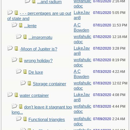
wofahulic
07/01/2020
2:16 AM
...and radium
odoc
LukeJav
07/01/2020
5:05 PM
- - - percentages are up out
an8
of state and
A C
07/01/2020
11:53 PM
...lente
Bowden
wofahulic
07/02/2020
12:18 AM
...impromptu
odoc
LukeJav
07/02/2020
3:28 PM
-Moon of Jupiter is?
an8
wofahulic
07/02/2020
8:19 PM
wrong holiday?
odoc
A C
07/03/2020
4:22 AM
De luxe
Bowden
wofahulic
07/03/2020
12:02 PM
Storage container
odoc
LukeJav
07/03/2020
4:08 PM
water container
an8
wofahulic
07/03/2020
4:44 PM
don't leave it stagnant too
odoc
long...
wofahulic
07/09/2020
2:24 AM
Functional triangles
odoc