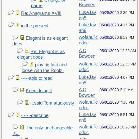
Change of
Bowden
name
LukeJav
05/28/2020
3:30 PM
Re: Anagrams XVIII
an8
LukeJav
05/30/2020
4:15 PM
in the present
an8
wofahulic
05/30/2020
9:53 PM
Elegant is as elegant
odoc
does
A C
05/31/2020
12:33 AM
Re: Elegant is as
Bowden
elegant does
wofahulic
05/31/2020
12:33 PM
playing fast and
odoc
loose with the Roolz.
LukeJav
05/31/2020
4:07 PM
-----able to read
an8
A C
06/01/2020
2:11 AM
Keep doing it
Bowden
wofahulic
06/01/2020
7:16 PM
...said Tom studiously
odoc
LukeJav
06/01/2020
8:51 PM
- - - -describe
an8
wofahulic
06/01/2020
10:28 PM
The only unchangeable
odoc
is...