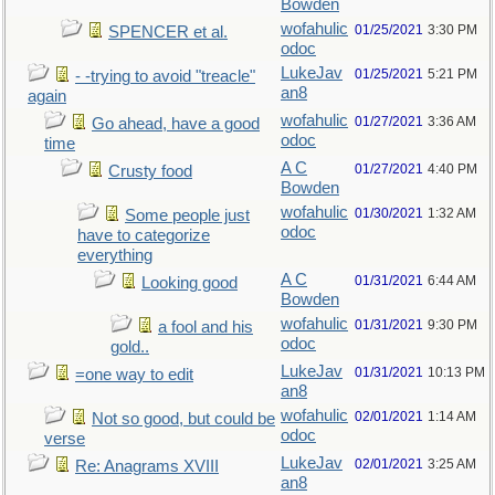
Bowden
wofahulic
01/25/2021
3:30 PM
SPENCER et al.
odoc
LukeJav
01/25/2021
5:21 PM
- -trying to avoid "treacle"
an8
again
wofahulic
01/27/2021
3:36 AM
Go ahead, have a good
odoc
time
A C
01/27/2021
4:40 PM
Crusty food
Bowden
wofahulic
01/30/2021
1:32 AM
Some people just
odoc
have to categorize
everything
A C
01/31/2021
6:44 AM
Looking good
Bowden
wofahulic
01/31/2021
9:30 PM
a fool and his
odoc
gold..
LukeJav
01/31/2021
10:13 PM
=one way to edit
an8
wofahulic
02/01/2021
1:14 AM
Not so good, but could be
odoc
verse
LukeJav
02/01/2021
3:25 AM
Re: Anagrams XVIII
an8