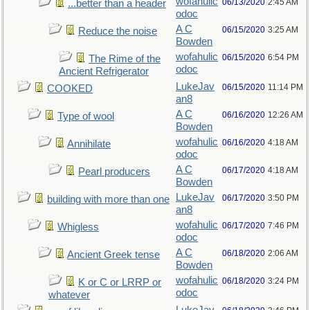
wofahulic
06/13/2020
2:45 AM
...better than a header
odoc
A C
06/15/2020
3:25 AM
Reduce the noise
Bowden
wofahulic
06/15/2020
6:54 PM
The Rime of the
odoc
Ancient Refrigerator
LukeJav
06/15/2020
11:14 PM
COOKED
an8
A C
06/16/2020
12:26 AM
Type of wool
Bowden
wofahulic
06/16/2020
4:18 AM
Annihilate
odoc
A C
06/17/2020
4:18 AM
Pearl producers
Bowden
LukeJav
06/17/2020
3:50 PM
building with more than one
an8
wofahulic
06/17/2020
7:46 PM
Whigless
odoc
A C
06/18/2020
2:06 AM
Ancient Greek tense
Bowden
wofahulic
06/18/2020
3:24 PM
K or C or LRRP or
odoc
whatever