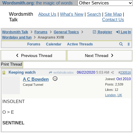
Wordsmith.org
: the magic of words
Wordsmith
About Us
|
What's New
|
Search
|
Site Map
|
Talk
Contact Us
Wordsmith Talk
Forums
General Topics
Register
Log In
Wordplay and fun
Anagrams XVIII
Forums
Calendar
Active Threads
Previous Thread
Next Thread
Print Thread
Keeping watch
06/22/2020
5:03 AM
wofahulicodoc
#
230516
A C Bowden
Oct 2010
Joined:
Posts: 2,539
Carpal Tunnel
Likes: 12
London, UK
INSOLENT
O > E
SENTINEL