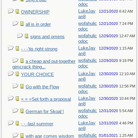
odoc
LukeJav
12/21/2020
6:42 AM
OWNERSHIP
an8
wofahulic
12/21/2020
7:24 PM
all is in order
odoc
wofahulic
12/29/2020
12:47 AM
signs and omens
odoc
LukeJav
12/29/2020
1:15 AM
- - -'tis right strong
an8
wofahulic
12/29/2020
9:18 PM
a cheap and put-together
odoc
gimcrack thing...
LukeJav
12/30/2020
12:10 AM
YOUR CHOICE
an8
wofahulic
12/30/2020
12:56 PM
Go with the Flow
odoc
LukeJav
12/30/2020
10:44 PM
= = =Set forth a proposal
an8
wofahulic
12/31/2020
5:54 AM
German for Skoal !
odoc
LukeJav
12/31/2020
4:46 PM
- - -last summer
an8
wofahulic
01/01/2021
1:25 AM
with age comes wisdom