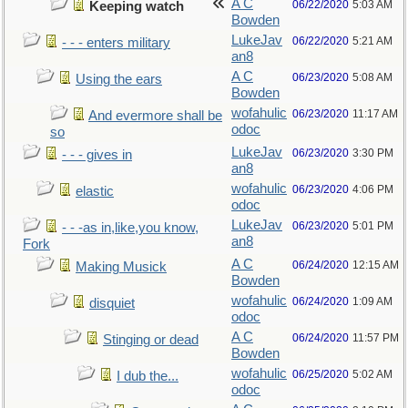
A C
06/22/2020
5:03 AM
Keeping watch
Bowden
LukeJav
06/22/2020
5:21 AM
- - - enters military
an8
A C
06/23/2020
5:08 AM
Using the ears
Bowden
wofahulic
06/23/2020
11:17 AM
And evermore shall be
odoc
so
LukeJav
06/23/2020
3:30 PM
- - - gives in
an8
wofahulic
06/23/2020
4:06 PM
elastic
odoc
LukeJav
06/23/2020
5:01 PM
- - -as in,like,you know,
an8
Fork
A C
06/24/2020
12:15 AM
Making Musick
Bowden
wofahulic
06/24/2020
1:09 AM
disquiet
odoc
A C
06/24/2020
11:57 PM
Stinging or dead
Bowden
wofahulic
06/25/2020
5:02 AM
I dub the...
odoc