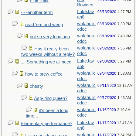
Fine lines
Bowden
LukeJav
08/13/2020
4:27 PM
- - -another term
an8
wofahulic
08/13/2020
7:30 PM
read 'em and weep
odoc
wofahulic
08/18/2020
7:43 PM
not so very long ago
odoc
wofahulic
09/02/2020
7:55 PM
Has it really been
odoc
two weeks without a reply?
LukeJav
09/03/2020
3:27 PM
.....Something we all need
an8
wofahulic
09/04/2020
1:58 AM
how to brew coffee
odoc
wofahulic
09/11/2020
12:12 AM
chesty
odoc
wofahulic
09/17/2020
1:46 AM
Asp-iring queen?
odoc
wofahulic
11/16/2020
2:19 AM
it's been a long
odoc
time...
LukeJav
11/17/2020
12:47 AM
Elementary performance?
an8
wofahulic
11/17/2020
7:34 PM
I can see clearly now