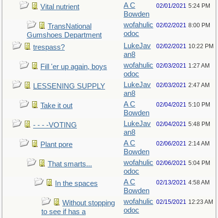
A C
02/01/2021
5:24 PM
Vital nutrient
Bowden
wofahulic
02/02/2021
8:00 PM
TransNational
odoc
Gumshoes Department
LukeJav
02/02/2021
10:22 PM
trespass?
an8
wofahulic
02/03/2021
1:27 AM
Fill 'er up again, boys
odoc
LukeJav
02/03/2021
2:47 AM
LESSENING SUPPLY
an8
A C
02/04/2021
5:10 PM
Take it out
Bowden
LukeJav
02/04/2021
5:48 PM
- - - -VOTING
an8
A C
02/06/2021
2:14 AM
Plant pore
Bowden
wofahulic
02/06/2021
5:04 PM
That smarts...
odoc
A C
02/13/2021
4:58 AM
In the spaces
Bowden
wofahulic
02/15/2021
12:23 AM
Without stopping
odoc
to see if has a