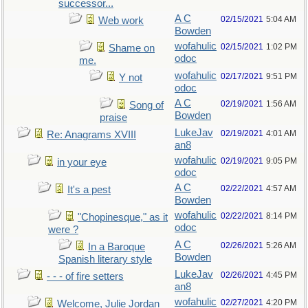
successor...
A C
02/15/2021
5:04 AM
Web work
Bowden
wofahulic
02/15/2021
1:02 PM
Shame on
odoc
me.
wofahulic
02/17/2021
9:51 PM
Y not
odoc
A C
02/19/2021
1:56 AM
Song of
Bowden
praise
LukeJav
02/19/2021
4:01 AM
Re: Anagrams XVIII
an8
wofahulic
02/19/2021
9:05 PM
in your eye
odoc
A C
02/22/2021
4:57 AM
It's a pest
Bowden
wofahulic
02/22/2021
8:14 PM
"Chopinesque," as it
odoc
were ?
A C
02/26/2021
5:26 AM
In a Baroque
Bowden
Spanish literary style
LukeJav
02/26/2021
4:45 PM
- - - of fire setters
an8
wofahulic
02/27/2021
4:20 PM
Welcome, Julie Jordan