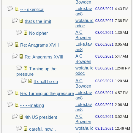
Bowden
LukeJav
03/05/2021
4:43 PM
-- - skeptical
an8
wofahulic
03/05/2021
7:38 PM
that's the limit
odoc
A C
03/06/2021
1:30 AM
No cipher
Bowden
LukeJav
03/06/2021
3:05 AM
Re: Anagrams XVIII
an8
A C
03/06/2021
5:47 AM
Re: Anagrams XVIII
Bowden
wofahulic
03/06/2021
12:48 PM
Turning up the
odoc
pressure
A C
03/09/2021
1:20 AM
It shall be so
Bowden
LukeJav
03/06/2021
4:57 PM
Re: Turning up the pressure
an8
LukeJav
03/09/2021
2:06 AM
- - - -making
an8
A C
03/09/2021
3:52 AM
4th US president
Bowden
wofahulic
03/15/2021
12:49 AM
careful, now...