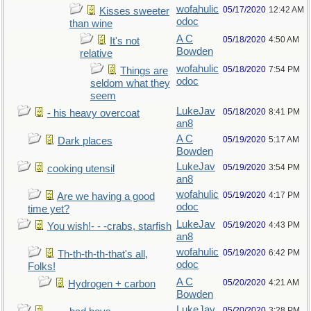
wofahulic
05/17/2020
12:42 AM
Kisses sweeter
odoc
than wine
A C
05/18/2020
4:50 AM
It's not
Bowden
relative
wofahulic
05/18/2020
7:54 PM
Things are
odoc
seldom what they
seem
LukeJav
05/18/2020
8:41 PM
- his heavy overcoat
an8
A C
05/19/2020
5:17 AM
Dark places
Bowden
LukeJav
05/19/2020
3:54 PM
cooking utensil
an8
wofahulic
05/19/2020
4:17 PM
Are we having a good
odoc
time yet?
LukeJav
05/19/2020
4:43 PM
You wish!- - -crabs, starfish
an8
wofahulic
05/19/2020
6:42 PM
Th-th-th-th-that's all,
odoc
Folks!
A C
05/20/2020
4:21 AM
Hydrogen + carbon
Bowden
LukeJav
05/20/2020
3:28 PM