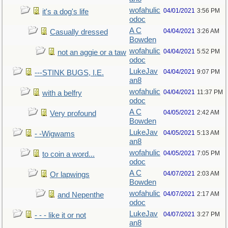
wofahulic
04/01/2021
3:56 PM
it's a dog's life
odoc
A C
04/04/2021
3:26 AM
Casually dressed
Bowden
wofahulic
04/04/2021
5:52 PM
not an aggie or a taw
odoc
LukeJav
04/04/2021
9:07 PM
---STINK BUGS, I.E.
an8
wofahulic
04/04/2021
11:37 PM
with a belfry
odoc
A C
04/05/2021
2:42 AM
Very profound
Bowden
LukeJav
04/05/2021
5:13 AM
- -Wigwams
an8
wofahulic
04/05/2021
7:05 PM
to coin a word...
odoc
A C
04/07/2021
2:03 AM
Or lapwings
Bowden
wofahulic
04/07/2021
2:17 AM
and Nepenthe
odoc
LukeJav
04/07/2021
3:27 PM
- - - like it or not
an8