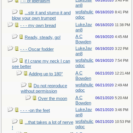
LukeJav
06/18/2020
3:46 PM
- -- of liberalism
an8
wofahulic
06/18/2020
8:41 PM
...stir it and stump it and
odoc
blow your own trumpet
LukeJav
06/18/2020
11:38 PM
- - - my own bread
an8
A C
06/19/2020
4:45 AM
Ready, steady, go!
Bowden
LukeJav
06/19/2020
3:22 PM
- - - Oscar fodder
an8
wofahulic
06/19/2020
7:54 PM
if I crane my neck I can
odoc
see better
A C
06/21/2020
12:21 AM
Adding up to 180°
Bowden
wofahulic
06/21/2020
2:49 AM
Do not reproduce
odoc
without permission
A C
06/21/2020
5:20 AM
Over the moon
Bowden
LukeJav
06/21/2020
3:46 PM
- - - -on the feet
an8
wofahulic
06/21/2020
10:53 PM
...that takes a lot of nerve
odoc
!