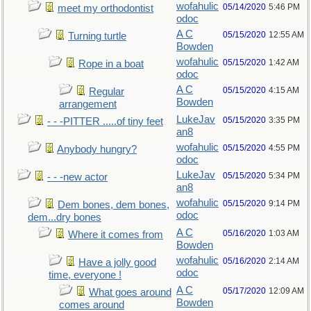
wofahulic
05/14/2020
5:46 PM
meet my orthodontist
odoc
A C
05/15/2020
12:55 AM
Turning turtle
Bowden
wofahulic
05/15/2020
1:42 AM
Rope in a boat
odoc
A C
05/15/2020
4:15 AM
Regular
Bowden
arrangement
LukeJav
05/15/2020
3:35 PM
- - -PITTER .....of tiny feet
an8
wofahulic
05/15/2020
4:55 PM
Anybody hungry?
odoc
LukeJav
05/15/2020
5:34 PM
- - -new actor
an8
wofahulic
05/15/2020
9:14 PM
Dem bones, dem bones,
odoc
dem...dry bones
A C
05/16/2020
1:03 AM
Where it comes from
Bowden
wofahulic
05/16/2020
2:14 AM
Have a jolly good
odoc
time, everyone !
A C
05/17/2020
12:09 AM
What goes around
Bowden
comes around