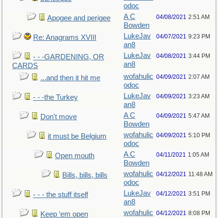
odoc
A C
04/08/2021
2:51 AM
Apogee and perigee
Bowden
LukeJav
04/07/2021
9:23 PM
Re: Anagrams XVIII
an8
LukeJav
04/08/2021
3:44 PM
- - -GARDENING, OR
an8
CARDS
wofahulic
04/09/2021
2:07 AM
...and then it hit me
odoc
LukeJav
04/09/2021
3:23 AM
- - -the Turkey
an8
A C
04/09/2021
5:47 AM
Don't move
Bowden
wofahulic
04/09/2021
5:10 PM
it must be Belgium
odoc
A C
04/11/2021
1:05 AM
Open mouth
Bowden
wofahulic
04/12/2021
11:48 AM
Bills, bills, bills
odoc
LukeJav
04/12/2021
3:51 PM
- - - the stuff itself
an8
wofahulic
04/12/2021
8:08 PM
Keep ‘em open