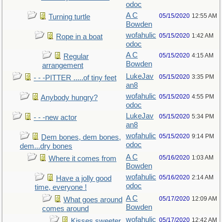
odoc
A C
05/15/2020
12:55 AM
Turning turtle
Bowden
wofahulic
05/15/2020
1:42 AM
Rope in a boat
odoc
A C
05/15/2020
4:15 AM
Regular
Bowden
arrangement
LukeJav
05/15/2020
3:35 PM
- - -PITTER .....of tiny feet
an8
wofahulic
05/15/2020
4:55 PM
Anybody hungry?
odoc
LukeJav
05/15/2020
5:34 PM
- - -new actor
an8
wofahulic
05/15/2020
9:14 PM
Dem bones, dem bones,
odoc
dem...dry bones
A C
05/16/2020
1:03 AM
Where it comes from
Bowden
wofahulic
05/16/2020
2:14 AM
Have a jolly good
odoc
time, everyone !
A C
05/17/2020
12:09 AM
What goes around
Bowden
comes around
wofahulic
05/17/2020
12:42 AM
Kisses sweeter