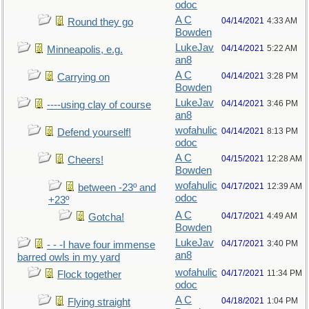
odoc
A C
04/14/2021
4:33 AM
Round they go
Bowden
LukeJav
04/14/2021
5:22 AM
Minneapolis, e.g.
an8
A C
04/14/2021
3:28 PM
Carrying on
Bowden
LukeJav
04/14/2021
3:46 PM
----using clay of course
an8
wofahulic
04/14/2021
8:13 PM
Defend yourself!
odoc
A C
04/15/2021
12:28 AM
Cheers!
Bowden
wofahulic
04/17/2021
12:39 AM
between -23º and
odoc
+23º
A C
04/17/2021
4:49 AM
Gotcha!
Bowden
LukeJav
04/17/2021
3:40 PM
- - -I have four immense
an8
barred owls in my yard
wofahulic
04/17/2021
11:34 PM
Flock together
odoc
A C
04/18/2021
1:04 PM
Flying straight