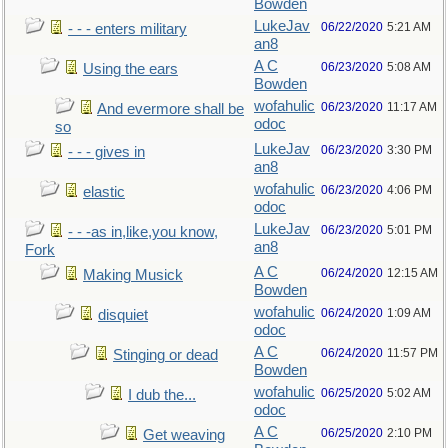
Bowden
LukeJav
06/22/2020
5:21 AM
- - - enters military
an8
A C
06/23/2020
5:08 AM
Using the ears
Bowden
wofahulic
06/23/2020
11:17 AM
And evermore shall be
odoc
so
LukeJav
06/23/2020
3:30 PM
- - - gives in
an8
wofahulic
06/23/2020
4:06 PM
elastic
odoc
LukeJav
06/23/2020
5:01 PM
- - -as in,like,you know,
an8
Fork
A C
06/24/2020
12:15 AM
Making Musick
Bowden
wofahulic
06/24/2020
1:09 AM
disquiet
odoc
A C
06/24/2020
11:57 PM
Stinging or dead
Bowden
wofahulic
06/25/2020
5:02 AM
I dub the...
odoc
A C
06/25/2020
2:10 PM
Get weaving