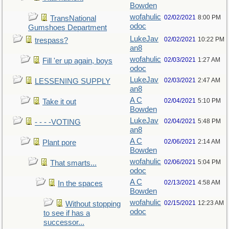
Bowden
wofahulic
02/02/2021
8:00 PM
TransNational
odoc
Gumshoes Department
LukeJav
02/02/2021
10:22 PM
trespass?
an8
wofahulic
02/03/2021
1:27 AM
Fill 'er up again, boys
odoc
LukeJav
02/03/2021
2:47 AM
LESSENING SUPPLY
an8
A C
02/04/2021
5:10 PM
Take it out
Bowden
LukeJav
02/04/2021
5:48 PM
- - - -VOTING
an8
A C
02/06/2021
2:14 AM
Plant pore
Bowden
wofahulic
02/06/2021
5:04 PM
That smarts...
odoc
A C
02/13/2021
4:58 AM
In the spaces
Bowden
wofahulic
02/15/2021
12:23 AM
Without stopping
odoc
to see if has a
successor...