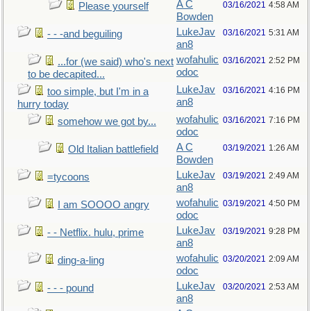
A C
03/16/2021
4:58 AM
Please yourself
Bowden
LukeJav
03/16/2021
5:31 AM
- - -and beguiling
an8
wofahulic
03/16/2021
2:52 PM
...for (we said) who's next
odoc
to be decapited...
LukeJav
03/16/2021
4:16 PM
too simple, but I'm in a
an8
hurry today
wofahulic
03/16/2021
7:16 PM
somehow we got by...
odoc
A C
03/19/2021
1:26 AM
Old Italian battlefield
Bowden
LukeJav
03/19/2021
2:49 AM
=tycoons
an8
wofahulic
03/19/2021
4:50 PM
I am SOOOO angry
odoc
LukeJav
03/19/2021
9:28 PM
- - Netflix. hulu, prime
an8
wofahulic
03/20/2021
2:09 AM
ding-a-ling
odoc
LukeJav
03/20/2021
2:53 AM
- - - pound
an8