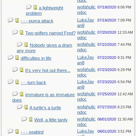
odoc
wofahulic
07/19/2020
6:06 PM
a lightweight
odoc
problem
LukeJav
07/19/2020
7:09 PM
- - - puma attack
an8
wofahulic
07/20/2020
12:33 AM
Two golfers named Fred?
odoc
wofahulic
07/22/2020
7:44 PM
Nobody gives a dram
odoc
any more
LukeJav
07/22/2020
9:31 PM
difficulties in life
an8
wofahulic
07/23/2020
6:29 PM
It's very hot out there...
odoc
LukeJav
07/23/2020
6:54 PM
- - -turn back
an8
wofahulic
07/25/2020
12:42 AM
immature is as immature
odoc
does
wofahulic
07/27/2020
8:23 PM
A turtle’s a turtle
odoc
wofahulic
08/01/2020
11:30 AM
Well, a little tardy
odoc
LukeJav
08/01/2020
3:51 PM
- - - seabird