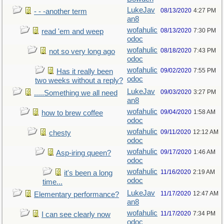
LukeJav
08/13/2020
4:27 PM
- - -another term
an8
wofahulic
08/13/2020
7:30 PM
read 'em and weep
odoc
wofahulic
08/18/2020
7:43 PM
not so very long ago
odoc
wofahulic
09/02/2020
7:55 PM
Has it really been
odoc
two weeks without a reply?
LukeJav
09/03/2020
3:27 PM
.....Something we all need
an8
wofahulic
09/04/2020
1:58 AM
how to brew coffee
odoc
wofahulic
09/11/2020
12:12 AM
chesty
odoc
wofahulic
09/17/2020
1:46 AM
Asp-iring queen?
odoc
wofahulic
11/16/2020
2:19 AM
it's been a long
odoc
time...
LukeJav
11/17/2020
12:47 AM
Elementary performance?
an8
wofahulic
11/17/2020
7:34 PM
I can see clearly now
odoc