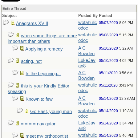
Entire Thread
Subject
Posted By
Posted
wofahulic
05/07/2020
8:06 PM
Anagrams XVIII
odoc
wofahulic
05/08/2020
5:15 PM
when some things are more
odoc
important than others
A C
05/10/2020
5:22 AM
Applying a remedy
Bowden
LukeJav
05/10/2020
4:02 PM
acting, not
an8
A C
05/11/2020
3:56 AM
In the beginning...
Bowden
wofahulic
05/11/2020
3:43 PM
this is your Kindly Editor
odoc
speaking
A C
05/14/2020
12:38 AM
Known to few
Bowden
wofahulic
05/14/2020
1:19 AM
Go East, young man
odoc
LukeJav
05/14/2020
3:34 PM
= = = = navigator
an8
wofahulic
05/14/2020
5:46 PM
meet my orthodontist