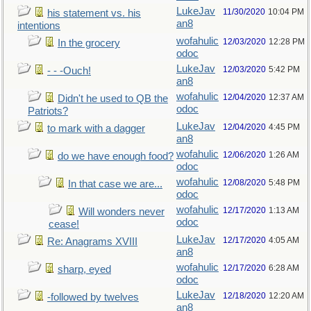
LukeJav
11/30/2020
10:04 PM
his statement vs. his
an8
intentions
wofahulic
12/03/2020
12:28 PM
In the grocery
odoc
LukeJav
12/03/2020
5:42 PM
- - -Ouch!
an8
wofahulic
12/04/2020
12:37 AM
Didn't he used to QB the
odoc
Patriots?
LukeJav
12/04/2020
4:45 PM
to mark with a dagger
an8
wofahulic
12/06/2020
1:26 AM
do we have enough food?
odoc
wofahulic
12/08/2020
5:48 PM
In that case we are...
odoc
wofahulic
12/17/2020
1:13 AM
Will wonders never
odoc
cease!
LukeJav
12/17/2020
4:05 AM
Re: Anagrams XVIII
an8
wofahulic
12/17/2020
6:28 AM
sharp, eyed
odoc
LukeJav
12/18/2020
12:20 AM
-followed by twelves
an8