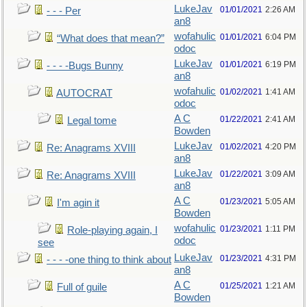
LukeJav
01/01/2021
2:26 AM
- - - Per
an8
wofahulic
01/01/2021
6:04 PM
“What does that mean?”
odoc
LukeJav
01/01/2021
6:19 PM
- - - -Bugs Bunny
an8
wofahulic
01/02/2021
1:41 AM
AUTOCRAT
odoc
A C
01/22/2021
2:41 AM
Legal tome
Bowden
LukeJav
01/02/2021
4:20 PM
Re: Anagrams XVIII
an8
LukeJav
01/22/2021
3:09 AM
Re: Anagrams XVIII
an8
A C
01/23/2021
5:05 AM
I'm agin it
Bowden
wofahulic
01/23/2021
1:11 PM
Role-playing again, I
odoc
see
LukeJav
01/23/2021
4:31 PM
- - - -one thing to think about
an8
A C
01/25/2021
1:21 AM
Full of guile
Bowden