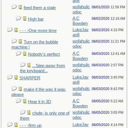
an8
wofahulic
08/01/2020
11:56 PM
feed them a stale
odoc
A C
08/02/2020
12:16 AM
High bar
Bowden
LukeJav
08/02/2020
4:10 PM
- - - -One more time
an8
wofahulic
08/02/2020
11:21 PM
Turn on the bubble
odoc
machine !
A C
08/03/2020
12:41 AM
Nobody's perfect
Bowden
wofahulic
08/03/2020
2:57 PM
...Step away from
odoc
the keyboard...
LukeJav
08/03/2020
3:45 PM
SHARPER
an8
wofahulic
08/03/2020
8:42 PM
make it the way it was,
odoc
please
A C
08/05/2020
5:22 AM
Hear it in 3D
Bowden
wofahulic
08/05/2020
3:05 PM
chole- is only one of
odoc
them
LukeJav
08/05/2020
4:14 PM
- - - -firm up