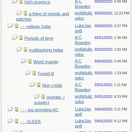
A C
03/20/2021
4:56 AM
Irish province
Bowden
wofahulic
03/20/2021
12:23 PM
a thing of shreds and
odoc
patches
LukeJav
03/20/2021
4:27 PM
- - -railway hubs
an8
A C
03/21/2021
1:36 AM
Periods of time
Bowden
wofahulic
03/22/2021
1:02 AM
multitasking helps
odoc
A C
03/24/2021
5:46 AM
Word master
Bowden
wofahulic
03/25/2021
1:23 AM
Found it!
odoc
A C
03/31/2021
1:11 AM
Non credo
Bowden
wofahulic
03/31/2021
8:33 PM
overate, I
odoc
suspect
LukeJav
03/24/2021
3:11 PM
- - - too tempting AC
an8
LukeJav
03/31/2021
9:12 PM
- - -SLEEK
an8