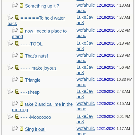
wofahulic
12/18/2020
4:13 AM
Something up it ?
odoc
LukeJav
12/18/2020
4:37 AM
= = = = =To hold water
an8
back
wofahulic
12/18/2020
5:02 PM
now I need a place to
odoc
stand
LukeJav
12/18/2020
5:18 PM
- - - -TOOL
an8
wofahulic
12/19/2020
1:28 PM
That’s nuts!
odoc
LukeJav
12/19/2020
4:56 PM
- - - - make joyous
an8
wofahulic
12/19/2020
10:33 PM
Triangle
odoc
LukeJav
12/20/2020
2:43 AM
- - -sheep
an8
wofahulic
12/20/2020
3:15 AM
take 2 and call me in the
odoc
morning
LukeJav
12/20/2020
6:01 PM
- - - -Mooooooo
an8
wofahulic
12/21/2020
1:17 AM
Sing it out!
odoc