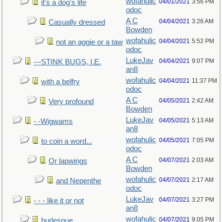
wofahulic
04/01/2021
3:56 PM
it's a dog's life
odoc
A C
04/04/2021
3:26 AM
Casually dressed
Bowden
wofahulic
04/04/2021
5:52 PM
not an aggie or a taw
odoc
LukeJav
04/04/2021
9:07 PM
---STINK BUGS, I.E.
an8
wofahulic
04/04/2021
11:37 PM
with a belfry
odoc
A C
04/05/2021
2:42 AM
Very profound
Bowden
LukeJav
04/05/2021
5:13 AM
- -Wigwams
an8
wofahulic
04/05/2021
7:05 PM
to coin a word...
odoc
A C
04/07/2021
2:03 AM
Or lapwings
Bowden
wofahulic
04/07/2021
2:17 AM
and Nepenthe
odoc
LukeJav
04/07/2021
3:27 PM
- - - like it or not
an8
wofahulic
04/07/2021
9:05 PM
burlesque