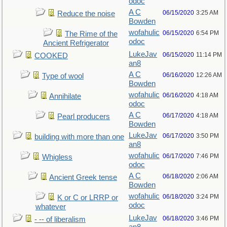
odoc
A C
06/15/2020
3:25 AM
Reduce the noise
Bowden
wofahulic
06/15/2020
6:54 PM
The Rime of the
odoc
Ancient Refrigerator
LukeJav
06/15/2020
11:14 PM
COOKED
an8
A C
06/16/2020
12:26 AM
Type of wool
Bowden
wofahulic
06/16/2020
4:18 AM
Annihilate
odoc
A C
06/17/2020
4:18 AM
Pearl producers
Bowden
LukeJav
06/17/2020
3:50 PM
building with more than one
an8
wofahulic
06/17/2020
7:46 PM
Whigless
odoc
A C
06/18/2020
2:06 AM
Ancient Greek tense
Bowden
wofahulic
06/18/2020
3:24 PM
K or C or LRRP or
odoc
whatever
LukeJav
06/18/2020
3:46 PM
- -- of liberalism