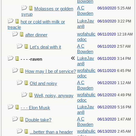
Bowden
A C
06/10/2020
5:25 AM
Molasses or golden
Bowden
syrup
LukeJav
06/10/2020
3:22 PM
hot or cold with milk or
an8
treacle
wofahulic
06/11/2020
12:18 AM
after dinner
odoc
A C
06/11/2020
2:57 AM
Let's deal with it
Bowden
LukeJav
06/11/2020
3:14 PM
- - - -raven
an8
wofahulic
06/11/2020
6:45 PM
How may I be of service?
odoc
A C
06/12/2020
1:12 AM
Old and noisy
Bowden
wofahulic
06/12/2020
4:49 PM
Well, noisy, anyway
odoc
LukeJav
06/12/2020
5:16 PM
- - - Elon Musk
an8
A C
06/13/2020
1:47 AM
Double take?
Bowden
wofahulic
06/13/2020
2:45 AM
...better than a header