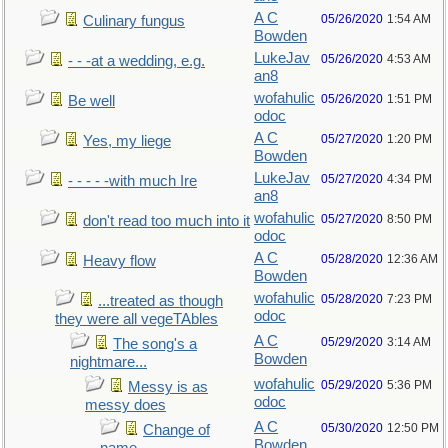
A C
05/26/2020
1:54 AM
Culinary fungus
Bowden
LukeJav
05/26/2020
4:53 AM
- - -at a wedding, e.g.
an8
wofahulic
05/26/2020
1:51 PM
Be well
odoc
A C
05/27/2020
1:20 PM
Yes, my liege
Bowden
LukeJav
05/27/2020
4:34 PM
- - - - -with much Ire
an8
wofahulic
05/27/2020
8:50 PM
don't read too much into it
odoc
A C
05/28/2020
12:36 AM
Heavy flow
Bowden
wofahulic
05/28/2020
7:23 PM
...treated as though
odoc
they were all vegeTAbles
A C
05/29/2020
3:14 AM
The song's a
Bowden
nightmare...
wofahulic
05/29/2020
5:36 PM
Messy is as
odoc
messy does
A C
05/30/2020
12:50 PM
Change of
Bowden