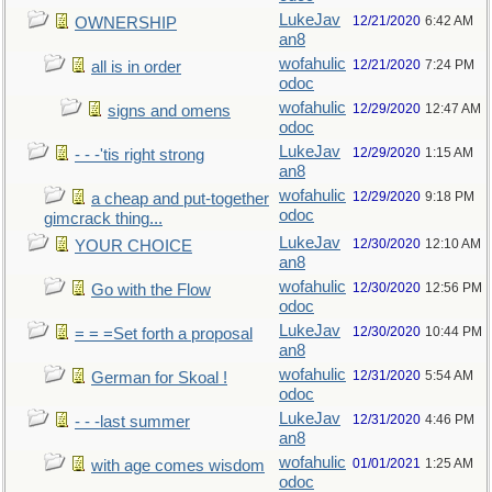
LukeJav
12/21/2020
6:42 AM
OWNERSHIP
an8
wofahulic
12/21/2020
7:24 PM
all is in order
odoc
wofahulic
12/29/2020
12:47 AM
signs and omens
odoc
LukeJav
12/29/2020
1:15 AM
- - -'tis right strong
an8
wofahulic
12/29/2020
9:18 PM
a cheap and put-together
odoc
gimcrack thing...
LukeJav
12/30/2020
12:10 AM
YOUR CHOICE
an8
wofahulic
12/30/2020
12:56 PM
Go with the Flow
odoc
LukeJav
12/30/2020
10:44 PM
= = =Set forth a proposal
an8
wofahulic
12/31/2020
5:54 AM
German for Skoal !
odoc
LukeJav
12/31/2020
4:46 PM
- - -last summer
an8
wofahulic
01/01/2021
1:25 AM
with age comes wisdom
odoc