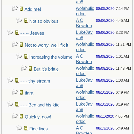
an8
wofahulic
08/05/2020
7:14 PM
Add me!
odoc
A C
08/06/2020
4:45 AM
Not so obvious
Bowden
LukeJav
08/06/2020
3:23 PM
- - -- Jeeves
an8
wofahulic
08/06/2020
11:21 PM
Not to worry, we’ll fix it
odoc
A C
08/08/2020
1:01 AM
Increasing the volume
Bowden
wofahulic
08/08/2020
11:48 PM
But it’s brittle
odoc
LukeJav
08/09/2020
1:03 AM
- - - tiny stream
an8
wofahulic
08/10/2020
6:49 PM
tiara
odoc
LukeJav
08/10/2020
8:19 PM
- - - Ben and his kite
an8
wofahulic
08/11/2020
4:00 PM
Quickly, now!
odoc
A C
08/13/2020
5:49 AM
Fine lines
Bowden