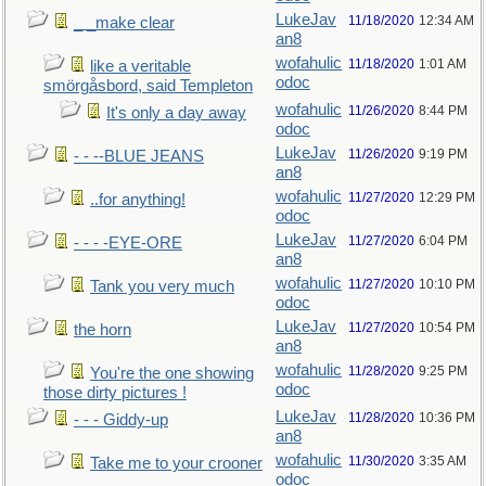
LukeJav
11/18/2020
12:34 AM
_ _make clear
an8
wofahulic
11/18/2020
1:01 AM
like a veritable
odoc
smörgåsbord, said Templeton
wofahulic
11/26/2020
8:44 PM
It's only a day away
odoc
LukeJav
11/26/2020
9:19 PM
- - --BLUE JEANS
an8
wofahulic
11/27/2020
12:29 PM
..for anything!
odoc
LukeJav
11/27/2020
6:04 PM
- - - -EYE-ORE
an8
wofahulic
11/27/2020
10:10 PM
Tank you very much
odoc
LukeJav
11/27/2020
10:54 PM
the horn
an8
wofahulic
11/28/2020
9:25 PM
You're the one showing
odoc
those dirty pictures !
LukeJav
11/28/2020
10:36 PM
- - - Giddy-up
an8
wofahulic
11/30/2020
3:35 AM
Take me to your crooner
odoc