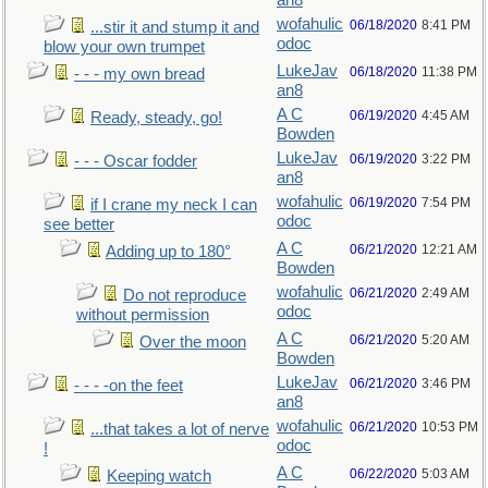
an8
wofahulic
06/18/2020
8:41 PM
...stir it and stump it and
odoc
blow your own trumpet
LukeJav
06/18/2020
11:38 PM
- - - my own bread
an8
A C
06/19/2020
4:45 AM
Ready, steady, go!
Bowden
LukeJav
06/19/2020
3:22 PM
- - - Oscar fodder
an8
wofahulic
06/19/2020
7:54 PM
if I crane my neck I can
odoc
see better
A C
06/21/2020
12:21 AM
Adding up to 180°
Bowden
wofahulic
06/21/2020
2:49 AM
Do not reproduce
odoc
without permission
A C
06/21/2020
5:20 AM
Over the moon
Bowden
LukeJav
06/21/2020
3:46 PM
- - - -on the feet
an8
wofahulic
06/21/2020
10:53 PM
...that takes a lot of nerve
odoc
!
A C
06/22/2020
5:03 AM
Keeping watch