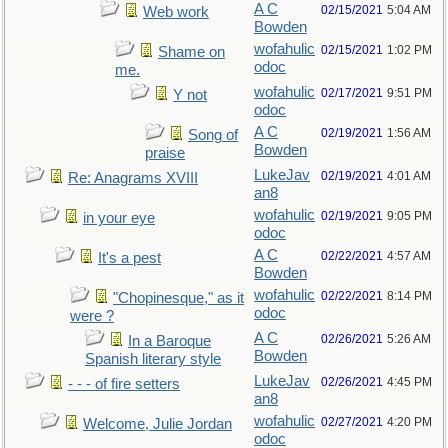
A C
02/15/2021
5:04 AM
Web work
Bowden
wofahulic
02/15/2021
1:02 PM
Shame on
odoc
me.
wofahulic
02/17/2021
9:51 PM
Y not
odoc
A C
02/19/2021
1:56 AM
Song of
Bowden
praise
LukeJav
02/19/2021
4:01 AM
Re: Anagrams XVIII
an8
wofahulic
02/19/2021
9:05 PM
in your eye
odoc
A C
02/22/2021
4:57 AM
It's a pest
Bowden
wofahulic
02/22/2021
8:14 PM
"Chopinesque," as it
odoc
were ?
A C
02/26/2021
5:26 AM
In a Baroque
Bowden
Spanish literary style
LukeJav
02/26/2021
4:45 PM
- - - of fire setters
an8
wofahulic
02/27/2021
4:20 PM
Welcome, Julie Jordan
odoc