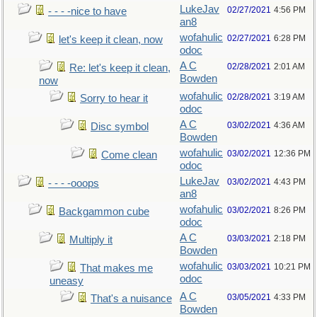
LukeJav
02/27/2021
4:56 PM
- - - -nice to have
an8
wofahulic
02/27/2021
6:28 PM
let's keep it clean, now
odoc
A C
02/28/2021
2:01 AM
Re: let's keep it clean,
Bowden
now
wofahulic
02/28/2021
3:19 AM
Sorry to hear it
odoc
A C
03/02/2021
4:36 AM
Disc symbol
Bowden
wofahulic
03/02/2021
12:36 PM
Come clean
odoc
LukeJav
03/02/2021
4:43 PM
- - - -ooops
an8
wofahulic
03/02/2021
8:26 PM
Backgammon cube
odoc
A C
03/03/2021
2:18 PM
Multiply it
Bowden
wofahulic
03/03/2021
10:21 PM
That makes me
odoc
uneasy
A C
03/05/2021
4:33 PM
That's a nuisance
Bowden