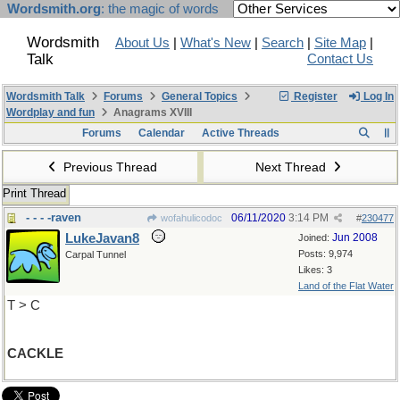
Wordsmith.org
: the magic of words
Wordsmith
About Us
|
What's New
|
Search
|
Site Map
|
Talk
Contact Us
Wordsmith Talk
Forums
General Topics
Register
Log In
Wordplay and fun
Anagrams XVIII
Forums
Calendar
Active Threads
Previous Thread
Next Thread
Print Thread
- - - -raven
06/11/2020
3:14 PM
wofahulicodoc
#
230477
LukeJavan8
Jun 2008
Joined:
Posts: 9,974
Carpal Tunnel
Likes: 3
Land of the Flat Water
T > C
CACKLE