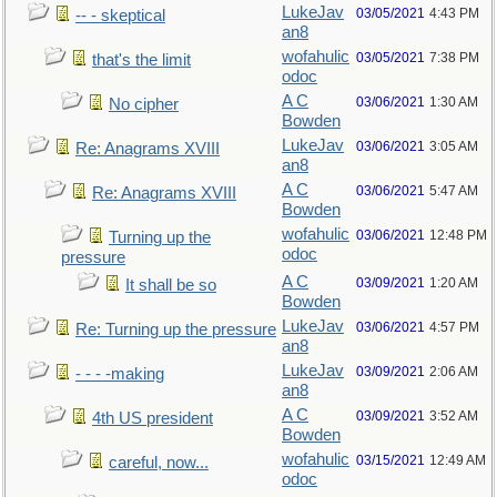
LukeJav
03/05/2021
4:43 PM
-- - skeptical
an8
wofahulic
03/05/2021
7:38 PM
that's the limit
odoc
A C
03/06/2021
1:30 AM
No cipher
Bowden
LukeJav
03/06/2021
3:05 AM
Re: Anagrams XVIII
an8
A C
03/06/2021
5:47 AM
Re: Anagrams XVIII
Bowden
wofahulic
03/06/2021
12:48 PM
Turning up the
odoc
pressure
A C
03/09/2021
1:20 AM
It shall be so
Bowden
LukeJav
03/06/2021
4:57 PM
Re: Turning up the pressure
an8
LukeJav
03/09/2021
2:06 AM
- - - -making
an8
A C
03/09/2021
3:52 AM
4th US president
Bowden
wofahulic
03/15/2021
12:49 AM
careful, now...
odoc