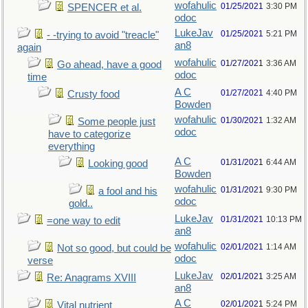
wofahulic
01/25/2021
3:30 PM
SPENCER et al.
odoc
LukeJav
01/25/2021
5:21 PM
- -trying to avoid "treacle"
an8
again
wofahulic
01/27/2021
3:36 AM
Go ahead, have a good
odoc
time
A C
01/27/2021
4:40 PM
Crusty food
Bowden
wofahulic
01/30/2021
1:32 AM
Some people just
odoc
have to categorize
everything
A C
01/31/2021
6:44 AM
Looking good
Bowden
wofahulic
01/31/2021
9:30 PM
a fool and his
odoc
gold..
LukeJav
01/31/2021
10:13 PM
=one way to edit
an8
wofahulic
02/01/2021
1:14 AM
Not so good, but could be
odoc
verse
LukeJav
02/01/2021
3:25 AM
Re: Anagrams XVIII
an8
A C
02/01/2021
5:24 PM
Vital nutrient