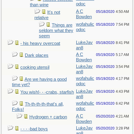
odoc
than wine
A C
05/18/2020
4:50 AM
It's not
Bowden
relative
wofahulic
05/18/2020
7:54 PM
Things are
odoc
seldom what they
seem
LukeJav
05/18/2020
8:41 PM
- his heavy overcoat
an8
A C
05/19/2020
5:17 AM
Dark places
Bowden
LukeJav
05/19/2020
3:54 PM
cooking utensil
an8
wofahulic
05/19/2020
4:17 PM
Are we having a good
odoc
time yet?
LukeJav
05/19/2020
4:43 PM
You wish!- - -crabs, starfish
an8
wofahulic
05/19/2020
6:42 PM
Th-th-th-th-that's all,
odoc
Folks!
A C
05/20/2020
4:21 AM
Hydrogen + carbon
Bowden
LukeJav
05/20/2020
3:28 PM
- - - -bad boys
an8