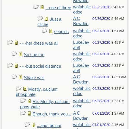
Bowden
wofahulic
06/25/2020
6:43 PM
...one of three
odoc
A C
06/26/2020
5:46 AM
Just a
Bowden
cliché
wofahulic
06/27/2020
1:51 AM
sequins
odoc
LukeJav
06/27/2020
3:45 PM
- - -her dress was all
an8
wofahulic
06/27/2020
4:03 PM
So sue me
odoc
LukeJav
06/27/2020
4:32 PM
- - -but social distance
an8
A C
06/28/2020
12:51 AM
Shake well
Bowden
wofahulic
06/28/2020
7:32 PM
Mostly, calcium
odoc
phosphate
wofahulic
06/28/2020
7:33 PM
Re: Mostly, calcium
odoc
phosphate
A C
07/01/2020
1:27 AM
Enough, thank you...
Bowden
wofahulic
07/01/2020
2:16 AM
...and radium