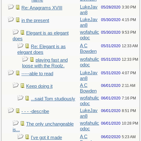
name
LukeJav
05/28/2020
3:30 PM
Re: Anagrams XVIII
an8
LukeJav
05/30/2020
4:15 PM
in the present
an8
wofahulic
05/30/2020
9:53 PM
Elegant is as elegant
odoc
does
A C
05/31/2020
12:33 AM
Re: Elegant is as
Bowden
elegant does
wofahulic
05/31/2020
12:33 PM
playing fast and
odoc
loose with the Roolz.
LukeJav
05/31/2020
4:07 PM
-----able to read
an8
A C
06/01/2020
2:11 AM
Keep doing it
Bowden
wofahulic
06/01/2020
7:16 PM
...said Tom studiously
odoc
LukeJav
06/01/2020
8:51 PM
- - - -describe
an8
wofahulic
06/01/2020
10:28 PM
The only unchangeable
odoc
is...
A C
06/02/2020
5:23 AM
I've got it made