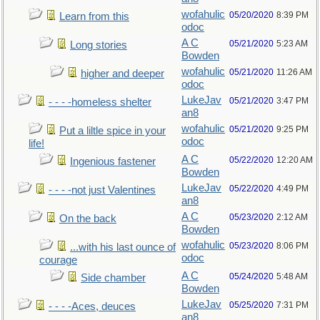
wofahulic
05/20/2020
8:39 PM
Learn from this
odoc
A C
05/21/2020
5:23 AM
Long stories
Bowden
wofahulic
05/21/2020
11:26 AM
higher and deeper
odoc
LukeJav
05/21/2020
3:47 PM
- - - -homeless shelter
an8
wofahulic
05/21/2020
9:25 PM
Put a liltle spice in your
odoc
life!
A C
05/22/2020
12:20 AM
Ingenious fastener
Bowden
LukeJav
05/22/2020
4:49 PM
- - - -not just Valentines
an8
A C
05/23/2020
2:12 AM
On the back
Bowden
wofahulic
05/23/2020
8:06 PM
...with his last ounce of
odoc
courage
A C
05/24/2020
5:48 AM
Side chamber
Bowden
LukeJav
05/25/2020
7:31 PM
- - - -Aces, deuces
an8