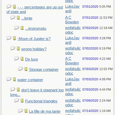
odoc
LukeJav
07/01/2020
5:05 PM
- - - percentages are up out
an8
of state and
A C
07/01/2020
11:53 PM
...lente
Bowden
wofahulic
07/02/2020
12:18 AM
...impromptu
odoc
LukeJav
07/02/2020
3:28 PM
-Moon of Jupiter is?
an8
wofahulic
07/02/2020
8:19 PM
wrong holiday?
odoc
A C
07/03/2020
4:22 AM
De luxe
Bowden
wofahulic
07/03/2020
12:02 PM
Storage container
odoc
LukeJav
07/03/2020
4:08 PM
water container
an8
wofahulic
07/03/2020
4:44 PM
don't leave it stagnant too
odoc
long...
wofahulic
07/09/2020
2:24 AM
Functional triangles
odoc
wofahulic
07/14/2020
1:16 AM
La fille de ma tante