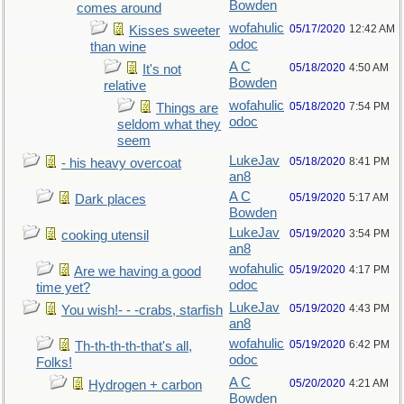
Bowden
comes around
wofahulic
05/17/2020
12:42 AM
Kisses sweeter
odoc
than wine
A C
05/18/2020
4:50 AM
It's not
Bowden
relative
wofahulic
05/18/2020
7:54 PM
Things are
odoc
seldom what they
seem
LukeJav
05/18/2020
8:41 PM
- his heavy overcoat
an8
A C
05/19/2020
5:17 AM
Dark places
Bowden
LukeJav
05/19/2020
3:54 PM
cooking utensil
an8
wofahulic
05/19/2020
4:17 PM
Are we having a good
odoc
time yet?
LukeJav
05/19/2020
4:43 PM
You wish!- - -crabs, starfish
an8
wofahulic
05/19/2020
6:42 PM
Th-th-th-th-that's all,
odoc
Folks!
A C
05/20/2020
4:21 AM
Hydrogen + carbon
Bowden