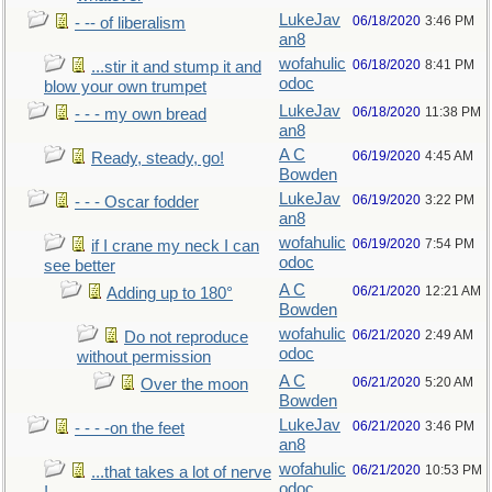
LukeJav
06/18/2020
3:46 PM
- -- of liberalism
an8
wofahulic
06/18/2020
8:41 PM
...stir it and stump it and
odoc
blow your own trumpet
LukeJav
06/18/2020
11:38 PM
- - - my own bread
an8
A C
06/19/2020
4:45 AM
Ready, steady, go!
Bowden
LukeJav
06/19/2020
3:22 PM
- - - Oscar fodder
an8
wofahulic
06/19/2020
7:54 PM
if I crane my neck I can
odoc
see better
A C
06/21/2020
12:21 AM
Adding up to 180°
Bowden
wofahulic
06/21/2020
2:49 AM
Do not reproduce
odoc
without permission
A C
06/21/2020
5:20 AM
Over the moon
Bowden
LukeJav
06/21/2020
3:46 PM
- - - -on the feet
an8
wofahulic
06/21/2020
10:53 PM
...that takes a lot of nerve
odoc