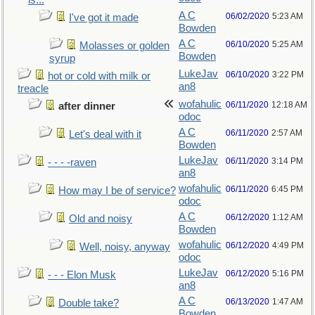
is...
A C
06/02/2020
5:23 AM
I've got it made
Bowden
A C
06/10/2020
5:25 AM
Molasses or golden
Bowden
syrup
LukeJav
06/10/2020
3:22 PM
hot or cold with milk or
an8
treacle
wofahulic
06/11/2020
12:18 AM
after dinner
odoc
A C
06/11/2020
2:57 AM
Let's deal with it
Bowden
LukeJav
06/11/2020
3:14 PM
- - - -raven
an8
wofahulic
06/11/2020
6:45 PM
How may I be of service?
odoc
A C
06/12/2020
1:12 AM
Old and noisy
Bowden
wofahulic
06/12/2020
4:49 PM
Well, noisy, anyway
odoc
LukeJav
06/12/2020
5:16 PM
- - - Elon Musk
an8
A C
06/13/2020
1:47 AM
Double take?
Bowden