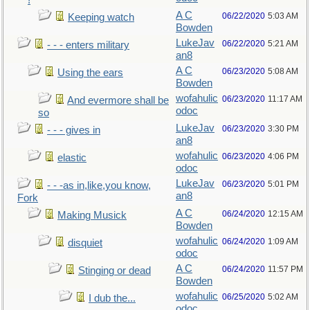
!
A C
06/22/2020
5:03 AM
Keeping watch
Bowden
LukeJav
06/22/2020
5:21 AM
- - - enters military
an8
A C
06/23/2020
5:08 AM
Using the ears
Bowden
wofahulic
06/23/2020
11:17 AM
And evermore shall be
odoc
so
LukeJav
06/23/2020
3:30 PM
- - - gives in
an8
wofahulic
06/23/2020
4:06 PM
elastic
odoc
LukeJav
06/23/2020
5:01 PM
- - -as in,like,you know,
an8
Fork
A C
06/24/2020
12:15 AM
Making Musick
Bowden
wofahulic
06/24/2020
1:09 AM
disquiet
odoc
A C
06/24/2020
11:57 PM
Stinging or dead
Bowden
wofahulic
06/25/2020
5:02 AM
I dub the...
odoc