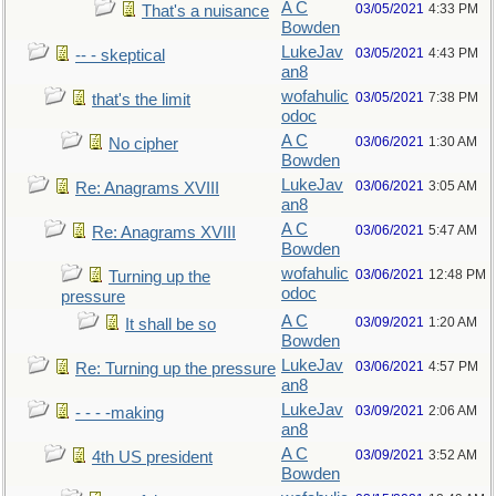
A C
03/05/2021
4:33 PM
That's a nuisance
Bowden
LukeJav
03/05/2021
4:43 PM
-- - skeptical
an8
wofahulic
03/05/2021
7:38 PM
that's the limit
odoc
A C
03/06/2021
1:30 AM
No cipher
Bowden
LukeJav
03/06/2021
3:05 AM
Re: Anagrams XVIII
an8
A C
03/06/2021
5:47 AM
Re: Anagrams XVIII
Bowden
wofahulic
03/06/2021
12:48 PM
Turning up the
odoc
pressure
A C
03/09/2021
1:20 AM
It shall be so
Bowden
LukeJav
03/06/2021
4:57 PM
Re: Turning up the pressure
an8
LukeJav
03/09/2021
2:06 AM
- - - -making
an8
A C
03/09/2021
3:52 AM
4th US president
Bowden