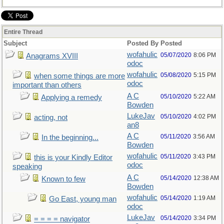
Entire Thread
Subject
Posted By
Posted
wofahulic
05/07/2020
8:06 PM
Anagrams XVIII
odoc
wofahulic
05/08/2020
5:15 PM
when some things are more
odoc
important than others
A C
05/10/2020
5:22 AM
Applying a remedy
Bowden
LukeJav
05/10/2020
4:02 PM
acting, not
an8
A C
05/11/2020
3:56 AM
In the beginning...
Bowden
wofahulic
05/11/2020
3:43 PM
this is your Kindly Editor
odoc
speaking
A C
05/14/2020
12:38 AM
Known to few
Bowden
wofahulic
05/14/2020
1:19 AM
Go East, young man
odoc
LukeJav
05/14/2020
3:34 PM
= = = = navigator