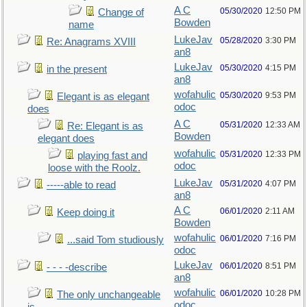
A C
05/30/2020
12:50 PM
Change of
Bowden
name
LukeJav
05/28/2020
3:30 PM
Re: Anagrams XVIII
an8
LukeJav
05/30/2020
4:15 PM
in the present
an8
wofahulic
05/30/2020
9:53 PM
Elegant is as elegant
odoc
does
A C
05/31/2020
12:33 AM
Re: Elegant is as
Bowden
elegant does
wofahulic
05/31/2020
12:33 PM
playing fast and
odoc
loose with the Roolz.
LukeJav
05/31/2020
4:07 PM
-----able to read
an8
A C
06/01/2020
2:11 AM
Keep doing it
Bowden
wofahulic
06/01/2020
7:16 PM
...said Tom studiously
odoc
LukeJav
06/01/2020
8:51 PM
- - - -describe
an8
wofahulic
06/01/2020
10:28 PM
The only unchangeable
odoc