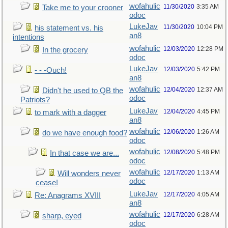
wofahulic
11/30/2020
3:35 AM
Take me to your crooner
odoc
LukeJav
11/30/2020
10:04 PM
his statement vs. his
an8
intentions
wofahulic
12/03/2020
12:28 PM
In the grocery
odoc
LukeJav
12/03/2020
5:42 PM
- - -Ouch!
an8
wofahulic
12/04/2020
12:37 AM
Didn't he used to QB the
odoc
Patriots?
LukeJav
12/04/2020
4:45 PM
to mark with a dagger
an8
wofahulic
12/06/2020
1:26 AM
do we have enough food?
odoc
wofahulic
12/08/2020
5:48 PM
In that case we are...
odoc
wofahulic
12/17/2020
1:13 AM
Will wonders never
odoc
cease!
LukeJav
12/17/2020
4:05 AM
Re: Anagrams XVIII
an8
wofahulic
12/17/2020
6:28 AM
sharp, eyed
odoc