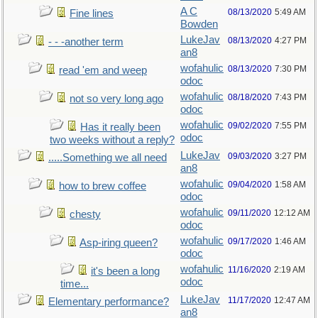
A C
08/13/2020
5:49 AM
Fine lines
Bowden
LukeJav
08/13/2020
4:27 PM
- - -another term
an8
wofahulic
08/13/2020
7:30 PM
read 'em and weep
odoc
wofahulic
08/18/2020
7:43 PM
not so very long ago
odoc
wofahulic
09/02/2020
7:55 PM
Has it really been
odoc
two weeks without a reply?
LukeJav
09/03/2020
3:27 PM
.....Something we all need
an8
wofahulic
09/04/2020
1:58 AM
how to brew coffee
odoc
wofahulic
09/11/2020
12:12 AM
chesty
odoc
wofahulic
09/17/2020
1:46 AM
Asp-iring queen?
odoc
wofahulic
11/16/2020
2:19 AM
it's been a long
odoc
time...
LukeJav
11/17/2020
12:47 AM
Elementary performance?
an8