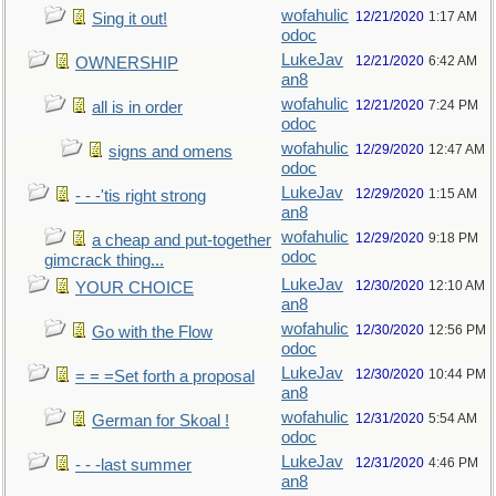
wofahulic
12/21/2020
1:17 AM
Sing it out!
odoc
LukeJav
12/21/2020
6:42 AM
OWNERSHIP
an8
wofahulic
12/21/2020
7:24 PM
all is in order
odoc
wofahulic
12/29/2020
12:47 AM
signs and omens
odoc
LukeJav
12/29/2020
1:15 AM
- - -'tis right strong
an8
wofahulic
12/29/2020
9:18 PM
a cheap and put-together
odoc
gimcrack thing...
LukeJav
12/30/2020
12:10 AM
YOUR CHOICE
an8
wofahulic
12/30/2020
12:56 PM
Go with the Flow
odoc
LukeJav
12/30/2020
10:44 PM
= = =Set forth a proposal
an8
wofahulic
12/31/2020
5:54 AM
German for Skoal !
odoc
LukeJav
12/31/2020
4:46 PM
- - -last summer
an8