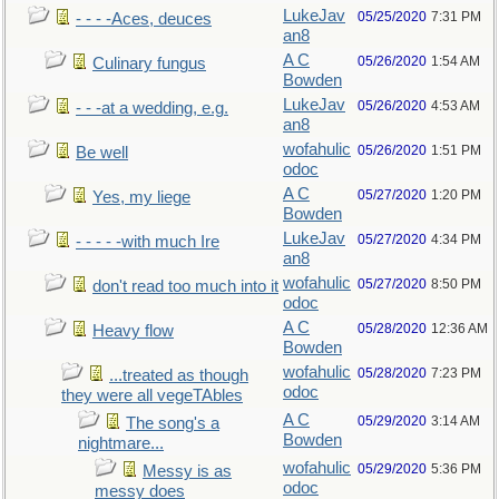
LukeJav
05/25/2020
7:31 PM
- - - -Aces, deuces
an8
A C
05/26/2020
1:54 AM
Culinary fungus
Bowden
LukeJav
05/26/2020
4:53 AM
- - -at a wedding, e.g.
an8
wofahulic
05/26/2020
1:51 PM
Be well
odoc
A C
05/27/2020
1:20 PM
Yes, my liege
Bowden
LukeJav
05/27/2020
4:34 PM
- - - - -with much Ire
an8
wofahulic
05/27/2020
8:50 PM
don't read too much into it
odoc
A C
05/28/2020
12:36 AM
Heavy flow
Bowden
wofahulic
05/28/2020
7:23 PM
...treated as though
odoc
they were all vegeTAbles
A C
05/29/2020
3:14 AM
The song's a
Bowden
nightmare...
wofahulic
05/29/2020
5:36 PM
Messy is as
odoc
messy does