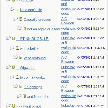
- - -SLEEK
an8
wofahulic
04/01/2021
3:56 PM
it's a dog's life
odoc
A C
04/04/2021
3:26 AM
Casually dressed
Bowden
wofahulic
04/04/2021
5:52 PM
not an aggie or a taw
odoc
LukeJav
04/04/2021
9:07 PM
---STINK BUGS, I.E.
an8
wofahulic
04/04/2021
11:37 PM
with a belfry
odoc
A C
04/05/2021
2:42 AM
Very profound
Bowden
LukeJav
04/05/2021
5:13 AM
- -Wigwams
an8
wofahulic
04/05/2021
7:05 PM
to coin a word...
odoc
A C
04/07/2021
2:03 AM
Or lapwings
Bowden
wofahulic
04/07/2021
2:17 AM
and Nepenthe
odoc
LukeJav
04/07/2021
3:27 PM
- - - like it or not