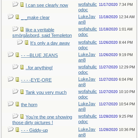
wofahulic
11/17/2020
7:34 PM
I can see clearly now
odoc
LukeJav
11/18/2020
12:34 AM
_ _make clear
an8
wofahulic
11/18/2020
1:01 AM
like a veritable
odoc
smörgåsbord, said Templeton
wofahulic
11/26/2020
8:44 PM
It's only a day away
odoc
LukeJav
11/26/2020
9:19 PM
- - --BLUE JEANS
an8
wofahulic
11/27/2020
12:29 PM
..for anything!
odoc
LukeJav
11/27/2020
6:04 PM
- - - -EYE-ORE
an8
wofahulic
11/27/2020
10:10 PM
Tank you very much
odoc
LukeJav
11/27/2020
10:54 PM
the horn
an8
wofahulic
11/28/2020
9:25 PM
You're the one showing
odoc
those dirty pictures !
LukeJav
11/28/2020
10:36 PM
- - - Giddy-up
an8