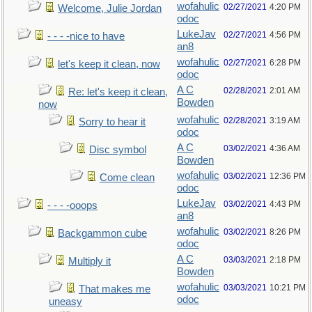
wofahulic
02/27/2021
4:20 PM
Welcome, Julie Jordan
odoc
LukeJav
02/27/2021
4:56 PM
- - - -nice to have
an8
wofahulic
02/27/2021
6:28 PM
let's keep it clean, now
odoc
A C
02/28/2021
2:01 AM
Re: let's keep it clean,
Bowden
now
wofahulic
02/28/2021
3:19 AM
Sorry to hear it
odoc
A C
03/02/2021
4:36 AM
Disc symbol
Bowden
wofahulic
03/02/2021
12:36 PM
Come clean
odoc
LukeJav
03/02/2021
4:43 PM
- - - -ooops
an8
wofahulic
03/02/2021
8:26 PM
Backgammon cube
odoc
A C
03/03/2021
2:18 PM
Multiply it
Bowden
wofahulic
03/03/2021
10:21 PM
That makes me
odoc
uneasy