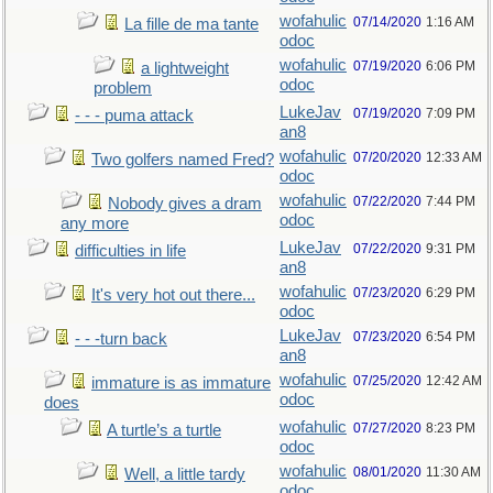
wofahulic
07/14/2020
1:16 AM
La fille de ma tante
odoc
wofahulic
07/19/2020
6:06 PM
a lightweight
odoc
problem
LukeJav
07/19/2020
7:09 PM
- - - puma attack
an8
wofahulic
07/20/2020
12:33 AM
Two golfers named Fred?
odoc
wofahulic
07/22/2020
7:44 PM
Nobody gives a dram
odoc
any more
LukeJav
07/22/2020
9:31 PM
difficulties in life
an8
wofahulic
07/23/2020
6:29 PM
It's very hot out there...
odoc
LukeJav
07/23/2020
6:54 PM
- - -turn back
an8
wofahulic
07/25/2020
12:42 AM
immature is as immature
odoc
does
wofahulic
07/27/2020
8:23 PM
A turtle’s a turtle
odoc
wofahulic
08/01/2020
11:30 AM
Well, a little tardy
odoc