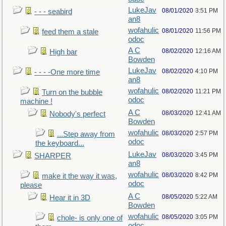
LukeJav
08/01/2020
3:51 PM
- - - seabird
an8
wofahulic
08/01/2020
11:56 PM
feed them a stale
odoc
A C
08/02/2020
12:16 AM
High bar
Bowden
LukeJav
08/02/2020
4:10 PM
- - - -One more time
an8
wofahulic
08/02/2020
11:21 PM
Turn on the bubble
odoc
machine !
A C
08/03/2020
12:41 AM
Nobody's perfect
Bowden
wofahulic
08/03/2020
2:57 PM
...Step away from
odoc
the keyboard...
LukeJav
08/03/2020
3:45 PM
SHARPER
an8
wofahulic
08/03/2020
8:42 PM
make it the way it was,
odoc
please
A C
08/05/2020
5:22 AM
Hear it in 3D
Bowden
wofahulic
08/05/2020
3:05 PM
chole- is only one of
odoc