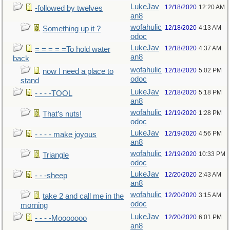
LukeJav
12/18/2020
12:20 AM
-followed by twelves
an8
wofahulic
12/18/2020
4:13 AM
Something up it ?
odoc
LukeJav
12/18/2020
4:37 AM
= = = = =To hold water
an8
back
wofahulic
12/18/2020
5:02 PM
now I need a place to
odoc
stand
LukeJav
12/18/2020
5:18 PM
- - - -TOOL
an8
wofahulic
12/19/2020
1:28 PM
That’s nuts!
odoc
LukeJav
12/19/2020
4:56 PM
- - - - make joyous
an8
wofahulic
12/19/2020
10:33 PM
Triangle
odoc
LukeJav
12/20/2020
2:43 AM
- - -sheep
an8
wofahulic
12/20/2020
3:15 AM
take 2 and call me in the
odoc
morning
LukeJav
12/20/2020
6:01 PM
- - - -Mooooooo
an8