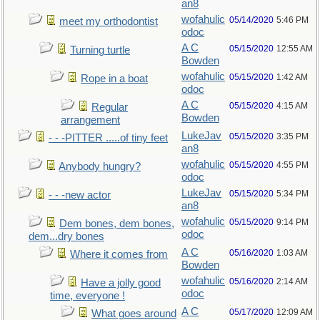
an8
wofahulic
05/14/2020
5:46 PM
meet my orthodontist
odoc
A C
05/15/2020
12:55 AM
Turning turtle
Bowden
wofahulic
05/15/2020
1:42 AM
Rope in a boat
odoc
A C
05/15/2020
4:15 AM
Regular
Bowden
arrangement
LukeJav
05/15/2020
3:35 PM
- - -PITTER .....of tiny feet
an8
wofahulic
05/15/2020
4:55 PM
Anybody hungry?
odoc
LukeJav
05/15/2020
5:34 PM
- - -new actor
an8
wofahulic
05/15/2020
9:14 PM
Dem bones, dem bones,
odoc
dem...dry bones
A C
05/16/2020
1:03 AM
Where it comes from
Bowden
wofahulic
05/16/2020
2:14 AM
Have a jolly good
odoc
time, everyone !
A C
05/17/2020
12:09 AM
What goes around