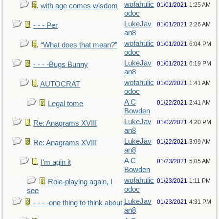
wofahulic
01/01/2021
1:25 AM
with age comes wisdom
odoc
LukeJav
01/01/2021
2:26 AM
- - - Per
an8
wofahulic
01/01/2021
6:04 PM
“What does that mean?”
odoc
LukeJav
01/01/2021
6:19 PM
- - - -Bugs Bunny
an8
wofahulic
01/02/2021
1:41 AM
AUTOCRAT
odoc
A C
01/22/2021
2:41 AM
Legal tome
Bowden
LukeJav
01/02/2021
4:20 PM
Re: Anagrams XVIII
an8
LukeJav
01/22/2021
3:09 AM
Re: Anagrams XVIII
an8
A C
01/23/2021
5:05 AM
I'm agin it
Bowden
wofahulic
01/23/2021
1:11 PM
Role-playing again, I
odoc
see
LukeJav
01/23/2021
4:31 PM
- - - -one thing to think about
an8