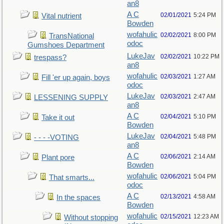
an8
A C
02/01/2021
5:24 PM
Vital nutrient
Bowden
wofahulic
02/02/2021
8:00 PM
TransNational
odoc
Gumshoes Department
LukeJav
02/02/2021
10:22 PM
trespass?
an8
wofahulic
02/03/2021
1:27 AM
Fill 'er up again, boys
odoc
LukeJav
02/03/2021
2:47 AM
LESSENING SUPPLY
an8
A C
02/04/2021
5:10 PM
Take it out
Bowden
LukeJav
02/04/2021
5:48 PM
- - - -VOTING
an8
A C
02/06/2021
2:14 AM
Plant pore
Bowden
wofahulic
02/06/2021
5:04 PM
That smarts...
odoc
A C
02/13/2021
4:58 AM
In the spaces
Bowden
wofahulic
02/15/2021
12:23 AM
Without stopping