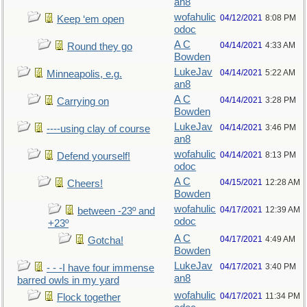
an8
wofahulic
04/12/2021
8:08 PM
Keep ‘em open
odoc
A C
04/14/2021
4:33 AM
Round they go
Bowden
LukeJav
04/14/2021
5:22 AM
Minneapolis, e.g.
an8
A C
04/14/2021
3:28 PM
Carrying on
Bowden
LukeJav
04/14/2021
3:46 PM
----using clay of course
an8
wofahulic
04/14/2021
8:13 PM
Defend yourself!
odoc
A C
04/15/2021
12:28 AM
Cheers!
Bowden
wofahulic
04/17/2021
12:39 AM
between -23º and
odoc
+23º
A C
04/17/2021
4:49 AM
Gotcha!
Bowden
LukeJav
04/17/2021
3:40 PM
- - -I have four immense
an8
barred owls in my yard
wofahulic
04/17/2021
11:34 PM
Flock together