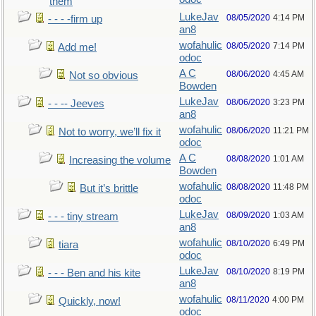
them
LukeJav
08/05/2020
4:14 PM
- - - -firm up
an8
wofahulic
08/05/2020
7:14 PM
Add me!
odoc
A C
08/06/2020
4:45 AM
Not so obvious
Bowden
LukeJav
08/06/2020
3:23 PM
- - -- Jeeves
an8
wofahulic
08/06/2020
11:21 PM
Not to worry, we’ll fix it
odoc
A C
08/08/2020
1:01 AM
Increasing the volume
Bowden
wofahulic
08/08/2020
11:48 PM
But it’s brittle
odoc
LukeJav
08/09/2020
1:03 AM
- - - tiny stream
an8
wofahulic
08/10/2020
6:49 PM
tiara
odoc
LukeJav
08/10/2020
8:19 PM
- - - Ben and his kite
an8
wofahulic
08/11/2020
4:00 PM
Quickly, now!
odoc