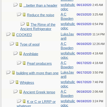
wofahulic
06/13/2020
2:45 AM
...better than a header
odoc
A C
06/15/2020
3:25 AM
Reduce the noise
Bowden
wofahulic
06/15/2020
6:54 PM
The Rime of the
odoc
Ancient Refrigerator
LukeJav
06/15/2020
11:14 PM
COOKED
an8
A C
06/16/2020
12:26 AM
Type of wool
Bowden
wofahulic
06/16/2020
4:18 AM
Annihilate
odoc
A C
06/17/2020
4:18 AM
Pearl producers
Bowden
LukeJav
06/17/2020
3:50 PM
building with more than one
an8
wofahulic
06/17/2020
7:46 PM
Whigless
odoc
A C
06/18/2020
2:06 AM
Ancient Greek tense
Bowden
wofahulic
06/18/2020
3:24 PM
K or C or LRRP or
odoc
whatever