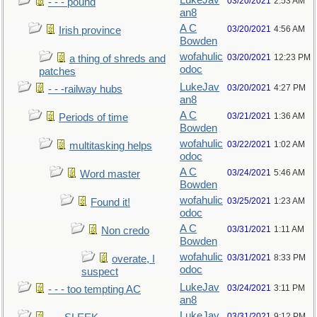
LukeJav
03/20/2021
2:53 AM
- - - pound
an8
A C
03/20/2021
4:56 AM
Irish province
Bowden
wofahulic
03/20/2021
12:23 PM
a thing of shreds and
odoc
patches
LukeJav
03/20/2021
4:27 PM
- - -railway hubs
an8
A C
03/21/2021
1:36 AM
Periods of time
Bowden
wofahulic
03/22/2021
1:02 AM
multitasking helps
odoc
A C
03/24/2021
5:46 AM
Word master
Bowden
wofahulic
03/25/2021
1:23 AM
Found it!
odoc
A C
03/31/2021
1:11 AM
Non credo
Bowden
wofahulic
03/31/2021
8:33 PM
overate, I
odoc
suspect
LukeJav
03/24/2021
3:11 PM
- - - too tempting AC
an8
LukeJav
03/31/2021
9:12 PM