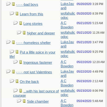
LukeJav
05/20/2020
3:28 PM
- - - -bad boys
an8
wofahulic
05/20/2020
8:39 PM
Learn from this
odoc
A C
05/21/2020
5:23 AM
Long stories
Bowden
wofahulic
05/21/2020
11:26 AM
higher and deeper
odoc
LukeJav
05/21/2020
3:47 PM
- - - -homeless shelter
an8
wofahulic
05/21/2020
9:25 PM
Put a liltle spice in your
odoc
life!
A C
05/22/2020
12:20 AM
Ingenious fastener
Bowden
LukeJav
05/22/2020
4:49 PM
- - - -not just Valentines
an8
A C
05/23/2020
2:12 AM
On the back
Bowden
wofahulic
05/23/2020
8:06 PM
...with his last ounce of
odoc
courage
A C
05/24/2020
5:48 AM
Side chamber
Bowden