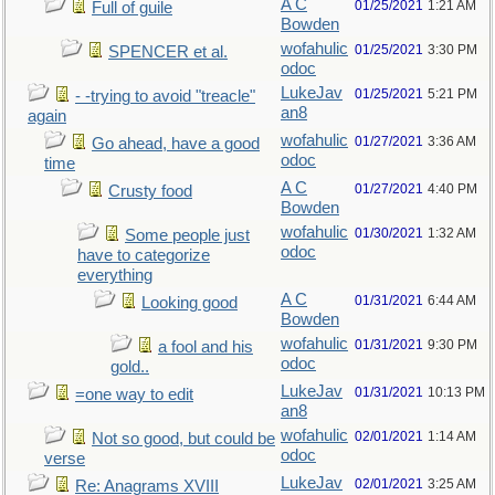
A C
01/25/2021
1:21 AM
Full of guile
Bowden
wofahulic
01/25/2021
3:30 PM
SPENCER et al.
odoc
LukeJav
01/25/2021
5:21 PM
- -trying to avoid "treacle"
an8
again
wofahulic
01/27/2021
3:36 AM
Go ahead, have a good
odoc
time
A C
01/27/2021
4:40 PM
Crusty food
Bowden
wofahulic
01/30/2021
1:32 AM
Some people just
odoc
have to categorize
everything
A C
01/31/2021
6:44 AM
Looking good
Bowden
wofahulic
01/31/2021
9:30 PM
a fool and his
odoc
gold..
LukeJav
01/31/2021
10:13 PM
=one way to edit
an8
wofahulic
02/01/2021
1:14 AM
Not so good, but could be
odoc
verse
LukeJav
02/01/2021
3:25 AM
Re: Anagrams XVIII