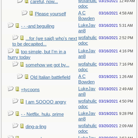
wofahulic
03/15/2021
12:49 AM
careful, now...
odoc
A C
03/16/2021
4:58 AM
Please yourself
Bowden
LukeJav
03/16/2021
5:31 AM
- - -and beguiling
an8
wofahulic
03/16/2021
2:52 PM
...for (we said) who's next
odoc
to be decapited...
LukeJav
03/16/2021
4:16 PM
too simple, but I'm in a
an8
hurry today
wofahulic
03/16/2021
7:16 PM
somehow we got by...
odoc
A C
03/19/2021
1:26 AM
Old Italian battlefield
Bowden
LukeJav
03/19/2021
2:49 AM
=tycoons
an8
wofahulic
03/19/2021
4:50 PM
I am SOOOO angry
odoc
LukeJav
03/19/2021
9:28 PM
- - Netflix. hulu, prime
an8
wofahulic
03/20/2021
2:09 AM
ding-a-ling
odoc