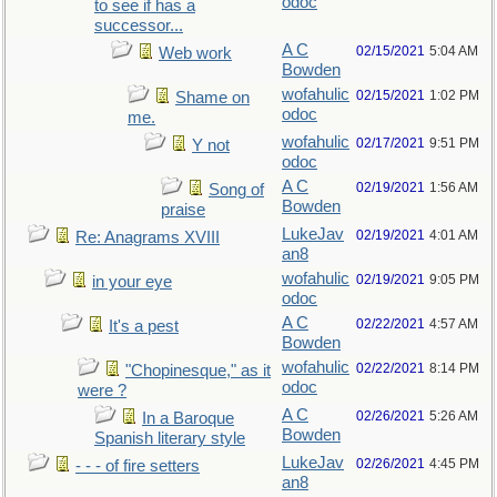
odoc
to see if has a
successor...
A C
02/15/2021
5:04 AM
Web work
Bowden
wofahulic
02/15/2021
1:02 PM
Shame on
odoc
me.
wofahulic
02/17/2021
9:51 PM
Y not
odoc
A C
02/19/2021
1:56 AM
Song of
Bowden
praise
LukeJav
02/19/2021
4:01 AM
Re: Anagrams XVIII
an8
wofahulic
02/19/2021
9:05 PM
in your eye
odoc
A C
02/22/2021
4:57 AM
It's a pest
Bowden
wofahulic
02/22/2021
8:14 PM
"Chopinesque," as it
odoc
were ?
A C
02/26/2021
5:26 AM
In a Baroque
Bowden
Spanish literary style
LukeJav
02/26/2021
4:45 PM
- - - of fire setters
an8