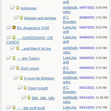
an8
wofahulic
04/07/2021
9:05 PM
burlesque
odoc
A C
04/08/2021
2:51 AM
Apogee and perigee
Bowden
LukeJav
04/07/2021
9:23 PM
Re: Anagrams XVIII
an8
LukeJav
04/08/2021
3:44 PM
- - -GARDENING, OR
an8
CARDS
wofahulic
04/09/2021
2:07 AM
...and then it hit me
odoc
LukeJav
04/09/2021
3:23 AM
- - -the Turkey
an8
A C
04/09/2021
5:47 AM
Don't move
Bowden
wofahulic
04/09/2021
5:10 PM
it must be Belgium
odoc
A C
04/11/2021
1:05 AM
Open mouth
Bowden
wofahulic
04/12/2021
11:48 AM
Bills, bills, bills
odoc
LukeJav
04/12/2021
3:51 PM
- - - the stuff itself