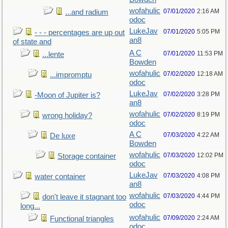
wofahulic
07/01/2020
2:16 AM
...and radium
odoc
LukeJav
07/01/2020
5:05 PM
- - - percentages are up out
an8
of state and
A C
07/01/2020
11:53 PM
...lente
Bowden
wofahulic
07/02/2020
12:18 AM
...impromptu
odoc
LukeJav
07/02/2020
3:28 PM
-Moon of Jupiter is?
an8
wofahulic
07/02/2020
8:19 PM
wrong holiday?
odoc
A C
07/03/2020
4:22 AM
De luxe
Bowden
wofahulic
07/03/2020
12:02 PM
Storage container
odoc
LukeJav
07/03/2020
4:08 PM
water container
an8
wofahulic
07/03/2020
4:44 PM
don't leave it stagnant too
odoc
long...
wofahulic
07/09/2020
2:24 AM
Functional triangles
odoc