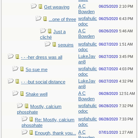
A C
06/25/2020
2:10 PM
Get weaving
Bowden
wofahulic
06/25/2020
6:43 PM
...one of three
odoc
A C
06/26/2020
5:46 AM
Just a
Bowden
cliché
wofahulic
06/27/2020
1:51 AM
sequins
odoc
LukeJav
06/27/2020
3:45 PM
- - -her dress was all
an8
wofahulic
06/27/2020
4:03 PM
So sue me
odoc
LukeJav
06/27/2020
4:32 PM
- - -but social distance
an8
A C
06/28/2020
12:51 AM
Shake well
Bowden
wofahulic
06/28/2020
7:32 PM
Mostly, calcium
odoc
phosphate
wofahulic
06/28/2020
7:33 PM
Re: Mostly, calcium
odoc
phosphate
A C
07/01/2020
1:27 AM
Enough, thank you...
Bowden