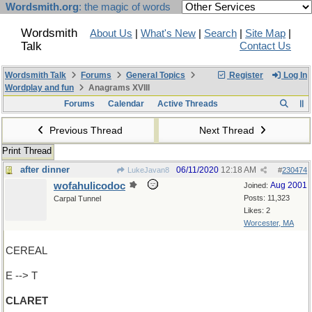
Wordsmith.org
: the magic of words
Wordsmith
About Us
|
What's New
|
Search
|
Site Map
|
Talk
Contact Us
Wordsmith Talk
Forums
General Topics
Register
Log In
Wordplay and fun
Anagrams XVIII
Forums
Calendar
Active Threads
Previous Thread
Next Thread
Print Thread
after dinner
06/11/2020
12:18 AM
LukeJavan8
#
230474
wofahulicodoc
Aug 2001
Joined:
Posts: 11,323
Carpal Tunnel
Likes: 2
Worcester, MA
CEREAL
E --> T
CLARET