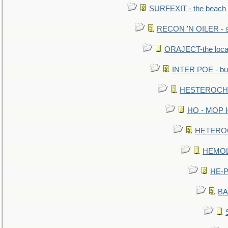
SURFEXIT - the beach
RECON 'N OILER - sc
ORAJECT-the local 
INTER POE - bur
HESTEROCHRO
HO - MOP HER
HETEROC 
HEMOLO
HE-P
BA