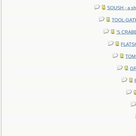
SOUSH - a she
TOOL-GATHE
'S CRABBY
FLATSHI
TOMM
GR