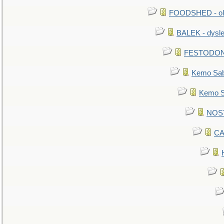
FOODSHED - old
BALEK - dysle
FESTODON - 
Kemo Sabe
Kemo Sa
NOSTR
CA