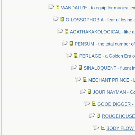
WANDALIZE - to equip for magical ex
G-LOSSOPHOBIA - fear of losing 
AGATHAKAKOLOGICAL - like a b
PENSUM - the total number of 
PERL AGE - a Golden Era o
SINALOQUENT - fluent i
MÉCHANT PRINCE - Lou
JOUR NAYMAN - Cont
GOOD DIGGER - mo
ROUGEHOUSE - E
BODY FLOW - 