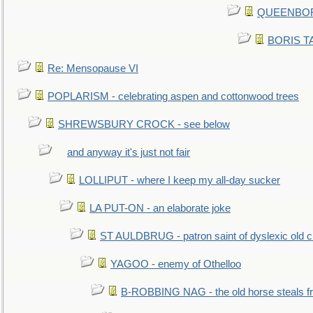
QUEENBORO
BORIS TAL
Re: Mensopause VI
POPLARISM - celebrating aspen and cottonwood trees
SHREWSBURY CROCK - see below
and anyway it's just not fair
LOLLIPUT - where I keep my all-day sucker
LA PUT-ON - an elaborate joke
ST AULDBRUG - patron saint of dyslexic old ci
YAGOO - enemy of Othelloo
B-ROBBING NAG - the old horse steals f