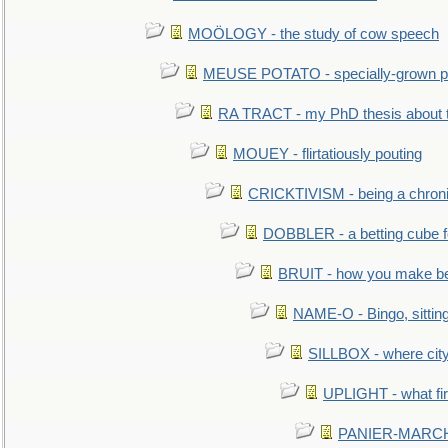
MOÖLOGY - the study of cow speech
MEUSE POTATO - specially-grown po
RA TRACT - my PhD thesis about 
MOUEY - flirtatiously pouting
CRICKTIVISM - being a chronic
DOBBLER - a betting cube 
BRUIT - how you make b
NAME-O - Bingo, sittin
SILLBOX - where city
UPLIGHT - what fir
PANIER-MARCHÉ 