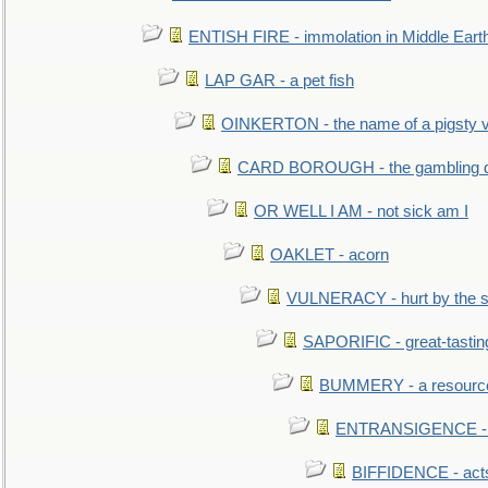
ENTISH FIRE - immolation in Middle Eart
LAP GAR - a pet fish
OINKERTON - the name of a pigsty vi
CARD BOROUGH - the gambling di
OR WELL I AM - not sick am I
OAKLET - acorn
VULNERACY - hurt by the s
SAPORIFIC - great-tastin
BUMMERY - a resourcel
ENTRANSIGENCE - u
BIFFIDENCE - acts