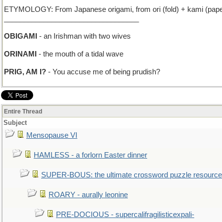
ETYMOLOGY: From Japanese origami, from ori (fold) + kami (paper
__________________________________
OBIGAMI
- an Irishman with two wives
ORINAMI
- the mouth of a tidal wave
PRIG, AM I?
- You accuse me of being prudish?
Entire Thread
Subject
Mensopause VI
HAMLESS - a forlorn Easter dinner
SUPER-BOUS: the ultimate crossword puzzle resource
ROARY - aurally leonine
PRE-DOCIOUS - supercalifragilisticexpali-