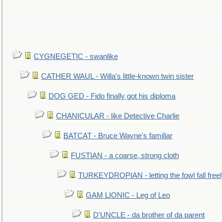
CYGNEGETIC - swanlike
CATHER WAUL - Willa's little-known twin sister
DOG GED - Fido finally got his diploma
CHANICULAR - like Detective Charlie
BATCAT - Bruce Wayne's familiar
FUSTIAN - a coarse, strong cloth
TURKEYDROPIAN - letting the fowl fall free
GAM LIONIC - Leg of Leo
D'UNCLE - da brother of da parent