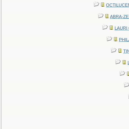
OCTILUCENT 
ABRA-ZEN
LAURI C
PHIL
TIN