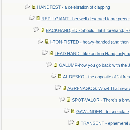
HANDFEST - a celebration of clapping
REPU-GIANT - her well-deserved fame prece
BACKHAND,ED - Should I hit it forehand, Ra
I-TON-FISTED - heavy-handed (and then
LEAD HAND - like an Iron Hand, only h
GALUMP-how you go back with the 
AL DESKO - the opposite of "al fre
AGRI-NAGOG: Wow! That new wh
SPOT-VALOR - There's a brav
GAWUNDER - to speculate
TRANSENT - ephemeral and