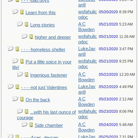
- - - -bad boys
an8
wofahulic
05/20/2020
8:39 PM
Learn from this
odoc
A C
05/21/2020
5:23 AM
Long stories
Bowden
wofahulic
05/21/2020
11:26 AM
higher and deeper
odoc
LukeJav
05/21/2020
3:47 PM
- - - -homeless shelter
an8
wofahulic
05/21/2020
9:25 PM
Put a liltle spice in your
odoc
life!
A C
05/22/2020
12:20 AM
Ingenious fastener
Bowden
LukeJav
05/22/2020
4:49 PM
- - - -not just Valentines
an8
A C
05/23/2020
2:12 AM
On the back
Bowden
wofahulic
05/23/2020
8:06 PM
...with his last ounce of
odoc
courage
A C
05/24/2020
5:48 AM
Side chamber
Bowden
LukeJav
05/25/2020
7:31 PM
- - - -Aces, deuces