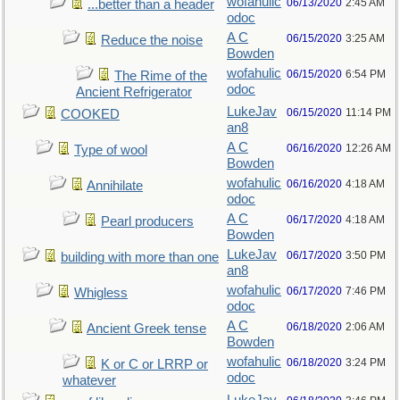
wofahulic
06/13/2020
2:45 AM
...better than a header
odoc
A C
06/15/2020
3:25 AM
Reduce the noise
Bowden
wofahulic
06/15/2020
6:54 PM
The Rime of the
odoc
Ancient Refrigerator
LukeJav
06/15/2020
11:14 PM
COOKED
an8
A C
06/16/2020
12:26 AM
Type of wool
Bowden
wofahulic
06/16/2020
4:18 AM
Annihilate
odoc
A C
06/17/2020
4:18 AM
Pearl producers
Bowden
LukeJav
06/17/2020
3:50 PM
building with more than one
an8
wofahulic
06/17/2020
7:46 PM
Whigless
odoc
A C
06/18/2020
2:06 AM
Ancient Greek tense
Bowden
wofahulic
06/18/2020
3:24 PM
K or C or LRRP or
odoc
whatever