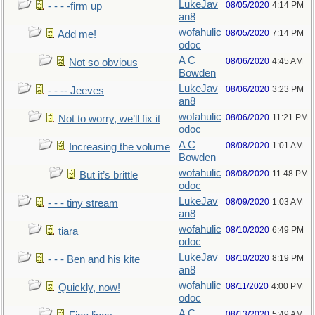
LukeJav
08/05/2020
4:14 PM
- - - -firm up
an8
wofahulic
08/05/2020
7:14 PM
Add me!
odoc
A C
08/06/2020
4:45 AM
Not so obvious
Bowden
LukeJav
08/06/2020
3:23 PM
- - -- Jeeves
an8
wofahulic
08/06/2020
11:21 PM
Not to worry, we’ll fix it
odoc
A C
08/08/2020
1:01 AM
Increasing the volume
Bowden
wofahulic
08/08/2020
11:48 PM
But it’s brittle
odoc
LukeJav
08/09/2020
1:03 AM
- - - tiny stream
an8
wofahulic
08/10/2020
6:49 PM
tiara
odoc
LukeJav
08/10/2020
8:19 PM
- - - Ben and his kite
an8
wofahulic
08/11/2020
4:00 PM
Quickly, now!
odoc
A C
08/13/2020
5:49 AM