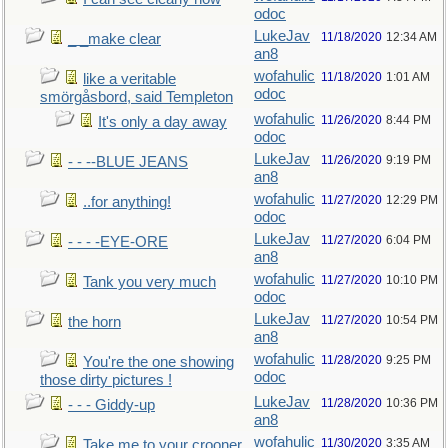
odoc
LukeJav
11/18/2020
12:34 AM
_ _make clear
an8
wofahulic
11/18/2020
1:01 AM
like a veritable
odoc
smörgåsbord, said Templeton
wofahulic
11/26/2020
8:44 PM
It's only a day away
odoc
LukeJav
11/26/2020
9:19 PM
- - --BLUE JEANS
an8
wofahulic
11/27/2020
12:29 PM
..for anything!
odoc
LukeJav
11/27/2020
6:04 PM
- - - -EYE-ORE
an8
wofahulic
11/27/2020
10:10 PM
Tank you very much
odoc
LukeJav
11/27/2020
10:54 PM
the horn
an8
wofahulic
11/28/2020
9:25 PM
You're the one showing
odoc
those dirty pictures !
LukeJav
11/28/2020
10:36 PM
- - - Giddy-up
an8
wofahulic
11/30/2020
3:35 AM
Take me to your crooner