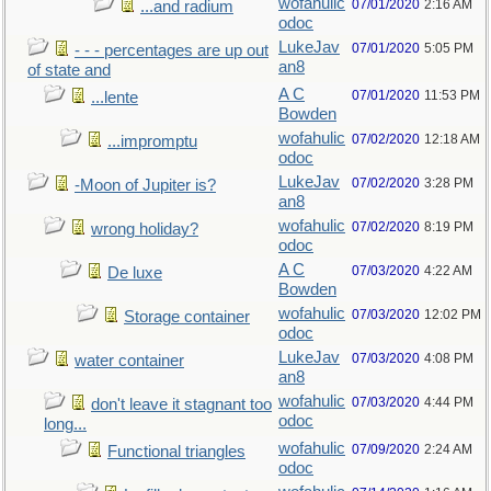
wofahulic
07/01/2020
2:16 AM
...and radium
odoc
LukeJav
07/01/2020
5:05 PM
- - - percentages are up out
an8
of state and
A C
07/01/2020
11:53 PM
...lente
Bowden
wofahulic
07/02/2020
12:18 AM
...impromptu
odoc
LukeJav
07/02/2020
3:28 PM
-Moon of Jupiter is?
an8
wofahulic
07/02/2020
8:19 PM
wrong holiday?
odoc
A C
07/03/2020
4:22 AM
De luxe
Bowden
wofahulic
07/03/2020
12:02 PM
Storage container
odoc
LukeJav
07/03/2020
4:08 PM
water container
an8
wofahulic
07/03/2020
4:44 PM
don't leave it stagnant too
odoc
long...
wofahulic
07/09/2020
2:24 AM
Functional triangles
odoc