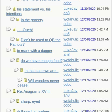
odoc
LukeJav
11/30/2020
10:04 PM
his statement vs. his
an8
intentions
wofahulic
12/03/2020
12:28 PM
In the grocery
odoc
LukeJav
12/03/2020
5:42 PM
- - -Ouch!
an8
wofahulic
12/04/2020
12:37 AM
Didn't he used to QB the
odoc
Patriots?
LukeJav
12/04/2020
4:45 PM
to mark with a dagger
an8
wofahulic
12/06/2020
1:26 AM
do we have enough food?
odoc
wofahulic
12/08/2020
5:48 PM
In that case we are...
odoc
wofahulic
12/17/2020
1:13 AM
Will wonders never
odoc
cease!
LukeJav
12/17/2020
4:05 AM
Re: Anagrams XVIII
an8
wofahulic
12/17/2020
6:28 AM
sharp, eyed
odoc
LukeJav
12/18/2020
12:20 AM
-followed by twelves