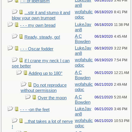
LukeJav
06/18/2020
3:46 PM
- -- of liberalism
an8
wofahulic
06/18/2020
8:41 PM
...stir it and stump it and
odoc
blow your own trumpet
LukeJav
06/18/2020
11:38 PM
- - - my own bread
an8
A C
06/19/2020
4:45 AM
Ready, steady, go!
Bowden
LukeJav
06/19/2020
3:22 PM
- - - Oscar fodder
an8
wofahulic
06/19/2020
7:54 PM
if I crane my neck I can
odoc
see better
A C
06/21/2020
12:21 AM
Adding up to 180°
Bowden
wofahulic
06/21/2020
2:49 AM
Do not reproduce
odoc
without permission
A C
06/21/2020
5:20 AM
Over the moon
Bowden
LukeJav
06/21/2020
3:46 PM
- - - -on the feet
an8
wofahulic
06/21/2020
10:53 PM
...that takes a lot of nerve
odoc
!