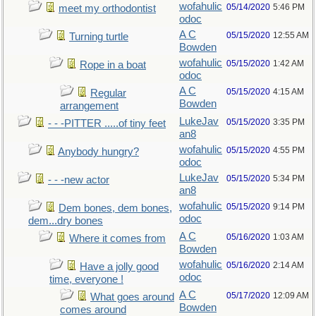
wofahulic
05/14/2020
5:46 PM
meet my orthodontist
odoc
A C
05/15/2020
12:55 AM
Turning turtle
Bowden
wofahulic
05/15/2020
1:42 AM
Rope in a boat
odoc
A C
05/15/2020
4:15 AM
Regular
Bowden
arrangement
LukeJav
05/15/2020
3:35 PM
- - -PITTER .....of tiny feet
an8
wofahulic
05/15/2020
4:55 PM
Anybody hungry?
odoc
LukeJav
05/15/2020
5:34 PM
- - -new actor
an8
wofahulic
05/15/2020
9:14 PM
Dem bones, dem bones,
odoc
dem...dry bones
A C
05/16/2020
1:03 AM
Where it comes from
Bowden
wofahulic
05/16/2020
2:14 AM
Have a jolly good
odoc
time, everyone !
A C
05/17/2020
12:09 AM
What goes around
Bowden
comes around