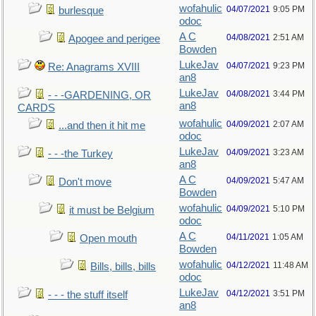
wofahulic
04/07/2021
9:05 PM
burlesque
odoc
A C
04/08/2021
2:51 AM
Apogee and perigee
Bowden
LukeJav
04/07/2021
9:23 PM
Re: Anagrams XVIII
an8
LukeJav
04/08/2021
3:44 PM
- - -GARDENING, OR
an8
CARDS
wofahulic
04/09/2021
2:07 AM
...and then it hit me
odoc
LukeJav
04/09/2021
3:23 AM
- - -the Turkey
an8
A C
04/09/2021
5:47 AM
Don't move
Bowden
wofahulic
04/09/2021
5:10 PM
it must be Belgium
odoc
A C
04/11/2021
1:05 AM
Open mouth
Bowden
wofahulic
04/12/2021
11:48 AM
Bills, bills, bills
odoc
LukeJav
04/12/2021
3:51 PM
- - - the stuff itself
an8