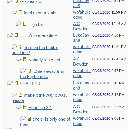
LukeJav
08/01/2020
3:51 PM
- - - seabird
an8
wofahulic
08/01/2020
11:56 PM
feed them a stale
odoc
A C
08/02/2020
12:16 AM
High bar
Bowden
LukeJav
08/02/2020
4:10 PM
- - - -One more time
an8
wofahulic
08/02/2020
11:21 PM
Turn on the bubble
odoc
machine !
A C
08/03/2020
12:41 AM
Nobody's perfect
Bowden
wofahulic
08/03/2020
2:57 PM
...Step away from
odoc
the keyboard...
LukeJav
08/03/2020
3:45 PM
SHARPER
an8
wofahulic
08/03/2020
8:42 PM
make it the way it was,
odoc
please
A C
08/05/2020
5:22 AM
Hear it in 3D
Bowden
wofahulic
08/05/2020
3:05 PM
chole- is only one of
odoc
them