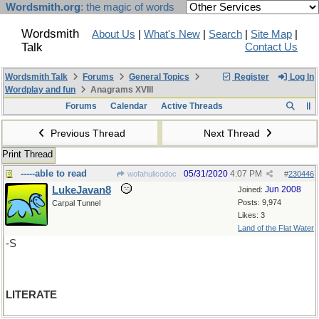
Wordsmith.org
: the magic of words
Wordsmith
About Us
|
What's New
|
Search
|
Site Map
|
Talk
Contact Us
Wordsmith Talk
Forums
General Topics
Register
Log In
Wordplay and fun
Anagrams XVIII
Forums
Calendar
Active Threads
Previous Thread
Next Thread
Print Thread
-----able to read
05/31/2020
4:07 PM
wofahulicodoc
#
230446
LukeJavan8
Jun 2008
Joined:
Posts: 9,974
Carpal Tunnel
Likes: 3
Land of the Flat Water
-S
LITERATE