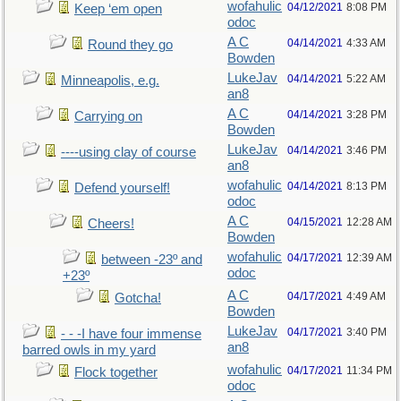
wofahulic
04/12/2021
8:08 PM
Keep ‘em open
odoc
A C
04/14/2021
4:33 AM
Round they go
Bowden
LukeJav
04/14/2021
5:22 AM
Minneapolis, e.g.
an8
A C
04/14/2021
3:28 PM
Carrying on
Bowden
LukeJav
04/14/2021
3:46 PM
----using clay of course
an8
wofahulic
04/14/2021
8:13 PM
Defend yourself!
odoc
A C
04/15/2021
12:28 AM
Cheers!
Bowden
wofahulic
04/17/2021
12:39 AM
between -23º and
odoc
+23º
A C
04/17/2021
4:49 AM
Gotcha!
Bowden
LukeJav
04/17/2021
3:40 PM
- - -I have four immense
an8
barred owls in my yard
wofahulic
04/17/2021
11:34 PM
Flock together
odoc