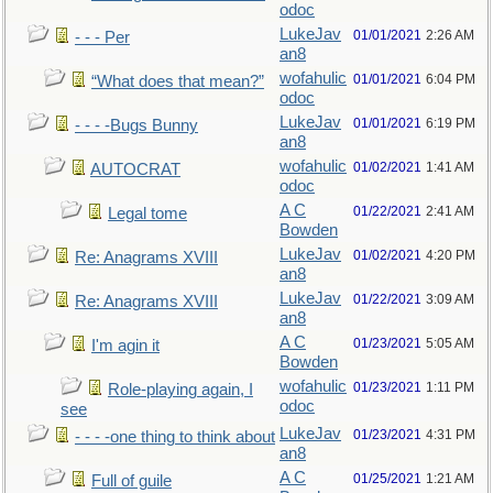
odoc
LukeJav
01/01/2021
2:26 AM
- - - Per
an8
wofahulic
01/01/2021
6:04 PM
“What does that mean?”
odoc
LukeJav
01/01/2021
6:19 PM
- - - -Bugs Bunny
an8
wofahulic
01/02/2021
1:41 AM
AUTOCRAT
odoc
A C
01/22/2021
2:41 AM
Legal tome
Bowden
LukeJav
01/02/2021
4:20 PM
Re: Anagrams XVIII
an8
LukeJav
01/22/2021
3:09 AM
Re: Anagrams XVIII
an8
A C
01/23/2021
5:05 AM
I'm agin it
Bowden
wofahulic
01/23/2021
1:11 PM
Role-playing again, I
odoc
see
LukeJav
01/23/2021
4:31 PM
- - - -one thing to think about
an8
A C
01/25/2021
1:21 AM
Full of guile