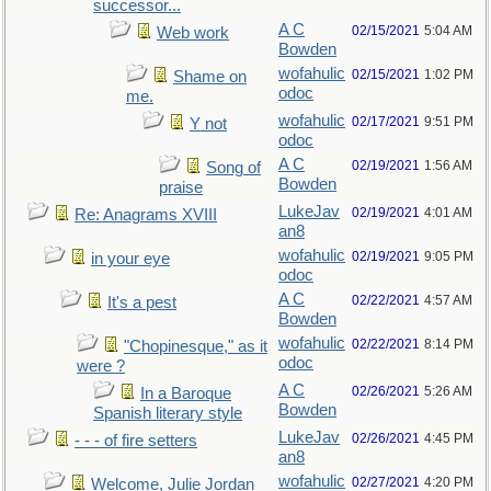
successor...
A C
02/15/2021
5:04 AM
Web work
Bowden
wofahulic
02/15/2021
1:02 PM
Shame on
odoc
me.
wofahulic
02/17/2021
9:51 PM
Y not
odoc
A C
02/19/2021
1:56 AM
Song of
Bowden
praise
LukeJav
02/19/2021
4:01 AM
Re: Anagrams XVIII
an8
wofahulic
02/19/2021
9:05 PM
in your eye
odoc
A C
02/22/2021
4:57 AM
It's a pest
Bowden
wofahulic
02/22/2021
8:14 PM
"Chopinesque," as it
odoc
were ?
A C
02/26/2021
5:26 AM
In a Baroque
Bowden
Spanish literary style
LukeJav
02/26/2021
4:45 PM
- - - of fire setters
an8
wofahulic
02/27/2021
4:20 PM
Welcome, Julie Jordan