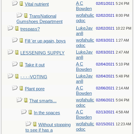
A C
02/01/2021
5:24 PM
Vital nutrient
Bowden
wofahulic
02/02/2021
8:00 PM
TransNational
odoc
Gumshoes Department
LukeJav
02/02/2021
10:22 PM
trespass?
an8
wofahulic
02/03/2021
1:27 AM
Fill 'er up again, boys
odoc
LukeJav
02/03/2021
2:47 AM
LESSENING SUPPLY
an8
A C
02/04/2021
5:10 PM
Take it out
Bowden
LukeJav
02/04/2021
5:48 PM
- - - -VOTING
an8
A C
02/06/2021
2:14 AM
Plant pore
Bowden
wofahulic
02/06/2021
5:04 PM
That smarts...
odoc
A C
02/13/2021
4:58 AM
In the spaces
Bowden
wofahulic
02/15/2021
12:23 AM
Without stopping
odoc
to see if has a