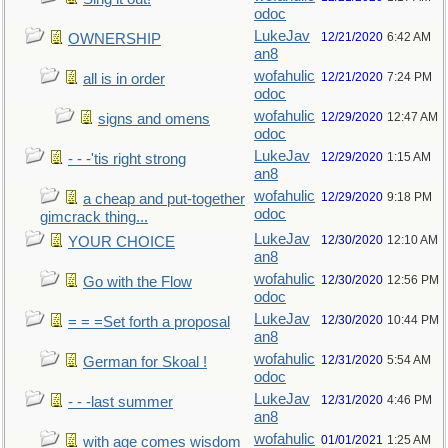
odoc
LukeJav
12/21/2020
6:42 AM
OWNERSHIP
an8
wofahulic
12/21/2020
7:24 PM
all is in order
odoc
wofahulic
12/29/2020
12:47 AM
signs and omens
odoc
LukeJav
12/29/2020
1:15 AM
- - -'tis right strong
an8
wofahulic
12/29/2020
9:18 PM
a cheap and put-together
odoc
gimcrack thing...
LukeJav
12/30/2020
12:10 AM
YOUR CHOICE
an8
wofahulic
12/30/2020
12:56 PM
Go with the Flow
odoc
LukeJav
12/30/2020
10:44 PM
= = =Set forth a proposal
an8
wofahulic
12/31/2020
5:54 AM
German for Skoal !
odoc
LukeJav
12/31/2020
4:46 PM
- - -last summer
an8
wofahulic
01/01/2021
1:25 AM
with age comes wisdom