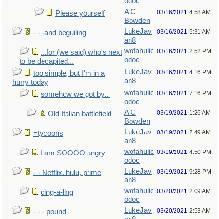
odoc
A C
03/16/2021
4:58 AM
Please yourself
Bowden
LukeJav
03/16/2021
5:31 AM
- - -and beguiling
an8
wofahulic
03/16/2021
2:52 PM
...for (we said) who's next
odoc
to be decapited...
LukeJav
03/16/2021
4:16 PM
too simple, but I'm in a
an8
hurry today
wofahulic
03/16/2021
7:16 PM
somehow we got by...
odoc
A C
03/19/2021
1:26 AM
Old Italian battlefield
Bowden
LukeJav
03/19/2021
2:49 AM
=tycoons
an8
wofahulic
03/19/2021
4:50 PM
I am SOOOO angry
odoc
LukeJav
03/19/2021
9:28 PM
- - Netflix. hulu, prime
an8
wofahulic
03/20/2021
2:09 AM
ding-a-ling
odoc
LukeJav
03/20/2021
2:53 AM
- - - pound