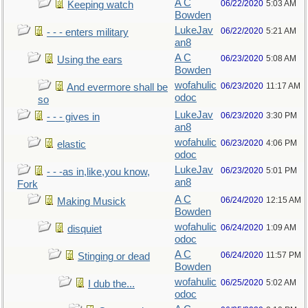
A C
06/22/2020
5:03 AM
Keeping watch
Bowden
LukeJav
06/22/2020
5:21 AM
- - - enters military
an8
A C
06/23/2020
5:08 AM
Using the ears
Bowden
wofahulic
06/23/2020
11:17 AM
And evermore shall be
odoc
so
LukeJav
06/23/2020
3:30 PM
- - - gives in
an8
wofahulic
06/23/2020
4:06 PM
elastic
odoc
LukeJav
06/23/2020
5:01 PM
- - -as in,like,you know,
an8
Fork
A C
06/24/2020
12:15 AM
Making Musick
Bowden
wofahulic
06/24/2020
1:09 AM
disquiet
odoc
A C
06/24/2020
11:57 PM
Stinging or dead
Bowden
wofahulic
06/25/2020
5:02 AM
I dub the...
odoc