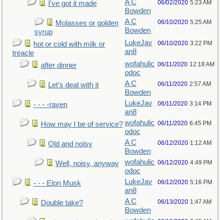
A C
06/02/2020
5:23 AM
I've got it made
Bowden
A C
06/10/2020
5:25 AM
Molasses or golden
Bowden
syrup
LukeJav
06/10/2020
3:22 PM
hot or cold with milk or
an8
treacle
wofahulic
06/11/2020
12:18 AM
after dinner
odoc
A C
06/11/2020
2:57 AM
Let's deal with it
Bowden
LukeJav
06/11/2020
3:14 PM
- - - -raven
an8
wofahulic
06/11/2020
6:45 PM
How may I be of service?
odoc
A C
06/12/2020
1:12 AM
Old and noisy
Bowden
wofahulic
06/12/2020
4:49 PM
Well, noisy, anyway
odoc
LukeJav
06/12/2020
5:16 PM
- - - Elon Musk
an8
A C
06/13/2020
1:47 AM
Double take?
Bowden