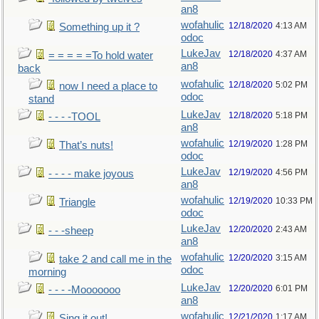
an8
wofahulic
12/18/2020
4:13 AM
Something up it ?
odoc
LukeJav
12/18/2020
4:37 AM
= = = = =To hold water
an8
back
wofahulic
12/18/2020
5:02 PM
now I need a place to
odoc
stand
LukeJav
12/18/2020
5:18 PM
- - - -TOOL
an8
wofahulic
12/19/2020
1:28 PM
That’s nuts!
odoc
LukeJav
12/19/2020
4:56 PM
- - - - make joyous
an8
wofahulic
12/19/2020
10:33 PM
Triangle
odoc
LukeJav
12/20/2020
2:43 AM
- - -sheep
an8
wofahulic
12/20/2020
3:15 AM
take 2 and call me in the
odoc
morning
LukeJav
12/20/2020
6:01 PM
- - - -Mooooooo
an8
wofahulic
12/21/2020
1:17 AM
Sing it out!