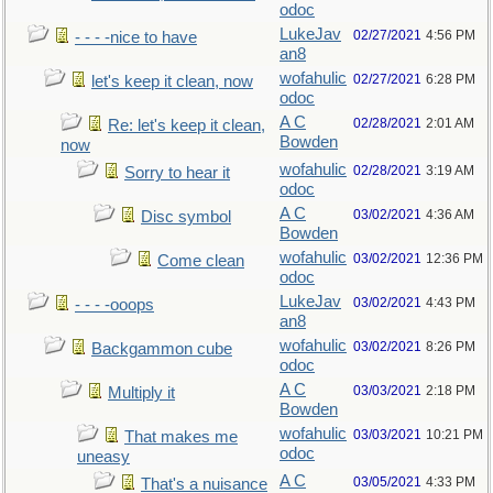
odoc
LukeJav
02/27/2021
4:56 PM
- - - -nice to have
an8
wofahulic
02/27/2021
6:28 PM
let's keep it clean, now
odoc
A C
02/28/2021
2:01 AM
Re: let's keep it clean,
Bowden
now
wofahulic
02/28/2021
3:19 AM
Sorry to hear it
odoc
A C
03/02/2021
4:36 AM
Disc symbol
Bowden
wofahulic
03/02/2021
12:36 PM
Come clean
odoc
LukeJav
03/02/2021
4:43 PM
- - - -ooops
an8
wofahulic
03/02/2021
8:26 PM
Backgammon cube
odoc
A C
03/03/2021
2:18 PM
Multiply it
Bowden
wofahulic
03/03/2021
10:21 PM
That makes me
odoc
uneasy
A C
03/05/2021
4:33 PM
That's a nuisance