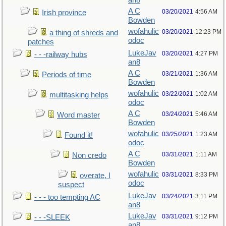
an8
A C
03/20/2021
4:56 AM
Irish province
Bowden
wofahulic
03/20/2021
12:23 PM
a thing of shreds and
odoc
patches
LukeJav
03/20/2021
4:27 PM
- - -railway hubs
an8
A C
03/21/2021
1:36 AM
Periods of time
Bowden
wofahulic
03/22/2021
1:02 AM
multitasking helps
odoc
A C
03/24/2021
5:46 AM
Word master
Bowden
wofahulic
03/25/2021
1:23 AM
Found it!
odoc
A C
03/31/2021
1:11 AM
Non credo
Bowden
wofahulic
03/31/2021
8:33 PM
overate, I
odoc
suspect
LukeJav
03/24/2021
3:11 PM
- - - too tempting AC
an8
LukeJav
03/31/2021
9:12 PM
- - -SLEEK
an8