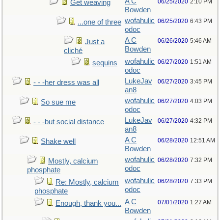
A C
06/25/2020
2:10 PM
Get weaving
Bowden
wofahulic
06/25/2020
6:43 PM
...one of three
odoc
A C
06/26/2020
5:46 AM
Just a
Bowden
cliché
wofahulic
06/27/2020
1:51 AM
sequins
odoc
LukeJav
06/27/2020
3:45 PM
- - -her dress was all
an8
wofahulic
06/27/2020
4:03 PM
So sue me
odoc
LukeJav
06/27/2020
4:32 PM
- - -but social distance
an8
A C
06/28/2020
12:51 AM
Shake well
Bowden
wofahulic
06/28/2020
7:32 PM
Mostly, calcium
odoc
phosphate
wofahulic
06/28/2020
7:33 PM
Re: Mostly, calcium
odoc
phosphate
A C
07/01/2020
1:27 AM
Enough, thank you...
Bowden