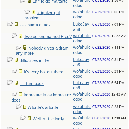
wofahulic
07/14/2020
1:16 AM
La fille de ma tante
odoc
wofahulic
07/19/2020
6:06 PM
a lightweight
odoc
problem
LukeJav
07/19/2020
7:09 PM
- - - puma attack
an8
wofahulic
07/20/2020
12:33 AM
Two golfers named Fred?
odoc
wofahulic
07/22/2020
7:44 PM
Nobody gives a dram
odoc
any more
LukeJav
07/22/2020
9:31 PM
difficulties in life
an8
wofahulic
07/23/2020
6:29 PM
It's very hot out there...
odoc
LukeJav
07/23/2020
6:54 PM
- - -turn back
an8
wofahulic
07/25/2020
12:42 AM
immature is as immature
odoc
does
wofahulic
07/27/2020
8:23 PM
A turtle’s a turtle
odoc
wofahulic
08/01/2020
11:30 AM
Well, a little tardy
odoc