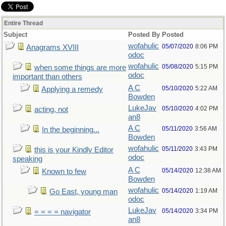
Entire Thread
Subject
Posted By
Posted
wofahulic
05/07/2020
8:06 PM
Anagrams XVIII
odoc
wofahulic
05/08/2020
5:15 PM
when some things are more
odoc
important than others
A C
05/10/2020
5:22 AM
Applying a remedy
Bowden
LukeJav
05/10/2020
4:02 PM
acting, not
an8
A C
05/11/2020
3:56 AM
In the beginning...
Bowden
wofahulic
05/11/2020
3:43 PM
this is your Kindly Editor
odoc
speaking
A C
05/14/2020
12:38 AM
Known to few
Bowden
wofahulic
05/14/2020
1:19 AM
Go East, young man
odoc
LukeJav
05/14/2020
3:34 PM
= = = = navigator
an8