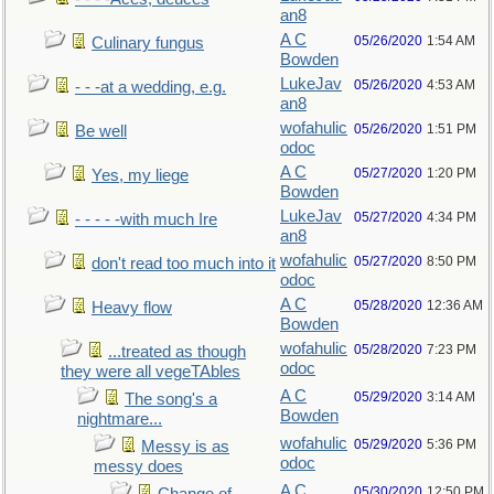
an8
A C
05/26/2020
1:54 AM
Culinary fungus
Bowden
LukeJav
05/26/2020
4:53 AM
- - -at a wedding, e.g.
an8
wofahulic
05/26/2020
1:51 PM
Be well
odoc
A C
05/27/2020
1:20 PM
Yes, my liege
Bowden
LukeJav
05/27/2020
4:34 PM
- - - - -with much Ire
an8
wofahulic
05/27/2020
8:50 PM
don't read too much into it
odoc
A C
05/28/2020
12:36 AM
Heavy flow
Bowden
wofahulic
05/28/2020
7:23 PM
...treated as though
odoc
they were all vegeTAbles
A C
05/29/2020
3:14 AM
The song's a
Bowden
nightmare...
wofahulic
05/29/2020
5:36 PM
Messy is as
odoc
messy does
A C
05/30/2020
12:50 PM