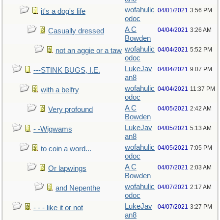
wofahulic
04/01/2021
3:56 PM
it's a dog's life
odoc
A C
04/04/2021
3:26 AM
Casually dressed
Bowden
wofahulic
04/04/2021
5:52 PM
not an aggie or a taw
odoc
LukeJav
04/04/2021
9:07 PM
---STINK BUGS, I.E.
an8
wofahulic
04/04/2021
11:37 PM
with a belfry
odoc
A C
04/05/2021
2:42 AM
Very profound
Bowden
LukeJav
04/05/2021
5:13 AM
- -Wigwams
an8
wofahulic
04/05/2021
7:05 PM
to coin a word...
odoc
A C
04/07/2021
2:03 AM
Or lapwings
Bowden
wofahulic
04/07/2021
2:17 AM
and Nepenthe
odoc
LukeJav
04/07/2021
3:27 PM
- - - like it or not
an8