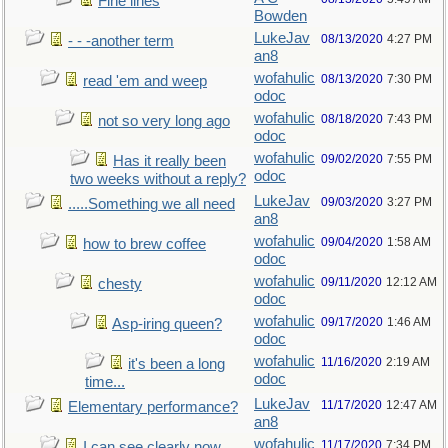
Fine lines
Bowden
LukeJav
08/13/2020
4:27 PM
- - -another term
an8
wofahulic
08/13/2020
7:30 PM
read 'em and weep
odoc
wofahulic
08/18/2020
7:43 PM
not so very long ago
odoc
wofahulic
09/02/2020
7:55 PM
Has it really been
odoc
two weeks without a reply?
LukeJav
09/03/2020
3:27 PM
.....Something we all need
an8
wofahulic
09/04/2020
1:58 AM
how to brew coffee
odoc
wofahulic
09/11/2020
12:12 AM
chesty
odoc
wofahulic
09/17/2020
1:46 AM
Asp-iring queen?
odoc
wofahulic
11/16/2020
2:19 AM
it's been a long
odoc
time...
LukeJav
11/17/2020
12:47 AM
Elementary performance?
an8
wofahulic
11/17/2020
7:34 PM
I can see clearly now