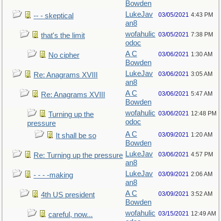
Bowden
LukeJav
03/05/2021
4:43 PM
-- - skeptical
an8
wofahulic
03/05/2021
7:38 PM
that's the limit
odoc
A C
03/06/2021
1:30 AM
No cipher
Bowden
LukeJav
03/06/2021
3:05 AM
Re: Anagrams XVIII
an8
A C
03/06/2021
5:47 AM
Re: Anagrams XVIII
Bowden
wofahulic
03/06/2021
12:48 PM
Turning up the
odoc
pressure
A C
03/09/2021
1:20 AM
It shall be so
Bowden
LukeJav
03/06/2021
4:57 PM
Re: Turning up the pressure
an8
LukeJav
03/09/2021
2:06 AM
- - - -making
an8
A C
03/09/2021
3:52 AM
4th US president
Bowden
wofahulic
03/15/2021
12:49 AM
careful, now...