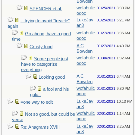
Bowden
wofahulic
01/25/2021
3:30 PM
SPENCER et al.
odoc
LukeJav
01/25/2021
5:21 PM
- -trying to avoid "treacle"
an8
again
wofahulic
01/27/2021
3:36 AM
Go ahead, have a good
odoc
time
A C
01/27/2021
4:40 PM
Crusty food
Bowden
wofahulic
01/30/2021
1:32 AM
Some people just
odoc
have to categorize
everything
A C
01/31/2021
6:44 AM
Looking good
Bowden
wofahulic
01/31/2021
9:30 PM
a fool and his
odoc
gold..
LukeJav
01/31/2021
10:13 PM
=one way to edit
an8
wofahulic
02/01/2021
1:14 AM
Not so good, but could be
odoc
verse
LukeJav
02/01/2021
3:25 AM
Re: Anagrams XVIII
an8