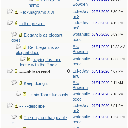
Change of
Bowden
name
LukeJav
05/28/2020
3:30 PM
Re: Anagrams XVIII
an8
LukeJav
05/30/2020
4:15 PM
in the present
an8
wofahulic
05/30/2020
9:53 PM
Elegant is as elegant
odoc
does
A C
05/31/2020
12:33 AM
Re: Elegant is as
Bowden
elegant does
wofahulic
05/31/2020
12:33 PM
playing fast and
odoc
loose with the Roolz.
LukeJav
05/31/2020
4:07 PM
-----able to read
an8
A C
06/01/2020
2:11 AM
Keep doing it
Bowden
wofahulic
06/01/2020
7:16 PM
...said Tom studiously
odoc
LukeJav
06/01/2020
8:51 PM
- - - -describe
an8
wofahulic
06/01/2020
10:28 PM
The only unchangeable
odoc
is...