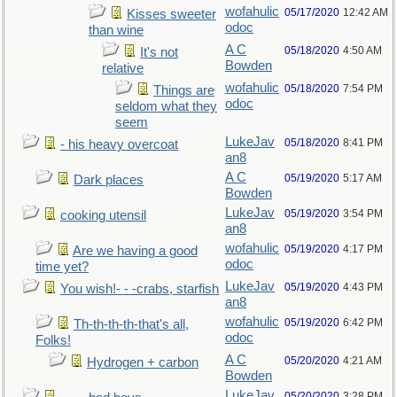
wofahulic
05/17/2020
12:42 AM
Kisses sweeter
odoc
than wine
A C
05/18/2020
4:50 AM
It's not
Bowden
relative
wofahulic
05/18/2020
7:54 PM
Things are
odoc
seldom what they
seem
LukeJav
05/18/2020
8:41 PM
- his heavy overcoat
an8
A C
05/19/2020
5:17 AM
Dark places
Bowden
LukeJav
05/19/2020
3:54 PM
cooking utensil
an8
wofahulic
05/19/2020
4:17 PM
Are we having a good
odoc
time yet?
LukeJav
05/19/2020
4:43 PM
You wish!- - -crabs, starfish
an8
wofahulic
05/19/2020
6:42 PM
Th-th-th-th-that's all,
odoc
Folks!
A C
05/20/2020
4:21 AM
Hydrogen + carbon
Bowden
LukeJav
05/20/2020
3:28 PM