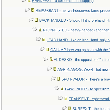
HANDFEST - a celebration of clapping
REPU-GIANT - her well-deserved fame prece
BACKHAND,ED - Should I hit it forehand, R
I-TON-FISTED - heavy-handed (and then
LEAD HAND - like an Iron Hand, only h
GALUMP-how you go back with the 
AL DESKO - the opposite of "al fre
AGRI-NAGOG: Wow! That new wh
SPOT-VALOR - There's a brav
GAWUNDER - to speculate
TRANSENT - ephemeral and
SURFEXIT - the beach