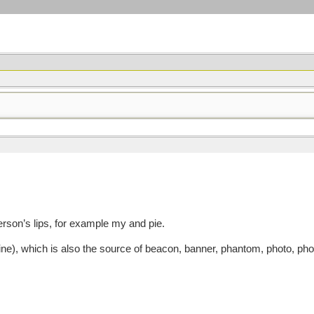
son’s lips, for example my and pie.
e), which is also the source of beacon, banner, phantom, photo, ph