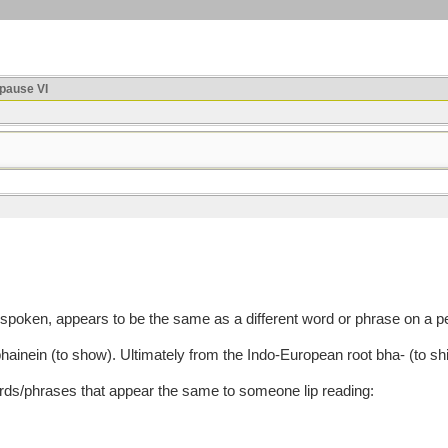
ause VI
oken, appears to be the same as a different word or phrase on a per
n (to show). Ultimately from the Indo-European root bha- (to shin
/phrases that appear the same to someone lip reading: