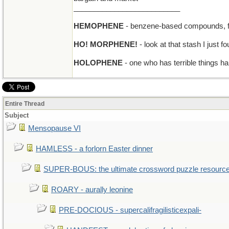
__________________________
HEMOPHENE
- benzene-based compounds, fo
HO! MORPHENE!
- look at that stash I just f
HOLOPHENE
- one who has terrible things ha
Entire Thread
Subject
Mensopause VI
HAMLESS - a forlorn Easter dinner
SUPER-BOUS: the ultimate crossword puzzle resourc
ROARY - aurally leonine
PRE-DOCIOUS - supercalifragilisticexpali-