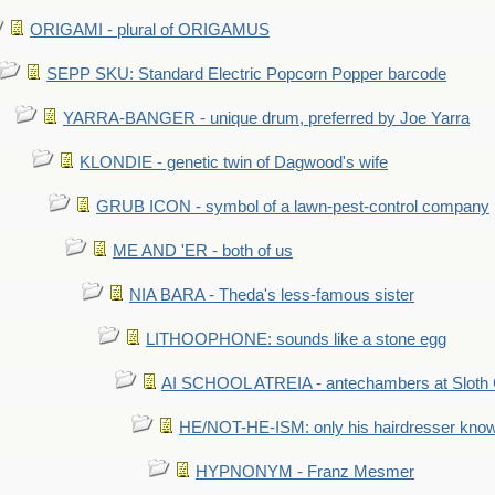
ORIGAMI - plural of ORIGAMUS
SEPP SKU: Standard Electric Popcorn Popper barcode
YARRA-BANGER - unique drum, preferred by Joe Yarra
KLONDIE - genetic twin of Dagwood's wife
GRUB ICON - symbol of a lawn-pest-control company
ME AND 'ER - both of us
NIA BARA - Theda's less-famous sister
LITHOOPHONE: sounds like a stone egg
AI SCHOOL ATREIA - antechambers at Sloth 
HE/NOT-HE-ISM: only his hairdresser know
HYPNONYM - Franz Mesmer