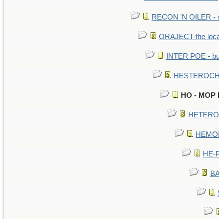
RECON 'N OILER - sc
ORAJECT-the local 
INTER POE - bur
HESTEROCHR
HO - MOP HE
HETEROC 
HEMOLO
HE-P
BA