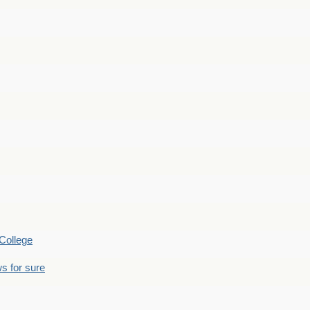
College
s for sure