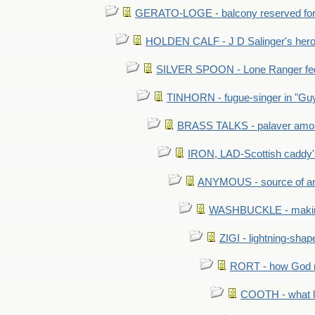
GERATO-LOGE - balcony reserved for 
HOLDEN CALF - J D Salinger's hero,
SILVER SPOON - Lone Ranger fed 
TINHORN - fugue-singer in "Guy
BRASS TALKS - palaver amon
IRON, LAD-Scottish caddy'
ANYMOUS - source of a
WASHBUCKLE - making a
ZIGI - lightning-sha
RORT - how God mad
COOTH - what l