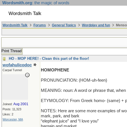
Wordsmith.org
: the magic of words
Wordsmith Talk
Wordsmith Talk
Forums
General Topics
Wordplay and fun
Mensop
Print Thread
HO - MOP HERE! - Clean this part of the floor!
wofahulicodoc
HOMOPHENE
Carpal Tunnel
PRONUNCIATION: (HOM-uh-feen)
MEANING: noun: A word or phrase that, when sp
ETYMOLOGY: From Greek homo- (same) + phainei
Aug 2001
Joined:
Posts: 11,323
NOTES: Here are some more examples of words
Likes: 2
mark, park, and bark
Worcester, MA
“elephant juice” and “I love you”
bargain and market