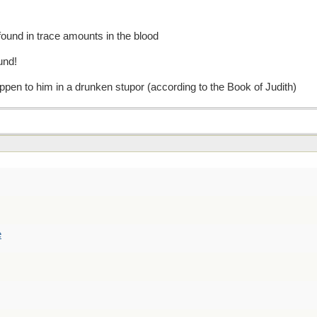
und in trace amounts in the blood
ound!
ppen to him in a drunken stupor (according to the Book of Judith)
e