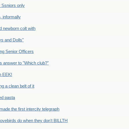
Ssniors only
 informally
newborn colt with
s and Dolls"
g Senior Officers
s answer to "Which club?"
n EEK!
 clean belt of it
ped pasta
e the first intercity telegraph
ovebirds do when they don't BILLTH