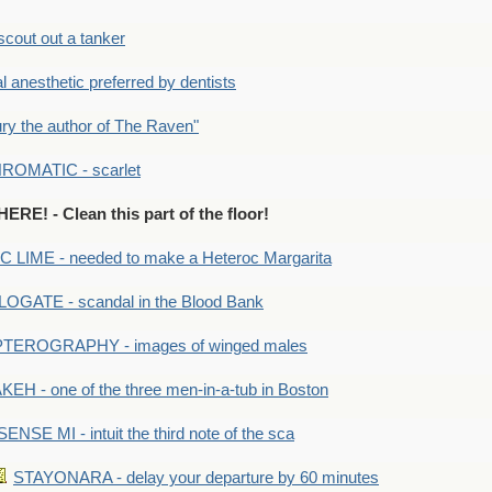
out out a tanker
anesthetic preferred by dentists
y the author of The Raven"
OMATIC - scarlet
RE! - Clean this part of the floor!
LIME - needed to make a Heteroc Margarita
GATE - scandal in the Blood Bank
TEROGRAPHY - images of winged males
KEH - one of the three men-in-a-tub in Boston
SENSE MI - intuit the third note of the sca
STAYONARA - delay your departure by 60 minutes