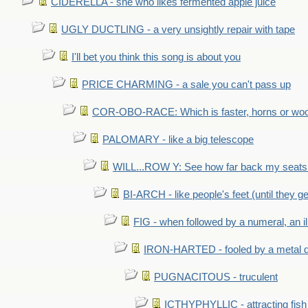
CIDERELLA - she who likes fermented apple juice
UGLY DUCTLING - a very unsightly repair with tape
I'll bet you think this song is about you
PRICE CHARMING - a sale you can't pass up
COR-OBO-RACE: Which is faster, horns or wo
PALOMARY - like a big telescope
WILL...ROW Y: See how far back my seats 
BI-ARCH - like people's feet (until they get
FIG - when followed by a numeral, an il
IRON-HARTED - fooled by a metal 
PUGNACITOUS - truculent
ICTHYPHYLLIC - attracting fish