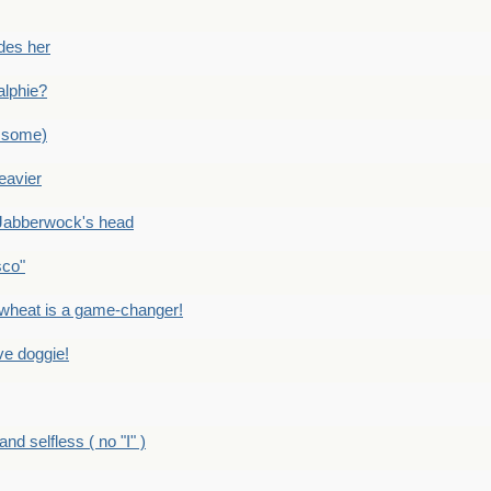
des her
alphie?
 some)
eavier
Jabberwock's head
sco"
eat is a game-changer!
e doggie!
 selfless ( no "I" )