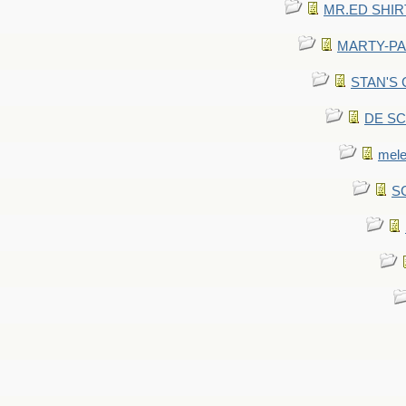
MR.ED SHIRT: 
MARTY-PANT
STAN'S CU
DE SCA
mel
SC