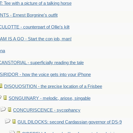
Tee with a picture of a talking horse
S - Ernest Borgnine's outfit
LOTTE - counterpart of Ollie's kilt
M IS A GO - Start the con job, man!
ena
ANSTORIAL - superficially reading the tale
SIRIDOR - how the voice gets into your iPhone
DISQUOSITION - the precise location of a Frisbee
SONGUINARY - melodic, ariose, singable
CONCURISCENCE - sycophancy
GUL DILOCKS: second Cardassian governor of DS-9