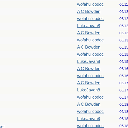
wofahulicodoc
06/1
A C Bowden
06/1
wofahulicodoc
06/1
LukeJavan8
06/1
A C Bowden
06/1
wofahulicodoc
06/1
A C Bowden
06/1
wofahulicodoc
06/1
LukeJavan8
06/1
A C Bowden
06/1
wofahulicodoc
06/1
A C Bowden
06/1
LukeJavan8
06/1
wofahulicodoc
06/1
A C Bowden
06/1
wofahulicodoc
06/1
LukeJavan8
06/1
wofahulicodoc
06/1
pet