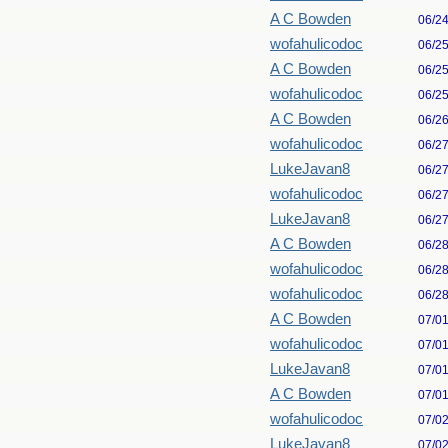
A C Bowden
06/2
wofahulicodoc
06/2
A C Bowden
06/2
wofahulicodoc
06/2
A C Bowden
06/2
wofahulicodoc
06/2
LukeJavan8
06/2
wofahulicodoc
06/2
LukeJavan8
06/2
A C Bowden
06/2
wofahulicodoc
06/2
wofahulicodoc
06/2
A C Bowden
07/0
wofahulicodoc
07/0
LukeJavan8
07/0
A C Bowden
07/0
wofahulicodoc
07/0
LukeJavan8
07/0