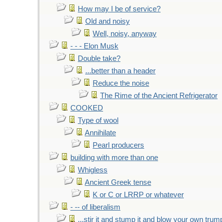
How may I be of service?
Old and noisy
Well, noisy, anyway
- - - Elon Musk
Double take?
...better than a header
Reduce the noise
The Rime of the Ancient Refrigerator
COOKED
Type of wool
Annihilate
Pearl producers
building with more than one
Whigless
Ancient Greek tense
K or C or LRRP or whatever
- -- of liberalism
...stir it and stump it and blow your own trum