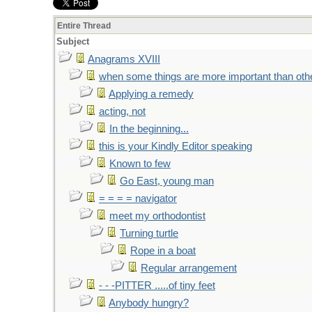
Entire Thread
Subject
Anagrams XVIII
when some things are more important than oth
Applying a remedy
acting, not
In the beginning...
this is your Kindly Editor speaking
Known to few
Go East, young man
= = = = navigator
meet my orthodontist
Turning turtle
Rope in a boat
Regular arrangement
- - -PITTER .....of tiny feet
Anybody hungry?