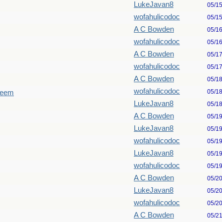
LukeJavan8
05/1
wofahulicodoc
05/1
A C Bowden
05/1
wofahulicodoc
05/1
A C Bowden
05/1
wofahulicodoc
05/1
A C Bowden
05/1
wofahulicodoc
05/1
seem
LukeJavan8
05/1
A C Bowden
05/1
LukeJavan8
05/1
wofahulicodoc
05/1
LukeJavan8
05/1
wofahulicodoc
05/1
A C Bowden
05/2
LukeJavan8
05/2
wofahulicodoc
05/2
A C Bowden
05/2