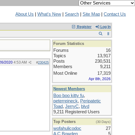
About Us
|
What's New
|
Search
|
Site Map
|
Contact Us
Register
Log In
Forum Statistics
Forums
16
Topics
13,917
Posts
230,531
26/2020
4:53 AM
#
230425
Members
9,211
Most Online
17,319
Apr 8th, 2026
Newest Members
Boo boo kitty fu
,
peterreineck
,
Peripatetic
Toad
,
JerryC
,
blvd
9,211 Registered Users
Top Posters
(30 Days)
wofahulicodoc
27
A C Bowden
5