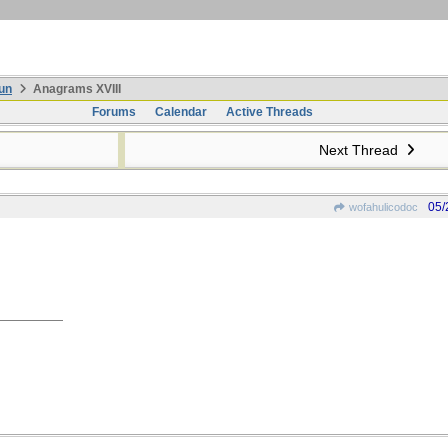
un
Anagrams XVIII
Forums
Calendar
Active Threads
Next Thread
05/
wofahulicodoc