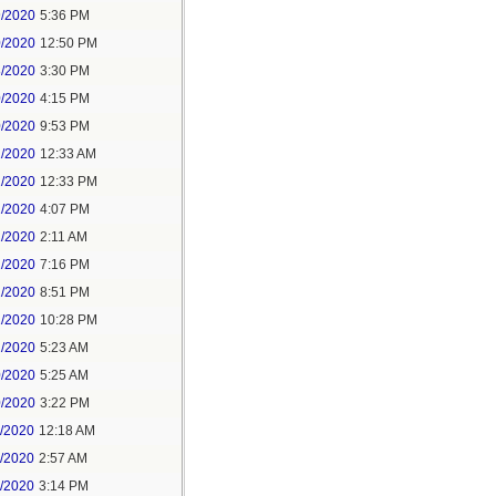
9/2020
5:36 PM
0/2020
12:50 PM
8/2020
3:30 PM
0/2020
4:15 PM
0/2020
9:53 PM
1/2020
12:33 AM
1/2020
12:33 PM
1/2020
4:07 PM
1/2020
2:11 AM
1/2020
7:16 PM
1/2020
8:51 PM
1/2020
10:28 PM
2/2020
5:23 AM
0/2020
5:25 AM
0/2020
3:22 PM
1/2020
12:18 AM
1/2020
2:57 AM
1/2020
3:14 PM