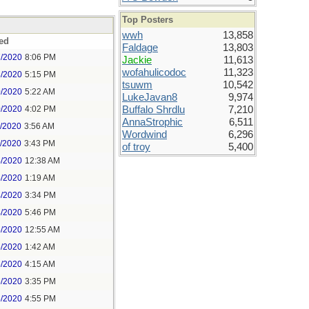
Top Posters
wwh
13,858
ed
Faldage
13,803
7/2020
8:06 PM
Jackie
11,613
wofahulicodoc
11,323
8/2020
5:15 PM
tsuwm
10,542
0/2020
5:22 AM
LukeJavan8
9,974
0/2020
4:02 PM
Buffalo Shrdlu
7,210
AnnaStrophic
6,511
1/2020
3:56 AM
Wordwind
6,296
1/2020
3:43 PM
of troy
5,400
4/2020
12:38 AM
4/2020
1:19 AM
4/2020
3:34 PM
4/2020
5:46 PM
5/2020
12:55 AM
5/2020
1:42 AM
5/2020
4:15 AM
5/2020
3:35 PM
5/2020
4:55 PM