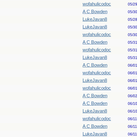
wofahulicodoc
05/2
A C Bowden
05/3
LukeJavan8
05/2
LukeJavan8
05/3
wofahulicodoc
05/3
A C Bowden
05/3
wofahulicodoc
05/3
LukeJavan8
05/3
A C Bowden
06/0
wofahulicodoc
06/0
LukeJavan8
06/0
wofahulicodoc
06/0
A C Bowden
06/0
A C Bowden
06/1
LukeJavan8
06/1
wofahulicodoc
06/1
A C Bowden
06/1
LukeJavan8
06/1