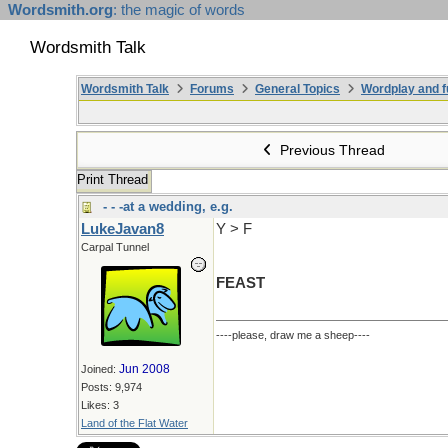
Wordsmith.org
: the magic of words
Wordsmith Talk
Wordsmith Talk
Forums
General Topics
Wordplay and f
Previous Thread
Print Thread
- - -at a wedding, e.g.
LukeJavan8
Y > F
Carpal Tunnel
FEAST
----please, draw me a sheep----
Jun 2008
Joined:
Posts: 9,974
Likes: 3
Land of the Flat Water