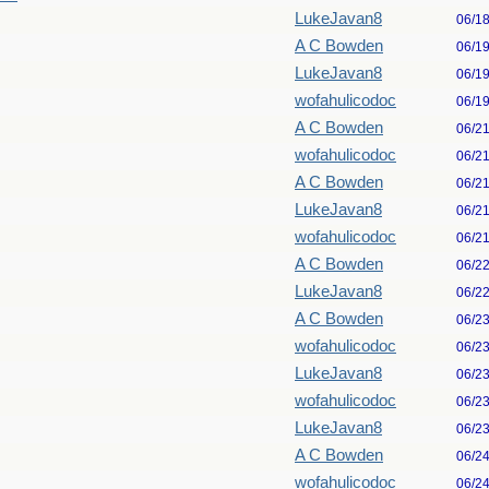
LukeJavan8
06/1
A C Bowden
06/1
LukeJavan8
06/1
wofahulicodoc
06/1
A C Bowden
06/2
wofahulicodoc
06/2
A C Bowden
06/2
LukeJavan8
06/2
wofahulicodoc
06/2
A C Bowden
06/2
LukeJavan8
06/2
A C Bowden
06/2
wofahulicodoc
06/2
LukeJavan8
06/2
wofahulicodoc
06/2
LukeJavan8
06/2
A C Bowden
06/2
wofahulicodoc
06/2