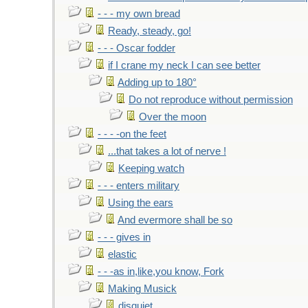
- - - my own bread
Ready, steady, go!
- - - Oscar fodder
if I crane my neck I can see better
Adding up to 180°
Do not reproduce without permission
Over the moon
- - - -on the feet
...that takes a lot of nerve !
Keeping watch
- - - enters military
Using the ears
And evermore shall be so
- - - gives in
elastic
- - -as in,like,you know, Fork
Making Musick
disquiet