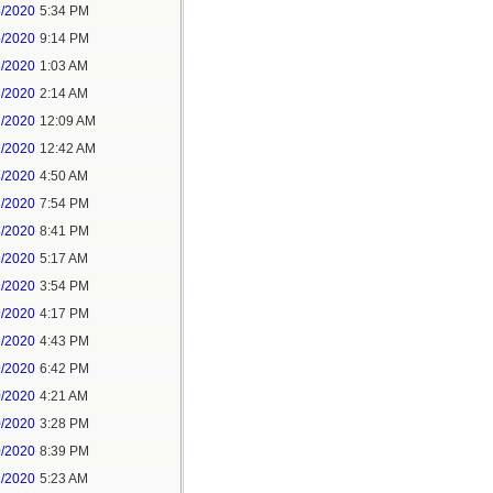
5/2020
5:34 PM
5/2020
9:14 PM
6/2020
1:03 AM
6/2020
2:14 AM
7/2020
12:09 AM
7/2020
12:42 AM
8/2020
4:50 AM
8/2020
7:54 PM
8/2020
8:41 PM
9/2020
5:17 AM
9/2020
3:54 PM
9/2020
4:17 PM
9/2020
4:43 PM
9/2020
6:42 PM
0/2020
4:21 AM
0/2020
3:28 PM
0/2020
8:39 PM
1/2020
5:23 AM