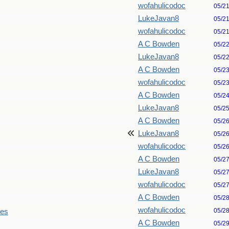
wofahulicodoc
05/2
LukeJavan8
05/2
wofahulicodoc
05/2
A C Bowden
05/2
LukeJavan8
05/2
A C Bowden
05/2
wofahulicodoc
05/2
A C Bowden
05/2
LukeJavan8
05/2
A C Bowden
05/2
LukeJavan8
05/2
wofahulicodoc
05/2
A C Bowden
05/2
LukeJavan8
05/2
wofahulicodoc
05/2
A C Bowden
05/2
wofahulicodoc
05/2
les
A C Bowden
05/2