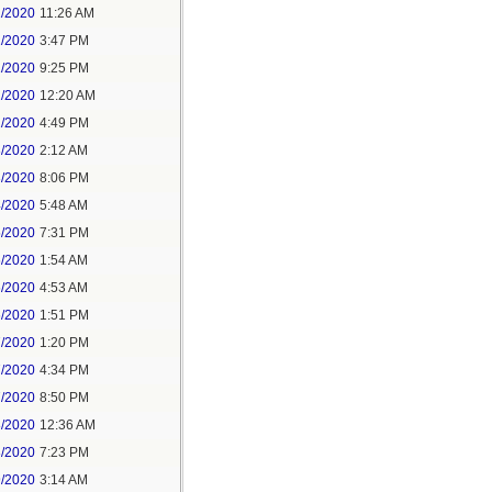
1/2020
11:26 AM
1/2020
3:47 PM
1/2020
9:25 PM
2/2020
12:20 AM
2/2020
4:49 PM
3/2020
2:12 AM
3/2020
8:06 PM
4/2020
5:48 AM
5/2020
7:31 PM
6/2020
1:54 AM
6/2020
4:53 AM
6/2020
1:51 PM
7/2020
1:20 PM
7/2020
4:34 PM
7/2020
8:50 PM
8/2020
12:36 AM
8/2020
7:23 PM
9/2020
3:14 AM