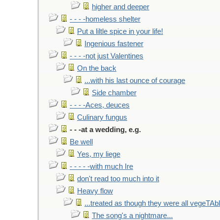
higher and deeper
- - - -homeless shelter
Put a liltle spice in your life!
Ingenious fastener
- - - -not just Valentines
On the back
...with his last ounce of courage
Side chamber
- - - -Aces, deuces
Culinary fungus
- - -at a wedding, e.g.
Be well
Yes, my liege
- - - - -with much Ire
don't read too much into it
Heavy flow
...treated as though they were all vegeTAb
The song's a nightmare...