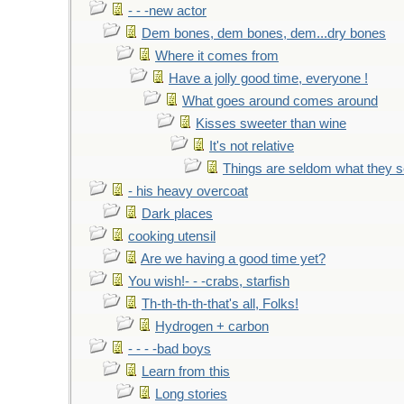
- - -new actor
Dem bones, dem bones, dem...dry bones
Where it comes from
Have a jolly good time, everyone !
What goes around comes around
Kisses sweeter than wine
It's not relative
Things are seldom what they 
- his heavy overcoat
Dark places
cooking utensil
Are we having a good time yet?
You wish!- - -crabs, starfish
Th-th-th-th-that's all, Folks!
Hydrogen + carbon
- - - -bad boys
Learn from this
Long stories