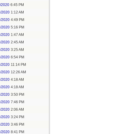
1/2020
6:45 PM
2/2020
1:12 AM
2/2020
4:49 PM
2/2020
5:16 PM
3/2020
1:47 AM
3/2020
2:45 AM
5/2020
3:25 AM
5/2020
6:54 PM
5/2020
11:14 PM
6/2020
12:26 AM
6/2020
4:18 AM
7/2020
4:18 AM
7/2020
3:50 PM
7/2020
7:46 PM
8/2020
2:06 AM
8/2020
3:24 PM
8/2020
3:46 PM
8/2020
8:41 PM