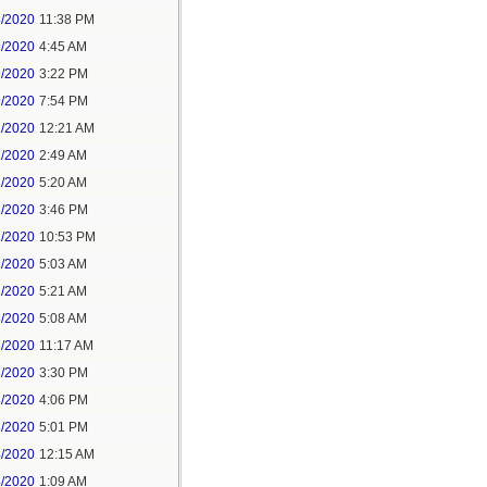
8/2020
11:38 PM
9/2020
4:45 AM
9/2020
3:22 PM
9/2020
7:54 PM
1/2020
12:21 AM
1/2020
2:49 AM
1/2020
5:20 AM
1/2020
3:46 PM
1/2020
10:53 PM
2/2020
5:03 AM
2/2020
5:21 AM
3/2020
5:08 AM
3/2020
11:17 AM
3/2020
3:30 PM
3/2020
4:06 PM
3/2020
5:01 PM
4/2020
12:15 AM
4/2020
1:09 AM