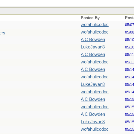
Posted By
Post
wofahulicodoc
05/0
wofahulicodoc
05/0
ers
A C Bowden
05/1
LukeJavan8
05/1
A C Bowden
05/1
wofahulicodoc
05/1
A C Bowden
05/1
wofahulicodoc
05/1
LukeJavan8
05/1
wofahulicodoc
05/1
A C Bowden
05/1
wofahulicodoc
05/1
A C Bowden
05/1
LukeJavan8
05/1
wofahulicodoc
05/1