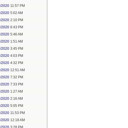
4/2020
11:57 PM
5/2020
5:02 AM
5/2020
2:10 PM
5/2020
6:43 PM
6/2020
5:46 AM
7/2020
1:51 AM
7/2020
3:45 PM
7/2020
4:03 PM
7/2020
4:32 PM
8/2020
12:51 AM
8/2020
7:32 PM
8/2020
7:33 PM
1/2020
1:27 AM
1/2020
2:16 AM
1/2020
5:05 PM
1/2020
11:53 PM
2/2020
12:18 AM
2/2020
3:28 PM