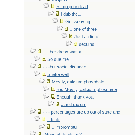
Stinging or dead
I dub the...
Get weaving
...one of three
Just a cliché
sequins
- - -her dress was all
So sue me
- - -but social distance
Shake well
Mostly, calcium phosphate
Re: Mostly, calcium phosphate
Enough, thank you...
...and radium
- - - percentages are up out of state and
...lente
...impromptu
-Moon of Jupiter is?