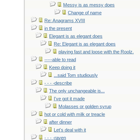
Messy is as messy does
Change of name
Re: Anagrams XVIII
in the present
Elegant is as elegant does
Re: Elegant is as elegant does
playing fast and loose with the Roolz.
-----able to read
Keep doing it
...said Tom studiously
- - - -describe
The only unchangeable is...
I've got it made
Molasses or golden syrup
hot or cold with milk or treacle
after dinner
Let's deal with it
- - - -raven