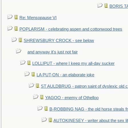
BORIS TAL
Re: Mensopause VI
POPLARISM - celebrating aspen and cottonwood trees
SHREWSBURY CROCK - see below
and anyway it's just not fair
LOLLIPUT - where I keep my all-day sucker
LA PUT-ON - an elaborate joke
ST AULDBRUG - patron saint of dyslexic old ci
YAGOO - enemy of Othelloo
B-ROBBING NAG - the old horse steals f
AUTOKINESEY - writer about the sex lif