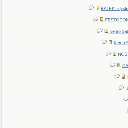
BALEK - dysle
FESTODON - 
Kemo Sabe
Kemo Sa
NOSTR
CA