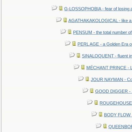
G-LOSSOPHOBIA - fear of losing 
AGATHAKAKOLOGICAL - like a b
PENSUM - the total number of 
PERL AGE - a Golden Era o
SINALOQUENT - fluent i
MÉCHANT PRINCE - Lou
JOUR NAYMAN - Cont
GOOD DIGGER - mo
ROUGEHOUSE - E
BODY FLOW - 
QUEENBORO