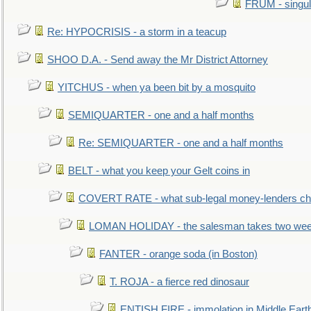
FRUM - singul
Re: HYPOCRISIS - a storm in a teacup
SHOO D.A. - Send away the Mr District Attorney
YITCHUS - when ya been bit by a mosquito
SEMIQUARTER - one and a half months
Re: SEMIQUARTER - one and a half months
BELT - what you keep your Gelt coins in
COVERT RATE - what sub-legal money-lenders ch
LOMAN HOLIDAY - the salesman takes two wee
FANTER - orange soda (in Boston)
T. ROJA - a fierce red dinosaur
ENTISH FIRE - immolation in Middle Eart