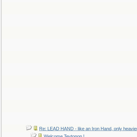
Re: LEAD HAND - like an Iron Hand, only heavie
Welcome Teytonon !