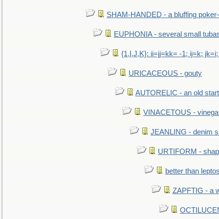
SHAM-HANDED - a bluffing poker-
EUPHONIA - several small tuba
{1,I,J,K}: ii=jj=kk= -1; ij=k; jk=i;
URICACEOUS - gouty
AUTORELIC - an old start
VINACETOUS - vinega
JEANLING - denim sh
URTIFORM - shaped
better than lepto
ZAPFTIG - a we
OCTILUCENT 