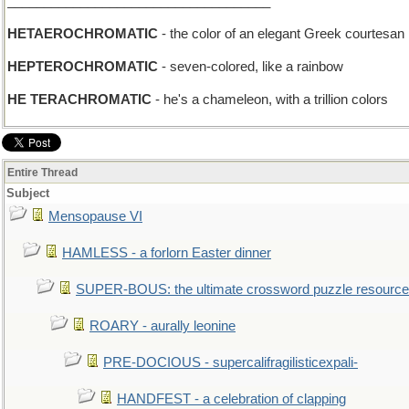
____________________________________
HETAEROCHROMATIC
- the color of an elegant Greek courtesan
HEPTEROCHROMATIC
- seven-colored, like a rainbow
HE TERACHROMATIC
- he's a chameleon, with a trillion colors
Entire Thread
Subject
Mensopause VI
HAMLESS - a forlorn Easter dinner
SUPER-BOUS: the ultimate crossword puzzle resource
ROARY - aurally leonine
PRE-DOCIOUS - supercalifragilisticexpali-
HANDFEST - a celebration of clapping