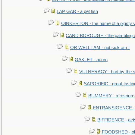
LAP GAR - a pet fish
OINKERTON - the name of a pigsty vi
CARD BOROUGH - the gambling di
OR WELL I AM - not sick am I
OAKLET - acorn
VULNERACY - hurt by the s
SAPORIFIC - great-tastin
BUMMERY - a resourcel
ENTRANSIGENCE - u
BIFFIDENCE - acts
FOODSHED - old