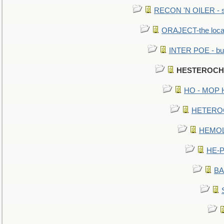
RECON 'N OILER - sc
ORAJECT-the local 
INTER POE - bur
HESTEROCHR
HO - MOP HER
HETEROC 
HEMOLO
HE-P
BA