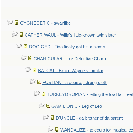
CYGNEGETIC - swanlike
CATHER WAUL - Willa's little-known twin sister
DOG GED - Fido finally got his diploma
CHANICULAR - like Detective Charlie
BATCAT - Bruce Wayne's familiar
FUSTIAN - a coarse, strong cloth
TURKEYDROPIAN - letting the fowl fall free
GAM LIONIC - Leg of Leo
D'UNCLE - da brother of da parent
WANDALIZE - to equip for magical ex