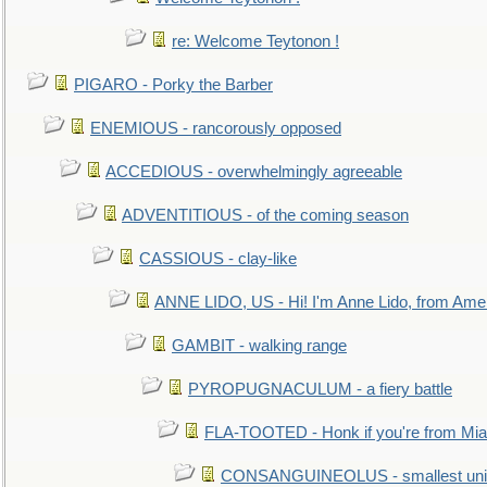
re: Welcome Teytonon !
PIGARO - Porky the Barber
ENEMIOUS - rancorously opposed
ACCEDIOUS - overwhelmingly agreeable
ADVENTITIOUS - of the coming season
CASSIOUS - clay-like
ANNE LIDO, US - Hi! I'm Anne Lido, from Ame
GAMBIT - walking range
PYROPUGNACULUM - a fiery battle
FLA-TOOTED - Honk if you're from Mia
CONSANGUINEOLUS - smallest unit 