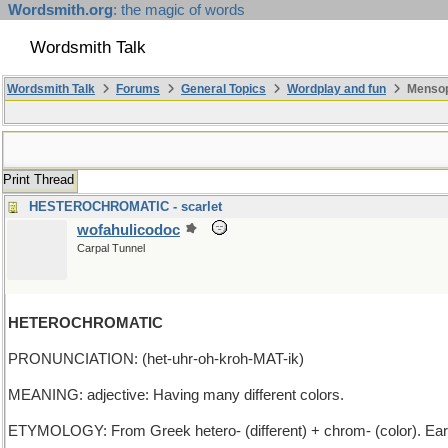
Wordsmith.org
: the magic of words
Wordsmith Talk
Wordsmith Talk
Forums
General Topics
Wordplay and fun
Mensop
Print Thread
HESTEROCHROMATIC - scarlet
wofahulicodoc
Carpal Tunnel
HETEROCHROMATIC
PRONUNCIATION: (het-uhr-oh-kroh-MAT-ik)
MEANING: adjective: Having many different colors.
ETYMOLOGY: From Greek hetero- (different) + chrom- (color). Ear