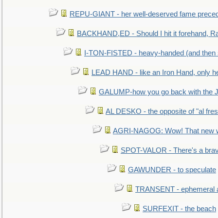
REPU-GIANT - her well-deserved fame prece
BACKHAND,ED - Should I hit it forehand, Ra
I-TON-FISTED - heavy-handed (and then
LEAD HAND - like an Iron Hand, only h
GALUMP-how you go back with the 
AL DESKO - the opposite of "al fre
AGRI-NAGOG: Wow! That new wh
SPOT-VALOR - There's a brav
GAWUNDER - to speculate
TRANSENT - ephemeral and
SURFEXIT - the beach