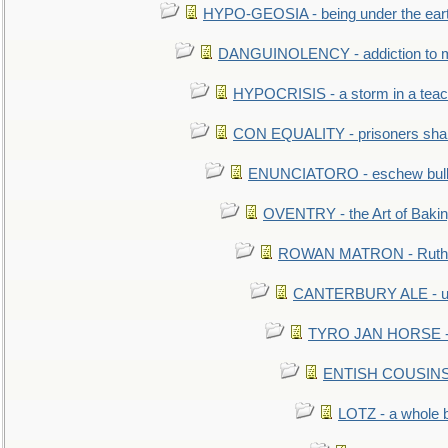
HYPO-GEOSIA - being under the ear
DANGUINOLENCY - addiction to m
HYPOCRISIS - a storm in a tea
CON EQUALITY - prisoners shall
ENUNCIATORO - eschew bullf
OVENTRY - the Art of Baki
ROWAN MATRON - Ruth 
CANTERBURY ALE - used
TYRO JAN HORSE - eq
ENTISH COUSINS - 
LOTZ - a whole 