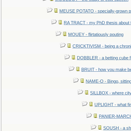
MEUSE POTATO - specially-grown po
RA TRACT - my PhD thesis about 
MOUEY - flirtatiously pouting
CRICKTIVISM - being a chronic
DOBBLER - a betting cube 
BRUIT - how you make b
NAME-O - Bingo, sittin
SILLBOX - where city
UPLIGHT - what fir
PANIER-MARCHÉ 
SOUSH - a she