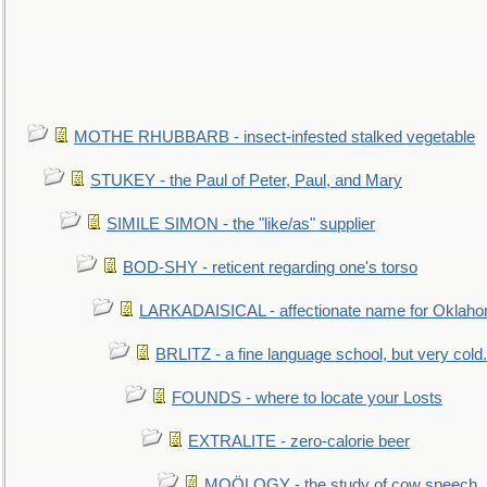
MOTHE RHUBBARB - insect-infested stalked vegetable
STUKEY - the Paul of Peter, Paul, and Mary
SIMILE SIMON - the "like/as" supplier
BOD-SHY - reticent regarding one's torso
LARKADAISICAL - affectionate name for Oklah
BRLITZ - a fine language school, but very cold.
FOUNDS - where to locate your Losts
EXTRALITE - zero-calorie beer
MOÖLOGY - the study of cow speech