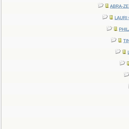
ABRA-ZEN
LAURI C
PHIL
TIN