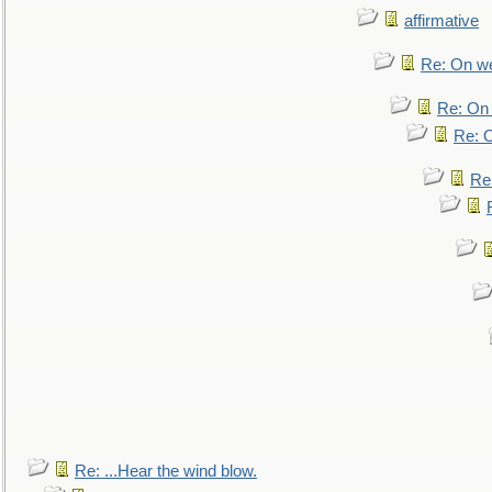
affirmative
Re: On we
Re: On 
Re: O
Re
Re: ...Hear the wind blow.