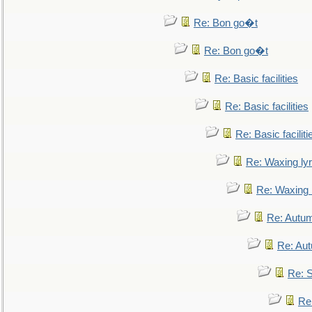
Re: Bon go�t
Re: Bon go�t
Re: Basic facilities
Re: Basic facilities
Re: Basic faciliti
Re: Waxing lyr
Re: Waxing l
Re: Autum
Re: Au
Re: S
Re