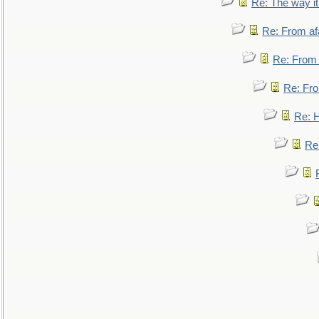
Re: The way i
Re: From af
Re: From a
Re: Fro
Re: 
Re