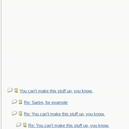
You can't make this stuff up, you know.
Re: Sartre, for example
Re: You can't make this stuff up, you know.
Re: You can't make this stuff up, you know.