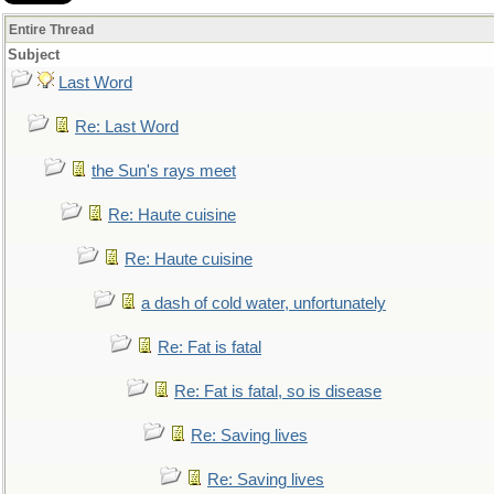
Entire Thread
Subject
Last Word
Re: Last Word
the Sun's rays meet
Re: Haute cuisine
Re: Haute cuisine
a dash of cold water, unfortunately
Re: Fat is fatal
Re: Fat is fatal, so is disease
Re: Saving lives
Re: Saving lives