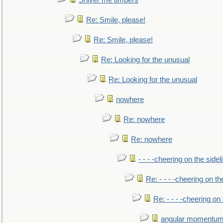
Shiver me timbers
Re: Smile, please!
Re: Smile, please!
Re: Looking for the unusual
Re: Looking for the unusual
nowhere
Re: nowhere
Re: nowhere
- - - -cheering on the sidel
Re: - - - -cheering on th
Re: - - - -cheering on 
angular momentum 