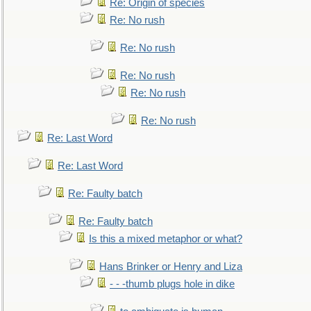
Re: Origin of species
Re: No rush
Re: No rush
Re: No rush
Re: No rush
Re: No rush
Re: Last Word
Re: Last Word
Re: Faulty batch
Re: Faulty batch
Is this a mixed metaphor or what?
Hans Brinker or Henry and Liza
- - -thumb plugs hole in dike