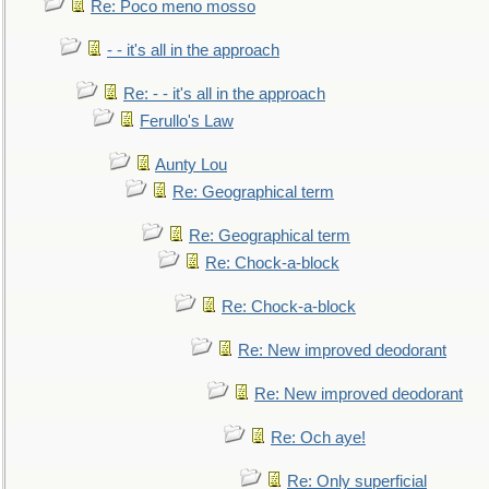
Re: Poco meno mosso
- - it's all in the approach
Re: - - it's all in the approach
Ferullo's Law
Aunty Lou
Re: Geographical term
Re: Geographical term
Re: Chock-a-block
Re: Chock-a-block
Re: New improved deodorant
Re: New improved deodorant
Re: Och aye!
Re: Only superficial