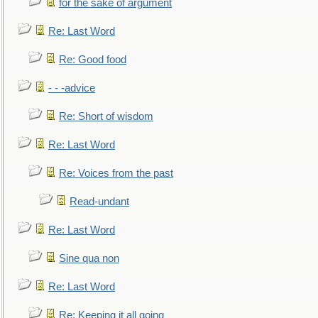
for the sake of argument
Re: Last Word
Re: Good food
- - -advice
Re: Short of wisdom
Re: Last Word
Re: Voices from the past
Read-undant
Re: Last Word
Sine qua non
Re: Last Word
Re: Keeping it all going