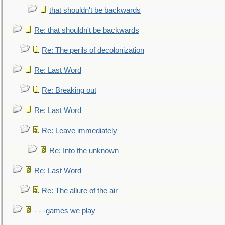
that shouldn't be backwards
Re: that shouldn't be backwards
Re: The perils of decolonization
Re: Last Word
Re: Breaking out
Re: Last Word
Re: Leave immediately
Re: Into the unknown
Re: Last Word
Re: The allure of the air
- - -games we play