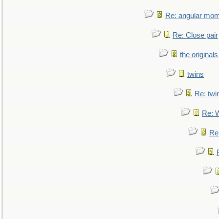
Re: angular mom
Re: Close pair
the originals
twins
Re: twi
Re: 
Re