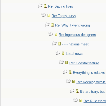
Re: Saving lives
Re: Topsy-turvy
Re: Why it went wrong
Re: Ingenious designers
- - - nations meet
Local news
Re: Coastal feature
Everything is relative
Re: Keeping within
It's arbitrary, but
Re: Rule clarif