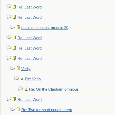
Re: Last Word
Re: Last Word
chain sentences, modulo 20
Re: Last Word
Re: Last Word
Re: Last Word
Verily
Re: Verily
Re: On the Clapham omnibus
Re: Last Word
Re: Two forms of nourishment