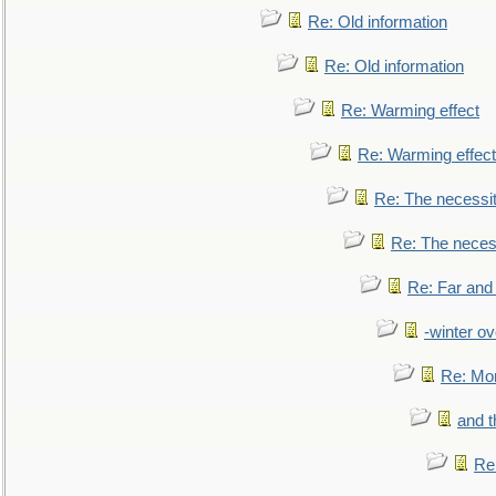
Re: Old information
Re: Old information
Re: Warming effect
Re: Warming effect
Re: The necessiti
Re: The necessi
Re: Far and
-winter ov
Re: Mo
and t
Re: