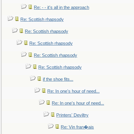
Re: - - it's all in the approach
Re: Scottish rhapsody
Re: Scottish rhapsody
Re: Scottish rhapsody
Re: Scottish rhapsody
Re: Scottish rhapsody
if the shoe fits...
Re: In one's hour of need...
Re: In one's hour of need...
Printers' Deviltry
Re: Vin fran�ais