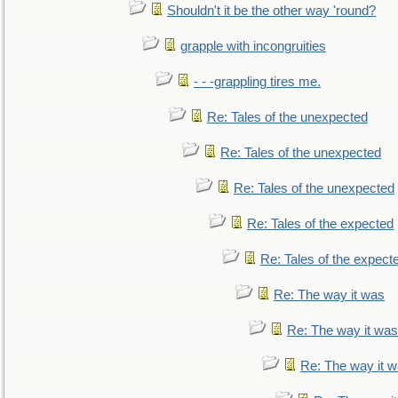
Shouldn't it be the other way 'round?
grapple with incongruities
- - -grappling tires me.
Re: Tales of the unexpected
Re: Tales of the unexpected
Re: Tales of the unexpected
Re: Tales of the expected
Re: Tales of the expect
Re: The way it was
Re: The way it was
Re: The way it 