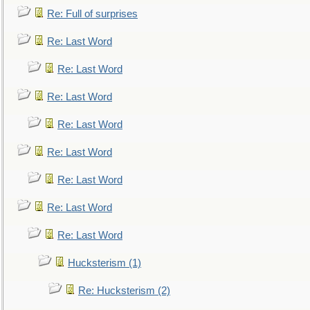
Re: Full of surprises
Re: Last Word
Re: Last Word
Re: Last Word
Re: Last Word
Re: Last Word
Re: Last Word
Re: Last Word
Re: Last Word
Hucksterism (1)
Re: Hucksterism (2)