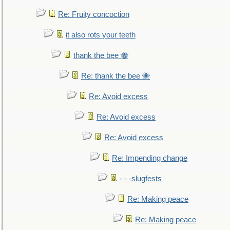
Re: Fruity concoction
it also rots your teeth
thank the bee 🐝
Re: thank the bee 🐝
Re: Avoid excess
Re: Avoid excess
Re: Avoid excess
Re: Impending change
- - -slugfests
Re: Making peace
Re: Making peace