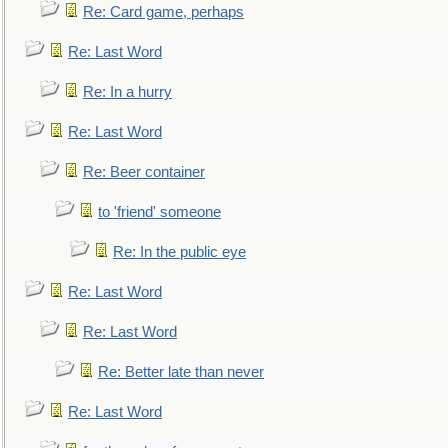
Re: Card game, perhaps
Re: Last Word
Re: In a hurry
Re: Last Word
Re: Beer container
to 'friend' someone
Re: In the public eye
Re: Last Word
Re: Last Word
Re: Better late than never
Re: Last Word