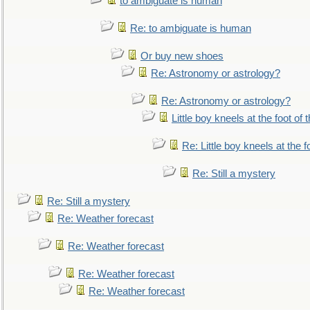
to ambiguate is human
Re: to ambiguate is human
Or buy new shoes
Re: Astronomy or astrology?
Re: Astronomy or astrology?
Little boy kneels at the foot of 
Re: Little boy kneels at the fo
Re: Still a mystery
Re: Still a mystery
Re: Weather forecast
Re: Weather forecast
Re: Weather forecast
Re: Weather forecast