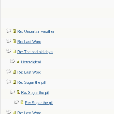
Re: Uncertain weather
Re: Last Word
Re: The bad old days
Heterolgical
Re: Last Word
Re: Sugar the pill
Re: Sugar the pill
Re: Sugar the pill
Re: Last Word