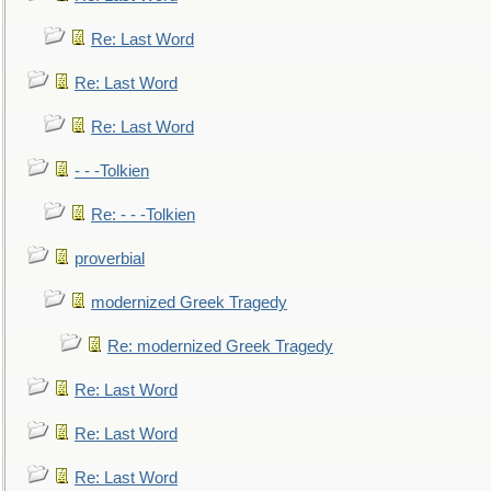
Re: Last Word
Re: Last Word
Re: Last Word
- - -Tolkien
Re: - - -Tolkien
proverbial
modernized Greek Tragedy
Re: modernized Greek Tragedy
Re: Last Word
Re: Last Word
Re: Last Word