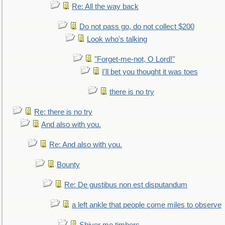
Re: All the way back
Do not pass go, do not collect $200
Look who's talking
"Forget-me-not, O Lord!"
I'll bet you thought it was toes
there is no try
Re: there is no try
And also with you.
Re: And also with you.
Bounty
Re: De gustibus non est disputandum
a left ankle that people come miles to observe