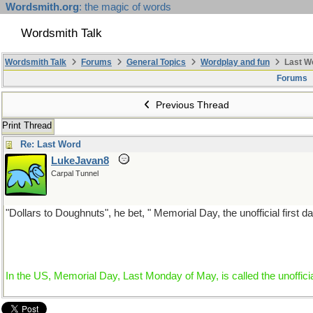
Wordsmith.org
: the magic of words
Wordsmith Talk
Wordsmith Talk
Forums
General Topics
Wordplay and fun
Last W
Forums
Previous Thread
Print Thread
Re: Last Word
LukeJavan8
Carpal Tunnel
"Dollars to Doughnuts", he bet, " Memorial Day, the unofficial first da
In the US, Memorial Day, Last Monday of May, is called the unofficia