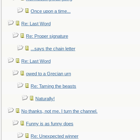
Once upon a time...
Re: Last Word
Re: Proper signature
...says the chain letter
Re: Last Word
owed to a Grecian urn
Re: Taming the beasts
Naturally!
No thanks, not me. I turn the channel.
Funny is as funny does
Re: Unexpected winner