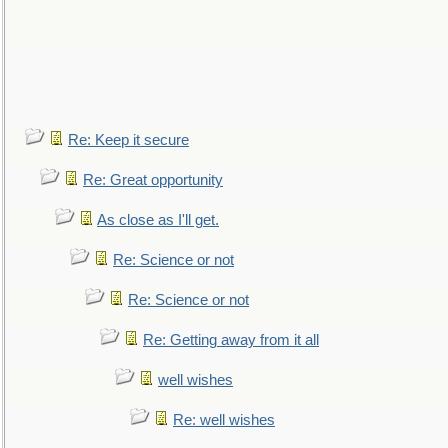
Re: Keep it secure
Re: Great opportunity
As close as I'll get.
Re: Science or not
Re: Science or not
Re: Getting away from it all
well wishes
Re: well wishes