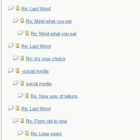
Re: Last Word
Re: Mind what you eat
Re: Mind what you eat
Re: Last Word
Re: It's your choice
-social media
social media
Re: New way of talking
Re: Last Word
Re: From old to new
Re: Leap years