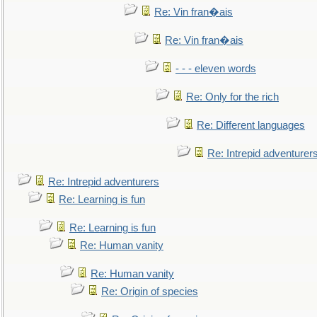
Re: Vin fran�ais
Re: Vin fran�ais
- - - eleven words
Re: Only for the rich
Re: Different languages
Re: Intrepid adventurer
Re: Intrepid adventurers
Re: Learning is fun
Re: Learning is fun
Re: Human vanity
Re: Human vanity
Re: Origin of species