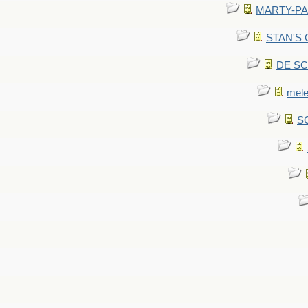
MARTY-PANT
STAN'S CU
DE SCA
mel
SC