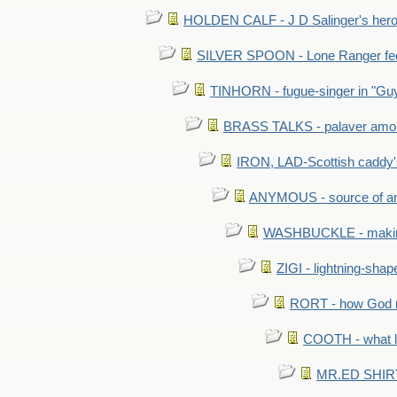
HOLDEN CALF - J D Salinger's hero,
SILVER SPOON - Lone Ranger fed 
TINHORN - fugue-singer in "Guy
BRASS TALKS - palaver amon
IRON, LAD-Scottish caddy'
ANYMOUS - source of a
WASHBUCKLE - making a
ZIGI - lightning-sha
RORT - how God mad
COOTH - what l
MR.ED SHIRT: 