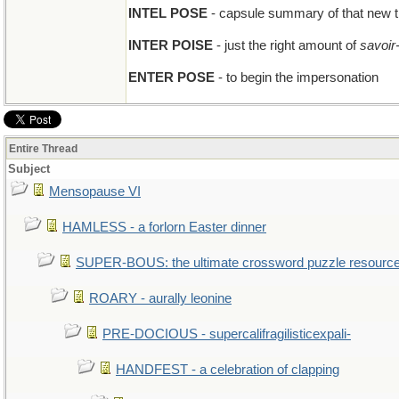
INTEL POSE
- capsule summary of that new th
INTER POISE
- just the right amount of
savoir-
ENTER POSE
- to begin the impersonation
Entire Thread
Subject
Mensopause VI
HAMLESS - a forlorn Easter dinner
SUPER-BOUS: the ultimate crossword puzzle resourc
ROARY - aurally leonine
PRE-DOCIOUS - supercalifragilisticexpali-
HANDFEST - a celebration of clapping