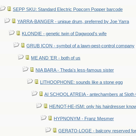
SEPP SKU: Standard Electric Popcorn Popper barcode
YARRA-BANGER - unique drum, preferred by Joe Yarra
KLONDIE - genetic twin of Dagwood's wife
GRUB ICON - symbol of a lawn-pest-control company
ME AND 'ER - both of us
NIA BARA - Theda's less-famous sister
LITHOOPHONE: sounds like a stone egg
AI SCHOOL ATREIA - antechambers at Sloth 
HE/NOT-HE-ISM: only his hairdresser know
HYPNONYM - Franz Mesmer
GERATO-LOGE - balcony reserved for 