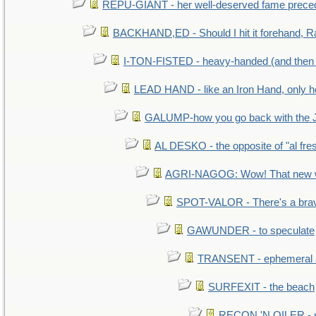
REPU-GIANT - her well-deserved fame prece
BACKHAND,ED - Should I hit it forehand, R
I-TON-FISTED - heavy-handed (and then
LEAD HAND - like an Iron Hand, only h
GALUMP-how you go back with the 
AL DESKO - the opposite of "al fre
AGRI-NAGOG: Wow! That new wh
SPOT-VALOR - There's a brav
GAWUNDER - to speculate
TRANSENT - ephemeral and
SURFEXIT - the beach
RECON 'N OILER - sc