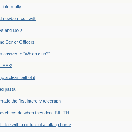
 informally
newborn colt with
s and Dolls"
g Senior Officers
s answer to "Which club?"
n EEK!
 clean belt of it
ped pasta
e the first intercity telegraph
ovebirds do when they don't BILLTH
Tee with a picture of a talking horse