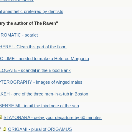
anesthetic preferred by dentists
ry the author of The Raven"
OMATIC - scarlet
RE! - Clean this part of the floor!
LIME - needed to make a Heteroc Margarita
GATE - scandal in the Blood Bank
TEROGRAPHY - images of winged males
KEH - one of the three men-in-a-tub in Boston
SENSE MI - intuit the third note of the sca
STAYONARA - delay your departure by 60 minutes
ORIGAMI - plural of ORIGAMUS