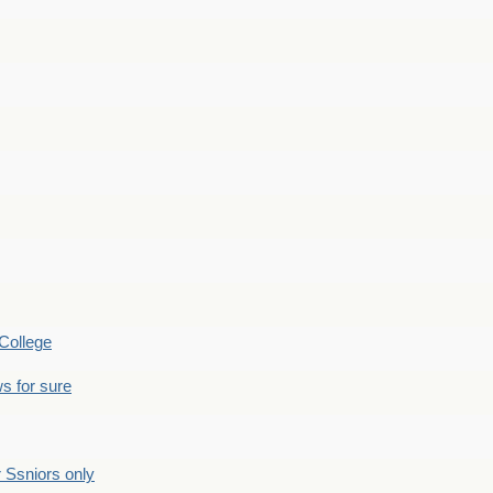
College
s for sure
Ssniors only