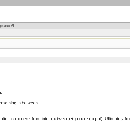
ause VI
n.
 something in between.
interponere, from inter (between) + ponere (to put). Ultimately from 