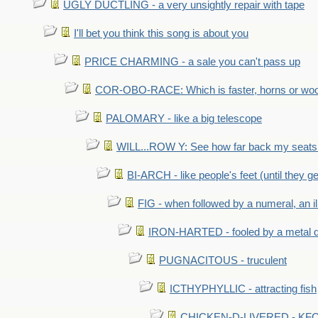
UGLY DUCTLING - a very unsightly repair with tape
I'll bet you think this song is about you
PRICE CHARMING - a sale you can't pass up
COR-OBO-RACE: Which is faster, horns or wo
PALOMARY - like a big telescope
WILL...ROW Y: See how far back my seats 
BI-ARCH - like people's feet (until they get
FIG - when followed by a numeral, an il
IRON-HARTED - fooled by a metal 
PUGNACITOUS - truculent
ICTHYPHYLLIC - attracting fish
CHICKEN-D-LIVERED - KFC 