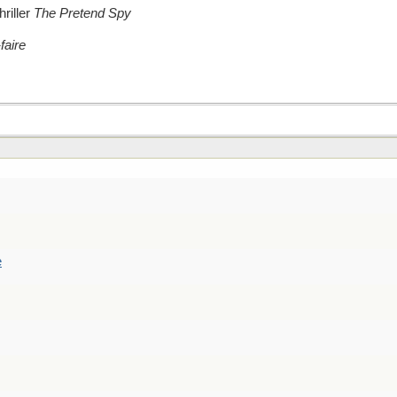
riller
The Pretend Spy
faire
e