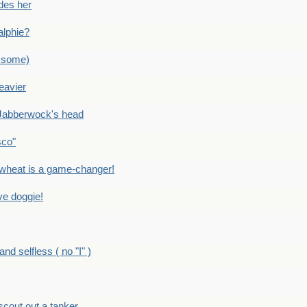
des her
alphie?
 some)
eavier
Jabberwock's head
sco"
eat is a game-changer!
e doggie!
 selfless ( no "I" )
out out a tanker