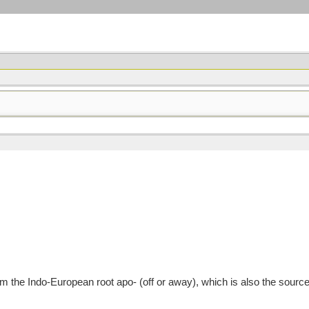
the Indo-European root apo- (off or away), which is also the source o