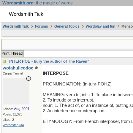
Wordsmith.org
: the magic of words
Wordsmith Talk
Wordsmith Talk
Forums
General Topics
Wordplay and fun
Mensop
Print Thread
INTER POE - bury the author of The Raven"
wofahulicodoc
INTERPOSE
Carpal Tunnel
PRONUNCIATION: (in-tuhr-POHZ)
MEANING: verb tr., intr.: 1. To place in betwee
2. To intrude or to interrupt.
noun: 1. The act of, or an instance of, putting
Aug 2001
Joined:
2. An interference or interruption.
Posts: 11,323
Likes: 2
ETYMOLOGY: From French interposer, from Latin 
Worcester, MA
________________________