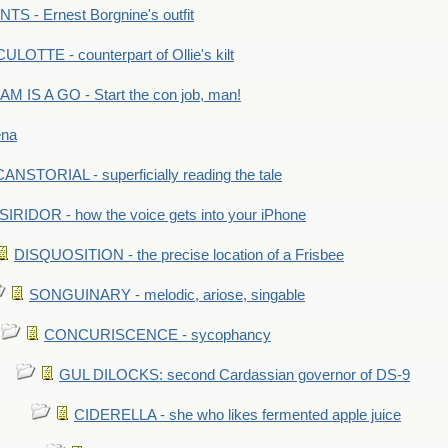
S - Ernest Borgnine's outfit
LOTTE - counterpart of Ollie's kilt
M IS A GO - Start the con job, man!
ena
ANSTORIAL - superficially reading the tale
SIRIDOR - how the voice gets into your iPhone
DISQUOSITION - the precise location of a Frisbee
SONGUINARY - melodic, ariose, singable
CONCURISCENCE - sycophancy
GUL DILOCKS: second Cardassian governor of DS-9
CIDERELLA - she who likes fermented apple juice