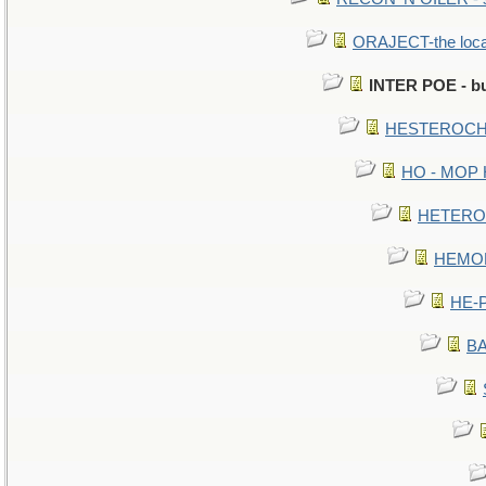
ORAJECT-the local 
INTER POE - bu
HESTEROCHR
HO - MOP HE
HETEROC 
HEMOLO
HE-P
BA