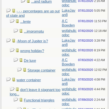
wofahulic
07/01/2020
2:16 AM
...and radium
odoc
LukeJav
07/01/2020
5:05 PM
- - - percentages are up out
an8
of state and
A C
07/01/2020
11:53 PM
...lente
Bowden
wofahulic
07/02/2020
12:18 AM
...impromptu
odoc
LukeJav
07/02/2020
3:28 PM
-Moon of Jupiter is?
an8
wofahulic
07/02/2020
8:19 PM
wrong holiday?
odoc
A C
07/03/2020
4:22 AM
De luxe
Bowden
wofahulic
07/03/2020
12:02 PM
Storage container
odoc
LukeJav
07/03/2020
4:08 PM
water container
an8
wofahulic
07/03/2020
4:44 PM
don't leave it stagnant too
odoc
long...
wofahulic
07/09/2020
2:24 AM
Functional triangles
odoc