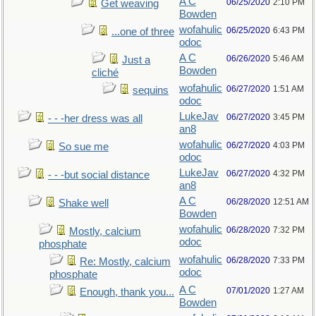
A C
06/25/2020
2:10 PM
Get weaving
Bowden
wofahulic
06/25/2020
6:43 PM
...one of three
odoc
A C
06/26/2020
5:46 AM
Just a
Bowden
cliché
wofahulic
06/27/2020
1:51 AM
sequins
odoc
LukeJav
06/27/2020
3:45 PM
- - -her dress was all
an8
wofahulic
06/27/2020
4:03 PM
So sue me
odoc
LukeJav
06/27/2020
4:32 PM
- - -but social distance
an8
A C
06/28/2020
12:51 AM
Shake well
Bowden
wofahulic
06/28/2020
7:32 PM
Mostly, calcium
odoc
phosphate
wofahulic
06/28/2020
7:33 PM
Re: Mostly, calcium
odoc
phosphate
A C
07/01/2020
1:27 AM
Enough, thank you...
Bowden