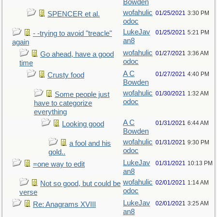
Bowden
wofahulic
01/25/2021
3:30 PM
SPENCER et al.
odoc
LukeJav
01/25/2021
5:21 PM
- -trying to avoid "treacle"
an8
again
wofahulic
01/27/2021
3:36 AM
Go ahead, have a good
odoc
time
A C
01/27/2021
4:40 PM
Crusty food
Bowden
wofahulic
01/30/2021
1:32 AM
Some people just
odoc
have to categorize
everything
A C
01/31/2021
6:44 AM
Looking good
Bowden
wofahulic
01/31/2021
9:30 PM
a fool and his
odoc
gold..
LukeJav
01/31/2021
10:13 PM
=one way to edit
an8
wofahulic
02/01/2021
1:14 AM
Not so good, but could be
odoc
verse
LukeJav
02/01/2021
3:25 AM
Re: Anagrams XVIII
an8