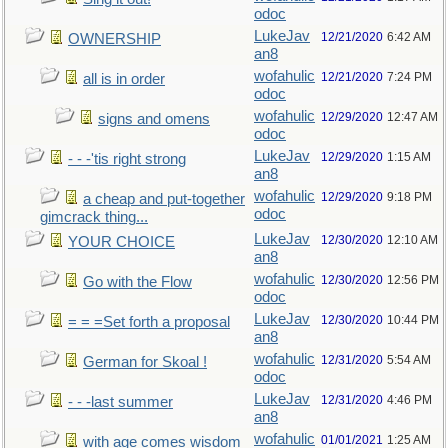
odoc
LukeJav
12/21/2020
6:42 AM
OWNERSHIP
an8
wofahulic
12/21/2020
7:24 PM
all is in order
odoc
wofahulic
12/29/2020
12:47 AM
signs and omens
odoc
LukeJav
12/29/2020
1:15 AM
- - -'tis right strong
an8
wofahulic
12/29/2020
9:18 PM
a cheap and put-together
odoc
gimcrack thing...
LukeJav
12/30/2020
12:10 AM
YOUR CHOICE
an8
wofahulic
12/30/2020
12:56 PM
Go with the Flow
odoc
LukeJav
12/30/2020
10:44 PM
= = =Set forth a proposal
an8
wofahulic
12/31/2020
5:54 AM
German for Skoal !
odoc
LukeJav
12/31/2020
4:46 PM
- - -last summer
an8
wofahulic
01/01/2021
1:25 AM
with age comes wisdom