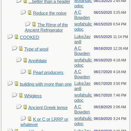
wofahulic
06/13/2020
2:45 AM
...better than a header
odoc
A C
06/15/2020
3:25 AM
Reduce the noise
Bowden
wofahulic
06/15/2020
6:54 PM
The Rime of the
odoc
Ancient Refrigerator
LukeJav
06/15/2020
11:14 PM
COOKED
an8
A C
06/16/2020
12:26 AM
Type of wool
Bowden
wofahulic
06/16/2020
4:18 AM
Annihilate
odoc
A C
06/17/2020
4:18 AM
Pearl producers
Bowden
LukeJav
06/17/2020
3:50 PM
building with more than one
an8
wofahulic
06/17/2020
7:46 PM
Whigless
odoc
A C
06/18/2020
2:06 AM
Ancient Greek tense
Bowden
wofahulic
06/18/2020
3:24 PM
K or C or LRRP or
odoc
whatever