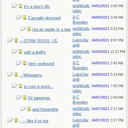
wofahulic
04/01/2021
3:56 PM
it's a dog's life
odoc
A C
04/04/2021
3:26 AM
Casually dressed
Bowden
wofahulic
04/04/2021
5:52 PM
not an aggie or a taw
odoc
LukeJav
04/04/2021
9:07 PM
---STINK BUGS, I.E.
an8
wofahulic
04/04/2021
11:37 PM
with a belfry
odoc
A C
04/05/2021
2:42 AM
Very profound
Bowden
LukeJav
04/05/2021
5:13 AM
- -Wigwams
an8
wofahulic
04/05/2021
7:05 PM
to coin a word...
odoc
A C
04/07/2021
2:03 AM
Or lapwings
Bowden
wofahulic
04/07/2021
2:17 AM
and Nepenthe
odoc
LukeJav
04/07/2021
3:27 PM
- - - like it or not
an8