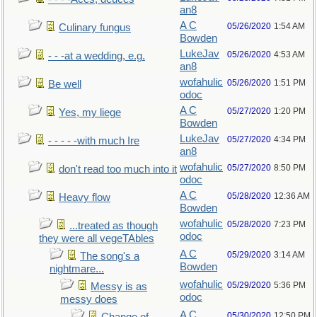
an8
A C
05/26/2020
1:54 AM
Culinary fungus
Bowden
LukeJav
05/26/2020
4:53 AM
- - -at a wedding, e.g.
an8
wofahulic
05/26/2020
1:51 PM
Be well
odoc
A C
05/27/2020
1:20 PM
Yes, my liege
Bowden
LukeJav
05/27/2020
4:34 PM
- - - - -with much Ire
an8
wofahulic
05/27/2020
8:50 PM
don't read too much into it
odoc
A C
05/28/2020
12:36 AM
Heavy flow
Bowden
wofahulic
05/28/2020
7:23 PM
...treated as though
odoc
they were all vegeTAbles
A C
05/29/2020
3:14 AM
The song's a
Bowden
nightmare...
wofahulic
05/29/2020
5:36 PM
Messy is as
odoc
messy does
A C
05/30/2020
12:50 PM