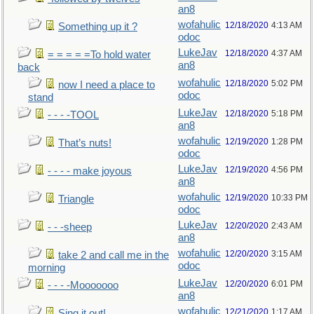
an8
wofahulic
12/18/2020
4:13 AM
Something up it ?
odoc
LukeJav
12/18/2020
4:37 AM
= = = = =To hold water
an8
back
wofahulic
12/18/2020
5:02 PM
now I need a place to
odoc
stand
LukeJav
12/18/2020
5:18 PM
- - - -TOOL
an8
wofahulic
12/19/2020
1:28 PM
That’s nuts!
odoc
LukeJav
12/19/2020
4:56 PM
- - - - make joyous
an8
wofahulic
12/19/2020
10:33 PM
Triangle
odoc
LukeJav
12/20/2020
2:43 AM
- - -sheep
an8
wofahulic
12/20/2020
3:15 AM
take 2 and call me in the
odoc
morning
LukeJav
12/20/2020
6:01 PM
- - - -Mooooooo
an8
wofahulic
12/21/2020
1:17 AM
Sing it out!