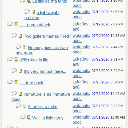
wofahulic
07/14/2020
1:16 AM
La fille de ma tante
odoc
wofahulic
07/19/2020
6:06 PM
a lightweight
odoc
problem
LukeJav
07/19/2020
7:09 PM
- - - puma attack
an8
wofahulic
07/20/2020
12:33 AM
Two golfers named Fred?
odoc
wofahulic
07/22/2020
7:44 PM
Nobody gives a dram
odoc
any more
LukeJav
07/22/2020
9:31 PM
difficulties in life
an8
wofahulic
07/23/2020
6:29 PM
It's very hot out there...
odoc
LukeJav
07/23/2020
6:54 PM
- - -turn back
an8
wofahulic
07/25/2020
12:42 AM
immature is as immature
odoc
does
wofahulic
07/27/2020
8:23 PM
A turtle’s a turtle
odoc
wofahulic
08/01/2020
11:30 AM
Well, a little tardy
odoc