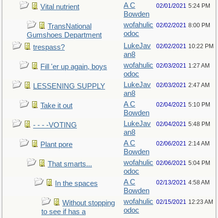
A C
02/01/2021
5:24 PM
Vital nutrient
Bowden
wofahulic
02/02/2021
8:00 PM
TransNational
odoc
Gumshoes Department
LukeJav
02/02/2021
10:22 PM
trespass?
an8
wofahulic
02/03/2021
1:27 AM
Fill 'er up again, boys
odoc
LukeJav
02/03/2021
2:47 AM
LESSENING SUPPLY
an8
A C
02/04/2021
5:10 PM
Take it out
Bowden
LukeJav
02/04/2021
5:48 PM
- - - -VOTING
an8
A C
02/06/2021
2:14 AM
Plant pore
Bowden
wofahulic
02/06/2021
5:04 PM
That smarts...
odoc
A C
02/13/2021
4:58 AM
In the spaces
Bowden
wofahulic
02/15/2021
12:23 AM
Without stopping
odoc
to see if has a