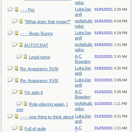
odoc
LukeJav
01/01/2021
2:26 AM
- - - Per
an8
wofahulic
01/01/2021
6:04 PM
“What does that mean?”
odoc
LukeJav
01/01/2021
6:19 PM
- - - -Bugs Bunny
an8
wofahulic
01/02/2021
1:41 AM
AUTOCRAT
odoc
A C
01/22/2021
2:41 AM
Legal tome
Bowden
LukeJav
01/02/2021
4:20 PM
Re: Anagrams XVIII
an8
LukeJav
01/22/2021
3:09 AM
Re: Anagrams XVIII
an8
A C
01/23/2021
5:05 AM
I'm agin it
Bowden
wofahulic
01/23/2021
1:11 PM
Role-playing again, I
odoc
see
LukeJav
01/23/2021
4:31 PM
- - - -one thing to think about
an8
A C
01/25/2021
1:21 AM
Full of guile