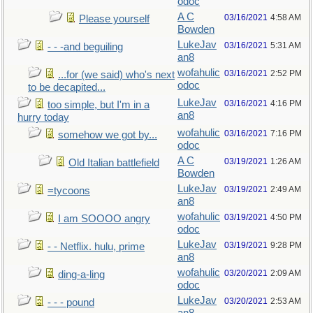
odoc
A C
03/16/2021
4:58 AM
Please yourself
Bowden
LukeJav
03/16/2021
5:31 AM
- - -and beguiling
an8
wofahulic
03/16/2021
2:52 PM
...for (we said) who's next
odoc
to be decapited...
LukeJav
03/16/2021
4:16 PM
too simple, but I'm in a
an8
hurry today
wofahulic
03/16/2021
7:16 PM
somehow we got by...
odoc
A C
03/19/2021
1:26 AM
Old Italian battlefield
Bowden
LukeJav
03/19/2021
2:49 AM
=tycoons
an8
wofahulic
03/19/2021
4:50 PM
I am SOOOO angry
odoc
LukeJav
03/19/2021
9:28 PM
- - Netflix. hulu, prime
an8
wofahulic
03/20/2021
2:09 AM
ding-a-ling
odoc
LukeJav
03/20/2021
2:53 AM
- - - pound