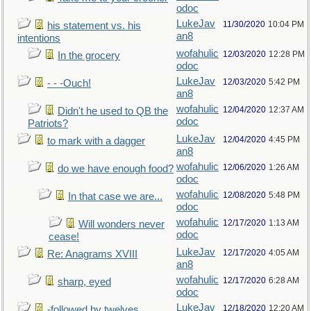
odoc
LukeJav
11/30/2020
10:04 PM
his statement vs. his
an8
intentions
wofahulic
12/03/2020
12:28 PM
In the grocery
odoc
LukeJav
12/03/2020
5:42 PM
- - -Ouch!
an8
wofahulic
12/04/2020
12:37 AM
Didn't he used to QB the
odoc
Patriots?
LukeJav
12/04/2020
4:45 PM
to mark with a dagger
an8
wofahulic
12/06/2020
1:26 AM
do we have enough food?
odoc
wofahulic
12/08/2020
5:48 PM
In that case we are...
odoc
wofahulic
12/17/2020
1:13 AM
Will wonders never
odoc
cease!
LukeJav
12/17/2020
4:05 AM
Re: Anagrams XVIII
an8
wofahulic
12/17/2020
6:28 AM
sharp, eyed
odoc
LukeJav
12/18/2020
12:20 AM
-followed by twelves