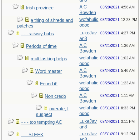
an8
A C
03/20/2021
4:56 AM
Irish province
Bowden
wofahulic
03/20/2021
12:23 PM
a thing of shreds and
odoc
patches
LukeJav
03/20/2021
4:27 PM
- - -railway hubs
an8
A C
03/21/2021
1:36 AM
Periods of time
Bowden
wofahulic
03/22/2021
1:02 AM
multitasking helps
odoc
A C
03/24/2021
5:46 AM
Word master
Bowden
wofahulic
03/25/2021
1:23 AM
Found it!
odoc
A C
03/31/2021
1:11 AM
Non credo
Bowden
wofahulic
03/31/2021
8:33 PM
overate, I
odoc
suspect
LukeJav
03/24/2021
3:11 PM
- - - too tempting AC
an8
LukeJav
03/31/2021
9:12 PM
- - -SLEEK
an8