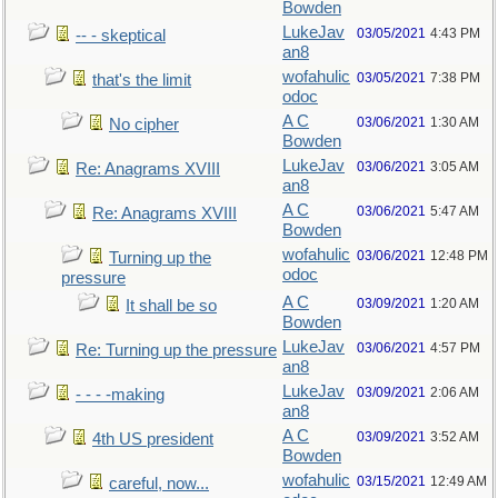
Bowden
LukeJav
03/05/2021
4:43 PM
-- - skeptical
an8
wofahulic
03/05/2021
7:38 PM
that's the limit
odoc
A C
03/06/2021
1:30 AM
No cipher
Bowden
LukeJav
03/06/2021
3:05 AM
Re: Anagrams XVIII
an8
A C
03/06/2021
5:47 AM
Re: Anagrams XVIII
Bowden
wofahulic
03/06/2021
12:48 PM
Turning up the
odoc
pressure
A C
03/09/2021
1:20 AM
It shall be so
Bowden
LukeJav
03/06/2021
4:57 PM
Re: Turning up the pressure
an8
LukeJav
03/09/2021
2:06 AM
- - - -making
an8
A C
03/09/2021
3:52 AM
4th US president
Bowden
wofahulic
03/15/2021
12:49 AM
careful, now...