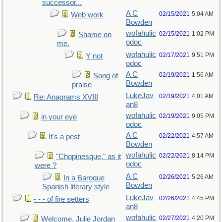
successor...
A C
02/15/2021
5:04 AM
Web work
Bowden
wofahulic
02/15/2021
1:02 PM
Shame on
odoc
me.
wofahulic
02/17/2021
9:51 PM
Y not
odoc
A C
02/19/2021
1:56 AM
Song of
Bowden
praise
LukeJav
02/19/2021
4:01 AM
Re: Anagrams XVIII
an8
wofahulic
02/19/2021
9:05 PM
in your eye
odoc
A C
02/22/2021
4:57 AM
It's a pest
Bowden
wofahulic
02/22/2021
8:14 PM
"Chopinesque," as it
odoc
were ?
A C
02/26/2021
5:26 AM
In a Baroque
Bowden
Spanish literary style
LukeJav
02/26/2021
4:45 PM
- - - of fire setters
an8
wofahulic
02/27/2021
4:20 PM
Welcome, Julie Jordan