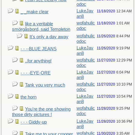
odoc
LukeJav
11/18/2020
12:34 AM
_ _make clear
an8
wofahulic
11/18/2020
1:01 AM
like a veritable
odoc
smörgåsbord, said Templeton
wofahulic
11/26/2020
8:44 PM
It's only a day away
odoc
LukeJav
11/26/2020
9:19 PM
- - --BLUE JEANS
an8
wofahulic
11/27/2020
12:29 PM
..for anything!
odoc
LukeJav
11/27/2020
6:04 PM
- - - -EYE-ORE
an8
wofahulic
11/27/2020
10:10 PM
Tank you very much
odoc
LukeJav
11/27/2020
10:54 PM
the horn
an8
wofahulic
11/28/2020
9:25 PM
You're the one showing
odoc
those dirty pictures !
LukeJav
11/28/2020
10:36 PM
- - - Giddy-up
an8
wofahulic
11/30/2020
3:35 AM
Take me to your crooner