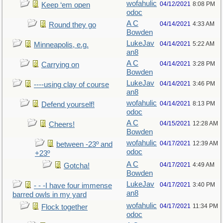
wofahulic
04/12/2021
8:08 PM
Keep ‘em open
odoc
A C
04/14/2021
4:33 AM
Round they go
Bowden
LukeJav
04/14/2021
5:22 AM
Minneapolis, e.g.
an8
A C
04/14/2021
3:28 PM
Carrying on
Bowden
LukeJav
04/14/2021
3:46 PM
----using clay of course
an8
wofahulic
04/14/2021
8:13 PM
Defend yourself!
odoc
A C
04/15/2021
12:28 AM
Cheers!
Bowden
wofahulic
04/17/2021
12:39 AM
between -23º and
odoc
+23º
A C
04/17/2021
4:49 AM
Gotcha!
Bowden
LukeJav
04/17/2021
3:40 PM
- - -I have four immense
an8
barred owls in my yard
wofahulic
04/17/2021
11:34 PM
Flock together
odoc