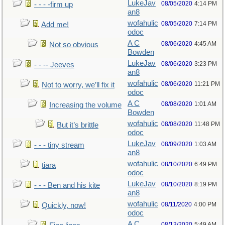
LukeJav
08/05/2020
4:14 PM
- - - -firm up
an8
wofahulic
08/05/2020
7:14 PM
Add me!
odoc
A C
08/06/2020
4:45 AM
Not so obvious
Bowden
LukeJav
08/06/2020
3:23 PM
- - -- Jeeves
an8
wofahulic
08/06/2020
11:21 PM
Not to worry, we’ll fix it
odoc
A C
08/08/2020
1:01 AM
Increasing the volume
Bowden
wofahulic
08/08/2020
11:48 PM
But it’s brittle
odoc
LukeJav
08/09/2020
1:03 AM
- - - tiny stream
an8
wofahulic
08/10/2020
6:49 PM
tiara
odoc
LukeJav
08/10/2020
8:19 PM
- - - Ben and his kite
an8
wofahulic
08/11/2020
4:00 PM
Quickly, now!
odoc
A C
08/13/2020
5:49 AM