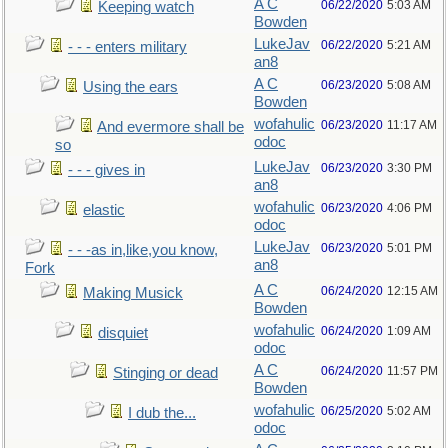
A C
06/22/2020
5:03 AM
Keeping watch
Bowden
LukeJav
06/22/2020
5:21 AM
- - - enters military
an8
A C
06/23/2020
5:08 AM
Using the ears
Bowden
wofahulic
06/23/2020
11:17 AM
And evermore shall be
odoc
so
LukeJav
06/23/2020
3:30 PM
- - - gives in
an8
wofahulic
06/23/2020
4:06 PM
elastic
odoc
LukeJav
06/23/2020
5:01 PM
- - -as in,like,you know,
an8
Fork
A C
06/24/2020
12:15 AM
Making Musick
Bowden
wofahulic
06/24/2020
1:09 AM
disquiet
odoc
A C
06/24/2020
11:57 PM
Stinging or dead
Bowden
wofahulic
06/25/2020
5:02 AM
I dub the...
odoc