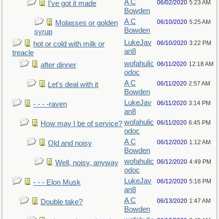
A C
06/02/2020
5:23 AM
I've got it made
Bowden
A C
06/10/2020
5:25 AM
Molasses or golden
Bowden
syrup
LukeJav
06/10/2020
3:22 PM
hot or cold with milk or
an8
treacle
wofahulic
06/11/2020
12:18 AM
after dinner
odoc
A C
06/11/2020
2:57 AM
Let's deal with it
Bowden
LukeJav
06/11/2020
3:14 PM
- - - -raven
an8
wofahulic
06/11/2020
6:45 PM
How may I be of service?
odoc
A C
06/12/2020
1:12 AM
Old and noisy
Bowden
wofahulic
06/12/2020
4:49 PM
Well, noisy, anyway
odoc
LukeJav
06/12/2020
5:16 PM
- - - Elon Musk
an8
A C
06/13/2020
1:47 AM
Double take?
Bowden