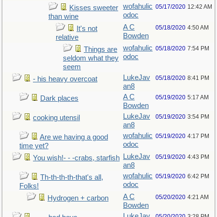
wofahulic
05/17/2020
12:42 AM
Kisses sweeter
odoc
than wine
A C
05/18/2020
4:50 AM
It's not
Bowden
relative
wofahulic
05/18/2020
7:54 PM
Things are
odoc
seldom what they
seem
LukeJav
05/18/2020
8:41 PM
- his heavy overcoat
an8
A C
05/19/2020
5:17 AM
Dark places
Bowden
LukeJav
05/19/2020
3:54 PM
cooking utensil
an8
wofahulic
05/19/2020
4:17 PM
Are we having a good
odoc
time yet?
LukeJav
05/19/2020
4:43 PM
You wish!- - -crabs, starfish
an8
wofahulic
05/19/2020
6:42 PM
Th-th-th-th-that's all,
odoc
Folks!
A C
05/20/2020
4:21 AM
Hydrogen + carbon
Bowden
LukeJav
05/20/2020
3:28 PM