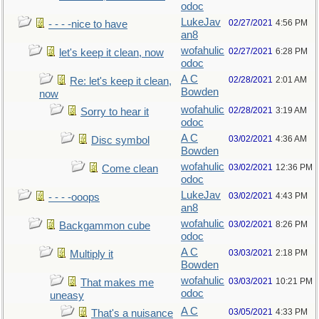
odoc
LukeJav
02/27/2021
4:56 PM
- - - -nice to have
an8
wofahulic
02/27/2021
6:28 PM
let's keep it clean, now
odoc
A C
02/28/2021
2:01 AM
Re: let's keep it clean,
Bowden
now
wofahulic
02/28/2021
3:19 AM
Sorry to hear it
odoc
A C
03/02/2021
4:36 AM
Disc symbol
Bowden
wofahulic
03/02/2021
12:36 PM
Come clean
odoc
LukeJav
03/02/2021
4:43 PM
- - - -ooops
an8
wofahulic
03/02/2021
8:26 PM
Backgammon cube
odoc
A C
03/03/2021
2:18 PM
Multiply it
Bowden
wofahulic
03/03/2021
10:21 PM
That makes me
odoc
uneasy
A C
03/05/2021
4:33 PM
That's a nuisance