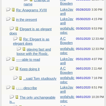
Change of
Bowden
name
LukeJav
05/28/2020
3:30 PM
Re: Anagrams XVIII
an8
LukeJav
05/30/2020
4:15 PM
in the present
an8
wofahulic
05/30/2020
9:53 PM
Elegant is as elegant
odoc
does
A C
05/31/2020
12:33 AM
Re: Elegant is as
Bowden
elegant does
wofahulic
05/31/2020
12:33 PM
playing fast and
odoc
loose with the Roolz.
LukeJav
05/31/2020
4:07 PM
-----able to read
an8
A C
06/01/2020
2:11 AM
Keep doing it
Bowden
wofahulic
06/01/2020
7:16 PM
...said Tom studiously
odoc
LukeJav
06/01/2020
8:51 PM
- - - -describe
an8
wofahulic
06/01/2020
10:28 PM
The only unchangeable
odoc
is...