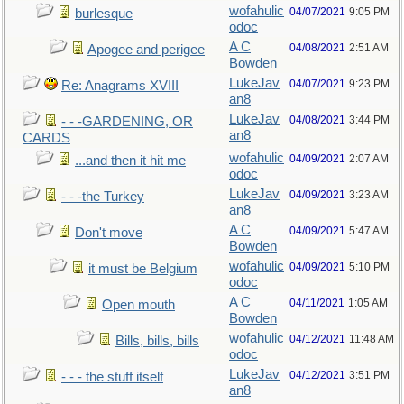
wofahulic
04/07/2021
9:05 PM
burlesque
odoc
A C
04/08/2021
2:51 AM
Apogee and perigee
Bowden
LukeJav
04/07/2021
9:23 PM
Re: Anagrams XVIII
an8
LukeJav
04/08/2021
3:44 PM
- - -GARDENING, OR
an8
CARDS
wofahulic
04/09/2021
2:07 AM
...and then it hit me
odoc
LukeJav
04/09/2021
3:23 AM
- - -the Turkey
an8
A C
04/09/2021
5:47 AM
Don't move
Bowden
wofahulic
04/09/2021
5:10 PM
it must be Belgium
odoc
A C
04/11/2021
1:05 AM
Open mouth
Bowden
wofahulic
04/12/2021
11:48 AM
Bills, bills, bills
odoc
LukeJav
04/12/2021
3:51 PM
- - - the stuff itself
an8