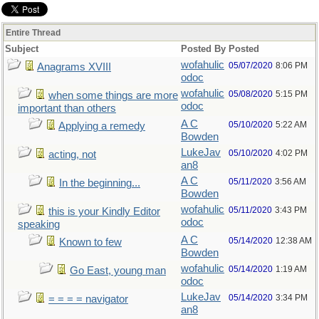
Entire Thread
Subject
Posted By
Posted
wofahulic
05/07/2020
8:06 PM
Anagrams XVIII
odoc
wofahulic
05/08/2020
5:15 PM
when some things are more
odoc
important than others
A C
05/10/2020
5:22 AM
Applying a remedy
Bowden
LukeJav
05/10/2020
4:02 PM
acting, not
an8
A C
05/11/2020
3:56 AM
In the beginning...
Bowden
wofahulic
05/11/2020
3:43 PM
this is your Kindly Editor
odoc
speaking
A C
05/14/2020
12:38 AM
Known to few
Bowden
wofahulic
05/14/2020
1:19 AM
Go East, young man
odoc
LukeJav
05/14/2020
3:34 PM
= = = = navigator
an8