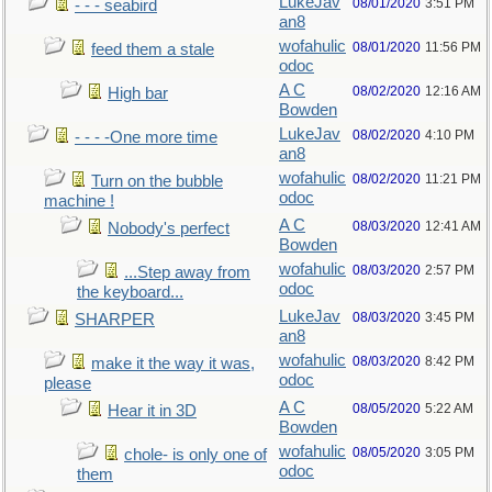
LukeJav
08/01/2020
3:51 PM
- - - seabird
an8
wofahulic
08/01/2020
11:56 PM
feed them a stale
odoc
A C
08/02/2020
12:16 AM
High bar
Bowden
LukeJav
08/02/2020
4:10 PM
- - - -One more time
an8
wofahulic
08/02/2020
11:21 PM
Turn on the bubble
odoc
machine !
A C
08/03/2020
12:41 AM
Nobody's perfect
Bowden
wofahulic
08/03/2020
2:57 PM
...Step away from
odoc
the keyboard...
LukeJav
08/03/2020
3:45 PM
SHARPER
an8
wofahulic
08/03/2020
8:42 PM
make it the way it was,
odoc
please
A C
08/05/2020
5:22 AM
Hear it in 3D
Bowden
wofahulic
08/05/2020
3:05 PM
chole- is only one of
odoc
them