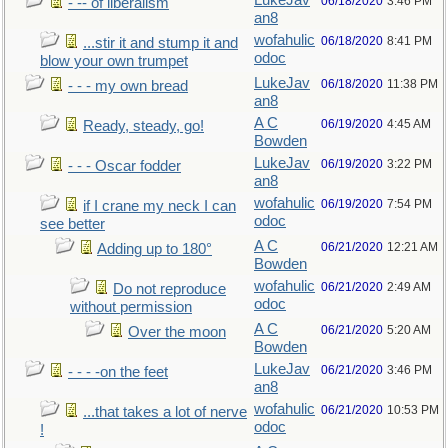
LukeJav
06/18/2020
3:46 PM
- -- of liberalism
an8
wofahulic
06/18/2020
8:41 PM
...stir it and stump it and
odoc
blow your own trumpet
LukeJav
06/18/2020
11:38 PM
- - - my own bread
an8
A C
06/19/2020
4:45 AM
Ready, steady, go!
Bowden
LukeJav
06/19/2020
3:22 PM
- - - Oscar fodder
an8
wofahulic
06/19/2020
7:54 PM
if I crane my neck I can
odoc
see better
A C
06/21/2020
12:21 AM
Adding up to 180°
Bowden
wofahulic
06/21/2020
2:49 AM
Do not reproduce
odoc
without permission
A C
06/21/2020
5:20 AM
Over the moon
Bowden
LukeJav
06/21/2020
3:46 PM
- - - -on the feet
an8
wofahulic
06/21/2020
10:53 PM
...that takes a lot of nerve
odoc
!