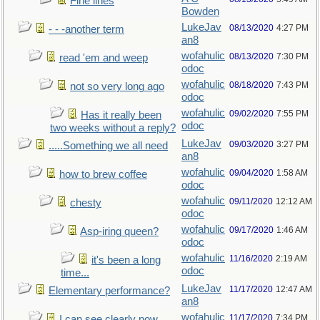
Fine lines
Bowden
LukeJav
08/13/2020
4:27 PM
- - -another term
an8
wofahulic
08/13/2020
7:30 PM
read 'em and weep
odoc
wofahulic
08/18/2020
7:43 PM
not so very long ago
odoc
wofahulic
09/02/2020
7:55 PM
Has it really been
odoc
two weeks without a reply?
LukeJav
09/03/2020
3:27 PM
.....Something we all need
an8
wofahulic
09/04/2020
1:58 AM
how to brew coffee
odoc
wofahulic
09/11/2020
12:12 AM
chesty
odoc
wofahulic
09/17/2020
1:46 AM
Asp-iring queen?
odoc
wofahulic
11/16/2020
2:19 AM
it's been a long
odoc
time...
LukeJav
11/17/2020
12:47 AM
Elementary performance?
an8
wofahulic
11/17/2020
7:34 PM
I can see clearly now