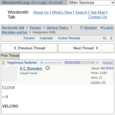
Wordsmith.org
: the magic of words
Wordsmith
About Us
|
What's New
|
Search
|
Site Map
|
Talk
Contact Us
Wordsmith Talk
Forums
General Topics
Register
Log In
Wordplay and fun
Anagrams XVIII
Forums
Calendar
Active Threads
Previous Thread
Next Thread
Print Thread
Ingenious fastener
05/22/2020
12:20 AM
wofahulicodoc
#
230407
A C Bowden
Oct 2010
Joined:
Posts: 2,539
Carpal Tunnel
Likes: 12
London, UK
CLOVE
+ R
VELCRO