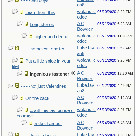
- - - -bad boys
an8
wofahulic
05/20/2020
8:39 PM
Learn from this
odoc
A C
05/21/2020
5:23 AM
Long stories
Bowden
wofahulic
05/21/2020
11:26 AM
higher and deeper
odoc
LukeJav
05/21/2020
3:47 PM
- - - -homeless shelter
an8
wofahulic
05/21/2020
9:25 PM
Put a liltle spice in your
odoc
life!
A C
05/22/2020
12:20 AM
Ingenious fastener
Bowden
LukeJav
05/22/2020
4:49 PM
- - - -not just Valentines
an8
A C
05/23/2020
2:12 AM
On the back
Bowden
wofahulic
05/23/2020
8:06 PM
...with his last ounce of
odoc
courage
A C
05/24/2020
5:48 AM
Side chamber
Bowden
LukeJav
05/25/2020
7:31 PM
- - - -Aces, deuces