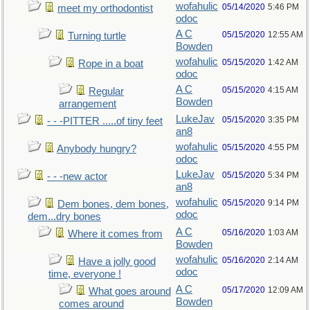
wofahulic
05/14/2020
5:46 PM
meet my orthodontist
odoc
A C
05/15/2020
12:55 AM
Turning turtle
Bowden
wofahulic
05/15/2020
1:42 AM
Rope in a boat
odoc
A C
05/15/2020
4:15 AM
Regular
Bowden
arrangement
LukeJav
05/15/2020
3:35 PM
- - -PITTER .....of tiny feet
an8
wofahulic
05/15/2020
4:55 PM
Anybody hungry?
odoc
LukeJav
05/15/2020
5:34 PM
- - -new actor
an8
wofahulic
05/15/2020
9:14 PM
Dem bones, dem bones,
odoc
dem...dry bones
A C
05/16/2020
1:03 AM
Where it comes from
Bowden
wofahulic
05/16/2020
2:14 AM
Have a jolly good
odoc
time, everyone !
A C
05/17/2020
12:09 AM
What goes around
Bowden
comes around