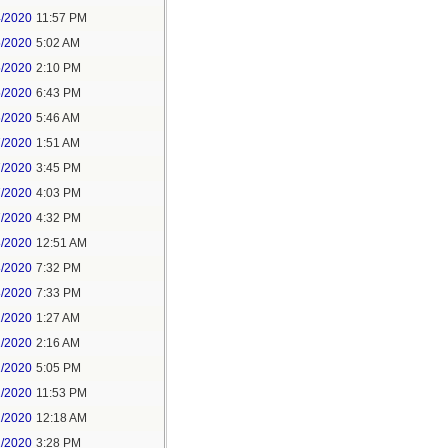
4/2020
11:57 PM
5/2020
5:02 AM
5/2020
2:10 PM
5/2020
6:43 PM
6/2020
5:46 AM
7/2020
1:51 AM
7/2020
3:45 PM
7/2020
4:03 PM
7/2020
4:32 PM
8/2020
12:51 AM
8/2020
7:32 PM
8/2020
7:33 PM
1/2020
1:27 AM
1/2020
2:16 AM
1/2020
5:05 PM
1/2020
11:53 PM
2/2020
12:18 AM
2/2020
3:28 PM