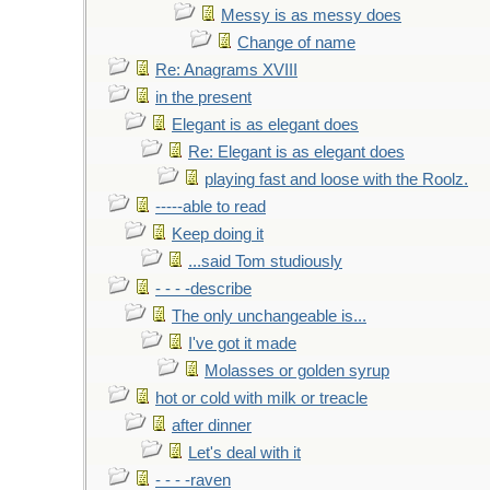
Messy is as messy does
Change of name
Re: Anagrams XVIII
in the present
Elegant is as elegant does
Re: Elegant is as elegant does
playing fast and loose with the Roolz.
-----able to read
Keep doing it
...said Tom studiously
- - - -describe
The only unchangeable is...
I've got it made
Molasses or golden syrup
hot or cold with milk or treacle
after dinner
Let's deal with it
- - - -raven