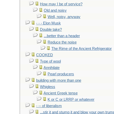
How may I be of service?
Old and noisy
Well, noisy, anyway
- - - Elon Musk
Double take?
...better than a header
Reduce the noise
The Rime of the Ancient Refrigerator
COOKED
Type of wool
Annihilate
Pearl producers
building with more than one
Whigless
Ancient Greek tense
K or C or LRRP or whatever
- -- of liberalism
...stir it and stump it and blow your own trum