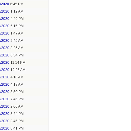
1/2020
6:45 PM
2/2020
1:12 AM
2/2020
4:49 PM
2/2020
5:16 PM
3/2020
1:47 AM
3/2020
2:45 AM
5/2020
3:25 AM
5/2020
6:54 PM
5/2020
11:14 PM
6/2020
12:26 AM
6/2020
4:18 AM
7/2020
4:18 AM
7/2020
3:50 PM
7/2020
7:46 PM
8/2020
2:06 AM
8/2020
3:24 PM
8/2020
3:46 PM
8/2020
8:41 PM