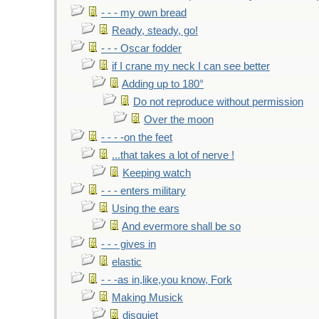
- - - my own bread
Ready, steady, go!
- - - Oscar fodder
if I crane my neck I can see better
Adding up to 180°
Do not reproduce without permission
Over the moon
- - - -on the feet
...that takes a lot of nerve !
Keeping watch
- - - enters military
Using the ears
And evermore shall be so
- - - gives in
elastic
- - -as in,like,you know, Fork
Making Musick
disquiet