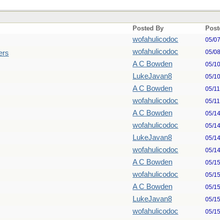
Posted By
Post
wofahulicodoc
05/0
wofahulicodoc
05/0
ers
A C Bowden
05/1
LukeJavan8
05/1
A C Bowden
05/1
wofahulicodoc
05/1
A C Bowden
05/1
wofahulicodoc
05/1
LukeJavan8
05/1
wofahulicodoc
05/1
A C Bowden
05/1
wofahulicodoc
05/1
A C Bowden
05/1
LukeJavan8
05/1
wofahulicodoc
05/1