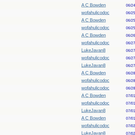
A C Bowden
06/2
wofahulicodoc
06/2
A C Bowden
06/2
wofahulicodoc
06/2
A C Bowden
06/2
wofahulicodoc
06/2
LukeJavan8
06/2
wofahulicodoc
06/2
LukeJavan8
06/2
A C Bowden
06/2
wofahulicodoc
06/2
wofahulicodoc
06/2
A C Bowden
07/0
wofahulicodoc
07/0
LukeJavan8
07/0
A C Bowden
07/0
wofahulicodoc
07/0
LukeJavan8
07/0