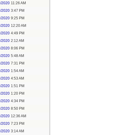
1/2020
11:26 AM
1/2020
3:47 PM
1/2020
9:25 PM
2/2020
12:20 AM
2/2020
4:49 PM
3/2020
2:12 AM
3/2020
8:06 PM
4/2020
5:48 AM
5/2020
7:31 PM
6/2020
1:54 AM
6/2020
4:53 AM
6/2020
1:51 PM
7/2020
1:20 PM
7/2020
4:34 PM
7/2020
8:50 PM
8/2020
12:36 AM
8/2020
7:23 PM
9/2020
3:14 AM