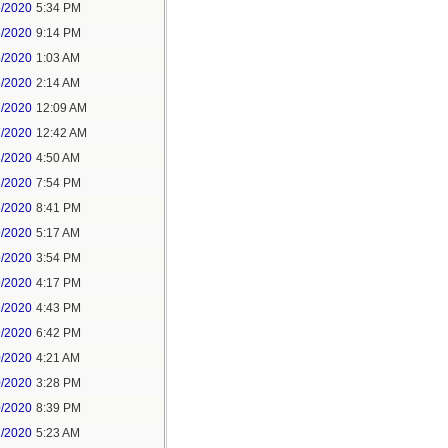
5/2020
5:34 PM
5/2020
9:14 PM
6/2020
1:03 AM
6/2020
2:14 AM
7/2020
12:09 AM
7/2020
12:42 AM
8/2020
4:50 AM
8/2020
7:54 PM
8/2020
8:41 PM
9/2020
5:17 AM
9/2020
3:54 PM
9/2020
4:17 PM
9/2020
4:43 PM
9/2020
6:42 PM
0/2020
4:21 AM
0/2020
3:28 PM
0/2020
8:39 PM
1/2020
5:23 AM