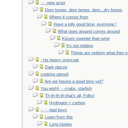
- - -new actor
Dem bones, dem bones, dem...dry bones
Where it comes from
Have a jolly good time, everyone !
What goes around comes around
Kisses sweeter than wine
It's not relative
Things are seldom what they 
- his heavy overcoat
Dark places
cooking utensil
Are we having a good time yet?
You wish!- - -crabs, starfish
Th-th-th-th-that's all, Folks!
Hydrogen + carbon
- - - -bad boys
Learn from this
Long stories