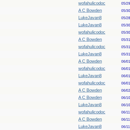
wofahulicodoc
05/2
A C Bowden
05/3
LukeJavan8
05/2
LukeJavan8
05/3
wofahulicodoc
05/3
A C Bowden
05/3
wofahulicodoc
05/3
LukeJavan8
05/3
A C Bowden
06/0
wofahulicodoc
06/0
LukeJavan8
06/0
wofahulicodoc
06/0
A C Bowden
06/0
A C Bowden
06/1
LukeJavan8
06/1
wofahulicodoc
06/1
A C Bowden
06/1
LukeJavan8
06/1