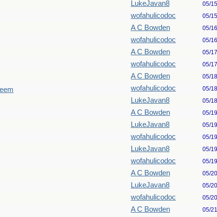
LukeJavan8
05/1
wofahulicodoc
05/1
A C Bowden
05/1
wofahulicodoc
05/1
A C Bowden
05/1
wofahulicodoc
05/1
A C Bowden
05/1
wofahulicodoc
05/1
seem
LukeJavan8
05/1
A C Bowden
05/1
LukeJavan8
05/1
wofahulicodoc
05/1
LukeJavan8
05/1
wofahulicodoc
05/1
A C Bowden
05/2
LukeJavan8
05/2
wofahulicodoc
05/2
A C Bowden
05/2