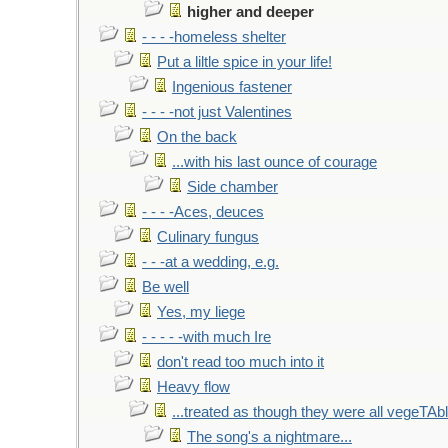
higher and deeper
- - - -homeless shelter
Put a liltle spice in your life!
Ingenious fastener
- - - -not just Valentines
On the back
...with his last ounce of courage
Side chamber
- - - -Aces, deuces
Culinary fungus
- - -at a wedding, e.g.
Be well
Yes, my liege
- - - - -with much Ire
don't read too much into it
Heavy flow
...treated as though they were all vegeTAb
The song's a nightmare...