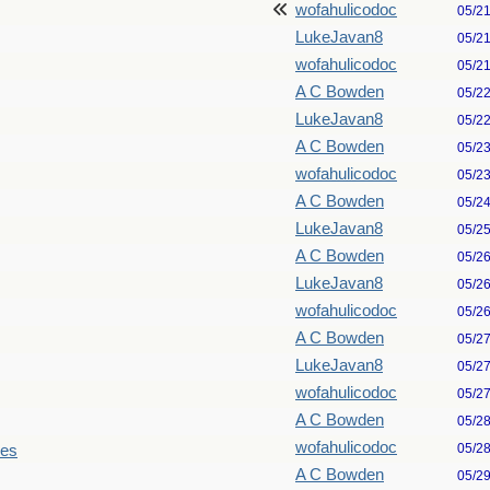
wofahulicodoc
05/2
LukeJavan8
05/2
wofahulicodoc
05/2
A C Bowden
05/2
LukeJavan8
05/2
A C Bowden
05/2
wofahulicodoc
05/2
A C Bowden
05/2
LukeJavan8
05/2
A C Bowden
05/2
LukeJavan8
05/2
wofahulicodoc
05/2
A C Bowden
05/2
LukeJavan8
05/2
wofahulicodoc
05/2
A C Bowden
05/2
wofahulicodoc
05/2
les
A C Bowden
05/2