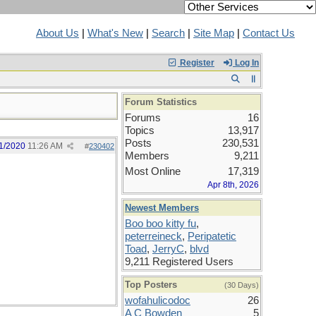
About Us
|
What's New
|
Search
|
Site Map
|
Contact Us
Register
Log In
Forum Statistics
Forums
16
Topics
13,917
Posts
230,531
1/2020
11:26 AM
#
230402
Members
9,211
Most Online
17,319
Apr 8th, 2026
Newest Members
Boo boo kitty fu
,
peterreineck
,
Peripatetic
Toad
,
JerryC
,
blvd
9,211 Registered Users
Top Posters
(30 Days)
wofahulicodoc
26
A C Bowden
5