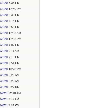
9/2020
5:36 PM
0/2020
12:50 PM
8/2020
3:30 PM
0/2020
4:15 PM
0/2020
9:53 PM
1/2020
12:33 AM
1/2020
12:33 PM
1/2020
4:07 PM
1/2020
2:11 AM
1/2020
7:16 PM
1/2020
8:51 PM
1/2020
10:28 PM
2/2020
5:23 AM
0/2020
5:25 AM
0/2020
3:22 PM
1/2020
12:18 AM
1/2020
2:57 AM
1/2020
3:14 PM