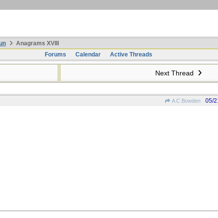
un
Anagrams XVIII
Forums
Calendar
Active Threads
Next Thread
05/2
A C Bowden