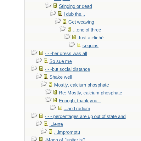
Stinging or dead
I dub the...
Get weaving
...one of three
Just a cliché
sequins
- - -her dress was all
So sue me
- - -but social distance
Shake well
Mostly, calcium phosphate
Re: Mostly, calcium phosphate
Enough, thank you...
...and radium
- - - percentages are up out of state and
...lente
...impromptu
-Moon of Jupiter is?