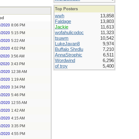
Top Posters
wwh
13,858
ed
Faldage
13,803
7/2020
8:06 PM
Jackie
11,613
wofahulicodoc
11,323
8/2020
5:15 PM
tsuwm
10,542
0/2020
5:22 AM
LukeJavan8
9,974
0/2020
4:02 PM
Buffalo Shrdlu
7,210
AnnaStrophic
6,511
1/2020
3:56 AM
Wordwind
6,296
1/2020
3:43 PM
of troy
5,400
4/2020
12:38 AM
4/2020
1:19 AM
4/2020
3:34 PM
4/2020
5:46 PM
5/2020
12:55 AM
5/2020
1:42 AM
5/2020
4:15 AM
5/2020
3:35 PM
5/2020
4:55 PM