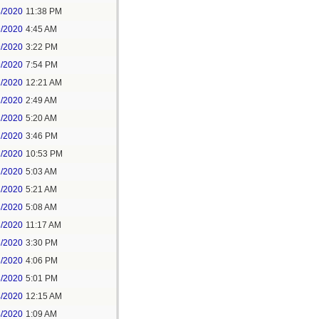
8/2020
11:38 PM
9/2020
4:45 AM
9/2020
3:22 PM
9/2020
7:54 PM
1/2020
12:21 AM
1/2020
2:49 AM
1/2020
5:20 AM
1/2020
3:46 PM
1/2020
10:53 PM
2/2020
5:03 AM
2/2020
5:21 AM
3/2020
5:08 AM
3/2020
11:17 AM
3/2020
3:30 PM
3/2020
4:06 PM
3/2020
5:01 PM
4/2020
12:15 AM
4/2020
1:09 AM