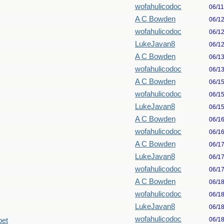
wofahulicodoc
06/1
A C Bowden
06/1
wofahulicodoc
06/1
LukeJavan8
06/1
A C Bowden
06/1
wofahulicodoc
06/1
A C Bowden
06/1
wofahulicodoc
06/1
LukeJavan8
06/1
A C Bowden
06/1
wofahulicodoc
06/1
A C Bowden
06/1
LukeJavan8
06/1
wofahulicodoc
06/1
A C Bowden
06/1
wofahulicodoc
06/1
LukeJavan8
06/1
wofahulicodoc
06/1
pet