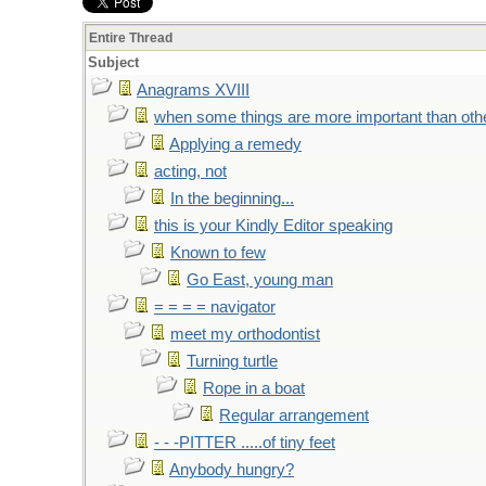
Entire Thread
Subject
Anagrams XVIII
when some things are more important than oth
Applying a remedy
acting, not
In the beginning...
this is your Kindly Editor speaking
Known to few
Go East, young man
= = = = navigator
meet my orthodontist
Turning turtle
Rope in a boat
Regular arrangement
- - -PITTER .....of tiny feet
Anybody hungry?