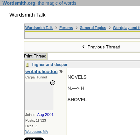
Wordsmith.org
: the magic of words
Wordsmith Talk
Wordsmith Talk
Forums
General Topics
Wordplay and f
Previous Thread
Print Thread
higher and deeper
wofahulicodoc
NOVELS
Carpal Tunnel
N.—> H
SHOVEL
Aug 2001
Joined:
Posts: 11,323
Likes: 2
Worcester, MA