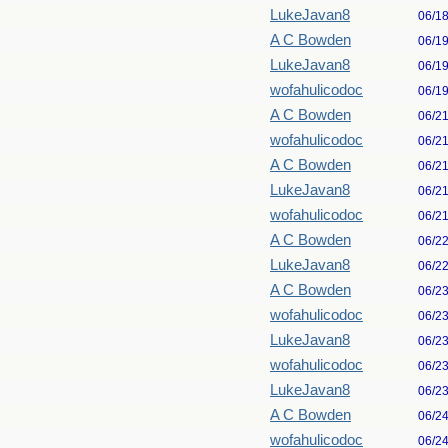
LukeJavan8
06/1
A C Bowden
06/1
LukeJavan8
06/1
wofahulicodoc
06/1
A C Bowden
06/2
wofahulicodoc
06/2
A C Bowden
06/2
LukeJavan8
06/2
wofahulicodoc
06/2
A C Bowden
06/2
LukeJavan8
06/2
A C Bowden
06/2
wofahulicodoc
06/2
LukeJavan8
06/2
wofahulicodoc
06/2
LukeJavan8
06/2
A C Bowden
06/2
wofahulicodoc
06/2