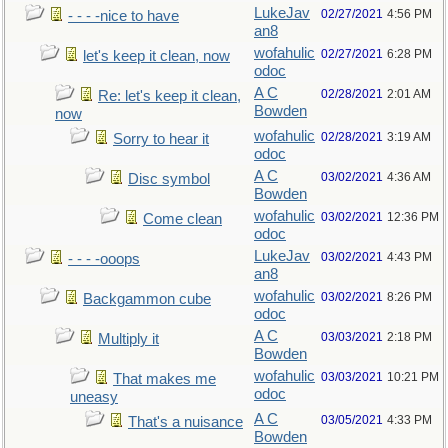
LukeJav
02/27/2021
4:56 PM
- - - -nice to have
an8
wofahulic
02/27/2021
6:28 PM
let's keep it clean, now
odoc
A C
02/28/2021
2:01 AM
Re: let's keep it clean,
Bowden
now
wofahulic
02/28/2021
3:19 AM
Sorry to hear it
odoc
A C
03/02/2021
4:36 AM
Disc symbol
Bowden
wofahulic
03/02/2021
12:36 PM
Come clean
odoc
LukeJav
03/02/2021
4:43 PM
- - - -ooops
an8
wofahulic
03/02/2021
8:26 PM
Backgammon cube
odoc
A C
03/03/2021
2:18 PM
Multiply it
Bowden
wofahulic
03/03/2021
10:21 PM
That makes me
odoc
uneasy
A C
03/05/2021
4:33 PM
That's a nuisance
Bowden