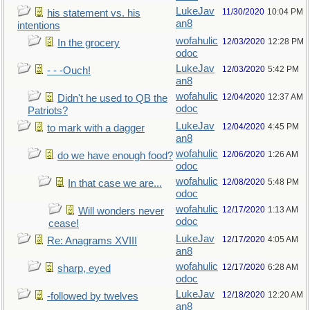
LukeJav
11/30/2020
10:04 PM
his statement vs. his
an8
intentions
wofahulic
12/03/2020
12:28 PM
In the grocery
odoc
LukeJav
12/03/2020
5:42 PM
- - -Ouch!
an8
wofahulic
12/04/2020
12:37 AM
Didn't he used to QB the
odoc
Patriots?
LukeJav
12/04/2020
4:45 PM
to mark with a dagger
an8
wofahulic
12/06/2020
1:26 AM
do we have enough food?
odoc
wofahulic
12/08/2020
5:48 PM
In that case we are...
odoc
wofahulic
12/17/2020
1:13 AM
Will wonders never
odoc
cease!
LukeJav
12/17/2020
4:05 AM
Re: Anagrams XVIII
an8
wofahulic
12/17/2020
6:28 AM
sharp, eyed
odoc
LukeJav
12/18/2020
12:20 AM
-followed by twelves
an8