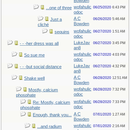
Bowden
wofahulic
06/25/2020
6:43 PM
...one of three
odoc
A C
06/26/2020
5:46 AM
Just a
Bowden
cliché
wofahulic
06/27/2020
1:51 AM
sequins
odoc
LukeJav
06/27/2020
3:45 PM
- - -her dress was all
an8
wofahulic
06/27/2020
4:03 PM
So sue me
odoc
LukeJav
06/27/2020
4:32 PM
- - -but social distance
an8
A C
06/28/2020
12:51 AM
Shake well
Bowden
wofahulic
06/28/2020
7:32 PM
Mostly, calcium
odoc
phosphate
wofahulic
06/28/2020
7:33 PM
Re: Mostly, calcium
odoc
phosphate
A C
07/01/2020
1:27 AM
Enough, thank you...
Bowden
wofahulic
07/01/2020
2:16 AM
...and radium