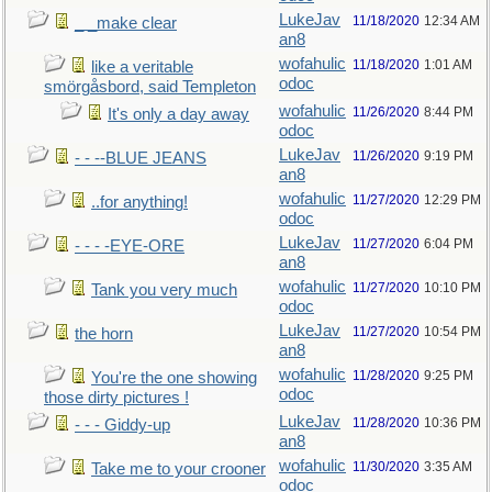
LukeJav
11/18/2020
12:34 AM
_ _make clear
an8
wofahulic
11/18/2020
1:01 AM
like a veritable
odoc
smörgåsbord, said Templeton
wofahulic
11/26/2020
8:44 PM
It's only a day away
odoc
LukeJav
11/26/2020
9:19 PM
- - --BLUE JEANS
an8
wofahulic
11/27/2020
12:29 PM
..for anything!
odoc
LukeJav
11/27/2020
6:04 PM
- - - -EYE-ORE
an8
wofahulic
11/27/2020
10:10 PM
Tank you very much
odoc
LukeJav
11/27/2020
10:54 PM
the horn
an8
wofahulic
11/28/2020
9:25 PM
You're the one showing
odoc
those dirty pictures !
LukeJav
11/28/2020
10:36 PM
- - - Giddy-up
an8
wofahulic
11/30/2020
3:35 AM
Take me to your crooner
odoc