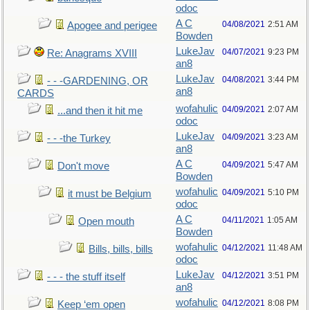
odoc
A C
04/08/2021
2:51 AM
Apogee and perigee
Bowden
LukeJav
04/07/2021
9:23 PM
Re: Anagrams XVIII
an8
LukeJav
04/08/2021
3:44 PM
- - -GARDENING, OR
an8
CARDS
wofahulic
04/09/2021
2:07 AM
...and then it hit me
odoc
LukeJav
04/09/2021
3:23 AM
- - -the Turkey
an8
A C
04/09/2021
5:47 AM
Don't move
Bowden
wofahulic
04/09/2021
5:10 PM
it must be Belgium
odoc
A C
04/11/2021
1:05 AM
Open mouth
Bowden
wofahulic
04/12/2021
11:48 AM
Bills, bills, bills
odoc
LukeJav
04/12/2021
3:51 PM
- - - the stuff itself
an8
wofahulic
04/12/2021
8:08 PM
Keep ‘em open