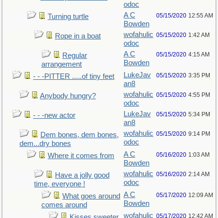
odoc
A C
05/15/2020
12:55 AM
Turning turtle
Bowden
wofahulic
05/15/2020
1:42 AM
Rope in a boat
odoc
A C
05/15/2020
4:15 AM
Regular
Bowden
arrangement
LukeJav
05/15/2020
3:35 PM
- - -PITTER .....of tiny feet
an8
wofahulic
05/15/2020
4:55 PM
Anybody hungry?
odoc
LukeJav
05/15/2020
5:34 PM
- - -new actor
an8
wofahulic
05/15/2020
9:14 PM
Dem bones, dem bones,
odoc
dem...dry bones
A C
05/16/2020
1:03 AM
Where it comes from
Bowden
wofahulic
05/16/2020
2:14 AM
Have a jolly good
odoc
time, everyone !
A C
05/17/2020
12:09 AM
What goes around
Bowden
comes around
wofahulic
05/17/2020
12:42 AM
Kisses sweeter