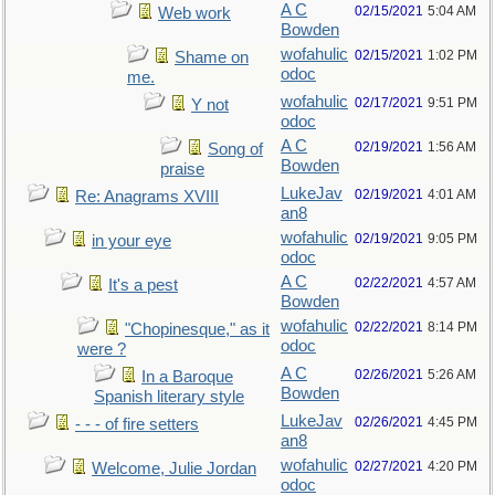
A C
02/15/2021
5:04 AM
Web work
Bowden
wofahulic
02/15/2021
1:02 PM
Shame on
odoc
me.
wofahulic
02/17/2021
9:51 PM
Y not
odoc
A C
02/19/2021
1:56 AM
Song of
Bowden
praise
LukeJav
02/19/2021
4:01 AM
Re: Anagrams XVIII
an8
wofahulic
02/19/2021
9:05 PM
in your eye
odoc
A C
02/22/2021
4:57 AM
It's a pest
Bowden
wofahulic
02/22/2021
8:14 PM
"Chopinesque," as it
odoc
were ?
A C
02/26/2021
5:26 AM
In a Baroque
Bowden
Spanish literary style
LukeJav
02/26/2021
4:45 PM
- - - of fire setters
an8
wofahulic
02/27/2021
4:20 PM
Welcome, Julie Jordan
odoc