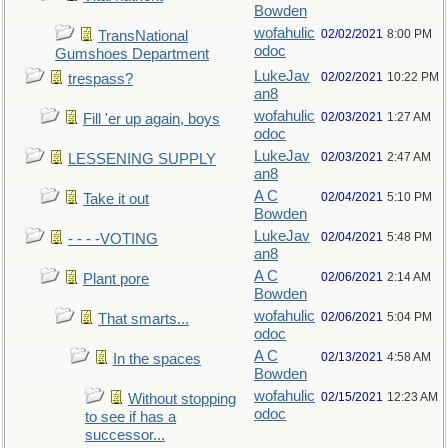
Bowden
wofahulic
02/02/2021
8:00 PM
TransNational
odoc
Gumshoes Department
LukeJav
02/02/2021
10:22 PM
trespass?
an8
wofahulic
02/03/2021
1:27 AM
Fill 'er up again, boys
odoc
LukeJav
02/03/2021
2:47 AM
LESSENING SUPPLY
an8
A C
02/04/2021
5:10 PM
Take it out
Bowden
LukeJav
02/04/2021
5:48 PM
- - - -VOTING
an8
A C
02/06/2021
2:14 AM
Plant pore
Bowden
wofahulic
02/06/2021
5:04 PM
That smarts...
odoc
A C
02/13/2021
4:58 AM
In the spaces
Bowden
wofahulic
02/15/2021
12:23 AM
Without stopping
odoc
to see if has a
successor...