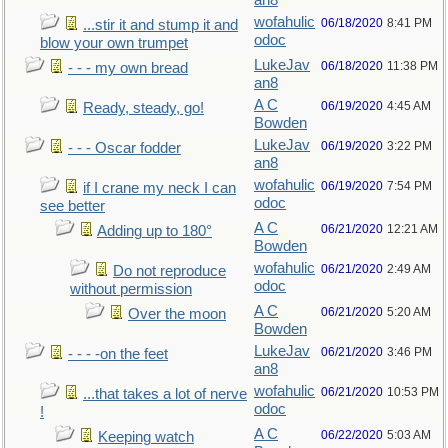
an8
wofahulic
06/18/2020
8:41 PM
...stir it and stump it and
odoc
blow your own trumpet
LukeJav
06/18/2020
11:38 PM
- - - my own bread
an8
A C
06/19/2020
4:45 AM
Ready, steady, go!
Bowden
LukeJav
06/19/2020
3:22 PM
- - - Oscar fodder
an8
wofahulic
06/19/2020
7:54 PM
if I crane my neck I can
odoc
see better
A C
06/21/2020
12:21 AM
Adding up to 180°
Bowden
wofahulic
06/21/2020
2:49 AM
Do not reproduce
odoc
without permission
A C
06/21/2020
5:20 AM
Over the moon
Bowden
LukeJav
06/21/2020
3:46 PM
- - - -on the feet
an8
wofahulic
06/21/2020
10:53 PM
...that takes a lot of nerve
odoc
!
A C
06/22/2020
5:03 AM
Keeping watch