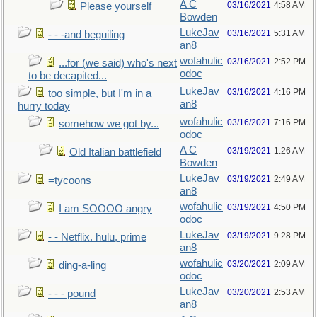
A C
03/16/2021
4:58 AM
Please yourself
Bowden
LukeJav
03/16/2021
5:31 AM
- - -and beguiling
an8
wofahulic
03/16/2021
2:52 PM
...for (we said) who's next
odoc
to be decapited...
LukeJav
03/16/2021
4:16 PM
too simple, but I'm in a
an8
hurry today
wofahulic
03/16/2021
7:16 PM
somehow we got by...
odoc
A C
03/19/2021
1:26 AM
Old Italian battlefield
Bowden
LukeJav
03/19/2021
2:49 AM
=tycoons
an8
wofahulic
03/19/2021
4:50 PM
I am SOOOO angry
odoc
LukeJav
03/19/2021
9:28 PM
- - Netflix. hulu, prime
an8
wofahulic
03/20/2021
2:09 AM
ding-a-ling
odoc
LukeJav
03/20/2021
2:53 AM
- - - pound
an8