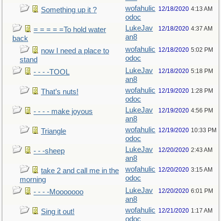
wofahulic
12/18/2020
4:13 AM
Something up it ?
odoc
LukeJav
12/18/2020
4:37 AM
= = = = =To hold water
an8
back
wofahulic
12/18/2020
5:02 PM
now I need a place to
odoc
stand
LukeJav
12/18/2020
5:18 PM
- - - -TOOL
an8
wofahulic
12/19/2020
1:28 PM
That’s nuts!
odoc
LukeJav
12/19/2020
4:56 PM
- - - - make joyous
an8
wofahulic
12/19/2020
10:33 PM
Triangle
odoc
LukeJav
12/20/2020
2:43 AM
- - -sheep
an8
wofahulic
12/20/2020
3:15 AM
take 2 and call me in the
odoc
morning
LukeJav
12/20/2020
6:01 PM
- - - -Mooooooo
an8
wofahulic
12/21/2020
1:17 AM
Sing it out!
odoc