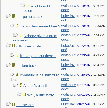
odoc
wofahulic
07/19/2020
6:06 PM
a lightweight
odoc
problem
LukeJav
07/19/2020
7:09 PM
- - - puma attack
an8
wofahulic
07/20/2020
12:33 AM
Two golfers named Fred?
odoc
wofahulic
07/22/2020
7:44 PM
Nobody gives a dram
odoc
any more
LukeJav
07/22/2020
9:31 PM
difficulties in life
an8
wofahulic
07/23/2020
6:29 PM
It's very hot out there...
odoc
LukeJav
07/23/2020
6:54 PM
- - -turn back
an8
wofahulic
07/25/2020
12:42 AM
immature is as immature
odoc
does
wofahulic
07/27/2020
8:23 PM
A turtle’s a turtle
odoc
wofahulic
08/01/2020
11:30 AM
Well, a little tardy
odoc
LukeJav
08/01/2020
3:51 PM
- - - seabird