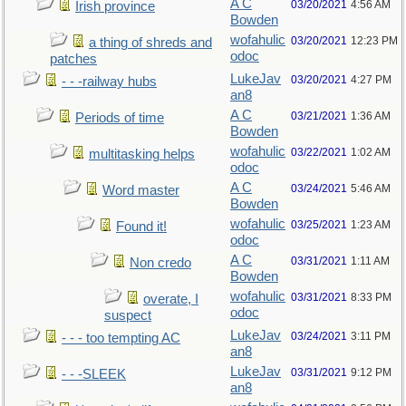
A C
03/20/2021
4:56 AM
Irish province
Bowden
wofahulic
03/20/2021
12:23 PM
a thing of shreds and
odoc
patches
LukeJav
03/20/2021
4:27 PM
- - -railway hubs
an8
A C
03/21/2021
1:36 AM
Periods of time
Bowden
wofahulic
03/22/2021
1:02 AM
multitasking helps
odoc
A C
03/24/2021
5:46 AM
Word master
Bowden
wofahulic
03/25/2021
1:23 AM
Found it!
odoc
A C
03/31/2021
1:11 AM
Non credo
Bowden
wofahulic
03/31/2021
8:33 PM
overate, I
odoc
suspect
LukeJav
03/24/2021
3:11 PM
- - - too tempting AC
an8
LukeJav
03/31/2021
9:12 PM
- - -SLEEK
an8