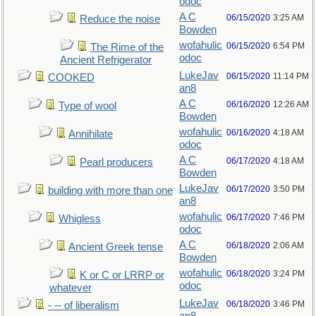
odoc
A C
06/15/2020
3:25 AM
Reduce the noise
Bowden
wofahulic
06/15/2020
6:54 PM
The Rime of the
odoc
Ancient Refrigerator
LukeJav
06/15/2020
11:14 PM
COOKED
an8
A C
06/16/2020
12:26 AM
Type of wool
Bowden
wofahulic
06/16/2020
4:18 AM
Annihilate
odoc
A C
06/17/2020
4:18 AM
Pearl producers
Bowden
LukeJav
06/17/2020
3:50 PM
building with more than one
an8
wofahulic
06/17/2020
7:46 PM
Whigless
odoc
A C
06/18/2020
2:06 AM
Ancient Greek tense
Bowden
wofahulic
06/18/2020
3:24 PM
K or C or LRRP or
odoc
whatever
LukeJav
06/18/2020
3:46 PM
- -- of liberalism