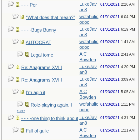
LukeJav
01/01/2021
2:26 AM
- - - Per
an8
wofahulic
01/01/2021
6:04 PM
“What does that mean?”
odoc
LukeJav
01/01/2021
6:19 PM
- - - -Bugs Bunny
an8
wofahulic
01/02/2021
1:41 AM
AUTOCRAT
odoc
A C
01/22/2021
2:41 AM
Legal tome
Bowden
LukeJav
01/02/2021
4:20 PM
Re: Anagrams XVIII
an8
LukeJav
01/22/2021
3:09 AM
Re: Anagrams XVIII
an8
A C
01/23/2021
5:05 AM
I'm agin it
Bowden
wofahulic
01/23/2021
1:11 PM
Role-playing again, I
odoc
see
LukeJav
01/23/2021
4:31 PM
- - - -one thing to think about
an8
A C
01/25/2021
1:21 AM
Full of guile
Bowden