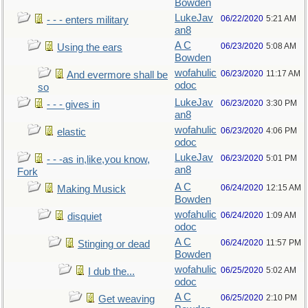
Bowden
LukeJav
06/22/2020
5:21 AM
- - - enters military
an8
A C
06/23/2020
5:08 AM
Using the ears
Bowden
wofahulic
06/23/2020
11:17 AM
And evermore shall be
odoc
so
LukeJav
06/23/2020
3:30 PM
- - - gives in
an8
wofahulic
06/23/2020
4:06 PM
elastic
odoc
LukeJav
06/23/2020
5:01 PM
- - -as in,like,you know,
an8
Fork
A C
06/24/2020
12:15 AM
Making Musick
Bowden
wofahulic
06/24/2020
1:09 AM
disquiet
odoc
A C
06/24/2020
11:57 PM
Stinging or dead
Bowden
wofahulic
06/25/2020
5:02 AM
I dub the...
odoc
A C
06/25/2020
2:10 PM
Get weaving