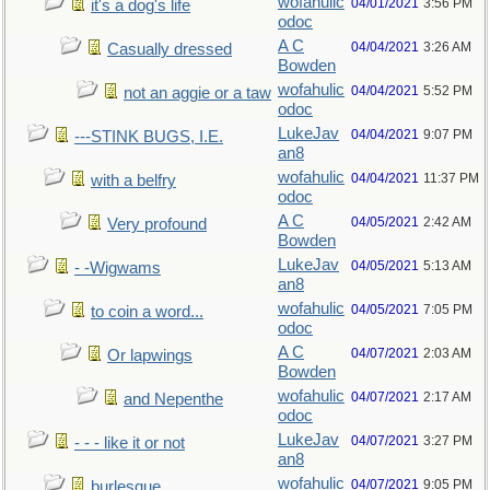
wofahulic
04/01/2021
3:56 PM
it's a dog's life
odoc
A C
04/04/2021
3:26 AM
Casually dressed
Bowden
wofahulic
04/04/2021
5:52 PM
not an aggie or a taw
odoc
LukeJav
04/04/2021
9:07 PM
---STINK BUGS, I.E.
an8
wofahulic
04/04/2021
11:37 PM
with a belfry
odoc
A C
04/05/2021
2:42 AM
Very profound
Bowden
LukeJav
04/05/2021
5:13 AM
- -Wigwams
an8
wofahulic
04/05/2021
7:05 PM
to coin a word...
odoc
A C
04/07/2021
2:03 AM
Or lapwings
Bowden
wofahulic
04/07/2021
2:17 AM
and Nepenthe
odoc
LukeJav
04/07/2021
3:27 PM
- - - like it or not
an8
wofahulic
04/07/2021
9:05 PM
burlesque