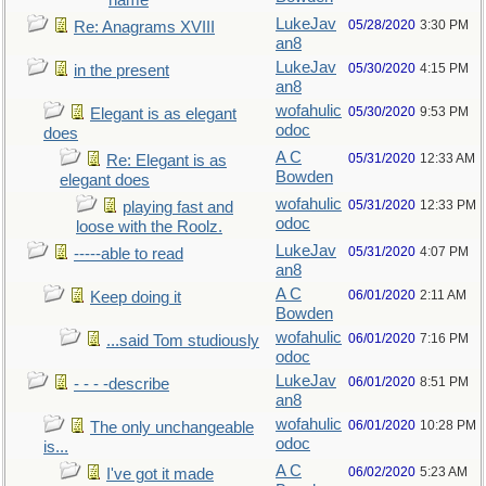
name
LukeJav
05/28/2020
3:30 PM
Re: Anagrams XVIII
an8
LukeJav
05/30/2020
4:15 PM
in the present
an8
wofahulic
05/30/2020
9:53 PM
Elegant is as elegant
odoc
does
A C
05/31/2020
12:33 AM
Re: Elegant is as
Bowden
elegant does
wofahulic
05/31/2020
12:33 PM
playing fast and
odoc
loose with the Roolz.
LukeJav
05/31/2020
4:07 PM
-----able to read
an8
A C
06/01/2020
2:11 AM
Keep doing it
Bowden
wofahulic
06/01/2020
7:16 PM
...said Tom studiously
odoc
LukeJav
06/01/2020
8:51 PM
- - - -describe
an8
wofahulic
06/01/2020
10:28 PM
The only unchangeable
odoc
is...
A C
06/02/2020
5:23 AM
I've got it made