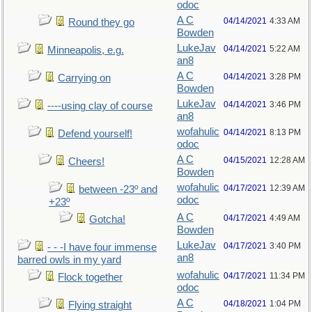
odoc
A C
04/14/2021
4:33 AM
Round they go
Bowden
LukeJav
04/14/2021
5:22 AM
Minneapolis, e.g.
an8
A C
04/14/2021
3:28 PM
Carrying on
Bowden
LukeJav
04/14/2021
3:46 PM
----using clay of course
an8
wofahulic
04/14/2021
8:13 PM
Defend yourself!
odoc
A C
04/15/2021
12:28 AM
Cheers!
Bowden
wofahulic
04/17/2021
12:39 AM
between -23º and
odoc
+23º
A C
04/17/2021
4:49 AM
Gotcha!
Bowden
LukeJav
04/17/2021
3:40 PM
- - -I have four immense
an8
barred owls in my yard
wofahulic
04/17/2021
11:34 PM
Flock together
odoc
A C
04/18/2021
1:04 PM
Flying straight