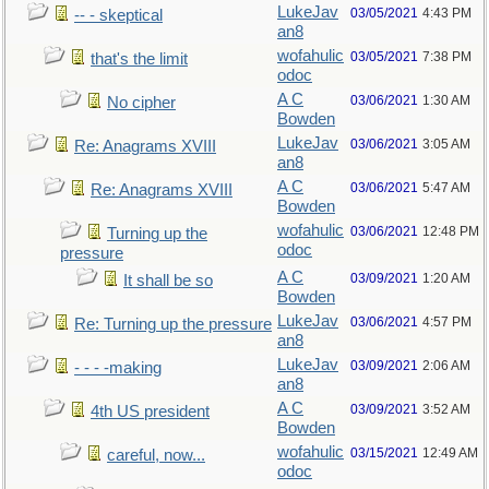
LukeJav
03/05/2021
4:43 PM
-- - skeptical
an8
wofahulic
03/05/2021
7:38 PM
that's the limit
odoc
A C
03/06/2021
1:30 AM
No cipher
Bowden
LukeJav
03/06/2021
3:05 AM
Re: Anagrams XVIII
an8
A C
03/06/2021
5:47 AM
Re: Anagrams XVIII
Bowden
wofahulic
03/06/2021
12:48 PM
Turning up the
odoc
pressure
A C
03/09/2021
1:20 AM
It shall be so
Bowden
LukeJav
03/06/2021
4:57 PM
Re: Turning up the pressure
an8
LukeJav
03/09/2021
2:06 AM
- - - -making
an8
A C
03/09/2021
3:52 AM
4th US president
Bowden
wofahulic
03/15/2021
12:49 AM
careful, now...
odoc