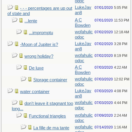
odoc
LukeJav
07/01/2020
5:05 PM
- - - percentages are up out
an8
of state and
A C
07/01/2020
11:53 PM
...lente
Bowden
wofahulic
07/02/2020
12:18 AM
...impromptu
odoc
LukeJav
07/02/2020
3:28 PM
-Moon of Jupiter is?
an8
wofahulic
07/02/2020
8:19 PM
wrong holiday?
odoc
A C
07/03/2020
4:22 AM
De luxe
Bowden
wofahulic
07/03/2020
12:02 PM
Storage container
odoc
LukeJav
07/03/2020
4:08 PM
water container
an8
wofahulic
07/03/2020
4:44 PM
don't leave it stagnant too
odoc
long...
wofahulic
07/09/2020
2:24 AM
Functional triangles
odoc
wofahulic
07/14/2020
1:16 AM
La fille de ma tante