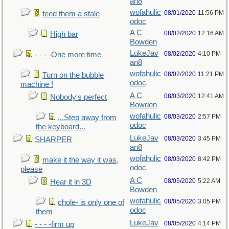
an8
wofahulic
08/01/2020
11:56 PM
feed them a stale
odoc
A C
08/02/2020
12:16 AM
High bar
Bowden
LukeJav
08/02/2020
4:10 PM
- - - -One more time
an8
wofahulic
08/02/2020
11:21 PM
Turn on the bubble
odoc
machine !
A C
08/03/2020
12:41 AM
Nobody's perfect
Bowden
wofahulic
08/03/2020
2:57 PM
...Step away from
odoc
the keyboard...
LukeJav
08/03/2020
3:45 PM
SHARPER
an8
wofahulic
08/03/2020
8:42 PM
make it the way it was,
odoc
please
A C
08/05/2020
5:22 AM
Hear it in 3D
Bowden
wofahulic
08/05/2020
3:05 PM
chole- is only one of
odoc
them
LukeJav
08/05/2020
4:14 PM
- - - -firm up