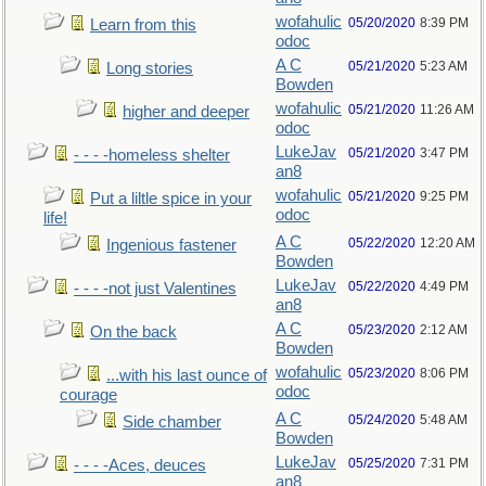
wofahulic
05/20/2020
8:39 PM
Learn from this
odoc
A C
05/21/2020
5:23 AM
Long stories
Bowden
wofahulic
05/21/2020
11:26 AM
higher and deeper
odoc
LukeJav
05/21/2020
3:47 PM
- - - -homeless shelter
an8
wofahulic
05/21/2020
9:25 PM
Put a liltle spice in your
odoc
life!
A C
05/22/2020
12:20 AM
Ingenious fastener
Bowden
LukeJav
05/22/2020
4:49 PM
- - - -not just Valentines
an8
A C
05/23/2020
2:12 AM
On the back
Bowden
wofahulic
05/23/2020
8:06 PM
...with his last ounce of
odoc
courage
A C
05/24/2020
5:48 AM
Side chamber
Bowden
LukeJav
05/25/2020
7:31 PM
- - - -Aces, deuces
an8