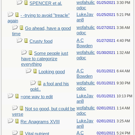
wofahulic
01/25/2021
3:30 PM
SPENCER et al.
odoc
LukeJav
01/25/2021
5:21 PM
- -trying to avoid "treacle"
an8
again
wofahulic
01/27/2021
3:36 AM
Go ahead, have a good
odoc
time
A C
01/27/2021
4:40 PM
Crusty food
Bowden
wofahulic
01/30/2021
1:32 AM
Some people just
odoc
have to categorize
everything
A C
01/31/2021
6:44 AM
Looking good
Bowden
wofahulic
01/31/2021
9:30 PM
a fool and his
odoc
gold..
LukeJav
01/31/2021
10:13 PM
=one way to edit
an8
wofahulic
02/01/2021
1:14 AM
Not so good, but could be
odoc
verse
LukeJav
02/01/2021
3:25 AM
Re: Anagrams XVIII
an8
A C
02/01/2021
5:24 PM
Vital nutrient