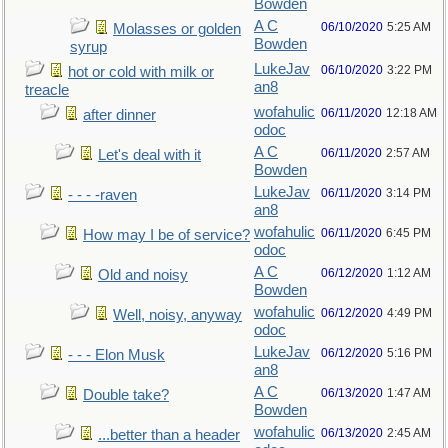
Bowden
A C
06/10/2020
5:25 AM
Molasses or golden
Bowden
syrup
LukeJav
06/10/2020
3:22 PM
hot or cold with milk or
an8
treacle
wofahulic
06/11/2020
12:18 AM
after dinner
odoc
A C
06/11/2020
2:57 AM
Let's deal with it
Bowden
LukeJav
06/11/2020
3:14 PM
- - - -raven
an8
wofahulic
06/11/2020
6:45 PM
How may I be of service?
odoc
A C
06/12/2020
1:12 AM
Old and noisy
Bowden
wofahulic
06/12/2020
4:49 PM
Well, noisy, anyway
odoc
LukeJav
06/12/2020
5:16 PM
- - - Elon Musk
an8
A C
06/13/2020
1:47 AM
Double take?
Bowden
wofahulic
06/13/2020
2:45 AM
...better than a header