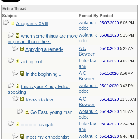
Entire Thread
Subject
Posted By
Posted
wofahulic
05/07/2020
8:06 PM
Anagrams XVIII
odoc
wofahulic
05/08/2020
5:15 PM
when some things are more
odoc
important than others
A C
05/10/2020
5:22 AM
Applying a remedy
Bowden
LukeJav
05/10/2020
4:02 PM
acting, not
an8
A C
05/11/2020
3:56 AM
In the beginning...
Bowden
wofahulic
05/11/2020
3:43 PM
this is your Kindly Editor
odoc
speaking
A C
05/14/2020
12:38 AM
Known to few
Bowden
wofahulic
05/14/2020
1:19 AM
Go East, young man
odoc
LukeJav
05/14/2020
3:34 PM
= = = = navigator
an8
wofahulic
05/14/2020
5:46 PM
meet my orthodontist