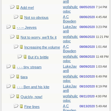
an8
wofahulic
08/05/2020
7:14 PM
Add me!
odoc
A C
08/06/2020
4:45 AM
Not so obvious
Bowden
LukeJav
08/06/2020
3:23 PM
- - -- Jeeves
an8
wofahulic
08/06/2020
11:21 PM
Not to worry, we’ll fix it
odoc
A C
08/08/2020
1:01 AM
Increasing the volume
Bowden
wofahulic
08/08/2020
11:48 PM
But it’s brittle
odoc
LukeJav
08/09/2020
1:03 AM
- - - tiny stream
an8
wofahulic
08/10/2020
6:49 PM
tiara
odoc
LukeJav
08/10/2020
8:19 PM
- - - Ben and his kite
an8
wofahulic
08/11/2020
4:00 PM
Quickly, now!
odoc
A C
08/13/2020
5:49 AM
Fine lines
Bowden