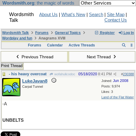
Wordsmith.org
: the magic of words
Wordsmith
About Us
|
What's New
|
Search
|
Site Map
|
Talk
Contact Us
Wordsmith Talk
Forums
General Topics
Register
Log In
Wordplay and fun
Anagrams XVIII
Forums
Calendar
Active Threads
Previous Thread
Next Thread
Print Thread
- his heavy overcoat
05/18/2020
8:41 PM
wofahulicodoc
#
230388
LukeJavan8
Jun 2008
Joined:
Posts: 9,974
Carpal Tunnel
Likes: 3
Land of the Flat Water
-A
UNBELTS