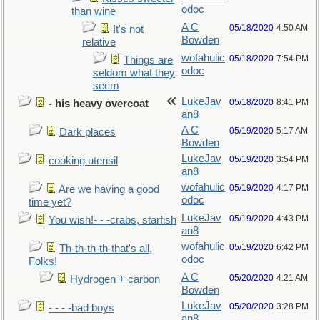
odoc
than wine
A C
05/18/2020
4:50 AM
It's not
Bowden
relative
wofahulic
05/18/2020
7:54 PM
Things are
odoc
seldom what they
seem
LukeJav
05/18/2020
8:41 PM
- his heavy overcoat
an8
A C
05/19/2020
5:17 AM
Dark places
Bowden
LukeJav
05/19/2020
3:54 PM
cooking utensil
an8
wofahulic
05/19/2020
4:17 PM
Are we having a good
odoc
time yet?
LukeJav
05/19/2020
4:43 PM
You wish!- - -crabs, starfish
an8
wofahulic
05/19/2020
6:42 PM
Th-th-th-th-that's all,
odoc
Folks!
A C
05/20/2020
4:21 AM
Hydrogen + carbon
Bowden
LukeJav
05/20/2020
3:28 PM
- - - -bad boys
an8