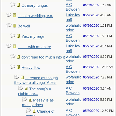
A C
05/26/2020
1:54 AM
Culinary fungus
Bowden
LukeJav
05/26/2020
4:53 AM
- - -at a wedding, e.g.
an8
wofahulic
05/26/2020
1:51 PM
Be well
odoc
A C
05/27/2020
1:20 PM
Yes, my liege
Bowden
LukeJav
05/27/2020
4:34 PM
- - - - -with much Ire
an8
wofahulic
05/27/2020
8:50 PM
don't read too much into it
odoc
A C
05/28/2020
12:36 AM
Heavy flow
Bowden
wofahulic
05/28/2020
7:23 PM
...treated as though
odoc
they were all vegeTAbles
A C
05/29/2020
3:14 AM
The song's a
Bowden
nightmare...
wofahulic
05/29/2020
5:36 PM
Messy is as
odoc
messy does
A C
05/30/2020
12:50 PM
Change of
Bowden