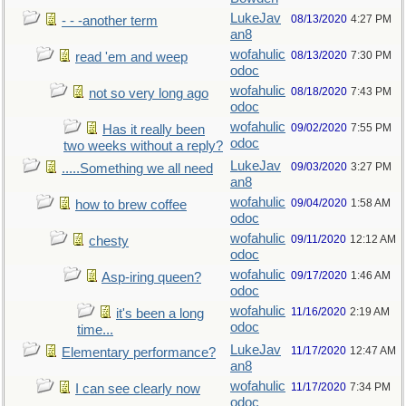
LukeJav
08/13/2020
4:27 PM
- - -another term
an8
wofahulic
08/13/2020
7:30 PM
read 'em and weep
odoc
wofahulic
08/18/2020
7:43 PM
not so very long ago
odoc
wofahulic
09/02/2020
7:55 PM
Has it really been
odoc
two weeks without a reply?
LukeJav
09/03/2020
3:27 PM
.....Something we all need
an8
wofahulic
09/04/2020
1:58 AM
how to brew coffee
odoc
wofahulic
09/11/2020
12:12 AM
chesty
odoc
wofahulic
09/17/2020
1:46 AM
Asp-iring queen?
odoc
wofahulic
11/16/2020
2:19 AM
it's been a long
odoc
time...
LukeJav
11/17/2020
12:47 AM
Elementary performance?
an8
wofahulic
11/17/2020
7:34 PM
I can see clearly now
odoc