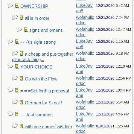
LukeJav
12/21/2020
6:42 AM
OWNERSHIP
an8
wofahulic
12/21/2020
7:24 PM
all is in order
odoc
wofahulic
12/29/2020
12:47 AM
signs and omens
odoc
LukeJav
12/29/2020
1:15 AM
- - -'tis right strong
an8
wofahulic
12/29/2020
9:18 PM
a cheap and put-together
odoc
gimcrack thing...
LukeJav
12/30/2020
12:10 AM
YOUR CHOICE
an8
wofahulic
12/30/2020
12:56 PM
Go with the Flow
odoc
LukeJav
12/30/2020
10:44 PM
= = =Set forth a proposal
an8
wofahulic
12/31/2020
5:54 AM
German for Skoal !
odoc
LukeJav
12/31/2020
4:46 PM
- - -last summer
an8
wofahulic
01/01/2021
1:25 AM
with age comes wisdom
odoc