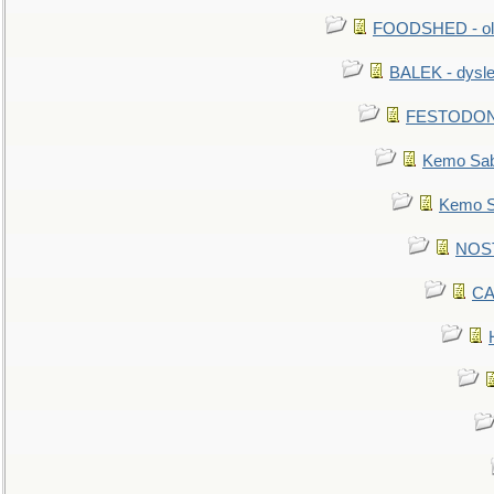
FOODSHED - old
BALEK - dysle
FESTODON - 
Kemo Sabe
Kemo Sa
NOSTR
CA