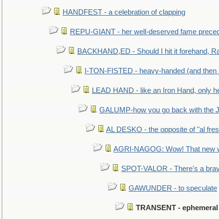
HANDFEST - a celebration of clapping
REPU-GIANT - her well-deserved fame prece
BACKHAND,ED - Should I hit it forehand, Ra
I-TON-FISTED - heavy-handed (and then
LEAD HAND - like an Iron Hand, only h
GALUMP-how you go back with the 
AL DESKO - the opposite of "al fre
AGRI-NAGOG: Wow! That new wh
SPOT-VALOR - There's a brav
GAWUNDER - to speculate
TRANSENT - ephemeral an