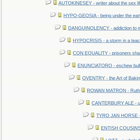
AUTOKINESEY - writer about the sex lif
HYPO-GEOSIA - being under the ear
DANGUINOLENCY - addiction to m
HYPOCRISIS - a storm in a tea
CON EQUALITY - prisoners shall
ENUNCIATORO - eschew bullf
OVENTRY - the Art of Baki
ROWAN MATRON - Ruth 
CANTERBURY ALE - used
TYRO JAN HORSE - eq
ENTISH COUSINS - 