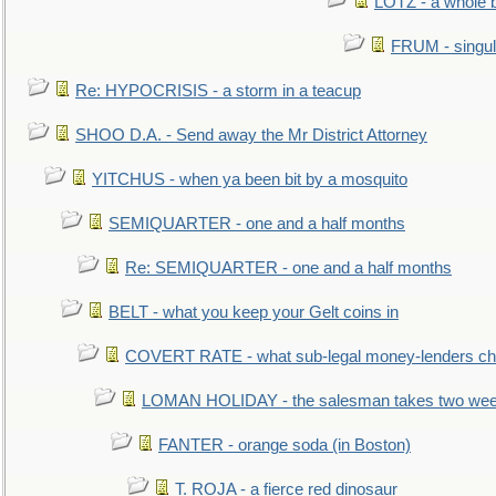
LOTZ - a whole 
FRUM - singul
Re: HYPOCRISIS - a storm in a teacup
SHOO D.A. - Send away the Mr District Attorney
YITCHUS - when ya been bit by a mosquito
SEMIQUARTER - one and a half months
Re: SEMIQUARTER - one and a half months
BELT - what you keep your Gelt coins in
COVERT RATE - what sub-legal money-lenders ch
LOMAN HOLIDAY - the salesman takes two wee
FANTER - orange soda (in Boston)
T. ROJA - a fierce red dinosaur