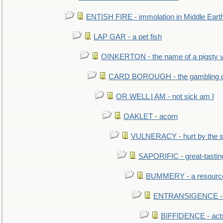
ENTISH FIRE - immolation in Middle Eart
LAP GAR - a pet fish
OINKERTON - the name of a pigsty vi
CARD BOROUGH - the gambling di
OR WELL I AM - not sick am I
OAKLET - acorn
VULNERACY - hurt by the s
SAPORIFIC - great-tastin
BUMMERY - a resourcel
ENTRANSIGENCE - u
BIFFIDENCE - acts