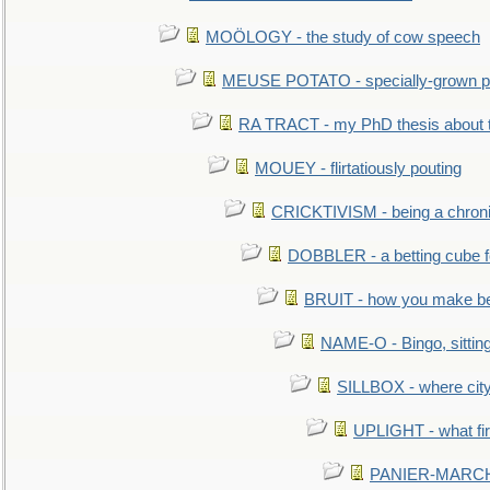
MOÖLOGY - the study of cow speech
MEUSE POTATO - specially-grown po
RA TRACT - my PhD thesis about 
MOUEY - flirtatiously pouting
CRICKTIVISM - being a chronic
DOBBLER - a betting cube 
BRUIT - how you make b
NAME-O - Bingo, sittin
SILLBOX - where city
UPLIGHT - what fir
PANIER-MARCHÉ 