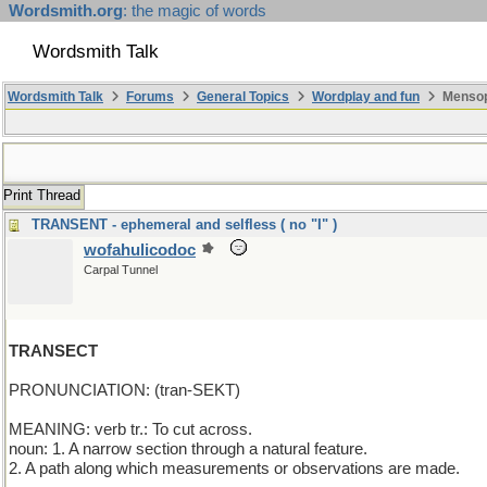
Wordsmith.org
: the magic of words
Wordsmith Talk
Wordsmith Talk
Forums
General Topics
Wordplay and fun
Mensop
Print Thread
TRANSENT - ephemeral and selfless ( no "I" )
wofahulicodoc
Carpal Tunnel
TRANSECT
PRONUNCIATION: (tran-SEKT)
MEANING: verb tr.: To cut across.
noun: 1. A narrow section through a natural feature.
2. A path along which measurements or observations are made.