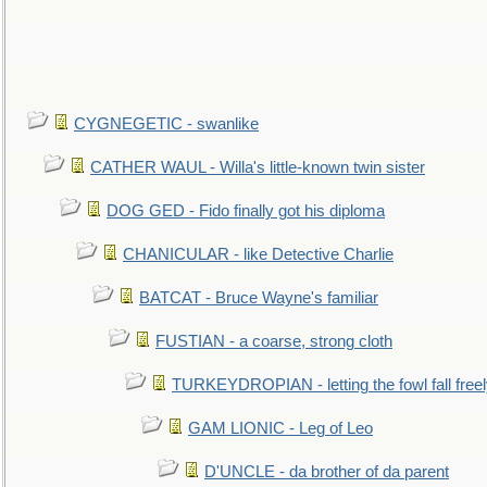
CYGNEGETIC - swanlike
CATHER WAUL - Willa's little-known twin sister
DOG GED - Fido finally got his diploma
CHANICULAR - like Detective Charlie
BATCAT - Bruce Wayne's familiar
FUSTIAN - a coarse, strong cloth
TURKEYDROPIAN - letting the fowl fall free
GAM LIONIC - Leg of Leo
D'UNCLE - da brother of da parent