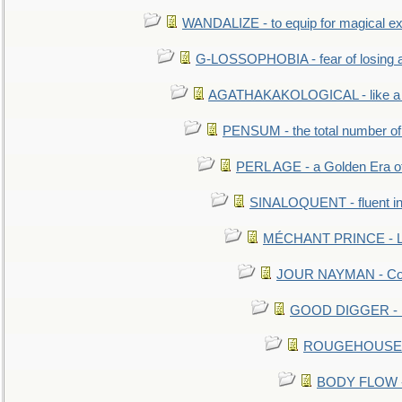
WANDALIZE - to equip for magical ex
G-LOSSOPHOBIA - fear of losing 
AGATHAKAKOLOGICAL - like a b
PENSUM - the total number of 
PERL AGE - a Golden Era o
SINALOQUENT - fluent i
MÉCHANT PRINCE - Lou
JOUR NAYMAN - Cont
GOOD DIGGER - mo
ROUGEHOUSE - E
BODY FLOW - 