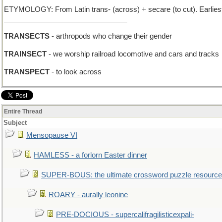
ETYMOLOGY: From Latin trans- (across) + secare (to cut). Earliest
_______________________________
TRANSECTS
- arthropods who change their gender
TRAINSECT
- we worship railroad locomotive and cars and tracks
TRANSPECT
- to look across
Entire Thread
Subject
Mensopause VI
HAMLESS - a forlorn Easter dinner
SUPER-BOUS: the ultimate crossword puzzle resource
ROARY - aurally leonine
PRE-DOCIOUS - supercalifragilisticexpali-