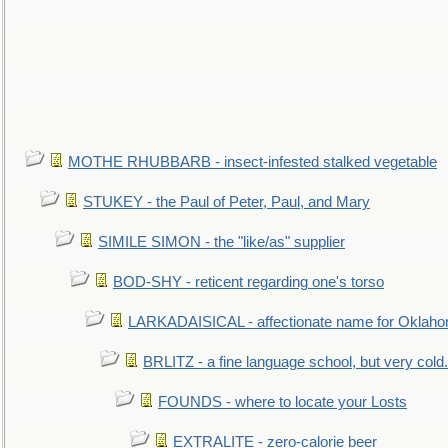
MOTHE RHUBBARB - insect-infested stalked vegetable
STUKEY - the Paul of Peter, Paul, and Mary
SIMILE SIMON - the "like/as" supplier
BOD-SHY - reticent regarding one's torso
LARKADAISICAL - affectionate name for Oklah
BRLITZ - a fine language school, but very cold.
FOUNDS - where to locate your Losts
EXTRALITE - zero-calorie beer