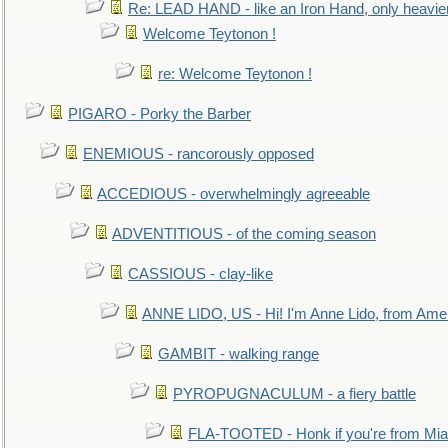
Re: LEAD HAND - like an Iron Hand, only heavie
Welcome Teytonon !
re: Welcome Teytonon !
PIGARO - Porky the Barber
ENEMIOUS - rancorously opposed
ACCEDIOUS - overwhelmingly agreeable
ADVENTITIOUS - of the coming season
CASSIOUS - clay-like
ANNE LIDO, US - Hi! I'm Anne Lido, from Ame
GAMBIT - walking range
PYROPUGNACULUM - a fiery battle
FLA-TOOTED - Honk if you're from Mia