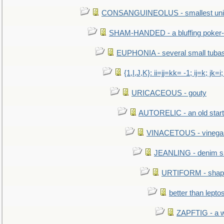
CONSANGUINEOLUS - smallest unit 
SHAM-HANDED - a bluffing poker-
EUPHONIA - several small tuba
{1,I,J,K}: ii=jj=kk= -1; ij=k; jk=i;
URICACEOUS - gouty
AUTORELIC - an old start
VINACETOUS - vinega
JEANLING - denim sh
URTIFORM - shaped
better than lepto
ZAPFTIG - a we