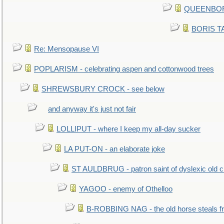
QUEENBORO
BORIS TAL
Re: Mensopause VI
POPLARISM - celebrating aspen and cottonwood trees
SHREWSBURY CROCK - see below
and anyway it's just not fair
LOLLIPUT - where I keep my all-day sucker
LA PUT-ON - an elaborate joke
ST AULDBRUG - patron saint of dyslexic old ci
YAGOO - enemy of Othelloo
B-ROBBING NAG - the old horse steals f