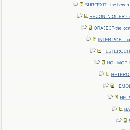
SURFEXIT - the beach
RECON 'N OILER - sc
ORAJECT-the local 
INTER POE - bur
HESTEROCHRO
HO - MOP HER
HETEROC 
HEMOLO
HE-P
BA