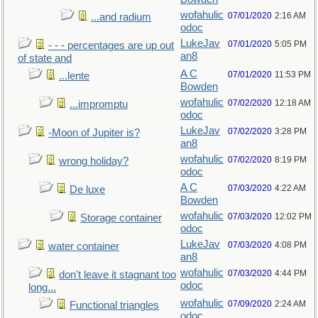
wofahulic
07/01/2020
2:16 AM
...and radium
odoc
LukeJav
07/01/2020
5:05 PM
- - - percentages are up out
an8
of state and
A C
07/01/2020
11:53 PM
...lente
Bowden
wofahulic
07/02/2020
12:18 AM
...impromptu
odoc
LukeJav
07/02/2020
3:28 PM
-Moon of Jupiter is?
an8
wofahulic
07/02/2020
8:19 PM
wrong holiday?
odoc
A C
07/03/2020
4:22 AM
De luxe
Bowden
wofahulic
07/03/2020
12:02 PM
Storage container
odoc
LukeJav
07/03/2020
4:08 PM
water container
an8
wofahulic
07/03/2020
4:44 PM
don't leave it stagnant too
odoc
long...
wofahulic
07/09/2020
2:24 AM
Functional triangles
odoc