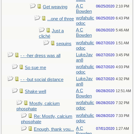
A C
06/25/2020
2:10 PM
Get weaving
Bowden
wofahulic
06/25/2020
6:43 PM
...one of three
odoc
A C
06/26/2020
5:46 AM
Just a
Bowden
cliché
wofahulic
06/27/2020
1:51 AM
sequins
odoc
LukeJav
06/27/2020
3:45 PM
- - -her dress was all
an8
wofahulic
06/27/2020
4:03 PM
So sue me
odoc
LukeJav
06/27/2020
4:32 PM
- - -but social distance
an8
A C
06/28/2020
12:51 AM
Shake well
Bowden
wofahulic
06/28/2020
7:32 PM
Mostly, calcium
odoc
phosphate
wofahulic
06/28/2020
7:33 PM
Re: Mostly, calcium
odoc
phosphate
A C
07/01/2020
1:27 AM
Enough, thank you...
Bowden