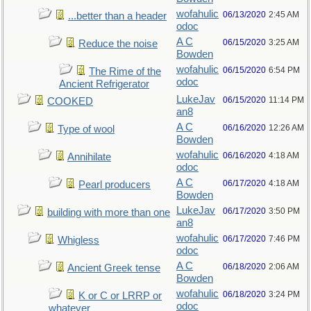
wofahulic
06/13/2020
2:45 AM
...better than a header
odoc
A C
06/15/2020
3:25 AM
Reduce the noise
Bowden
wofahulic
06/15/2020
6:54 PM
The Rime of the
odoc
Ancient Refrigerator
LukeJav
06/15/2020
11:14 PM
COOKED
an8
A C
06/16/2020
12:26 AM
Type of wool
Bowden
wofahulic
06/16/2020
4:18 AM
Annihilate
odoc
A C
06/17/2020
4:18 AM
Pearl producers
Bowden
LukeJav
06/17/2020
3:50 PM
building with more than one
an8
wofahulic
06/17/2020
7:46 PM
Whigless
odoc
A C
06/18/2020
2:06 AM
Ancient Greek tense
Bowden
wofahulic
06/18/2020
3:24 PM
K or C or LRRP or
odoc
whatever