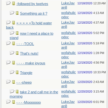
LukeJav
12/18/2020
12:20 AM
-followed by twelves
an8
wofahulic
12/18/2020
4:13 AM
Something up it ?
odoc
LukeJav
12/18/2020
4:37 AM
= = = = =To hold water
an8
back
wofahulic
12/18/2020
5:02 PM
now I need a place to
odoc
stand
LukeJav
12/18/2020
5:18 PM
- - - -TOOL
an8
wofahulic
12/19/2020
1:28 PM
That’s nuts!
odoc
LukeJav
12/19/2020
4:56 PM
- - - - make joyous
an8
wofahulic
12/19/2020
10:33 PM
Triangle
odoc
LukeJav
12/20/2020
2:43 AM
- - -sheep
an8
wofahulic
12/20/2020
3:15 AM
take 2 and call me in the
odoc
morning
LukeJav
12/20/2020
6:01 PM
- - - -Mooooooo
an8