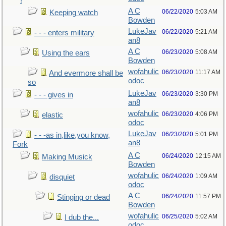
!
A C
06/22/2020
5:03 AM
Keeping watch
Bowden
LukeJav
06/22/2020
5:21 AM
- - - enters military
an8
A C
06/23/2020
5:08 AM
Using the ears
Bowden
wofahulic
06/23/2020
11:17 AM
And evermore shall be
odoc
so
LukeJav
06/23/2020
3:30 PM
- - - gives in
an8
wofahulic
06/23/2020
4:06 PM
elastic
odoc
LukeJav
06/23/2020
5:01 PM
- - -as in,like,you know,
an8
Fork
A C
06/24/2020
12:15 AM
Making Musick
Bowden
wofahulic
06/24/2020
1:09 AM
disquiet
odoc
A C
06/24/2020
11:57 PM
Stinging or dead
Bowden
wofahulic
06/25/2020
5:02 AM
I dub the...
odoc