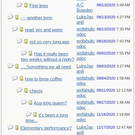
A C
08/13/2020
5:49 AM
Fine lines
Bowden
LukeJav
08/13/2020
4:27 PM
- - -another term
an8
wofahulic
08/13/2020
7:30 PM
read 'em and weep
odoc
wofahulic
08/18/2020
7:43 PM
not so very long ago
odoc
wofahulic
09/02/2020
7:55 PM
Has it really been
odoc
two weeks without a reply?
LukeJav
09/03/2020
3:27 PM
.....Something we all need
an8
wofahulic
09/04/2020
1:58 AM
how to brew coffee
odoc
wofahulic
09/11/2020
12:12 AM
chesty
odoc
wofahulic
09/17/2020
1:46 AM
Asp-iring queen?
odoc
wofahulic
11/16/2020
2:19 AM
it's been a long
odoc
time...
LukeJav
11/17/2020
12:47 AM
Elementary performance?
an8