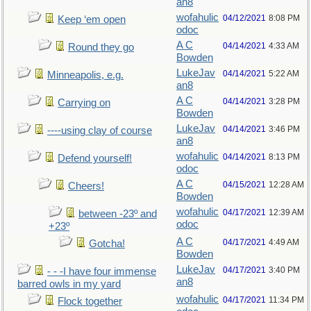
an8
wofahulic
04/12/2021
8:08 PM
Keep ‘em open
odoc
A C
04/14/2021
4:33 AM
Round they go
Bowden
LukeJav
04/14/2021
5:22 AM
Minneapolis, e.g.
an8
A C
04/14/2021
3:28 PM
Carrying on
Bowden
LukeJav
04/14/2021
3:46 PM
----using clay of course
an8
wofahulic
04/14/2021
8:13 PM
Defend yourself!
odoc
A C
04/15/2021
12:28 AM
Cheers!
Bowden
wofahulic
04/17/2021
12:39 AM
between -23º and
odoc
+23º
A C
04/17/2021
4:49 AM
Gotcha!
Bowden
LukeJav
04/17/2021
3:40 PM
- - -I have four immense
an8
barred owls in my yard
wofahulic
04/17/2021
11:34 PM
Flock together