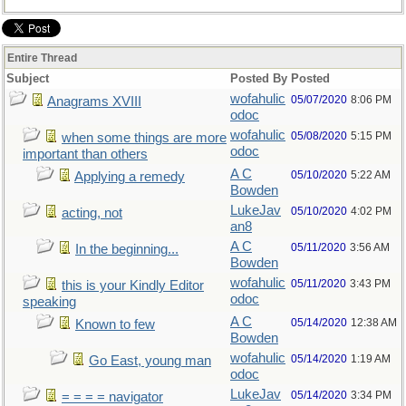
Entire Thread
Subject
Posted By
Posted
wofahulic
05/07/2020
8:06 PM
Anagrams XVIII
odoc
wofahulic
05/08/2020
5:15 PM
when some things are more
odoc
important than others
A C
05/10/2020
5:22 AM
Applying a remedy
Bowden
LukeJav
05/10/2020
4:02 PM
acting, not
an8
A C
05/11/2020
3:56 AM
In the beginning...
Bowden
wofahulic
05/11/2020
3:43 PM
this is your Kindly Editor
odoc
speaking
A C
05/14/2020
12:38 AM
Known to few
Bowden
wofahulic
05/14/2020
1:19 AM
Go East, young man
odoc
LukeJav
05/14/2020
3:34 PM
= = = = navigator