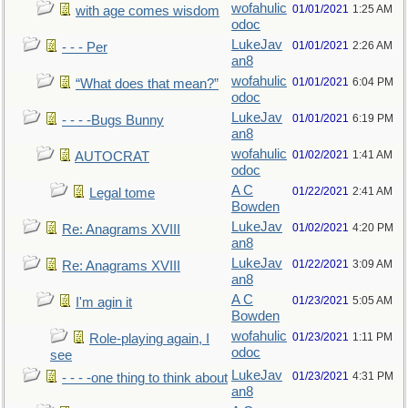
wofahulic
01/01/2021
1:25 AM
with age comes wisdom
odoc
LukeJav
01/01/2021
2:26 AM
- - - Per
an8
wofahulic
01/01/2021
6:04 PM
“What does that mean?”
odoc
LukeJav
01/01/2021
6:19 PM
- - - -Bugs Bunny
an8
wofahulic
01/02/2021
1:41 AM
AUTOCRAT
odoc
A C
01/22/2021
2:41 AM
Legal tome
Bowden
LukeJav
01/02/2021
4:20 PM
Re: Anagrams XVIII
an8
LukeJav
01/22/2021
3:09 AM
Re: Anagrams XVIII
an8
A C
01/23/2021
5:05 AM
I'm agin it
Bowden
wofahulic
01/23/2021
1:11 PM
Role-playing again, I
odoc
see
LukeJav
01/23/2021
4:31 PM
- - - -one thing to think about
an8