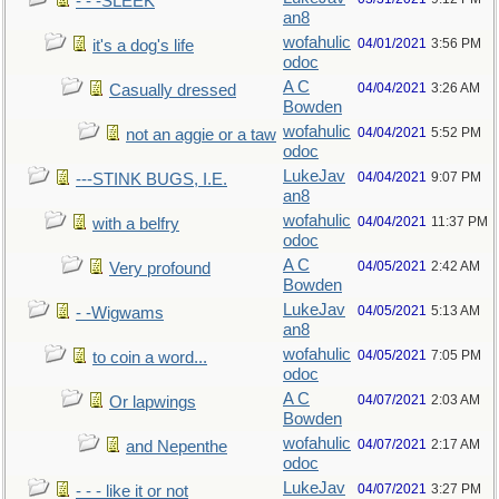
- - -SLEEK
an8
wofahulic
04/01/2021
3:56 PM
it's a dog's life
odoc
A C
04/04/2021
3:26 AM
Casually dressed
Bowden
wofahulic
04/04/2021
5:52 PM
not an aggie or a taw
odoc
LukeJav
04/04/2021
9:07 PM
---STINK BUGS, I.E.
an8
wofahulic
04/04/2021
11:37 PM
with a belfry
odoc
A C
04/05/2021
2:42 AM
Very profound
Bowden
LukeJav
04/05/2021
5:13 AM
- -Wigwams
an8
wofahulic
04/05/2021
7:05 PM
to coin a word...
odoc
A C
04/07/2021
2:03 AM
Or lapwings
Bowden
wofahulic
04/07/2021
2:17 AM
and Nepenthe
odoc
LukeJav
04/07/2021
3:27 PM
- - - like it or not