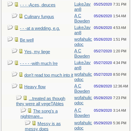
LukeJav
05/25/2020
7:31 PM
- - - -Aces, deuces
an8
A C
05/26/2020
1:54 AM
Culinary fungus
Bowden
LukeJav
05/26/2020
4:53 AM
- - -at a wedding, e.g.
an8
wofahulic
05/26/2020
1:51 PM
Be well
odoc
A C
05/27/2020
1:20 PM
Yes, my liege
Bowden
LukeJav
05/27/2020
4:34 PM
- - - - -with much Ire
an8
wofahulic
05/27/2020
8:50 PM
don't read too much into it
odoc
A C
05/28/2020
12:36 AM
Heavy flow
Bowden
wofahulic
05/28/2020
7:23 PM
...treated as though
odoc
they were all vegeTAbles
A C
05/29/2020
3:14 AM
The song's a
Bowden
nightmare...
wofahulic
05/29/2020
5:36 PM
Messy is as
odoc
messy does