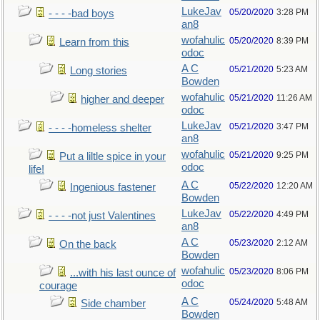
LukeJav
05/20/2020
3:28 PM
- - - -bad boys
an8
wofahulic
05/20/2020
8:39 PM
Learn from this
odoc
A C
05/21/2020
5:23 AM
Long stories
Bowden
wofahulic
05/21/2020
11:26 AM
higher and deeper
odoc
LukeJav
05/21/2020
3:47 PM
- - - -homeless shelter
an8
wofahulic
05/21/2020
9:25 PM
Put a liltle spice in your
odoc
life!
A C
05/22/2020
12:20 AM
Ingenious fastener
Bowden
LukeJav
05/22/2020
4:49 PM
- - - -not just Valentines
an8
A C
05/23/2020
2:12 AM
On the back
Bowden
wofahulic
05/23/2020
8:06 PM
...with his last ounce of
odoc
courage
A C
05/24/2020
5:48 AM
Side chamber
Bowden