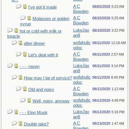
is...
A C
06/02/2020
5:23 AM
I've got it made
Bowden
A C
06/10/2020
5:25 AM
Molasses or golden
Bowden
syrup
LukeJav
06/10/2020
3:22 PM
hot or cold with milk or
an8
treacle
wofahulic
06/11/2020
12:18 AM
after dinner
odoc
A C
06/11/2020
2:57 AM
Let's deal with it
Bowden
LukeJav
06/11/2020
3:14 PM
- - - -raven
an8
wofahulic
06/11/2020
6:45 PM
How may I be of service?
odoc
A C
06/12/2020
1:12 AM
Old and noisy
Bowden
wofahulic
06/12/2020
4:49 PM
Well, noisy, anyway
odoc
LukeJav
06/12/2020
5:16 PM
- - - Elon Musk
an8
A C
06/13/2020
1:47 AM
Double take?
Bowden