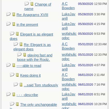
A C
05/30/2020
12:50 PM
Change of
Bowden
name
LukeJav
05/28/2020
3:30 PM
Re: Anagrams XVIII
an8
LukeJav
05/30/2020
4:15 PM
in the present
an8
wofahulic
05/30/2020
9:53 PM
Elegant is as elegant
odoc
does
A C
05/31/2020
12:33 AM
Re: Elegant is as
Bowden
elegant does
wofahulic
05/31/2020
12:33 PM
playing fast and
odoc
loose with the Roolz.
LukeJav
05/31/2020
4:07 PM
-----able to read
an8
A C
06/01/2020
2:11 AM
Keep doing it
Bowden
wofahulic
06/01/2020
7:16 PM
...said Tom studiously
odoc
LukeJav
06/01/2020
8:51 PM
- - - -describe
an8
wofahulic
06/01/2020
10:28 PM
The only unchangeable
odoc