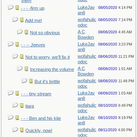
them
LukeJav
08/05/2020
4:14 PM
- - - -firm up
an8
wofahulic
08/05/2020
7:14 PM
Add me!
odoc
A C
08/06/2020
4:45 AM
Not so obvious
Bowden
LukeJav
08/06/2020
3:23 PM
- - -- Jeeves
an8
wofahulic
08/06/2020
11:21 PM
Not to worry, we’ll fix it
odoc
A C
08/08/2020
1:01 AM
Increasing the volume
Bowden
wofahulic
08/08/2020
11:48 PM
But it’s brittle
odoc
LukeJav
08/09/2020
1:03 AM
- - - tiny stream
an8
wofahulic
08/10/2020
6:49 PM
tiara
odoc
LukeJav
08/10/2020
8:19 PM
- - - Ben and his kite
an8
wofahulic
08/11/2020
4:00 PM
Quickly, now!
odoc