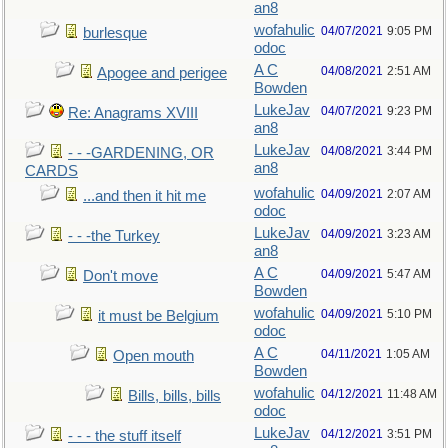
an8
wofahulic
04/07/2021
9:05 PM
burlesque
odoc
A C
04/08/2021
2:51 AM
Apogee and perigee
Bowden
LukeJav
04/07/2021
9:23 PM
Re: Anagrams XVIII
an8
LukeJav
04/08/2021
3:44 PM
- - -GARDENING, OR
an8
CARDS
wofahulic
04/09/2021
2:07 AM
...and then it hit me
odoc
LukeJav
04/09/2021
3:23 AM
- - -the Turkey
an8
A C
04/09/2021
5:47 AM
Don't move
Bowden
wofahulic
04/09/2021
5:10 PM
it must be Belgium
odoc
A C
04/11/2021
1:05 AM
Open mouth
Bowden
wofahulic
04/12/2021
11:48 AM
Bills, bills, bills
odoc
LukeJav
04/12/2021
3:51 PM
- - - the stuff itself