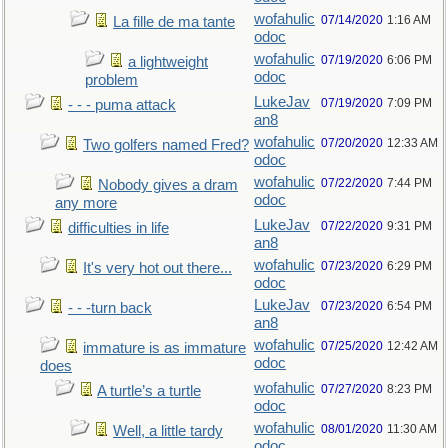
wofahulic
07/14/2020
1:16 AM
La fille de ma tante
odoc
wofahulic
07/19/2020
6:06 PM
a lightweight
odoc
problem
LukeJav
07/19/2020
7:09 PM
- - - puma attack
an8
wofahulic
07/20/2020
12:33 AM
Two golfers named Fred?
odoc
wofahulic
07/22/2020
7:44 PM
Nobody gives a dram
odoc
any more
LukeJav
07/22/2020
9:31 PM
difficulties in life
an8
wofahulic
07/23/2020
6:29 PM
It's very hot out there...
odoc
LukeJav
07/23/2020
6:54 PM
- - -turn back
an8
wofahulic
07/25/2020
12:42 AM
immature is as immature
odoc
does
wofahulic
07/27/2020
8:23 PM
A turtle’s a turtle
odoc
wofahulic
08/01/2020
11:30 AM
Well, a little tardy
odoc