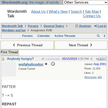
Wordsmith.org
: the magic of words
Wordsmith
About Us
|
What's New
|
Search
|
Site Map
|
Talk
Contact Us
Wordsmith Talk
Forums
General Topics
Register
Log In
Wordplay and fun
Anagrams XVIII
Forums
Calendar
Active Threads
Previous Thread
Next Thread
Print Thread
Anybody hungry?
05/15/2020
4:55 PM
LukeJavan8
#
230377
wofahulicodoc
Aug 2001
Joined:
Posts: 11,323
Carpal Tunnel
Likes: 2
Worcester, MA
PATTER
T --> S
REPAST