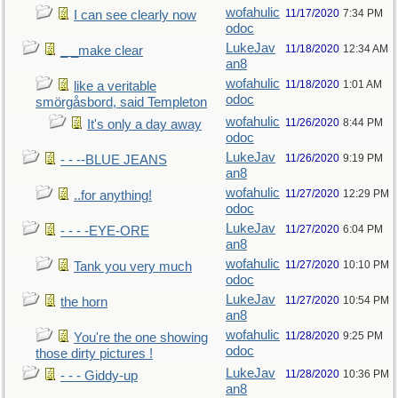
wofahulic
11/17/2020
7:34 PM
I can see clearly now
odoc
LukeJav
11/18/2020
12:34 AM
_ _make clear
an8
wofahulic
11/18/2020
1:01 AM
like a veritable
odoc
smörgåsbord, said Templeton
wofahulic
11/26/2020
8:44 PM
It's only a day away
odoc
LukeJav
11/26/2020
9:19 PM
- - --BLUE JEANS
an8
wofahulic
11/27/2020
12:29 PM
..for anything!
odoc
LukeJav
11/27/2020
6:04 PM
- - - -EYE-ORE
an8
wofahulic
11/27/2020
10:10 PM
Tank you very much
odoc
LukeJav
11/27/2020
10:54 PM
the horn
an8
wofahulic
11/28/2020
9:25 PM
You're the one showing
odoc
those dirty pictures !
LukeJav
11/28/2020
10:36 PM
- - - Giddy-up
an8