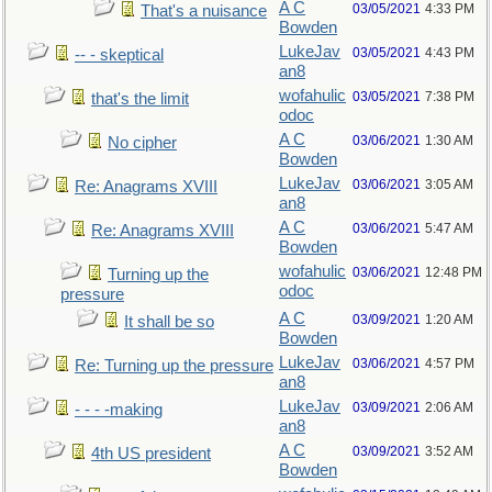
A C
03/05/2021
4:33 PM
That's a nuisance
Bowden
LukeJav
03/05/2021
4:43 PM
-- - skeptical
an8
wofahulic
03/05/2021
7:38 PM
that's the limit
odoc
A C
03/06/2021
1:30 AM
No cipher
Bowden
LukeJav
03/06/2021
3:05 AM
Re: Anagrams XVIII
an8
A C
03/06/2021
5:47 AM
Re: Anagrams XVIII
Bowden
wofahulic
03/06/2021
12:48 PM
Turning up the
odoc
pressure
A C
03/09/2021
1:20 AM
It shall be so
Bowden
LukeJav
03/06/2021
4:57 PM
Re: Turning up the pressure
an8
LukeJav
03/09/2021
2:06 AM
- - - -making
an8
A C
03/09/2021
3:52 AM
4th US president
Bowden