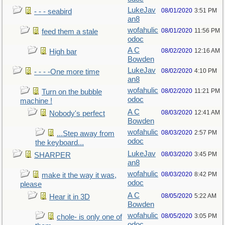
LukeJav
08/01/2020
3:51 PM
- - - seabird
an8
wofahulic
08/01/2020
11:56 PM
feed them a stale
odoc
A C
08/02/2020
12:16 AM
High bar
Bowden
LukeJav
08/02/2020
4:10 PM
- - - -One more time
an8
wofahulic
08/02/2020
11:21 PM
Turn on the bubble
odoc
machine !
A C
08/03/2020
12:41 AM
Nobody's perfect
Bowden
wofahulic
08/03/2020
2:57 PM
...Step away from
odoc
the keyboard...
LukeJav
08/03/2020
3:45 PM
SHARPER
an8
wofahulic
08/03/2020
8:42 PM
make it the way it was,
odoc
please
A C
08/05/2020
5:22 AM
Hear it in 3D
Bowden
wofahulic
08/05/2020
3:05 PM
chole- is only one of
odoc