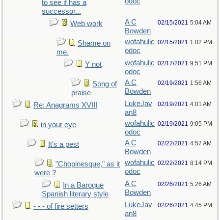
odoc
to see if has a
successor...
A C
02/15/2021
5:04 AM
Web work
Bowden
wofahulic
02/15/2021
1:02 PM
Shame on
odoc
me.
wofahulic
02/17/2021
9:51 PM
Y not
odoc
A C
02/19/2021
1:56 AM
Song of
Bowden
praise
LukeJav
02/19/2021
4:01 AM
Re: Anagrams XVIII
an8
wofahulic
02/19/2021
9:05 PM
in your eye
odoc
A C
02/22/2021
4:57 AM
It's a pest
Bowden
wofahulic
02/22/2021
8:14 PM
"Chopinesque," as it
odoc
were ?
A C
02/26/2021
5:26 AM
In a Baroque
Bowden
Spanish literary style
LukeJav
02/26/2021
4:45 PM
- - - of fire setters
an8