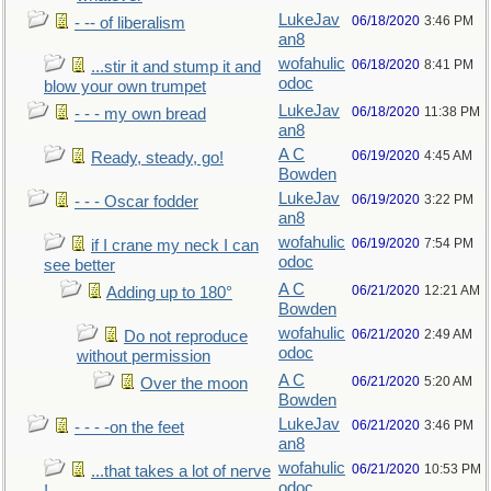
LukeJav
06/18/2020
3:46 PM
- -- of liberalism
an8
wofahulic
06/18/2020
8:41 PM
...stir it and stump it and
odoc
blow your own trumpet
LukeJav
06/18/2020
11:38 PM
- - - my own bread
an8
A C
06/19/2020
4:45 AM
Ready, steady, go!
Bowden
LukeJav
06/19/2020
3:22 PM
- - - Oscar fodder
an8
wofahulic
06/19/2020
7:54 PM
if I crane my neck I can
odoc
see better
A C
06/21/2020
12:21 AM
Adding up to 180°
Bowden
wofahulic
06/21/2020
2:49 AM
Do not reproduce
odoc
without permission
A C
06/21/2020
5:20 AM
Over the moon
Bowden
LukeJav
06/21/2020
3:46 PM
- - - -on the feet
an8
wofahulic
06/21/2020
10:53 PM
...that takes a lot of nerve
odoc