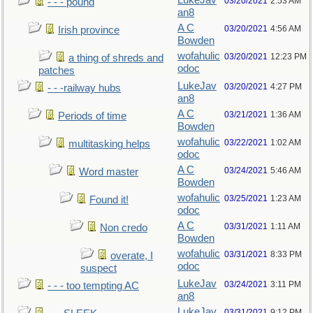
LukeJav
03/20/2021
2:53 AM
- - - pound
an8
A C
03/20/2021
4:56 AM
Irish province
Bowden
wofahulic
03/20/2021
12:23 PM
a thing of shreds and
odoc
patches
LukeJav
03/20/2021
4:27 PM
- - -railway hubs
an8
A C
03/21/2021
1:36 AM
Periods of time
Bowden
wofahulic
03/22/2021
1:02 AM
multitasking helps
odoc
A C
03/24/2021
5:46 AM
Word master
Bowden
wofahulic
03/25/2021
1:23 AM
Found it!
odoc
A C
03/31/2021
1:11 AM
Non credo
Bowden
wofahulic
03/31/2021
8:33 PM
overate, I
odoc
suspect
LukeJav
03/24/2021
3:11 PM
- - - too tempting AC
an8
LukeJav
03/31/2021
9:12 PM