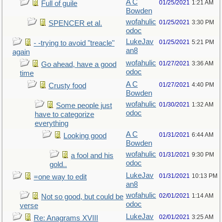
A C
01/25/2021
1:21 AM
Full of guile
Bowden
wofahulic
01/25/2021
3:30 PM
SPENCER et al.
odoc
LukeJav
01/25/2021
5:21 PM
- -trying to avoid "treacle"
an8
again
wofahulic
01/27/2021
3:36 AM
Go ahead, have a good
odoc
time
A C
01/27/2021
4:40 PM
Crusty food
Bowden
wofahulic
01/30/2021
1:32 AM
Some people just
odoc
have to categorize
everything
A C
01/31/2021
6:44 AM
Looking good
Bowden
wofahulic
01/31/2021
9:30 PM
a fool and his
odoc
gold..
LukeJav
01/31/2021
10:13 PM
=one way to edit
an8
wofahulic
02/01/2021
1:14 AM
Not so good, but could be
odoc
verse
LukeJav
02/01/2021
3:25 AM
Re: Anagrams XVIII