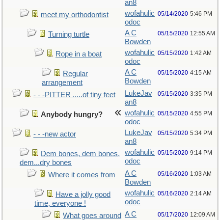
an8
wofahulic
05/14/2020
5:46 PM
meet my orthodontist
odoc
A C
05/15/2020
12:55 AM
Turning turtle
Bowden
wofahulic
05/15/2020
1:42 AM
Rope in a boat
odoc
A C
05/15/2020
4:15 AM
Regular
Bowden
arrangement
LukeJav
05/15/2020
3:35 PM
- - -PITTER .....of tiny feet
an8
wofahulic
05/15/2020
4:55 PM
Anybody hungry?
odoc
LukeJav
05/15/2020
5:34 PM
- - -new actor
an8
wofahulic
05/15/2020
9:14 PM
Dem bones, dem bones,
odoc
dem...dry bones
A C
05/16/2020
1:03 AM
Where it comes from
Bowden
wofahulic
05/16/2020
2:14 AM
Have a jolly good
odoc
time, everyone !
A C
05/17/2020
12:09 AM
What goes around