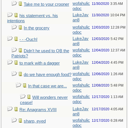
wofahulic
11/30/2020
3:35 AM
Take me to your crooner
odoc
LukeJav
11/30/2020
10:04 PM
his statement vs. his
an8
intentions
wofahulic
12/03/2020
12:28 PM
In the grocery
odoc
LukeJav
12/03/2020
5:42 PM
- - -Ouch!
an8
wofahulic
12/04/2020
12:37 AM
Didn't he used to QB the
odoc
Patriots?
LukeJav
12/04/2020
4:45 PM
to mark with a dagger
an8
wofahulic
12/06/2020
1:26 AM
do we have enough food?
odoc
wofahulic
12/08/2020
5:48 PM
In that case we are...
odoc
wofahulic
12/17/2020
1:13 AM
Will wonders never
odoc
cease!
LukeJav
12/17/2020
4:05 AM
Re: Anagrams XVIII
an8
wofahulic
12/17/2020
6:28 AM
sharp, eyed
odoc