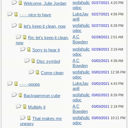
wofahulic
02/27/2021
4:20 PM
Welcome, Julie Jordan
odoc
LukeJav
02/27/2021
4:56 PM
- - - -nice to have
an8
wofahulic
02/27/2021
6:28 PM
let's keep it clean, now
odoc
A C
02/28/2021
2:01 AM
Re: let's keep it clean,
Bowden
now
wofahulic
02/28/2021
3:19 AM
Sorry to hear it
odoc
A C
03/02/2021
4:36 AM
Disc symbol
Bowden
wofahulic
03/02/2021
12:36 PM
Come clean
odoc
LukeJav
03/02/2021
4:43 PM
- - - -ooops
an8
wofahulic
03/02/2021
8:26 PM
Backgammon cube
odoc
A C
03/03/2021
2:18 PM
Multiply it
Bowden
wofahulic
03/03/2021
10:21 PM
That makes me
odoc
uneasy