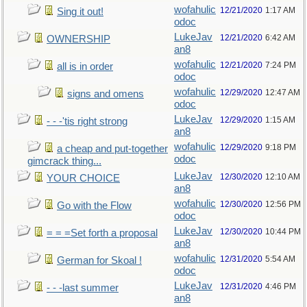
wofahulic
12/21/2020
1:17 AM
Sing it out!
odoc
LukeJav
12/21/2020
6:42 AM
OWNERSHIP
an8
wofahulic
12/21/2020
7:24 PM
all is in order
odoc
wofahulic
12/29/2020
12:47 AM
signs and omens
odoc
LukeJav
12/29/2020
1:15 AM
- - -'tis right strong
an8
wofahulic
12/29/2020
9:18 PM
a cheap and put-together
odoc
gimcrack thing...
LukeJav
12/30/2020
12:10 AM
YOUR CHOICE
an8
wofahulic
12/30/2020
12:56 PM
Go with the Flow
odoc
LukeJav
12/30/2020
10:44 PM
= = =Set forth a proposal
an8
wofahulic
12/31/2020
5:54 AM
German for Skoal !
odoc
LukeJav
12/31/2020
4:46 PM
- - -last summer
an8