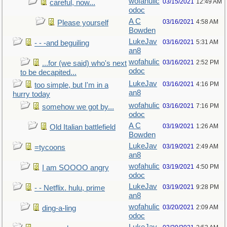
wofahulic
03/15/2021
12:49 AM
careful, now...
odoc
A C
03/16/2021
4:58 AM
Please yourself
Bowden
LukeJav
03/16/2021
5:31 AM
- - -and beguiling
an8
wofahulic
03/16/2021
2:52 PM
...for (we said) who's next
odoc
to be decapited...
LukeJav
03/16/2021
4:16 PM
too simple, but I'm in a
an8
hurry today
wofahulic
03/16/2021
7:16 PM
somehow we got by...
odoc
A C
03/19/2021
1:26 AM
Old Italian battlefield
Bowden
LukeJav
03/19/2021
2:49 AM
=tycoons
an8
wofahulic
03/19/2021
4:50 PM
I am SOOOO angry
odoc
LukeJav
03/19/2021
9:28 PM
- - Netflix. hulu, prime
an8
wofahulic
03/20/2021
2:09 AM
ding-a-ling
odoc