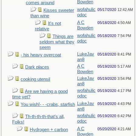
Bowden
comes around
wofahulic
05/17/2020
12:42 AM
Kisses sweeter
odoc
than wine
A C
05/18/2020
4:50 AM
It's not
Bowden
relative
wofahulic
05/18/2020
7:54 PM
Things are
odoc
seldom what they
seem
LukeJav
05/18/2020
8:41 PM
- his heavy overcoat
an8
A C
05/19/2020
5:17 AM
Dark places
Bowden
LukeJav
05/19/2020
3:54 PM
cooking utensil
an8
wofahulic
05/19/2020
4:17 PM
Are we having a good
odoc
time yet?
LukeJav
05/19/2020
4:43 PM
You wish!- - -crabs, starfish
an8
wofahulic
05/19/2020
6:42 PM
Th-th-th-th-that's all,
odoc
Folks!
A C
05/20/2020
4:21 AM
Hydrogen + carbon
Bowden