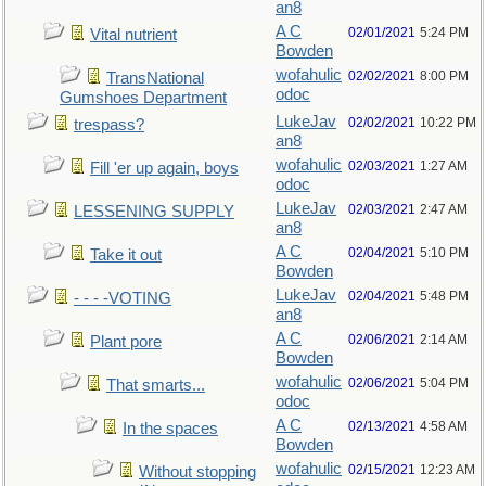
an8
A C
02/01/2021
5:24 PM
Vital nutrient
Bowden
wofahulic
02/02/2021
8:00 PM
TransNational
odoc
Gumshoes Department
LukeJav
02/02/2021
10:22 PM
trespass?
an8
wofahulic
02/03/2021
1:27 AM
Fill 'er up again, boys
odoc
LukeJav
02/03/2021
2:47 AM
LESSENING SUPPLY
an8
A C
02/04/2021
5:10 PM
Take it out
Bowden
LukeJav
02/04/2021
5:48 PM
- - - -VOTING
an8
A C
02/06/2021
2:14 AM
Plant pore
Bowden
wofahulic
02/06/2021
5:04 PM
That smarts...
odoc
A C
02/13/2021
4:58 AM
In the spaces
Bowden
wofahulic
02/15/2021
12:23 AM
Without stopping