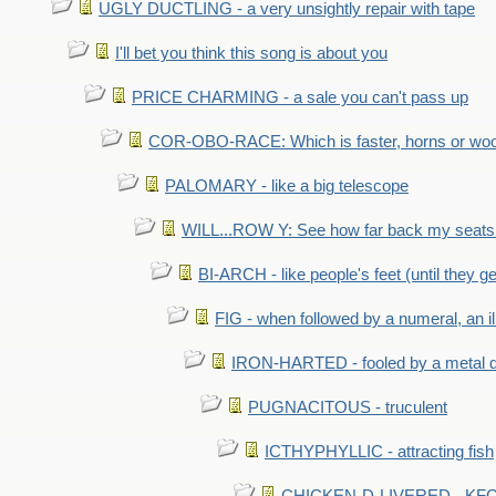
UGLY DUCTLING - a very unsightly repair with tape
I'll bet you think this song is about you
PRICE CHARMING - a sale you can't pass up
COR-OBO-RACE: Which is faster, horns or wo
PALOMARY - like a big telescope
WILL...ROW Y: See how far back my seats 
BI-ARCH - like people's feet (until they get
FIG - when followed by a numeral, an il
IRON-HARTED - fooled by a metal 
PUGNACITOUS - truculent
ICTHYPHYLLIC - attracting fish