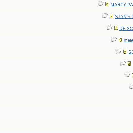
MARTY-PANT
STAN'S CU
DE SCA
mel
SC