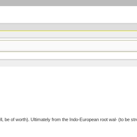
 be of worth). Ultimately from the Indo-European root wal- (to be stro