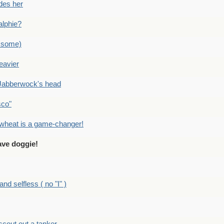
des her
alphie?
 some)
eavier
Jabberwock's head
sco"
eat is a game-changer!
ve doggie!
 selfless ( no "I" )