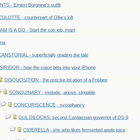
S - Ernest Borgnine's outfit
LOTTE - counterpart of Ollie's kilt
M IS A GO - Start the con job, man!
ena
ANSTORIAL - superficially reading the tale
SIRIDOR - how the voice gets into your iPhone
DISQUOSITION - the precise location of a Frisbee
SONGUINARY - melodic, ariose, singable
CONCURISCENCE - sycophancy
GUL DILOCKS: second Cardassian governor of DS-9
CIDERELLA - she who likes fermented apple juice