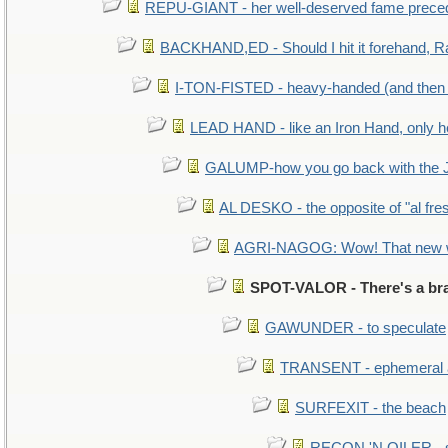
REPU-GIANT - her well-deserved fame prece
BACKHAND,ED - Should I hit it forehand, R
I-TON-FISTED - heavy-handed (and then
LEAD HAND - like an Iron Hand, only h
GALUMP-how you go back with the 
AL DESKO - the opposite of "al fre
AGRI-NAGOG: Wow! That new wh
SPOT-VALOR - There's a bra
GAWUNDER - to speculate
TRANSENT - ephemeral and
SURFEXIT - the beach