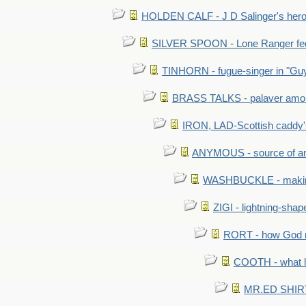
HOLDEN CALF - J D Salinger's hero,
SILVER SPOON - Lone Ranger fed 
TINHORN - fugue-singer in "Guy
BRASS TALKS - palaver amon
IRON, LAD-Scottish caddy'
ANYMOUS - source of a
WASHBUCKLE - making a
ZIGI - lightning-sha
RORT - how God mad
COOTH - what l
MR.ED SHIRT: 