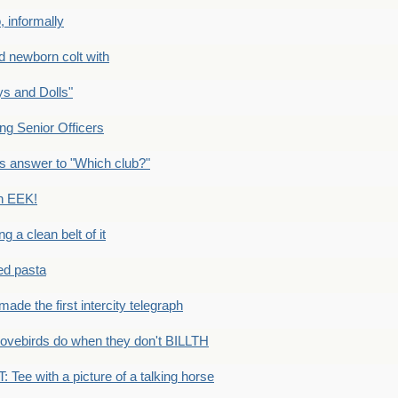
 informally
newborn colt with
s and Dolls"
g Senior Officers
s answer to "Which club?"
n EEK!
 clean belt of it
ped pasta
e the first intercity telegraph
ovebirds do when they don't BILLTH
Tee with a picture of a talking horse