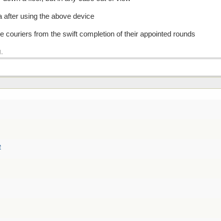
na after using the above device
se couriers from the swift completion of their appointed rounds
.
M
e