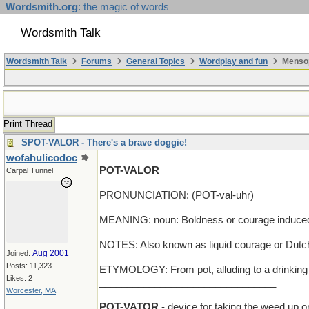
Wordsmith.org
: the magic of words
Wordsmith Talk
Wordsmith Talk
Forums
General Topics
Wordplay and fun
Mensop
Print Thread
SPOT-VALOR - There's a brave doggie!
wofahulicodoc
POT-VALOR
Carpal Tunnel
PRONUNCIATION: (POT-val-uhr)
MEANING: noun: Boldness or courage induced 
NOTES: Also known as liquid courage or Dutc
Aug 2001
Joined:
Posts: 11,323
ETYMOLOGY: From pot, alluding to a drinking pot
Likes: 2
________________________________
Worcester, MA
POT-VATOR
- device for taking the weed up or