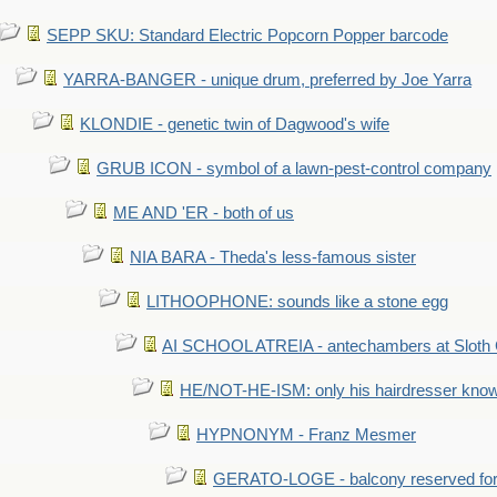
SEPP SKU: Standard Electric Popcorn Popper barcode
YARRA-BANGER - unique drum, preferred by Joe Yarra
KLONDIE - genetic twin of Dagwood's wife
GRUB ICON - symbol of a lawn-pest-control company
ME AND 'ER - both of us
NIA BARA - Theda's less-famous sister
LITHOOPHONE: sounds like a stone egg
AI SCHOOL ATREIA - antechambers at Sloth 
HE/NOT-HE-ISM: only his hairdresser know
HYPNONYM - Franz Mesmer
GERATO-LOGE - balcony reserved for 