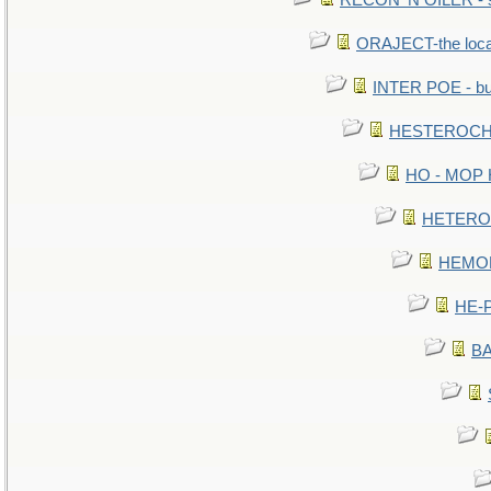
RECON 'N OILER - sc
ORAJECT-the local 
INTER POE - bur
HESTEROCHR
HO - MOP HE
HETEROC 
HEMOLO
HE-P
BA