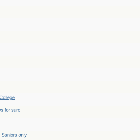
College
s for sure
Ssniors only