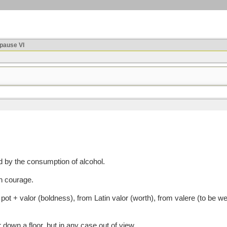
ause VI
by the consumption of alcohol.
h courage.
 + valor (boldness), from Latin valor (worth), from valere (to be well,
 down a floor, but in any case out of view