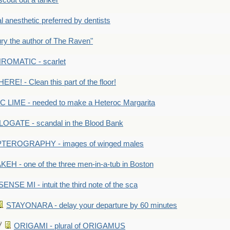
out out a tanker
anesthetic preferred by dentists
y the author of The Raven"
OMATIC - scarlet
RE! - Clean this part of the floor!
LIME - needed to make a Heteroc Margarita
GATE - scandal in the Blood Bank
TEROGRAPHY - images of winged males
KEH - one of the three men-in-a-tub in Boston
SENSE MI - intuit the third note of the sca
STAYONARA - delay your departure by 60 minutes
ORIGAMI - plural of ORIGAMUS