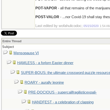
POT-VAPOR
- all that remains of the marijua
POST-VALOR
- ...nor Covid-19 shall stay the
Last edited by wofahulicodoc;
05/15/2020
1:54 A
Entire Thread
Subject
Mensopause VI
HAMLESS - a forlorn Easter dinner
SUPER-BOUS: the ultimate crossword puzzle resourc
ROARY - aurally leonine
PRE-DOCIOUS - supercalifragilisticexpali-
HANDFEST - a celebration of clapping