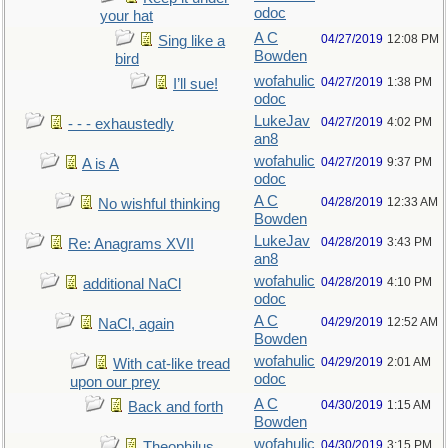
odoc
your hat
A C
04/27/2019
12:08 PM
Sing like a
Bowden
bird
wofahulic
04/27/2019
1:38 PM
I’ll sue!
odoc
LukeJav
04/27/2019
4:02 PM
- - - exhaustedly
an8
wofahulic
04/27/2019
9:37 PM
A is A
odoc
A C
04/28/2019
12:33 AM
No wishful thinking
Bowden
LukeJav
04/28/2019
3:43 PM
Re: Anagrams XVII
an8
wofahulic
04/28/2019
4:10 PM
additional NaCl
odoc
A C
04/29/2019
12:52 AM
NaCl, again
Bowden
wofahulic
04/29/2019
2:01 AM
With cat-like tread
odoc
upon our prey
A C
04/30/2019
1:15 AM
Back and forth
Bowden
wofahulic
04/30/2019
3:15 PM
Theophilus...