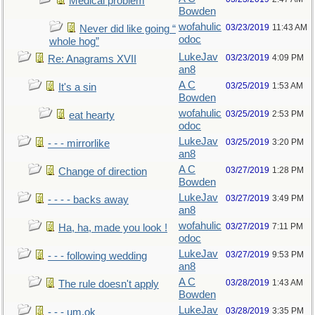
Medical problem
Bowden
wofahulic
03/23/2019
11:43 AM
Never did like going “
odoc
whole hog”
LukeJav
03/23/2019
4:09 PM
Re: Anagrams XVII
an8
A C
03/25/2019
1:53 AM
It's a sin
Bowden
wofahulic
03/25/2019
2:53 PM
eat hearty
odoc
LukeJav
03/25/2019
3:20 PM
- - - mirrorlike
an8
A C
03/27/2019
1:28 PM
Change of direction
Bowden
LukeJav
03/27/2019
3:49 PM
- - - - backs away
an8
wofahulic
03/27/2019
7:11 PM
Ha, ha, made you look !
odoc
LukeJav
03/27/2019
9:53 PM
- - - following wedding
an8
A C
03/28/2019
1:43 AM
The rule doesn't apply
Bowden
LukeJav
03/28/2019
3:35 PM
- - - um,ok