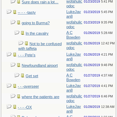
wofahulic
01/23/2019
5:41 PM
Sure does rain a lot…
odoc
LukeJav
01/23/2019
5:45 PM
-- - - -tasty
an8
wofahulic
01/23/2019
9:35 PM
going to Burma?
odoc
A C
01/26/2019
5:28 AM
In the cavalry
Bowden
wofahulic
01/26/2019
12:42 PM
Not to be confused
odoc
with taffeta
LukeJav
01/26/2019
4:21 PM
- - - Pete's
an8
wofahulic
01/26/2019
9:46 PM
Newfoundland airport
odoc
A C
01/27/2019
4:37 AM
Get set
Bowden
LukeJav
01/27/2019
4:41 PM
- - -overseer
an8
wofahulic
01/27/2019
6:46 PM
where the patients are
odoc
LukeJav
01/28/2019
12:38 AM
- - - -OX
an8