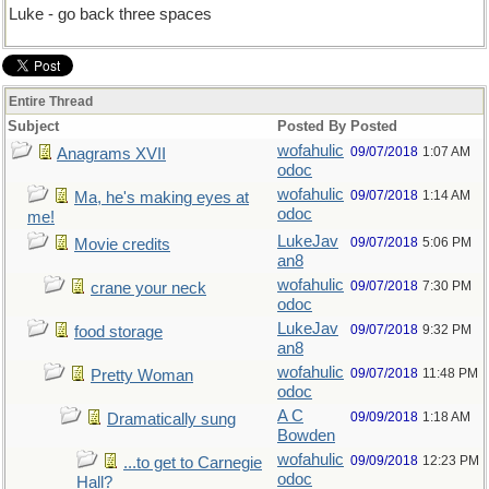
Luke - go back three spaces
Entire Thread
Subject
Posted By
Posted
wofahulic
09/07/2018
1:07 AM
Anagrams XVII
odoc
wofahulic
09/07/2018
1:14 AM
Ma, he's making eyes at
odoc
me!
LukeJav
09/07/2018
5:06 PM
Movie credits
an8
wofahulic
09/07/2018
7:30 PM
crane your neck
odoc
LukeJav
09/07/2018
9:32 PM
food storage
an8
wofahulic
09/07/2018
11:48 PM
Pretty Woman
odoc
A C
09/09/2018
1:18 AM
Dramatically sung
Bowden
wofahulic
09/09/2018
12:23 PM
...to get to Carnegie
odoc
Hall?