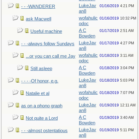
LukeJav
01/16/2019
4:21 PM
- - -WANDERER
an8
wofahulic
01/16/2019
10:32 PM
ask Macwell
odoc
A C
01/17/2019
2:51 AM
Useful machine
Bowden
LukeJav
01/17/2019
4:27 PM
- - -always follow Sundays
an8
wofahulic
01/18/2019
3:11 AM
...or you can call me Jay
odoc
A C
01/18/2019
3:04 PM
Still asleep
Bowden
LukeJav
01/18/2019
5:03 PM
- - - -Of honor, e.g.
an8
wofahulic
01/18/2019
7:07 PM
Natalie et al
odoc
LukeJav
01/19/2019
12:11 AM
as on a phono graph
an8
A C
01/19/2019
3:40 AM
Not quite a Lord
Bowden
LukeJav
01/19/2019
5:11 PM
- - -almost ostentatious
an8