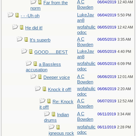
A C
06/04/2019
12:40 AM
Far from the
Bowden
norm
LukeJav
06/04/2019
5:50 PM
- - -Uh oh
an8
wofahulic
06/05/2019
12:42 AM
He did it!
odoc
A C
06/05/2019
3:35 AM
It's superb
Bowden
LukeJav
06/05/2019
4:40 PM
GOOD......BEST
an8
wofahulic
06/05/2019
6:09 PM
a Bassless
odoc
accusation
A C
06/06/2019
12:01 AM
Deeper voice
Bowden
wofahulic
06/06/2019
2:20 AM
Knock it off!
odoc
A C
06/07/2019
12:52 AM
Re: Knock
Bowden
it off!
A C
06/11/2019
3:34 AM
Indian
Bowden
drums
wofahulic
06/11/2019
2:28 PM
odoc
igneous rock