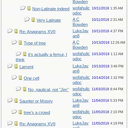
Bowden
wofahulic
10/11/2018
1:35 AM
Non-Latinate indeed
odoc
A C
10/11/2018
2:31 AM
Very Latinate
Bowden
LukeJav
10/11/2018
4:37 PM
Re: Anagrams XVII
an8
A C
10/13/2018
12:26 AM
Type of tree
Bowden
wofahulic
10/13/2018
1:12 AM
it's actually a femur, I
odoc
think
LukeJav
10/13/2018
3:46 PM
Lament
an8
wofahulic
10/14/2018
1:32 PM
One cell
odoc
wofahulic
11/03/2018
8:44 PM
No, nautical, not "Jim"
odoc
LukeJav
11/04/2018
5:33 PM
Saunter or Mosey
an8
wofahulic
11/05/2018
2:10 PM
tree's a crowd
odoc
LukeJav
11/05/2018
4:19 PM
Re: Anagrams XVII