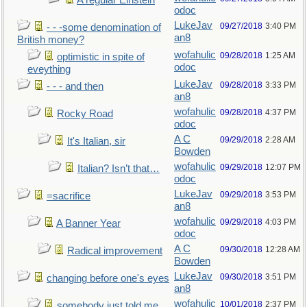
A regular Einstein
odoc
LukeJav
09/27/2018
3:40 PM
- - -some denomination of
an8
British money?
wofahulic
09/28/2018
1:25 AM
optimistic in spite of
odoc
eveything
LukeJav
09/28/2018
3:33 PM
- - - and then
an8
wofahulic
09/28/2018
4:37 PM
Rocky Road
odoc
A C
09/29/2018
2:28 AM
It's Italian, sir
Bowden
wofahulic
09/29/2018
12:07 PM
Italian? Isn’t that…
odoc
LukeJav
09/29/2018
3:53 PM
=sacrifice
an8
wofahulic
09/29/2018
4:03 PM
A Banner Year
odoc
A C
09/30/2018
12:28 AM
Radical improvement
Bowden
LukeJav
09/30/2018
3:51 PM
changing before one's eyes
an8
wofahulic
10/01/2018
2:37 PM
somebody just told me