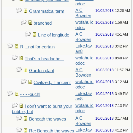
odoc
A C
10/02/2018
12:28 AM
Grammatical term
Bowden
wofahulic
10/02/2018
1:56 AM
branched
odoc
A C
10/03/2018
4:51 AM
Line of longitude
Bowden
LukeJav
10/03/2018
3:42 PM
R....not for certain
an8
wofahulic
10/03/2018
8:48 PM
That's a headache...
odoc
A C
10/03/2018
11:57 PM
Garden plant
Bowden
wofahulic
10/04/2018
3:12 AM
Civilized,. if ancient
odoc
LukeJav
10/04/2018
3:49 PM
- - - -ouch!
an8
wofahulic
10/04/2018
7:13 PM
I don't want to burst your
odoc
bubble, but
A C
10/05/2018
3:17 AM
Beneath the waves
Bowden
LukeJav
10/05/2018
4:12 PM
Re: Beneath the waves