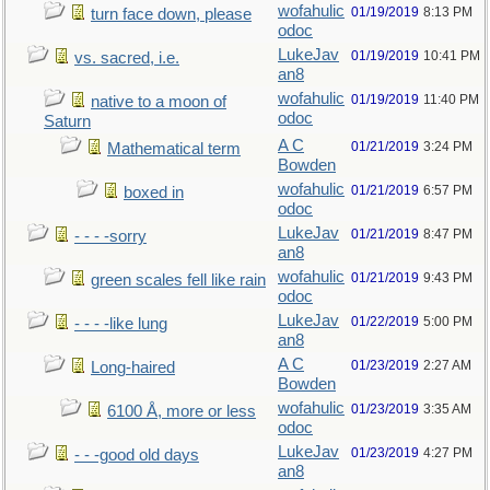
wofahulic
01/19/2019
8:13 PM
turn face down, please
odoc
LukeJav
01/19/2019
10:41 PM
vs. sacred, i.e.
an8
wofahulic
01/19/2019
11:40 PM
native to a moon of
odoc
Saturn
A C
01/21/2019
3:24 PM
Mathematical term
Bowden
wofahulic
01/21/2019
6:57 PM
boxed in
odoc
LukeJav
01/21/2019
8:47 PM
- - - -sorry
an8
wofahulic
01/21/2019
9:43 PM
green scales fell like rain
odoc
LukeJav
01/22/2019
5:00 PM
- - - -like lung
an8
A C
01/23/2019
2:27 AM
Long-haired
Bowden
wofahulic
01/23/2019
3:35 AM
6100 Å, more or less
odoc
LukeJav
01/23/2019
4:27 PM
- - -good old days
an8