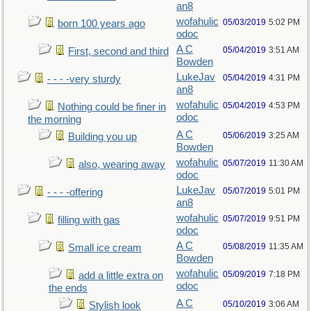
an8
wofahulic
05/03/2019
5:02 PM
born 100 years ago
odoc
A C
05/04/2019
3:51 AM
First, second and third
Bowden
LukeJav
05/04/2019
4:31 PM
- - - -very sturdy
an8
wofahulic
05/04/2019
4:53 PM
Nothing could be finer in
odoc
the morning
A C
05/06/2019
3:25 AM
Building you up
Bowden
wofahulic
05/07/2019
11:30 AM
also, wearing away
odoc
LukeJav
05/07/2019
5:01 PM
- - - -offering
an8
wofahulic
05/07/2019
9:51 PM
filling with gas
odoc
A C
05/08/2019
11:35 AM
Small ice cream
Bowden
wofahulic
05/09/2019
7:18 PM
add a little extra on
odoc
the ends
A C
05/10/2019
3:06 AM
Stylish look