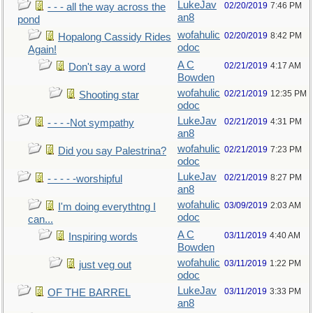
LukeJav
02/20/2019
7:46 PM
- - - all the way across the
an8
pond
wofahulic
02/20/2019
8:42 PM
Hopalong Cassidy Rides
odoc
Again!
A C
02/21/2019
4:17 AM
Don't say a word
Bowden
wofahulic
02/21/2019
12:35 PM
Shooting star
odoc
LukeJav
02/21/2019
4:31 PM
- - - -Not sympathy
an8
wofahulic
02/21/2019
7:23 PM
Did you say Palestrina?
odoc
LukeJav
02/21/2019
8:27 PM
- - - - -worshipful
an8
wofahulic
03/09/2019
2:03 AM
I'm doing everythtng I
odoc
can...
A C
03/11/2019
4:40 AM
Inspiring words
Bowden
wofahulic
03/11/2019
1:22 PM
just veg out
odoc
LukeJav
03/11/2019
3:33 PM
OF THE BARREL
an8