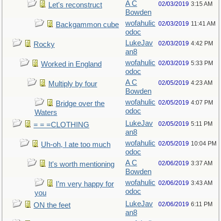
A C
02/03/2019
3:15 AM
Let's reconstruct
Bowden
wofahulic
02/03/2019
11:41 AM
Backgammon cube
odoc
LukeJav
02/03/2019
4:42 PM
Rocky
an8
wofahulic
02/03/2019
5:33 PM
Worked in England
odoc
A C
02/05/2019
4:23 AM
Multiply by four
Bowden
wofahulic
02/05/2019
4:07 PM
Bridge over the
odoc
Waters
LukeJav
02/05/2019
5:11 PM
= = =CLOTHING
an8
wofahulic
02/05/2019
10:04 PM
Uh-oh, I ate too much
odoc
A C
02/06/2019
3:37 AM
It's worth mentioning
Bowden
wofahulic
02/06/2019
3:43 AM
I’m very happy for
odoc
you
LukeJav
02/06/2019
6:11 PM
ON the feet
an8