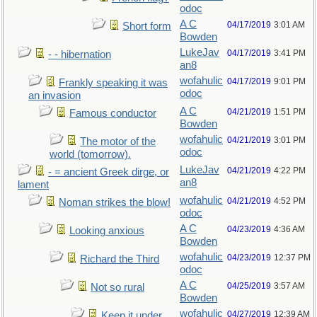
odoc
A C
04/17/2019
3:01 AM
Short form
Bowden
LukeJav
04/17/2019
3:41 PM
- - hibernation
an8
wofahulic
04/17/2019
9:01 PM
Frankly speaking it was
odoc
an invasion
A C
04/21/2019
1:51 PM
Famous conductor
Bowden
wofahulic
04/21/2019
3:01 PM
The motor of the
odoc
world (tomorrow).
LukeJav
04/21/2019
4:22 PM
- = ancient Greek dirge, or
an8
lament
wofahulic
04/21/2019
4:52 PM
Noman strikes the blow!
odoc
A C
04/23/2019
4:36 AM
Looking anxious
Bowden
wofahulic
04/23/2019
12:37 PM
Richard the Third
odoc
A C
04/25/2019
3:57 AM
Not so rural
Bowden
wofahulic
04/27/2019
12:39 AM
Keep it under