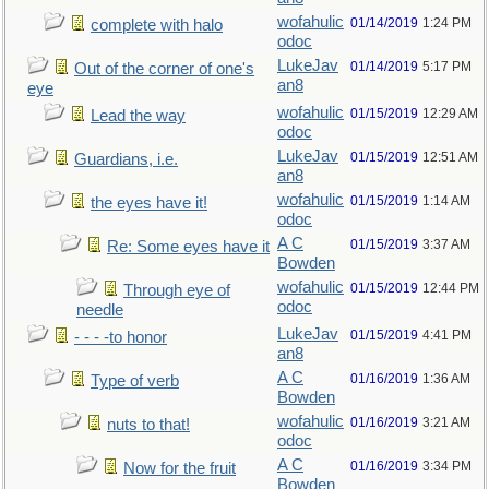
wofahulic
01/14/2019
1:24 PM
complete with halo
odoc
LukeJav
01/14/2019
5:17 PM
Out of the corner of one's
an8
eye
wofahulic
01/15/2019
12:29 AM
Lead the way
odoc
LukeJav
01/15/2019
12:51 AM
Guardians, i.e.
an8
wofahulic
01/15/2019
1:14 AM
the eyes have it!
odoc
A C
01/15/2019
3:37 AM
Re: Some eyes have it
Bowden
wofahulic
01/15/2019
12:44 PM
Through eye of
odoc
needle
LukeJav
01/15/2019
4:41 PM
- - - -to honor
an8
A C
01/16/2019
1:36 AM
Type of verb
Bowden
wofahulic
01/16/2019
3:21 AM
nuts to that!
odoc
A C
01/16/2019
3:34 PM
Now for the fruit
Bowden