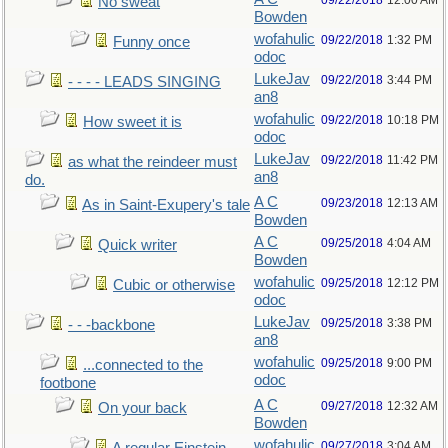
09/22/2018
12:00 AM
No sweat
Bowden
wofahulic
09/22/2018
1:32 PM
Funny once
odoc
LukeJav
09/22/2018
3:44 PM
- - - - LEADS SINGING
an8
wofahulic
09/22/2018
10:18 PM
How sweet it is
odoc
LukeJav
09/22/2018
11:42 PM
as what the reindeer must
an8
do.
A C
09/23/2018
12:13 AM
As in Saint-Exupery's tale
Bowden
A C
09/25/2018
4:04 AM
Quick writer
Bowden
wofahulic
09/25/2018
12:12 PM
Cubic or otherwise
odoc
LukeJav
09/25/2018
3:38 PM
- - -backbone
an8
wofahulic
09/25/2018
9:00 PM
...connected to the
odoc
footbone
A C
09/27/2018
12:32 AM
On your back
Bowden
wofahulic
09/27/2018
3:04 AM