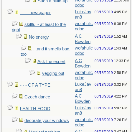
wofahulic
03/15/2019
11:37 AM
Such a build-up
odoc
LukeJav
03/15/2019
4:05 PM
- - - -newspaper
an8
wofahulic
03/15/2019
8:38 PM
skillful - at least to the
odoc
right
A C
03/17/2019
1:52 AM
No energy
Bowden
wofahulic
03/18/2019
1:43 AM
...and it smells bad,
odoc
too
A C
03/18/2019
12:33 PM
Ask the expert
Bowden
wofahulic
03/18/2019
2:58 PM
vegging out
odoc
LukeJav
03/18/2019
3:32 PM
- - - OF A TYPE
an8
A C
03/18/2019
4:22 PM
Czech dance
Bowden
LukeJav
03/18/2019
5:07 PM
hEALTH FOOD
an8
wofahulic
03/18/2019
7:26 PM
decorate your windows
odoc
A C
03/23/2019
2:47 AM