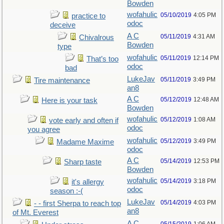
Bowden
wofahulic
05/10/2019
4:05 PM
practice to
odoc
deceive
A C
05/11/2019
4:31 AM
Chivalrous
Bowden
type
wofahulic
05/11/2019
12:14 PM
That’s too
odoc
bad
LukeJav
05/11/2019
3:49 PM
Tire maintenance
an8
A C
05/12/2019
12:48 AM
Here is your task
Bowden
wofahulic
05/12/2019
1:08 AM
vote early and often if
odoc
you agree
wofahulic
05/12/2019
3:49 PM
Madame Maxime
odoc
A C
05/14/2019
12:53 PM
Sharp taste
Bowden
wofahulic
05/14/2019
3:18 PM
it's allergy
odoc
season :-(
LukeJav
05/14/2019
4:03 PM
- - first Sherpa to reach top
an8
of Mt. Everest
A C