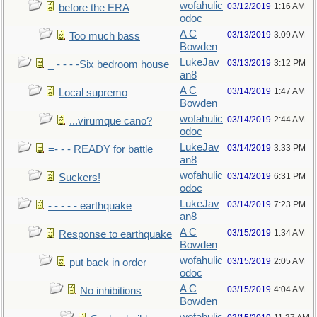
wofahulic
03/12/2019
1:16 AM
before the ERA
odoc
A C
03/13/2019
3:09 AM
Too much bass
Bowden
LukeJav
03/13/2019
3:12 PM
_ - - - -Six bedroom house
an8
A C
03/14/2019
1:47 AM
Local supremo
Bowden
wofahulic
03/14/2019
2:44 AM
...virumque cano?
odoc
LukeJav
03/14/2019
3:33 PM
=- - - READY for battle
an8
wofahulic
03/14/2019
6:31 PM
Suckers!
odoc
LukeJav
03/14/2019
7:23 PM
- - - - - earthquake
an8
A C
03/15/2019
1:34 AM
Response to earthquake
Bowden
wofahulic
03/15/2019
2:05 AM
put back in order
odoc
A C
03/15/2019
4:04 AM
No inhibitions
Bowden