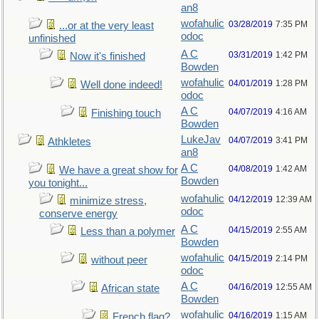
an8
wofahulic
03/28/2019
7:35 PM
...or at the very least
odoc
unfinished
A C
03/31/2019
1:42 PM
Now it's finished
Bowden
wofahulic
04/01/2019
1:28 PM
Well done indeed!
odoc
A C
04/07/2019
4:16 AM
Finishing touch
Bowden
LukeJav
04/07/2019
3:41 PM
Athkletes
an8
A C
04/08/2019
1:42 AM
We have a great show for
Bowden
you tonight...
wofahulic
04/12/2019
12:39 AM
minimize stress,
odoc
conserve energy
A C
04/15/2019
2:55 AM
Less than a polymer
Bowden
wofahulic
04/15/2019
2:14 PM
without peer
odoc
A C
04/16/2019
12:55 AM
African state
Bowden
wofahulic
04/16/2019
1:15 AM
French flag?