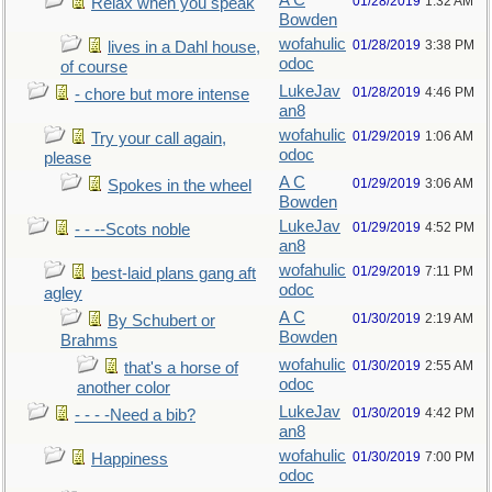
A C
01/28/2019
1:32 AM
Relax when you speak
Bowden
wofahulic
01/28/2019
3:38 PM
lives in a Dahl house,
odoc
of course
LukeJav
01/28/2019
4:46 PM
- chore but more intense
an8
wofahulic
01/29/2019
1:06 AM
Try your call again,
odoc
please
A C
01/29/2019
3:06 AM
Spokes in the wheel
Bowden
LukeJav
01/29/2019
4:52 PM
- - --Scots noble
an8
wofahulic
01/29/2019
7:11 PM
best-laid plans gang aft
odoc
agley
A C
01/30/2019
2:19 AM
By Schubert or
Bowden
Brahms
wofahulic
01/30/2019
2:55 AM
that's a horse of
odoc
another color
LukeJav
01/30/2019
4:42 PM
- - - -Need a bib?
an8
wofahulic
01/30/2019
7:00 PM
Happiness
odoc