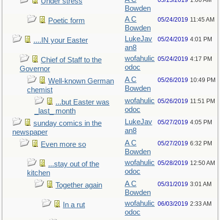
05/15/2019
1:06 AM
Under stress
Bowden
A C
05/24/2019
11:45 AM
Poetic form
Bowden
LukeJav
05/24/2019
4:01 PM
....IN your Easter
an8
wofahulic
05/24/2019
4:17 PM
Chief of Staff to the
odoc
Governor
A C
05/26/2019
10:49 PM
Well-known German
Bowden
chemist
wofahulic
05/26/2019
11:51 PM
...but Easter was
odoc
_last_ month
LukeJav
05/27/2019
4:05 PM
sunday comics in the
an8
newspaper
A C
05/27/2019
6:32 PM
Even more so
Bowden
wofahulic
05/28/2019
12:50 AM
...stay out of the
odoc
kitchen
A C
05/31/2019
3:01 AM
Together again
Bowden
wofahulic
06/03/2019
2:33 AM
In a rut
odoc