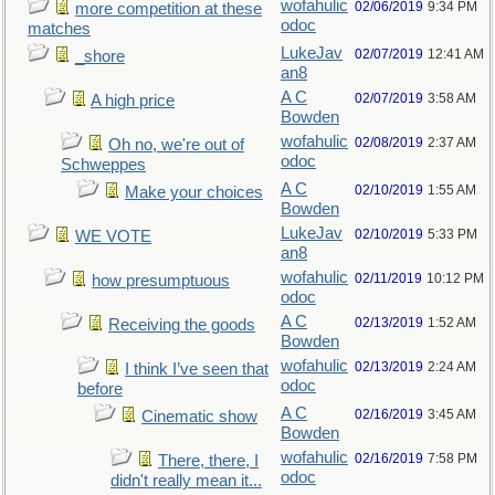
wofahulic
02/06/2019
9:34 PM
more competition at these
odoc
matches
LukeJav
02/07/2019
12:41 AM
_shore
an8
A C
02/07/2019
3:58 AM
A high price
Bowden
wofahulic
02/08/2019
2:37 AM
Oh no, we're out of
odoc
Schweppes
A C
02/10/2019
1:55 AM
Make your choices
Bowden
LukeJav
02/10/2019
5:33 PM
WE VOTE
an8
wofahulic
02/11/2019
10:12 PM
how presumptuous
odoc
A C
02/13/2019
1:52 AM
Receiving the goods
Bowden
wofahulic
02/13/2019
2:24 AM
I think I’ve seen that
odoc
before
A C
02/16/2019
3:45 AM
Cinematic show
Bowden
wofahulic
02/16/2019
7:58 PM
There, there, I
odoc
didn't really mean it...