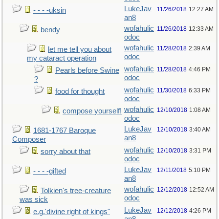
LukeJav
11/26/2018
12:27 AM
- - - -uksin
an8
wofahulic
11/26/2018
12:33 AM
bendy
odoc
wofahulic
11/28/2018
2:39 AM
let me tell you about
odoc
my cataract operation
wofahulic
11/28/2018
4:46 PM
Pearls before Swine
odoc
?
wofahulic
11/30/2018
6:33 PM
food for thought
odoc
wofahulic
12/10/2018
1:08 AM
compose yourself!
odoc
LukeJav
12/10/2018
3:40 AM
1681-1767 Baroque
an8
Composer
wofahulic
12/10/2018
3:31 PM
sorry about that
odoc
LukeJav
12/11/2018
5:10 PM
- - - -gifted
an8
wofahulic
12/12/2018
12:52 AM
Tolkien's tree-creature
odoc
was sick
LukeJav
12/12/2018
4:26 PM
e.g.'divine right of kings"