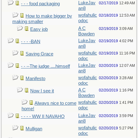
LukeJav
02/17/2019
12:49 AM
- - - food packaging
an8
wofahulic
02/18/2019
12:53 AM
How to make bigger by
odoc
making smaller
A C
02/19/2019
3:09 AM
Easy job
Bowden
LukeJav
02/19/2019
4:02 PM
- - - -BAN
an8
wofahulic
02/19/2019
11:16 PM
Saving Grace
odoc
LukeJav
02/20/2019
12:07 AM
- - --The judge ....himself
an8
wofahulic
02/20/2019
3:28 AM
Manifesto
odoc
A C
02/20/2019
1:16 PM
Now I see it
Bowden
wofahulic
02/20/2019
1:41 PM
Always nice to come
odoc
home!
LukeJav
02/20/2019
3:59 PM
- - - - WW II NAVAHO
an8
wofahulic
02/20/2019
5:27 PM
Mulligan
odoc