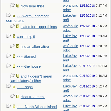
an8
wofahulic
12/12/2018
7:37 PM
Now hear this!
odoc
LukeJav
12/29/2018
5:12 PM
- - -warm, in feather
an8
comforters
wofahulic
12/29/2018
7:56 PM
slated for bigger things
odoc
LukeJav
12/30/2018
1:23 AM
can't help it
an8
wofahulic
12/30/2018
5:20 PM
find an alternative
odoc
LukeJav
12/30/2018
5:56 PM
- - - Stained
an8
LukeJav
01/11/2019
4:40 PM
- - - -the house
an8
wofahulic
01/12/2019
1:46 AM
and it doesn't mean
odoc
"ambulatory," either
LukeJav
01/12/2019
5:12 PM
- - - -oops
an8
wofahulic
01/12/2019
6:26 PM
Heat treatment
odoc
LukeJav
01/12/2019
8:32 PM
- - - -North Atlantic island
an8