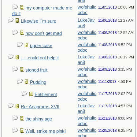
an8
wofahulic
11/05/2018
10:06 PM
my computer made me
odoc
do it
LukeJav
11/06/2018
12:27 AM
Likewise I"m sure
an8
wofahulic
11/06/2018
12:52 AM
now don't get mad
odoc
wofahulic
11/08/2018
9:52 PM
upper case
odoc
LukeJav
11/08/2018
10:19 PM
- - -could not help it
an8
wofahulic
11/09/2018
3:35 PM
stoned fruit
odoc
wofahulic
11/11/2018
4:53 PM
Pudding
odoc
wofahulic
11/17/2018
2:02 PM
Entitlement
odoc
LukeJav
11/17/2018
4:57 PM
Re: Anagrams XVII
an8
wofahulic
11/21/2018
9:00 PM
the shiny age
odoc
wofahulic
11/25/2018
6:25 PM
Well, strike me pink!
odoc