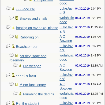
odoc
LukeJav
04/30/2019
6:04 PM
- - - -dog call
an8
wofahulic
04/30/2019
9:23 PM
Snakes and snails
odoc
LukeJav
04/30/2019
11:35 PM
frosting on my cake, please
an8
A C
05/01/2019
1:06 AM
Rabbiting on
Bowden
LukeJav
05/01/2019
3:37 PM
Beachcomber
an8
wofahulic
05/01/2019
3:43 PM
parsley, sage and
odoc
rosemary
A C
05/02/2019
12:39 AM
Old weapon
Bowden
LukeJav
05/02/2019
3:50 PM
- - - -the horn
an8
A C
05/03/2019
1:02 AM
Minor functionary
Bowden
wofahulic
05/03/2019
12:25 PM
Plumbing the depths
odoc
LukeJav
05/03/2019
3:20 PM
Re: the student