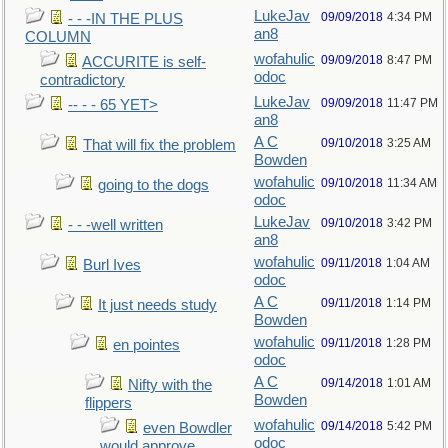
LukeJav
09/09/2018
4:34 PM
- - -IN THE PLUS
an8
COLUMN
wofahulic
09/09/2018
8:47 PM
ACCURITE is self-
odoc
contradictory
LukeJav
09/09/2018
11:47 PM
-- - - 65 YET>
an8
A C
09/10/2018
3:25 AM
That will fix the problem
Bowden
wofahulic
09/10/2018
11:34 AM
going to the dogs
odoc
LukeJav
09/10/2018
3:42 PM
- - -well written
an8
wofahulic
09/11/2018
1:04 AM
Burl Ives
odoc
A C
09/11/2018
1:14 PM
It just needs study
Bowden
wofahulic
09/11/2018
1:28 PM
en pointes
odoc
A C
09/14/2018
1:01 AM
Nifty with the
Bowden
flippers
wofahulic
09/14/2018
5:42 PM
even Bowdler
odoc
would approve