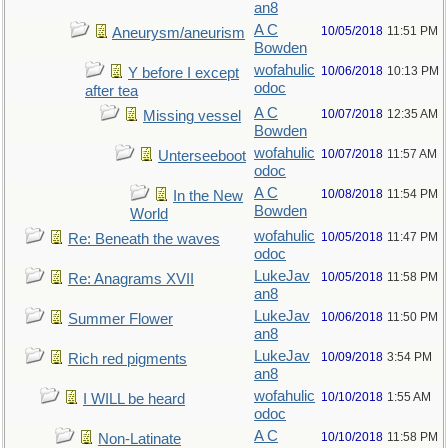
an8
A C
10/05/2018
11:51 PM
Aneurysm/aneurism
Bowden
wofahulic
10/06/2018
10:13 PM
Y before I except
odoc
after tea
A C
10/07/2018
12:35 AM
Missing vessel
Bowden
wofahulic
10/07/2018
11:57 AM
Unterseeboot
odoc
A C
10/08/2018
11:54 PM
In the New
Bowden
World
wofahulic
10/05/2018
11:47 PM
Re: Beneath the waves
odoc
LukeJav
10/05/2018
11:58 PM
Re: Anagrams XVII
an8
LukeJav
10/06/2018
11:50 PM
Summer Flower
an8
LukeJav
10/09/2018
3:54 PM
Rich red pigments
an8
wofahulic
10/10/2018
1:55 AM
I WILL be heard
odoc
A C
10/10/2018
11:58 PM
Non-Latinate