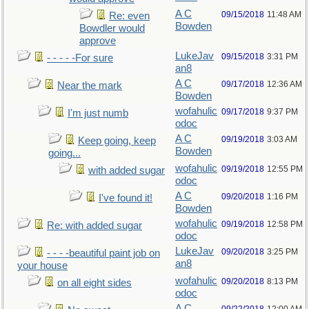
A C
09/15/2018
11:48 AM
Re: even
Bowden
Bowdler would
approve
LukeJav
09/15/2018
3:31 PM
- - - - -For sure
an8
A C
09/17/2018
12:36 AM
Near the mark
Bowden
wofahulic
09/17/2018
9:37 PM
I'm just numb
odoc
A C
09/19/2018
3:03 AM
Keep going, keep
Bowden
going...
wofahulic
09/19/2018
12:55 PM
with added sugar
odoc
A C
09/20/2018
1:16 PM
I've found it!
Bowden
wofahulic
09/19/2018
12:58 PM
Re: with added sugar
odoc
LukeJav
09/20/2018
3:25 PM
- - - -beautiful paint job on
an8
your house
wofahulic
09/20/2018
8:13 PM
on all eight sides
odoc
A C