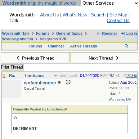
Wordsmith.org
: the magic of words
Wordsmith
About Us
|
What's New
|
Search
|
Site Map
|
Talk
Contact Us
Wordsmith Talk
Forums
General Topics
Register
Log In
Wordplay and fun
Anagrams XVII
Forums
Calendar
Active Threads
Previous Thread
Next Thread
Print Thread
Re: - - - -hindrance
04/29/2020
8:56 PM
LukeJavan8
#
230346
wofahulicodoc
Aug 2001
Joined:
Posts: 11,323
Carpal Tunnel
Likes: 2
Worcester, MA
Originally Posted by LukeJavan8
-A
DETRIMENT