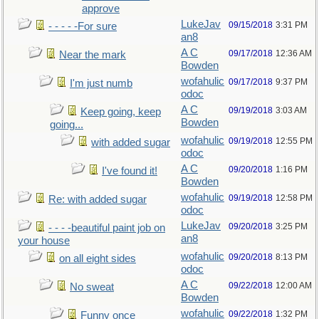
approve
LukeJav
09/15/2018
3:31 PM
- - - - -For sure
an8
A C
09/17/2018
12:36 AM
Near the mark
Bowden
wofahulic
09/17/2018
9:37 PM
I'm just numb
odoc
A C
09/19/2018
3:03 AM
Keep going, keep
Bowden
going...
wofahulic
09/19/2018
12:55 PM
with added sugar
odoc
A C
09/20/2018
1:16 PM
I've found it!
Bowden
wofahulic
09/19/2018
12:58 PM
Re: with added sugar
odoc
LukeJav
09/20/2018
3:25 PM
- - - -beautiful paint job on
an8
your house
wofahulic
09/20/2018
8:13 PM
on all eight sides
odoc
A C
09/22/2018
12:00 AM
No sweat
Bowden
wofahulic
09/22/2018
1:32 PM
Funny once