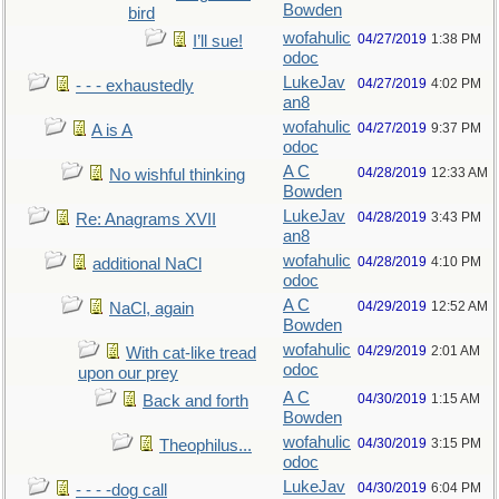
Bowden
bird
wofahulic
04/27/2019
1:38 PM
I’ll sue!
odoc
LukeJav
04/27/2019
4:02 PM
- - - exhaustedly
an8
wofahulic
04/27/2019
9:37 PM
A is A
odoc
A C
04/28/2019
12:33 AM
No wishful thinking
Bowden
LukeJav
04/28/2019
3:43 PM
Re: Anagrams XVII
an8
wofahulic
04/28/2019
4:10 PM
additional NaCl
odoc
A C
04/29/2019
12:52 AM
NaCl, again
Bowden
wofahulic
04/29/2019
2:01 AM
With cat-like tread
odoc
upon our prey
A C
04/30/2019
1:15 AM
Back and forth
Bowden
wofahulic
04/30/2019
3:15 PM
Theophilus...
odoc
LukeJav
04/30/2019
6:04 PM
- - - -dog call