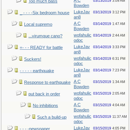
A C
03/13/2019
3:09 AM
Too much bass
Bowden
LukeJav
03/13/2019
3:12 PM
_ - - - -Six bedroom house
an8
A C
03/14/2019
1:47 AM
Local supremo
Bowden
wofahulic
03/14/2019
2:44 AM
...virumque cano?
odoc
LukeJav
03/14/2019
3:33 PM
=- - - READY for battle
an8
wofahulic
03/14/2019
6:31 PM
Suckers!
odoc
LukeJav
03/14/2019
7:23 PM
- - - - - earthquake
an8
A C
03/15/2019
1:34 AM
Response to earthquake
Bowden
wofahulic
03/15/2019
2:05 AM
put back in order
odoc
A C
03/15/2019
4:04 AM
No inhibitions
Bowden
wofahulic
03/15/2019
11:37 AM
Such a build-up
odoc
LukeJav
03/15/2019
4:05 PM
- - - -newspaper