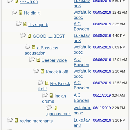
LukeJav
06/04/2019
5:50 PM
- - -Uh oh
an8
wofahulic
06/05/2019
12:42 AM
He did it!
odoc
A C
06/05/2019
3:35 AM
It's superb
Bowden
LukeJav
06/05/2019
4:40 PM
GOOD......BEST
an8
wofahulic
06/05/2019
6:09 PM
a Bassless
odoc
accusation
A C
06/06/2019
12:01 AM
Deeper voice
Bowden
wofahulic
06/06/2019
2:20 AM
Knock it off!
odoc
A C
06/07/2019
12:52 AM
Re: Knock
Bowden
it off!
A C
06/11/2019
3:34 AM
Indian
Bowden
drums
wofahulic
06/11/2019
2:28 PM
odoc
igneous rock
LukeJav
06/05/2019
3:26 PM
roving merchants
an8