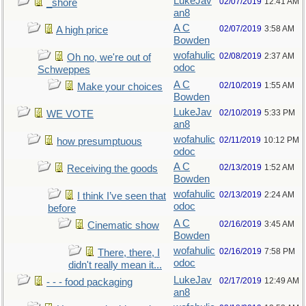
LukeJav
02/07/2019
12:41 AM
_shore
an8
A C
02/07/2019
3:58 AM
A high price
Bowden
wofahulic
02/08/2019
2:37 AM
Oh no, we're out of
odoc
Schweppes
A C
02/10/2019
1:55 AM
Make your choices
Bowden
LukeJav
02/10/2019
5:33 PM
WE VOTE
an8
wofahulic
02/11/2019
10:12 PM
how presumptuous
odoc
A C
02/13/2019
1:52 AM
Receiving the goods
Bowden
wofahulic
02/13/2019
2:24 AM
I think I’ve seen that
odoc
before
A C
02/16/2019
3:45 AM
Cinematic show
Bowden
wofahulic
02/16/2019
7:58 PM
There, there, I
odoc
didn't really mean it...
LukeJav
02/17/2019
12:49 AM
- - - food packaging
an8