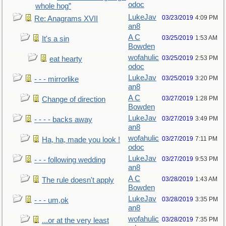
odoc
whole hog”
LukeJav
03/23/2019
4:09 PM
Re: Anagrams XVII
an8
A C
03/25/2019
1:53 AM
It's a sin
Bowden
wofahulic
03/25/2019
2:53 PM
eat hearty
odoc
LukeJav
03/25/2019
3:20 PM
- - - mirrorlike
an8
A C
03/27/2019
1:28 PM
Change of direction
Bowden
LukeJav
03/27/2019
3:49 PM
- - - - backs away
an8
wofahulic
03/27/2019
7:11 PM
Ha, ha, made you look !
odoc
LukeJav
03/27/2019
9:53 PM
- - - following wedding
an8
A C
03/28/2019
1:43 AM
The rule doesn't apply
Bowden
LukeJav
03/28/2019
3:35 PM
- - - um,ok
an8
wofahulic
03/28/2019
7:35 PM
...or at the very least