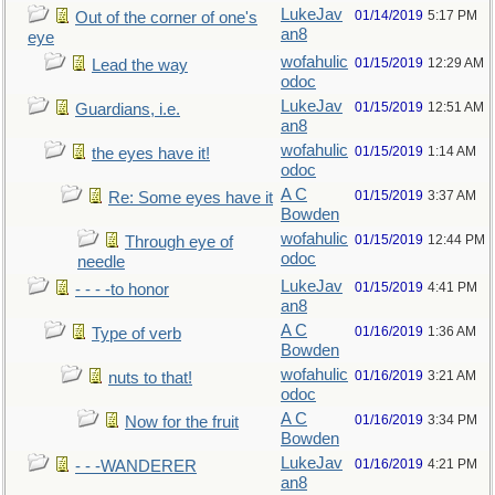
LukeJav
01/14/2019
5:17 PM
Out of the corner of one's
an8
eye
wofahulic
01/15/2019
12:29 AM
Lead the way
odoc
LukeJav
01/15/2019
12:51 AM
Guardians, i.e.
an8
wofahulic
01/15/2019
1:14 AM
the eyes have it!
odoc
A C
01/15/2019
3:37 AM
Re: Some eyes have it
Bowden
wofahulic
01/15/2019
12:44 PM
Through eye of
odoc
needle
LukeJav
01/15/2019
4:41 PM
- - - -to honor
an8
A C
01/16/2019
1:36 AM
Type of verb
Bowden
wofahulic
01/16/2019
3:21 AM
nuts to that!
odoc
A C
01/16/2019
3:34 PM
Now for the fruit
Bowden
LukeJav
01/16/2019
4:21 PM
- - -WANDERER
an8