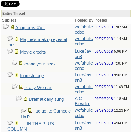
Entire Thread
Subject
Posted By
Posted
wofahulic
09/07/2018
1:07 AM
Anagrams XVII
odoc
wofahulic
09/07/2018
1:14 AM
Ma, he's making eyes at
odoc
me!
LukeJav
09/07/2018
5:06 PM
Movie credits
an8
wofahulic
09/07/2018
7:30 PM
crane your neck
odoc
LukeJav
09/07/2018
9:32 PM
food storage
an8
wofahulic
09/07/2018
11:48 PM
Pretty Woman
odoc
A C
09/09/2018
1:18 AM
Dramatically sung
Bowden
wofahulic
09/09/2018
12:23 PM
...to get to Carnegie
odoc
Hall?
LukeJav
09/09/2018
4:34 PM
- - -IN THE PLUS
an8
COLUMN