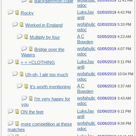
wofahulic
02/03/2019
11:41 AM
Backgammon cube
odoc
LukeJav
02/03/2019
4:42 PM
Rocky
an8
wofahulic
02/03/2019
5:33 PM
Worked in England
odoc
A C
02/05/2019
4:23 AM
Multiply by four
Bowden
wofahulic
02/05/2019
4:07 PM
Bridge over the
odoc
Waters
LukeJav
02/05/2019
5:11 PM
= = =CLOTHING
an8
wofahulic
02/05/2019
10:04 PM
Uh-oh, I ate too much
odoc
A C
02/06/2019
3:37 AM
It's worth mentioning
Bowden
wofahulic
02/06/2019
3:43 AM
I’m very happy for
odoc
you
LukeJav
02/06/2019
6:11 PM
ON the feet
an8
wofahulic
02/06/2019
9:34 PM
more competition at these
odoc
matches