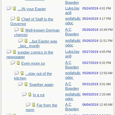
Bowden
LukeJav
05/24/2019
4:01 PM
....IN your Easter
an8
wofahulic
05/24/2019
4:17 PM
Chief of Staff to the
odoc
Governor
A C
05/26/2019
10:49 PM
Well-known German
Bowden
chemist
wofahulic
05/26/2019
11:51 PM
...but Easter was
odoc
_last_ month
LukeJav
05/27/2019
4:05 PM
sunday comics in the
an8
newspaper
A C
05/27/2019
6:32 PM
Even more so
Bowden
wofahulic
05/28/2019
12:50 AM
...stay out of the
odoc
kitchen
A C
05/31/2019
3:01 AM
Together again
Bowden
wofahulic
06/03/2019
2:33 AM
In a rut
odoc
A C
06/04/2019
12:40 AM
Far from the
Bowden
norm