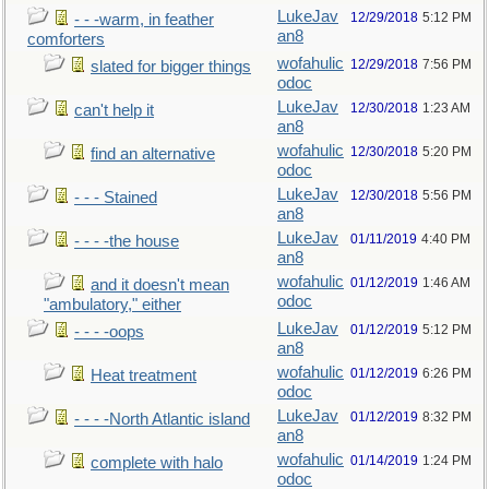
LukeJav
12/29/2018
5:12 PM
- - -warm, in feather
an8
comforters
wofahulic
12/29/2018
7:56 PM
slated for bigger things
odoc
LukeJav
12/30/2018
1:23 AM
can't help it
an8
wofahulic
12/30/2018
5:20 PM
find an alternative
odoc
LukeJav
12/30/2018
5:56 PM
- - - Stained
an8
LukeJav
01/11/2019
4:40 PM
- - - -the house
an8
wofahulic
01/12/2019
1:46 AM
and it doesn't mean
odoc
"ambulatory," either
LukeJav
01/12/2019
5:12 PM
- - - -oops
an8
wofahulic
01/12/2019
6:26 PM
Heat treatment
odoc
LukeJav
01/12/2019
8:32 PM
- - - -North Atlantic island
an8
wofahulic
01/14/2019
1:24 PM
complete with halo
odoc