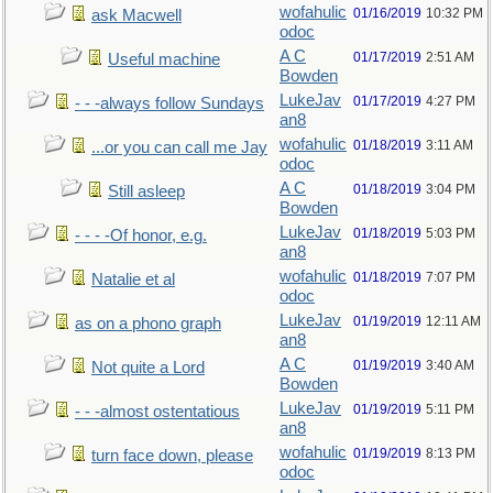
wofahulic
01/16/2019
10:32 PM
ask Macwell
odoc
A C
01/17/2019
2:51 AM
Useful machine
Bowden
LukeJav
01/17/2019
4:27 PM
- - -always follow Sundays
an8
wofahulic
01/18/2019
3:11 AM
...or you can call me Jay
odoc
A C
01/18/2019
3:04 PM
Still asleep
Bowden
LukeJav
01/18/2019
5:03 PM
- - - -Of honor, e.g.
an8
wofahulic
01/18/2019
7:07 PM
Natalie et al
odoc
LukeJav
01/19/2019
12:11 AM
as on a phono graph
an8
A C
01/19/2019
3:40 AM
Not quite a Lord
Bowden
LukeJav
01/19/2019
5:11 PM
- - -almost ostentatious
an8
wofahulic
01/19/2019
8:13 PM
turn face down, please
odoc