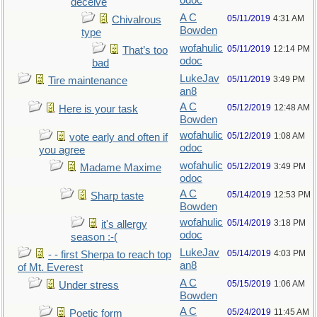
odoc
deceive
A C
05/11/2019
4:31 AM
Chivalrous
Bowden
type
wofahulic
05/11/2019
12:14 PM
That’s too
odoc
bad
LukeJav
05/11/2019
3:49 PM
Tire maintenance
an8
A C
05/12/2019
12:48 AM
Here is your task
Bowden
wofahulic
05/12/2019
1:08 AM
vote early and often if
odoc
you agree
wofahulic
05/12/2019
3:49 PM
Madame Maxime
odoc
A C
05/14/2019
12:53 PM
Sharp taste
Bowden
wofahulic
05/14/2019
3:18 PM
it's allergy
odoc
season :-(
LukeJav
05/14/2019
4:03 PM
- - first Sherpa to reach top
an8
of Mt. Everest
A C
05/15/2019
1:06 AM
Under stress
Bowden
A C
05/24/2019
11:45 AM
Poetic form