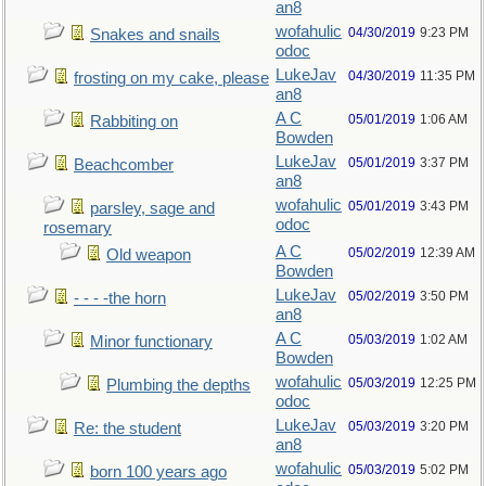
an8
wofahulic
04/30/2019
9:23 PM
Snakes and snails
odoc
LukeJav
04/30/2019
11:35 PM
frosting on my cake, please
an8
A C
05/01/2019
1:06 AM
Rabbiting on
Bowden
LukeJav
05/01/2019
3:37 PM
Beachcomber
an8
wofahulic
05/01/2019
3:43 PM
parsley, sage and
odoc
rosemary
A C
05/02/2019
12:39 AM
Old weapon
Bowden
LukeJav
05/02/2019
3:50 PM
- - - -the horn
an8
A C
05/03/2019
1:02 AM
Minor functionary
Bowden
wofahulic
05/03/2019
12:25 PM
Plumbing the depths
odoc
LukeJav
05/03/2019
3:20 PM
Re: the student
an8
wofahulic
05/03/2019
5:02 PM
born 100 years ago