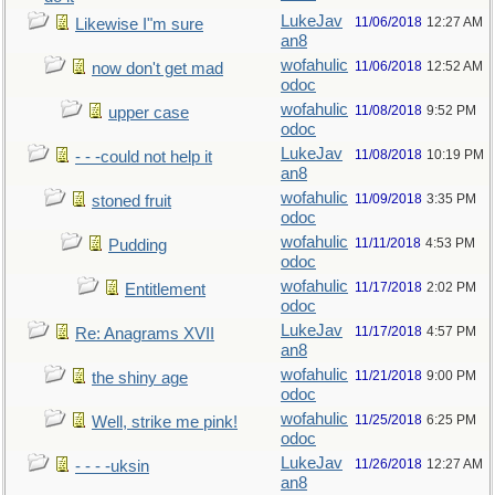
LukeJav
11/06/2018
12:27 AM
Likewise I"m sure
an8
wofahulic
11/06/2018
12:52 AM
now don't get mad
odoc
wofahulic
11/08/2018
9:52 PM
upper case
odoc
LukeJav
11/08/2018
10:19 PM
- - -could not help it
an8
wofahulic
11/09/2018
3:35 PM
stoned fruit
odoc
wofahulic
11/11/2018
4:53 PM
Pudding
odoc
wofahulic
11/17/2018
2:02 PM
Entitlement
odoc
LukeJav
11/17/2018
4:57 PM
Re: Anagrams XVII
an8
wofahulic
11/21/2018
9:00 PM
the shiny age
odoc
wofahulic
11/25/2018
6:25 PM
Well, strike me pink!
odoc
LukeJav
11/26/2018
12:27 AM
- - - -uksin
an8