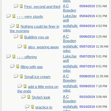
odoc
A C
05/04/2019
3:51 AM
First, second and third
Bowden
LukeJav
05/04/2019
4:31 PM
- - - -very sturdy
an8
wofahulic
05/04/2019
4:53 PM
Nothing could be finer in
odoc
the morning
A C
05/06/2019
3:25 AM
Building you up
Bowden
wofahulic
05/07/2019
11:30 AM
also, wearing away
odoc
LukeJav
05/07/2019
5:01 PM
- - - -offering
an8
wofahulic
05/07/2019
9:51 PM
filling with gas
odoc
A C
05/08/2019
11:35 AM
Small ice cream
Bowden
wofahulic
05/09/2019
7:18 PM
add a little extra on
odoc
the ends
A C
05/10/2019
3:06 AM
Stylish look
Bowden
wofahulic
05/10/2019
4:05 PM
practice to