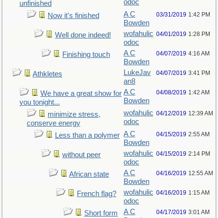
odoc
unfinished
A C
03/31/2019
1:42 PM
Now it's finished
Bowden
wofahulic
04/01/2019
1:28 PM
Well done indeed!
odoc
A C
04/07/2019
4:16 AM
Finishing touch
Bowden
LukeJav
04/07/2019
3:41 PM
Athkletes
an8
A C
04/08/2019
1:42 AM
We have a great show for
Bowden
you tonight...
wofahulic
04/12/2019
12:39 AM
minimize stress,
odoc
conserve energy
A C
04/15/2019
2:55 AM
Less than a polymer
Bowden
wofahulic
04/15/2019
2:14 PM
without peer
odoc
A C
04/16/2019
12:55 AM
African state
Bowden
wofahulic
04/16/2019
1:15 AM
French flag?
odoc
A C
04/17/2019
3:01 AM
Short form