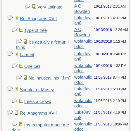
A C
10/11/2018
2:31 AM
Very Latinate
Bowden
LukeJav
10/11/2018
4:37 PM
Re: Anagrams XVII
an8
A C
10/13/2018
12:26 AM
Type of tree
Bowden
wofahulic
10/13/2018
1:12 AM
it's actually a femur, I
odoc
think
LukeJav
10/13/2018
3:46 PM
Lament
an8
wofahulic
10/14/2018
1:32 PM
One cell
odoc
wofahulic
11/03/2018
8:44 PM
No, nautical, not "Jim"
odoc
LukeJav
11/04/2018
5:33 PM
Saunter or Mosey
an8
wofahulic
11/05/2018
2:10 PM
tree's a crowd
odoc
LukeJav
11/05/2018
4:19 PM
Re: Anagrams XVII
an8
wofahulic
11/05/2018
10:06 PM
my computer made me
odoc
do it