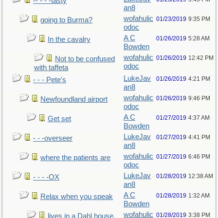
-- - - -tasty
an8
wofahulic
01/23/2019
9:35 PM
going to Burma?
odoc
A C
01/26/2019
5:28 AM
In the cavalry
Bowden
wofahulic
01/26/2019
12:42 PM
Not to be confused
odoc
with taffeta
LukeJav
01/26/2019
4:21 PM
- - - Pete's
an8
wofahulic
01/26/2019
9:46 PM
Newfoundland airport
odoc
A C
01/27/2019
4:37 AM
Get set
Bowden
LukeJav
01/27/2019
4:41 PM
- - -overseer
an8
wofahulic
01/27/2019
6:46 PM
where the patients are
odoc
LukeJav
01/28/2019
12:38 AM
- - - -OX
an8
A C
01/28/2019
1:32 AM
Relax when you speak
Bowden
wofahulic
01/28/2019
3:38 PM
lives in a Dahl house,