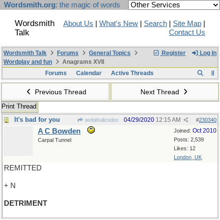
Wordsmith.org
: the magic of words
Wordsmith
About Us
|
What's New
|
Search
|
Site Map
|
Talk
Contact Us
Wordsmith Talk
Forums
General Topics
Register
Log In
Wordplay and fun
Anagrams XVII
Forums
Calendar
Active Threads
Previous Thread
Next Thread
Print Thread
It's bad for you
04/29/2020
12:15 AM
wofahulicodoc
#
230340
A C Bowden
Oct 2010
Joined:
Posts: 2,539
Carpal Tunnel
Likes: 12
London, UK
REMITTED
+ N
DETRIMENT