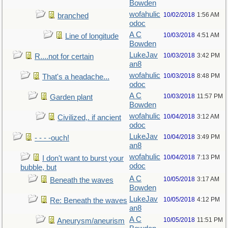
Bowden
wofahulic
10/02/2018
1:56 AM
branched
odoc
A C
10/03/2018
4:51 AM
Line of longitude
Bowden
LukeJav
10/03/2018
3:42 PM
R....not for certain
an8
wofahulic
10/03/2018
8:48 PM
That's a headache...
odoc
A C
10/03/2018
11:57 PM
Garden plant
Bowden
wofahulic
10/04/2018
3:12 AM
Civilized,. if ancient
odoc
LukeJav
10/04/2018
3:49 PM
- - - -ouch!
an8
wofahulic
10/04/2018
7:13 PM
I don't want to burst your
odoc
bubble, but
A C
10/05/2018
3:17 AM
Beneath the waves
Bowden
LukeJav
10/05/2018
4:12 PM
Re: Beneath the waves
an8
A C
10/05/2018
11:51 PM
Aneurysm/aneurism