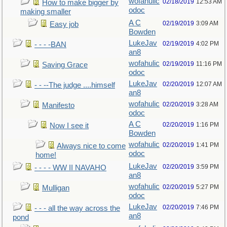
wofahulic
02/18/2019
12:53 AM
How to make bigger by
odoc
making smaller
A C
02/19/2019
3:09 AM
Easy job
Bowden
LukeJav
02/19/2019
4:02 PM
- - - -BAN
an8
wofahulic
02/19/2019
11:16 PM
Saving Grace
odoc
LukeJav
02/20/2019
12:07 AM
- - --The judge ....himself
an8
wofahulic
02/20/2019
3:28 AM
Manifesto
odoc
A C
02/20/2019
1:16 PM
Now I see it
Bowden
wofahulic
02/20/2019
1:41 PM
Always nice to come
odoc
home!
LukeJav
02/20/2019
3:59 PM
- - - - WW II NAVAHO
an8
wofahulic
02/20/2019
5:27 PM
Mulligan
odoc
LukeJav
02/20/2019
7:46 PM
- - - all the way across the
an8
pond