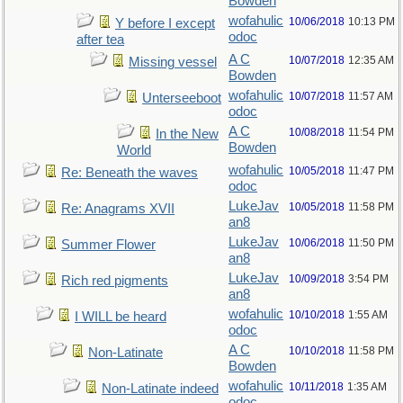
Bowden
wofahulic
10/06/2018
10:13 PM
Y before I except
odoc
after tea
A C
10/07/2018
12:35 AM
Missing vessel
Bowden
wofahulic
10/07/2018
11:57 AM
Unterseeboot
odoc
A C
10/08/2018
11:54 PM
In the New
Bowden
World
wofahulic
10/05/2018
11:47 PM
Re: Beneath the waves
odoc
LukeJav
10/05/2018
11:58 PM
Re: Anagrams XVII
an8
LukeJav
10/06/2018
11:50 PM
Summer Flower
an8
LukeJav
10/09/2018
3:54 PM
Rich red pigments
an8
wofahulic
10/10/2018
1:55 AM
I WILL be heard
odoc
A C
10/10/2018
11:58 PM
Non-Latinate
Bowden
wofahulic
10/11/2018
1:35 AM
Non-Latinate indeed
odoc