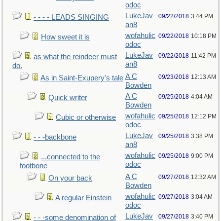
odoc
LukeJav
09/22/2018
3:44 PM
- - - - LEADS SINGING
an8
wofahulic
09/22/2018
10:18 PM
How sweet it is
odoc
LukeJav
09/22/2018
11:42 PM
as what the reindeer must
an8
do.
A C
09/23/2018
12:13 AM
As in Saint-Exupery's tale
Bowden
A C
09/25/2018
4:04 AM
Quick writer
Bowden
wofahulic
09/25/2018
12:12 PM
Cubic or otherwise
odoc
LukeJav
09/25/2018
3:38 PM
- - -backbone
an8
wofahulic
09/25/2018
9:00 PM
...connected to the
odoc
footbone
A C
09/27/2018
12:32 AM
On your back
Bowden
wofahulic
09/27/2018
3:04 AM
A regular Einstein
odoc
LukeJav
09/27/2018
3:40 PM
- - -some denomination of