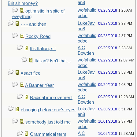
an8
British money?
wofahulic
09/28/2018
1:25 AM
optimistic in spite of
odoc
eveything
LukeJav
09/28/2018
3:33 PM
- - - and then
an8
wofahulic
09/28/2018
4:37 PM
Rocky Road
odoc
A C
09/29/2018
2:28 AM
It's Italian, sir
Bowden
wofahulic
09/29/2018
12:07 PM
Italian? Isn’t that…
odoc
LukeJav
09/29/2018
3:53 PM
=sacrifice
an8
wofahulic
09/29/2018
4:03 PM
A Banner Year
odoc
A C
09/30/2018
12:28 AM
Radical improvement
Bowden
LukeJav
09/30/2018
3:51 PM
changing before one's eyes
an8
wofahulic
10/01/2018
2:37 PM
somebody just told me
odoc
A C
10/02/2018
12:28 AM
Grammatical term