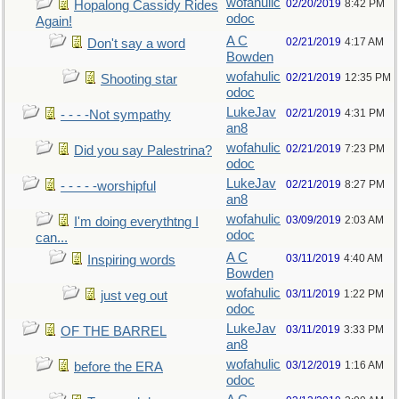
wofahulic
02/20/2019
8:42 PM
Hopalong Cassidy Rides
odoc
Again!
A C
02/21/2019
4:17 AM
Don't say a word
Bowden
wofahulic
02/21/2019
12:35 PM
Shooting star
odoc
LukeJav
02/21/2019
4:31 PM
- - - -Not sympathy
an8
wofahulic
02/21/2019
7:23 PM
Did you say Palestrina?
odoc
LukeJav
02/21/2019
8:27 PM
- - - - -worshipful
an8
wofahulic
03/09/2019
2:03 AM
I'm doing everythtng I
odoc
can...
A C
03/11/2019
4:40 AM
Inspiring words
Bowden
wofahulic
03/11/2019
1:22 PM
just veg out
odoc
LukeJav
03/11/2019
3:33 PM
OF THE BARREL
an8
wofahulic
03/12/2019
1:16 AM
before the ERA
odoc