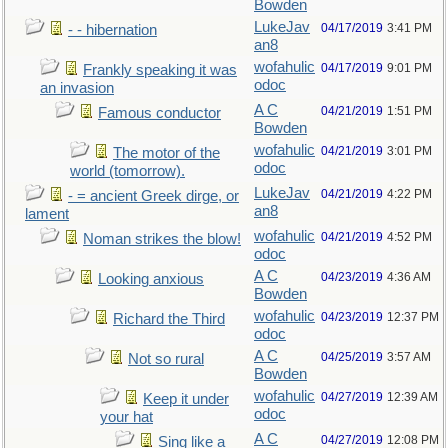
Bowden
LukeJav
04/17/2019
3:41 PM
- - hibernation
an8
wofahulic
04/17/2019
9:01 PM
Frankly speaking it was
odoc
an invasion
A C
04/21/2019
1:51 PM
Famous conductor
Bowden
wofahulic
04/21/2019
3:01 PM
The motor of the
odoc
world (tomorrow).
LukeJav
04/21/2019
4:22 PM
- = ancient Greek dirge, or
an8
lament
wofahulic
04/21/2019
4:52 PM
Noman strikes the blow!
odoc
A C
04/23/2019
4:36 AM
Looking anxious
Bowden
wofahulic
04/23/2019
12:37 PM
Richard the Third
odoc
A C
04/25/2019
3:57 AM
Not so rural
Bowden
wofahulic
04/27/2019
12:39 AM
Keep it under
odoc
your hat
A C
04/27/2019
12:08 PM
Sing like a