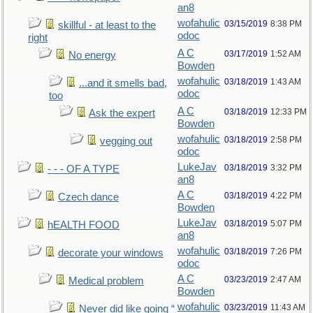
an8
wofahulic
03/15/2019
8:38 PM
skillful - at least to the
odoc
right
A C
03/17/2019
1:52 AM
No energy
Bowden
wofahulic
03/18/2019
1:43 AM
...and it smells bad,
odoc
too
A C
03/18/2019
12:33 PM
Ask the expert
Bowden
wofahulic
03/18/2019
2:58 PM
vegging out
odoc
LukeJav
03/18/2019
3:32 PM
- - - OF A TYPE
an8
A C
03/18/2019
4:22 PM
Czech dance
Bowden
LukeJav
03/18/2019
5:07 PM
hEALTH FOOD
an8
wofahulic
03/18/2019
7:26 PM
decorate your windows
odoc
A C
03/23/2019
2:47 AM
Medical problem
Bowden
wofahulic
03/23/2019
11:43 AM
Never did like going “