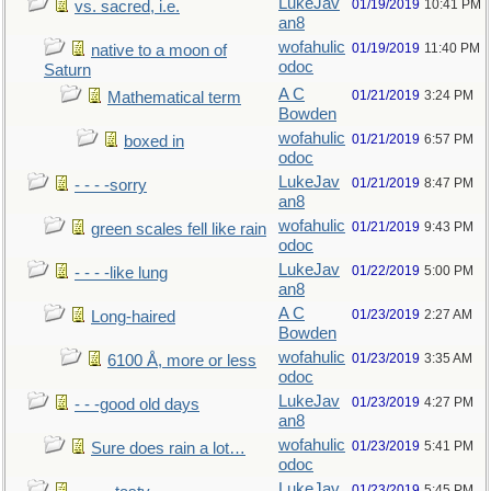
LukeJav
01/19/2019
10:41 PM
vs. sacred, i.e.
an8
wofahulic
01/19/2019
11:40 PM
native to a moon of
odoc
Saturn
A C
01/21/2019
3:24 PM
Mathematical term
Bowden
wofahulic
01/21/2019
6:57 PM
boxed in
odoc
LukeJav
01/21/2019
8:47 PM
- - - -sorry
an8
wofahulic
01/21/2019
9:43 PM
green scales fell like rain
odoc
LukeJav
01/22/2019
5:00 PM
- - - -like lung
an8
A C
01/23/2019
2:27 AM
Long-haired
Bowden
wofahulic
01/23/2019
3:35 AM
6100 Å, more or less
odoc
LukeJav
01/23/2019
4:27 PM
- - -good old days
an8
wofahulic
01/23/2019
5:41 PM
Sure does rain a lot…
odoc
LukeJav
01/23/2019
5:45 PM