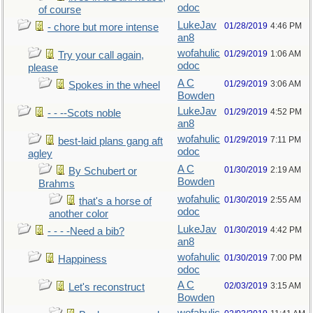
odoc
of course
LukeJav
01/28/2019
4:46 PM
- chore but more intense
an8
wofahulic
01/29/2019
1:06 AM
Try your call again,
odoc
please
A C
01/29/2019
3:06 AM
Spokes in the wheel
Bowden
LukeJav
01/29/2019
4:52 PM
- - --Scots noble
an8
wofahulic
01/29/2019
7:11 PM
best-laid plans gang aft
odoc
agley
A C
01/30/2019
2:19 AM
By Schubert or
Bowden
Brahms
wofahulic
01/30/2019
2:55 AM
that's a horse of
odoc
another color
LukeJav
01/30/2019
4:42 PM
- - - -Need a bib?
an8
wofahulic
01/30/2019
7:00 PM
Happiness
odoc
A C
02/03/2019
3:15 AM
Let's reconstruct
Bowden