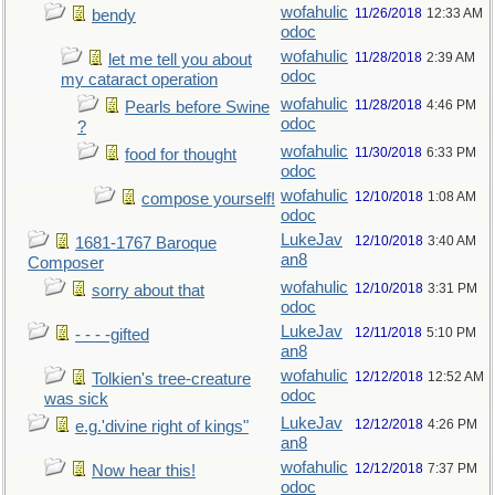
wofahulic
11/26/2018
12:33 AM
bendy
odoc
wofahulic
11/28/2018
2:39 AM
let me tell you about
odoc
my cataract operation
wofahulic
11/28/2018
4:46 PM
Pearls before Swine
odoc
?
wofahulic
11/30/2018
6:33 PM
food for thought
odoc
wofahulic
12/10/2018
1:08 AM
compose yourself!
odoc
LukeJav
12/10/2018
3:40 AM
1681-1767 Baroque
an8
Composer
wofahulic
12/10/2018
3:31 PM
sorry about that
odoc
LukeJav
12/11/2018
5:10 PM
- - - -gifted
an8
wofahulic
12/12/2018
12:52 AM
Tolkien's tree-creature
odoc
was sick
LukeJav
12/12/2018
4:26 PM
e.g.'divine right of kings"
an8
wofahulic
12/12/2018
7:37 PM
Now hear this!
odoc