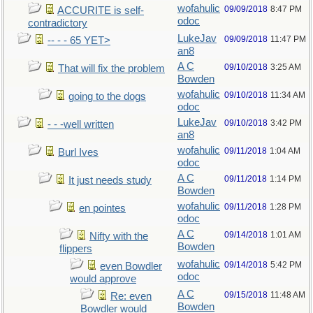
wofahulic
09/09/2018
8:47 PM
ACCURITE is self-
odoc
contradictory
LukeJav
09/09/2018
11:47 PM
-- - - 65 YET>
an8
A C
09/10/2018
3:25 AM
That will fix the problem
Bowden
wofahulic
09/10/2018
11:34 AM
going to the dogs
odoc
LukeJav
09/10/2018
3:42 PM
- - -well written
an8
wofahulic
09/11/2018
1:04 AM
Burl Ives
odoc
A C
09/11/2018
1:14 PM
It just needs study
Bowden
wofahulic
09/11/2018
1:28 PM
en pointes
odoc
A C
09/14/2018
1:01 AM
Nifty with the
Bowden
flippers
wofahulic
09/14/2018
5:42 PM
even Bowdler
odoc
would approve
A C
09/15/2018
11:48 AM
Re: even
Bowden
Bowdler would