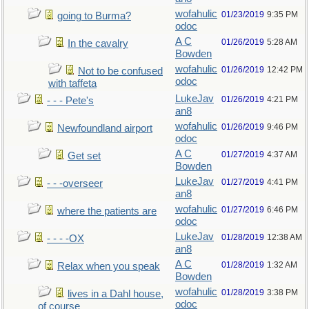
wofahulic
01/23/2019
9:35 PM
going to Burma?
odoc
A C
01/26/2019
5:28 AM
In the cavalry
Bowden
wofahulic
01/26/2019
12:42 PM
Not to be confused
odoc
with taffeta
LukeJav
01/26/2019
4:21 PM
- - - Pete's
an8
wofahulic
01/26/2019
9:46 PM
Newfoundland airport
odoc
A C
01/27/2019
4:37 AM
Get set
Bowden
LukeJav
01/27/2019
4:41 PM
- - -overseer
an8
wofahulic
01/27/2019
6:46 PM
where the patients are
odoc
LukeJav
01/28/2019
12:38 AM
- - - -OX
an8
A C
01/28/2019
1:32 AM
Relax when you speak
Bowden
wofahulic
01/28/2019
3:38 PM
lives in a Dahl house,
odoc
of course