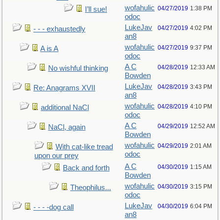
wofahulic
04/27/2019
1:38 PM
I’ll sue!
odoc
LukeJav
04/27/2019
4:02 PM
- - - exhaustedly
an8
wofahulic
04/27/2019
9:37 PM
A is A
odoc
A C
04/28/2019
12:33 AM
No wishful thinking
Bowden
LukeJav
04/28/2019
3:43 PM
Re: Anagrams XVII
an8
wofahulic
04/28/2019
4:10 PM
additional NaCl
odoc
A C
04/29/2019
12:52 AM
NaCl, again
Bowden
wofahulic
04/29/2019
2:01 AM
With cat-like tread
odoc
upon our prey
A C
04/30/2019
1:15 AM
Back and forth
Bowden
wofahulic
04/30/2019
3:15 PM
Theophilus...
odoc
LukeJav
04/30/2019
6:04 PM
- - - -dog call
an8