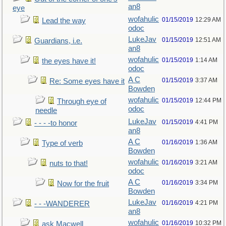
an8
eye
wofahulic
01/15/2019
12:29 AM
Lead the way
odoc
LukeJav
01/15/2019
12:51 AM
Guardians, i.e.
an8
wofahulic
01/15/2019
1:14 AM
the eyes have it!
odoc
A C
01/15/2019
3:37 AM
Re: Some eyes have it
Bowden
wofahulic
01/15/2019
12:44 PM
Through eye of
odoc
needle
LukeJav
01/15/2019
4:41 PM
- - - -to honor
an8
A C
01/16/2019
1:36 AM
Type of verb
Bowden
wofahulic
01/16/2019
3:21 AM
nuts to that!
odoc
A C
01/16/2019
3:34 PM
Now for the fruit
Bowden
LukeJav
01/16/2019
4:21 PM
- - -WANDERER
an8
wofahulic
01/16/2019
10:32 PM
ask Macwell