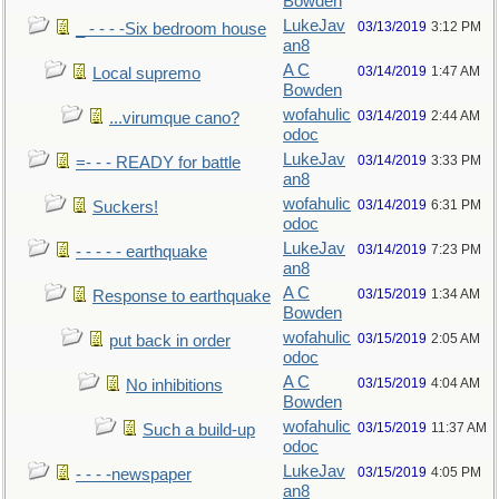
Bowden
LukeJav
03/13/2019
3:12 PM
_ - - - -Six bedroom house
an8
A C
03/14/2019
1:47 AM
Local supremo
Bowden
wofahulic
03/14/2019
2:44 AM
...virumque cano?
odoc
LukeJav
03/14/2019
3:33 PM
=- - - READY for battle
an8
wofahulic
03/14/2019
6:31 PM
Suckers!
odoc
LukeJav
03/14/2019
7:23 PM
- - - - - earthquake
an8
A C
03/15/2019
1:34 AM
Response to earthquake
Bowden
wofahulic
03/15/2019
2:05 AM
put back in order
odoc
A C
03/15/2019
4:04 AM
No inhibitions
Bowden
wofahulic
03/15/2019
11:37 AM
Such a build-up
odoc
LukeJav
03/15/2019
4:05 PM
- - - -newspaper
an8