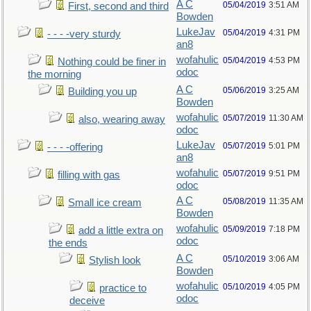
A C
05/04/2019
3:51 AM
First, second and third
Bowden
LukeJav
05/04/2019
4:31 PM
- - - -very sturdy
an8
wofahulic
05/04/2019
4:53 PM
Nothing could be finer in
odoc
the morning
A C
05/06/2019
3:25 AM
Building you up
Bowden
wofahulic
05/07/2019
11:30 AM
also, wearing away
odoc
LukeJav
05/07/2019
5:01 PM
- - - -offering
an8
wofahulic
05/07/2019
9:51 PM
filling with gas
odoc
A C
05/08/2019
11:35 AM
Small ice cream
Bowden
wofahulic
05/09/2019
7:18 PM
add a little extra on
odoc
the ends
A C
05/10/2019
3:06 AM
Stylish look
Bowden
wofahulic
05/10/2019
4:05 PM
practice to
odoc
deceive