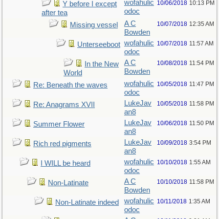
wofahulic
10/06/2018
10:13 PM
Y before I except
odoc
after tea
A C
10/07/2018
12:35 AM
Missing vessel
Bowden
wofahulic
10/07/2018
11:57 AM
Unterseeboot
odoc
A C
10/08/2018
11:54 PM
In the New
Bowden
World
wofahulic
10/05/2018
11:47 PM
Re: Beneath the waves
odoc
LukeJav
10/05/2018
11:58 PM
Re: Anagrams XVII
an8
LukeJav
10/06/2018
11:50 PM
Summer Flower
an8
LukeJav
10/09/2018
3:54 PM
Rich red pigments
an8
wofahulic
10/10/2018
1:55 AM
I WILL be heard
odoc
A C
10/10/2018
11:58 PM
Non-Latinate
Bowden
wofahulic
10/11/2018
1:35 AM
Non-Latinate indeed
odoc