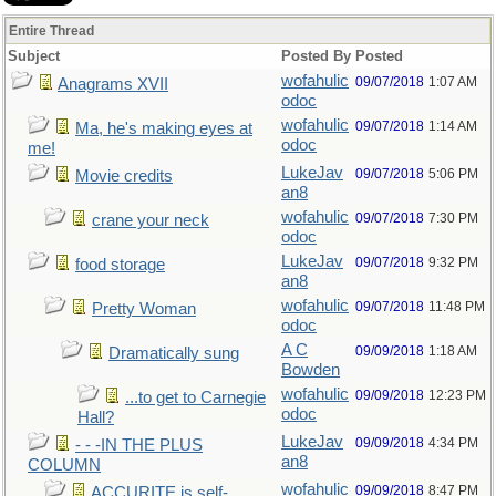
Entire Thread
Subject
Posted By
Posted
wofahulic
09/07/2018
1:07 AM
Anagrams XVII
odoc
wofahulic
09/07/2018
1:14 AM
Ma, he's making eyes at
odoc
me!
LukeJav
09/07/2018
5:06 PM
Movie credits
an8
wofahulic
09/07/2018
7:30 PM
crane your neck
odoc
LukeJav
09/07/2018
9:32 PM
food storage
an8
wofahulic
09/07/2018
11:48 PM
Pretty Woman
odoc
A C
09/09/2018
1:18 AM
Dramatically sung
Bowden
wofahulic
09/09/2018
12:23 PM
...to get to Carnegie
odoc
Hall?
LukeJav
09/09/2018
4:34 PM
- - -IN THE PLUS
an8
COLUMN
wofahulic
09/09/2018
8:47 PM
ACCURITE is self-