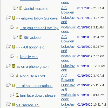
odoc
A C
01/17/2019
2:51 AM
Useful machine
Bowden
LukeJav
01/17/2019
4:27 PM
- - -always follow Sundays
an8
wofahulic
01/18/2019
3:11 AM
...or you can call me Jay
odoc
A C
01/18/2019
3:04 PM
Still asleep
Bowden
LukeJav
01/18/2019
5:03 PM
- - - -Of honor, e.g.
an8
wofahulic
01/18/2019
7:07 PM
Natalie et al
odoc
LukeJav
01/19/2019
12:11 AM
as on a phono graph
an8
A C
01/19/2019
3:40 AM
Not quite a Lord
Bowden
LukeJav
01/19/2019
5:11 PM
- - -almost ostentatious
an8
wofahulic
01/19/2019
8:13 PM
turn face down, please
odoc
LukeJav
01/19/2019
10:41 PM
vs. sacred, i.e.