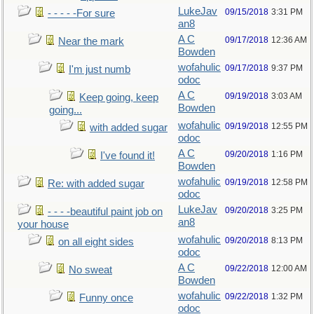
LukeJav
09/15/2018
3:31 PM
- - - - -For sure
an8
A C
09/17/2018
12:36 AM
Near the mark
Bowden
wofahulic
09/17/2018
9:37 PM
I'm just numb
odoc
A C
09/19/2018
3:03 AM
Keep going, keep
Bowden
going...
wofahulic
09/19/2018
12:55 PM
with added sugar
odoc
A C
09/20/2018
1:16 PM
I've found it!
Bowden
wofahulic
09/19/2018
12:58 PM
Re: with added sugar
odoc
LukeJav
09/20/2018
3:25 PM
- - - -beautiful paint job on
an8
your house
wofahulic
09/20/2018
8:13 PM
on all eight sides
odoc
A C
09/22/2018
12:00 AM
No sweat
Bowden
wofahulic
09/22/2018
1:32 PM
Funny once
odoc