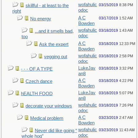
wofahulic
03/15/2019
8:38 PM
skillful - at least to the
odoc
right
A C
03/17/2019
1:52 AM
No energy
Bowden
wofahulic
03/18/2019
1:43 AM
...and it smells bad,
odoc
too
A C
03/18/2019
12:33 PM
Ask the expert
Bowden
wofahulic
03/18/2019
2:58 PM
vegging out
odoc
LukeJav
03/18/2019
3:32 PM
- - - OF A TYPE
an8
A C
03/18/2019
4:22 PM
Czech dance
Bowden
LukeJav
03/18/2019
5:07 PM
hEALTH FOOD
an8
wofahulic
03/18/2019
7:26 PM
decorate your windows
odoc
A C
03/23/2019
2:47 AM
Medical problem
Bowden
wofahulic
03/23/2019
11:43 AM
Never did like going “
odoc
whole hog”