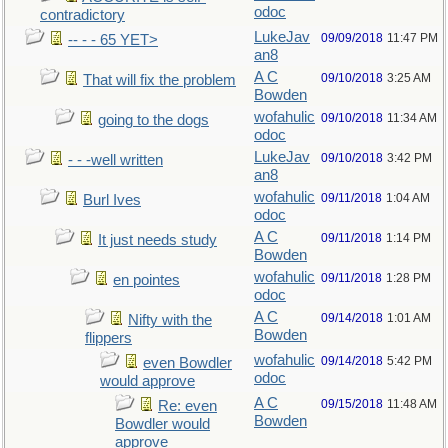
odoc
contradictory
LukeJav
09/09/2018
11:47 PM
-- - - 65 YET>
an8
A C
09/10/2018
3:25 AM
That will fix the problem
Bowden
wofahulic
09/10/2018
11:34 AM
going to the dogs
odoc
LukeJav
09/10/2018
3:42 PM
- - -well written
an8
wofahulic
09/11/2018
1:04 AM
Burl Ives
odoc
A C
09/11/2018
1:14 PM
It just needs study
Bowden
wofahulic
09/11/2018
1:28 PM
en pointes
odoc
A C
09/14/2018
1:01 AM
Nifty with the
Bowden
flippers
wofahulic
09/14/2018
5:42 PM
even Bowdler
odoc
would approve
A C
09/15/2018
11:48 AM
Re: even
Bowden
Bowdler would
approve