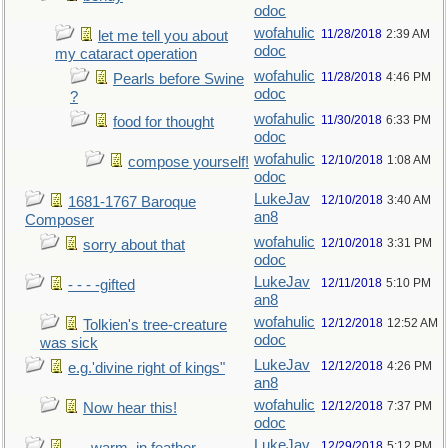
odoc
wofahulic
11/28/2018
2:39 AM
let me tell you about
odoc
my cataract operation
wofahulic
11/28/2018
4:46 PM
Pearls before Swine
odoc
?
wofahulic
11/30/2018
6:33 PM
food for thought
odoc
wofahulic
12/10/2018
1:08 AM
compose yourself!
odoc
LukeJav
12/10/2018
3:40 AM
1681-1767 Baroque
an8
Composer
wofahulic
12/10/2018
3:31 PM
sorry about that
odoc
LukeJav
12/11/2018
5:10 PM
- - - -gifted
an8
wofahulic
12/12/2018
12:52 AM
Tolkien's tree-creature
odoc
was sick
LukeJav
12/12/2018
4:26 PM
e.g.'divine right of kings"
an8
wofahulic
12/12/2018
7:37 PM
Now hear this!
odoc
LukeJav
12/29/2018
5:12 PM