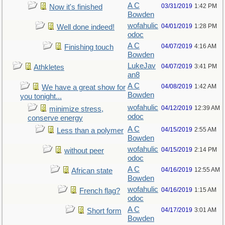
A C
03/31/2019
1:42 PM
Now it's finished
Bowden
wofahulic
04/01/2019
1:28 PM
Well done indeed!
odoc
A C
04/07/2019
4:16 AM
Finishing touch
Bowden
LukeJav
04/07/2019
3:41 PM
Athkletes
an8
A C
04/08/2019
1:42 AM
We have a great show for
Bowden
you tonight...
wofahulic
04/12/2019
12:39 AM
minimize stress,
odoc
conserve energy
A C
04/15/2019
2:55 AM
Less than a polymer
Bowden
wofahulic
04/15/2019
2:14 PM
without peer
odoc
A C
04/16/2019
12:55 AM
African state
Bowden
wofahulic
04/16/2019
1:15 AM
French flag?
odoc
A C
04/17/2019
3:01 AM
Short form
Bowden