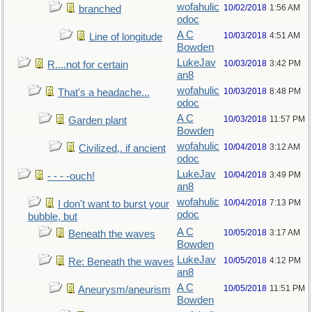
wofahulic
10/02/2018
1:56 AM
branched
odoc
A C
10/03/2018
4:51 AM
Line of longitude
Bowden
LukeJav
10/03/2018
3:42 PM
R....not for certain
an8
wofahulic
10/03/2018
8:48 PM
That's a headache...
odoc
A C
10/03/2018
11:57 PM
Garden plant
Bowden
wofahulic
10/04/2018
3:12 AM
Civilized,. if ancient
odoc
LukeJav
10/04/2018
3:49 PM
- - - -ouch!
an8
wofahulic
10/04/2018
7:13 PM
I don't want to burst your
odoc
bubble, but
A C
10/05/2018
3:17 AM
Beneath the waves
Bowden
LukeJav
10/05/2018
4:12 PM
Re: Beneath the waves
an8
A C
10/05/2018
11:51 PM
Aneurysm/aneurism
Bowden