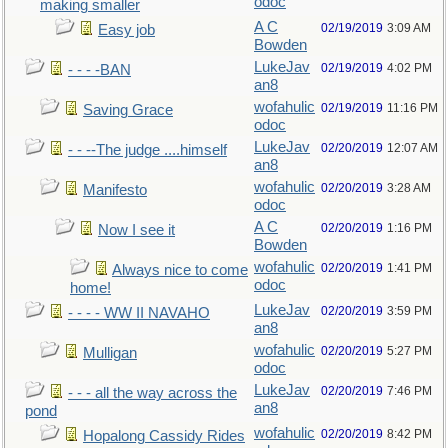
odoc
making smaller
A C
02/19/2019
3:09 AM
Easy job
Bowden
LukeJav
02/19/2019
4:02 PM
- - - -BAN
an8
wofahulic
02/19/2019
11:16 PM
Saving Grace
odoc
LukeJav
02/20/2019
12:07 AM
- - --The judge ....himself
an8
wofahulic
02/20/2019
3:28 AM
Manifesto
odoc
A C
02/20/2019
1:16 PM
Now I see it
Bowden
wofahulic
02/20/2019
1:41 PM
Always nice to come
odoc
home!
LukeJav
02/20/2019
3:59 PM
- - - - WW II NAVAHO
an8
wofahulic
02/20/2019
5:27 PM
Mulligan
odoc
LukeJav
02/20/2019
7:46 PM
- - - all the way across the
an8
pond
wofahulic
02/20/2019
8:42 PM
Hopalong Cassidy Rides