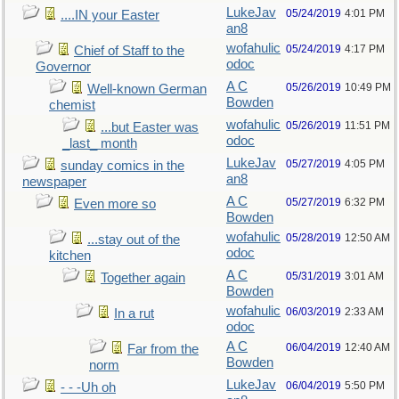
LukeJav
05/24/2019
4:01 PM
....IN your Easter
an8
wofahulic
05/24/2019
4:17 PM
Chief of Staff to the
odoc
Governor
A C
05/26/2019
10:49 PM
Well-known German
Bowden
chemist
wofahulic
05/26/2019
11:51 PM
...but Easter was
odoc
_last_ month
LukeJav
05/27/2019
4:05 PM
sunday comics in the
an8
newspaper
A C
05/27/2019
6:32 PM
Even more so
Bowden
wofahulic
05/28/2019
12:50 AM
...stay out of the
odoc
kitchen
A C
05/31/2019
3:01 AM
Together again
Bowden
wofahulic
06/03/2019
2:33 AM
In a rut
odoc
A C
06/04/2019
12:40 AM
Far from the
Bowden
norm
LukeJav
06/04/2019
5:50 PM
- - -Uh oh