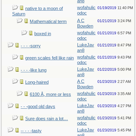
an8
wofahulic
01/19/2019
11:40 PM
native to a moon of
odoc
Saturn
A C
01/21/2019
3:24 PM
Mathematical term
Bowden
wofahulic
01/21/2019
6:57 PM
boxed in
odoc
LukeJav
01/21/2019
8:47 PM
- - - -sorry
an8
wofahulic
01/21/2019
9:43 PM
green scales fell like rain
odoc
LukeJav
01/22/2019
5:00 PM
- - - -like lung
an8
A C
01/23/2019
2:27 AM
Long-haired
Bowden
wofahulic
01/23/2019
3:35 AM
6100 Å, more or less
odoc
LukeJav
01/23/2019
4:27 PM
- - -good old days
an8
wofahulic
01/23/2019
5:41 PM
Sure does rain a lot…
odoc
LukeJav
01/23/2019
5:45 PM
-- - - -tasty
an8