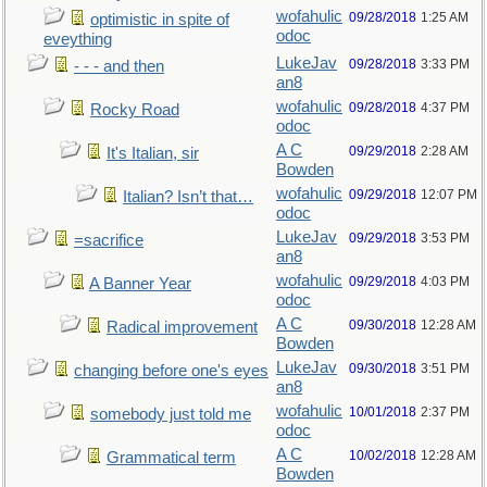
wofahulic
09/28/2018
1:25 AM
optimistic in spite of
odoc
eveything
LukeJav
09/28/2018
3:33 PM
- - - and then
an8
wofahulic
09/28/2018
4:37 PM
Rocky Road
odoc
A C
09/29/2018
2:28 AM
It's Italian, sir
Bowden
wofahulic
09/29/2018
12:07 PM
Italian? Isn’t that…
odoc
LukeJav
09/29/2018
3:53 PM
=sacrifice
an8
wofahulic
09/29/2018
4:03 PM
A Banner Year
odoc
A C
09/30/2018
12:28 AM
Radical improvement
Bowden
LukeJav
09/30/2018
3:51 PM
changing before one's eyes
an8
wofahulic
10/01/2018
2:37 PM
somebody just told me
odoc
A C
10/02/2018
12:28 AM
Grammatical term
Bowden