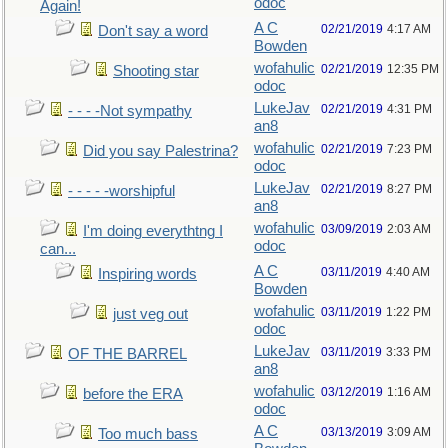
odoc
Again!
A C
02/21/2019
4:17 AM
Don't say a word
Bowden
wofahulic
02/21/2019
12:35 PM
Shooting star
odoc
LukeJav
02/21/2019
4:31 PM
- - - -Not sympathy
an8
wofahulic
02/21/2019
7:23 PM
Did you say Palestrina?
odoc
LukeJav
02/21/2019
8:27 PM
- - - - -worshipful
an8
wofahulic
03/09/2019
2:03 AM
I'm doing everythtng I
odoc
can...
A C
03/11/2019
4:40 AM
Inspiring words
Bowden
wofahulic
03/11/2019
1:22 PM
just veg out
odoc
LukeJav
03/11/2019
3:33 PM
OF THE BARREL
an8
wofahulic
03/12/2019
1:16 AM
before the ERA
odoc
A C
03/13/2019
3:09 AM
Too much bass