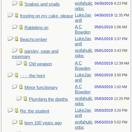
wofahulic
04/30/2019
9:23 PM
Snakes and snails
odoc
LukeJav
04/30/2019
11:35 PM
frosting on my cake, please
an8
A C
05/01/2019
1:06 AM
Rabbiting on
Bowden
LukeJav
05/01/2019
3:37 PM
Beachcomber
an8
wofahulic
05/01/2019
3:43 PM
parsley, sage and
odoc
rosemary
A C
05/02/2019
12:39 AM
Old weapon
Bowden
LukeJav
05/02/2019
3:50 PM
- - - -the horn
an8
A C
05/03/2019
1:02 AM
Minor functionary
Bowden
wofahulic
05/03/2019
12:25 PM
Plumbing the depths
odoc
LukeJav
05/03/2019
3:20 PM
Re: the student
an8
wofahulic
05/03/2019
5:02 PM
born 100 years ago
odoc