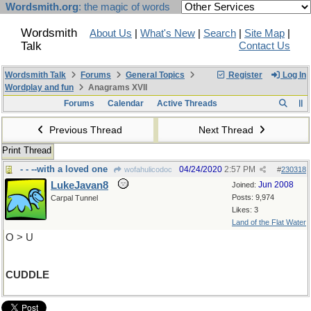
Wordsmith.org
: the magic of words
Wordsmith
About Us
|
What's New
|
Search
|
Site Map
|
Talk
Contact Us
Wordsmith Talk
Forums
General Topics
Register
Log In
Wordplay and fun
Anagrams XVII
Forums
Calendar
Active Threads
Previous Thread
Next Thread
Print Thread
- - --with a loved one
04/24/2020
2:57 PM
wofahulicodoc
#
230318
LukeJavan8
Jun 2008
Joined:
Posts: 9,974
Carpal Tunnel
Likes: 3
Land of the Flat Water
O > U
CUDDLE