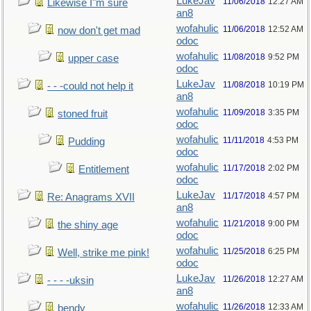
LukeJav
11/06/2018
12:27 AM
Likewise I"m sure
an8
wofahulic
11/06/2018
12:52 AM
now don't get mad
odoc
wofahulic
11/08/2018
9:52 PM
upper case
odoc
LukeJav
11/08/2018
10:19 PM
- - -could not help it
an8
wofahulic
11/09/2018
3:35 PM
stoned fruit
odoc
wofahulic
11/11/2018
4:53 PM
Pudding
odoc
wofahulic
11/17/2018
2:02 PM
Entitlement
odoc
LukeJav
11/17/2018
4:57 PM
Re: Anagrams XVII
an8
wofahulic
11/21/2018
9:00 PM
the shiny age
odoc
wofahulic
11/25/2018
6:25 PM
Well, strike me pink!
odoc
LukeJav
11/26/2018
12:27 AM
- - - -uksin
an8
wofahulic
11/26/2018
12:33 AM
bendy