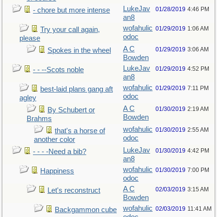
LukeJav
01/28/2019
4:46 PM
- chore but more intense
an8
wofahulic
01/29/2019
1:06 AM
Try your call again,
odoc
please
A C
01/29/2019
3:06 AM
Spokes in the wheel
Bowden
LukeJav
01/29/2019
4:52 PM
- - --Scots noble
an8
wofahulic
01/29/2019
7:11 PM
best-laid plans gang aft
odoc
agley
A C
01/30/2019
2:19 AM
By Schubert or
Bowden
Brahms
wofahulic
01/30/2019
2:55 AM
that's a horse of
odoc
another color
LukeJav
01/30/2019
4:42 PM
- - - -Need a bib?
an8
wofahulic
01/30/2019
7:00 PM
Happiness
odoc
A C
02/03/2019
3:15 AM
Let's reconstruct
Bowden
wofahulic
02/03/2019
11:41 AM
Backgammon cube