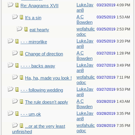
LukeJav
03/23/2019
4:09 PM
Re: Anagrams XVII
an8
A C
03/25/2019
1:53 AM
It's a sin
Bowden
wofahulic
03/25/2019
2:53 PM
eat hearty
odoc
LukeJav
03/25/2019
3:20 PM
- - - mirrorlike
an8
A C
03/27/2019
1:28 PM
Change of direction
Bowden
LukeJav
03/27/2019
3:49 PM
- - - - backs away
an8
wofahulic
03/27/2019
7:11 PM
Ha, ha, made you look !
odoc
LukeJav
03/27/2019
9:53 PM
- - - following wedding
an8
A C
03/28/2019
1:43 AM
The rule doesn't apply
Bowden
LukeJav
03/28/2019
3:35 PM
- - - um,ok
an8
wofahulic
03/28/2019
7:35 PM
...or at the very least
odoc
unfinished