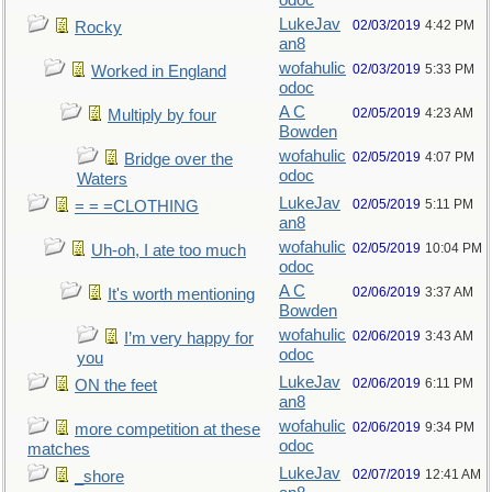
odoc
LukeJav
02/03/2019
4:42 PM
Rocky
an8
wofahulic
02/03/2019
5:33 PM
Worked in England
odoc
A C
02/05/2019
4:23 AM
Multiply by four
Bowden
wofahulic
02/05/2019
4:07 PM
Bridge over the
odoc
Waters
LukeJav
02/05/2019
5:11 PM
= = =CLOTHING
an8
wofahulic
02/05/2019
10:04 PM
Uh-oh, I ate too much
odoc
A C
02/06/2019
3:37 AM
It's worth mentioning
Bowden
wofahulic
02/06/2019
3:43 AM
I’m very happy for
odoc
you
LukeJav
02/06/2019
6:11 PM
ON the feet
an8
wofahulic
02/06/2019
9:34 PM
more competition at these
odoc
matches
LukeJav
02/07/2019
12:41 AM
_shore