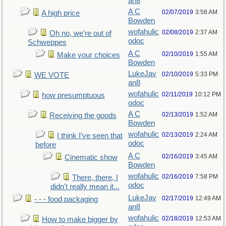
an8
A C
02/07/2019
3:58 AM
A high price
Bowden
wofahulic
02/08/2019
2:37 AM
Oh no, we're out of
odoc
Schweppes
A C
02/10/2019
1:55 AM
Make your choices
Bowden
LukeJav
02/10/2019
5:33 PM
WE VOTE
an8
wofahulic
02/11/2019
10:12 PM
how presumptuous
odoc
A C
02/13/2019
1:52 AM
Receiving the goods
Bowden
wofahulic
02/13/2019
2:24 AM
I think I’ve seen that
odoc
before
A C
02/16/2019
3:45 AM
Cinematic show
Bowden
wofahulic
02/16/2019
7:58 PM
There, there, I
odoc
didn't really mean it...
LukeJav
02/17/2019
12:49 AM
- - - food packaging
an8
wofahulic
02/18/2019
12:53 AM
How to make bigger by