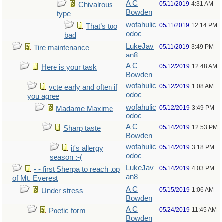
A C
05/11/2019
4:31 AM
Chivalrous
Bowden
type
wofahulic
05/11/2019
12:14 PM
That’s too
odoc
bad
LukeJav
05/11/2019
3:49 PM
Tire maintenance
an8
A C
05/12/2019
12:48 AM
Here is your task
Bowden
wofahulic
05/12/2019
1:08 AM
vote early and often if
odoc
you agree
wofahulic
05/12/2019
3:49 PM
Madame Maxime
odoc
A C
05/14/2019
12:53 PM
Sharp taste
Bowden
wofahulic
05/14/2019
3:18 PM
it's allergy
odoc
season :-(
LukeJav
05/14/2019
4:03 PM
- - first Sherpa to reach top
an8
of Mt. Everest
A C
05/15/2019
1:06 AM
Under stress
Bowden
A C
05/24/2019
11:45 AM
Poetic form
Bowden