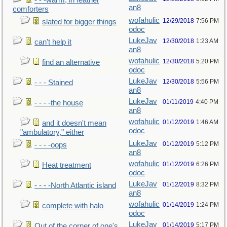
- - -warm, in feather
an8
comforters
wofahulic
12/29/2018
7:56 PM
slated for bigger things
odoc
LukeJav
12/30/2018
1:23 AM
can't help it
an8
wofahulic
12/30/2018
5:20 PM
find an alternative
odoc
LukeJav
12/30/2018
5:56 PM
- - - Stained
an8
LukeJav
01/11/2019
4:40 PM
- - - -the house
an8
wofahulic
01/12/2019
1:46 AM
and it doesn't mean
odoc
"ambulatory," either
LukeJav
01/12/2019
5:12 PM
- - - -oops
an8
wofahulic
01/12/2019
6:26 PM
Heat treatment
odoc
LukeJav
01/12/2019
8:32 PM
- - - -North Atlantic island
an8
wofahulic
01/14/2019
1:24 PM
complete with halo
odoc
LukeJav
01/14/2019
5:17 PM
Out of the corner of one's