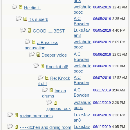
an8
wofahulic
06/05/2019
12:42 AM
He did it!
odoc
A C
06/05/2019
3:35 AM
It's superb
Bowden
LukeJav
06/05/2019
4:40 PM
GOOD......BEST
an8
wofahulic
06/05/2019
6:09 PM
a Bassless
odoc
accusation
A C
06/06/2019
12:01 AM
Deeper voice
Bowden
wofahulic
06/06/2019
2:20 AM
Knock it off!
odoc
A C
06/07/2019
12:52 AM
Re: Knock
Bowden
it off!
A C
06/11/2019
3:34 AM
Indian
Bowden
drums
wofahulic
06/11/2019
2:28 PM
odoc
igneous rock
LukeJav
06/05/2019
3:26 PM
roving merchants
an8
LukeJav
06/11/2019
4:05 PM
- - -kitchen and dining room