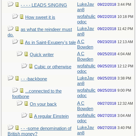
LukeJav
09/22/2018
3:44 PM
- - - - LEADS SINGING
an8
wofahulic
09/22/2018
10:18 PM
How sweet it is
odoc
LukeJav
09/22/2018
11:42 PM
as what the reindeer must
an8
do.
A C
09/23/2018
12:13 AM
As in Saint-Exupery's tale
Bowden
A C
09/25/2018
4:04 AM
Quick writer
Bowden
wofahulic
09/25/2018
12:12 PM
Cubic or otherwise
odoc
LukeJav
09/25/2018
3:38 PM
- - -backbone
an8
wofahulic
09/25/2018
9:00 PM
...connected to the
odoc
footbone
A C
09/27/2018
12:32 AM
On your back
Bowden
wofahulic
09/27/2018
3:04 AM
A regular Einstein
odoc
LukeJav
09/27/2018
3:40 PM
- - -some denomination of
an8
British money?