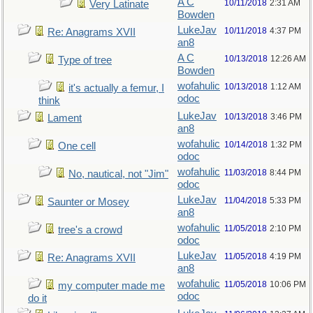
A C
10/11/2018
2:31 AM
Very Latinate
Bowden
LukeJav
10/11/2018
4:37 PM
Re: Anagrams XVII
an8
A C
10/13/2018
12:26 AM
Type of tree
Bowden
wofahulic
10/13/2018
1:12 AM
it's actually a femur, I
odoc
think
LukeJav
10/13/2018
3:46 PM
Lament
an8
wofahulic
10/14/2018
1:32 PM
One cell
odoc
wofahulic
11/03/2018
8:44 PM
No, nautical, not "Jim"
odoc
LukeJav
11/04/2018
5:33 PM
Saunter or Mosey
an8
wofahulic
11/05/2018
2:10 PM
tree's a crowd
odoc
LukeJav
11/05/2018
4:19 PM
Re: Anagrams XVII
an8
wofahulic
11/05/2018
10:06 PM
my computer made me
odoc
do it