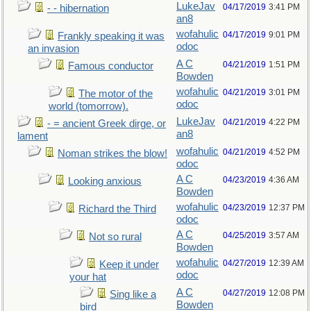
LukeJav
04/17/2019
3:41 PM
- - hibernation
an8
wofahulic
04/17/2019
9:01 PM
Frankly speaking it was
odoc
an invasion
A C
04/21/2019
1:51 PM
Famous conductor
Bowden
wofahulic
04/21/2019
3:01 PM
The motor of the
odoc
world (tomorrow).
LukeJav
04/21/2019
4:22 PM
- = ancient Greek dirge, or
an8
lament
wofahulic
04/21/2019
4:52 PM
Noman strikes the blow!
odoc
A C
04/23/2019
4:36 AM
Looking anxious
Bowden
wofahulic
04/23/2019
12:37 PM
Richard the Third
odoc
A C
04/25/2019
3:57 AM
Not so rural
Bowden
wofahulic
04/27/2019
12:39 AM
Keep it under
odoc
your hat
A C
04/27/2019
12:08 PM
Sing like a
Bowden
bird