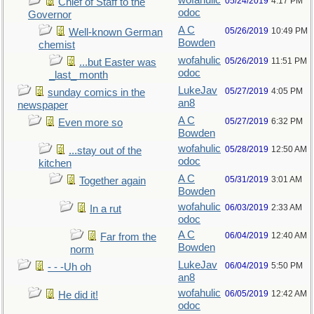
wofahulic
05/24/2019
4:17 PM
Chief of Staff to the
odoc
Governor
A C
05/26/2019
10:49 PM
Well-known German
Bowden
chemist
wofahulic
05/26/2019
11:51 PM
...but Easter was
odoc
_last_ month
LukeJav
05/27/2019
4:05 PM
sunday comics in the
an8
newspaper
A C
05/27/2019
6:32 PM
Even more so
Bowden
wofahulic
05/28/2019
12:50 AM
...stay out of the
odoc
kitchen
A C
05/31/2019
3:01 AM
Together again
Bowden
wofahulic
06/03/2019
2:33 AM
In a rut
odoc
A C
06/04/2019
12:40 AM
Far from the
Bowden
norm
LukeJav
06/04/2019
5:50 PM
- - -Uh oh
an8
wofahulic
06/05/2019
12:42 AM
He did it!
odoc