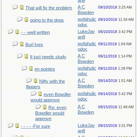
an8
A C
09/10/2018
3:25 AM
That will fix the problem
Bowden
wofahulic
09/10/2018
11:34 AM
going to the dogs
odoc
LukeJav
09/10/2018
3:42 PM
- - -well written
an8
wofahulic
09/11/2018
1:04 AM
Burl Ives
odoc
A C
09/11/2018
1:14 PM
It just needs study
Bowden
wofahulic
09/11/2018
1:28 PM
en pointes
odoc
A C
09/14/2018
1:01 AM
Nifty with the
Bowden
flippers
wofahulic
09/14/2018
5:42 PM
even Bowdler
odoc
would approve
A C
09/15/2018
11:48 AM
Re: even
Bowden
Bowdler would
approve
LukeJav
09/15/2018
3:31 PM
- - - - -For sure
an8