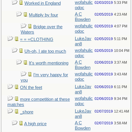
wofahulic
02/03/2019
5:33 PM
Worked in England
odoc
A C
02/05/2019
4:23 AM
Multiply by four
Bowden
wofahulic
02/05/2019
4:07 PM
Bridge over the
odoc
Waters
LukeJav
02/05/2019
5:11 PM
= = =CLOTHING
an8
wofahulic
02/05/2019
10:04 PM
Uh-oh, I ate too much
odoc
A C
02/06/2019
3:37 AM
It's worth mentioning
Bowden
wofahulic
02/06/2019
3:43 AM
I’m very happy for
odoc
you
LukeJav
02/06/2019
6:11 PM
ON the feet
an8
wofahulic
02/06/2019
9:34 PM
more competition at these
odoc
matches
LukeJav
02/07/2019
12:41 AM
_shore
an8
A C
02/07/2019
3:58 AM
A high price
Bowden