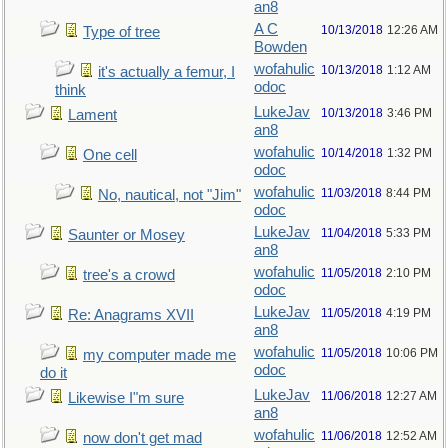
an8
A C
10/13/2018
12:26 AM
Type of tree
Bowden
wofahulic
10/13/2018
1:12 AM
it's actually a femur, I
odoc
think
LukeJav
10/13/2018
3:46 PM
Lament
an8
wofahulic
10/14/2018
1:32 PM
One cell
odoc
wofahulic
11/03/2018
8:44 PM
No, nautical, not "Jim"
odoc
LukeJav
11/04/2018
5:33 PM
Saunter or Mosey
an8
wofahulic
11/05/2018
2:10 PM
tree's a crowd
odoc
LukeJav
11/05/2018
4:19 PM
Re: Anagrams XVII
an8
wofahulic
11/05/2018
10:06 PM
my computer made me
odoc
do it
LukeJav
11/06/2018
12:27 AM
Likewise I"m sure
an8
wofahulic
11/06/2018
12:52 AM
now don't get mad