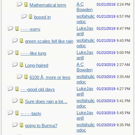
A C
01/21/2019
3:24 PM
Mathematical term
Bowden
wofahulic
01/21/2019
6:57 PM
boxed in
odoc
LukeJav
01/21/2019
8:47 PM
- - - -sorry
an8
wofahulic
01/21/2019
9:43 PM
green scales fell like rain
odoc
LukeJav
01/22/2019
5:00 PM
- - - -like lung
an8
A C
01/23/2019
2:27 AM
Long-haired
Bowden
wofahulic
01/23/2019
3:35 AM
6100 Å, more or less
odoc
LukeJav
01/23/2019
4:27 PM
- - -good old days
an8
wofahulic
01/23/2019
5:41 PM
Sure does rain a lot…
odoc
LukeJav
01/23/2019
5:45 PM
-- - - -tasty
an8
wofahulic
01/23/2019
9:35 PM
going to Burma?
odoc