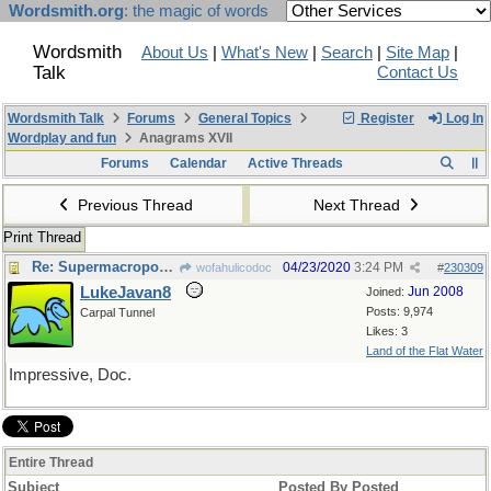
Wordsmith.org
: the magic of words
Wordsmith
About Us
|
What's New
|
Search
|
Site Map
|
Talk
Contact Us
Wordsmith Talk
Forums
General Topics
Register
Log In
Wordplay and fun
Anagrams XVII
Forums
Calendar
Active Threads
Previous Thread
Next Thread
Print Thread
Re: Supermacroporous-
04/23/2020
3:24 PM
wofahulicodoc
#
230309
LukeJavan8
Jun 2008
Joined:
Posts: 9,974
Carpal Tunnel
Likes: 3
Land of the Flat Water
Impressive, Doc.
Entire Thread
Subject
Posted By
Posted