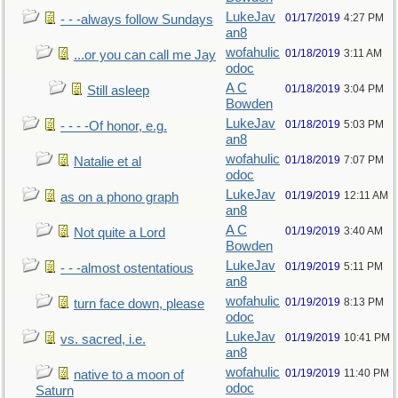
LukeJav
01/17/2019
4:27 PM
- - -always follow Sundays
an8
wofahulic
01/18/2019
3:11 AM
...or you can call me Jay
odoc
A C
01/18/2019
3:04 PM
Still asleep
Bowden
LukeJav
01/18/2019
5:03 PM
- - - -Of honor, e.g.
an8
wofahulic
01/18/2019
7:07 PM
Natalie et al
odoc
LukeJav
01/19/2019
12:11 AM
as on a phono graph
an8
A C
01/19/2019
3:40 AM
Not quite a Lord
Bowden
LukeJav
01/19/2019
5:11 PM
- - -almost ostentatious
an8
wofahulic
01/19/2019
8:13 PM
turn face down, please
odoc
LukeJav
01/19/2019
10:41 PM
vs. sacred, i.e.
an8
wofahulic
01/19/2019
11:40 PM
native to a moon of
odoc
Saturn