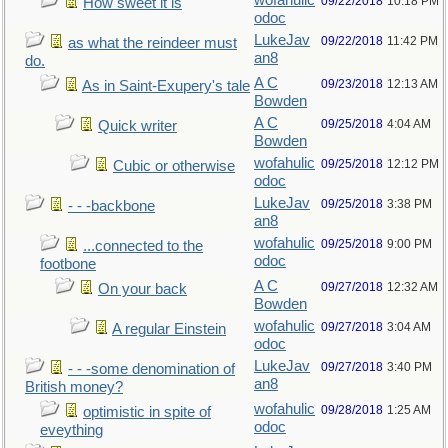
wofahulic
09/22/2018
10:18 PM
How sweet it is
odoc
LukeJav
09/22/2018
11:42 PM
as what the reindeer must
an8
do.
A C
09/23/2018
12:13 AM
As in Saint-Exupery's tale
Bowden
A C
09/25/2018
4:04 AM
Quick writer
Bowden
wofahulic
09/25/2018
12:12 PM
Cubic or otherwise
odoc
LukeJav
09/25/2018
3:38 PM
- - -backbone
an8
wofahulic
09/25/2018
9:00 PM
...connected to the
odoc
footbone
A C
09/27/2018
12:32 AM
On your back
Bowden
wofahulic
09/27/2018
3:04 AM
A regular Einstein
odoc
LukeJav
09/27/2018
3:40 PM
- - -some denomination of
an8
British money?
wofahulic
09/28/2018
1:25 AM
optimistic in spite of
odoc
eveything