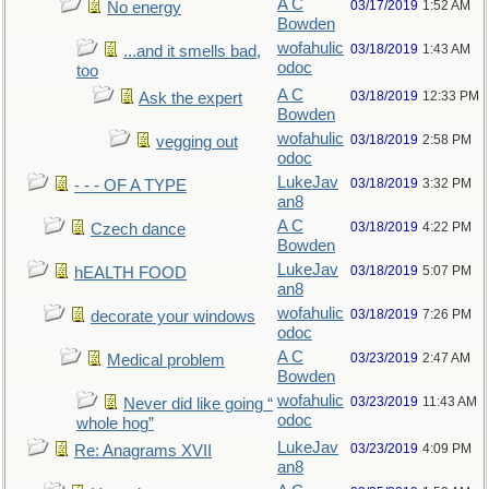
A C
03/17/2019
1:52 AM
No energy
Bowden
wofahulic
03/18/2019
1:43 AM
...and it smells bad,
odoc
too
A C
03/18/2019
12:33 PM
Ask the expert
Bowden
wofahulic
03/18/2019
2:58 PM
vegging out
odoc
LukeJav
03/18/2019
3:32 PM
- - - OF A TYPE
an8
A C
03/18/2019
4:22 PM
Czech dance
Bowden
LukeJav
03/18/2019
5:07 PM
hEALTH FOOD
an8
wofahulic
03/18/2019
7:26 PM
decorate your windows
odoc
A C
03/23/2019
2:47 AM
Medical problem
Bowden
wofahulic
03/23/2019
11:43 AM
Never did like going “
odoc
whole hog”
LukeJav
03/23/2019
4:09 PM
Re: Anagrams XVII
an8