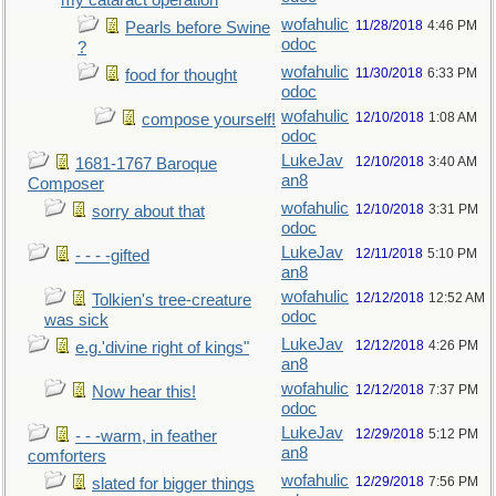
my cataract operation
wofahulic
11/28/2018
4:46 PM
Pearls before Swine
odoc
?
wofahulic
11/30/2018
6:33 PM
food for thought
odoc
wofahulic
12/10/2018
1:08 AM
compose yourself!
odoc
LukeJav
12/10/2018
3:40 AM
1681-1767 Baroque
an8
Composer
wofahulic
12/10/2018
3:31 PM
sorry about that
odoc
LukeJav
12/11/2018
5:10 PM
- - - -gifted
an8
wofahulic
12/12/2018
12:52 AM
Tolkien's tree-creature
odoc
was sick
LukeJav
12/12/2018
4:26 PM
e.g.'divine right of kings"
an8
wofahulic
12/12/2018
7:37 PM
Now hear this!
odoc
LukeJav
12/29/2018
5:12 PM
- - -warm, in feather
an8
comforters
wofahulic
12/29/2018
7:56 PM
slated for bigger things