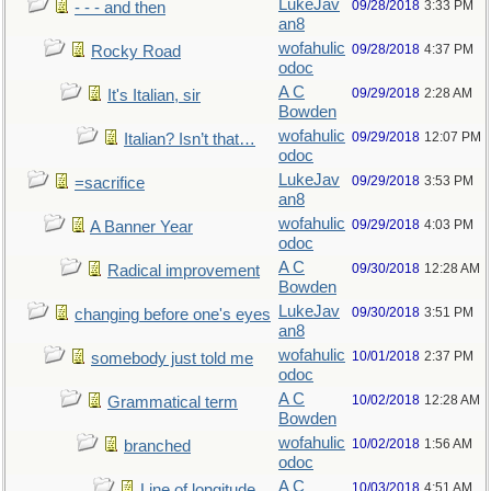
LukeJav
09/28/2018
3:33 PM
- - - and then
an8
wofahulic
09/28/2018
4:37 PM
Rocky Road
odoc
A C
09/29/2018
2:28 AM
It's Italian, sir
Bowden
wofahulic
09/29/2018
12:07 PM
Italian? Isn’t that…
odoc
LukeJav
09/29/2018
3:53 PM
=sacrifice
an8
wofahulic
09/29/2018
4:03 PM
A Banner Year
odoc
A C
09/30/2018
12:28 AM
Radical improvement
Bowden
LukeJav
09/30/2018
3:51 PM
changing before one's eyes
an8
wofahulic
10/01/2018
2:37 PM
somebody just told me
odoc
A C
10/02/2018
12:28 AM
Grammatical term
Bowden
wofahulic
10/02/2018
1:56 AM
branched
odoc
A C
10/03/2018
4:51 AM
Line of longitude