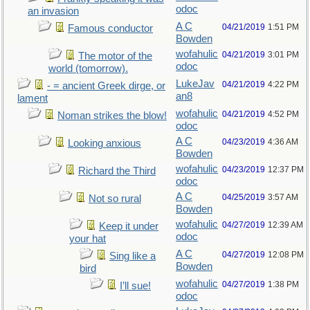
odoc
an invasion
A C
04/21/2019
1:51 PM
Famous conductor
Bowden
wofahulic
04/21/2019
3:01 PM
The motor of the
odoc
world (tomorrow).
LukeJav
04/21/2019
4:22 PM
- = ancient Greek dirge, or
an8
lament
wofahulic
04/21/2019
4:52 PM
Noman strikes the blow!
odoc
A C
04/23/2019
4:36 AM
Looking anxious
Bowden
wofahulic
04/23/2019
12:37 PM
Richard the Third
odoc
A C
04/25/2019
3:57 AM
Not so rural
Bowden
wofahulic
04/27/2019
12:39 AM
Keep it under
odoc
your hat
A C
04/27/2019
12:08 PM
Sing like a
Bowden
bird
wofahulic
04/27/2019
1:38 PM
I’ll sue!
odoc