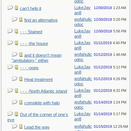
odoc
LukeJav
12/30/2018
1:23 AM
can't help it
an8
wofahulic
12/30/2018
5:20 PM
find an alternative
odoc
LukeJav
12/30/2018
5:56 PM
- - - Stained
an8
LukeJav
01/11/2019
4:40 PM
- - - -the house
an8
wofahulic
01/12/2019
1:46 AM
and it doesn't mean
odoc
"ambulatory," either
LukeJav
01/12/2019
5:12 PM
- - - -oops
an8
wofahulic
01/12/2019
6:26 PM
Heat treatment
odoc
LukeJav
01/12/2019
8:32 PM
- - - -North Atlantic island
an8
wofahulic
01/14/2019
1:24 PM
complete with halo
odoc
LukeJav
01/14/2019
5:17 PM
Out of the corner of one's
an8
eye
wofahulic
01/15/2019
12:29 AM
Lead the way