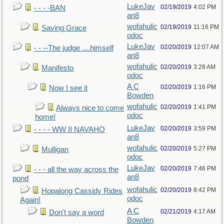
LukeJav
02/19/2019
4:02 PM
- - - -BAN
an8
wofahulic
02/19/2019
11:16 PM
Saving Grace
odoc
LukeJav
02/20/2019
12:07 AM
- - --The judge ....himself
an8
wofahulic
02/20/2019
3:28 AM
Manifesto
odoc
A C
02/20/2019
1:16 PM
Now I see it
Bowden
wofahulic
02/20/2019
1:41 PM
Always nice to come
odoc
home!
LukeJav
02/20/2019
3:59 PM
- - - - WW II NAVAHO
an8
wofahulic
02/20/2019
5:27 PM
Mulligan
odoc
LukeJav
02/20/2019
7:46 PM
- - - all the way across the
an8
pond
wofahulic
02/20/2019
8:42 PM
Hopalong Cassidy Rides
odoc
Again!
A C
02/21/2019
4:17 AM
Don't say a word
Bowden