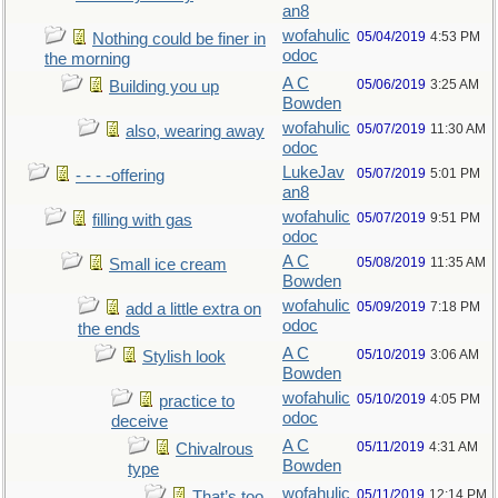
an8
wofahulic
05/04/2019
4:53 PM
Nothing could be finer in
odoc
the morning
A C
05/06/2019
3:25 AM
Building you up
Bowden
wofahulic
05/07/2019
11:30 AM
also, wearing away
odoc
LukeJav
05/07/2019
5:01 PM
- - - -offering
an8
wofahulic
05/07/2019
9:51 PM
filling with gas
odoc
A C
05/08/2019
11:35 AM
Small ice cream
Bowden
wofahulic
05/09/2019
7:18 PM
add a little extra on
odoc
the ends
A C
05/10/2019
3:06 AM
Stylish look
Bowden
wofahulic
05/10/2019
4:05 PM
practice to
odoc
deceive
A C
05/11/2019
4:31 AM
Chivalrous
Bowden
type
wofahulic
05/11/2019
12:14 PM
That’s too