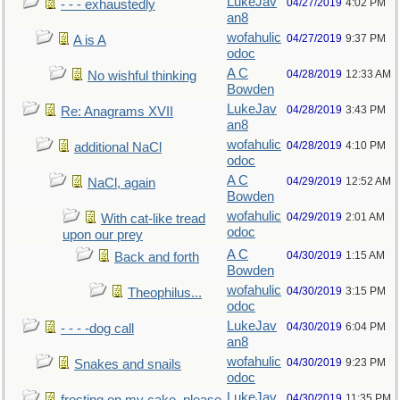
LukeJav
04/27/2019
4:02 PM
- - - exhaustedly
an8
wofahulic
04/27/2019
9:37 PM
A is A
odoc
A C
04/28/2019
12:33 AM
No wishful thinking
Bowden
LukeJav
04/28/2019
3:43 PM
Re: Anagrams XVII
an8
wofahulic
04/28/2019
4:10 PM
additional NaCl
odoc
A C
04/29/2019
12:52 AM
NaCl, again
Bowden
wofahulic
04/29/2019
2:01 AM
With cat-like tread
odoc
upon our prey
A C
04/30/2019
1:15 AM
Back and forth
Bowden
wofahulic
04/30/2019
3:15 PM
Theophilus...
odoc
LukeJav
04/30/2019
6:04 PM
- - - -dog call
an8
wofahulic
04/30/2019
9:23 PM
Snakes and snails
odoc
LukeJav
04/30/2019
11:35 PM