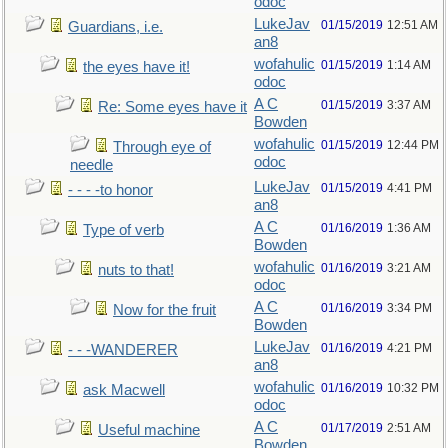
odoc
LukeJav
01/15/2019
12:51 AM
Guardians, i.e.
an8
wofahulic
01/15/2019
1:14 AM
the eyes have it!
odoc
A C
01/15/2019
3:37 AM
Re: Some eyes have it
Bowden
wofahulic
01/15/2019
12:44 PM
Through eye of
odoc
needle
LukeJav
01/15/2019
4:41 PM
- - - -to honor
an8
A C
01/16/2019
1:36 AM
Type of verb
Bowden
wofahulic
01/16/2019
3:21 AM
nuts to that!
odoc
A C
01/16/2019
3:34 PM
Now for the fruit
Bowden
LukeJav
01/16/2019
4:21 PM
- - -WANDERER
an8
wofahulic
01/16/2019
10:32 PM
ask Macwell
odoc
A C
01/17/2019
2:51 AM
Useful machine
Bowden