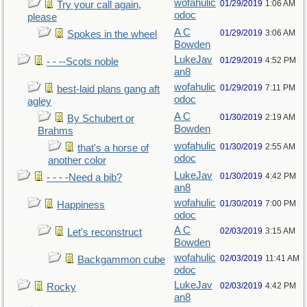
wofahulic
01/29/2019
1:06 AM
Try your call again,
odoc
please
A C
01/29/2019
3:06 AM
Spokes in the wheel
Bowden
LukeJav
01/29/2019
4:52 PM
- - --Scots noble
an8
wofahulic
01/29/2019
7:11 PM
best-laid plans gang aft
odoc
agley
A C
01/30/2019
2:19 AM
By Schubert or
Bowden
Brahms
wofahulic
01/30/2019
2:55 AM
that's a horse of
odoc
another color
LukeJav
01/30/2019
4:42 PM
- - - -Need a bib?
an8
wofahulic
01/30/2019
7:00 PM
Happiness
odoc
A C
02/03/2019
3:15 AM
Let's reconstruct
Bowden
wofahulic
02/03/2019
11:41 AM
Backgammon cube
odoc
LukeJav
02/03/2019
4:42 PM
Rocky
an8