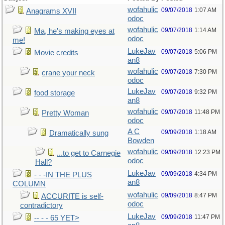
wofahulic
09/07/2018
1:07 AM
Anagrams XVII
odoc
wofahulic
09/07/2018
1:14 AM
Ma, he's making eyes at
odoc
me!
LukeJav
09/07/2018
5:06 PM
Movie credits
an8
wofahulic
09/07/2018
7:30 PM
crane your neck
odoc
LukeJav
09/07/2018
9:32 PM
food storage
an8
wofahulic
09/07/2018
11:48 PM
Pretty Woman
odoc
A C
09/09/2018
1:18 AM
Dramatically sung
Bowden
wofahulic
09/09/2018
12:23 PM
...to get to Carnegie
odoc
Hall?
LukeJav
09/09/2018
4:34 PM
- - -IN THE PLUS
an8
COLUMN
wofahulic
09/09/2018
8:47 PM
ACCURITE is self-
odoc
contradictory
LukeJav
09/09/2018
11:47 PM
-- - - 65 YET>