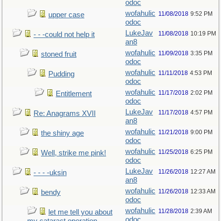
odoc
wofahulic
11/08/2018
9:52 PM
upper case
odoc
LukeJav
11/08/2018
10:19 PM
- - -could not help it
an8
wofahulic
11/09/2018
3:35 PM
stoned fruit
odoc
wofahulic
11/11/2018
4:53 PM
Pudding
odoc
wofahulic
11/17/2018
2:02 PM
Entitlement
odoc
LukeJav
11/17/2018
4:57 PM
Re: Anagrams XVII
an8
wofahulic
11/21/2018
9:00 PM
the shiny age
odoc
wofahulic
11/25/2018
6:25 PM
Well, strike me pink!
odoc
LukeJav
11/26/2018
12:27 AM
- - - -uksin
an8
wofahulic
11/26/2018
12:33 AM
bendy
odoc
wofahulic
11/28/2018
2:39 AM
let me tell you about
odoc