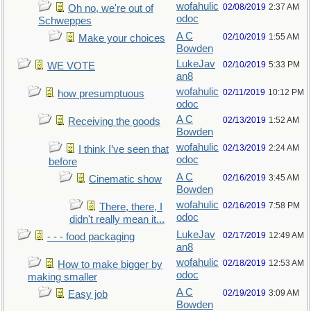
wofahulic
02/08/2019
2:37 AM
Oh no, we're out of
odoc
Schweppes
A C
02/10/2019
1:55 AM
Make your choices
Bowden
LukeJav
02/10/2019
5:33 PM
WE VOTE
an8
wofahulic
02/11/2019
10:12 PM
how presumptuous
odoc
A C
02/13/2019
1:52 AM
Receiving the goods
Bowden
wofahulic
02/13/2019
2:24 AM
I think I’ve seen that
odoc
before
A C
02/16/2019
3:45 AM
Cinematic show
Bowden
wofahulic
02/16/2019
7:58 PM
There, there, I
odoc
didn't really mean it...
LukeJav
02/17/2019
12:49 AM
- - - food packaging
an8
wofahulic
02/18/2019
12:53 AM
How to make bigger by
odoc
making smaller
A C
02/19/2019
3:09 AM
Easy job
Bowden