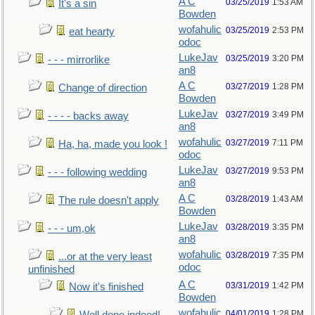
A C
03/25/2019
1:53 AM
It's a sin
Bowden
wofahulic
03/25/2019
2:53 PM
eat hearty
odoc
LukeJav
03/25/2019
3:20 PM
- - - mirrorlike
an8
A C
03/27/2019
1:28 PM
Change of direction
Bowden
LukeJav
03/27/2019
3:49 PM
- - - - backs away
an8
wofahulic
03/27/2019
7:11 PM
Ha, ha, made you look !
odoc
LukeJav
03/27/2019
9:53 PM
- - - following wedding
an8
A C
03/28/2019
1:43 AM
The rule doesn't apply
Bowden
LukeJav
03/28/2019
3:35 PM
- - - um,ok
an8
wofahulic
03/28/2019
7:35 PM
...or at the very least
odoc
unfinished
A C
03/31/2019
1:42 PM
Now it's finished
Bowden
wofahulic
04/01/2019
1:28 PM