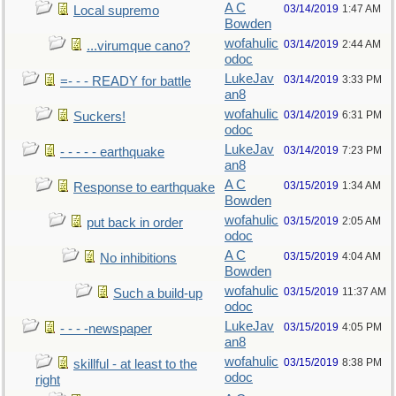
A C
03/14/2019
1:47 AM
Local supremo
Bowden
wofahulic
03/14/2019
2:44 AM
...virumque cano?
odoc
LukeJav
03/14/2019
3:33 PM
=- - - READY for battle
an8
wofahulic
03/14/2019
6:31 PM
Suckers!
odoc
LukeJav
03/14/2019
7:23 PM
- - - - - earthquake
an8
A C
03/15/2019
1:34 AM
Response to earthquake
Bowden
wofahulic
03/15/2019
2:05 AM
put back in order
odoc
A C
03/15/2019
4:04 AM
No inhibitions
Bowden
wofahulic
03/15/2019
11:37 AM
Such a build-up
odoc
LukeJav
03/15/2019
4:05 PM
- - - -newspaper
an8
wofahulic
03/15/2019
8:38 PM
skillful - at least to the
odoc
right