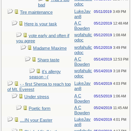
odoc
bad
LukeJav
05/11/2019
3:49 PM
Tire maintenance
an8
A C
05/12/2019
12:48 AM
Here is your task
Bowden
wofahulic
05/12/2019
1:08 AM
vote early and often if
odoc
you agree
wofahulic
05/12/2019
3:49 PM
Madame Maxime
odoc
A C
05/14/2019
12:53 PM
Sharp taste
Bowden
wofahulic
05/14/2019
3:18 PM
it's allergy
odoc
season :-(
LukeJav
05/14/2019
4:03 PM
- - first Sherpa to reach top
an8
of Mt. Everest
A C
05/15/2019
1:06 AM
Under stress
Bowden
A C
05/24/2019
11:45 AM
Poetic form
Bowden
LukeJav
05/24/2019
4:01 PM
....IN your Easter
an8