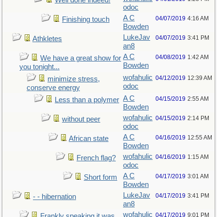
Well done indeed!
odoc
A C
04/07/2019
4:16 AM
Finishing touch
Bowden
LukeJav
04/07/2019
3:41 PM
Athkletes
an8
A C
04/08/2019
1:42 AM
We have a great show for
Bowden
you tonight...
wofahulic
04/12/2019
12:39 AM
minimize stress,
odoc
conserve energy
A C
04/15/2019
2:55 AM
Less than a polymer
Bowden
wofahulic
04/15/2019
2:14 PM
without peer
odoc
A C
04/16/2019
12:55 AM
African state
Bowden
wofahulic
04/16/2019
1:15 AM
French flag?
odoc
A C
04/17/2019
3:01 AM
Short form
Bowden
LukeJav
04/17/2019
3:41 PM
- - hibernation
an8
wofahulic
04/17/2019
9:01 PM
Frankly speaking it was