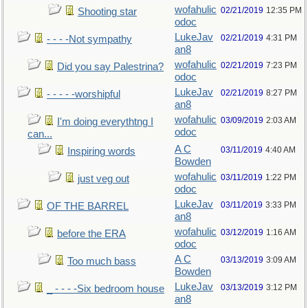
wofahulic
02/21/2019
12:35 PM
Shooting star
odoc
LukeJav
02/21/2019
4:31 PM
- - - -Not sympathy
an8
wofahulic
02/21/2019
7:23 PM
Did you say Palestrina?
odoc
LukeJav
02/21/2019
8:27 PM
- - - - -worshipful
an8
wofahulic
03/09/2019
2:03 AM
I'm doing everythtng I
odoc
can...
A C
03/11/2019
4:40 AM
Inspiring words
Bowden
wofahulic
03/11/2019
1:22 PM
just veg out
odoc
LukeJav
03/11/2019
3:33 PM
OF THE BARREL
an8
wofahulic
03/12/2019
1:16 AM
before the ERA
odoc
A C
03/13/2019
3:09 AM
Too much bass
Bowden
LukeJav
03/13/2019
3:12 PM
_ - - - -Six bedroom house
an8