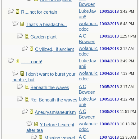
Bowden
LukeJav
10/03/2018
3:42 PM
R....not for certain
an8
wofahulic
10/03/2018
8:48 PM
That's a headache...
odoc
A C
10/03/2018
11:57 PM
Garden plant
Bowden
wofahulic
10/04/2018
3:12 AM
Civilized,. if ancient
odoc
LukeJav
10/04/2018
3:49 PM
- - - -ouch!
an8
wofahulic
10/04/2018
7:13 PM
I don't want to burst your
odoc
bubble, but
A C
10/05/2018
3:17 AM
Beneath the waves
Bowden
LukeJav
10/05/2018
4:12 PM
Re: Beneath the waves
an8
A C
10/05/2018
11:51 PM
Aneurysm/aneurism
Bowden
wofahulic
10/06/2018
10:13 PM
Y before I except
odoc
after tea
A C
10/07/2018
12:35 AM
Missing vessel