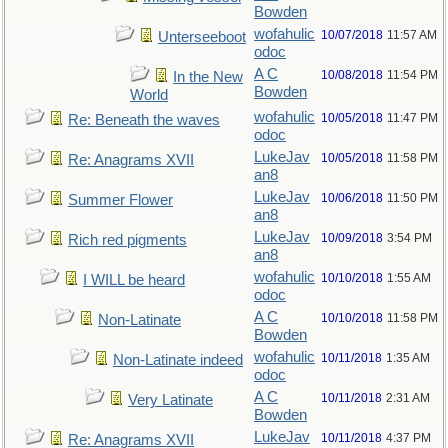
Bowden
wofahulic
10/07/2018
11:57 AM
Unterseeboot
odoc
A C
10/08/2018
11:54 PM
In the New
Bowden
World
wofahulic
10/05/2018
11:47 PM
Re: Beneath the waves
odoc
LukeJav
10/05/2018
11:58 PM
Re: Anagrams XVII
an8
LukeJav
10/06/2018
11:50 PM
Summer Flower
an8
LukeJav
10/09/2018
3:54 PM
Rich red pigments
an8
wofahulic
10/10/2018
1:55 AM
I WILL be heard
odoc
A C
10/10/2018
11:58 PM
Non-Latinate
Bowden
wofahulic
10/11/2018
1:35 AM
Non-Latinate indeed
odoc
A C
10/11/2018
2:31 AM
Very Latinate
Bowden
LukeJav
10/11/2018
4:37 PM
Re: Anagrams XVII