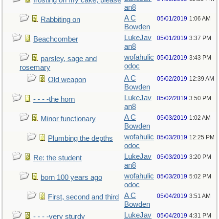
frosting on my cake, please
an8
A C
05/01/2019
1:06 AM
Rabbiting on
Bowden
LukeJav
05/01/2019
3:37 PM
Beachcomber
an8
wofahulic
05/01/2019
3:43 PM
parsley, sage and
odoc
rosemary
A C
05/02/2019
12:39 AM
Old weapon
Bowden
LukeJav
05/02/2019
3:50 PM
- - - -the horn
an8
A C
05/03/2019
1:02 AM
Minor functionary
Bowden
wofahulic
05/03/2019
12:25 PM
Plumbing the depths
odoc
LukeJav
05/03/2019
3:20 PM
Re: the student
an8
wofahulic
05/03/2019
5:02 PM
born 100 years ago
odoc
A C
05/04/2019
3:51 AM
First, second and third
Bowden
LukeJav
05/04/2019
4:31 PM
- - - -very sturdy