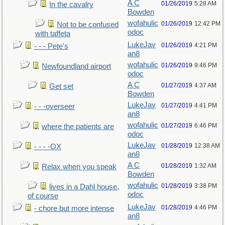
A C
01/26/2019
5:28 AM
In the cavalry
Bowden
wofahulic
01/26/2019
12:42 PM
Not to be confused
odoc
with taffeta
LukeJav
01/26/2019
4:21 PM
- - - Pete's
an8
wofahulic
01/26/2019
9:46 PM
Newfoundland airport
odoc
A C
01/27/2019
4:37 AM
Get set
Bowden
LukeJav
01/27/2019
4:41 PM
- - -overseer
an8
wofahulic
01/27/2019
6:46 PM
where the patients are
odoc
LukeJav
01/28/2019
12:38 AM
- - - -OX
an8
A C
01/28/2019
1:32 AM
Relax when you speak
Bowden
wofahulic
01/28/2019
3:38 PM
lives in a Dahl house,
odoc
of course
LukeJav
01/28/2019
4:46 PM
- chore but more intense
an8