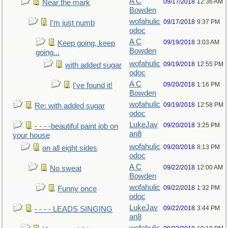
A C
09/17/2018
12:36 AM
Near the mark
Bowden
wofahulic
09/17/2018
9:37 PM
I'm just numb
odoc
A C
09/19/2018
3:03 AM
Keep going, keep
Bowden
going...
wofahulic
09/19/2018
12:55 PM
with added sugar
odoc
A C
09/20/2018
1:16 PM
I've found it!
Bowden
wofahulic
09/19/2018
12:58 PM
Re: with added sugar
odoc
LukeJav
09/20/2018
3:25 PM
- - - -beautiful paint job on
an8
your house
wofahulic
09/20/2018
8:13 PM
on all eight sides
odoc
A C
09/22/2018
12:00 AM
No sweat
Bowden
wofahulic
09/22/2018
1:32 PM
Funny once
odoc
LukeJav
09/22/2018
3:44 PM
- - - - LEADS SINGING
an8