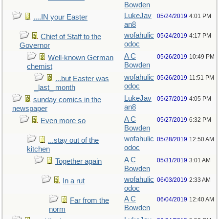
Bowden
LukeJav
05/24/2019
4:01 PM
....IN your Easter
an8
wofahulic
05/24/2019
4:17 PM
Chief of Staff to the
odoc
Governor
A C
05/26/2019
10:49 PM
Well-known German
Bowden
chemist
wofahulic
05/26/2019
11:51 PM
...but Easter was
odoc
_last_ month
LukeJav
05/27/2019
4:05 PM
sunday comics in the
an8
newspaper
A C
05/27/2019
6:32 PM
Even more so
Bowden
wofahulic
05/28/2019
12:50 AM
...stay out of the
odoc
kitchen
A C
05/31/2019
3:01 AM
Together again
Bowden
wofahulic
06/03/2019
2:33 AM
In a rut
odoc
A C
06/04/2019
12:40 AM
Far from the
Bowden
norm