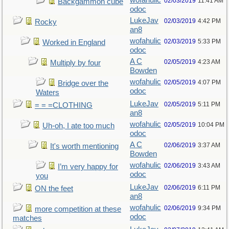
wofahulic
02/03/2019
11:41 AM
Backgammon cube
odoc
LukeJav
02/03/2019
4:42 PM
Rocky
an8
wofahulic
02/03/2019
5:33 PM
Worked in England
odoc
A C
02/05/2019
4:23 AM
Multiply by four
Bowden
wofahulic
02/05/2019
4:07 PM
Bridge over the
odoc
Waters
LukeJav
02/05/2019
5:11 PM
= = =CLOTHING
an8
wofahulic
02/05/2019
10:04 PM
Uh-oh, I ate too much
odoc
A C
02/06/2019
3:37 AM
It's worth mentioning
Bowden
wofahulic
02/06/2019
3:43 AM
I’m very happy for
odoc
you
LukeJav
02/06/2019
6:11 PM
ON the feet
an8
wofahulic
02/06/2019
9:34 PM
more competition at these
odoc
matches