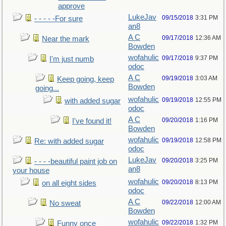
approve
LukeJav
09/15/2018
3:31 PM
- - - - -For sure
an8
A C
09/17/2018
12:36 AM
Near the mark
Bowden
wofahulic
09/17/2018
9:37 PM
I'm just numb
odoc
A C
09/19/2018
3:03 AM
Keep going, keep
Bowden
going...
wofahulic
09/19/2018
12:55 PM
with added sugar
odoc
A C
09/20/2018
1:16 PM
I've found it!
Bowden
wofahulic
09/19/2018
12:58 PM
Re: with added sugar
odoc
LukeJav
09/20/2018
3:25 PM
- - - -beautiful paint job on
an8
your house
wofahulic
09/20/2018
8:13 PM
on all eight sides
odoc
A C
09/22/2018
12:00 AM
No sweat
Bowden
wofahulic
09/22/2018
1:32 PM
Funny once