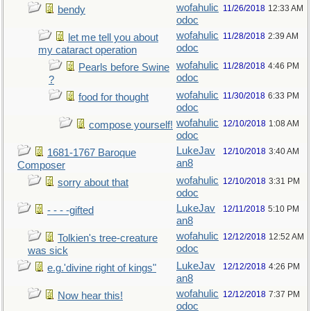
wofahulic
11/26/2018
12:33 AM
bendy
odoc
wofahulic
11/28/2018
2:39 AM
let me tell you about
odoc
my cataract operation
wofahulic
11/28/2018
4:46 PM
Pearls before Swine
odoc
?
wofahulic
11/30/2018
6:33 PM
food for thought
odoc
wofahulic
12/10/2018
1:08 AM
compose yourself!
odoc
LukeJav
12/10/2018
3:40 AM
1681-1767 Baroque
an8
Composer
wofahulic
12/10/2018
3:31 PM
sorry about that
odoc
LukeJav
12/11/2018
5:10 PM
- - - -gifted
an8
wofahulic
12/12/2018
12:52 AM
Tolkien's tree-creature
odoc
was sick
LukeJav
12/12/2018
4:26 PM
e.g.'divine right of kings"
an8
wofahulic
12/12/2018
7:37 PM
Now hear this!
odoc