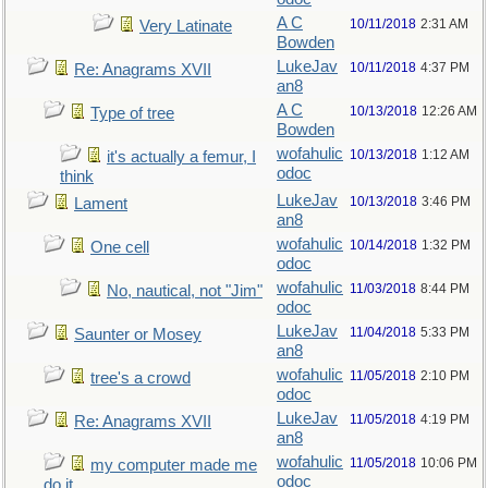
A C
10/11/2018
2:31 AM
Very Latinate
Bowden
LukeJav
10/11/2018
4:37 PM
Re: Anagrams XVII
an8
A C
10/13/2018
12:26 AM
Type of tree
Bowden
wofahulic
10/13/2018
1:12 AM
it's actually a femur, I
odoc
think
LukeJav
10/13/2018
3:46 PM
Lament
an8
wofahulic
10/14/2018
1:32 PM
One cell
odoc
wofahulic
11/03/2018
8:44 PM
No, nautical, not "Jim"
odoc
LukeJav
11/04/2018
5:33 PM
Saunter or Mosey
an8
wofahulic
11/05/2018
2:10 PM
tree's a crowd
odoc
LukeJav
11/05/2018
4:19 PM
Re: Anagrams XVII
an8
wofahulic
11/05/2018
10:06 PM
my computer made me
odoc
do it