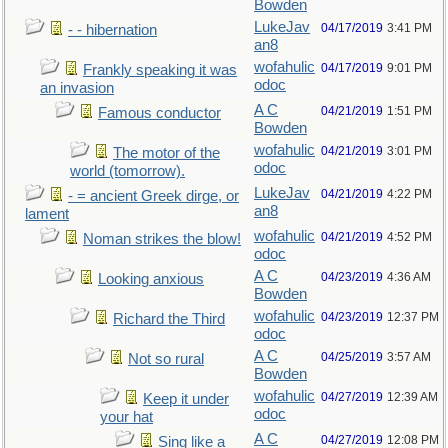
Bowden
LukeJav
04/17/2019
3:41 PM
- - hibernation
an8
wofahulic
04/17/2019
9:01 PM
Frankly speaking it was
odoc
an invasion
A C
04/21/2019
1:51 PM
Famous conductor
Bowden
wofahulic
04/21/2019
3:01 PM
The motor of the
odoc
world (tomorrow).
LukeJav
04/21/2019
4:22 PM
- = ancient Greek dirge, or
an8
lament
wofahulic
04/21/2019
4:52 PM
Noman strikes the blow!
odoc
A C
04/23/2019
4:36 AM
Looking anxious
Bowden
wofahulic
04/23/2019
12:37 PM
Richard the Third
odoc
A C
04/25/2019
3:57 AM
Not so rural
Bowden
wofahulic
04/27/2019
12:39 AM
Keep it under
odoc
your hat
A C
04/27/2019
12:08 PM
Sing like a