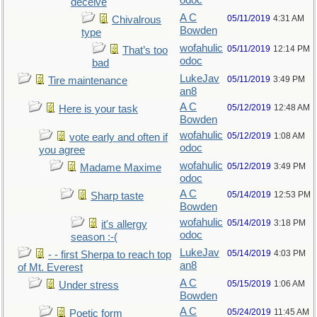
odoc
deceive
A C
05/11/2019
4:31 AM
Chivalrous
Bowden
type
wofahulic
05/11/2019
12:14 PM
That’s too
odoc
bad
LukeJav
05/11/2019
3:49 PM
Tire maintenance
an8
A C
05/12/2019
12:48 AM
Here is your task
Bowden
wofahulic
05/12/2019
1:08 AM
vote early and often if
odoc
you agree
wofahulic
05/12/2019
3:49 PM
Madame Maxime
odoc
A C
05/14/2019
12:53 PM
Sharp taste
Bowden
wofahulic
05/14/2019
3:18 PM
it's allergy
odoc
season :-(
LukeJav
05/14/2019
4:03 PM
- - first Sherpa to reach top
an8
of Mt. Everest
A C
05/15/2019
1:06 AM
Under stress
Bowden
A C
05/24/2019
11:45 AM
Poetic form