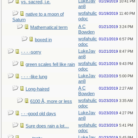
LukeJav
01/19/2019
10:41 PM
vs. sacred, i.e.
an8
wofahulic
01/19/2019
11:40 PM
native to a moon of
odoc
Saturn
A C
01/21/2019
3:24 PM
Mathematical term
Bowden
wofahulic
01/21/2019
6:57 PM
boxed in
odoc
LukeJav
01/21/2019
8:47 PM
- - - -sorry
an8
wofahulic
01/21/2019
9:43 PM
green scales fell like rain
odoc
LukeJav
01/22/2019
5:00 PM
- - - -like lung
an8
A C
01/23/2019
2:27 AM
Long-haired
Bowden
wofahulic
01/23/2019
3:35 AM
6100 Å, more or less
odoc
LukeJav
01/23/2019
4:27 PM
- - -good old days
an8
wofahulic
01/23/2019
5:41 PM
Sure does rain a lot…
odoc
LukeJav
01/23/2019
5:45 PM