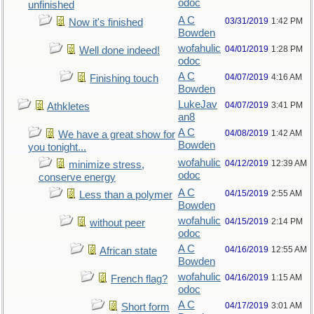
odoc
unfinished
A C
03/31/2019
1:42 PM
Now it's finished
Bowden
wofahulic
04/01/2019
1:28 PM
Well done indeed!
odoc
A C
04/07/2019
4:16 AM
Finishing touch
Bowden
LukeJav
04/07/2019
3:41 PM
Athkletes
an8
A C
04/08/2019
1:42 AM
We have a great show for
Bowden
you tonight...
wofahulic
04/12/2019
12:39 AM
minimize stress,
odoc
conserve energy
A C
04/15/2019
2:55 AM
Less than a polymer
Bowden
wofahulic
04/15/2019
2:14 PM
without peer
odoc
A C
04/16/2019
12:55 AM
African state
Bowden
wofahulic
04/16/2019
1:15 AM
French flag?
odoc
A C
04/17/2019
3:01 AM
Short form