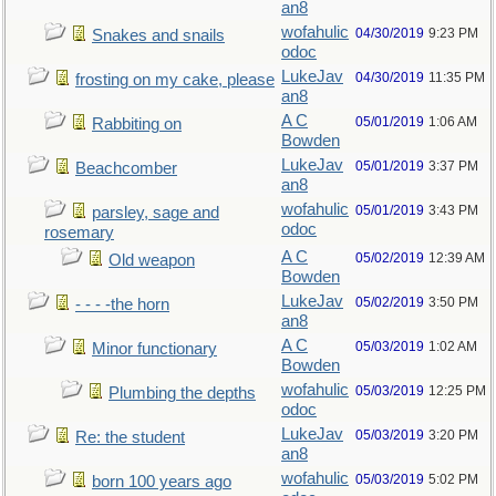
an8
wofahulic
04/30/2019
9:23 PM
Snakes and snails
odoc
LukeJav
04/30/2019
11:35 PM
frosting on my cake, please
an8
A C
05/01/2019
1:06 AM
Rabbiting on
Bowden
LukeJav
05/01/2019
3:37 PM
Beachcomber
an8
wofahulic
05/01/2019
3:43 PM
parsley, sage and
odoc
rosemary
A C
05/02/2019
12:39 AM
Old weapon
Bowden
LukeJav
05/02/2019
3:50 PM
- - - -the horn
an8
A C
05/03/2019
1:02 AM
Minor functionary
Bowden
wofahulic
05/03/2019
12:25 PM
Plumbing the depths
odoc
LukeJav
05/03/2019
3:20 PM
Re: the student
an8
wofahulic
05/03/2019
5:02 PM
born 100 years ago