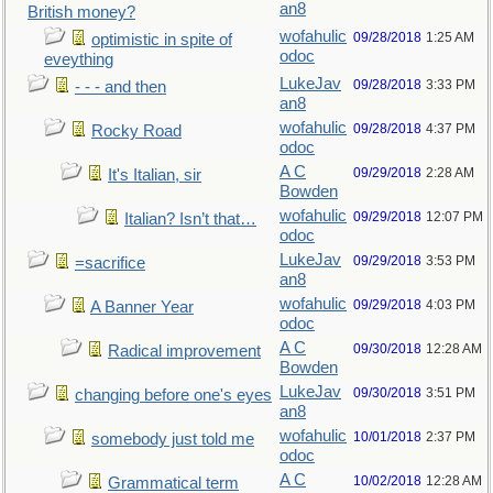
an8
British money?
wofahulic
09/28/2018
1:25 AM
optimistic in spite of
odoc
eveything
LukeJav
09/28/2018
3:33 PM
- - - and then
an8
wofahulic
09/28/2018
4:37 PM
Rocky Road
odoc
A C
09/29/2018
2:28 AM
It's Italian, sir
Bowden
wofahulic
09/29/2018
12:07 PM
Italian? Isn’t that…
odoc
LukeJav
09/29/2018
3:53 PM
=sacrifice
an8
wofahulic
09/29/2018
4:03 PM
A Banner Year
odoc
A C
09/30/2018
12:28 AM
Radical improvement
Bowden
LukeJav
09/30/2018
3:51 PM
changing before one's eyes
an8
wofahulic
10/01/2018
2:37 PM
somebody just told me
odoc
A C
10/02/2018
12:28 AM
Grammatical term