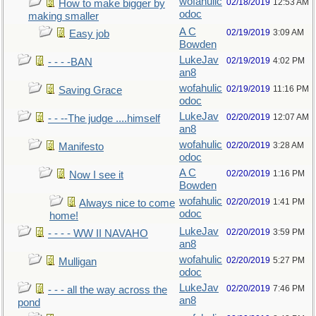
wofahulic
02/18/2019
12:53 AM
How to make bigger by
odoc
making smaller
A C
02/19/2019
3:09 AM
Easy job
Bowden
LukeJav
02/19/2019
4:02 PM
- - - -BAN
an8
wofahulic
02/19/2019
11:16 PM
Saving Grace
odoc
LukeJav
02/20/2019
12:07 AM
- - --The judge ....himself
an8
wofahulic
02/20/2019
3:28 AM
Manifesto
odoc
A C
02/20/2019
1:16 PM
Now I see it
Bowden
wofahulic
02/20/2019
1:41 PM
Always nice to come
odoc
home!
LukeJav
02/20/2019
3:59 PM
- - - - WW II NAVAHO
an8
wofahulic
02/20/2019
5:27 PM
Mulligan
odoc
LukeJav
02/20/2019
7:46 PM
- - - all the way across the
an8
pond