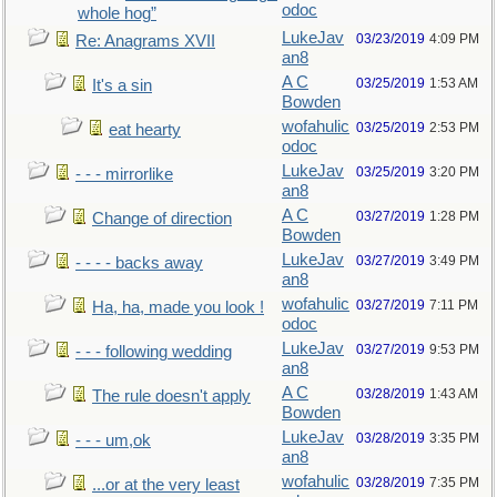
odoc
whole hog”
LukeJav
03/23/2019
4:09 PM
Re: Anagrams XVII
an8
A C
03/25/2019
1:53 AM
It's a sin
Bowden
wofahulic
03/25/2019
2:53 PM
eat hearty
odoc
LukeJav
03/25/2019
3:20 PM
- - - mirrorlike
an8
A C
03/27/2019
1:28 PM
Change of direction
Bowden
LukeJav
03/27/2019
3:49 PM
- - - - backs away
an8
wofahulic
03/27/2019
7:11 PM
Ha, ha, made you look !
odoc
LukeJav
03/27/2019
9:53 PM
- - - following wedding
an8
A C
03/28/2019
1:43 AM
The rule doesn't apply
Bowden
LukeJav
03/28/2019
3:35 PM
- - - um,ok
an8
wofahulic
03/28/2019
7:35 PM
...or at the very least