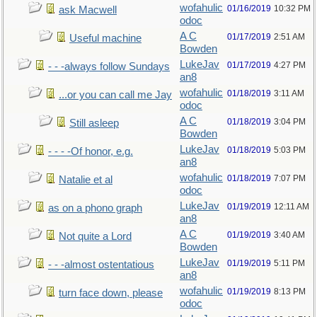
wofahulic
01/16/2019
10:32 PM
ask Macwell
odoc
A C
01/17/2019
2:51 AM
Useful machine
Bowden
LukeJav
01/17/2019
4:27 PM
- - -always follow Sundays
an8
wofahulic
01/18/2019
3:11 AM
...or you can call me Jay
odoc
A C
01/18/2019
3:04 PM
Still asleep
Bowden
LukeJav
01/18/2019
5:03 PM
- - - -Of honor, e.g.
an8
wofahulic
01/18/2019
7:07 PM
Natalie et al
odoc
LukeJav
01/19/2019
12:11 AM
as on a phono graph
an8
A C
01/19/2019
3:40 AM
Not quite a Lord
Bowden
LukeJav
01/19/2019
5:11 PM
- - -almost ostentatious
an8
wofahulic
01/19/2019
8:13 PM
turn face down, please
odoc