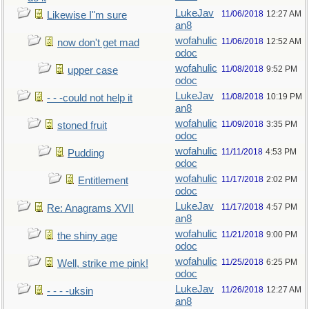
LukeJav
11/06/2018
12:27 AM
Likewise I"m sure
an8
wofahulic
11/06/2018
12:52 AM
now don't get mad
odoc
wofahulic
11/08/2018
9:52 PM
upper case
odoc
LukeJav
11/08/2018
10:19 PM
- - -could not help it
an8
wofahulic
11/09/2018
3:35 PM
stoned fruit
odoc
wofahulic
11/11/2018
4:53 PM
Pudding
odoc
wofahulic
11/17/2018
2:02 PM
Entitlement
odoc
LukeJav
11/17/2018
4:57 PM
Re: Anagrams XVII
an8
wofahulic
11/21/2018
9:00 PM
the shiny age
odoc
wofahulic
11/25/2018
6:25 PM
Well, strike me pink!
odoc
LukeJav
11/26/2018
12:27 AM
- - - -uksin
an8