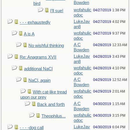
Bowden
bird
wofahulic
04/27/2019
1:38 PM
I’ll sue!
odoc
LukeJav
04/27/2019
4:02 PM
- - - exhaustedly
an8
wofahulic
04/27/2019
9:37 PM
A is A
odoc
A C
04/28/2019
12:33 AM
No wishful thinking
Bowden
LukeJav
04/28/2019
3:43 PM
Re: Anagrams XVII
an8
wofahulic
04/28/2019
4:10 PM
additional NaCl
odoc
A C
04/29/2019
12:52 AM
NaCl, again
Bowden
wofahulic
04/29/2019
2:01 AM
With cat-like tread
odoc
upon our prey
A C
04/30/2019
1:15 AM
Back and forth
Bowden
wofahulic
04/30/2019
3:15 PM
Theophilus...
odoc
LukeJav
04/30/2019
6:04 PM
- - - -dog call