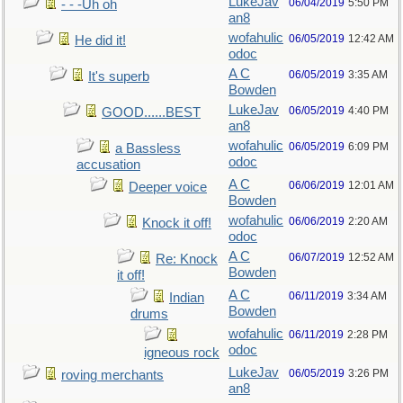
LukeJav
06/04/2019
5:50 PM
- - -Uh oh
an8
wofahulic
06/05/2019
12:42 AM
He did it!
odoc
A C
06/05/2019
3:35 AM
It's superb
Bowden
LukeJav
06/05/2019
4:40 PM
GOOD......BEST
an8
wofahulic
06/05/2019
6:09 PM
a Bassless
odoc
accusation
A C
06/06/2019
12:01 AM
Deeper voice
Bowden
wofahulic
06/06/2019
2:20 AM
Knock it off!
odoc
A C
06/07/2019
12:52 AM
Re: Knock
Bowden
it off!
A C
06/11/2019
3:34 AM
Indian
Bowden
drums
wofahulic
06/11/2019
2:28 PM
odoc
igneous rock
LukeJav
06/05/2019
3:26 PM
roving merchants
an8