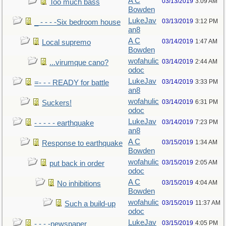
A C
03/13/2019
3:09 AM
Too much bass
Bowden
LukeJav
03/13/2019
3:12 PM
_ - - - -Six bedroom house
an8
A C
03/14/2019
1:47 AM
Local supremo
Bowden
wofahulic
03/14/2019
2:44 AM
...virumque cano?
odoc
LukeJav
03/14/2019
3:33 PM
=- - - READY for battle
an8
wofahulic
03/14/2019
6:31 PM
Suckers!
odoc
LukeJav
03/14/2019
7:23 PM
- - - - - earthquake
an8
A C
03/15/2019
1:34 AM
Response to earthquake
Bowden
wofahulic
03/15/2019
2:05 AM
put back in order
odoc
A C
03/15/2019
4:04 AM
No inhibitions
Bowden
wofahulic
03/15/2019
11:37 AM
Such a build-up
odoc
LukeJav
03/15/2019
4:05 PM
- - - -newspaper