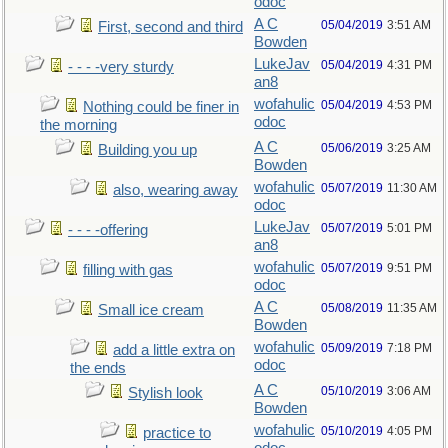
odoc
A C
05/04/2019
3:51 AM
First, second and third
Bowden
LukeJav
05/04/2019
4:31 PM
- - - -very sturdy
an8
wofahulic
05/04/2019
4:53 PM
Nothing could be finer in
odoc
the morning
A C
05/06/2019
3:25 AM
Building you up
Bowden
wofahulic
05/07/2019
11:30 AM
also, wearing away
odoc
LukeJav
05/07/2019
5:01 PM
- - - -offering
an8
wofahulic
05/07/2019
9:51 PM
filling with gas
odoc
A C
05/08/2019
11:35 AM
Small ice cream
Bowden
wofahulic
05/09/2019
7:18 PM
add a little extra on
odoc
the ends
A C
05/10/2019
3:06 AM
Stylish look
Bowden
wofahulic
05/10/2019
4:05 PM
practice to