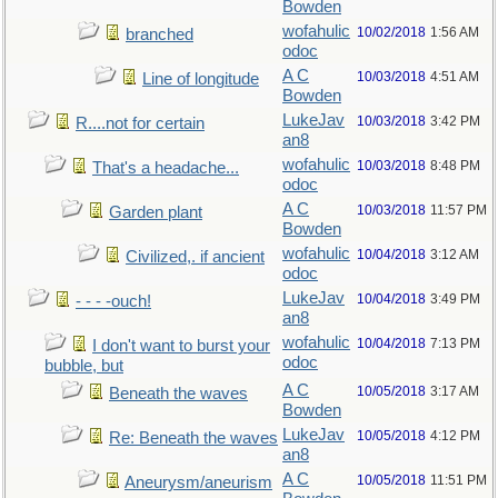
Bowden
wofahulic
10/02/2018
1:56 AM
branched
odoc
A C
10/03/2018
4:51 AM
Line of longitude
Bowden
LukeJav
10/03/2018
3:42 PM
R....not for certain
an8
wofahulic
10/03/2018
8:48 PM
That's a headache...
odoc
A C
10/03/2018
11:57 PM
Garden plant
Bowden
wofahulic
10/04/2018
3:12 AM
Civilized,. if ancient
odoc
LukeJav
10/04/2018
3:49 PM
- - - -ouch!
an8
wofahulic
10/04/2018
7:13 PM
I don't want to burst your
odoc
bubble, but
A C
10/05/2018
3:17 AM
Beneath the waves
Bowden
LukeJav
10/05/2018
4:12 PM
Re: Beneath the waves
an8
A C
10/05/2018
11:51 PM
Aneurysm/aneurism