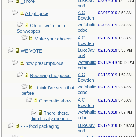
LukeJav
02/07/2019
12:41 AM
_shore
an8
A C
02/07/2019
3:58 AM
A high price
Bowden
wofahulic
02/08/2019
2:37 AM
Oh no, we're out of
odoc
Schweppes
A C
02/10/2019
1:55 AM
Make your choices
Bowden
LukeJav
02/10/2019
5:33 PM
WE VOTE
an8
wofahulic
02/11/2019
10:12 PM
how presumptuous
odoc
A C
02/13/2019
1:52 AM
Receiving the goods
Bowden
wofahulic
02/13/2019
2:24 AM
I think I’ve seen that
odoc
before
A C
02/16/2019
3:45 AM
Cinematic show
Bowden
wofahulic
02/16/2019
7:58 PM
There, there, I
odoc
didn't really mean it...
LukeJav
02/17/2019
12:49 AM
- - - food packaging
an8