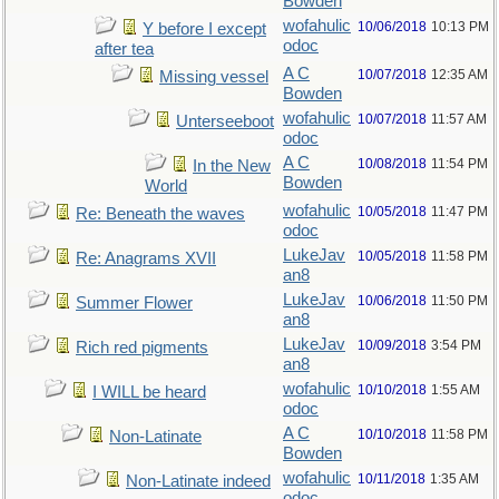
Bowden
wofahulic
10/06/2018
10:13 PM
Y before I except
odoc
after tea
A C
10/07/2018
12:35 AM
Missing vessel
Bowden
wofahulic
10/07/2018
11:57 AM
Unterseeboot
odoc
A C
10/08/2018
11:54 PM
In the New
Bowden
World
wofahulic
10/05/2018
11:47 PM
Re: Beneath the waves
odoc
LukeJav
10/05/2018
11:58 PM
Re: Anagrams XVII
an8
LukeJav
10/06/2018
11:50 PM
Summer Flower
an8
LukeJav
10/09/2018
3:54 PM
Rich red pigments
an8
wofahulic
10/10/2018
1:55 AM
I WILL be heard
odoc
A C
10/10/2018
11:58 PM
Non-Latinate
Bowden
wofahulic
10/11/2018
1:35 AM
Non-Latinate indeed
odoc