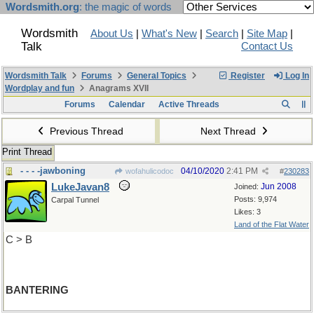
Wordsmith.org
: the magic of words
Wordsmith
About Us
|
What's New
|
Search
|
Site Map
|
Talk
Contact Us
Wordsmith Talk
Forums
General Topics
Register
Log In
Wordplay and fun
Anagrams XVII
Forums
Calendar
Active Threads
Previous Thread
Next Thread
Print Thread
- - - -jawboning
04/10/2020
2:41 PM
wofahulicodoc
#
230283
LukeJavan8
Jun 2008
Joined:
Posts: 9,974
Carpal Tunnel
Likes: 3
Land of the Flat Water
C > B
BANTERING