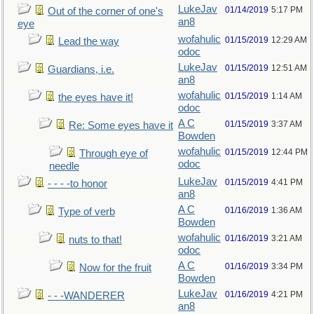
LukeJav
01/14/2019
5:17 PM
Out of the corner of one's
an8
eye
wofahulic
01/15/2019
12:29 AM
Lead the way
odoc
LukeJav
01/15/2019
12:51 AM
Guardians, i.e.
an8
wofahulic
01/15/2019
1:14 AM
the eyes have it!
odoc
A C
01/15/2019
3:37 AM
Re: Some eyes have it
Bowden
wofahulic
01/15/2019
12:44 PM
Through eye of
odoc
needle
LukeJav
01/15/2019
4:41 PM
- - - -to honor
an8
A C
01/16/2019
1:36 AM
Type of verb
Bowden
wofahulic
01/16/2019
3:21 AM
nuts to that!
odoc
A C
01/16/2019
3:34 PM
Now for the fruit
Bowden
LukeJav
01/16/2019
4:21 PM
- - -WANDERER
an8