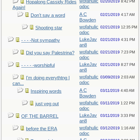
wofahulic
02/20/2019
8:42 PM
Hopalong Cassidy Rides
odoc
Again!
A C
02/21/2019
4:17 AM
Don't say a word
Bowden
wofahulic
02/21/2019
12:35 PM
Shooting star
odoc
LukeJav
02/21/2019
4:31 PM
- - - -Not sympathy
an8
wofahulic
02/21/2019
7:23 PM
Did you say Palestrina?
odoc
LukeJav
02/21/2019
8:27 PM
- - - - -worshipful
an8
wofahulic
03/09/2019
2:03 AM
I'm doing everythtng I
odoc
can...
A C
03/11/2019
4:40 AM
Inspiring words
Bowden
wofahulic
03/11/2019
1:22 PM
just veg out
odoc
LukeJav
03/11/2019
3:33 PM
OF THE BARREL
an8
wofahulic
03/12/2019
1:16 AM
before the ERA
odoc