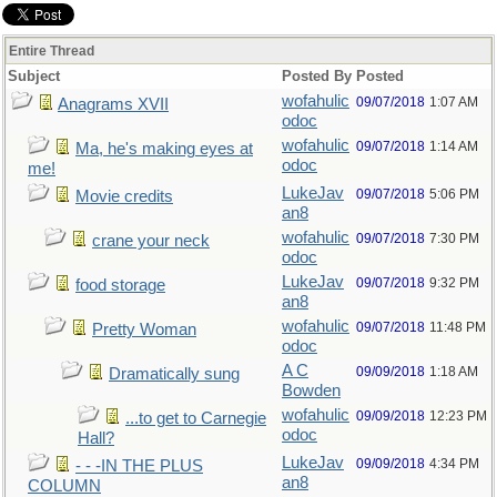
Entire Thread
Subject
Posted By
Posted
wofahulic
09/07/2018
1:07 AM
Anagrams XVII
odoc
wofahulic
09/07/2018
1:14 AM
Ma, he's making eyes at
odoc
me!
LukeJav
09/07/2018
5:06 PM
Movie credits
an8
wofahulic
09/07/2018
7:30 PM
crane your neck
odoc
LukeJav
09/07/2018
9:32 PM
food storage
an8
wofahulic
09/07/2018
11:48 PM
Pretty Woman
odoc
A C
09/09/2018
1:18 AM
Dramatically sung
Bowden
wofahulic
09/09/2018
12:23 PM
...to get to Carnegie
odoc
Hall?
LukeJav
09/09/2018
4:34 PM
- - -IN THE PLUS
an8
COLUMN