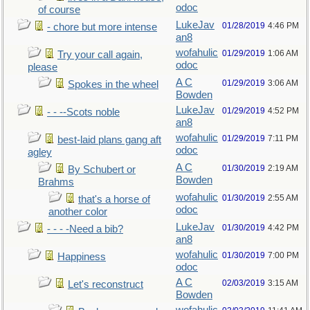
odoc
of course
LukeJav
01/28/2019
4:46 PM
- chore but more intense
an8
wofahulic
01/29/2019
1:06 AM
Try your call again,
odoc
please
A C
01/29/2019
3:06 AM
Spokes in the wheel
Bowden
LukeJav
01/29/2019
4:52 PM
- - --Scots noble
an8
wofahulic
01/29/2019
7:11 PM
best-laid plans gang aft
odoc
agley
A C
01/30/2019
2:19 AM
By Schubert or
Bowden
Brahms
wofahulic
01/30/2019
2:55 AM
that's a horse of
odoc
another color
LukeJav
01/30/2019
4:42 PM
- - - -Need a bib?
an8
wofahulic
01/30/2019
7:00 PM
Happiness
odoc
A C
02/03/2019
3:15 AM
Let's reconstruct
Bowden