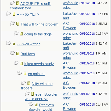
wofahulic
09/09/2018
8:47 PM
ACCURITE is self-
odoc
contradictory
LukeJav
09/09/2018
11:47 PM
-- - - 65 YET>
an8
A C
09/10/2018
3:25 AM
That will fix the problem
Bowden
wofahulic
09/10/2018
11:34 AM
going to the dogs
odoc
LukeJav
09/10/2018
3:42 PM
- - -well written
an8
wofahulic
09/11/2018
1:04 AM
Burl Ives
odoc
A C
09/11/2018
1:14 PM
It just needs study
Bowden
wofahulic
09/11/2018
1:28 PM
en pointes
odoc
A C
09/14/2018
1:01 AM
Nifty with the
Bowden
flippers
wofahulic
09/14/2018
5:42 PM
even Bowdler
odoc
would approve
A C
09/15/2018
11:48 AM
Re: even
Bowden
Bowdler would