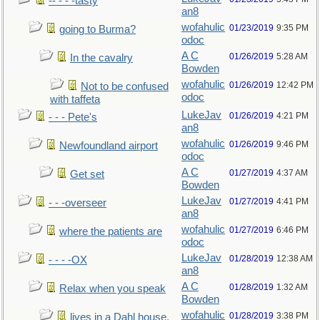
-- - - -tasty
an8
wofahulic
01/23/2019
9:35 PM
going to Burma?
odoc
A C
01/26/2019
5:28 AM
In the cavalry
Bowden
wofahulic
01/26/2019
12:42 PM
Not to be confused
odoc
with taffeta
LukeJav
01/26/2019
4:21 PM
- - - Pete's
an8
wofahulic
01/26/2019
9:46 PM
Newfoundland airport
odoc
A C
01/27/2019
4:37 AM
Get set
Bowden
LukeJav
01/27/2019
4:41 PM
- - -overseer
an8
wofahulic
01/27/2019
6:46 PM
where the patients are
odoc
LukeJav
01/28/2019
12:38 AM
- - - -OX
an8
A C
01/28/2019
1:32 AM
Relax when you speak
Bowden
wofahulic
01/28/2019
3:38 PM
lives in a Dahl house,