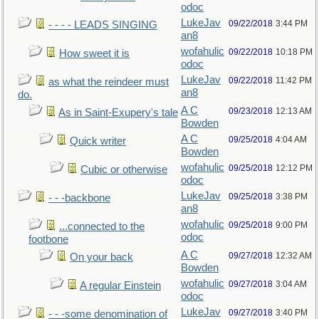
odoc
LukeJav
09/22/2018
3:44 PM
- - - - LEADS SINGING
an8
wofahulic
09/22/2018
10:18 PM
How sweet it is
odoc
LukeJav
09/22/2018
11:42 PM
as what the reindeer must
an8
do.
A C
09/23/2018
12:13 AM
As in Saint-Exupery's tale
Bowden
A C
09/25/2018
4:04 AM
Quick writer
Bowden
wofahulic
09/25/2018
12:12 PM
Cubic or otherwise
odoc
LukeJav
09/25/2018
3:38 PM
- - -backbone
an8
wofahulic
09/25/2018
9:00 PM
...connected to the
odoc
footbone
A C
09/27/2018
12:32 AM
On your back
Bowden
wofahulic
09/27/2018
3:04 AM
A regular Einstein
odoc
LukeJav
09/27/2018
3:40 PM
- - -some denomination of