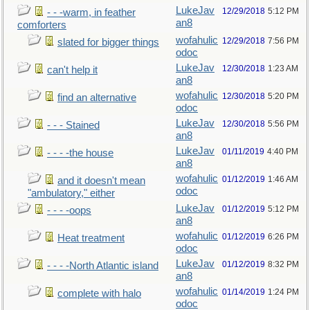
LukeJav
12/29/2018
5:12 PM
- - -warm, in feather
an8
comforters
wofahulic
12/29/2018
7:56 PM
slated for bigger things
odoc
LukeJav
12/30/2018
1:23 AM
can't help it
an8
wofahulic
12/30/2018
5:20 PM
find an alternative
odoc
LukeJav
12/30/2018
5:56 PM
- - - Stained
an8
LukeJav
01/11/2019
4:40 PM
- - - -the house
an8
wofahulic
01/12/2019
1:46 AM
and it doesn't mean
odoc
"ambulatory," either
LukeJav
01/12/2019
5:12 PM
- - - -oops
an8
wofahulic
01/12/2019
6:26 PM
Heat treatment
odoc
LukeJav
01/12/2019
8:32 PM
- - - -North Atlantic island
an8
wofahulic
01/14/2019
1:24 PM
complete with halo
odoc