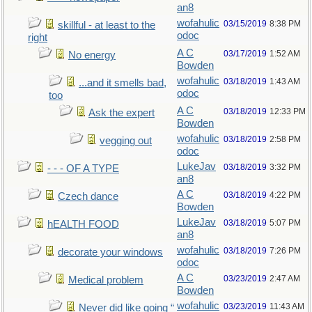
an8
wofahulic
03/15/2019
8:38 PM
skillful - at least to the
odoc
right
A C
03/17/2019
1:52 AM
No energy
Bowden
wofahulic
03/18/2019
1:43 AM
...and it smells bad,
odoc
too
A C
03/18/2019
12:33 PM
Ask the expert
Bowden
wofahulic
03/18/2019
2:58 PM
vegging out
odoc
LukeJav
03/18/2019
3:32 PM
- - - OF A TYPE
an8
A C
03/18/2019
4:22 PM
Czech dance
Bowden
LukeJav
03/18/2019
5:07 PM
hEALTH FOOD
an8
wofahulic
03/18/2019
7:26 PM
decorate your windows
odoc
A C
03/23/2019
2:47 AM
Medical problem
Bowden
wofahulic
03/23/2019
11:43 AM
Never did like going “