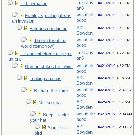
LukeJav
04/17/2019
3:41 PM
- - hibernation
an8
wofahulic
04/17/2019
9:01 PM
Frankly speaking it was
odoc
an invasion
A C
04/21/2019
1:51 PM
Famous conductor
Bowden
wofahulic
04/21/2019
3:01 PM
The motor of the
odoc
world (tomorrow).
LukeJav
04/21/2019
4:22 PM
- = ancient Greek dirge, or
an8
lament
wofahulic
04/21/2019
4:52 PM
Noman strikes the blow!
odoc
A C
04/23/2019
4:36 AM
Looking anxious
Bowden
wofahulic
04/23/2019
12:37 PM
Richard the Third
odoc
A C
04/25/2019
3:57 AM
Not so rural
Bowden
wofahulic
04/27/2019
12:39 AM
Keep it under
odoc
your hat
A C
04/27/2019
12:08 PM
Sing like a
Bowden
bird