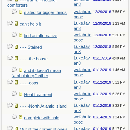
- - -warm, in feather
an8
comforters
wofahulic
12/29/2018
7:56 PM
slated for bigger things
odoc
LukeJav
12/30/2018
1:23 AM
can't help it
an8
wofahulic
12/30/2018
5:20 PM
find an alternative
odoc
LukeJav
12/30/2018
5:56 PM
- - - Stained
an8
LukeJav
01/11/2019
4:40 PM
- - - -the house
an8
wofahulic
01/12/2019
1:46 AM
and it doesn't mean
odoc
"ambulatory," either
LukeJav
01/12/2019
5:12 PM
- - - -oops
an8
wofahulic
01/12/2019
6:26 PM
Heat treatment
odoc
LukeJav
01/12/2019
8:32 PM
- - - -North Atlantic island
an8
wofahulic
01/14/2019
1:24 PM
complete with halo
odoc
LukeJav
01/14/2019
5:17 PM
Out of the corner of one's