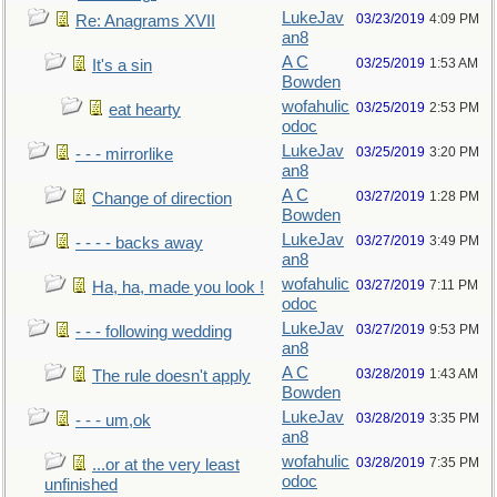
LukeJav
03/23/2019
4:09 PM
Re: Anagrams XVII
an8
A C
03/25/2019
1:53 AM
It's a sin
Bowden
wofahulic
03/25/2019
2:53 PM
eat hearty
odoc
LukeJav
03/25/2019
3:20 PM
- - - mirrorlike
an8
A C
03/27/2019
1:28 PM
Change of direction
Bowden
LukeJav
03/27/2019
3:49 PM
- - - - backs away
an8
wofahulic
03/27/2019
7:11 PM
Ha, ha, made you look !
odoc
LukeJav
03/27/2019
9:53 PM
- - - following wedding
an8
A C
03/28/2019
1:43 AM
The rule doesn't apply
Bowden
LukeJav
03/28/2019
3:35 PM
- - - um,ok
an8
wofahulic
03/28/2019
7:35 PM
...or at the very least
odoc
unfinished