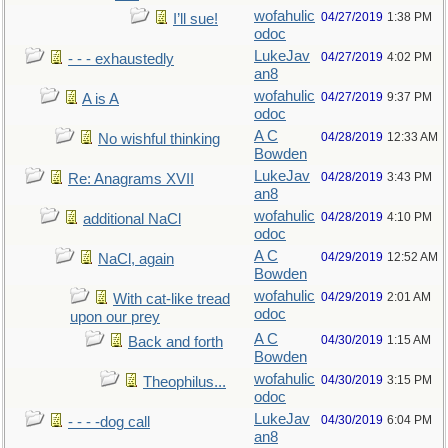
wofahulic
04/27/2019
1:38 PM
I’ll sue!
odoc
LukeJav
04/27/2019
4:02 PM
- - - exhaustedly
an8
wofahulic
04/27/2019
9:37 PM
A is A
odoc
A C
04/28/2019
12:33 AM
No wishful thinking
Bowden
LukeJav
04/28/2019
3:43 PM
Re: Anagrams XVII
an8
wofahulic
04/28/2019
4:10 PM
additional NaCl
odoc
A C
04/29/2019
12:52 AM
NaCl, again
Bowden
wofahulic
04/29/2019
2:01 AM
With cat-like tread
odoc
upon our prey
A C
04/30/2019
1:15 AM
Back and forth
Bowden
wofahulic
04/30/2019
3:15 PM
Theophilus...
odoc
LukeJav
04/30/2019
6:04 PM
- - - -dog call
an8