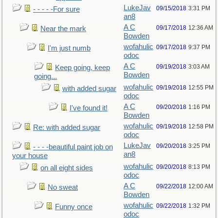
LukeJav
09/15/2018
3:31 PM
- - - - -For sure
an8
A C
09/17/2018
12:36 AM
Near the mark
Bowden
wofahulic
09/17/2018
9:37 PM
I'm just numb
odoc
A C
09/19/2018
3:03 AM
Keep going, keep
Bowden
going...
wofahulic
09/19/2018
12:55 PM
with added sugar
odoc
A C
09/20/2018
1:16 PM
I've found it!
Bowden
wofahulic
09/19/2018
12:58 PM
Re: with added sugar
odoc
LukeJav
09/20/2018
3:25 PM
- - - -beautiful paint job on
an8
your house
wofahulic
09/20/2018
8:13 PM
on all eight sides
odoc
A C
09/22/2018
12:00 AM
No sweat
Bowden
wofahulic
09/22/2018
1:32 PM
Funny once
odoc