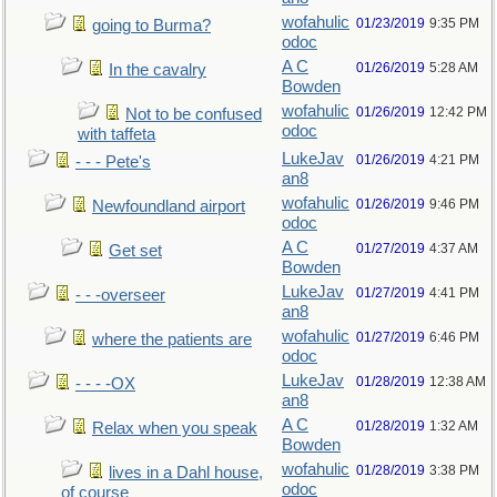
wofahulic
01/23/2019
9:35 PM
going to Burma?
odoc
A C
01/26/2019
5:28 AM
In the cavalry
Bowden
wofahulic
01/26/2019
12:42 PM
Not to be confused
odoc
with taffeta
LukeJav
01/26/2019
4:21 PM
- - - Pete's
an8
wofahulic
01/26/2019
9:46 PM
Newfoundland airport
odoc
A C
01/27/2019
4:37 AM
Get set
Bowden
LukeJav
01/27/2019
4:41 PM
- - -overseer
an8
wofahulic
01/27/2019
6:46 PM
where the patients are
odoc
LukeJav
01/28/2019
12:38 AM
- - - -OX
an8
A C
01/28/2019
1:32 AM
Relax when you speak
Bowden
wofahulic
01/28/2019
3:38 PM
lives in a Dahl house,
odoc
of course