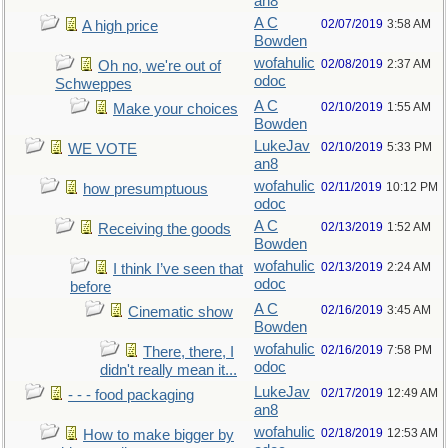
an8
A C
02/07/2019
3:58 AM
A high price
Bowden
wofahulic
02/08/2019
2:37 AM
Oh no, we're out of
odoc
Schweppes
A C
02/10/2019
1:55 AM
Make your choices
Bowden
LukeJav
02/10/2019
5:33 PM
WE VOTE
an8
wofahulic
02/11/2019
10:12 PM
how presumptuous
odoc
A C
02/13/2019
1:52 AM
Receiving the goods
Bowden
wofahulic
02/13/2019
2:24 AM
I think I’ve seen that
odoc
before
A C
02/16/2019
3:45 AM
Cinematic show
Bowden
wofahulic
02/16/2019
7:58 PM
There, there, I
odoc
didn't really mean it...
LukeJav
02/17/2019
12:49 AM
- - - food packaging
an8
wofahulic
02/18/2019
12:53 AM
How to make bigger by