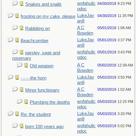
wofahulic
04/30/2019
9:23 PM
Snakes and snails
odoc
LukeJav
04/30/2019
11:35 PM
frosting on my cake, please
an8
A C
05/01/2019
1:06 AM
Rabbiting on
Bowden
LukeJav
05/01/2019
3:37 PM
Beachcomber
an8
wofahulic
05/01/2019
3:43 PM
parsley, sage and
odoc
rosemary
A C
05/02/2019
12:39 AM
Old weapon
Bowden
LukeJav
05/02/2019
3:50 PM
- - - -the horn
an8
A C
05/03/2019
1:02 AM
Minor functionary
Bowden
wofahulic
05/03/2019
12:25 PM
Plumbing the depths
odoc
LukeJav
05/03/2019
3:20 PM
Re: the student
an8
wofahulic
05/03/2019
5:02 PM
born 100 years ago
odoc