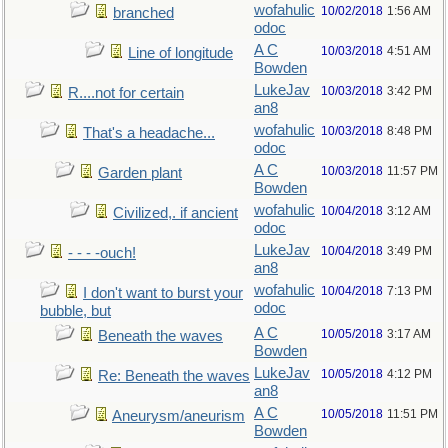
wofahulic
10/02/2018
1:56 AM
branched
odoc
A C
10/03/2018
4:51 AM
Line of longitude
Bowden
LukeJav
10/03/2018
3:42 PM
R....not for certain
an8
wofahulic
10/03/2018
8:48 PM
That's a headache...
odoc
A C
10/03/2018
11:57 PM
Garden plant
Bowden
wofahulic
10/04/2018
3:12 AM
Civilized,. if ancient
odoc
LukeJav
10/04/2018
3:49 PM
- - - -ouch!
an8
wofahulic
10/04/2018
7:13 PM
I don't want to burst your
odoc
bubble, but
A C
10/05/2018
3:17 AM
Beneath the waves
Bowden
LukeJav
10/05/2018
4:12 PM
Re: Beneath the waves
an8
A C
10/05/2018
11:51 PM
Aneurysm/aneurism
Bowden