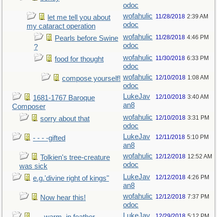
odoc
wofahulic
11/28/2018
2:39 AM
let me tell you about
odoc
my cataract operation
wofahulic
11/28/2018
4:46 PM
Pearls before Swine
odoc
?
wofahulic
11/30/2018
6:33 PM
food for thought
odoc
wofahulic
12/10/2018
1:08 AM
compose yourself!
odoc
LukeJav
12/10/2018
3:40 AM
1681-1767 Baroque
an8
Composer
wofahulic
12/10/2018
3:31 PM
sorry about that
odoc
LukeJav
12/11/2018
5:10 PM
- - - -gifted
an8
wofahulic
12/12/2018
12:52 AM
Tolkien's tree-creature
odoc
was sick
LukeJav
12/12/2018
4:26 PM
e.g.'divine right of kings"
an8
wofahulic
12/12/2018
7:37 PM
Now hear this!
odoc
LukeJav
12/29/2018
5:12 PM