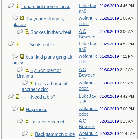
LukeJav
01/28/2019
4:46 PM
- chore but more intense
an8
wofahulic
01/29/2019
1:06 AM
Try your call again,
odoc
please
A C
01/29/2019
3:06 AM
Spokes in the wheel
Bowden
LukeJav
01/29/2019
4:52 PM
- - --Scots noble
an8
wofahulic
01/29/2019
7:11 PM
best-laid plans gang aft
odoc
agley
A C
01/30/2019
2:19 AM
By Schubert or
Bowden
Brahms
wofahulic
01/30/2019
2:55 AM
that's a horse of
odoc
another color
LukeJav
01/30/2019
4:42 PM
- - - -Need a bib?
an8
wofahulic
01/30/2019
7:00 PM
Happiness
odoc
A C
02/03/2019
3:15 AM
Let's reconstruct
Bowden
wofahulic
02/03/2019
11:41 AM
Backgammon cube