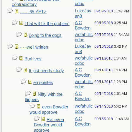
odoc
contradictory
LukeJav
09/09/2018
11:47 PM
-- - - 65 YET>
an8
A C
09/10/2018
3:25 AM
That will fix the problem
Bowden
wofahulic
09/10/2018
11:34 AM
going to the dogs
odoc
LukeJav
09/10/2018
3:42 PM
- - -well written
an8
wofahulic
09/11/2018
1:04 AM
Burl Ives
odoc
A C
09/11/2018
1:14 PM
It just needs study
Bowden
wofahulic
09/11/2018
1:28 PM
en pointes
odoc
A C
09/14/2018
1:01 AM
Nifty with the
Bowden
flippers
wofahulic
09/14/2018
5:42 PM
even Bowdler
odoc
would approve
A C
09/15/2018
11:48 AM
Re: even
Bowden
Bowdler would
approve