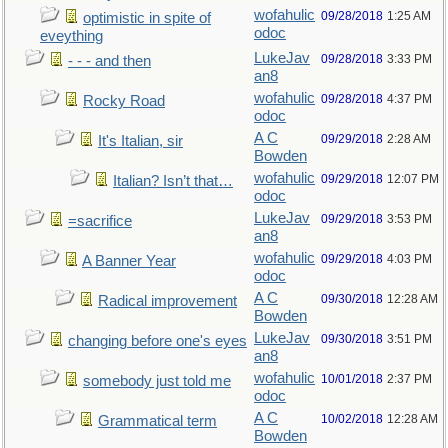
wofahulic
09/28/2018
1:25 AM
optimistic in spite of
odoc
eveything
LukeJav
09/28/2018
3:33 PM
- - - and then
an8
wofahulic
09/28/2018
4:37 PM
Rocky Road
odoc
A C
09/29/2018
2:28 AM
It's Italian, sir
Bowden
wofahulic
09/29/2018
12:07 PM
Italian? Isn’t that…
odoc
LukeJav
09/29/2018
3:53 PM
=sacrifice
an8
wofahulic
09/29/2018
4:03 PM
A Banner Year
odoc
A C
09/30/2018
12:28 AM
Radical improvement
Bowden
LukeJav
09/30/2018
3:51 PM
changing before one's eyes
an8
wofahulic
10/01/2018
2:37 PM
somebody just told me
odoc
A C
10/02/2018
12:28 AM
Grammatical term
Bowden