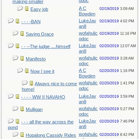
odoc
making smaller
A C
02/19/2019
3:09 AM
Easy job
Bowden
LukeJav
02/19/2019
4:02 PM
- - - -BAN
an8
wofahulic
02/19/2019
11:16 PM
Saving Grace
odoc
LukeJav
02/20/2019
12:07 AM
- - --The judge ....himself
an8
wofahulic
02/20/2019
3:28 AM
Manifesto
odoc
A C
02/20/2019
1:16 PM
Now I see it
Bowden
wofahulic
02/20/2019
1:41 PM
Always nice to come
odoc
home!
LukeJav
02/20/2019
3:59 PM
- - - - WW II NAVAHO
an8
wofahulic
02/20/2019
5:27 PM
Mulligan
odoc
LukeJav
02/20/2019
7:46 PM
- - - all the way across the
an8
pond
wofahulic
02/20/2019
8:42 PM
Hopalong Cassidy Rides