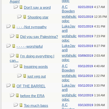
odoc
Again!
A C
02/21/2019
4:17 AM
Don't say a word
Bowden
wofahulic
02/21/2019
12:35 PM
Shooting star
odoc
LukeJav
02/21/2019
4:31 PM
- - - -Not sympathy
an8
wofahulic
02/21/2019
7:23 PM
Did you say Palestrina?
odoc
LukeJav
02/21/2019
8:27 PM
- - - - -worshipful
an8
wofahulic
03/09/2019
2:03 AM
I'm doing everythtng I
odoc
can...
A C
03/11/2019
4:40 AM
Inspiring words
Bowden
wofahulic
03/11/2019
1:22 PM
just veg out
odoc
LukeJav
03/11/2019
3:33 PM
OF THE BARREL
an8
wofahulic
03/12/2019
1:16 AM
before the ERA
odoc
A C
03/13/2019
3:09 AM
Too much bass