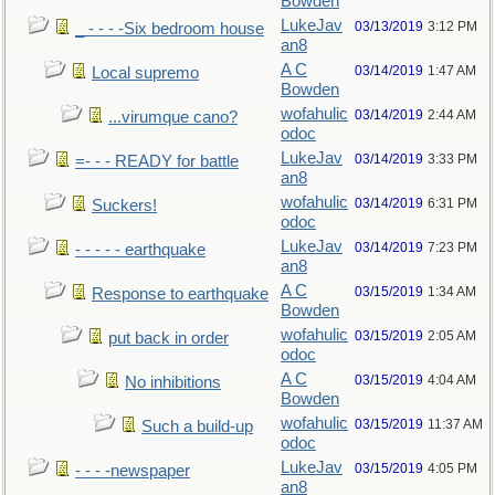
Bowden
LukeJav
03/13/2019
3:12 PM
_ - - - -Six bedroom house
an8
A C
03/14/2019
1:47 AM
Local supremo
Bowden
wofahulic
03/14/2019
2:44 AM
...virumque cano?
odoc
LukeJav
03/14/2019
3:33 PM
=- - - READY for battle
an8
wofahulic
03/14/2019
6:31 PM
Suckers!
odoc
LukeJav
03/14/2019
7:23 PM
- - - - - earthquake
an8
A C
03/15/2019
1:34 AM
Response to earthquake
Bowden
wofahulic
03/15/2019
2:05 AM
put back in order
odoc
A C
03/15/2019
4:04 AM
No inhibitions
Bowden
wofahulic
03/15/2019
11:37 AM
Such a build-up
odoc
LukeJav
03/15/2019
4:05 PM
- - - -newspaper
an8