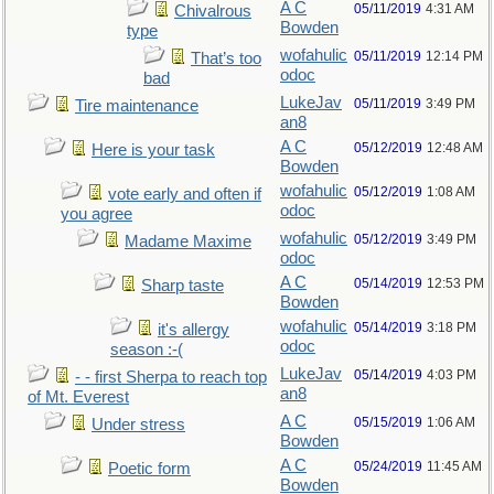
A C
05/11/2019
4:31 AM
Chivalrous
Bowden
type
wofahulic
05/11/2019
12:14 PM
That’s too
odoc
bad
LukeJav
05/11/2019
3:49 PM
Tire maintenance
an8
A C
05/12/2019
12:48 AM
Here is your task
Bowden
wofahulic
05/12/2019
1:08 AM
vote early and often if
odoc
you agree
wofahulic
05/12/2019
3:49 PM
Madame Maxime
odoc
A C
05/14/2019
12:53 PM
Sharp taste
Bowden
wofahulic
05/14/2019
3:18 PM
it's allergy
odoc
season :-(
LukeJav
05/14/2019
4:03 PM
- - first Sherpa to reach top
an8
of Mt. Everest
A C
05/15/2019
1:06 AM
Under stress
Bowden
A C
05/24/2019
11:45 AM
Poetic form
Bowden