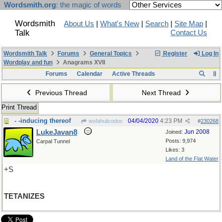
Wordsmith.org
: the magic of words
Wordsmith
About Us
|
What's New
|
Search
|
Site Map
|
Talk
Contact Us
Wordsmith Talk
Forums
General Topics
Register
Log In
Wordplay and fun
Anagrams XVII
Forums
Calendar
Active Threads
Previous Thread
Next Thread
Print Thread
- -inducing thereof
04/04/2020
4:23 PM
wofahulicodoc
#
230268
LukeJavan8
Jun 2008
Joined:
Posts: 9,974
Carpal Tunnel
Likes: 3
Land of the Flat Water
+S
TETANIZES