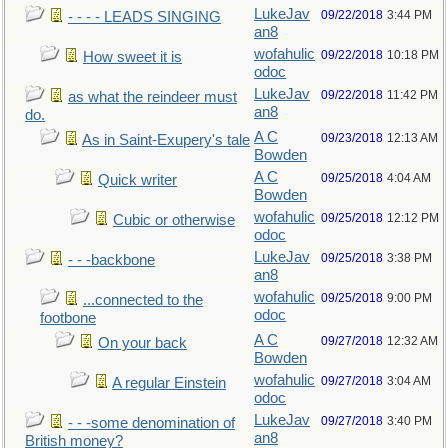
LukeJav
09/22/2018
3:44 PM
- - - - LEADS SINGING
an8
wofahulic
09/22/2018
10:18 PM
How sweet it is
odoc
LukeJav
09/22/2018
11:42 PM
as what the reindeer must
an8
do.
A C
09/23/2018
12:13 AM
As in Saint-Exupery's tale
Bowden
A C
09/25/2018
4:04 AM
Quick writer
Bowden
wofahulic
09/25/2018
12:12 PM
Cubic or otherwise
odoc
LukeJav
09/25/2018
3:38 PM
- - -backbone
an8
wofahulic
09/25/2018
9:00 PM
...connected to the
odoc
footbone
A C
09/27/2018
12:32 AM
On your back
Bowden
wofahulic
09/27/2018
3:04 AM
A regular Einstein
odoc
LukeJav
09/27/2018
3:40 PM
- - -some denomination of
an8
British money?