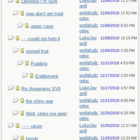
LukeJav
11/06/2018
12:27 AM
Likewise I"m sure
an8
wofahulic
11/06/2018
12:52 AM
now don't get mad
odoc
wofahulic
11/08/2018
9:52 PM
upper case
odoc
LukeJav
11/08/2018
10:19 PM
- - -could not help it
an8
wofahulic
11/09/2018
3:35 PM
stoned fruit
odoc
wofahulic
11/11/2018
4:53 PM
Pudding
odoc
wofahulic
11/17/2018
2:02 PM
Entitlement
odoc
LukeJav
11/17/2018
4:57 PM
Re: Anagrams XVII
an8
wofahulic
11/21/2018
9:00 PM
the shiny age
odoc
wofahulic
11/25/2018
6:25 PM
Well, strike me pink!
odoc
LukeJav
11/26/2018
12:27 AM
- - - -uksin
an8
wofahulic
11/26/2018
12:33 AM
bendy