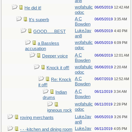
an8
wofahulic
06/05/2019
12:42 AM
He did it!
odoc
A C
06/05/2019
3:35 AM
It's superb
Bowden
LukeJav
06/05/2019
4:40 PM
GOOD......BEST
an8
wofahulic
06/05/2019
6:09 PM
a Bassless
odoc
accusation
A C
06/06/2019
12:01 AM
Deeper voice
Bowden
wofahulic
06/06/2019
2:20 AM
Knock it off!
odoc
A C
06/07/2019
12:52 AM
Re: Knock
Bowden
it off!
A C
06/11/2019
3:34 AM
Indian
Bowden
drums
wofahulic
06/11/2019
2:28 PM
odoc
igneous rock
LukeJav
06/05/2019
3:26 PM
roving merchants
an8
LukeJav
06/11/2019
4:05 PM
- - -kitchen and dining room