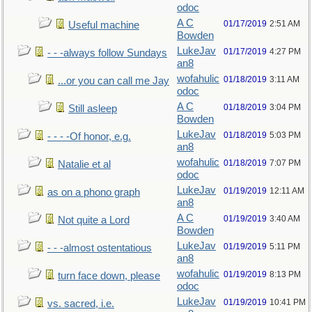
odoc
A C
01/17/2019
2:51 AM
Useful machine
Bowden
LukeJav
01/17/2019
4:27 PM
- - -always follow Sundays
an8
wofahulic
01/18/2019
3:11 AM
...or you can call me Jay
odoc
A C
01/18/2019
3:04 PM
Still asleep
Bowden
LukeJav
01/18/2019
5:03 PM
- - - -Of honor, e.g.
an8
wofahulic
01/18/2019
7:07 PM
Natalie et al
odoc
LukeJav
01/19/2019
12:11 AM
as on a phono graph
an8
A C
01/19/2019
3:40 AM
Not quite a Lord
Bowden
LukeJav
01/19/2019
5:11 PM
- - -almost ostentatious
an8
wofahulic
01/19/2019
8:13 PM
turn face down, please
odoc
LukeJav
01/19/2019
10:41 PM
vs. sacred, i.e.