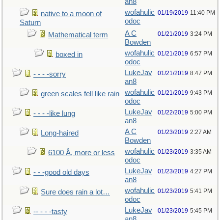
an8
wofahulic
01/19/2019
11:40 PM
native to a moon of
odoc
Saturn
A C
01/21/2019
3:24 PM
Mathematical term
Bowden
wofahulic
01/21/2019
6:57 PM
boxed in
odoc
LukeJav
01/21/2019
8:47 PM
- - - -sorry
an8
wofahulic
01/21/2019
9:43 PM
green scales fell like rain
odoc
LukeJav
01/22/2019
5:00 PM
- - - -like lung
an8
A C
01/23/2019
2:27 AM
Long-haired
Bowden
wofahulic
01/23/2019
3:35 AM
6100 Å, more or less
odoc
LukeJav
01/23/2019
4:27 PM
- - -good old days
an8
wofahulic
01/23/2019
5:41 PM
Sure does rain a lot…
odoc
LukeJav
01/23/2019
5:45 PM
-- - - -tasty
an8