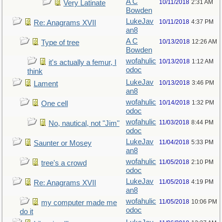
A C
10/11/2018
2:31 AM
Very Latinate
Bowden
LukeJav
10/11/2018
4:37 PM
Re: Anagrams XVII
an8
A C
10/13/2018
12:26 AM
Type of tree
Bowden
wofahulic
10/13/2018
1:12 AM
it's actually a femur, I
odoc
think
LukeJav
10/13/2018
3:46 PM
Lament
an8
wofahulic
10/14/2018
1:32 PM
One cell
odoc
wofahulic
11/03/2018
8:44 PM
No, nautical, not "Jim"
odoc
LukeJav
11/04/2018
5:33 PM
Saunter or Mosey
an8
wofahulic
11/05/2018
2:10 PM
tree's a crowd
odoc
LukeJav
11/05/2018
4:19 PM
Re: Anagrams XVII
an8
wofahulic
11/05/2018
10:06 PM
my computer made me
odoc
do it