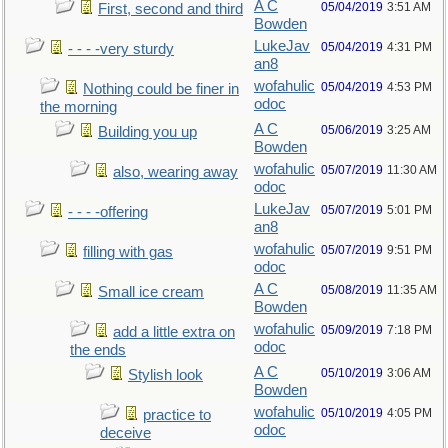
A C
05/04/2019
3:51 AM
First, second and third
Bowden
LukeJav
05/04/2019
4:31 PM
- - - -very sturdy
an8
wofahulic
05/04/2019
4:53 PM
Nothing could be finer in
odoc
the morning
A C
05/06/2019
3:25 AM
Building you up
Bowden
wofahulic
05/07/2019
11:30 AM
also, wearing away
odoc
LukeJav
05/07/2019
5:01 PM
- - - -offering
an8
wofahulic
05/07/2019
9:51 PM
filling with gas
odoc
A C
05/08/2019
11:35 AM
Small ice cream
Bowden
wofahulic
05/09/2019
7:18 PM
add a little extra on
odoc
the ends
A C
05/10/2019
3:06 AM
Stylish look
Bowden
wofahulic
05/10/2019
4:05 PM
practice to
odoc
deceive