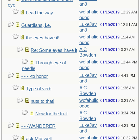
an8
eye
wofahulic
01/15/2019
12:29 AM
Lead the way
odoc
LukeJav
01/15/2019
12:51 AM
Guardians, i.e.
an8
wofahulic
01/15/2019
1:14 AM
the eyes have it!
odoc
A C
01/15/2019
3:37 AM
Re: Some eyes have it
Bowden
wofahulic
01/15/2019
12:44 PM
Through eye of
odoc
needle
LukeJav
01/15/2019
4:41 PM
- - - -to honor
an8
A C
01/16/2019
1:36 AM
Type of verb
Bowden
wofahulic
01/16/2019
3:21 AM
nuts to that!
odoc
A C
01/16/2019
3:34 PM
Now for the fruit
Bowden
LukeJav
01/16/2019
4:21 PM
- - -WANDERER
an8
wofahulic
01/16/2019
10:32 PM
ask Macwell