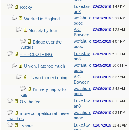
odoc
LukeJav
02/03/2019
4:42 PM
Rocky
an8
wofahulic
02/03/2019
5:33 PM
Worked in England
odoc
A C
02/05/2019
4:23 AM
Multiply by four
Bowden
wofahulic
02/05/2019
4:07 PM
Bridge over the
odoc
Waters
LukeJav
02/05/2019
5:11 PM
= = =CLOTHING
an8
wofahulic
02/05/2019
10:04 PM
Uh-oh, I ate too much
odoc
A C
02/06/2019
3:37 AM
It's worth mentioning
Bowden
wofahulic
02/06/2019
3:43 AM
I’m very happy for
odoc
you
LukeJav
02/06/2019
6:11 PM
ON the feet
an8
wofahulic
02/06/2019
9:34 PM
more competition at these
odoc
matches
LukeJav
02/07/2019
12:41 AM
_shore