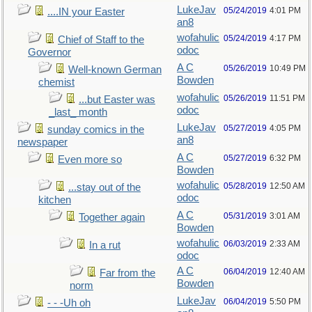
LukeJav
05/24/2019
4:01 PM
....IN your Easter
an8
wofahulic
05/24/2019
4:17 PM
Chief of Staff to the
odoc
Governor
A C
05/26/2019
10:49 PM
Well-known German
Bowden
chemist
wofahulic
05/26/2019
11:51 PM
...but Easter was
odoc
_last_ month
LukeJav
05/27/2019
4:05 PM
sunday comics in the
an8
newspaper
A C
05/27/2019
6:32 PM
Even more so
Bowden
wofahulic
05/28/2019
12:50 AM
...stay out of the
odoc
kitchen
A C
05/31/2019
3:01 AM
Together again
Bowden
wofahulic
06/03/2019
2:33 AM
In a rut
odoc
A C
06/04/2019
12:40 AM
Far from the
Bowden
norm
LukeJav
06/04/2019
5:50 PM
- - -Uh oh