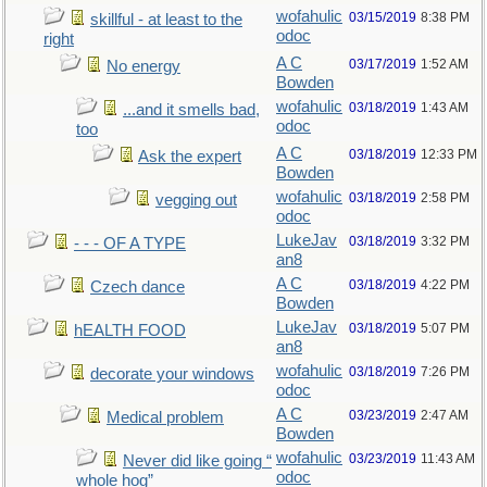
wofahulic
03/15/2019
8:38 PM
skillful - at least to the
odoc
right
A C
03/17/2019
1:52 AM
No energy
Bowden
wofahulic
03/18/2019
1:43 AM
...and it smells bad,
odoc
too
A C
03/18/2019
12:33 PM
Ask the expert
Bowden
wofahulic
03/18/2019
2:58 PM
vegging out
odoc
LukeJav
03/18/2019
3:32 PM
- - - OF A TYPE
an8
A C
03/18/2019
4:22 PM
Czech dance
Bowden
LukeJav
03/18/2019
5:07 PM
hEALTH FOOD
an8
wofahulic
03/18/2019
7:26 PM
decorate your windows
odoc
A C
03/23/2019
2:47 AM
Medical problem
Bowden
wofahulic
03/23/2019
11:43 AM
Never did like going “
odoc
whole hog”