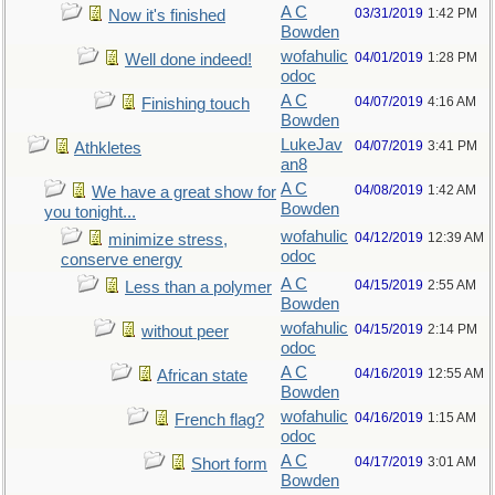
A C
03/31/2019
1:42 PM
Now it's finished
Bowden
wofahulic
04/01/2019
1:28 PM
Well done indeed!
odoc
A C
04/07/2019
4:16 AM
Finishing touch
Bowden
LukeJav
04/07/2019
3:41 PM
Athkletes
an8
A C
04/08/2019
1:42 AM
We have a great show for
Bowden
you tonight...
wofahulic
04/12/2019
12:39 AM
minimize stress,
odoc
conserve energy
A C
04/15/2019
2:55 AM
Less than a polymer
Bowden
wofahulic
04/15/2019
2:14 PM
without peer
odoc
A C
04/16/2019
12:55 AM
African state
Bowden
wofahulic
04/16/2019
1:15 AM
French flag?
odoc
A C
04/17/2019
3:01 AM
Short form
Bowden