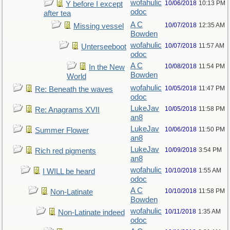
wofahulic
10/06/2018
10:13 PM
Y before I except
odoc
after tea
A C
10/07/2018
12:35 AM
Missing vessel
Bowden
wofahulic
10/07/2018
11:57 AM
Unterseeboot
odoc
A C
10/08/2018
11:54 PM
In the New
Bowden
World
wofahulic
10/05/2018
11:47 PM
Re: Beneath the waves
odoc
LukeJav
10/05/2018
11:58 PM
Re: Anagrams XVII
an8
LukeJav
10/06/2018
11:50 PM
Summer Flower
an8
LukeJav
10/09/2018
3:54 PM
Rich red pigments
an8
wofahulic
10/10/2018
1:55 AM
I WILL be heard
odoc
A C
10/10/2018
11:58 PM
Non-Latinate
Bowden
wofahulic
10/11/2018
1:35 AM
Non-Latinate indeed
odoc