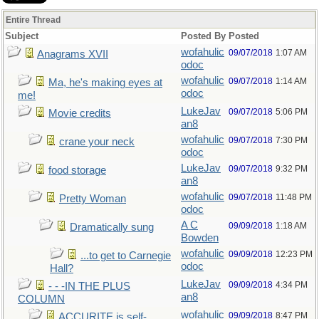
Entire Thread
Subject
Posted By
Posted
wofahulic
09/07/2018
1:07 AM
Anagrams XVII
odoc
wofahulic
09/07/2018
1:14 AM
Ma, he's making eyes at
odoc
me!
LukeJav
09/07/2018
5:06 PM
Movie credits
an8
wofahulic
09/07/2018
7:30 PM
crane your neck
odoc
LukeJav
09/07/2018
9:32 PM
food storage
an8
wofahulic
09/07/2018
11:48 PM
Pretty Woman
odoc
A C
09/09/2018
1:18 AM
Dramatically sung
Bowden
wofahulic
09/09/2018
12:23 PM
...to get to Carnegie
odoc
Hall?
LukeJav
09/09/2018
4:34 PM
- - -IN THE PLUS
an8
COLUMN
wofahulic
09/09/2018
8:47 PM
ACCURITE is self-