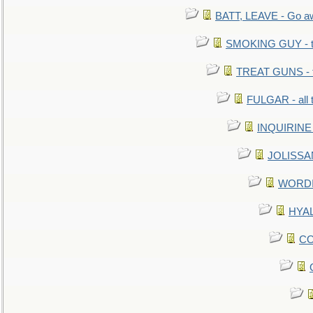
BATT, LEAVE - Go aw
SMOKING GUY - t
TREAT GUNS - fi
FULGAR - all 
INQUIRINE 
JOLISSAN
WORDI 
HYAL
CO