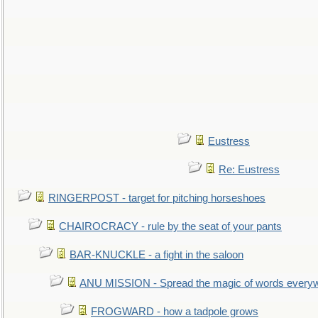
Eustress
Re: Eustress
RINGERPOST - target for pitching horseshoes
CHAIROCRACY - rule by the seat of your pants
BAR-KNUCKLE - a fight in the saloon
ANU MISSION - Spread the magic of words every
FROGWARD - how a tadpole grows