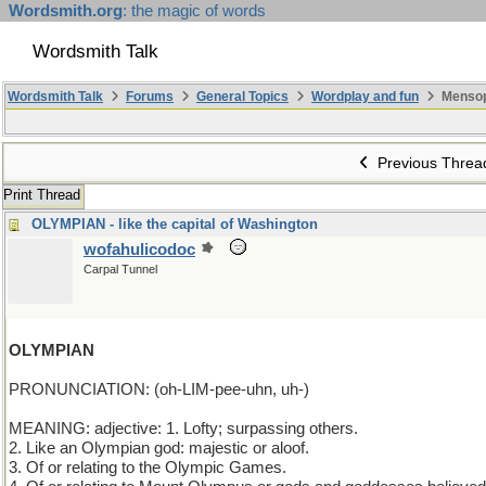
Wordsmith.org
: the magic of words
Wordsmith Talk
Wordsmith Talk
Forums
General Topics
Wordplay and fun
Mensop
Previous Threa
Print Thread
OLYMPIAN - like the capital of Washington
wofahulicodoc
Carpal Tunnel
OLYMPIAN
PRONUNCIATION: (oh-LIM-pee-uhn, uh-)
MEANING: adjective: 1. Lofty; surpassing others.
2. Like an Olympian god: majestic or aloof.
3. Of or relating to the Olympic Games.