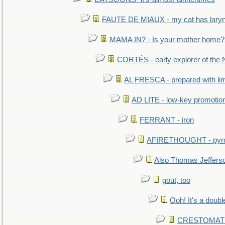
FAUTE DE MIAUX - my cat has laryng
MAMA IN? - Is your mother home?
CORTÉS - early explorer of the
AL FRESCA - prepared with lime
AD LITE - low-key promoti
FERRANT - iron
AFIRETHOUGHT - pyro
Also Thomas Jeffers
gout, too
Ooh! It's a doubl
CRESTOMATHY 