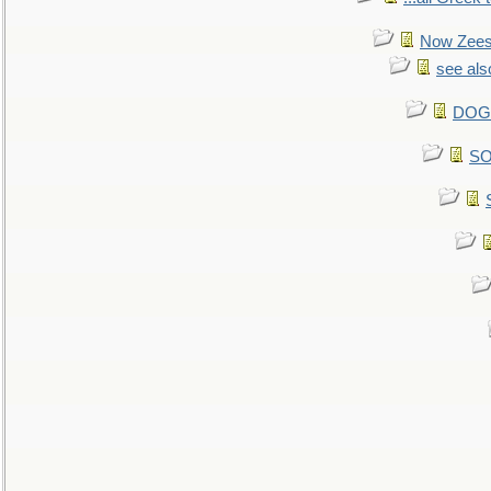
Now Zees 
see als
DOG-
SO