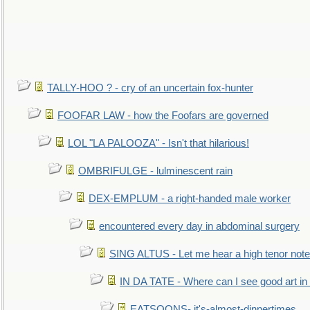
TALLY-HOO ? - cry of an uncertain fox-hunter
FOOFAR LAW - how the Foofars are governed
LOL "LA PALOOZA" - Isn't that hilarious!
OMBRIFULGE - lulminescent rain
DEX-EMPLUM - a right-handed male worker
encountered every day in abdominal surgery
SING ALTUS - Let me hear a high tenor note
IN DA TATE - Where can I see good art in 
EATSOONS- it's-almost-dinnertimes