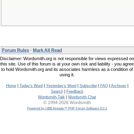
Forum Rules
·
Mark All Read
Disclaimer: Wordsmith.org is not responsible for views expressed on
this site. Use of this forum is at your own risk and liability - you agree
to hold Wordsmith.org and its associates harmless as a condition of
using it.
Home
|
Today's Word
|
Yesterday's Word
|
Subscribe
|
FAQ
|
Archives
|
Search
|
Feedback
Wordsmith Talk
|
Wordsmith Chat
© 1994-2026 Wordsmith
Powered by UBB.threads™ PHP Forum Software 8.0.1