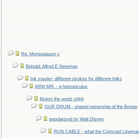
Re: Mensopause v
Behold: Alfred E Newman
Ink master: different strokes for different folks
MINI MR. - a homunculus
Mums the word: shhh
OUR DRUM - shared ownership of the Bongo
popularized by Walt Disney
RUN CABLE - what the Comcast Linema