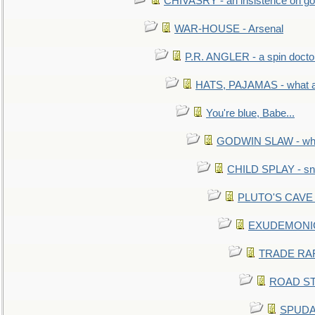
CHIVASRY - an insistence on g
WAR-HOUSE - Arsenal
P.R. ANGLER - a spin docto
HATS, PAJAMAS - what a 
You're blue, Babe...
GODWIN SLAW - what 
CHILD SPLAY - sn
PLUTO'S CAVE - 
EXUDEMONIC -
TRADE RAFT:
ROAD STE
SPUDAR