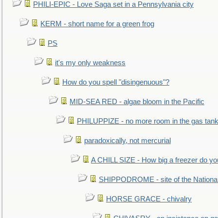
PHILI-EPIC - Love Saga set in a Pennsylvania city
KERM - short name for a green frog
PS
it's my only weakness
How do you spell "disingenuous"?
MID-SEA RED - algae bloom in the Pacific
PHILUPPIZE - no more room in the gas tan
paradoxically, not mercurial
A CHILL SIZE - How big a freezer do y
SHIPPODROME - site of the Nationa
HORSE GRACE - chivalry