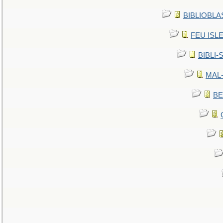
BIBLIOBLAS
FEU ISLET
BIBLI-
MAL-
BE