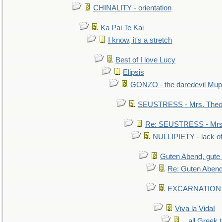
CHINALITY - orientation
Ka Pai Te Kai
I know, it's a stretch
Best of I love Lucy
Elipsis
GONZO - the daredevil Mup
SEUSTRESS - Mrs. Theod
Re: SEUSTRESS - Mrs.
NULLIPIETY - lack of 
Guten Abend, gute
Re: Guten Abend
EXCARNATION - 
Viva la Vida!
...all Greek 