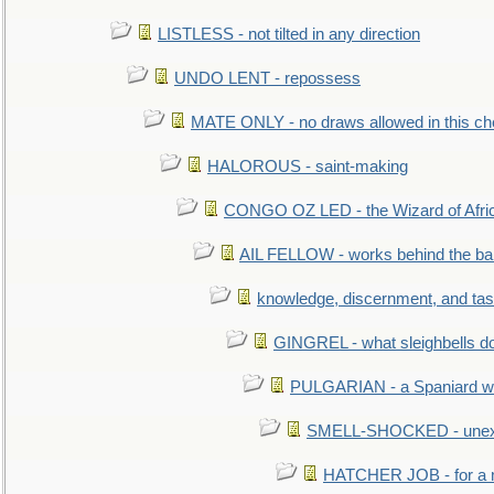
LISTLESS - not tilted in any direction
UNDO LENT - repossess
MATE ONLY - no draws allowed in this c
HALOROUS - saint-making
CONGO OZ LED - the Wizard of Africa
AIL FELLOW - works behind the bar 
knowledge, discernment, and tas
GINGREL - what sleighbells do
PULGARIAN - a Spaniard wh
SMELL-SHOCKED - unexpe
HATCHER JOB - for a 