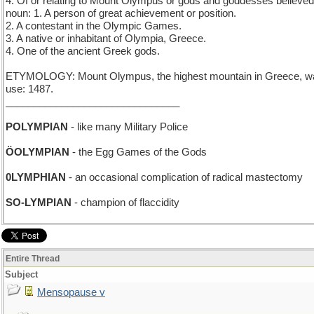
4. Of or relating to Mount Olympus or gods and goddesses believed t
noun: 1. A person of great achievement or position.
2. A contestant in the Olympic Games.
3. A native or inhabitant of Olympia, Greece.
4. One of the ancient Greek gods.
ETYMOLOGY: Mount Olympus, the highest mountain in Greece, was be
use: 1487.
_______________________________
POLYMPIAN
- like many Military Police
ÖOLYMPIAN
- the Egg Games of the Gods
0LYMPHIAN
- an occasional complication of radical mastectomy
SO-LYMPIAN
- champion of flaccidity
Entire Thread
Subject
Mensopause v