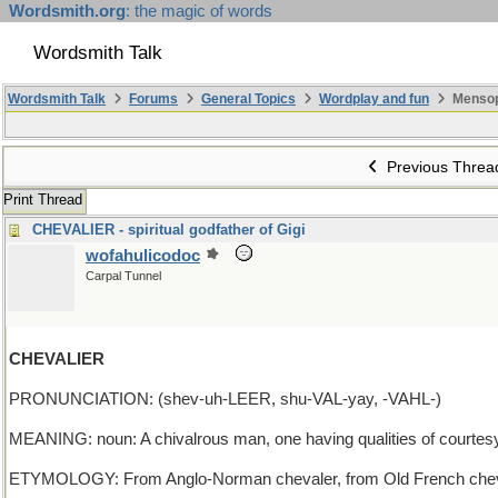
Wordsmith.org
: the magic of words
Wordsmith Talk
Wordsmith Talk
Forums
General Topics
Wordplay and fun
Mensop
Previous Threa
Print Thread
CHEVALIER - spiritual godfather of Gigi
wofahulicodoc
Carpal Tunnel
CHEVALIER
PRONUNCIATION: (shev-uh-LEER, shu-VAL-yay, -VAHL-)
MEANING: noun: A chivalrous man, one having qualities of courtesy, 
ETYMOLOGY: From Anglo-Norman chevaler, from Old French chevalie