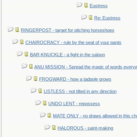
Eustress
Re: Eustress
RINGERPOST - target for pitching horseshoes
CHAIROCRACY - rule by the seat of your pants
BAR-KNUCKLE - a fight in the saloon
ANU MISSION - Spread the magic of words every
FROGWARD - how a tadpole grows
LISTLESS - not tilted in any direction
UNDO LENT - repossess
MATE ONLY - no draws allowed in this c
HALOROUS - saint-making