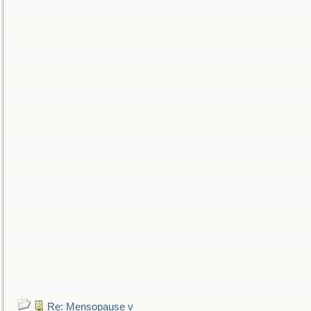
Re: Mensopause v