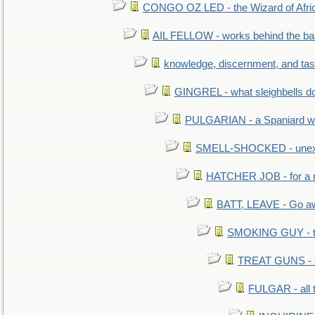
CONGO OZ LED - the Wizard of Africa
AIL FELLOW - works behind the bar 
knowledge, discernment, and tas
GINGREL - what sleighbells do
PULGARIAN - a Spaniard wh
SMELL-SHOCKED - unexpe
HATCHER JOB - for a 
BATT, LEAVE - Go aw
SMOKING GUY - t
TREAT GUNS - fi
FULGAR - all 