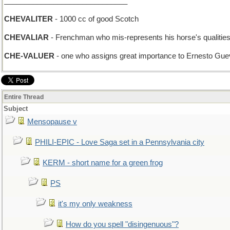
______________________________
CHEVALITER
- 1000 cc of good Scotch
CHEVALIAR
- Frenchman who mis-represents his horse's qualities t
CHE-VALUER
- one who assigns great importance to Ernesto Gueve
Entire Thread
Subject
Mensopause v
PHILI-EPIC - Love Saga set in a Pennsylvania city
KERM - short name for a green frog
PS
it's my only weakness
How do you spell "disingenuous"?