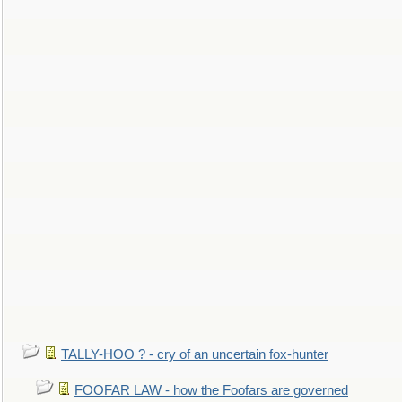
TALLY-HOO ? - cry of an uncertain fox-hunter
FOOFAR LAW - how the Foofars are governed