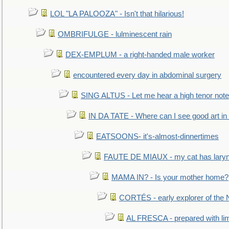
LOL "LA PALOOZA" - Isn't that hilarious!
OMBRIFULGE - lulminescent rain
DEX-EMPLUM - a right-handed male worker
encountered every day in abdominal surgery
SING ALTUS - Let me hear a high tenor note
IN DA TATE - Where can I see good art in 
EATSOONS- it's-almost-dinnertimes
FAUTE DE MIAUX - my cat has laryng
MAMA IN? - Is your mother home?
CORTÉS - early explorer of the
AL FRESCA - prepared with lime