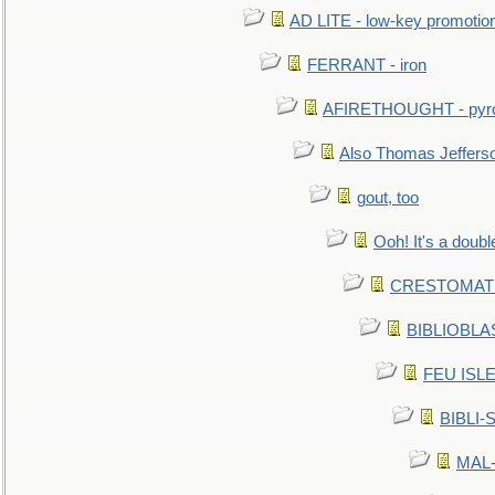
AD LITE - low-key promoti
FERRANT - iron
AFIRETHOUGHT - pyro
Also Thomas Jeffers
gout, too
Ooh! It's a doubl
CRESTOMATHY 
BIBLIOBLAS
FEU ISLET
BIBLI-
MAL-