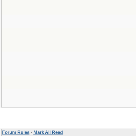
Forum Rules
·
Mark All Read