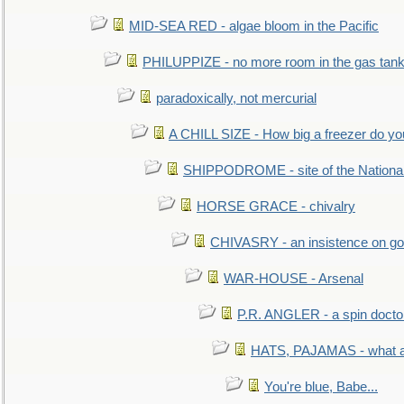
MID-SEA RED - algae bloom in the Pacific
PHILUPPIZE - no more room in the gas tan
paradoxically, not mercurial
A CHILL SIZE - How big a freezer do y
SHIPPODROME - site of the Nationa
HORSE GRACE - chivalry
CHIVASRY - an insistence on g
WAR-HOUSE - Arsenal
P.R. ANGLER - a spin docto
HATS, PAJAMAS - what a 
You're blue, Babe...