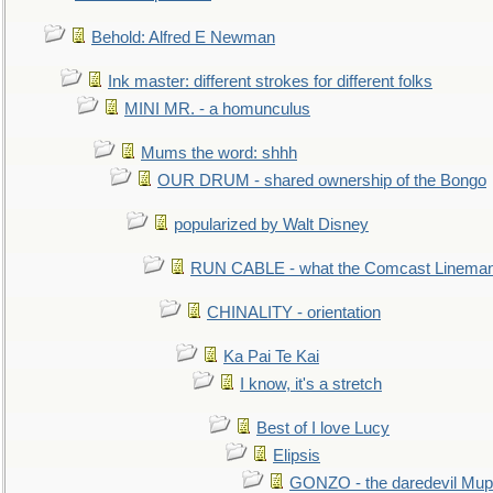
Behold: Alfred E Newman
Ink master: different strokes for different folks
MINI MR. - a homunculus
Mums the word: shhh
OUR DRUM - shared ownership of the Bongo
popularized by Walt Disney
RUN CABLE - what the Comcast Linema
CHINALITY - orientation
Ka Pai Te Kai
I know, it's a stretch
Best of I love Lucy
Elipsis
GONZO - the daredevil Mup