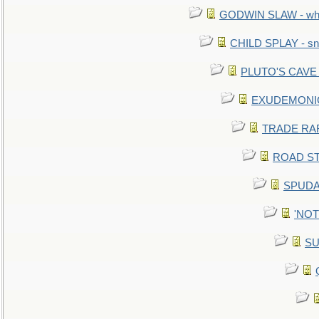
GODWIN SLAW - what 
CHILD SPLAY - sn
PLUTO'S CAVE - 
EXUDEMONIC -
TRADE RAFT:
ROAD STE
SPUDAR
'NOTH
SU