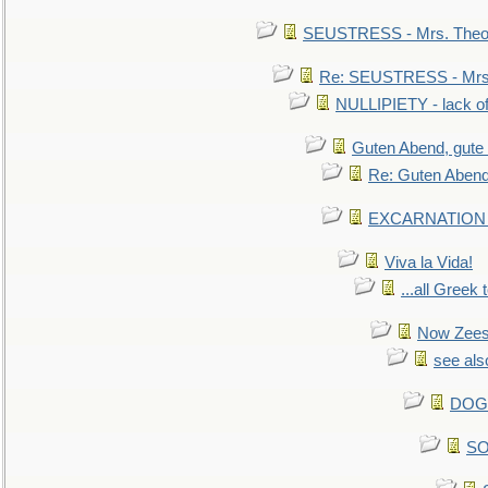
SEUSTRESS - Mrs. Theod
Re: SEUSTRESS - Mrs.
NULLIPIETY - lack of 
Guten Abend, gute
Re: Guten Abend
EXCARNATION - 
Viva la Vida!
...all Greek 
Now Zees 
see als
DOG-
SO