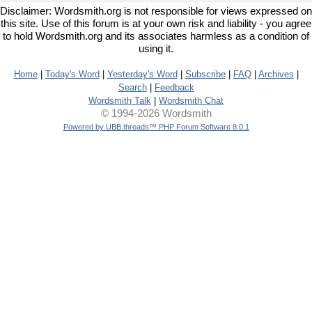
Disclaimer: Wordsmith.org is not responsible for views expressed on
this site. Use of this forum is at your own risk and liability - you agree
to hold Wordsmith.org and its associates harmless as a condition of
using it.
Home
|
Today's Word
|
Yesterday's Word
|
Subscribe
|
FAQ
|
Archives
|
Search
|
Feedback
Wordsmith Talk
|
Wordsmith Chat
© 1994-2026 Wordsmith
Powered by UBB.threads™ PHP Forum Software 8.0.1