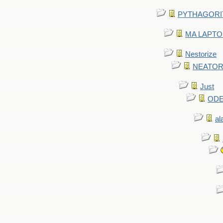
PYTHAGORITE 
MA LAPTOP 
Nestorize
NEATORIZ
Just
ODE 
al