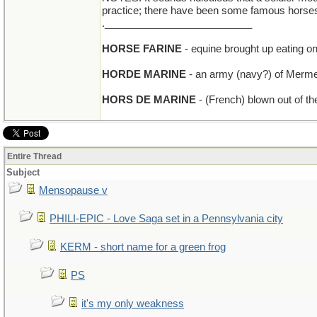
practice; there have been some famous horses
.__________________________
HORSE FARINE
- equine brought up eating on
HORDE MARINE
- an army (navy?) of Merm
HORS DE MARINE
- (French) blown out of th
Entire Thread
Subject
Mensopause v
PHILI-EPIC - Love Saga set in a Pennsylvania city
KERM - short name for a green frog
PS
it's my only weakness