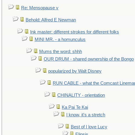
Re: Mensopause v
Behold: Alfred E Newman
Ink master: different strokes for different folks
MINI MR. - a homunculus
Mums the word: shhh
OUR DRUM - shared ownership of the Bongo
popularized by Walt Disney
RUN CABLE - what the Comcast Linema
CHINALITY - orientation
Ka Pai Te Kai
I know, it's a stretch
Best of I love Lucy
Elipsis