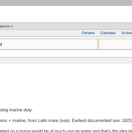
pause v
Forums
Calendar
Activ
d
doing marine duty.
s + marine, from Latin mare (sea). Earliest documented use: 1823
unted on a horse would be of much use on water and that’s the idea b