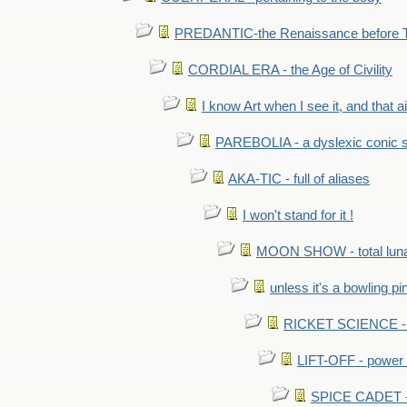
PREDANTIC-the Renaissance before 
CORDIAL ERA - the Age of Civility
I know Art when I see it, and that ain
PAREBOLIA - a dyslexic conic s
AKA-TIC - full of aliases
I won't stand for it !
MOON SHOW - total luna
unless it's a bowling pi
RICKET SCIENCE - e
LIFT-OFF - power i
SPICE CADET - c