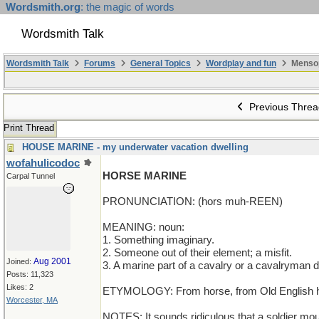
Wordsmith.org
: the magic of words
Wordsmith Talk
Wordsmith Talk
Forums
General Topics
Wordplay and fun
Menso
Previous Threa
Print Thread
HOUSE MARINE - my underwater vacation dwelling
wofahulicodoc
HORSE MARINE
Carpal Tunnel
PRONUNCIATION: (hors muh-REEN)
MEANING: noun:
1. Something imaginary.
2. Someone out of their element; a misfit.
Aug 2001
Joined:
3. A marine part of a cavalry or a cavalryman 
Posts: 11,323
Likes: 2
ETYMOLOGY: From horse, from Old English hor
Worcester, MA
NOTES: It sounds ridiculous that a soldier mo