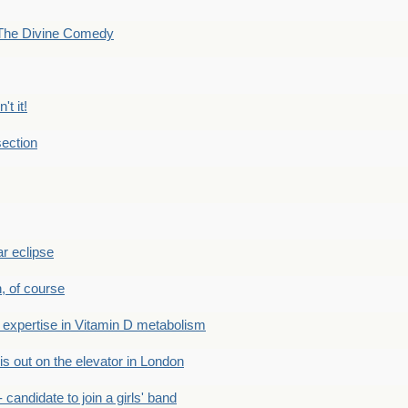
The Divine Comedy
't it!
ection
r eclipse
n, of course
xpertise in Vitamin D metabolism
s out on the elevator in London
andidate to join a girls' band