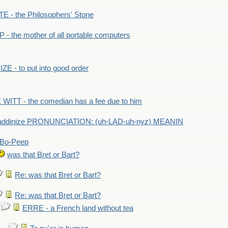
- the Philosophers' Stone
- the mother of all portable computers
E - to put into good order
WITT - the comedian has a fee due to him
addinize PRONUNCIATION: (uh-LAD-uh-nyz) MEANIN
Bo-Peep
was that Bret or Bart?
Re: was that Bret or Bart?
Re: was that Bret or Bart?
ERRE - a French land without tea