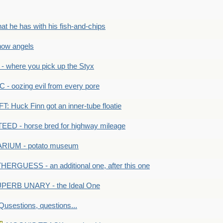
he has with his fish-and-chips
ow angels
 where you pick up the Styx
 oozing evil from every pore
 Huck Finn got an inner-tube floatie
ED - horse bred for highway mileage
RIUM - potato museum
HERGUESS - an additional one, after this one
PERB UNARY - the Ideal One
Qusestions, questions...