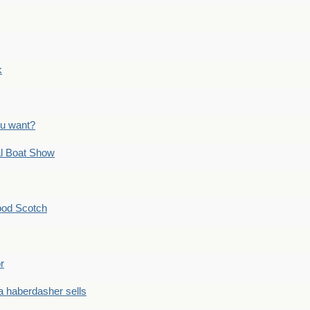
k
ou want?
l Boat Show
ood Scotch
r
 haberdasher sells