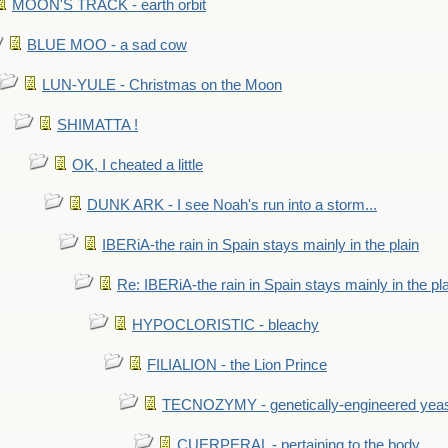
MOON'S TRACK - earth orbit
BLUE MOO - a sad cow
LUN-YULE - Christmas on the Moon
SHIMATTA !
OK, I cheated a little
DUNK ARK - I see Noah's run into a storm...
IBERiA-the rain in Spain stays mainly in the plain
Re: IBERiA-the rain in Spain stays mainly in the pl
HYPOCLORISTIC - bleachy
FILIALION - the Lion Prince
TECNOZYMY - genetically-engineered yea
CUERPERAL - pertaining to the body