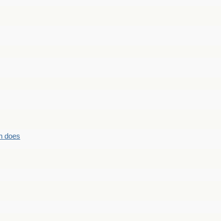
n does