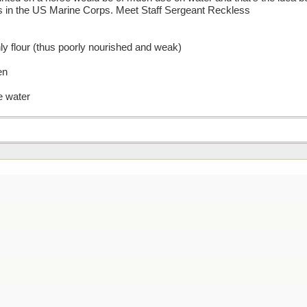
 in the US Marine Corps. Meet Staff Sergeant Reckless
ly flour (thus poorly nourished and weak)
en
e water