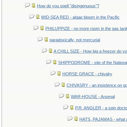
How do you spell "disingenuous"?
MID-SEA RED - algae bloom in the Pacific
PHILUPPIZE - no more room in the gas tan
paradoxically, not mercurial
A CHILL SIZE - How big a freezer do y
SHIPPODROME - site of the Nationa
HORSE GRACE - chivalry
CHIVASRY - an insistence on g
WAR-HOUSE - Arsenal
P.R. ANGLER - a spin docto
HATS, PAJAMAS - what a