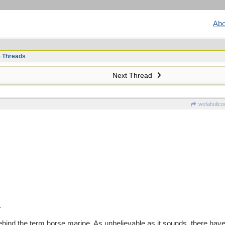
Abo
e Threads
Next Thread
wofahulico
.
ehind the term horse marine. As unbelievable as it sounds, there hav