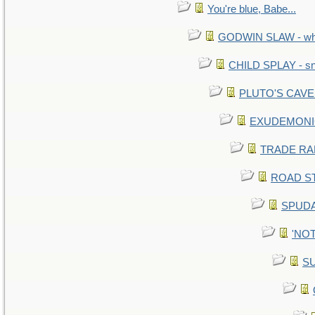
You're blue, Babe...
GODWIN SLAW - what 
CHILD SPLAY - sn
PLUTO'S CAVE -
EXUDEMONIC -
TRADE RAFT:
ROAD STE
SPUDA
'NOT
SU