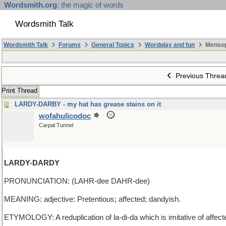
Wordsmith.org
: the magic of words
Wordsmith Talk
Wordsmith Talk
Forums
General Topics
Wordplay and fun
Mensop
Previous Threa
Print Thread
LARDY-DARBY - my hat has grease stains on it
wofahulicodoc
Carpal Tunnel
LARDY-DARDY
PRONUNCIATION: (LAHR-dee DAHR-dee)
MEANING: adjective: Pretentious; affected; dandyish.
ETYMOLOGY: A reduplication of la-di-da which is imitative of affec