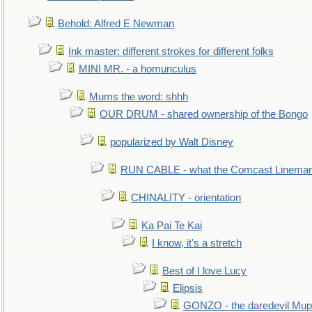
Behold: Alfred E Newman
Ink master: different strokes for different folks
MINI MR. - a homunculus
Mums the word: shhh
OUR DRUM - shared ownership of the Bongo
popularized by Walt Disney
RUN CABLE - what the Comcast Linema
CHINALITY - orientation
Ka Pai Te Kai
I know, it's a stretch
Best of I love Lucy
Elipsis
GONZO - the daredevil Mup