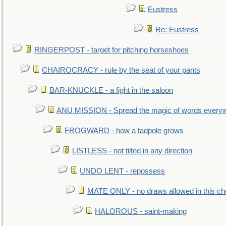
Eustress
Re: Eustress
RINGERPOST - target for pitching horseshoes
CHAIROCRACY - rule by the seat of your pants
BAR-KNUCKLE - a fight in the saloon
ANU MISSION - Spread the magic of words every
FROGWARD - how a tadpole grows
LISTLESS - not tilted in any direction
UNDO LENT - repossess
MATE ONLY - no draws allowed in this c
HALOROUS - saint-making