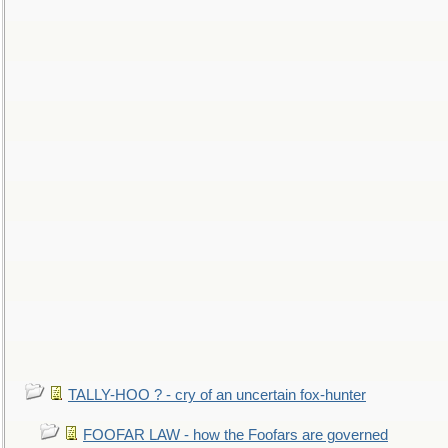
TALLY-HOO ? - cry of an uncertain fox-hunter
FOOFAR LAW - how the Foofars are governed