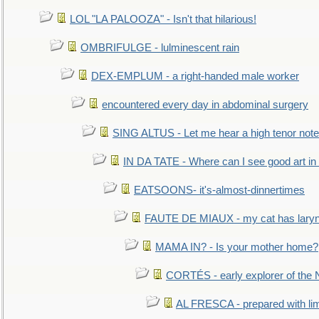
LOL "LA PALOOZA" - Isn't that hilarious!
OMBRIFULGE - lulminescent rain
DEX-EMPLUM - a right-handed male worker
encountered every day in abdominal surgery
SING ALTUS - Let me hear a high tenor note
IN DA TATE - Where can I see good art in 
EATSOONS- it's-almost-dinnertimes
FAUTE DE MIAUX - my cat has laryng
MAMA IN? - Is your mother home?
CORTÉS - early explorer of the
AL FRESCA - prepared with lime