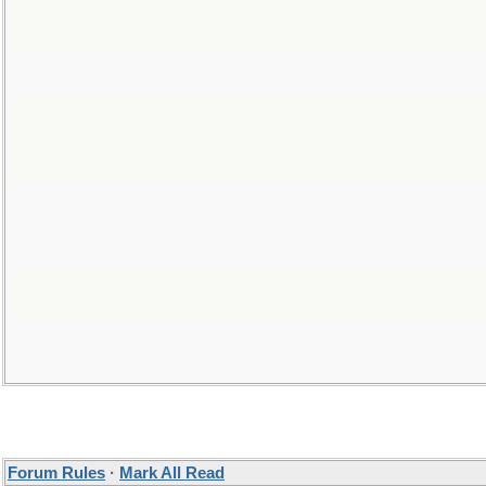
Forum Rules
·
Mark All Read