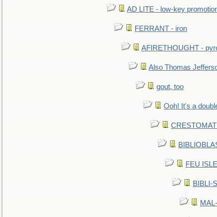
AD LITE - low-key promoti
FERRANT - iron
AFIRETHOUGHT - pyro
Also Thomas Jeffers
gout, too
Ooh! It's a doubl
CRESTOMATHY 
BIBLIOBLAS
FEU ISLET
BIBLI-
MAL-