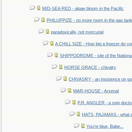
MID-SEA RED - algae bloom in the Pacific
PHILUPPIZE - no more room in the gas tan
paradoxically, not mercurial
A CHILL SIZE - How big a freezer do y
SHIPPODROME - site of the Nationa
HORSE GRACE - chivalry
CHIVASRY - an insistence on g
WAR-HOUSE - Arsenal
P.R. ANGLER - a spin docto
HATS, PAJAMAS - what a 
You're blue, Babe...