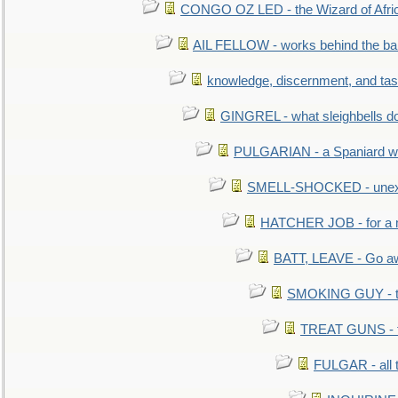
CONGO OZ LED - the Wizard of Africa
AIL FELLOW - works behind the bar 
knowledge, discernment, and tas
GINGREL - what sleighbells do
PULGARIAN - a Spaniard wh
SMELL-SHOCKED - unexpe
HATCHER JOB - for a 
BATT, LEAVE - Go aw
SMOKING GUY - t
TREAT GUNS - fi
FULGAR - all 