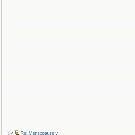
Re: Mensopause v