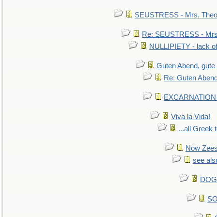
SEUSTRESS - Mrs. Theod
Re: SEUSTRESS - Mrs.
NULLIPIETY - lack of 
Guten Abend, gute
Re: Guten Abend
EXCARNATION - 
Viva la Vida!
...all Greek 
Now Zees 
see als
DOG-
SO