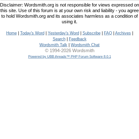
Disclaimer: Wordsmith.org is not responsible for views expressed on
this site. Use of this forum is at your own risk and liability - you agree
to hold Wordsmith.org and its associates harmless as a condition of
using it.
Home
|
Today's Word
|
Yesterday's Word
|
Subscribe
|
FAQ
|
Archives
|
Search
|
Feedback
Wordsmith Talk
|
Wordsmith Chat
© 1994-2026 Wordsmith
Powered by UBB.threads™ PHP Forum Software 8.0.1