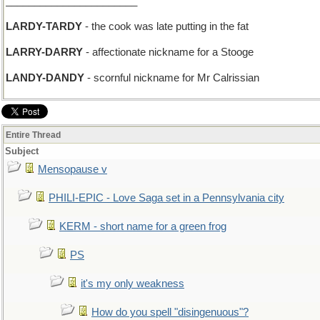
_______________________
LARDY-TARDY
- the cook was late putting in the fat
LARRY-DARRY
- affectionate nickname for a Stooge
LANDY-DANDY
- scornful nickname for Mr Calrissian
Entire Thread
Subject
Mensopause v
PHILI-EPIC - Love Saga set in a Pennsylvania city
KERM - short name for a green frog
PS
it's my only weakness
How do you spell "disingenuous"?