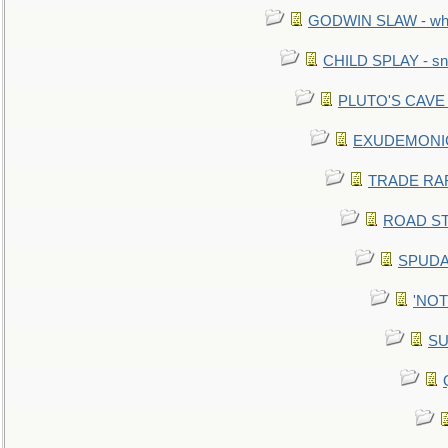
GODWIN SLAW - what 
CHILD SPLAY - sn
PLUTO'S CAVE - 
EXUDEMONIC -
TRADE RAFT:
ROAD STE
SPUDAR
'NOTH
SU