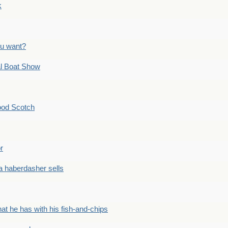
k
ou want?
l Boat Show
ood Scotch
r
 haberdasher sells
he has with his fish-and-chips