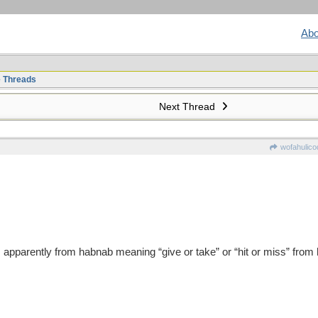
Abo
e Threads
Next Thread
wofahulico
 apparently from habnab meaning “give or take” or “hit or miss” from