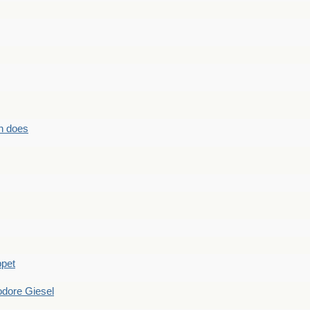
n does
ppet
dore Giesel