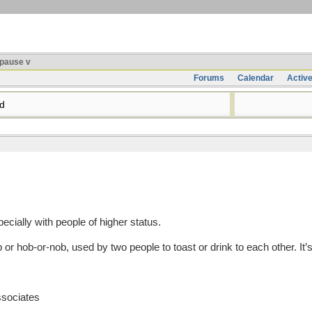
pause v
Forums
Calendar
Activ
d
ecially with people of higher status.
hob-or-nob, used by two people to toast or drink to each other. It’s
ssociates