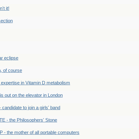
't it!
ection
r eclipse
n, of course
xpertise in Vitamin D metabolism
s out on the elevator in London
andidate to join a girls' band
- the Philosophers' Stone
- the mother of all portable computers