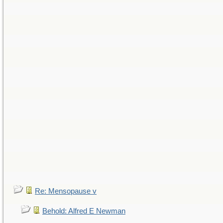
Re: Mensopause v
Behold: Alfred E Newman