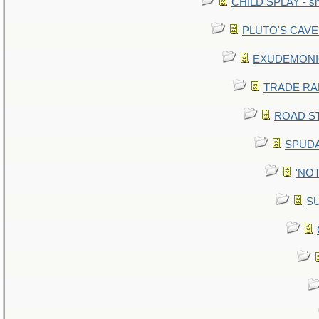
CHILD SPLAY - sn
PLUTO'S CAVE -
EXUDEMONIC -
TRADE RAFT:
ROAD STE
SPUDA
'NOT
SU