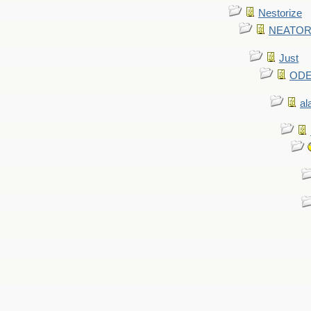
Nestorize
NEATORIZ
Just
ODE 
al