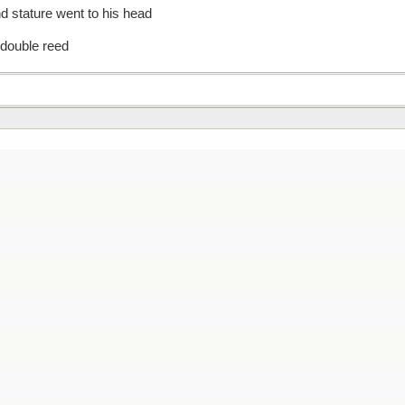
d stature went to his head
 double reed