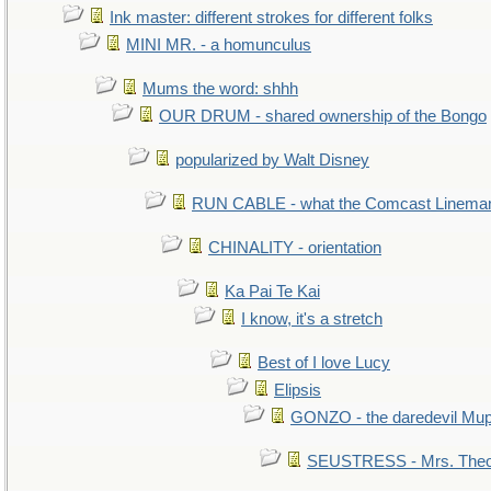
Ink master: different strokes for different folks
MINI MR. - a homunculus
Mums the word: shhh
OUR DRUM - shared ownership of the Bongo
popularized by Walt Disney
RUN CABLE - what the Comcast Linema
CHINALITY - orientation
Ka Pai Te Kai
I know, it's a stretch
Best of I love Lucy
Elipsis
GONZO - the daredevil Mu
SEUSTRESS - Mrs. Theo