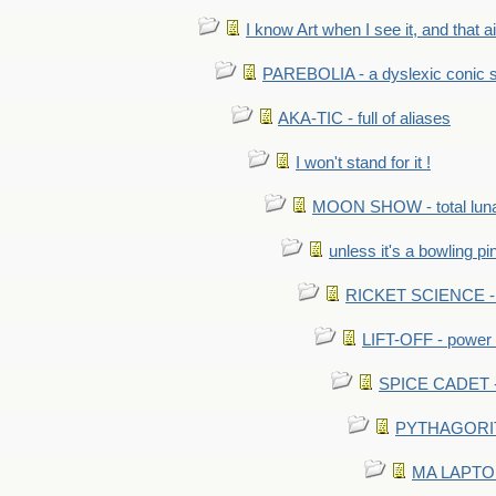
I know Art when I see it, and that ain
PAREBOLIA - a dyslexic conic s
AKA-TIC - full of aliases
I won't stand for it !
MOON SHOW - total luna
unless it's a bowling pi
RICKET SCIENCE - e
LIFT-OFF - power i
SPICE CADET - c
PYTHAGORITE 
MA LAPTOP 