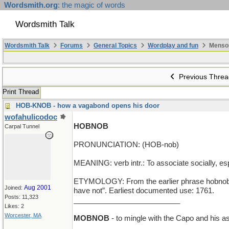
Wordsmith.org
: the magic of words
Wordsmith Talk
Wordsmith Talk
Forums
General Topics
Wordplay and fun
Menso
Previous Threa
Print Thread
HOB-KNOB - how a vagabond opens his door
wofahulicodoc
HOBNOB
Carpal Tunnel
PRONUNCIATION: (HOB-nob)
MEANING: verb intr.: To associate socially, esp
ETYMOLOGY: From the earlier phrase hobnob or 
Aug 2001
Joined:
have not”. Earliest documented use: 1761.
Posts: 11,323
__________________________
Likes: 2
Worcester, MA
MOBNOB
- to mingle with the Capo and his a