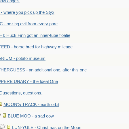
ow angels
 where you pick up the Styx
 oozing evil from every pore
 Huck Finn got an inner-tube floatie
ED - horse bred for highway mileage
RIUM - potato museum
HERGUESS - an additional one, after this one
PERB UNARY - the Ideal One
Qusestions, questions...
MOON'S TRACK - earth orbit
BLUE MOO - a sad cow
LUN-YULE - Christmas on the Moon