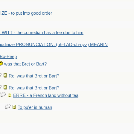
E - to put into good order
WITT - the comedian has a fee due to him
addinize PRONUNCIATION: (uh-LAD-uh-nyz) MEANIN
Bo-Peep
was that Bret or Bart?
Re: was that Bret or Bart?
Re: was that Bret or Bart?
ERRE - a French land without tea
To pu'er is human