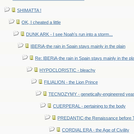
SHIMATTA !
OK, I cheated a little
DUNK ARK - I see Noah's run into a storm...
IBERiA-the rain in Spain stays mainly in the plain
Re: IBERiA-the rain in Spain stays mainly in the pl
HYPOCLORISTIC - bleachy
FILIALION - the Lion Prince
TECNOZYMY - genetically-engineered yea
CUERPERAL - pertaining to the body
PREDANTIC-the Renaissance before 
CORDIAL ERA - the Age of Civility