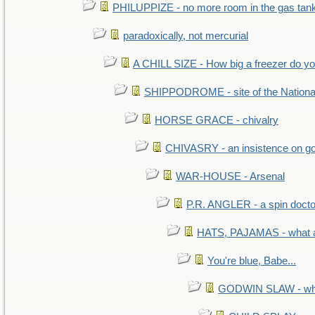
PHILUPPIZE - no more room in the gas tan
paradoxically, not mercurial
A CHILL SIZE - How big a freezer do y
SHIPPODROME - site of the Nationa
HORSE GRACE - chivalry
CHIVASRY - an insistence on g
WAR-HOUSE - Arsenal
P.R. ANGLER - a spin docto
HATS, PAJAMAS - what a
You're blue, Babe...
GODWIN SLAW - what 