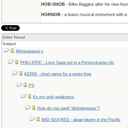
HOB-SNOB
- Bilbo Baggins after his new-foun
HORNOB
- a brass musical instrument with a
Entire Thread
Subject
Mensopause v
PHILI-EPIC - Love Saga set in a Pennsylvania city
KERM - short name for a green frog
PS
it's my only weakness
How do you spell "disingenuous"?
MID-SEA RED - algae bloom in the Pacific