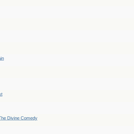
ain
st
The Divine Comedy