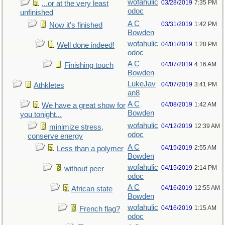
wofahulic
03/28/2019
7:35 PM
...or at the very least
odoc
unfinished
A C
03/31/2019
1:42 PM
Now it's finished
Bowden
wofahulic
04/01/2019
1:28 PM
Well done indeed!
odoc
A C
04/07/2019
4:16 AM
Finishing touch
Bowden
LukeJav
04/07/2019
3:41 PM
Athkletes
an8
A C
04/08/2019
1:42 AM
We have a great show for
Bowden
you tonight...
wofahulic
04/12/2019
12:39 AM
minimize stress,
odoc
conserve energy
A C
04/15/2019
2:55 AM
Less than a polymer
Bowden
wofahulic
04/15/2019
2:14 PM
without peer
odoc
A C
04/16/2019
12:55 AM
African state
Bowden
wofahulic
04/16/2019
1:15 AM
French flag?
odoc