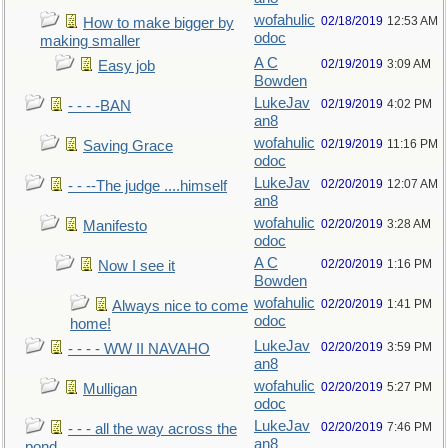
wofahulic
02/18/2019
12:53 AM
How to make bigger by
odoc
making smaller
A C
02/19/2019
3:09 AM
Easy job
Bowden
LukeJav
02/19/2019
4:02 PM
- - - -BAN
an8
wofahulic
02/19/2019
11:16 PM
Saving Grace
odoc
LukeJav
02/20/2019
12:07 AM
- - --The judge ....himself
an8
wofahulic
02/20/2019
3:28 AM
Manifesto
odoc
A C
02/20/2019
1:16 PM
Now I see it
Bowden
wofahulic
02/20/2019
1:41 PM
Always nice to come
odoc
home!
LukeJav
02/20/2019
3:59 PM
- - - - WW II NAVAHO
an8
wofahulic
02/20/2019
5:27 PM
Mulligan
odoc
LukeJav
02/20/2019
7:46 PM
- - - all the way across the
an8
pond