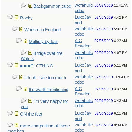
wofahulic
02/03/2019
11:41 AM
Backgammon cube
odoc
LukeJav
02/03/2019
4:42 PM
Rocky
an8
wofahulic
02/03/2019
5:33 PM
Worked in England
odoc
A C
02/05/2019
4:23 AM
Multiply by four
Bowden
wofahulic
02/05/2019
4:07 PM
Bridge over the
odoc
Waters
LukeJav
02/05/2019
5:11 PM
= = =CLOTHING
an8
wofahulic
02/05/2019
10:04 PM
Uh-oh, I ate too much
odoc
A C
02/06/2019
3:37 AM
It's worth mentioning
Bowden
wofahulic
02/06/2019
3:43 AM
I’m very happy for
odoc
you
LukeJav
02/06/2019
6:11 PM
ON the feet
an8
wofahulic
02/06/2019
9:34 PM
more competition at these
odoc
matches