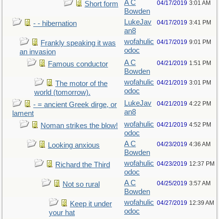
A C
04/17/2019
3:01 AM
Short form
Bowden
LukeJav
04/17/2019
3:41 PM
- - hibernation
an8
wofahulic
04/17/2019
9:01 PM
Frankly speaking it was
odoc
an invasion
A C
04/21/2019
1:51 PM
Famous conductor
Bowden
wofahulic
04/21/2019
3:01 PM
The motor of the
odoc
world (tomorrow).
LukeJav
04/21/2019
4:22 PM
- = ancient Greek dirge, or
an8
lament
wofahulic
04/21/2019
4:52 PM
Noman strikes the blow!
odoc
A C
04/23/2019
4:36 AM
Looking anxious
Bowden
wofahulic
04/23/2019
12:37 PM
Richard the Third
odoc
A C
04/25/2019
3:57 AM
Not so rural
Bowden
wofahulic
04/27/2019
12:39 AM
Keep it under
odoc
your hat