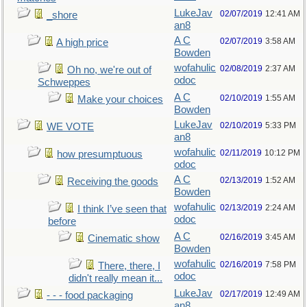
LukeJav
02/07/2019
12:41 AM
_shore
an8
A C
02/07/2019
3:58 AM
A high price
Bowden
wofahulic
02/08/2019
2:37 AM
Oh no, we're out of
odoc
Schweppes
A C
02/10/2019
1:55 AM
Make your choices
Bowden
LukeJav
02/10/2019
5:33 PM
WE VOTE
an8
wofahulic
02/11/2019
10:12 PM
how presumptuous
odoc
A C
02/13/2019
1:52 AM
Receiving the goods
Bowden
wofahulic
02/13/2019
2:24 AM
I think I’ve seen that
odoc
before
A C
02/16/2019
3:45 AM
Cinematic show
Bowden
wofahulic
02/16/2019
7:58 PM
There, there, I
odoc
didn't really mean it...
LukeJav
02/17/2019
12:49 AM
- - - food packaging
an8