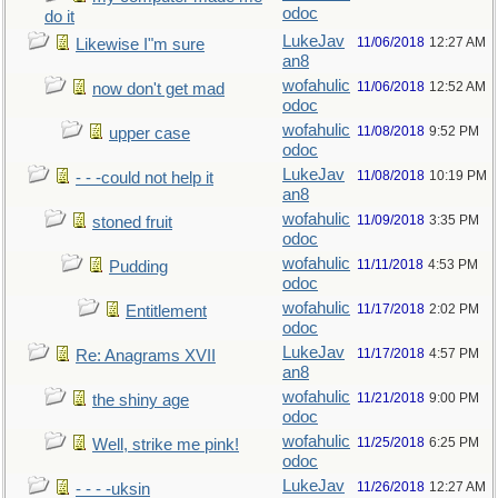
odoc
do it
LukeJav
11/06/2018
12:27 AM
Likewise I"m sure
an8
wofahulic
11/06/2018
12:52 AM
now don't get mad
odoc
wofahulic
11/08/2018
9:52 PM
upper case
odoc
LukeJav
11/08/2018
10:19 PM
- - -could not help it
an8
wofahulic
11/09/2018
3:35 PM
stoned fruit
odoc
wofahulic
11/11/2018
4:53 PM
Pudding
odoc
wofahulic
11/17/2018
2:02 PM
Entitlement
odoc
LukeJav
11/17/2018
4:57 PM
Re: Anagrams XVII
an8
wofahulic
11/21/2018
9:00 PM
the shiny age
odoc
wofahulic
11/25/2018
6:25 PM
Well, strike me pink!
odoc
LukeJav
11/26/2018
12:27 AM
- - - -uksin