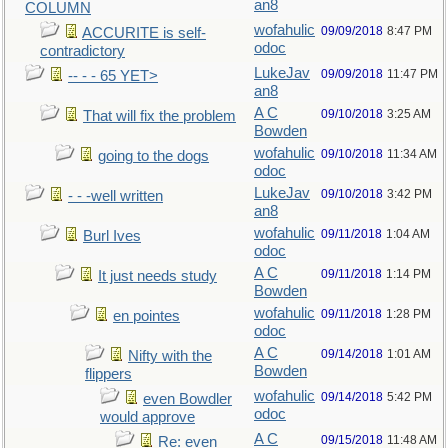
an8
COLUMN
wofahulic
09/09/2018
8:47 PM
ACCURITE is self-
odoc
contradictory
LukeJav
09/09/2018
11:47 PM
-- - - 65 YET>
an8
A C
09/10/2018
3:25 AM
That will fix the problem
Bowden
wofahulic
09/10/2018
11:34 AM
going to the dogs
odoc
LukeJav
09/10/2018
3:42 PM
- - -well written
an8
wofahulic
09/11/2018
1:04 AM
Burl Ives
odoc
A C
09/11/2018
1:14 PM
It just needs study
Bowden
wofahulic
09/11/2018
1:28 PM
en pointes
odoc
A C
09/14/2018
1:01 AM
Nifty with the
Bowden
flippers
wofahulic
09/14/2018
5:42 PM
even Bowdler
odoc
would approve
A C
09/15/2018
11:48 AM
Re: even