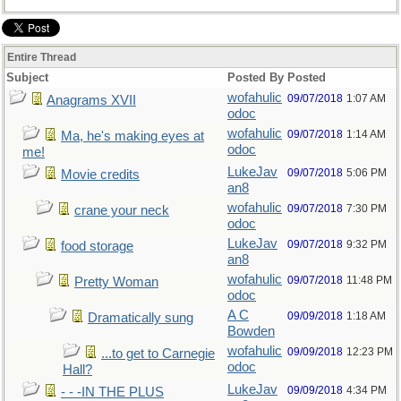
Entire Thread
Subject
Posted By
Posted
wofahulic
09/07/2018
1:07 AM
Anagrams XVII
odoc
wofahulic
09/07/2018
1:14 AM
Ma, he's making eyes at
odoc
me!
LukeJav
09/07/2018
5:06 PM
Movie credits
an8
wofahulic
09/07/2018
7:30 PM
crane your neck
odoc
LukeJav
09/07/2018
9:32 PM
food storage
an8
wofahulic
09/07/2018
11:48 PM
Pretty Woman
odoc
A C
09/09/2018
1:18 AM
Dramatically sung
Bowden
wofahulic
09/09/2018
12:23 PM
...to get to Carnegie
odoc
Hall?
LukeJav
09/09/2018
4:34 PM
- - -IN THE PLUS