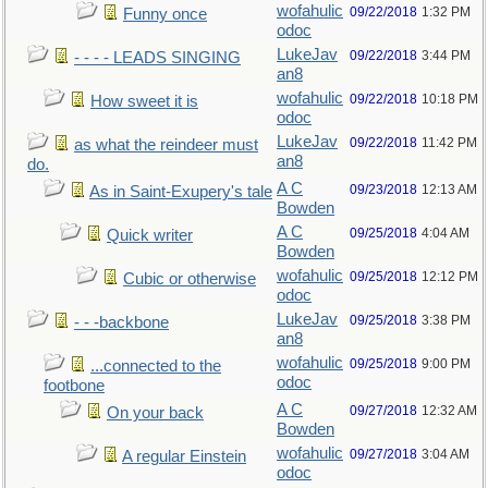
wofahulic
09/22/2018
1:32 PM
Funny once
odoc
LukeJav
09/22/2018
3:44 PM
- - - - LEADS SINGING
an8
wofahulic
09/22/2018
10:18 PM
How sweet it is
odoc
LukeJav
09/22/2018
11:42 PM
as what the reindeer must
an8
do.
A C
09/23/2018
12:13 AM
As in Saint-Exupery's tale
Bowden
A C
09/25/2018
4:04 AM
Quick writer
Bowden
wofahulic
09/25/2018
12:12 PM
Cubic or otherwise
odoc
LukeJav
09/25/2018
3:38 PM
- - -backbone
an8
wofahulic
09/25/2018
9:00 PM
...connected to the
odoc
footbone
A C
09/27/2018
12:32 AM
On your back
Bowden
wofahulic
09/27/2018
3:04 AM
A regular Einstein
odoc