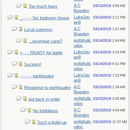
A C
03/13/2019
3:09 AM
Too much bass
Bowden
LukeJav
03/13/2019
3:12 PM
_ - - - -Six bedroom house
an8
A C
03/14/2019
1:47 AM
Local supremo
Bowden
wofahulic
03/14/2019
2:44 AM
...virumque cano?
odoc
LukeJav
03/14/2019
3:33 PM
=- - - READY for battle
an8
wofahulic
03/14/2019
6:31 PM
Suckers!
odoc
LukeJav
03/14/2019
7:23 PM
- - - - - earthquake
an8
A C
03/15/2019
1:34 AM
Response to earthquake
Bowden
wofahulic
03/15/2019
2:05 AM
put back in order
odoc
A C
03/15/2019
4:04 AM
No inhibitions
Bowden
wofahulic
03/15/2019
11:37 AM
Such a build-up
odoc