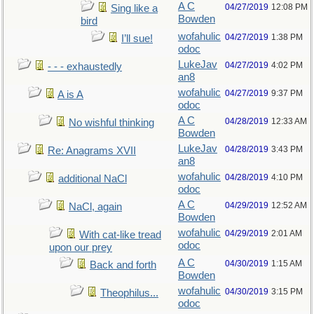
A C
04/27/2019
12:08 PM
Sing like a
Bowden
bird
wofahulic
04/27/2019
1:38 PM
I’ll sue!
odoc
LukeJav
04/27/2019
4:02 PM
- - - exhaustedly
an8
wofahulic
04/27/2019
9:37 PM
A is A
odoc
A C
04/28/2019
12:33 AM
No wishful thinking
Bowden
LukeJav
04/28/2019
3:43 PM
Re: Anagrams XVII
an8
wofahulic
04/28/2019
4:10 PM
additional NaCl
odoc
A C
04/29/2019
12:52 AM
NaCl, again
Bowden
wofahulic
04/29/2019
2:01 AM
With cat-like tread
odoc
upon our prey
A C
04/30/2019
1:15 AM
Back and forth
Bowden
wofahulic
04/30/2019
3:15 PM
Theophilus...
odoc