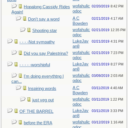
wofahulic
02/20/2019
8:42 PM
Hopalong Cassidy Rides
odoc
Again!
A C
02/21/2019
4:17 AM
Don't say a word
Bowden
wofahulic
02/21/2019
12:35 PM
Shooting star
odoc
LukeJav
02/21/2019
4:31 PM
- - - -Not sympathy
an8
wofahulic
02/21/2019
7:23 PM
Did you say Palestrina?
odoc
LukeJav
02/21/2019
8:27 PM
- - - - -worshipful
an8
wofahulic
03/09/2019
2:03 AM
I'm doing everythtng I
odoc
can...
A C
03/11/2019
4:40 AM
Inspiring words
Bowden
wofahulic
03/11/2019
1:22 PM
just veg out
odoc
LukeJav
03/11/2019
3:33 PM
OF THE BARREL
an8
wofahulic
03/12/2019
1:16 AM
before the ERA
odoc