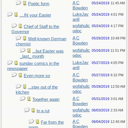
A C
05/24/2019
11:45 AM
Poetic form
Bowden
LukeJav
05/24/2019
4:01 PM
....IN your Easter
an8
wofahulic
05/24/2019
4:17 PM
Chief of Staff to the
odoc
Governor
A C
05/26/2019
10:49 PM
Well-known German
Bowden
chemist
wofahulic
05/26/2019
11:51 PM
...but Easter was
odoc
_last_ month
LukeJav
05/27/2019
4:05 PM
sunday comics in the
an8
newspaper
A C
05/27/2019
6:32 PM
Even more so
Bowden
wofahulic
05/28/2019
12:50 AM
...stay out of the
odoc
kitchen
A C
05/31/2019
3:01 AM
Together again
Bowden
wofahulic
06/03/2019
2:33 AM
In a rut
odoc
A C
06/04/2019
12:40 AM
Far from the
Bowden
norm