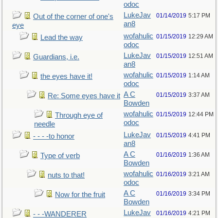
odoc
LukeJav
01/14/2019
5:17 PM
Out of the corner of one's
an8
eye
wofahulic
01/15/2019
12:29 AM
Lead the way
odoc
LukeJav
01/15/2019
12:51 AM
Guardians, i.e.
an8
wofahulic
01/15/2019
1:14 AM
the eyes have it!
odoc
A C
01/15/2019
3:37 AM
Re: Some eyes have it
Bowden
wofahulic
01/15/2019
12:44 PM
Through eye of
odoc
needle
LukeJav
01/15/2019
4:41 PM
- - - -to honor
an8
A C
01/16/2019
1:36 AM
Type of verb
Bowden
wofahulic
01/16/2019
3:21 AM
nuts to that!
odoc
A C
01/16/2019
3:34 PM
Now for the fruit
Bowden
LukeJav
01/16/2019
4:21 PM
- - -WANDERER