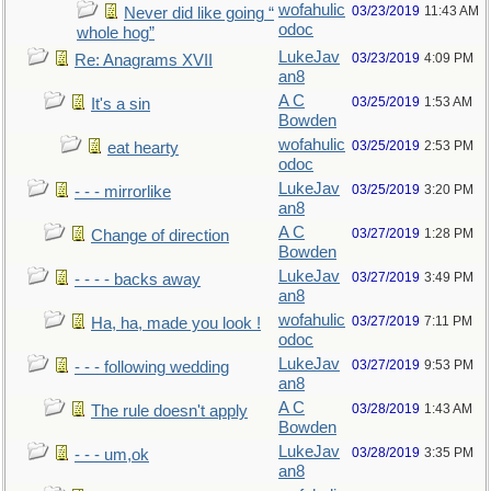
wofahulic
03/23/2019
11:43 AM
Never did like going “
odoc
whole hog”
LukeJav
03/23/2019
4:09 PM
Re: Anagrams XVII
an8
A C
03/25/2019
1:53 AM
It's a sin
Bowden
wofahulic
03/25/2019
2:53 PM
eat hearty
odoc
LukeJav
03/25/2019
3:20 PM
- - - mirrorlike
an8
A C
03/27/2019
1:28 PM
Change of direction
Bowden
LukeJav
03/27/2019
3:49 PM
- - - - backs away
an8
wofahulic
03/27/2019
7:11 PM
Ha, ha, made you look !
odoc
LukeJav
03/27/2019
9:53 PM
- - - following wedding
an8
A C
03/28/2019
1:43 AM
The rule doesn't apply
Bowden
LukeJav
03/28/2019
3:35 PM
- - - um,ok
an8