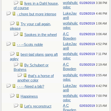
wofahulic
01/28/2019
3:38 PM
lives in a Dahl house,
odoc
of course
LukeJav
01/28/2019
4:46 PM
- chore but more intense
an8
wofahulic
01/29/2019
1:06 AM
Try your call again,
odoc
please
A C
01/29/2019
3:06 AM
Spokes in the wheel
Bowden
LukeJav
01/29/2019
4:52 PM
- - --Scots noble
an8
wofahulic
01/29/2019
7:11 PM
best-laid plans gang aft
odoc
agley
A C
01/30/2019
2:19 AM
By Schubert or
Bowden
Brahms
wofahulic
01/30/2019
2:55 AM
that's a horse of
odoc
another color
LukeJav
01/30/2019
4:42 PM
- - - -Need a bib?
an8
wofahulic
01/30/2019
7:00 PM
Happiness
odoc
A C
02/03/2019
3:15 AM
Let's reconstruct
Bowden