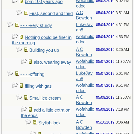
wofahulic
05/03/2019
5:02 PM
born 100 years ago
odoc
A C
05/04/2019
3:51 AM
First, second and third
Bowden
LukeJav
05/04/2019
4:31 PM
- - - -very sturdy
an8
wofahulic
05/04/2019
4:53 PM
Nothing could be finer in
odoc
the morning
A C
05/06/2019
3:25 AM
Building you up
Bowden
wofahulic
05/07/2019
11:30 AM
also, wearing away
odoc
LukeJav
05/07/2019
5:01 PM
- - - -offering
an8
wofahulic
05/07/2019
9:51 PM
filling with gas
odoc
A C
05/08/2019
11:35 AM
Small ice cream
Bowden
wofahulic
05/09/2019
7:18 PM
add a little extra on
odoc
the ends
A C
05/10/2019
3:06 AM
Stylish look
Bowden