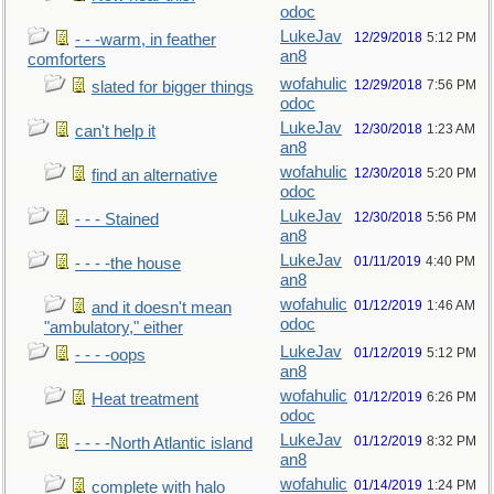
odoc
LukeJav
12/29/2018
5:12 PM
- - -warm, in feather
an8
comforters
wofahulic
12/29/2018
7:56 PM
slated for bigger things
odoc
LukeJav
12/30/2018
1:23 AM
can't help it
an8
wofahulic
12/30/2018
5:20 PM
find an alternative
odoc
LukeJav
12/30/2018
5:56 PM
- - - Stained
an8
LukeJav
01/11/2019
4:40 PM
- - - -the house
an8
wofahulic
01/12/2019
1:46 AM
and it doesn't mean
odoc
"ambulatory," either
LukeJav
01/12/2019
5:12 PM
- - - -oops
an8
wofahulic
01/12/2019
6:26 PM
Heat treatment
odoc
LukeJav
01/12/2019
8:32 PM
- - - -North Atlantic island
an8
wofahulic
01/14/2019
1:24 PM
complete with halo