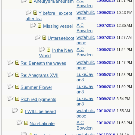
A C
10/05/2018
11:51 PM
Aneurysm/aneurism
Bowden
wofahulic
10/06/2018
10:13 PM
Y before I except
odoc
after tea
A C
10/07/2018
12:35 AM
Missing vessel
Bowden
wofahulic
10/07/2018
11:57 AM
Unterseeboot
odoc
A C
10/08/2018
11:54 PM
In the New
Bowden
World
wofahulic
10/05/2018
11:47 PM
Re: Beneath the waves
odoc
LukeJav
10/05/2018
11:58 PM
Re: Anagrams XVII
an8
LukeJav
10/06/2018
11:50 PM
Summer Flower
an8
LukeJav
10/09/2018
3:54 PM
Rich red pigments
an8
wofahulic
10/10/2018
1:55 AM
I WILL be heard
odoc
A C
10/10/2018
11:58 PM
Non-Latinate
Bowden
wofahulic