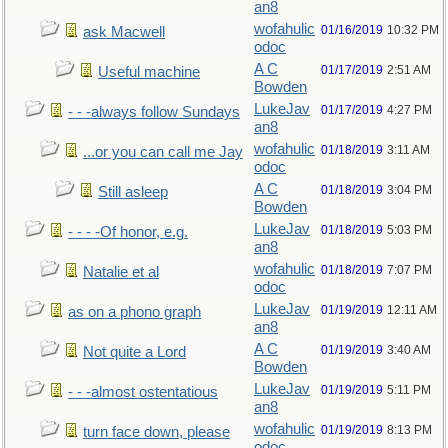
an8
wofahulic
01/16/2019
10:32 PM
ask Macwell
odoc
A C
01/17/2019
2:51 AM
Useful machine
Bowden
LukeJav
01/17/2019
4:27 PM
- - -always follow Sundays
an8
wofahulic
01/18/2019
3:11 AM
...or you can call me Jay
odoc
A C
01/18/2019
3:04 PM
Still asleep
Bowden
LukeJav
01/18/2019
5:03 PM
- - - -Of honor, e.g.
an8
wofahulic
01/18/2019
7:07 PM
Natalie et al
odoc
LukeJav
01/19/2019
12:11 AM
as on a phono graph
an8
A C
01/19/2019
3:40 AM
Not quite a Lord
Bowden
LukeJav
01/19/2019
5:11 PM
- - -almost ostentatious
an8
wofahulic
01/19/2019
8:13 PM
turn face down, please
odoc