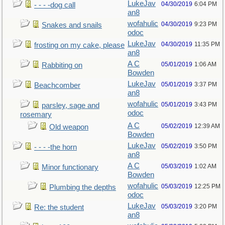
LukeJav
04/30/2019
6:04 PM
- - - -dog call
an8
wofahulic
04/30/2019
9:23 PM
Snakes and snails
odoc
LukeJav
04/30/2019
11:35 PM
frosting on my cake, please
an8
A C
05/01/2019
1:06 AM
Rabbiting on
Bowden
LukeJav
05/01/2019
3:37 PM
Beachcomber
an8
wofahulic
05/01/2019
3:43 PM
parsley, sage and
odoc
rosemary
A C
05/02/2019
12:39 AM
Old weapon
Bowden
LukeJav
05/02/2019
3:50 PM
- - - -the horn
an8
A C
05/03/2019
1:02 AM
Minor functionary
Bowden
wofahulic
05/03/2019
12:25 PM
Plumbing the depths
odoc
LukeJav
05/03/2019
3:20 PM
Re: the student
an8