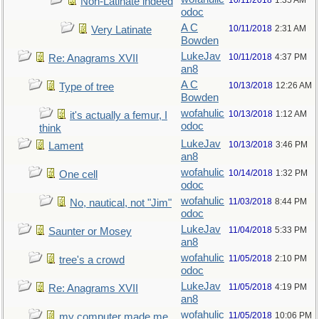
10/11/2018
1:35 AM
Non-Latinate indeed
odoc
A C
10/11/2018
2:31 AM
Very Latinate
Bowden
LukeJav
10/11/2018
4:37 PM
Re: Anagrams XVII
an8
A C
10/13/2018
12:26 AM
Type of tree
Bowden
wofahulic
10/13/2018
1:12 AM
it's actually a femur, I
odoc
think
LukeJav
10/13/2018
3:46 PM
Lament
an8
wofahulic
10/14/2018
1:32 PM
One cell
odoc
wofahulic
11/03/2018
8:44 PM
No, nautical, not "Jim"
odoc
LukeJav
11/04/2018
5:33 PM
Saunter or Mosey
an8
wofahulic
11/05/2018
2:10 PM
tree's a crowd
odoc
LukeJav
11/05/2018
4:19 PM
Re: Anagrams XVII
an8
wofahulic
11/05/2018
10:06 PM
my computer made me