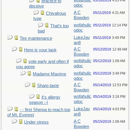
wofahulic
05/10/2019
4:05 PM
practice to
odoc
deceive
A C
05/11/2019
4:31 AM
Chivalrous
Bowden
type
wofahulic
05/11/2019
12:14 PM
That’s too
odoc
bad
LukeJav
05/11/2019
3:49 PM
Tire maintenance
an8
A C
05/12/2019
12:48 AM
Here is your task
Bowden
wofahulic
05/12/2019
1:08 AM
vote early and often if
odoc
you agree
wofahulic
05/12/2019
3:49 PM
Madame Maxime
odoc
A C
05/14/2019
12:53 PM
Sharp taste
Bowden
wofahulic
05/14/2019
3:18 PM
it's allergy
odoc
season :-(
LukeJav
05/14/2019
4:03 PM
- - first Sherpa to reach top
an8
of Mt. Everest
A C
05/15/2019
1:06 AM
Under stress
Bowden