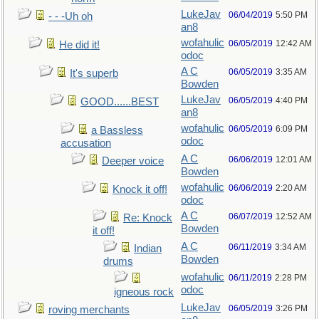
LukeJav
06/04/2019
5:50 PM
- - -Uh oh
an8
wofahulic
06/05/2019
12:42 AM
He did it!
odoc
A C
06/05/2019
3:35 AM
It's superb
Bowden
LukeJav
06/05/2019
4:40 PM
GOOD......BEST
an8
wofahulic
06/05/2019
6:09 PM
a Bassless
odoc
accusation
A C
06/06/2019
12:01 AM
Deeper voice
Bowden
wofahulic
06/06/2019
2:20 AM
Knock it off!
odoc
A C
06/07/2019
12:52 AM
Re: Knock
Bowden
it off!
A C
06/11/2019
3:34 AM
Indian
Bowden
drums
wofahulic
06/11/2019
2:28 PM
odoc
igneous rock
LukeJav
06/05/2019
3:26 PM
roving merchants