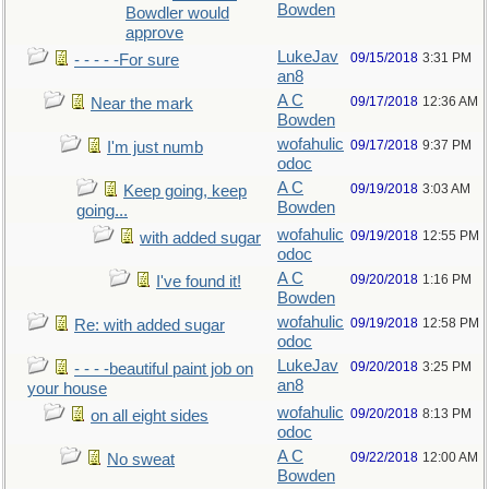
Bowden
Bowdler would
approve
LukeJav
09/15/2018
3:31 PM
- - - - -For sure
an8
A C
09/17/2018
12:36 AM
Near the mark
Bowden
wofahulic
09/17/2018
9:37 PM
I'm just numb
odoc
A C
09/19/2018
3:03 AM
Keep going, keep
Bowden
going...
wofahulic
09/19/2018
12:55 PM
with added sugar
odoc
A C
09/20/2018
1:16 PM
I've found it!
Bowden
wofahulic
09/19/2018
12:58 PM
Re: with added sugar
odoc
LukeJav
09/20/2018
3:25 PM
- - - -beautiful paint job on
an8
your house
wofahulic
09/20/2018
8:13 PM
on all eight sides
odoc
A C
09/22/2018
12:00 AM
No sweat
Bowden