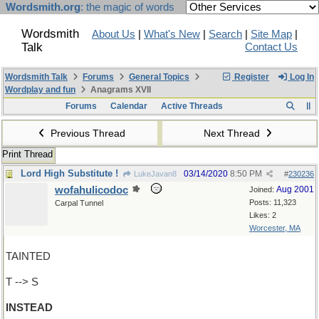
Wordsmith.org
: the magic of words
Wordsmith
About Us
|
What's New
|
Search
|
Site Map
|
Talk
Contact Us
Wordsmith Talk
Forums
General Topics
Register
Log In
Wordplay and fun
Anagrams XVII
Forums
Calendar
Active Threads
Previous Thread
Next Thread
Print Thread
Lord High Substitute !
03/14/2020
8:50 PM
LukeJavan8
#
230236
wofahulicodoc
Aug 2001
Joined:
Posts: 11,323
Carpal Tunnel
Likes: 2
Worcester, MA
TAINTED
T --> S
INSTEAD