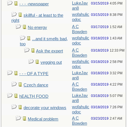
LukeJav
03/15/2019
4:05 PM
- - - -newspaper
an8
wofahulic
03/15/2019
8:38 PM
skillful - at least to the
odoc
right
A C
03/17/2019
1:52 AM
No energy
Bowden
wofahulic
03/18/2019
1:43 AM
...and it smells bad,
odoc
too
A C
03/18/2019
12:33 PM
Ask the expert
Bowden
wofahulic
03/18/2019
2:58 PM
vegging out
odoc
LukeJav
03/18/2019
3:32 PM
- - - OF A TYPE
an8
A C
03/18/2019
4:22 PM
Czech dance
Bowden
LukeJav
03/18/2019
5:07 PM
hEALTH FOOD
an8
wofahulic
03/18/2019
7:26 PM
decorate your windows
odoc
A C
03/23/2019
2:47 AM
Medical problem
Bowden