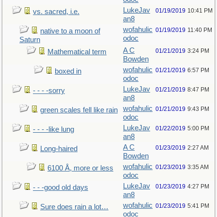
LukeJav
01/19/2019
10:41 PM
vs. sacred, i.e.
an8
wofahulic
01/19/2019
11:40 PM
native to a moon of
odoc
Saturn
A C
01/21/2019
3:24 PM
Mathematical term
Bowden
wofahulic
01/21/2019
6:57 PM
boxed in
odoc
LukeJav
01/21/2019
8:47 PM
- - - -sorry
an8
wofahulic
01/21/2019
9:43 PM
green scales fell like rain
odoc
LukeJav
01/22/2019
5:00 PM
- - - -like lung
an8
A C
01/23/2019
2:27 AM
Long-haired
Bowden
wofahulic
01/23/2019
3:35 AM
6100 Å, more or less
odoc
LukeJav
01/23/2019
4:27 PM
- - -good old days
an8
wofahulic
01/23/2019
5:41 PM
Sure does rain a lot…
odoc