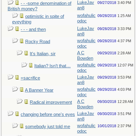
LukeJav
09/27/2018
3:40 PM
- - -some denomination of
an8
British money?
wofahulic
09/28/2018
1:25 AM
optimistic in spite of
odoc
eveything
LukeJav
09/28/2018
3:33 PM
- - - and then
an8
wofahulic
09/28/2018
4:37 PM
Rocky Road
odoc
A C
09/29/2018
2:28 AM
It's Italian, sir
Bowden
wofahulic
09/29/2018
12:07 PM
Italian? Isn’t that…
odoc
LukeJav
09/29/2018
3:53 PM
=sacrifice
an8
wofahulic
09/29/2018
4:03 PM
A Banner Year
odoc
A C
09/30/2018
12:28 AM
Radical improvement
Bowden
LukeJav
09/30/2018
3:51 PM
changing before one's eyes
an8
wofahulic
10/01/2018
2:37 PM
somebody just told me
odoc