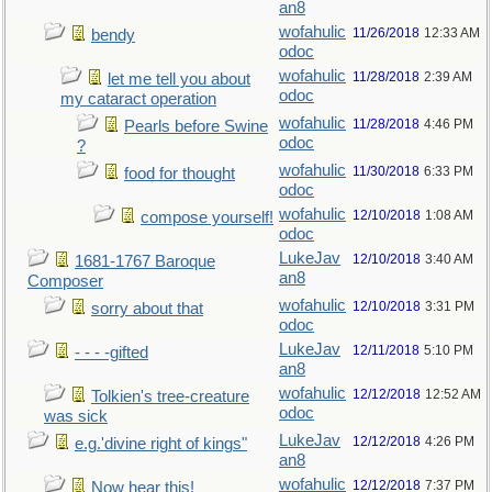
an8
wofahulic
11/26/2018
12:33 AM
bendy
odoc
wofahulic
11/28/2018
2:39 AM
let me tell you about
odoc
my cataract operation
wofahulic
11/28/2018
4:46 PM
Pearls before Swine
odoc
?
wofahulic
11/30/2018
6:33 PM
food for thought
odoc
wofahulic
12/10/2018
1:08 AM
compose yourself!
odoc
LukeJav
12/10/2018
3:40 AM
1681-1767 Baroque
an8
Composer
wofahulic
12/10/2018
3:31 PM
sorry about that
odoc
LukeJav
12/11/2018
5:10 PM
- - - -gifted
an8
wofahulic
12/12/2018
12:52 AM
Tolkien's tree-creature
odoc
was sick
LukeJav
12/12/2018
4:26 PM
e.g.'divine right of kings"
an8
wofahulic
12/12/2018
7:37 PM
Now hear this!