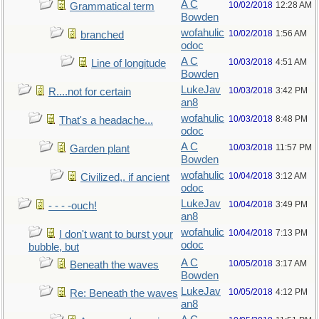
A C
10/02/2018
12:28 AM
Grammatical term
Bowden
wofahulic
10/02/2018
1:56 AM
branched
odoc
A C
10/03/2018
4:51 AM
Line of longitude
Bowden
LukeJav
10/03/2018
3:42 PM
R....not for certain
an8
wofahulic
10/03/2018
8:48 PM
That's a headache...
odoc
A C
10/03/2018
11:57 PM
Garden plant
Bowden
wofahulic
10/04/2018
3:12 AM
Civilized,. if ancient
odoc
LukeJav
10/04/2018
3:49 PM
- - - -ouch!
an8
wofahulic
10/04/2018
7:13 PM
I don't want to burst your
odoc
bubble, but
A C
10/05/2018
3:17 AM
Beneath the waves
Bowden
LukeJav
10/05/2018
4:12 PM
Re: Beneath the waves
an8