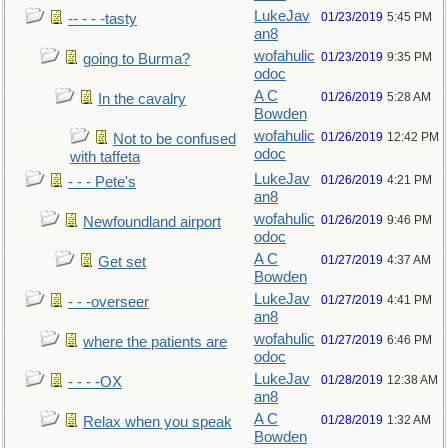
LukeJav
01/23/2019
5:45 PM
-- - - -tasty
an8
wofahulic
01/23/2019
9:35 PM
going to Burma?
odoc
A C
01/26/2019
5:28 AM
In the cavalry
Bowden
wofahulic
01/26/2019
12:42 PM
Not to be confused
odoc
with taffeta
LukeJav
01/26/2019
4:21 PM
- - - Pete's
an8
wofahulic
01/26/2019
9:46 PM
Newfoundland airport
odoc
A C
01/27/2019
4:37 AM
Get set
Bowden
LukeJav
01/27/2019
4:41 PM
- - -overseer
an8
wofahulic
01/27/2019
6:46 PM
where the patients are
odoc
LukeJav
01/28/2019
12:38 AM
- - - -OX
an8
A C
01/28/2019
1:32 AM
Relax when you speak
Bowden