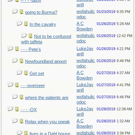
-- - - -tasty
an8
wofahulic
01/23/2019
9:35 PM
going to Burma?
odoc
A C
01/26/2019
5:28 AM
In the cavalry
Bowden
wofahulic
01/26/2019
12:42 PM
Not to be confused
odoc
with taffeta
LukeJav
01/26/2019
4:21 PM
- - - Pete's
an8
wofahulic
01/26/2019
9:46 PM
Newfoundland airport
odoc
A C
01/27/2019
4:37 AM
Get set
Bowden
LukeJav
01/27/2019
4:41 PM
- - -overseer
an8
wofahulic
01/27/2019
6:46 PM
where the patients are
odoc
LukeJav
01/28/2019
12:38 AM
- - - -OX
an8
A C
01/28/2019
1:32 AM
Relax when you speak
Bowden
wofahulic
01/28/2019
3:38 PM
lives in a Dahl house,