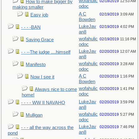
wofahulic
02/18/2019
12:53 AM
How to make bigger by
odoc
making smaller
A C
02/19/2019
3:09 AM
Easy job
Bowden
LukeJav
02/19/2019
4:02 PM
- - - -BAN
an8
wofahulic
02/19/2019
11:16 PM
Saving Grace
odoc
LukeJav
02/20/2019
12:07 AM
- - --The judge ....himself
an8
wofahulic
02/20/2019
3:28 AM
Manifesto
odoc
A C
02/20/2019
1:16 PM
Now I see it
Bowden
wofahulic
02/20/2019
1:41 PM
Always nice to come
odoc
home!
LukeJav
02/20/2019
3:59 PM
- - - - WW II NAVAHO
an8
wofahulic
02/20/2019
5:27 PM
Mulligan
odoc
LukeJav
02/20/2019
7:46 PM
- - - all the way across the
an8
pond