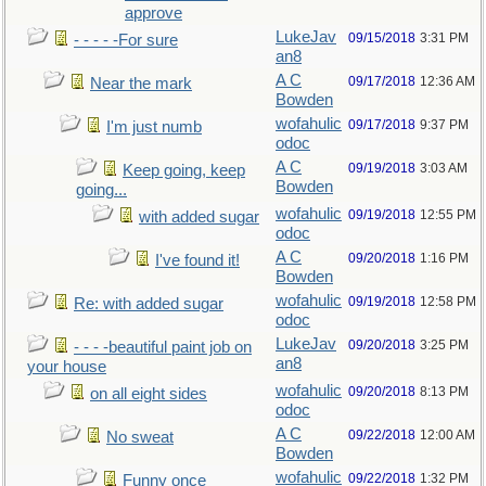
approve
LukeJav
09/15/2018
3:31 PM
- - - - -For sure
an8
A C
09/17/2018
12:36 AM
Near the mark
Bowden
wofahulic
09/17/2018
9:37 PM
I'm just numb
odoc
A C
09/19/2018
3:03 AM
Keep going, keep
Bowden
going...
wofahulic
09/19/2018
12:55 PM
with added sugar
odoc
A C
09/20/2018
1:16 PM
I've found it!
Bowden
wofahulic
09/19/2018
12:58 PM
Re: with added sugar
odoc
LukeJav
09/20/2018
3:25 PM
- - - -beautiful paint job on
an8
your house
wofahulic
09/20/2018
8:13 PM
on all eight sides
odoc
A C
09/22/2018
12:00 AM
No sweat
Bowden
wofahulic
09/22/2018
1:32 PM
Funny once