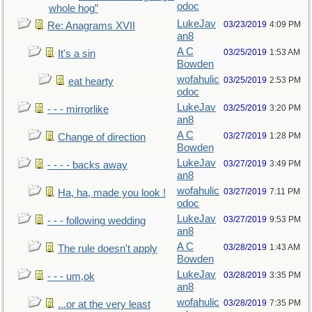
odoc
whole hog”
LukeJav
03/23/2019
4:09 PM
Re: Anagrams XVII
an8
A C
03/25/2019
1:53 AM
It's a sin
Bowden
wofahulic
03/25/2019
2:53 PM
eat hearty
odoc
LukeJav
03/25/2019
3:20 PM
- - - mirrorlike
an8
A C
03/27/2019
1:28 PM
Change of direction
Bowden
LukeJav
03/27/2019
3:49 PM
- - - - backs away
an8
wofahulic
03/27/2019
7:11 PM
Ha, ha, made you look !
odoc
LukeJav
03/27/2019
9:53 PM
- - - following wedding
an8
A C
03/28/2019
1:43 AM
The rule doesn't apply
Bowden
LukeJav
03/28/2019
3:35 PM
- - - um,ok
an8
wofahulic
03/28/2019
7:35 PM
...or at the very least