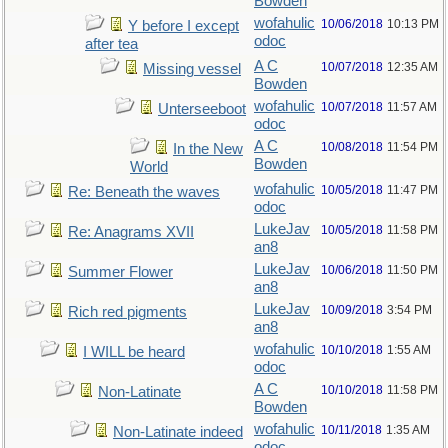
Bowden
wofahulic
10/06/2018
10:13 PM
Y before I except
odoc
after tea
A C
10/07/2018
12:35 AM
Missing vessel
Bowden
wofahulic
10/07/2018
11:57 AM
Unterseeboot
odoc
A C
10/08/2018
11:54 PM
In the New
Bowden
World
wofahulic
10/05/2018
11:47 PM
Re: Beneath the waves
odoc
LukeJav
10/05/2018
11:58 PM
Re: Anagrams XVII
an8
LukeJav
10/06/2018
11:50 PM
Summer Flower
an8
LukeJav
10/09/2018
3:54 PM
Rich red pigments
an8
wofahulic
10/10/2018
1:55 AM
I WILL be heard
odoc
A C
10/10/2018
11:58 PM
Non-Latinate
Bowden
wofahulic
10/11/2018
1:35 AM
Non-Latinate indeed
odoc