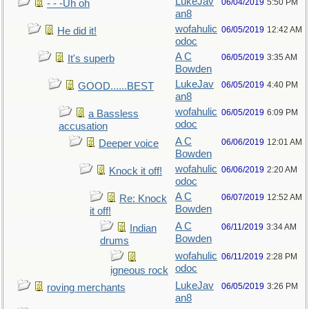
LukeJav
06/04/2019
5:50 PM
- - -Uh oh
an8
wofahulic
06/05/2019
12:42 AM
He did it!
odoc
A C
06/05/2019
3:35 AM
It's superb
Bowden
LukeJav
06/05/2019
4:40 PM
GOOD......BEST
an8
wofahulic
06/05/2019
6:09 PM
a Bassless
odoc
accusation
A C
06/06/2019
12:01 AM
Deeper voice
Bowden
wofahulic
06/06/2019
2:20 AM
Knock it off!
odoc
A C
06/07/2019
12:52 AM
Re: Knock
Bowden
it off!
A C
06/11/2019
3:34 AM
Indian
Bowden
drums
wofahulic
06/11/2019
2:28 PM
odoc
igneous rock
LukeJav
06/05/2019
3:26 PM
roving merchants
an8