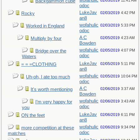
wofahulic
02/03/2019
11:41 AM
Backgammon cube
odoc
LukeJav
02/03/2019
4:42 PM
Rocky
an8
wofahulic
02/03/2019
5:33 PM
Worked in England
odoc
A C
02/05/2019
4:23 AM
Multiply by four
Bowden
wofahulic
02/05/2019
4:07 PM
Bridge over the
odoc
Waters
LukeJav
02/05/2019
5:11 PM
= = =CLOTHING
an8
wofahulic
02/05/2019
10:04 PM
Uh-oh, I ate too much
odoc
A C
02/06/2019
3:37 AM
It's worth mentioning
Bowden
wofahulic
02/06/2019
3:43 AM
I’m very happy for
odoc
you
LukeJav
02/06/2019
6:11 PM
ON the feet
an8
wofahulic
02/06/2019
9:34 PM
more competition at these
odoc
matches