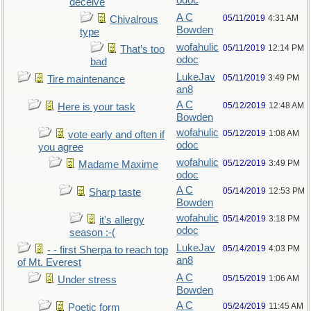
odoc
deceive
A C
05/11/2019
4:31 AM
Chivalrous
Bowden
type
wofahulic
05/11/2019
12:14 PM
That’s too
odoc
bad
LukeJav
05/11/2019
3:49 PM
Tire maintenance
an8
A C
05/12/2019
12:48 AM
Here is your task
Bowden
wofahulic
05/12/2019
1:08 AM
vote early and often if
odoc
you agree
wofahulic
05/12/2019
3:49 PM
Madame Maxime
odoc
A C
05/14/2019
12:53 PM
Sharp taste
Bowden
wofahulic
05/14/2019
3:18 PM
it's allergy
odoc
season :-(
LukeJav
05/14/2019
4:03 PM
- - first Sherpa to reach top
an8
of Mt. Everest
A C
05/15/2019
1:06 AM
Under stress
Bowden
A C
05/24/2019
11:45 AM
Poetic form