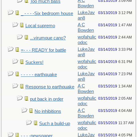
A C
03/13/2019
3:09 AM
Too much bass
Bowden
LukeJav
03/13/2019
3:12 PM
_ - - - -Six bedroom house
an8
A C
03/14/2019
1:47 AM
Local supremo
Bowden
wofahulic
03/14/2019
2:44 AM
...virumque cano?
odoc
LukeJav
03/14/2019
3:33 PM
=- - - READY for battle
an8
wofahulic
03/14/2019
6:31 PM
Suckers!
odoc
LukeJav
03/14/2019
7:23 PM
- - - - - earthquake
an8
A C
03/15/2019
1:34 AM
Response to earthquake
Bowden
wofahulic
03/15/2019
2:05 AM
put back in order
odoc
A C
03/15/2019
4:04 AM
No inhibitions
Bowden
wofahulic
03/15/2019
11:37 AM
Such a build-up
odoc
LukeJav
03/15/2019
4:05 PM
- - - -newspaper