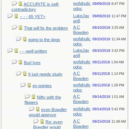
wofahulic
09/09/2018
8:47 PM
ACCURITE is self-
odoc
contradictory
LukeJav
09/09/2018
11:47 PM
-- - - 65 YET>
an8
A C
09/10/2018
3:25 AM
That will fix the problem
Bowden
wofahulic
09/10/2018
11:34 AM
going to the dogs
odoc
LukeJav
09/10/2018
3:42 PM
- - -well written
an8
wofahulic
09/11/2018
1:04 AM
Burl Ives
odoc
A C
09/11/2018
1:14 PM
It just needs study
Bowden
wofahulic
09/11/2018
1:28 PM
en pointes
odoc
A C
09/14/2018
1:01 AM
Nifty with the
Bowden
flippers
wofahulic
09/14/2018
5:42 PM
even Bowdler
odoc
would approve
A C
09/15/2018
11:48 AM
Re: even
Bowden
Bowdler would