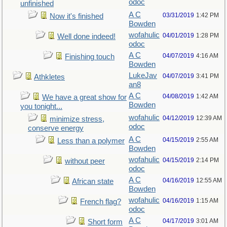
odoc
unfinished
A C
03/31/2019
1:42 PM
Now it's finished
Bowden
wofahulic
04/01/2019
1:28 PM
Well done indeed!
odoc
A C
04/07/2019
4:16 AM
Finishing touch
Bowden
LukeJav
04/07/2019
3:41 PM
Athkletes
an8
A C
04/08/2019
1:42 AM
We have a great show for
Bowden
you tonight...
wofahulic
04/12/2019
12:39 AM
minimize stress,
odoc
conserve energy
A C
04/15/2019
2:55 AM
Less than a polymer
Bowden
wofahulic
04/15/2019
2:14 PM
without peer
odoc
A C
04/16/2019
12:55 AM
African state
Bowden
wofahulic
04/16/2019
1:15 AM
French flag?
odoc
A C
04/17/2019
3:01 AM
Short form