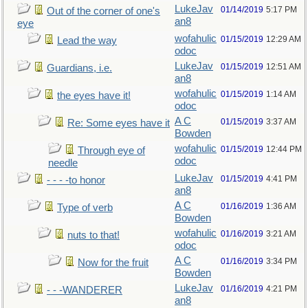
LukeJav
01/14/2019
5:17 PM
Out of the corner of one's
an8
eye
wofahulic
01/15/2019
12:29 AM
Lead the way
odoc
LukeJav
01/15/2019
12:51 AM
Guardians, i.e.
an8
wofahulic
01/15/2019
1:14 AM
the eyes have it!
odoc
A C
01/15/2019
3:37 AM
Re: Some eyes have it
Bowden
wofahulic
01/15/2019
12:44 PM
Through eye of
odoc
needle
LukeJav
01/15/2019
4:41 PM
- - - -to honor
an8
A C
01/16/2019
1:36 AM
Type of verb
Bowden
wofahulic
01/16/2019
3:21 AM
nuts to that!
odoc
A C
01/16/2019
3:34 PM
Now for the fruit
Bowden
LukeJav
01/16/2019
4:21 PM
- - -WANDERER
an8