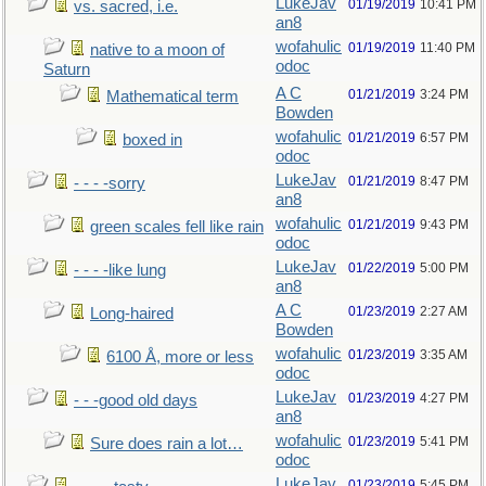
LukeJav
01/19/2019
10:41 PM
vs. sacred, i.e.
an8
wofahulic
01/19/2019
11:40 PM
native to a moon of
odoc
Saturn
A C
01/21/2019
3:24 PM
Mathematical term
Bowden
wofahulic
01/21/2019
6:57 PM
boxed in
odoc
LukeJav
01/21/2019
8:47 PM
- - - -sorry
an8
wofahulic
01/21/2019
9:43 PM
green scales fell like rain
odoc
LukeJav
01/22/2019
5:00 PM
- - - -like lung
an8
A C
01/23/2019
2:27 AM
Long-haired
Bowden
wofahulic
01/23/2019
3:35 AM
6100 Å, more or less
odoc
LukeJav
01/23/2019
4:27 PM
- - -good old days
an8
wofahulic
01/23/2019
5:41 PM
Sure does rain a lot…
odoc
LukeJav
01/23/2019
5:45 PM