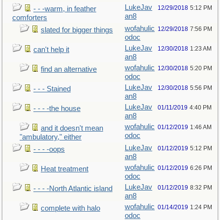
LukeJav
12/29/2018
5:12 PM
- - -warm, in feather
an8
comforters
wofahulic
12/29/2018
7:56 PM
slated for bigger things
odoc
LukeJav
12/30/2018
1:23 AM
can't help it
an8
wofahulic
12/30/2018
5:20 PM
find an alternative
odoc
LukeJav
12/30/2018
5:56 PM
- - - Stained
an8
LukeJav
01/11/2019
4:40 PM
- - - -the house
an8
wofahulic
01/12/2019
1:46 AM
and it doesn't mean
odoc
"ambulatory," either
LukeJav
01/12/2019
5:12 PM
- - - -oops
an8
wofahulic
01/12/2019
6:26 PM
Heat treatment
odoc
LukeJav
01/12/2019
8:32 PM
- - - -North Atlantic island
an8
wofahulic
01/14/2019
1:24 PM
complete with halo
odoc