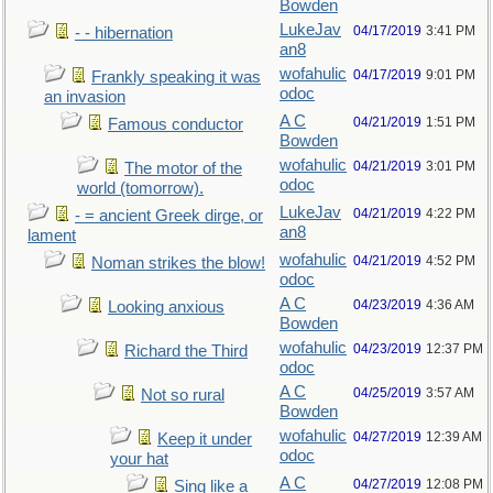
Bowden
LukeJav
04/17/2019
3:41 PM
- - hibernation
an8
wofahulic
04/17/2019
9:01 PM
Frankly speaking it was
odoc
an invasion
A C
04/21/2019
1:51 PM
Famous conductor
Bowden
wofahulic
04/21/2019
3:01 PM
The motor of the
odoc
world (tomorrow).
LukeJav
04/21/2019
4:22 PM
- = ancient Greek dirge, or
an8
lament
wofahulic
04/21/2019
4:52 PM
Noman strikes the blow!
odoc
A C
04/23/2019
4:36 AM
Looking anxious
Bowden
wofahulic
04/23/2019
12:37 PM
Richard the Third
odoc
A C
04/25/2019
3:57 AM
Not so rural
Bowden
wofahulic
04/27/2019
12:39 AM
Keep it under
odoc
your hat
A C
04/27/2019
12:08 PM
Sing like a