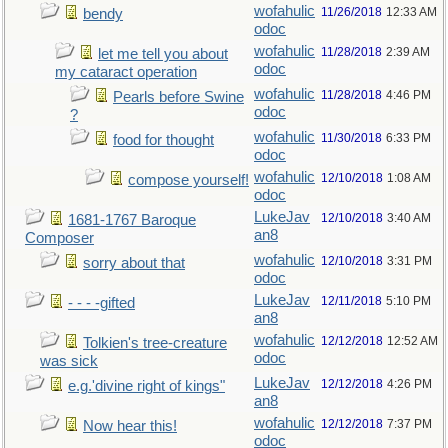
wofahulic
11/26/2018
12:33 AM
bendy
odoc
wofahulic
11/28/2018
2:39 AM
let me tell you about
odoc
my cataract operation
wofahulic
11/28/2018
4:46 PM
Pearls before Swine
odoc
?
wofahulic
11/30/2018
6:33 PM
food for thought
odoc
wofahulic
12/10/2018
1:08 AM
compose yourself!
odoc
LukeJav
12/10/2018
3:40 AM
1681-1767 Baroque
an8
Composer
wofahulic
12/10/2018
3:31 PM
sorry about that
odoc
LukeJav
12/11/2018
5:10 PM
- - - -gifted
an8
wofahulic
12/12/2018
12:52 AM
Tolkien's tree-creature
odoc
was sick
LukeJav
12/12/2018
4:26 PM
e.g.'divine right of kings"
an8
wofahulic
12/12/2018
7:37 PM
Now hear this!
odoc