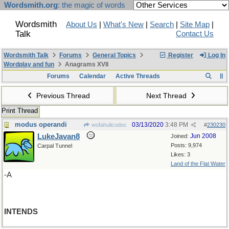
Wordsmith.org
: the magic of words
Wordsmith
About Us
|
What's New
|
Search
|
Site Map
|
Talk
Contact Us
Wordsmith Talk
Forums
General Topics
Register
Log In
Wordplay and fun
Anagrams XVII
Forums
Calendar
Active Threads
Previous Thread
Next Thread
Print Thread
modus operandi
03/13/2020
3:48 PM
wofahulicodoc
#
230230
LukeJavan8
Jun 2008
Joined:
Posts: 9,974
Carpal Tunnel
Likes: 3
Land of the Flat Water
-A
INTENDS