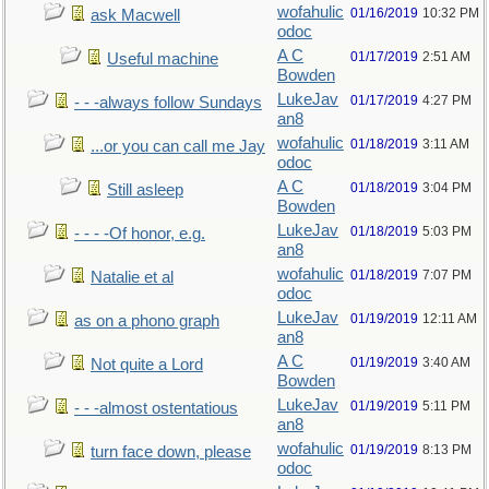
wofahulic
01/16/2019
10:32 PM
ask Macwell
odoc
A C
01/17/2019
2:51 AM
Useful machine
Bowden
LukeJav
01/17/2019
4:27 PM
- - -always follow Sundays
an8
wofahulic
01/18/2019
3:11 AM
...or you can call me Jay
odoc
A C
01/18/2019
3:04 PM
Still asleep
Bowden
LukeJav
01/18/2019
5:03 PM
- - - -Of honor, e.g.
an8
wofahulic
01/18/2019
7:07 PM
Natalie et al
odoc
LukeJav
01/19/2019
12:11 AM
as on a phono graph
an8
A C
01/19/2019
3:40 AM
Not quite a Lord
Bowden
LukeJav
01/19/2019
5:11 PM
- - -almost ostentatious
an8
wofahulic
01/19/2019
8:13 PM
turn face down, please
odoc