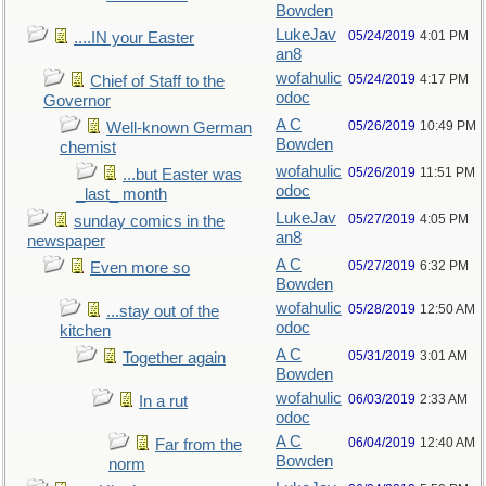
Bowden
LukeJav
05/24/2019
4:01 PM
....IN your Easter
an8
wofahulic
05/24/2019
4:17 PM
Chief of Staff to the
odoc
Governor
A C
05/26/2019
10:49 PM
Well-known German
Bowden
chemist
wofahulic
05/26/2019
11:51 PM
...but Easter was
odoc
_last_ month
LukeJav
05/27/2019
4:05 PM
sunday comics in the
an8
newspaper
A C
05/27/2019
6:32 PM
Even more so
Bowden
wofahulic
05/28/2019
12:50 AM
...stay out of the
odoc
kitchen
A C
05/31/2019
3:01 AM
Together again
Bowden
wofahulic
06/03/2019
2:33 AM
In a rut
odoc
A C
06/04/2019
12:40 AM
Far from the
Bowden
norm