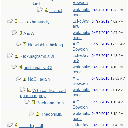
Bowden
bird
wofahulic
04/27/2019
1:38 PM
I’ll sue!
odoc
LukeJav
04/27/2019
4:02 PM
- - - exhaustedly
an8
wofahulic
04/27/2019
9:37 PM
A is A
odoc
A C
04/28/2019
12:33 AM
No wishful thinking
Bowden
LukeJav
04/28/2019
3:43 PM
Re: Anagrams XVII
an8
wofahulic
04/28/2019
4:10 PM
additional NaCl
odoc
A C
04/29/2019
12:52 AM
NaCl, again
Bowden
wofahulic
04/29/2019
2:01 AM
With cat-like tread
odoc
upon our prey
A C
04/30/2019
1:15 AM
Back and forth
Bowden
wofahulic
04/30/2019
3:15 PM
Theophilus...
odoc
LukeJav
04/30/2019
6:04 PM
- - - -dog call