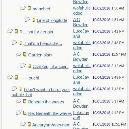
Bowden
wofahulic
10/02/2018
1:56 AM
branched
odoc
A C
10/03/2018
4:51 AM
Line of longitude
Bowden
LukeJav
10/03/2018
3:42 PM
R....not for certain
an8
wofahulic
10/03/2018
8:48 PM
That's a headache...
odoc
A C
10/03/2018
11:57 PM
Garden plant
Bowden
wofahulic
10/04/2018
3:12 AM
Civilized,. if ancient
odoc
LukeJav
10/04/2018
3:49 PM
- - - -ouch!
an8
wofahulic
10/04/2018
7:13 PM
I don't want to burst your
odoc
bubble, but
A C
10/05/2018
3:17 AM
Beneath the waves
Bowden
LukeJav
10/05/2018
4:12 PM
Re: Beneath the waves
an8
A C
10/05/2018
11:51 PM
Aneurysm/aneurism