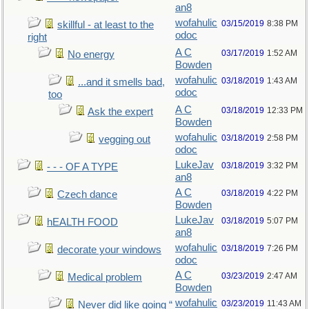
an8
wofahulic
03/15/2019
8:38 PM
skillful - at least to the
odoc
right
A C
03/17/2019
1:52 AM
No energy
Bowden
wofahulic
03/18/2019
1:43 AM
...and it smells bad,
odoc
too
A C
03/18/2019
12:33 PM
Ask the expert
Bowden
wofahulic
03/18/2019
2:58 PM
vegging out
odoc
LukeJav
03/18/2019
3:32 PM
- - - OF A TYPE
an8
A C
03/18/2019
4:22 PM
Czech dance
Bowden
LukeJav
03/18/2019
5:07 PM
hEALTH FOOD
an8
wofahulic
03/18/2019
7:26 PM
decorate your windows
odoc
A C
03/23/2019
2:47 AM
Medical problem
Bowden
wofahulic
03/23/2019
11:43 AM
Never did like going “