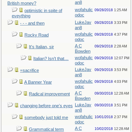
an8
British money?
wofahulic
09/28/2018
1:25 AM
optimistic in spite of
odoc
eveything
LukeJav
09/28/2018
3:33 PM
- - - and then
an8
wofahulic
09/28/2018
4:37 PM
Rocky Road
odoc
A C
09/29/2018
2:28 AM
It's Italian, sir
Bowden
wofahulic
09/29/2018
12:07 PM
Italian? Isn’t that…
odoc
LukeJav
09/29/2018
3:53 PM
=sacrifice
an8
wofahulic
09/29/2018
4:03 PM
A Banner Year
odoc
A C
09/30/2018
12:28 AM
Radical improvement
Bowden
LukeJav
09/30/2018
3:51 PM
changing before one's eyes
an8
wofahulic
10/01/2018
2:37 PM
somebody just told me
odoc
A C
10/02/2018
12:28 AM
Grammatical term