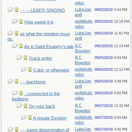
odoc
LukeJav
09/22/2018
3:44 PM
- - - - LEADS SINGING
an8
wofahulic
09/22/2018
10:18 PM
How sweet it is
odoc
LukeJav
09/22/2018
11:42 PM
as what the reindeer must
an8
do.
A C
09/23/2018
12:13 AM
As in Saint-Exupery's tale
Bowden
A C
09/25/2018
4:04 AM
Quick writer
Bowden
wofahulic
09/25/2018
12:12 PM
Cubic or otherwise
odoc
LukeJav
09/25/2018
3:38 PM
- - -backbone
an8
wofahulic
09/25/2018
9:00 PM
...connected to the
odoc
footbone
A C
09/27/2018
12:32 AM
On your back
Bowden
wofahulic
09/27/2018
3:04 AM
A regular Einstein
odoc
LukeJav
09/27/2018
3:40 PM
- - -some denomination of