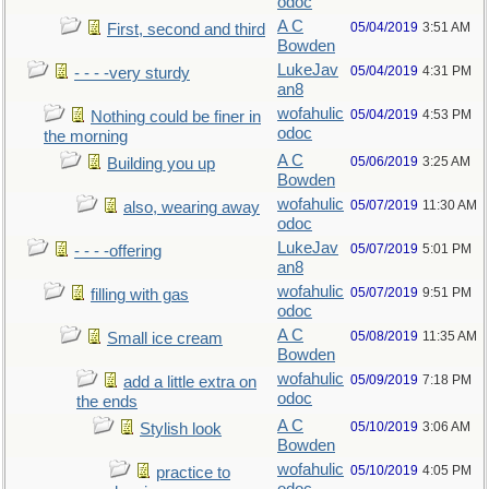
odoc
A C
05/04/2019
3:51 AM
First, second and third
Bowden
LukeJav
05/04/2019
4:31 PM
- - - -very sturdy
an8
wofahulic
05/04/2019
4:53 PM
Nothing could be finer in
odoc
the morning
A C
05/06/2019
3:25 AM
Building you up
Bowden
wofahulic
05/07/2019
11:30 AM
also, wearing away
odoc
LukeJav
05/07/2019
5:01 PM
- - - -offering
an8
wofahulic
05/07/2019
9:51 PM
filling with gas
odoc
A C
05/08/2019
11:35 AM
Small ice cream
Bowden
wofahulic
05/09/2019
7:18 PM
add a little extra on
odoc
the ends
A C
05/10/2019
3:06 AM
Stylish look
Bowden
wofahulic
05/10/2019
4:05 PM
practice to