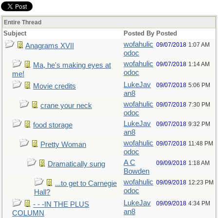
Entire Thread
Subject
Posted By
Posted
wofahulic
09/07/2018
1:07 AM
Anagrams XVII
odoc
wofahulic
09/07/2018
1:14 AM
Ma, he's making eyes at
odoc
me!
LukeJav
09/07/2018
5:06 PM
Movie credits
an8
wofahulic
09/07/2018
7:30 PM
crane your neck
odoc
LukeJav
09/07/2018
9:32 PM
food storage
an8
wofahulic
09/07/2018
11:48 PM
Pretty Woman
odoc
A C
09/09/2018
1:18 AM
Dramatically sung
Bowden
wofahulic
09/09/2018
12:23 PM
...to get to Carnegie
odoc
Hall?
LukeJav
09/09/2018
4:34 PM
- - -IN THE PLUS
an8
COLUMN