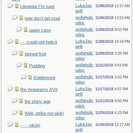
LukeJav
11/06/2018
12:27 AM
Likewise I"m sure
an8
wofahulic
11/06/2018
12:52 AM
now don't get mad
odoc
wofahulic
11/08/2018
9:52 PM
upper case
odoc
LukeJav
11/08/2018
10:19 PM
- - -could not help it
an8
wofahulic
11/09/2018
3:35 PM
stoned fruit
odoc
wofahulic
11/11/2018
4:53 PM
Pudding
odoc
wofahulic
11/17/2018
2:02 PM
Entitlement
odoc
LukeJav
11/17/2018
4:57 PM
Re: Anagrams XVII
an8
wofahulic
11/21/2018
9:00 PM
the shiny age
odoc
wofahulic
11/25/2018
6:25 PM
Well, strike me pink!
odoc
LukeJav
11/26/2018
12:27 AM
- - - -uksin
an8