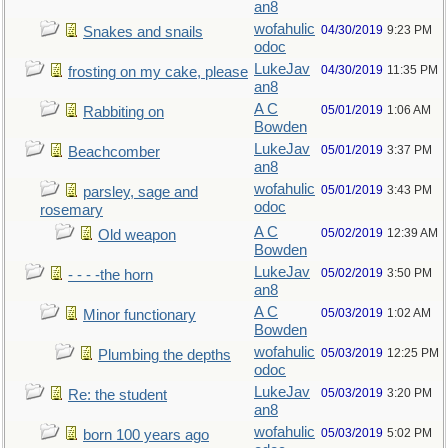
an8
wofahulic
04/30/2019
9:23 PM
Snakes and snails
odoc
LukeJav
04/30/2019
11:35 PM
frosting on my cake, please
an8
A C
05/01/2019
1:06 AM
Rabbiting on
Bowden
LukeJav
05/01/2019
3:37 PM
Beachcomber
an8
wofahulic
05/01/2019
3:43 PM
parsley, sage and
odoc
rosemary
A C
05/02/2019
12:39 AM
Old weapon
Bowden
LukeJav
05/02/2019
3:50 PM
- - - -the horn
an8
A C
05/03/2019
1:02 AM
Minor functionary
Bowden
wofahulic
05/03/2019
12:25 PM
Plumbing the depths
odoc
LukeJav
05/03/2019
3:20 PM
Re: the student
an8
wofahulic
05/03/2019
5:02 PM
born 100 years ago