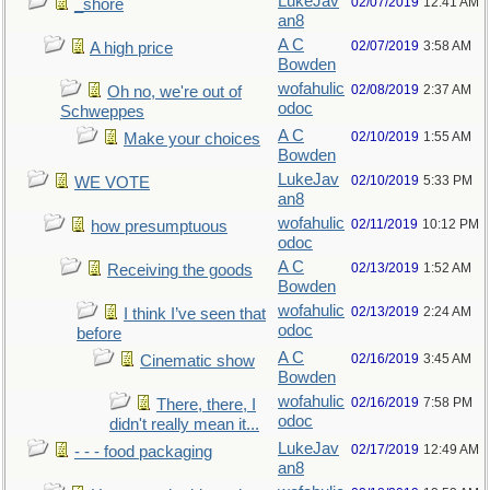
LukeJav
02/07/2019
12:41 AM
_shore
an8
A C
02/07/2019
3:58 AM
A high price
Bowden
wofahulic
02/08/2019
2:37 AM
Oh no, we're out of
odoc
Schweppes
A C
02/10/2019
1:55 AM
Make your choices
Bowden
LukeJav
02/10/2019
5:33 PM
WE VOTE
an8
wofahulic
02/11/2019
10:12 PM
how presumptuous
odoc
A C
02/13/2019
1:52 AM
Receiving the goods
Bowden
wofahulic
02/13/2019
2:24 AM
I think I’ve seen that
odoc
before
A C
02/16/2019
3:45 AM
Cinematic show
Bowden
wofahulic
02/16/2019
7:58 PM
There, there, I
odoc
didn't really mean it...
LukeJav
02/17/2019
12:49 AM
- - - food packaging
an8