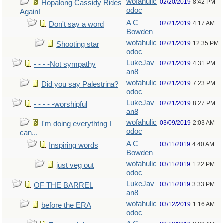
wofahulic
02/20/2019
8:42 PM
Hopalong Cassidy Rides
odoc
Again!
A C
02/21/2019
4:17 AM
Don't say a word
Bowden
wofahulic
02/21/2019
12:35 PM
Shooting star
odoc
LukeJav
02/21/2019
4:31 PM
- - - -Not sympathy
an8
wofahulic
02/21/2019
7:23 PM
Did you say Palestrina?
odoc
LukeJav
02/21/2019
8:27 PM
- - - - -worshipful
an8
wofahulic
03/09/2019
2:03 AM
I'm doing everythtng I
odoc
can...
A C
03/11/2019
4:40 AM
Inspiring words
Bowden
wofahulic
03/11/2019
1:22 PM
just veg out
odoc
LukeJav
03/11/2019
3:33 PM
OF THE BARREL
an8
wofahulic
03/12/2019
1:16 AM
before the ERA
odoc