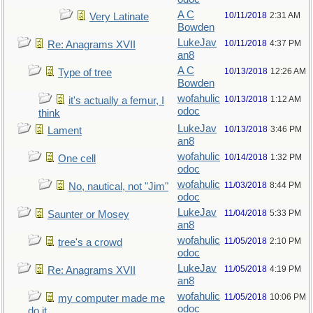
A C
10/11/2018
2:31 AM
Very Latinate
Bowden
LukeJav
10/11/2018
4:37 PM
Re: Anagrams XVII
an8
A C
10/13/2018
12:26 AM
Type of tree
Bowden
wofahulic
10/13/2018
1:12 AM
it's actually a femur, I
odoc
think
LukeJav
10/13/2018
3:46 PM
Lament
an8
wofahulic
10/14/2018
1:32 PM
One cell
odoc
wofahulic
11/03/2018
8:44 PM
No, nautical, not "Jim"
odoc
LukeJav
11/04/2018
5:33 PM
Saunter or Mosey
an8
wofahulic
11/05/2018
2:10 PM
tree's a crowd
odoc
LukeJav
11/05/2018
4:19 PM
Re: Anagrams XVII
an8
wofahulic
11/05/2018
10:06 PM
my computer made me
odoc
do it