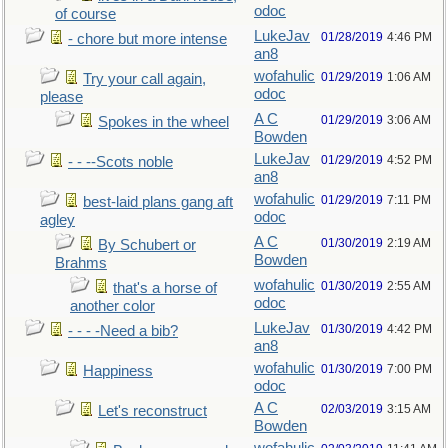
odoc
of course
LukeJav
01/28/2019
4:46 PM
- chore but more intense
an8
wofahulic
01/29/2019
1:06 AM
Try your call again,
odoc
please
A C
01/29/2019
3:06 AM
Spokes in the wheel
Bowden
LukeJav
01/29/2019
4:52 PM
- - --Scots noble
an8
wofahulic
01/29/2019
7:11 PM
best-laid plans gang aft
odoc
agley
A C
01/30/2019
2:19 AM
By Schubert or
Bowden
Brahms
wofahulic
01/30/2019
2:55 AM
that's a horse of
odoc
another color
LukeJav
01/30/2019
4:42 PM
- - - -Need a bib?
an8
wofahulic
01/30/2019
7:00 PM
Happiness
odoc
A C
02/03/2019
3:15 AM
Let's reconstruct
Bowden