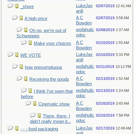
LukeJav
02/07/2019
12:41 AM
_shore
an8
A C
02/07/2019
3:58 AM
A high price
Bowden
wofahulic
02/08/2019
2:37 AM
Oh no, we're out of
odoc
Schweppes
A C
02/10/2019
1:55 AM
Make your choices
Bowden
LukeJav
02/10/2019
5:33 PM
WE VOTE
an8
wofahulic
02/11/2019
10:12 PM
how presumptuous
odoc
A C
02/13/2019
1:52 AM
Receiving the goods
Bowden
wofahulic
02/13/2019
2:24 AM
I think I’ve seen that
odoc
before
A C
02/16/2019
3:45 AM
Cinematic show
Bowden
wofahulic
02/16/2019
7:58 PM
There, there, I
odoc
didn't really mean it...
LukeJav
02/17/2019
12:49 AM
- - - food packaging
an8