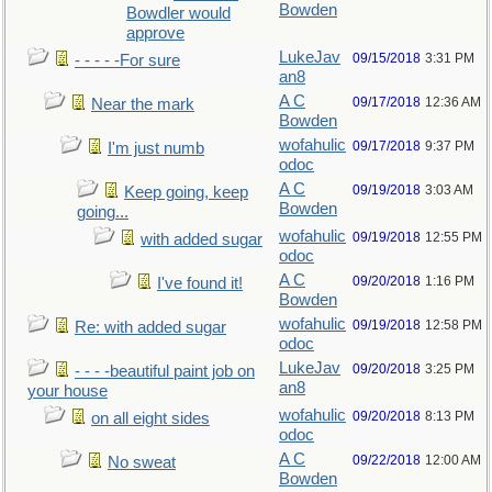
Bowden
Bowdler would
approve
LukeJav
09/15/2018
3:31 PM
- - - - -For sure
an8
A C
09/17/2018
12:36 AM
Near the mark
Bowden
wofahulic
09/17/2018
9:37 PM
I'm just numb
odoc
A C
09/19/2018
3:03 AM
Keep going, keep
Bowden
going...
wofahulic
09/19/2018
12:55 PM
with added sugar
odoc
A C
09/20/2018
1:16 PM
I've found it!
Bowden
wofahulic
09/19/2018
12:58 PM
Re: with added sugar
odoc
LukeJav
09/20/2018
3:25 PM
- - - -beautiful paint job on
an8
your house
wofahulic
09/20/2018
8:13 PM
on all eight sides
odoc
A C
09/22/2018
12:00 AM
No sweat
Bowden