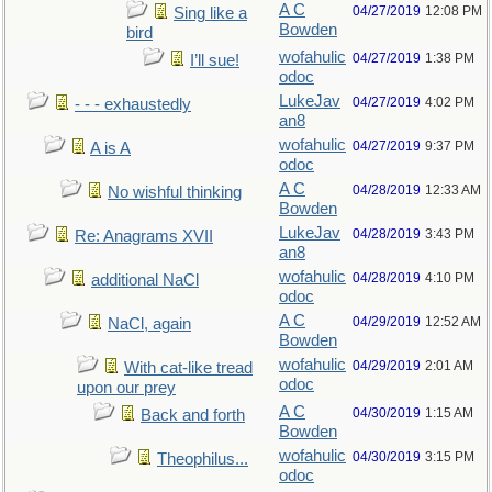
A C
04/27/2019
12:08 PM
Sing like a
Bowden
bird
wofahulic
04/27/2019
1:38 PM
I’ll sue!
odoc
LukeJav
04/27/2019
4:02 PM
- - - exhaustedly
an8
wofahulic
04/27/2019
9:37 PM
A is A
odoc
A C
04/28/2019
12:33 AM
No wishful thinking
Bowden
LukeJav
04/28/2019
3:43 PM
Re: Anagrams XVII
an8
wofahulic
04/28/2019
4:10 PM
additional NaCl
odoc
A C
04/29/2019
12:52 AM
NaCl, again
Bowden
wofahulic
04/29/2019
2:01 AM
With cat-like tread
odoc
upon our prey
A C
04/30/2019
1:15 AM
Back and forth
Bowden
wofahulic
04/30/2019
3:15 PM
Theophilus...
odoc