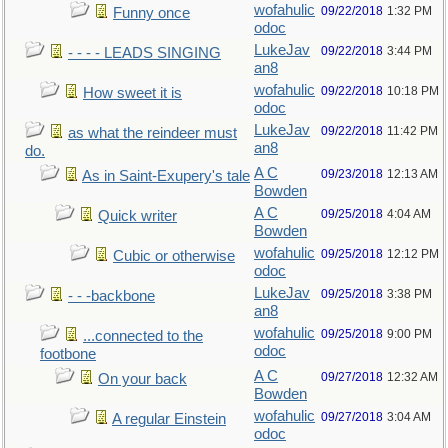
wofahulic
09/22/2018
1:32 PM
Funny once
odoc
LukeJav
09/22/2018
3:44 PM
- - - - LEADS SINGING
an8
wofahulic
09/22/2018
10:18 PM
How sweet it is
odoc
LukeJav
09/22/2018
11:42 PM
as what the reindeer must
an8
do.
A C
09/23/2018
12:13 AM
As in Saint-Exupery's tale
Bowden
A C
09/25/2018
4:04 AM
Quick writer
Bowden
wofahulic
09/25/2018
12:12 PM
Cubic or otherwise
odoc
LukeJav
09/25/2018
3:38 PM
- - -backbone
an8
wofahulic
09/25/2018
9:00 PM
...connected to the
odoc
footbone
A C
09/27/2018
12:32 AM
On your back
Bowden
wofahulic
09/27/2018
3:04 AM
A regular Einstein
odoc