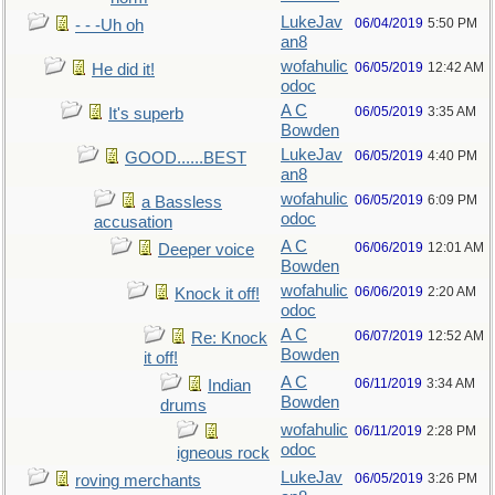
LukeJav
06/04/2019
5:50 PM
- - -Uh oh
an8
wofahulic
06/05/2019
12:42 AM
He did it!
odoc
A C
06/05/2019
3:35 AM
It's superb
Bowden
LukeJav
06/05/2019
4:40 PM
GOOD......BEST
an8
wofahulic
06/05/2019
6:09 PM
a Bassless
odoc
accusation
A C
06/06/2019
12:01 AM
Deeper voice
Bowden
wofahulic
06/06/2019
2:20 AM
Knock it off!
odoc
A C
06/07/2019
12:52 AM
Re: Knock
Bowden
it off!
A C
06/11/2019
3:34 AM
Indian
Bowden
drums
wofahulic
06/11/2019
2:28 PM
odoc
igneous rock
LukeJav
06/05/2019
3:26 PM
roving merchants