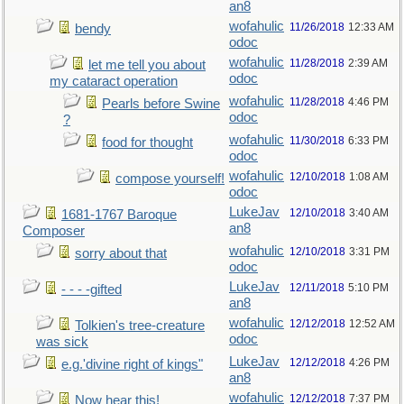
an8
wofahulic
11/26/2018
12:33 AM
bendy
odoc
wofahulic
11/28/2018
2:39 AM
let me tell you about
odoc
my cataract operation
wofahulic
11/28/2018
4:46 PM
Pearls before Swine
odoc
?
wofahulic
11/30/2018
6:33 PM
food for thought
odoc
wofahulic
12/10/2018
1:08 AM
compose yourself!
odoc
LukeJav
12/10/2018
3:40 AM
1681-1767 Baroque
an8
Composer
wofahulic
12/10/2018
3:31 PM
sorry about that
odoc
LukeJav
12/11/2018
5:10 PM
- - - -gifted
an8
wofahulic
12/12/2018
12:52 AM
Tolkien's tree-creature
odoc
was sick
LukeJav
12/12/2018
4:26 PM
e.g.'divine right of kings"
an8
wofahulic
12/12/2018
7:37 PM
Now hear this!