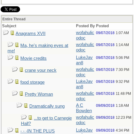
Entire Thread
Subject
Posted By
Posted
wofahulic
09/07/2018
1:07 AM
Anagrams XVII
odoc
wofahulic
09/07/2018
1:14 AM
Ma, he's making eyes at
odoc
me!
LukeJav
09/07/2018
5:06 PM
Movie credits
an8
wofahulic
09/07/2018
7:30 PM
crane your neck
odoc
LukeJav
09/07/2018
9:32 PM
food storage
an8
wofahulic
09/07/2018
11:48 PM
Pretty Woman
odoc
A C
09/09/2018
1:18 AM
Dramatically sung
Bowden
wofahulic
09/09/2018
12:23 PM
...to get to Carnegie
odoc
Hall?
LukeJav
09/09/2018
4:34 PM
- - -IN THE PLUS