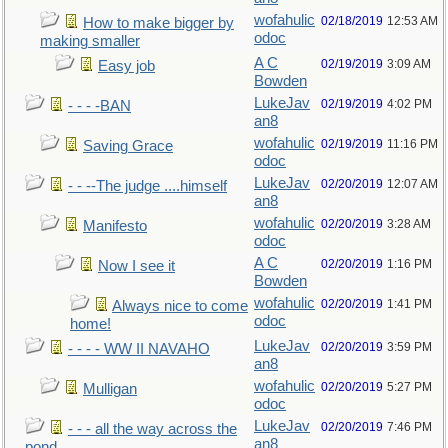
wofahulic
02/18/2019
12:53 AM
How to make bigger by
odoc
making smaller
A C
02/19/2019
3:09 AM
Easy job
Bowden
LukeJav
02/19/2019
4:02 PM
- - - -BAN
an8
wofahulic
02/19/2019
11:16 PM
Saving Grace
odoc
LukeJav
02/20/2019
12:07 AM
- - --The judge ....himself
an8
wofahulic
02/20/2019
3:28 AM
Manifesto
odoc
A C
02/20/2019
1:16 PM
Now I see it
Bowden
wofahulic
02/20/2019
1:41 PM
Always nice to come
odoc
home!
LukeJav
02/20/2019
3:59 PM
- - - - WW II NAVAHO
an8
wofahulic
02/20/2019
5:27 PM
Mulligan
odoc
LukeJav
02/20/2019
7:46 PM
- - - all the way across the
an8
pond