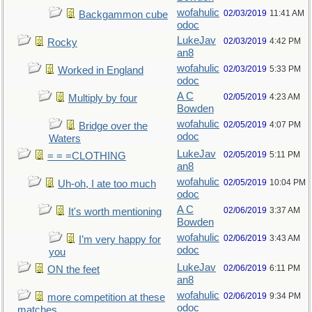
wofahulic
02/03/2019
11:41 AM
Backgammon cube
odoc
LukeJav
02/03/2019
4:42 PM
Rocky
an8
wofahulic
02/03/2019
5:33 PM
Worked in England
odoc
A C
02/05/2019
4:23 AM
Multiply by four
Bowden
wofahulic
02/05/2019
4:07 PM
Bridge over the
odoc
Waters
LukeJav
02/05/2019
5:11 PM
= = =CLOTHING
an8
wofahulic
02/05/2019
10:04 PM
Uh-oh, I ate too much
odoc
A C
02/06/2019
3:37 AM
It's worth mentioning
Bowden
wofahulic
02/06/2019
3:43 AM
I’m very happy for
odoc
you
LukeJav
02/06/2019
6:11 PM
ON the feet
an8
wofahulic
02/06/2019
9:34 PM
more competition at these
odoc
matches