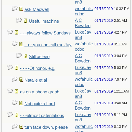
an8
wofahulic
01/16/2019
10:32 PM
ask Macwell
odoc
A C
01/17/2019
2:51 AM
Useful machine
Bowden
LukeJav
01/17/2019
4:27 PM
- - -always follow Sundays
an8
wofahulic
01/18/2019
3:11 AM
...or you can call me Jay
odoc
A C
01/18/2019
3:04 PM
Still asleep
Bowden
LukeJav
01/18/2019
5:03 PM
- - - -Of honor, e.g.
an8
wofahulic
01/18/2019
7:07 PM
Natalie et al
odoc
LukeJav
01/19/2019
12:11 AM
as on a phono graph
an8
A C
01/19/2019
3:40 AM
Not quite a Lord
Bowden
LukeJav
01/19/2019
5:11 PM
- - -almost ostentatious
an8
wofahulic
01/19/2019
8:13 PM
turn face down, please
odoc