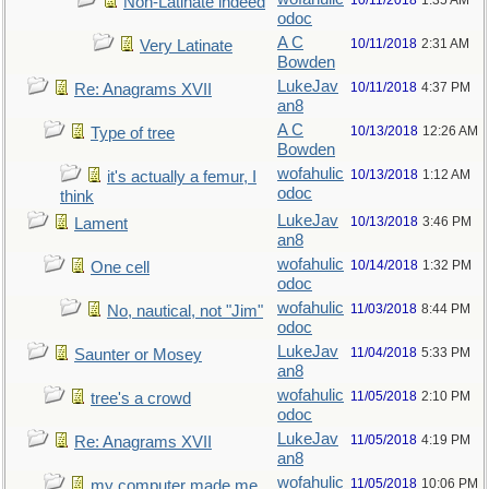
10/11/2018
1:35 AM
Non-Latinate indeed
odoc
A C
10/11/2018
2:31 AM
Very Latinate
Bowden
LukeJav
10/11/2018
4:37 PM
Re: Anagrams XVII
an8
A C
10/13/2018
12:26 AM
Type of tree
Bowden
wofahulic
10/13/2018
1:12 AM
it's actually a femur, I
odoc
think
LukeJav
10/13/2018
3:46 PM
Lament
an8
wofahulic
10/14/2018
1:32 PM
One cell
odoc
wofahulic
11/03/2018
8:44 PM
No, nautical, not "Jim"
odoc
LukeJav
11/04/2018
5:33 PM
Saunter or Mosey
an8
wofahulic
11/05/2018
2:10 PM
tree's a crowd
odoc
LukeJav
11/05/2018
4:19 PM
Re: Anagrams XVII
an8
wofahulic
11/05/2018
10:06 PM
my computer made me