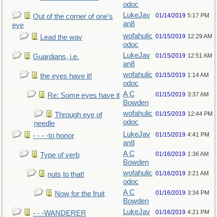
odoc
LukeJav
01/14/2019
5:17 PM
Out of the corner of one's
an8
eye
wofahulic
01/15/2019
12:29 AM
Lead the way
odoc
LukeJav
01/15/2019
12:51 AM
Guardians, i.e.
an8
wofahulic
01/15/2019
1:14 AM
the eyes have it!
odoc
A C
01/15/2019
3:37 AM
Re: Some eyes have it
Bowden
wofahulic
01/15/2019
12:44 PM
Through eye of
odoc
needle
LukeJav
01/15/2019
4:41 PM
- - - -to honor
an8
A C
01/16/2019
1:36 AM
Type of verb
Bowden
wofahulic
01/16/2019
3:21 AM
nuts to that!
odoc
A C
01/16/2019
3:34 PM
Now for the fruit
Bowden
LukeJav
01/16/2019
4:21 PM
- - -WANDERER