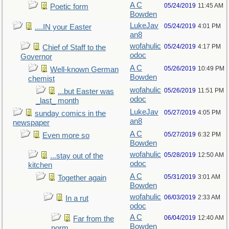
A C
05/24/2019
11:45 AM
Poetic form
Bowden
LukeJav
05/24/2019
4:01 PM
....IN your Easter
an8
wofahulic
05/24/2019
4:17 PM
Chief of Staff to the
odoc
Governor
A C
05/26/2019
10:49 PM
Well-known German
Bowden
chemist
wofahulic
05/26/2019
11:51 PM
...but Easter was
odoc
_last_ month
LukeJav
05/27/2019
4:05 PM
sunday comics in the
an8
newspaper
A C
05/27/2019
6:32 PM
Even more so
Bowden
wofahulic
05/28/2019
12:50 AM
...stay out of the
odoc
kitchen
A C
05/31/2019
3:01 AM
Together again
Bowden
wofahulic
06/03/2019
2:33 AM
In a rut
odoc
A C
06/04/2019
12:40 AM
Far from the
Bowden
norm