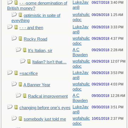
LukeJav
09/27/2018
3:40 PM
- - -some denomination of
an8
British money?
wofahulic
09/28/2018
1:25 AM
optimistic in spite of
odoc
eveything
LukeJav
09/28/2018
3:33 PM
- - - and then
an8
wofahulic
09/28/2018
4:37 PM
Rocky Road
odoc
A C
09/29/2018
2:28 AM
It's Italian, sir
Bowden
wofahulic
09/29/2018
12:07 PM
Italian? Isn’t that…
odoc
LukeJav
09/29/2018
3:53 PM
=sacrifice
an8
wofahulic
09/29/2018
4:03 PM
A Banner Year
odoc
A C
09/30/2018
12:28 AM
Radical improvement
Bowden
LukeJav
09/30/2018
3:51 PM
changing before one's eyes
an8
wofahulic
10/01/2018
2:37 PM
somebody just told me
odoc