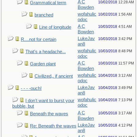
A C
10/02/2018
12:28 AM
Grammatical term
Bowden
wofahulic
10/02/2018
1:56 AM
branched
odoc
A C
10/03/2018
4:51 AM
Line of longitude
Bowden
LukeJav
10/03/2018
3:42 PM
R....not for certain
an8
wofahulic
10/03/2018
8:48 PM
That's a headache...
odoc
A C
10/03/2018
11:57 PM
Garden plant
Bowden
wofahulic
10/04/2018
3:12 AM
Civilized,. if ancient
odoc
LukeJav
10/04/2018
3:49 PM
- - - -ouch!
an8
wofahulic
10/04/2018
7:13 PM
I don't want to burst your
odoc
bubble, but
A C
10/05/2018
3:17 AM
Beneath the waves
Bowden
LukeJav
10/05/2018
4:12 PM
Re: Beneath the waves
an8