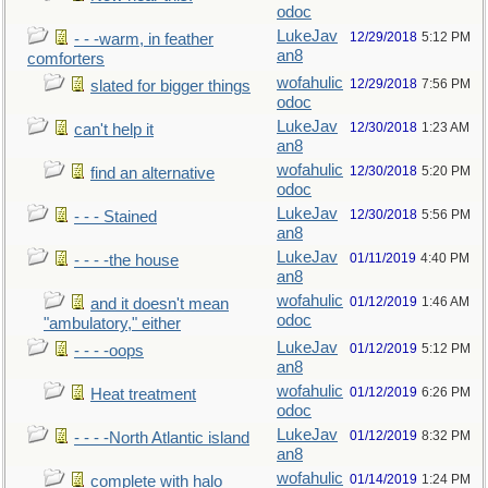
odoc
LukeJav
12/29/2018
5:12 PM
- - -warm, in feather
an8
comforters
wofahulic
12/29/2018
7:56 PM
slated for bigger things
odoc
LukeJav
12/30/2018
1:23 AM
can't help it
an8
wofahulic
12/30/2018
5:20 PM
find an alternative
odoc
LukeJav
12/30/2018
5:56 PM
- - - Stained
an8
LukeJav
01/11/2019
4:40 PM
- - - -the house
an8
wofahulic
01/12/2019
1:46 AM
and it doesn't mean
odoc
"ambulatory," either
LukeJav
01/12/2019
5:12 PM
- - - -oops
an8
wofahulic
01/12/2019
6:26 PM
Heat treatment
odoc
LukeJav
01/12/2019
8:32 PM
- - - -North Atlantic island
an8
wofahulic
01/14/2019
1:24 PM
complete with halo