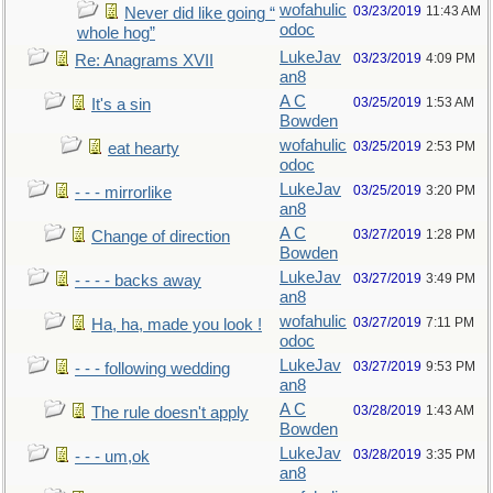
wofahulic
03/23/2019
11:43 AM
Never did like going “
odoc
whole hog”
LukeJav
03/23/2019
4:09 PM
Re: Anagrams XVII
an8
A C
03/25/2019
1:53 AM
It's a sin
Bowden
wofahulic
03/25/2019
2:53 PM
eat hearty
odoc
LukeJav
03/25/2019
3:20 PM
- - - mirrorlike
an8
A C
03/27/2019
1:28 PM
Change of direction
Bowden
LukeJav
03/27/2019
3:49 PM
- - - - backs away
an8
wofahulic
03/27/2019
7:11 PM
Ha, ha, made you look !
odoc
LukeJav
03/27/2019
9:53 PM
- - - following wedding
an8
A C
03/28/2019
1:43 AM
The rule doesn't apply
Bowden
LukeJav
03/28/2019
3:35 PM
- - - um,ok
an8