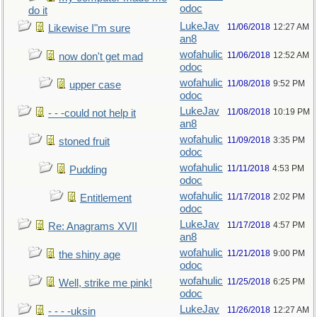
odoc
do it
LukeJav
11/06/2018
12:27 AM
Likewise I"m sure
an8
wofahulic
11/06/2018
12:52 AM
now don't get mad
odoc
wofahulic
11/08/2018
9:52 PM
upper case
odoc
LukeJav
11/08/2018
10:19 PM
- - -could not help it
an8
wofahulic
11/09/2018
3:35 PM
stoned fruit
odoc
wofahulic
11/11/2018
4:53 PM
Pudding
odoc
wofahulic
11/17/2018
2:02 PM
Entitlement
odoc
LukeJav
11/17/2018
4:57 PM
Re: Anagrams XVII
an8
wofahulic
11/21/2018
9:00 PM
the shiny age
odoc
wofahulic
11/25/2018
6:25 PM
Well, strike me pink!
odoc
LukeJav
11/26/2018
12:27 AM
- - - -uksin