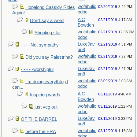
wofahulic
02/20/2019
8:42 PM
Hopalong Cassidy Rides
odoc
Again!
A C
02/21/2019
4:17 AM
Don't say a word
Bowden
wofahulic
02/21/2019
12:35 PM
Shooting star
odoc
LukeJav
02/21/2019
4:31 PM
- - - -Not sympathy
an8
wofahulic
02/21/2019
7:23 PM
Did you say Palestrina?
odoc
LukeJav
02/21/2019
8:27 PM
- - - - -worshipful
an8
wofahulic
03/09/2019
2:03 AM
I'm doing everythtng I
odoc
can...
A C
03/11/2019
4:40 AM
Inspiring words
Bowden
wofahulic
03/11/2019
1:22 PM
just veg out
odoc
LukeJav
03/11/2019
3:33 PM
OF THE BARREL
an8
wofahulic
03/12/2019
1:16 AM
before the ERA
odoc