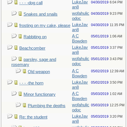
LukeJav
04/30/2019
6:04 PM
- - - -dog call
an8
wofahulic
04/30/2019
9:23 PM
Snakes and snails
odoc
LukeJav
04/30/2019
11:35 PM
frosting on my cake, please
an8
A C
05/01/2019
1:06 AM
Rabbiting on
Bowden
LukeJav
05/01/2019
3:37 PM
Beachcomber
an8
wofahulic
05/01/2019
3:43 PM
parsley, sage and
odoc
rosemary
A C
05/02/2019
12:39 AM
Old weapon
Bowden
LukeJav
05/02/2019
3:50 PM
- - - -the horn
an8
A C
05/03/2019
1:02 AM
Minor functionary
Bowden
wofahulic
05/03/2019
12:25 PM
Plumbing the depths
odoc
LukeJav
05/03/2019
3:20 PM
Re: the student
an8