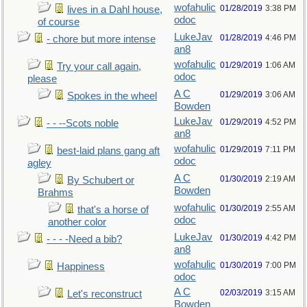
wofahulic
01/28/2019
3:38 PM
lives in a Dahl house,
odoc
of course
LukeJav
01/28/2019
4:46 PM
- chore but more intense
an8
wofahulic
01/29/2019
1:06 AM
Try your call again,
odoc
please
A C
01/29/2019
3:06 AM
Spokes in the wheel
Bowden
LukeJav
01/29/2019
4:52 PM
- - --Scots noble
an8
wofahulic
01/29/2019
7:11 PM
best-laid plans gang aft
odoc
agley
A C
01/30/2019
2:19 AM
By Schubert or
Bowden
Brahms
wofahulic
01/30/2019
2:55 AM
that's a horse of
odoc
another color
LukeJav
01/30/2019
4:42 PM
- - - -Need a bib?
an8
wofahulic
01/30/2019
7:00 PM
Happiness
odoc
A C
02/03/2019
3:15 AM
Let's reconstruct
Bowden