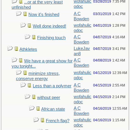
wofahulic
03/28/2019
7:35 PM
...or at the very least
odoc
unfinished
A C
03/31/2019
1:42 PM
Now it's finished
Bowden
wofahulic
04/01/2019
1:28 PM
Well done indeed!
odoc
A C
04/07/2019
4:16 AM
Finishing touch
Bowden
LukeJav
04/07/2019
3:41 PM
Athkletes
an8
A C
04/08/2019
1:42 AM
We have a great show for
Bowden
you tonight...
wofahulic
04/12/2019
12:39 AM
minimize stress,
odoc
conserve energy
A C
04/15/2019
2:55 AM
Less than a polymer
Bowden
wofahulic
04/15/2019
2:14 PM
without peer
odoc
A C
04/16/2019
12:55 AM
African state
Bowden
wofahulic
04/16/2019
1:15 AM
French flag?
odoc