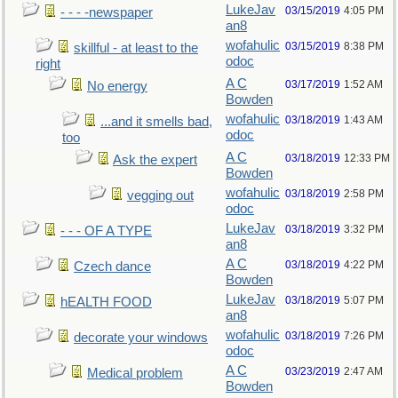
LukeJav
03/15/2019
4:05 PM
- - - -newspaper
an8
wofahulic
03/15/2019
8:38 PM
skillful - at least to the
odoc
right
A C
03/17/2019
1:52 AM
No energy
Bowden
wofahulic
03/18/2019
1:43 AM
...and it smells bad,
odoc
too
A C
03/18/2019
12:33 PM
Ask the expert
Bowden
wofahulic
03/18/2019
2:58 PM
vegging out
odoc
LukeJav
03/18/2019
3:32 PM
- - - OF A TYPE
an8
A C
03/18/2019
4:22 PM
Czech dance
Bowden
LukeJav
03/18/2019
5:07 PM
hEALTH FOOD
an8
wofahulic
03/18/2019
7:26 PM
decorate your windows
odoc
A C
03/23/2019
2:47 AM
Medical problem
Bowden