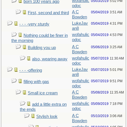
wofahulic
05/03/2019
5:02 PM
born 100 years ago
odoc
A C
05/04/2019
3:51 AM
First, second and third
Bowden
LukeJav
05/04/2019
4:31 PM
- - - -very sturdy
an8
wofahulic
05/04/2019
4:53 PM
Nothing could be finer in
odoc
the morning
A C
05/06/2019
3:25 AM
Building you up
Bowden
wofahulic
05/07/2019
11:30 AM
also, wearing away
odoc
LukeJav
05/07/2019
5:01 PM
- - - -offering
an8
wofahulic
05/07/2019
9:51 PM
filling with gas
odoc
A C
05/08/2019
11:35 AM
Small ice cream
Bowden
wofahulic
05/09/2019
7:18 PM
add a little extra on
odoc
the ends
A C
05/10/2019
3:06 AM
Stylish look
Bowden