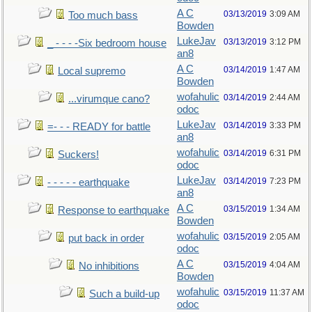
A C
03/13/2019
3:09 AM
Too much bass
Bowden
LukeJav
03/13/2019
3:12 PM
_ - - - -Six bedroom house
an8
A C
03/14/2019
1:47 AM
Local supremo
Bowden
wofahulic
03/14/2019
2:44 AM
...virumque cano?
odoc
LukeJav
03/14/2019
3:33 PM
=- - - READY for battle
an8
wofahulic
03/14/2019
6:31 PM
Suckers!
odoc
LukeJav
03/14/2019
7:23 PM
- - - - - earthquake
an8
A C
03/15/2019
1:34 AM
Response to earthquake
Bowden
wofahulic
03/15/2019
2:05 AM
put back in order
odoc
A C
03/15/2019
4:04 AM
No inhibitions
Bowden
wofahulic
03/15/2019
11:37 AM
Such a build-up
odoc