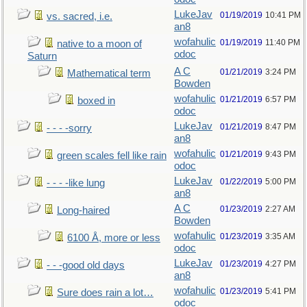
LukeJav
01/19/2019
10:41 PM
vs. sacred, i.e.
an8
wofahulic
01/19/2019
11:40 PM
native to a moon of
odoc
Saturn
A C
01/21/2019
3:24 PM
Mathematical term
Bowden
wofahulic
01/21/2019
6:57 PM
boxed in
odoc
LukeJav
01/21/2019
8:47 PM
- - - -sorry
an8
wofahulic
01/21/2019
9:43 PM
green scales fell like rain
odoc
LukeJav
01/22/2019
5:00 PM
- - - -like lung
an8
A C
01/23/2019
2:27 AM
Long-haired
Bowden
wofahulic
01/23/2019
3:35 AM
6100 Å, more or less
odoc
LukeJav
01/23/2019
4:27 PM
- - -good old days
an8
wofahulic
01/23/2019
5:41 PM
Sure does rain a lot…
odoc