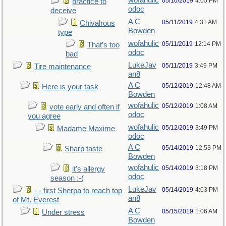
wofahulic
05/10/2019
4:05 PM
practice to
odoc
deceive
A C
05/11/2019
4:31 AM
Chivalrous
Bowden
type
wofahulic
05/11/2019
12:14 PM
That’s too
odoc
bad
LukeJav
05/11/2019
3:49 PM
Tire maintenance
an8
A C
05/12/2019
12:48 AM
Here is your task
Bowden
wofahulic
05/12/2019
1:08 AM
vote early and often if
odoc
you agree
wofahulic
05/12/2019
3:49 PM
Madame Maxime
odoc
A C
05/14/2019
12:53 PM
Sharp taste
Bowden
wofahulic
05/14/2019
3:18 PM
it's allergy
odoc
season :-(
LukeJav
05/14/2019
4:03 PM
- - first Sherpa to reach top
an8
of Mt. Everest
A C
05/15/2019
1:06 AM
Under stress
Bowden