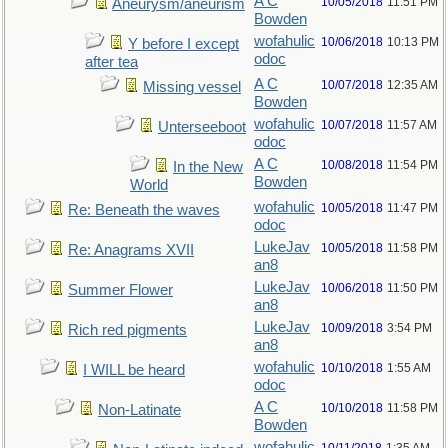
A C
10/05/2018
11:51 PM
Aneurysm/aneurism
Bowden
wofahulic
10/06/2018
10:13 PM
Y before I except
odoc
after tea
A C
10/07/2018
12:35 AM
Missing vessel
Bowden
wofahulic
10/07/2018
11:57 AM
Unterseeboot
odoc
A C
10/08/2018
11:54 PM
In the New
Bowden
World
wofahulic
10/05/2018
11:47 PM
Re: Beneath the waves
odoc
LukeJav
10/05/2018
11:58 PM
Re: Anagrams XVII
an8
LukeJav
10/06/2018
11:50 PM
Summer Flower
an8
LukeJav
10/09/2018
3:54 PM
Rich red pigments
an8
wofahulic
10/10/2018
1:55 AM
I WILL be heard
odoc
A C
10/10/2018
11:58 PM
Non-Latinate
Bowden
wofahulic