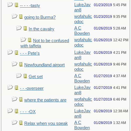
LukeJav
01/23/2019
5:45 PM
-- - - -tasty
an8
wofahulic
01/23/2019
9:35 PM
going to Burma?
odoc
A C
01/26/2019
5:28 AM
In the cavalry
Bowden
wofahulic
01/26/2019
12:42 PM
Not to be confused
odoc
with taffeta
LukeJav
01/26/2019
4:21 PM
- - - Pete's
an8
wofahulic
01/26/2019
9:46 PM
Newfoundland airport
odoc
A C
01/27/2019
4:37 AM
Get set
Bowden
LukeJav
01/27/2019
4:41 PM
- - -overseer
an8
wofahulic
01/27/2019
6:46 PM
where the patients are
odoc
LukeJav
01/28/2019
12:38 AM
- - - -OX
an8
A C
01/28/2019
1:32 AM
Relax when you speak
Bowden