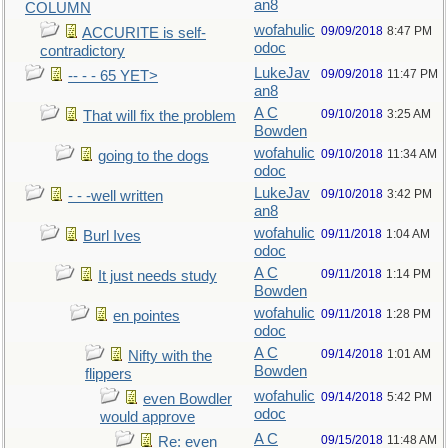
an8
COLUMN
wofahulic
09/09/2018
8:47 PM
ACCURITE is self-
odoc
contradictory
LukeJav
09/09/2018
11:47 PM
-- - - 65 YET>
an8
A C
09/10/2018
3:25 AM
That will fix the problem
Bowden
wofahulic
09/10/2018
11:34 AM
going to the dogs
odoc
LukeJav
09/10/2018
3:42 PM
- - -well written
an8
wofahulic
09/11/2018
1:04 AM
Burl Ives
odoc
A C
09/11/2018
1:14 PM
It just needs study
Bowden
wofahulic
09/11/2018
1:28 PM
en pointes
odoc
A C
09/14/2018
1:01 AM
Nifty with the
Bowden
flippers
wofahulic
09/14/2018
5:42 PM
even Bowdler
odoc
would approve
A C
09/15/2018
11:48 AM
Re: even