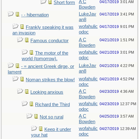
A C
04/17/2019
3:01 AM
Short form
Bowden
LukeJav
04/17/2019
3:41 PM
- - hibernation
an8
wofahulic
04/17/2019
9:01 PM
Frankly speaking it was
odoc
an invasion
A C
04/21/2019
1:51 PM
Famous conductor
Bowden
wofahulic
04/21/2019
3:01 PM
The motor of the
odoc
world (tomorrow).
LukeJav
04/21/2019
4:22 PM
- = ancient Greek dirge, or
an8
lament
wofahulic
04/21/2019
4:52 PM
Noman strikes the blow!
odoc
A C
04/23/2019
4:36 AM
Looking anxious
Bowden
wofahulic
04/23/2019
12:37 PM
Richard the Third
odoc
A C
04/25/2019
3:57 AM
Not so rural
Bowden
wofahulic
04/27/2019
12:39 AM
Keep it under
odoc
your hat