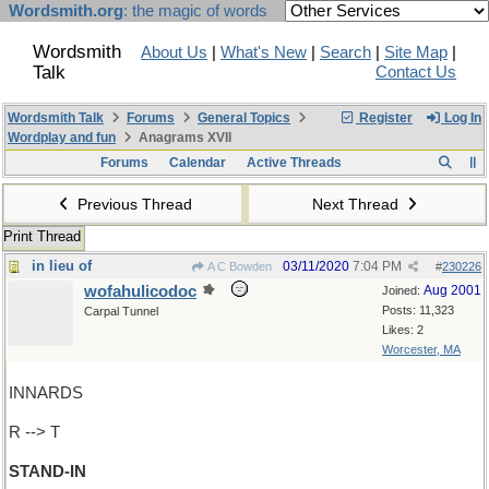
Wordsmith.org
: the magic of words
Wordsmith
About Us
|
What's New
|
Search
|
Site Map
|
Talk
Contact Us
Wordsmith Talk
Forums
General Topics
Register
Log In
Wordplay and fun
Anagrams XVII
Forums
Calendar
Active Threads
Previous Thread
Next Thread
Print Thread
in lieu of
03/11/2020
7:04 PM
A C Bowden
#
230226
wofahulicodoc
Aug 2001
Joined:
Posts: 11,323
Carpal Tunnel
Likes: 2
Worcester, MA
INNARDS
R --> T
STAND-IN