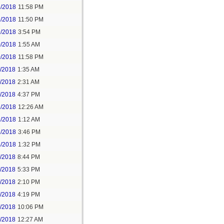
5/2018
11:58 PM
6/2018
11:50 PM
9/2018
3:54 PM
0/2018
1:55 AM
0/2018
11:58 PM
1/2018
1:35 AM
1/2018
2:31 AM
1/2018
4:37 PM
3/2018
12:26 AM
3/2018
1:12 AM
3/2018
3:46 PM
4/2018
1:32 PM
3/2018
8:44 PM
4/2018
5:33 PM
5/2018
2:10 PM
5/2018
4:19 PM
5/2018
10:06 PM
6/2018
12:27 AM