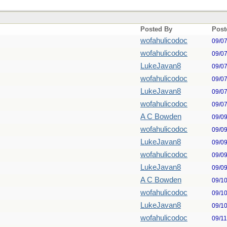
Posted By
Post
wofahulicodoc
09/0
wofahulicodoc
09/0
LukeJavan8
09/0
wofahulicodoc
09/0
LukeJavan8
09/0
wofahulicodoc
09/0
A C Bowden
09/0
wofahulicodoc
09/0
LukeJavan8
09/0
wofahulicodoc
09/0
LukeJavan8
09/0
A C Bowden
09/1
wofahulicodoc
09/1
LukeJavan8
09/1
wofahulicodoc
09/1