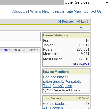
About Us
|
What's New
|
Search
|
Site Map
|
Contact Us
Register
Log In
Forum Statistics
Forums
16
Topics
13,917
Posts
230,531
11/2020
2:28 AM
#
230224
Members
9,211
Most Online
17,319
Apr 8th, 2026
Newest Members
Boo boo kitty fu
,
peterreineck
,
Peripatetic
Toad
,
JerryC
,
blvd
9,211 Registered Users
Top Posters
(30 Days)
wofahulicodoc
27
A C Bowden
7