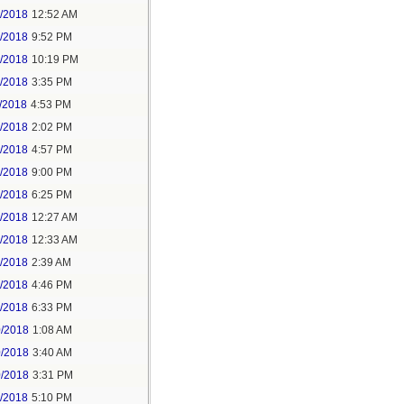
6/2018
12:52 AM
8/2018
9:52 PM
8/2018
10:19 PM
9/2018
3:35 PM
/2018
4:53 PM
7/2018
2:02 PM
7/2018
4:57 PM
1/2018
9:00 PM
5/2018
6:25 PM
6/2018
12:27 AM
6/2018
12:33 AM
8/2018
2:39 AM
8/2018
4:46 PM
0/2018
6:33 PM
0/2018
1:08 AM
0/2018
3:40 AM
0/2018
3:31 PM
1/2018
5:10 PM