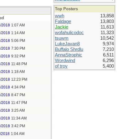
Top Posters
wwh
13,858
ed
Faldage
13,803
7/2018
1:07 AM
Jackie
11,613
wofahulicodoc
11,323
7/2018
1:14 AM
tsuwm
10,542
7/2018
5:06 PM
LukeJavan8
9,974
7/2018
7:30 PM
Buffalo Shrdlu
7,210
AnnaStrophic
6,511
7/2018
9:32 PM
Wordwind
6,296
7/2018
11:48 PM
of troy
5,400
9/2018
1:18 AM
9/2018
12:23 PM
9/2018
4:34 PM
9/2018
8:47 PM
9/2018
11:47 PM
0/2018
3:25 AM
0/2018
11:34 AM
0/2018
3:42 PM
1/2018
1:04 AM