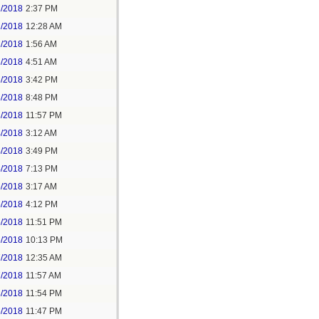
1/2018
2:37 PM
2/2018
12:28 AM
2/2018
1:56 AM
3/2018
4:51 AM
3/2018
3:42 PM
3/2018
8:48 PM
3/2018
11:57 PM
4/2018
3:12 AM
4/2018
3:49 PM
4/2018
7:13 PM
5/2018
3:17 AM
5/2018
4:12 PM
5/2018
11:51 PM
6/2018
10:13 PM
7/2018
12:35 AM
7/2018
11:57 AM
8/2018
11:54 PM
5/2018
11:47 PM