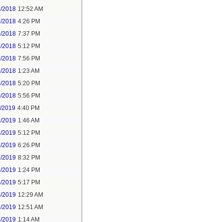
2/2018
12:52 AM
2/2018
4:26 PM
2/2018
7:37 PM
9/2018
5:12 PM
9/2018
7:56 PM
0/2018
1:23 AM
0/2018
5:20 PM
0/2018
5:56 PM
1/2019
4:40 PM
2/2019
1:46 AM
2/2019
5:12 PM
2/2019
6:26 PM
2/2019
8:32 PM
4/2019
1:24 PM
4/2019
5:17 PM
5/2019
12:29 AM
5/2019
12:51 AM
5/2019
1:14 AM