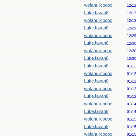
wofahulicodoc
12/1
LukeJavan8
12/1
wofahulicodoc
12/1
LukeJavan8
12/2
wofahulicodoc
12/2
LukeJavan8
12/3
wofahulicodoc
12/3
LukeJavan8
12/3
LukeJavan8
01/1
wofahulicodoc
01/1
LukeJavan8
01/1
wofahulicodoc
01/1
LukeJavan8
01/1
wofahulicodoc
01/1
LukeJavan8
01/1
wofahulicodoc
01/1
LukeJavan8
01/1
wofahulicodoc
01/1