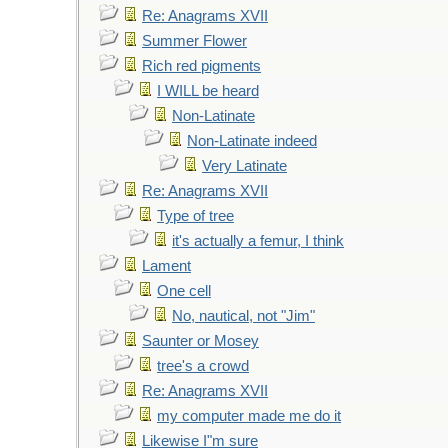
Re: Anagrams XVII
Summer Flower
Rich red pigments
I WILL be heard
Non-Latinate
Non-Latinate indeed
Very Latinate
Re: Anagrams XVII
Type of tree
it's actually a femur, I think
Lament
One cell
No, nautical, not "Jim"
Saunter or Mosey
tree's a crowd
Re: Anagrams XVII
my computer made me do it
Likewise I"m sure