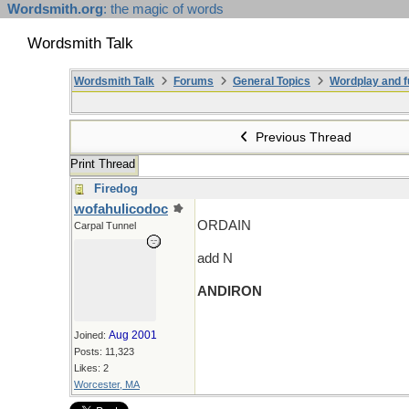
Wordsmith.org
: the magic of words
Wordsmith Talk
Wordsmith Talk
Forums
General Topics
Wordplay and f
Previous Thread
Print Thread
Firedog
wofahulicodoc
ORDAIN
Carpal Tunnel
add N
ANDIRON
Aug 2001
Joined:
Posts: 11,323
Likes: 2
Worcester, MA