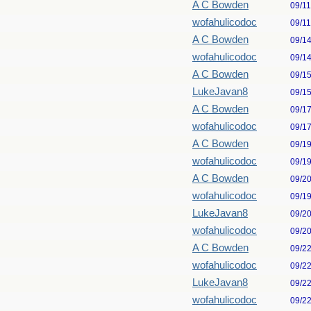
A C Bowden
09/1
wofahulicodoc
09/1
A C Bowden
09/1
wofahulicodoc
09/1
A C Bowden
09/1
LukeJavan8
09/1
A C Bowden
09/1
wofahulicodoc
09/1
A C Bowden
09/1
wofahulicodoc
09/1
A C Bowden
09/2
wofahulicodoc
09/1
LukeJavan8
09/2
wofahulicodoc
09/2
A C Bowden
09/2
wofahulicodoc
09/2
LukeJavan8
09/2
wofahulicodoc
09/2