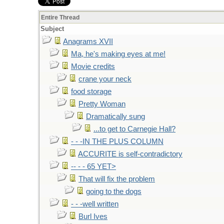
Entire Thread
Subject
Anagrams XVII
Ma, he's making eyes at me!
Movie credits
crane your neck
food storage
Pretty Woman
Dramatically sung
...to get to Carnegie Hall?
- - -IN THE PLUS COLUMN
ACCURITE is self-contradictory
-- - - 65 YET>
That will fix the problem
going to the dogs
- - -well written
Burl Ives