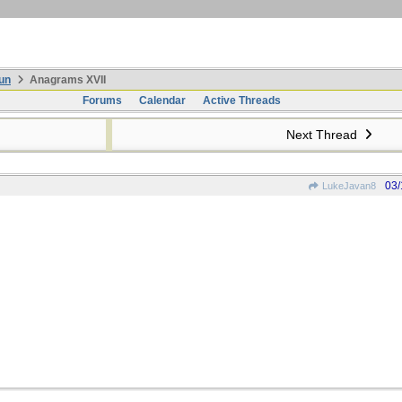
un
Anagrams XVII
Forums
Calendar
Active Threads
Next Thread
03/
LukeJavan8