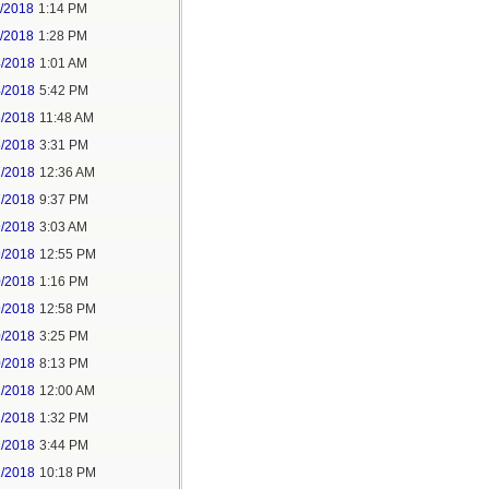
1/2018
1:14 PM
1/2018
1:28 PM
4/2018
1:01 AM
4/2018
5:42 PM
5/2018
11:48 AM
5/2018
3:31 PM
7/2018
12:36 AM
7/2018
9:37 PM
9/2018
3:03 AM
9/2018
12:55 PM
0/2018
1:16 PM
9/2018
12:58 PM
0/2018
3:25 PM
0/2018
8:13 PM
2/2018
12:00 AM
2/2018
1:32 PM
2/2018
3:44 PM
2/2018
10:18 PM