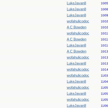
LukeJavan8
10/0
LukeJavan8
10/0
LukeJavan8
10/0
wofahulicodoc
10/1
A C Bowden
10/1
wofahulicodoc
10/1
A C Bowden
10/1
LukeJavan8
10/1
A C Bowden
10/1
wofahulicodoc
10/1
LukeJavan8
10/1
wofahulicodoc
10/1
wofahulicodoc
11/0
LukeJavan8
11/0
wofahulicodoc
11/0
LukeJavan8
11/0
wofahulicodoc
11/0
LukeJavan8
11/0