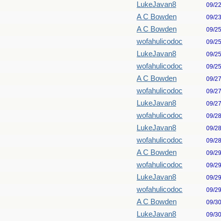
LukeJavan8
09/2
A C Bowden
09/2
A C Bowden
09/2
wofahulicodoc
09/2
LukeJavan8
09/2
wofahulicodoc
09/2
A C Bowden
09/2
wofahulicodoc
09/2
LukeJavan8
09/2
wofahulicodoc
09/2
LukeJavan8
09/2
wofahulicodoc
09/2
A C Bowden
09/2
wofahulicodoc
09/2
LukeJavan8
09/2
wofahulicodoc
09/2
A C Bowden
09/3
LukeJavan8
09/3