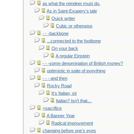
as what the reindeer must do.
As in Saint-Exupery's tale
Quick writer
Cubic or otherwise
- - -backbone
...connected to the footbone
On your back
A regular Einstein
- - -some denomination of British money?
optimistic in spite of eveything
- - - and then
Rocky Road
It's Italian, sir
Italian? Isn’t that…
=sacrifice
A Banner Year
Radical improvement
changing before one's eyes