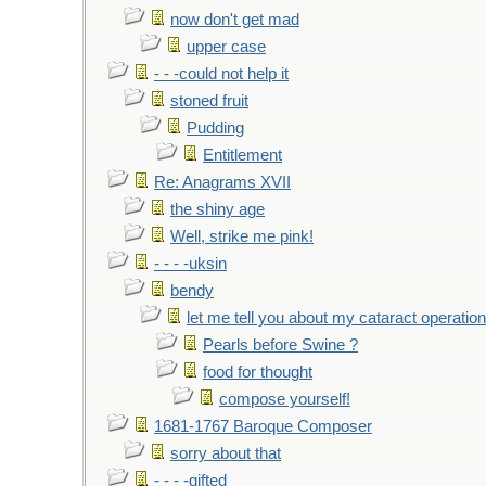
now don't get mad
upper case
- - -could not help it
stoned fruit
Pudding
Entitlement
Re: Anagrams XVII
the shiny age
Well, strike me pink!
- - - -uksin
bendy
let me tell you about my cataract operation
Pearls before Swine ?
food for thought
compose yourself!
1681-1767 Baroque Composer
sorry about that
- - - -gifted