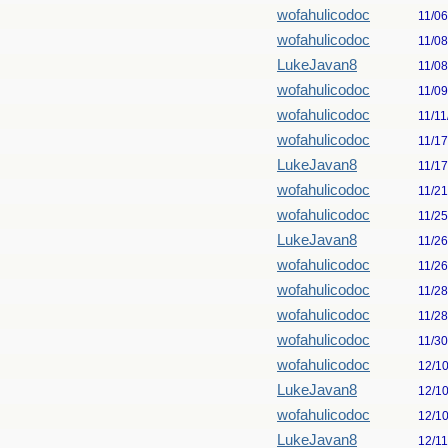
wofahulicodoc
11/0
wofahulicodoc
11/0
LukeJavan8
11/0
wofahulicodoc
11/0
wofahulicodoc
11/11
wofahulicodoc
11/1
LukeJavan8
11/1
wofahulicodoc
11/2
wofahulicodoc
11/2
LukeJavan8
11/2
wofahulicodoc
11/2
wofahulicodoc
11/2
wofahulicodoc
11/2
wofahulicodoc
11/3
wofahulicodoc
12/1
LukeJavan8
12/1
wofahulicodoc
12/1
LukeJavan8
12/1