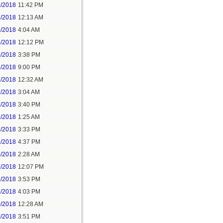
2/2018
11:42 PM
3/2018
12:13 AM
5/2018
4:04 AM
5/2018
12:12 PM
5/2018
3:38 PM
5/2018
9:00 PM
7/2018
12:32 AM
7/2018
3:04 AM
7/2018
3:40 PM
8/2018
1:25 AM
8/2018
3:33 PM
8/2018
4:37 PM
9/2018
2:28 AM
9/2018
12:07 PM
9/2018
3:53 PM
9/2018
4:03 PM
0/2018
12:28 AM
0/2018
3:51 PM