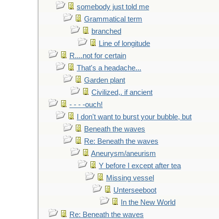
somebody just told me
Grammatical term
branched
Line of longitude
R....not for certain
That's a headache...
Garden plant
Civilized,. if ancient
- - - -ouch!
I don't want to burst your bubble, but
Beneath the waves
Re: Beneath the waves
Aneurysm/aneurism
Y before I except after tea
Missing vessel
Unterseeboot
In the New World
Re: Beneath the waves