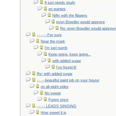
It just needs study
en pointes
Nifty with the flippers
even Bowdler would approve
Re: even Bowdler would approve
- - - - -For sure
Near the mark
I'm just numb
Keep going, keep going...
with added sugar
I've found it!
Re: with added sugar
- - - -beautiful paint job on your house
on all eight sides
No sweat
Funny once
- - - - LEADS SINGING
How sweet it is