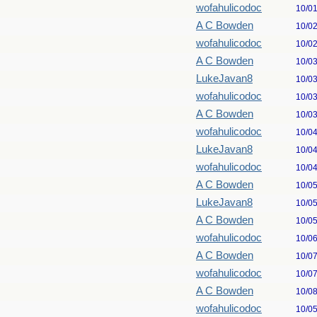
wofahulicodoc
10/0
A C Bowden
10/0
wofahulicodoc
10/0
A C Bowden
10/0
LukeJavan8
10/0
wofahulicodoc
10/0
A C Bowden
10/0
wofahulicodoc
10/0
LukeJavan8
10/0
wofahulicodoc
10/0
A C Bowden
10/0
LukeJavan8
10/0
A C Bowden
10/0
wofahulicodoc
10/0
A C Bowden
10/0
wofahulicodoc
10/0
A C Bowden
10/0
wofahulicodoc
10/0