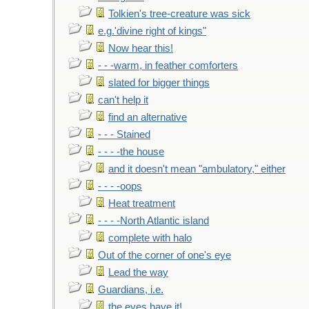
Tolkien's tree-creature was sick
e.g.'divine right of kings"
Now hear this!
- - -warm, in feather comforters
slated for bigger things
can't help it
find an alternative
- - - Stained
- - - -the house
and it doesn't mean "ambulatory," either
- - - -oops
Heat treatment
- - - -North Atlantic island
complete with halo
Out of the corner of one's eye
Lead the way
Guardians, i.e.
the eyes have it!