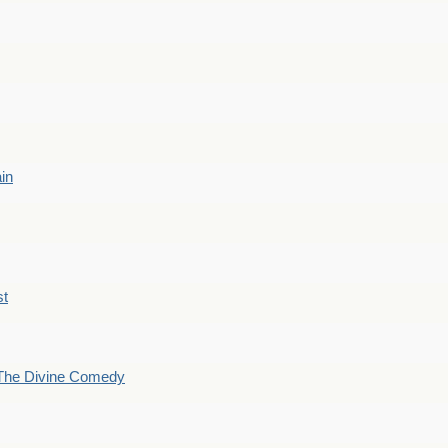
ain
st
The Divine Comedy