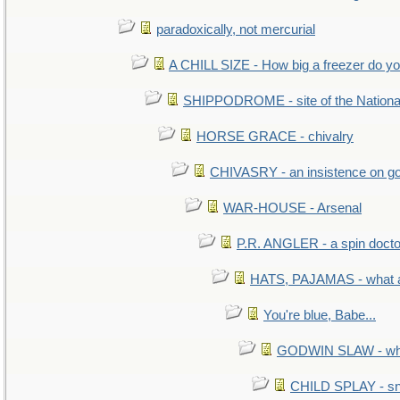
paradoxically, not mercurial
A CHILL SIZE - How big a freezer do y
SHIPPODROME - site of the Nationa
HORSE GRACE - chivalry
CHIVASRY - an insistence on g
WAR-HOUSE - Arsenal
P.R. ANGLER - a spin docto
HATS, PAJAMAS - what a
You're blue, Babe...
GODWIN SLAW - what 
CHILD SPLAY - sn