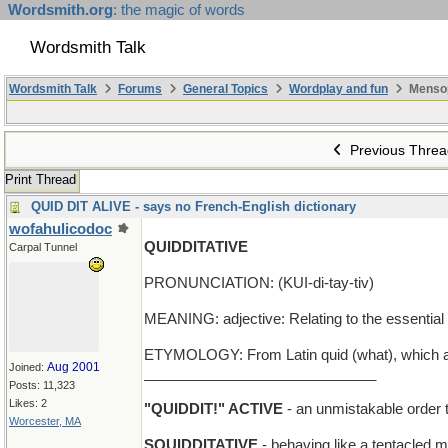
Wordsmith.org
: the magic of words
Wordsmith Talk
Wordsmith Talk
Forums
General Topics
Wordplay and fun
Menso
Previous Threa
Print Thread
QUID DIT ALIVE - says no French-English dictionary
wofahulicodoc
QUIDDITATIVE
Carpal Tunnel
PRONUNCIATION: (KUI-di-tay-tiv)
MEANING: adjective: Relating to the essential
ETYMOLOGY: From Latin quid (what), which als
Aug 2001
Joined:
_____________________________
Posts: 11,323
Likes: 2
"QUIDDIT!" ACTIVE
- an unmistakable order 
Worcester, MA
SQUIDDITATIVE
- behaving like a tentacled 