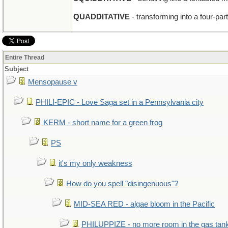
QUADDITATIVE
- transforming into a four-part
Entire Thread
Subject
Mensopause v
PHILI-EPIC - Love Saga set in a Pennsylvania city
KERM - short name for a green frog
PS
it's my only weakness
How do you spell "disingenuous"?
MID-SEA RED - algae bloom in the Pacific
PHILUPPIZE - no more room in the gas tan