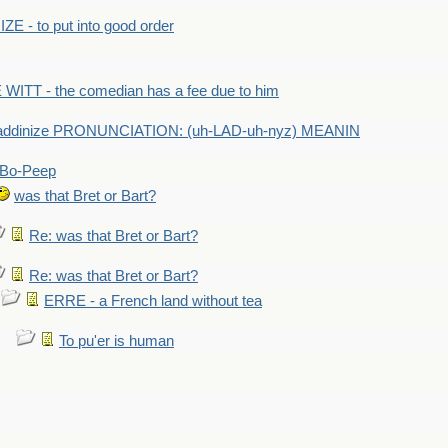
E - to put into good order
WITT - the comedian has a fee due to him
addinize PRONUNCIATION: (uh-LAD-uh-nyz) MEANIN
Bo-Peep
was that Bret or Bart?
Re: was that Bret or Bart?
Re: was that Bret or Bart?
ERRE - a French land without tea
To pu'er is human