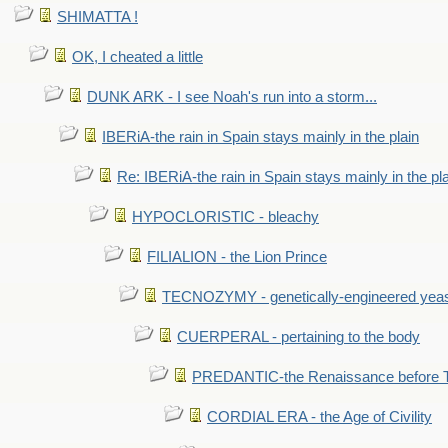
SHIMATTA !
OK, I cheated a little
DUNK ARK - I see Noah's run into a storm...
IBERiA-the rain in Spain stays mainly in the plain
Re: IBERiA-the rain in Spain stays mainly in the pl
HYPOCLORISTIC - bleachy
FILIALION - the Lion Prince
TECNOZYMY - genetically-engineered yea
CUERPERAL - pertaining to the body
PREDANTIC-the Renaissance before 
CORDIAL ERA - the Age of Civility