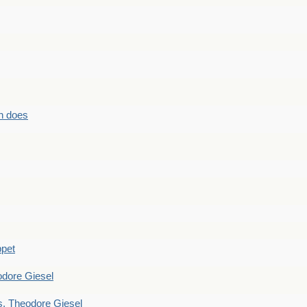
n does
ppet
dore Giesel
 Theodore Giesel