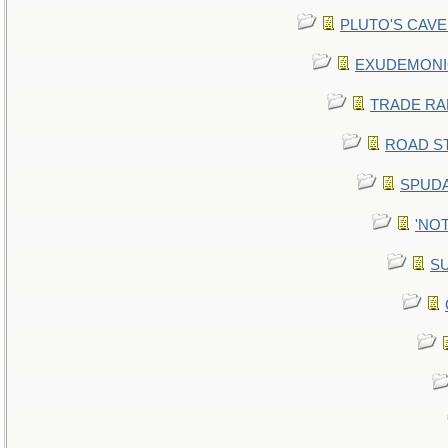
PLUTO'S CAVE -
EXUDEMONIC -
TRADE RAFT:
ROAD STE
SPUDA
'NOT
SU