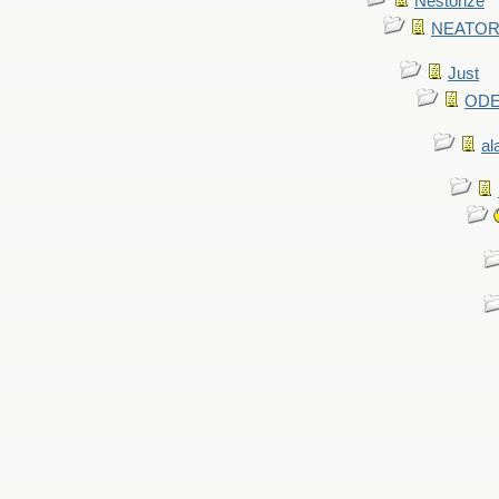
Nestorize
NEATORIZ
Just
ODE 
al