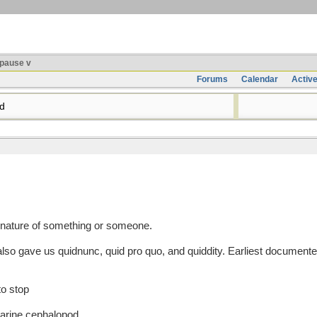
pause v
Forums
Calendar
Activ
d
 nature of something or someone.
o gave us quidnunc, quid pro quo, and quiddity. Earliest documente
to stop
marine cephalopod