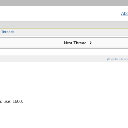
Abo
e Threads
Next Thread
wofahulicod
d use: 1600.