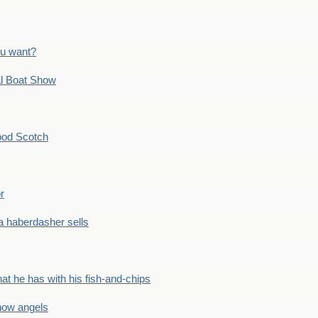
ou want?
l Boat Show
ood Scotch
r
 haberdasher sells
he has with his fish-and-chips
ow angels