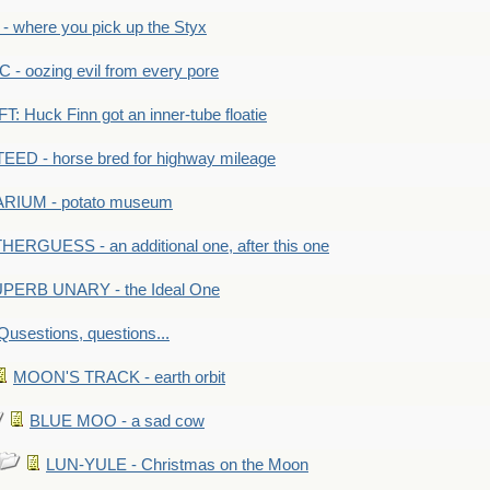
 where you pick up the Styx
 oozing evil from every pore
 Huck Finn got an inner-tube floatie
ED - horse bred for highway mileage
RIUM - potato museum
HERGUESS - an additional one, after this one
PERB UNARY - the Ideal One
Qusestions, questions...
MOON'S TRACK - earth orbit
BLUE MOO - a sad cow
LUN-YULE - Christmas on the Moon