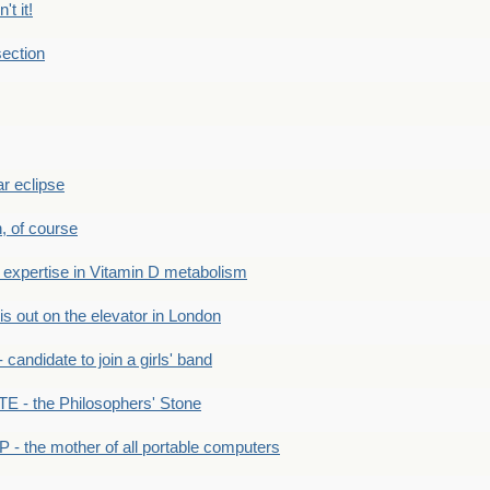
't it!
ection
r eclipse
n, of course
xpertise in Vitamin D metabolism
s out on the elevator in London
andidate to join a girls' band
- the Philosophers' Stone
- the mother of all portable computers