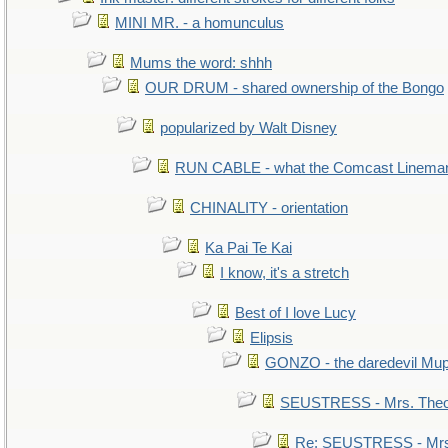
MINI MR. - a homunculus
Mums the word: shhh
OUR DRUM - shared ownership of the Bongo
popularized by Walt Disney
RUN CABLE - what the Comcast Linema
CHINALITY - orientation
Ka Pai Te Kai
I know, it's a stretch
Best of I love Lucy
Elipsis
GONZO - the daredevil Mu
SEUSTRESS - Mrs. Theo
Re: SEUSTRESS - Mrs.