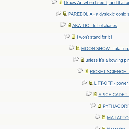
I know Art when I see it, and that ain
PAREBOLIA - a dyslexic conic s
AKA-TIC - full of aliases
I won't stand for it !
MOON SHOW - total luna
unless it's a bowling pi
RICKET SCIENCE - e
LIFT-OFF - power i
SPICE CADET - c
PYTHAGORITE 
MA LAPTOP 