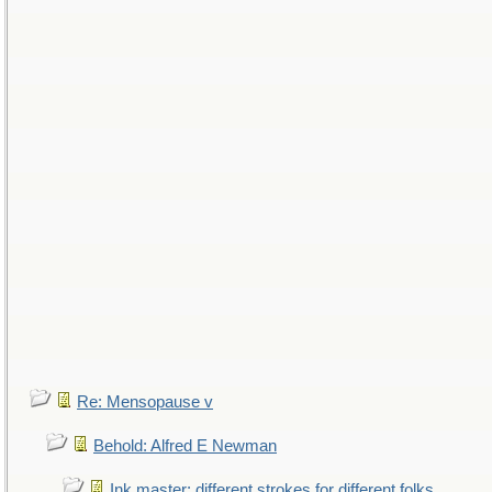
Re: Mensopause v
Behold: Alfred E Newman
Ink master: different strokes for different folks