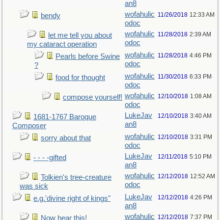
an8
wofahulic
11/26/2018
12:33 AM
bendy
odoc
wofahulic
11/28/2018
2:39 AM
let me tell you about
odoc
my cataract operation
wofahulic
11/28/2018
4:46 PM
Pearls before Swine
odoc
?
wofahulic
11/30/2018
6:33 PM
food for thought
odoc
wofahulic
12/10/2018
1:08 AM
compose yourself!
odoc
LukeJav
12/10/2018
3:40 AM
1681-1767 Baroque
an8
Composer
wofahulic
12/10/2018
3:31 PM
sorry about that
odoc
LukeJav
12/11/2018
5:10 PM
- - - -gifted
an8
wofahulic
12/12/2018
12:52 AM
Tolkien's tree-creature
odoc
was sick
LukeJav
12/12/2018
4:26 PM
e.g.'divine right of kings"
an8
wofahulic
12/12/2018
7:37 PM
Now hear this!