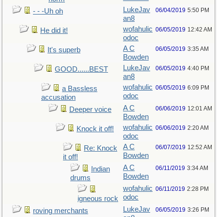
LukeJav
06/04/2019
5:50 PM
- - -Uh oh
an8
wofahulic
06/05/2019
12:42 AM
He did it!
odoc
A C
06/05/2019
3:35 AM
It's superb
Bowden
LukeJav
06/05/2019
4:40 PM
GOOD......BEST
an8
wofahulic
06/05/2019
6:09 PM
a Bassless
odoc
accusation
A C
06/06/2019
12:01 AM
Deeper voice
Bowden
wofahulic
06/06/2019
2:20 AM
Knock it off!
odoc
A C
06/07/2019
12:52 AM
Re: Knock
Bowden
it off!
A C
06/11/2019
3:34 AM
Indian
Bowden
drums
wofahulic
06/11/2019
2:28 PM
odoc
igneous rock
LukeJav
06/05/2019
3:26 PM
roving merchants