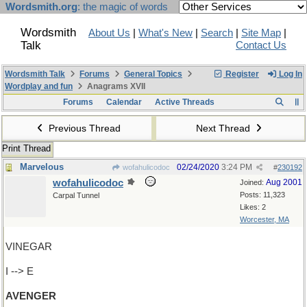
Wordsmith.org
: the magic of words
Wordsmith
About Us
|
What's New
|
Search
|
Site Map
|
Talk
Contact Us
Wordsmith Talk
Forums
General Topics
Register
Log In
Wordplay and fun
Anagrams XVII
Forums
Calendar
Active Threads
Previous Thread
Next Thread
Print Thread
Marvelous
02/24/2020
3:24 PM
wofahulicodoc
#
230192
wofahulicodoc
Aug 2001
Joined:
Posts: 11,323
Carpal Tunnel
Likes: 2
Worcester, MA
VINEGAR
I --> E
AVENGER