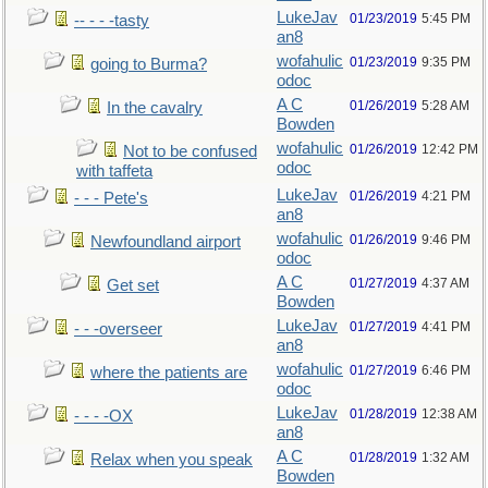
LukeJav
01/23/2019
5:45 PM
-- - - -tasty
an8
wofahulic
01/23/2019
9:35 PM
going to Burma?
odoc
A C
01/26/2019
5:28 AM
In the cavalry
Bowden
wofahulic
01/26/2019
12:42 PM
Not to be confused
odoc
with taffeta
LukeJav
01/26/2019
4:21 PM
- - - Pete's
an8
wofahulic
01/26/2019
9:46 PM
Newfoundland airport
odoc
A C
01/27/2019
4:37 AM
Get set
Bowden
LukeJav
01/27/2019
4:41 PM
- - -overseer
an8
wofahulic
01/27/2019
6:46 PM
where the patients are
odoc
LukeJav
01/28/2019
12:38 AM
- - - -OX
an8
A C
01/28/2019
1:32 AM
Relax when you speak
Bowden