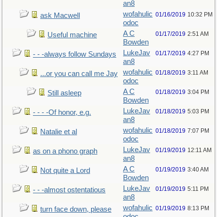
an8
wofahulic
01/16/2019
10:32 PM
ask Macwell
odoc
A C
01/17/2019
2:51 AM
Useful machine
Bowden
LukeJav
01/17/2019
4:27 PM
- - -always follow Sundays
an8
wofahulic
01/18/2019
3:11 AM
...or you can call me Jay
odoc
A C
01/18/2019
3:04 PM
Still asleep
Bowden
LukeJav
01/18/2019
5:03 PM
- - - -Of honor, e.g.
an8
wofahulic
01/18/2019
7:07 PM
Natalie et al
odoc
LukeJav
01/19/2019
12:11 AM
as on a phono graph
an8
A C
01/19/2019
3:40 AM
Not quite a Lord
Bowden
LukeJav
01/19/2019
5:11 PM
- - -almost ostentatious
an8
wofahulic
01/19/2019
8:13 PM
turn face down, please
odoc