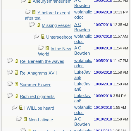
A C
10/05/2018
11:51 PM
Aneurysm/aneurism
Bowden
wofahulic
10/06/2018
10:13 PM
Y before I except
odoc
after tea
A C
10/07/2018
12:35 AM
Missing vessel
Bowden
wofahulic
10/07/2018
11:57 AM
Unterseeboot
odoc
A C
10/08/2018
11:54 PM
In the New
Bowden
World
wofahulic
10/05/2018
11:47 PM
Re: Beneath the waves
odoc
LukeJav
10/05/2018
11:58 PM
Re: Anagrams XVII
an8
LukeJav
10/06/2018
11:50 PM
Summer Flower
an8
LukeJav
10/09/2018
3:54 PM
Rich red pigments
an8
wofahulic
10/10/2018
1:55 AM
I WILL be heard
odoc
A C
10/10/2018
11:58 PM
Non-Latinate
Bowden
wofahulic