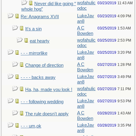
wofahulic
03/23/2019
11:43 AM
Never did like going “
odoc
whole hog”
LukeJav
03/23/2019
4:09 PM
Re: Anagrams XVII
an8
A C
03/25/2019
1:53 AM
It's a sin
Bowden
wofahulic
03/25/2019
2:53 PM
eat hearty
odoc
LukeJav
03/25/2019
3:20 PM
- - - mirrorlike
an8
A C
03/27/2019
1:28 PM
Change of direction
Bowden
LukeJav
03/27/2019
3:49 PM
- - - - backs away
an8
wofahulic
03/27/2019
7:11 PM
Ha, ha, made you look !
odoc
LukeJav
03/27/2019
9:53 PM
- - - following wedding
an8
A C
03/28/2019
1:43 AM
The rule doesn't apply
Bowden
LukeJav
03/28/2019
3:35 PM
- - - um,ok
an8