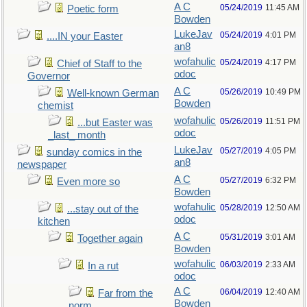
A C
05/24/2019
11:45 AM
Poetic form
Bowden
LukeJav
05/24/2019
4:01 PM
....IN your Easter
an8
wofahulic
05/24/2019
4:17 PM
Chief of Staff to the
odoc
Governor
A C
05/26/2019
10:49 PM
Well-known German
Bowden
chemist
wofahulic
05/26/2019
11:51 PM
...but Easter was
odoc
_last_ month
LukeJav
05/27/2019
4:05 PM
sunday comics in the
an8
newspaper
A C
05/27/2019
6:32 PM
Even more so
Bowden
wofahulic
05/28/2019
12:50 AM
...stay out of the
odoc
kitchen
A C
05/31/2019
3:01 AM
Together again
Bowden
wofahulic
06/03/2019
2:33 AM
In a rut
odoc
A C
06/04/2019
12:40 AM
Far from the
Bowden
norm