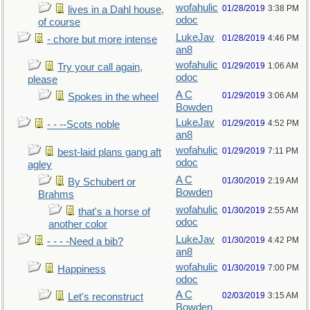
wofahulic
01/28/2019
3:38 PM
lives in a Dahl house,
odoc
of course
LukeJav
01/28/2019
4:46 PM
- chore but more intense
an8
wofahulic
01/29/2019
1:06 AM
Try your call again,
odoc
please
A C
01/29/2019
3:06 AM
Spokes in the wheel
Bowden
LukeJav
01/29/2019
4:52 PM
- - --Scots noble
an8
wofahulic
01/29/2019
7:11 PM
best-laid plans gang aft
odoc
agley
A C
01/30/2019
2:19 AM
By Schubert or
Bowden
Brahms
wofahulic
01/30/2019
2:55 AM
that's a horse of
odoc
another color
LukeJav
01/30/2019
4:42 PM
- - - -Need a bib?
an8
wofahulic
01/30/2019
7:00 PM
Happiness
odoc
A C
02/03/2019
3:15 AM
Let's reconstruct
Bowden