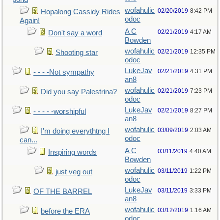
wofahulic
02/20/2019
8:42 PM
Hopalong Cassidy Rides
odoc
Again!
A C
02/21/2019
4:17 AM
Don't say a word
Bowden
wofahulic
02/21/2019
12:35 PM
Shooting star
odoc
LukeJav
02/21/2019
4:31 PM
- - - -Not sympathy
an8
wofahulic
02/21/2019
7:23 PM
Did you say Palestrina?
odoc
LukeJav
02/21/2019
8:27 PM
- - - - -worshipful
an8
wofahulic
03/09/2019
2:03 AM
I'm doing everythtng I
odoc
can...
A C
03/11/2019
4:40 AM
Inspiring words
Bowden
wofahulic
03/11/2019
1:22 PM
just veg out
odoc
LukeJav
03/11/2019
3:33 PM
OF THE BARREL
an8
wofahulic
03/12/2019
1:16 AM
before the ERA
odoc