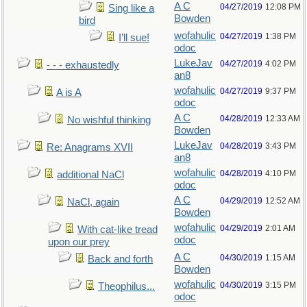
A C
04/27/2019
12:08 PM
Sing like a
Bowden
bird
wofahulic
04/27/2019
1:38 PM
I’ll sue!
odoc
LukeJav
04/27/2019
4:02 PM
- - - exhaustedly
an8
wofahulic
04/27/2019
9:37 PM
A is A
odoc
A C
04/28/2019
12:33 AM
No wishful thinking
Bowden
LukeJav
04/28/2019
3:43 PM
Re: Anagrams XVII
an8
wofahulic
04/28/2019
4:10 PM
additional NaCl
odoc
A C
04/29/2019
12:52 AM
NaCl, again
Bowden
wofahulic
04/29/2019
2:01 AM
With cat-like tread
odoc
upon our prey
A C
04/30/2019
1:15 AM
Back and forth
Bowden
wofahulic
04/30/2019
3:15 PM
Theophilus...
odoc