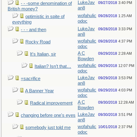
LukeJav
09/27/2018
3:40 PM
- - -some denomination of
an8
British money?
wofahulic
09/28/2018
1:25 AM
optimistic in spite of
odoc
eveything
LukeJav
09/28/2018
3:33 PM
- - - and then
an8
wofahulic
09/28/2018
4:37 PM
Rocky Road
odoc
A C
09/29/2018
2:28 AM
It's Italian, sir
Bowden
wofahulic
09/29/2018
12:07 PM
Italian? Isn’t that…
odoc
LukeJav
09/29/2018
3:53 PM
=sacrifice
an8
wofahulic
09/29/2018
4:03 PM
A Banner Year
odoc
A C
09/30/2018
12:28 AM
Radical improvement
Bowden
LukeJav
09/30/2018
3:51 PM
changing before one's eyes
an8
wofahulic
10/01/2018
2:37 PM
somebody just told me
odoc