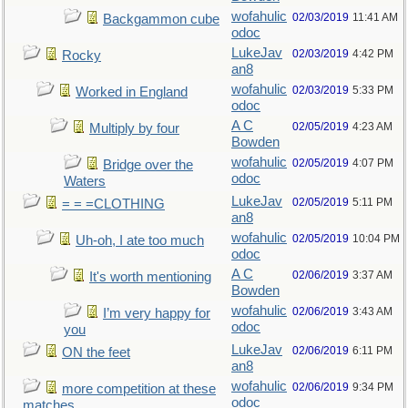
wofahulic
02/03/2019
11:41 AM
Backgammon cube
odoc
LukeJav
02/03/2019
4:42 PM
Rocky
an8
wofahulic
02/03/2019
5:33 PM
Worked in England
odoc
A C
02/05/2019
4:23 AM
Multiply by four
Bowden
wofahulic
02/05/2019
4:07 PM
Bridge over the
odoc
Waters
LukeJav
02/05/2019
5:11 PM
= = =CLOTHING
an8
wofahulic
02/05/2019
10:04 PM
Uh-oh, I ate too much
odoc
A C
02/06/2019
3:37 AM
It's worth mentioning
Bowden
wofahulic
02/06/2019
3:43 AM
I’m very happy for
odoc
you
LukeJav
02/06/2019
6:11 PM
ON the feet
an8
wofahulic
02/06/2019
9:34 PM
more competition at these
odoc
matches