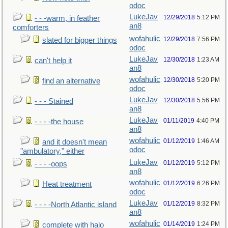
odoc
LukeJav
12/29/2018
5:12 PM
- - -warm, in feather
an8
comforters
wofahulic
12/29/2018
7:56 PM
slated for bigger things
odoc
LukeJav
12/30/2018
1:23 AM
can't help it
an8
wofahulic
12/30/2018
5:20 PM
find an alternative
odoc
LukeJav
12/30/2018
5:56 PM
- - - Stained
an8
LukeJav
01/11/2019
4:40 PM
- - - -the house
an8
wofahulic
01/12/2019
1:46 AM
and it doesn't mean
odoc
"ambulatory," either
LukeJav
01/12/2019
5:12 PM
- - - -oops
an8
wofahulic
01/12/2019
6:26 PM
Heat treatment
odoc
LukeJav
01/12/2019
8:32 PM
- - - -North Atlantic island
an8
wofahulic
01/14/2019
1:24 PM
complete with halo