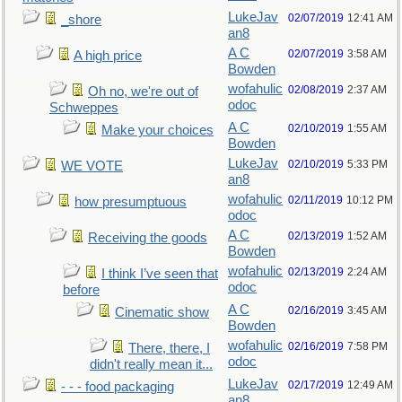
LukeJav
02/07/2019
12:41 AM
_shore
an8
A C
02/07/2019
3:58 AM
A high price
Bowden
wofahulic
02/08/2019
2:37 AM
Oh no, we're out of
odoc
Schweppes
A C
02/10/2019
1:55 AM
Make your choices
Bowden
LukeJav
02/10/2019
5:33 PM
WE VOTE
an8
wofahulic
02/11/2019
10:12 PM
how presumptuous
odoc
A C
02/13/2019
1:52 AM
Receiving the goods
Bowden
wofahulic
02/13/2019
2:24 AM
I think I’ve seen that
odoc
before
A C
02/16/2019
3:45 AM
Cinematic show
Bowden
wofahulic
02/16/2019
7:58 PM
There, there, I
odoc
didn't really mean it...
LukeJav
02/17/2019
12:49 AM
- - - food packaging
an8