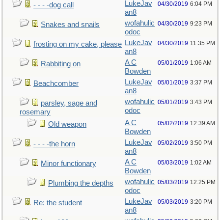
LukeJav
04/30/2019
6:04 PM
- - - -dog call
an8
wofahulic
04/30/2019
9:23 PM
Snakes and snails
odoc
LukeJav
04/30/2019
11:35 PM
frosting on my cake, please
an8
A C
05/01/2019
1:06 AM
Rabbiting on
Bowden
LukeJav
05/01/2019
3:37 PM
Beachcomber
an8
wofahulic
05/01/2019
3:43 PM
parsley, sage and
odoc
rosemary
A C
05/02/2019
12:39 AM
Old weapon
Bowden
LukeJav
05/02/2019
3:50 PM
- - - -the horn
an8
A C
05/03/2019
1:02 AM
Minor functionary
Bowden
wofahulic
05/03/2019
12:25 PM
Plumbing the depths
odoc
LukeJav
05/03/2019
3:20 PM
Re: the student
an8