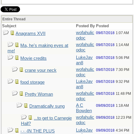
Entire Thread
Subject
Posted By
Posted
wofahulic
09/07/2018
1:07 AM
Anagrams XVII
odoc
wofahulic
09/07/2018
1:14 AM
Ma, he's making eyes at
odoc
me!
LukeJav
09/07/2018
5:06 PM
Movie credits
an8
wofahulic
09/07/2018
7:30 PM
crane your neck
odoc
LukeJav
09/07/2018
9:32 PM
food storage
an8
wofahulic
09/07/2018
11:48 PM
Pretty Woman
odoc
A C
09/09/2018
1:18 AM
Dramatically sung
Bowden
wofahulic
09/09/2018
12:23 PM
...to get to Carnegie
odoc
Hall?
LukeJav
09/09/2018
4:34 PM
- - -IN THE PLUS