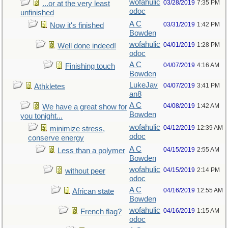
wofahulic
03/28/2019
7:35 PM
...or at the very least
odoc
unfinished
A C
03/31/2019
1:42 PM
Now it's finished
Bowden
wofahulic
04/01/2019
1:28 PM
Well done indeed!
odoc
A C
04/07/2019
4:16 AM
Finishing touch
Bowden
LukeJav
04/07/2019
3:41 PM
Athkletes
an8
A C
04/08/2019
1:42 AM
We have a great show for
Bowden
you tonight...
wofahulic
04/12/2019
12:39 AM
minimize stress,
odoc
conserve energy
A C
04/15/2019
2:55 AM
Less than a polymer
Bowden
wofahulic
04/15/2019
2:14 PM
without peer
odoc
A C
04/16/2019
12:55 AM
African state
Bowden
wofahulic
04/16/2019
1:15 AM
French flag?
odoc