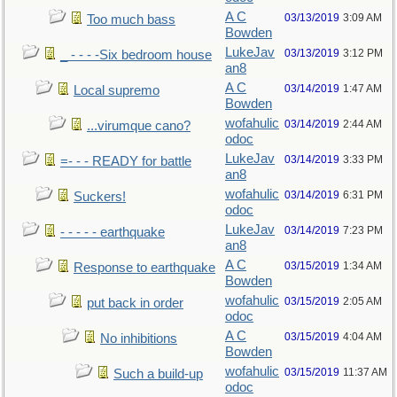
A C
03/13/2019
3:09 AM
Too much bass
Bowden
LukeJav
03/13/2019
3:12 PM
_ - - - -Six bedroom house
an8
A C
03/14/2019
1:47 AM
Local supremo
Bowden
wofahulic
03/14/2019
2:44 AM
...virumque cano?
odoc
LukeJav
03/14/2019
3:33 PM
=- - - READY for battle
an8
wofahulic
03/14/2019
6:31 PM
Suckers!
odoc
LukeJav
03/14/2019
7:23 PM
- - - - - earthquake
an8
A C
03/15/2019
1:34 AM
Response to earthquake
Bowden
wofahulic
03/15/2019
2:05 AM
put back in order
odoc
A C
03/15/2019
4:04 AM
No inhibitions
Bowden
wofahulic
03/15/2019
11:37 AM
Such a build-up
odoc