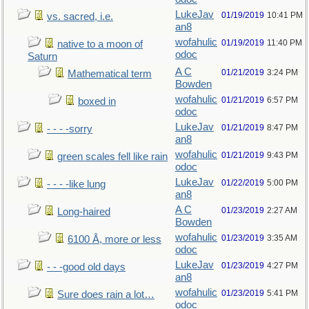
LukeJav
01/19/2019
10:41 PM
vs. sacred, i.e.
an8
wofahulic
01/19/2019
11:40 PM
native to a moon of
odoc
Saturn
A C
01/21/2019
3:24 PM
Mathematical term
Bowden
wofahulic
01/21/2019
6:57 PM
boxed in
odoc
LukeJav
01/21/2019
8:47 PM
- - - -sorry
an8
wofahulic
01/21/2019
9:43 PM
green scales fell like rain
odoc
LukeJav
01/22/2019
5:00 PM
- - - -like lung
an8
A C
01/23/2019
2:27 AM
Long-haired
Bowden
wofahulic
01/23/2019
3:35 AM
6100 Å, more or less
odoc
LukeJav
01/23/2019
4:27 PM
- - -good old days
an8
wofahulic
01/23/2019
5:41 PM
Sure does rain a lot…
odoc