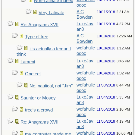
10/11/2018
1:35 AM
Non-Latinate indeed
odoc
A C
10/11/2018
2:31 AM
Very Latinate
Bowden
LukeJav
10/11/2018
4:37 PM
Re: Anagrams XVII
an8
A C
10/13/2018
12:26 AM
Type of tree
Bowden
wofahulic
10/13/2018
1:12 AM
it's actually a femur, I
odoc
think
LukeJav
10/13/2018
3:46 PM
Lament
an8
wofahulic
10/14/2018
1:32 PM
One cell
odoc
wofahulic
11/03/2018
8:44 PM
No, nautical, not "Jim"
odoc
LukeJav
11/04/2018
5:33 PM
Saunter or Mosey
an8
wofahulic
11/05/2018
2:10 PM
tree's a crowd
odoc
LukeJav
11/05/2018
4:19 PM
Re: Anagrams XVII
an8
wofahulic
11/05/2018
10:06 PM
my computer made me