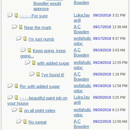
Bowden
Bowdler would
approve
LukeJav
09/15/2018
3:31 PM
- - - - -For sure
an8
A C
09/17/2018
12:36 AM
Near the mark
Bowden
wofahulic
09/17/2018
9:37 PM
I'm just numb
odoc
A C
09/19/2018
3:03 AM
Keep going, keep
Bowden
going...
wofahulic
09/19/2018
12:55 PM
with added sugar
odoc
A C
09/20/2018
1:16 PM
I've found it!
Bowden
wofahulic
09/19/2018
12:58 PM
Re: with added sugar
odoc
LukeJav
09/20/2018
3:25 PM
- - - -beautiful paint job on
an8
your house
wofahulic
09/20/2018
8:13 PM
on all eight sides
odoc
A C
09/22/2018
12:00 AM
No sweat
Bowden