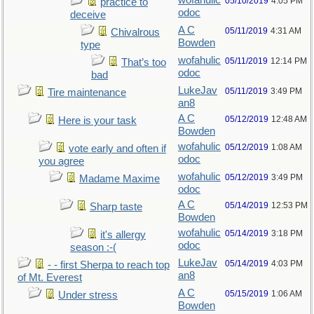
wofahulic
05/10/2019
4:05 PM
practice to
odoc
deceive
A C
05/11/2019
4:31 AM
Chivalrous
Bowden
type
wofahulic
05/11/2019
12:14 PM
That’s too
odoc
bad
LukeJav
05/11/2019
3:49 PM
Tire maintenance
an8
A C
05/12/2019
12:48 AM
Here is your task
Bowden
wofahulic
05/12/2019
1:08 AM
vote early and often if
odoc
you agree
wofahulic
05/12/2019
3:49 PM
Madame Maxime
odoc
A C
05/14/2019
12:53 PM
Sharp taste
Bowden
wofahulic
05/14/2019
3:18 PM
it's allergy
odoc
season :-(
LukeJav
05/14/2019
4:03 PM
- - first Sherpa to reach top
an8
of Mt. Everest
A C
05/15/2019
1:06 AM
Under stress
Bowden