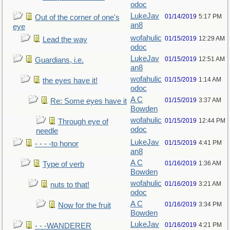
odoc
LukeJav
01/14/2019
5:17 PM
Out of the corner of one's
an8
eye
wofahulic
01/15/2019
12:29 AM
Lead the way
odoc
LukeJav
01/15/2019
12:51 AM
Guardians, i.e.
an8
wofahulic
01/15/2019
1:14 AM
the eyes have it!
odoc
A C
01/15/2019
3:37 AM
Re: Some eyes have it
Bowden
wofahulic
01/15/2019
12:44 PM
Through eye of
odoc
needle
LukeJav
01/15/2019
4:41 PM
- - - -to honor
an8
A C
01/16/2019
1:36 AM
Type of verb
Bowden
wofahulic
01/16/2019
3:21 AM
nuts to that!
odoc
A C
01/16/2019
3:34 PM
Now for the fruit
Bowden
LukeJav
01/16/2019
4:21 PM
- - -WANDERER