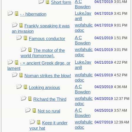
A C
04/17/2019
3:01 AM
Short form
Bowden
LukeJav
04/17/2019
3:41 PM
- - hibernation
an8
wofahulic
04/17/2019
9:01 PM
Frankly speaking it was
odoc
an invasion
A C
04/21/2019
1:51 PM
Famous conductor
Bowden
wofahulic
04/21/2019
3:01 PM
The motor of the
odoc
world (tomorrow).
LukeJav
04/21/2019
4:22 PM
- = ancient Greek dirge, or
an8
lament
wofahulic
04/21/2019
4:52 PM
Noman strikes the blow!
odoc
A C
04/23/2019
4:36 AM
Looking anxious
Bowden
wofahulic
04/23/2019
12:37 PM
Richard the Third
odoc
A C
04/25/2019
3:57 AM
Not so rural
Bowden
wofahulic
04/27/2019
12:39 AM
Keep it under
odoc
your hat