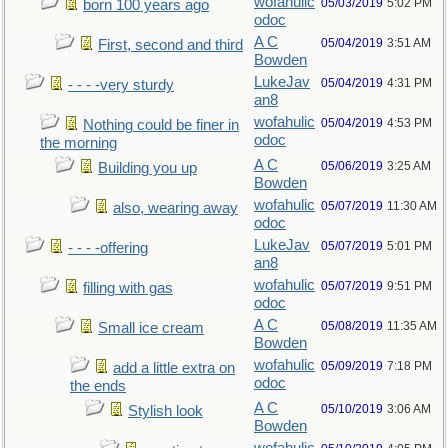
wofahulic
05/03/2019
5:02 PM
born 100 years ago
odoc
A C
05/04/2019
3:51 AM
First, second and third
Bowden
LukeJav
05/04/2019
4:31 PM
- - - -very sturdy
an8
wofahulic
05/04/2019
4:53 PM
Nothing could be finer in
odoc
the morning
A C
05/06/2019
3:25 AM
Building you up
Bowden
wofahulic
05/07/2019
11:30 AM
also, wearing away
odoc
LukeJav
05/07/2019
5:01 PM
- - - -offering
an8
wofahulic
05/07/2019
9:51 PM
filling with gas
odoc
A C
05/08/2019
11:35 AM
Small ice cream
Bowden
wofahulic
05/09/2019
7:18 PM
add a little extra on
odoc
the ends
A C
05/10/2019
3:06 AM
Stylish look
Bowden