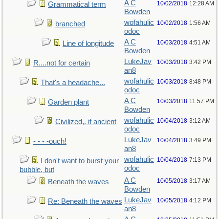
A C
10/02/2018
12:28 AM
Grammatical term
Bowden
wofahulic
10/02/2018
1:56 AM
branched
odoc
A C
10/03/2018
4:51 AM
Line of longitude
Bowden
LukeJav
10/03/2018
3:42 PM
R....not for certain
an8
wofahulic
10/03/2018
8:48 PM
That's a headache...
odoc
A C
10/03/2018
11:57 PM
Garden plant
Bowden
wofahulic
10/04/2018
3:12 AM
Civilized,. if ancient
odoc
LukeJav
10/04/2018
3:49 PM
- - - -ouch!
an8
wofahulic
10/04/2018
7:13 PM
I don't want to burst your
odoc
bubble, but
A C
10/05/2018
3:17 AM
Beneath the waves
Bowden
LukeJav
10/05/2018
4:12 PM
Re: Beneath the waves
an8