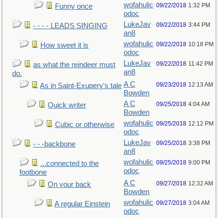
wofahulic
09/22/2018
1:32 PM
Funny once
odoc
LukeJav
09/22/2018
3:44 PM
- - - - LEADS SINGING
an8
wofahulic
09/22/2018
10:18 PM
How sweet it is
odoc
LukeJav
09/22/2018
11:42 PM
as what the reindeer must
an8
do.
A C
09/23/2018
12:13 AM
As in Saint-Exupery's tale
Bowden
A C
09/25/2018
4:04 AM
Quick writer
Bowden
wofahulic
09/25/2018
12:12 PM
Cubic or otherwise
odoc
LukeJav
09/25/2018
3:38 PM
- - -backbone
an8
wofahulic
09/25/2018
9:00 PM
...connected to the
odoc
footbone
A C
09/27/2018
12:32 AM
On your back
Bowden
wofahulic
09/27/2018
3:04 AM
A regular Einstein
odoc