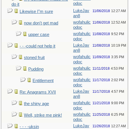
odoc
do it
LukeJav
11/06/2018
12:27 AM
Likewise I"m sure
an8
wofahulic
11/06/2018
12:52 AM
now don't get mad
odoc
wofahulic
11/08/2018
9:52 PM
upper case
odoc
LukeJav
11/08/2018
10:19 PM
- - -could not help it
an8
wofahulic
11/09/2018
3:35 PM
stoned fruit
odoc
wofahulic
11/11/2018
4:53 PM
Pudding
odoc
wofahulic
11/17/2018
2:02 PM
Entitlement
odoc
LukeJav
11/17/2018
4:57 PM
Re: Anagrams XVII
an8
wofahulic
11/21/2018
9:00 PM
the shiny age
odoc
wofahulic
11/25/2018
6:25 PM
Well, strike me pink!
odoc
LukeJav
11/26/2018
12:27 AM
- - - -uksin