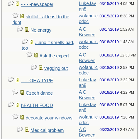
LukeJav
03/15/2019
4:05 PM
- - - -newspaper
an8
wofahulic
03/15/2019
8:38 PM
skillful - at least to the
odoc
right
A C
03/17/2019
1:52 AM
No energy
Bowden
wofahulic
03/18/2019
1:43 AM
...and it smells bad,
odoc
too
A C
03/18/2019
12:33 PM
Ask the expert
Bowden
wofahulic
03/18/2019
2:58 PM
vegging out
odoc
LukeJav
03/18/2019
3:32 PM
- - - OF A TYPE
an8
A C
03/18/2019
4:22 PM
Czech dance
Bowden
LukeJav
03/18/2019
5:07 PM
hEALTH FOOD
an8
wofahulic
03/18/2019
7:26 PM
decorate your windows
odoc
A C
03/23/2019
2:47 AM
Medical problem
Bowden