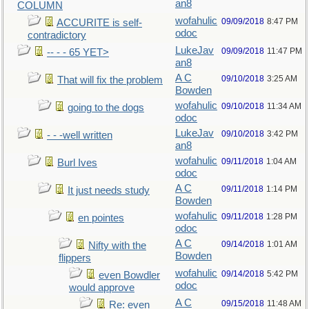
an8
COLUMN
wofahulic
09/09/2018
8:47 PM
ACCURITE is self-
odoc
contradictory
LukeJav
09/09/2018
11:47 PM
-- - - 65 YET>
an8
A C
09/10/2018
3:25 AM
That will fix the problem
Bowden
wofahulic
09/10/2018
11:34 AM
going to the dogs
odoc
LukeJav
09/10/2018
3:42 PM
- - -well written
an8
wofahulic
09/11/2018
1:04 AM
Burl Ives
odoc
A C
09/11/2018
1:14 PM
It just needs study
Bowden
wofahulic
09/11/2018
1:28 PM
en pointes
odoc
A C
09/14/2018
1:01 AM
Nifty with the
Bowden
flippers
wofahulic
09/14/2018
5:42 PM
even Bowdler
odoc
would approve
A C
09/15/2018
11:48 AM
Re: even