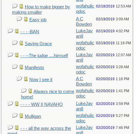
wofahulic
02/18/2019
12:53 AM
How to make bigger by
odoc
making smaller
A C
02/19/2019
3:09 AM
Easy job
Bowden
LukeJav
02/19/2019
4:02 PM
- - - -BAN
an8
wofahulic
02/19/2019
11:16 PM
Saving Grace
odoc
LukeJav
02/20/2019
12:07 AM
- - --The judge ....himself
an8
wofahulic
02/20/2019
3:28 AM
Manifesto
odoc
A C
02/20/2019
1:16 PM
Now I see it
Bowden
wofahulic
02/20/2019
1:41 PM
Always nice to come
odoc
home!
LukeJav
02/20/2019
3:59 PM
- - - - WW II NAVAHO
an8
wofahulic
02/20/2019
5:27 PM
Mulligan
odoc
LukeJav
02/20/2019
7:46 PM
- - - all the way across the
an8
pond