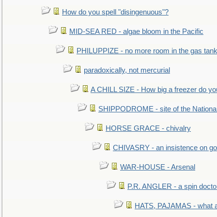
How do you spell "disingenuous"?
MID-SEA RED - algae bloom in the Pacific
PHILUPPIZE - no more room in the gas tan
paradoxically, not mercurial
A CHILL SIZE - How big a freezer do y
SHIPPODROME - site of the Nationa
HORSE GRACE - chivalry
CHIVASRY - an insistence on g
WAR-HOUSE - Arsenal
P.R. ANGLER - a spin docto
HATS, PAJAMAS - what a 