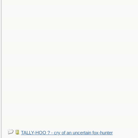
TALLY-HOO ? - cry of an uncertain fox-hunter