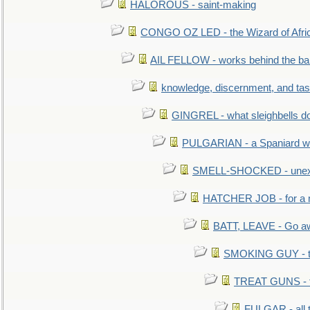
HALOROUS - saint-making
CONGO OZ LED - the Wizard of Africa
AIL FELLOW - works behind the bar 
knowledge, discernment, and tas
GINGREL - what sleighbells do
PULGARIAN - a Spaniard wh
SMELL-SHOCKED - unexpe
HATCHER JOB - for a 
BATT, LEAVE - Go aw
SMOKING GUY - t
TREAT GUNS - fi
FULGAR - all 