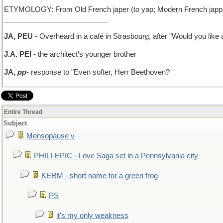
ETYMOLOGY: From Old French japer (to yap; Modern French japper),
__________________________
JA, PEU
- Overheard in a café in Strasbourg, after "Would you lik
J.A. PEI
- the architect's younger brother
JA,
pp
- response to "Even softer, Herr Beethoven?
Entire Thread
Subject
Mensopause v
PHILI-EPIC - Love Saga set in a Pennsylvania city
KERM - short name for a green frog
PS
it's my only weakness