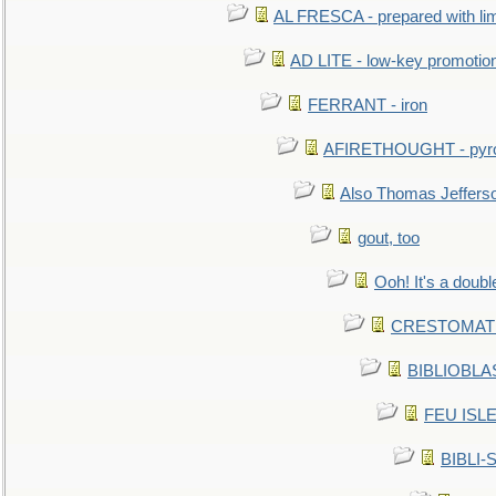
AL FRESCA - prepared with lime
AD LITE - low-key promoti
FERRANT - iron
AFIRETHOUGHT - pyro
Also Thomas Jeffers
gout, too
Ooh! It's a doubl
CRESTOMATHY 
BIBLIOBLAS
FEU ISLET
BIBLI-