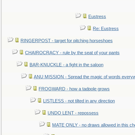
Eustress
Re: Eustress
RINGERPOST - target for pitching horseshoes
CHAIROCRACY - rule by the seat of your pants
BAR-KNUCKLE - a fight in the saloon
ANU MISSION - Spread the magic of words every
FROGWARD - how a tadpole grows
LISTLESS - not tilted in any direction
UNDO LENT - repossess
MATE ONLY - no draws allowed in this c