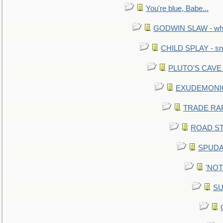
You're blue, Babe...
GODWIN SLAW - what 
CHILD SPLAY - sn
PLUTO'S CAVE - 
EXUDEMONIC -
TRADE RAFT:
ROAD STE
SPUDAR
'NOTH
SU