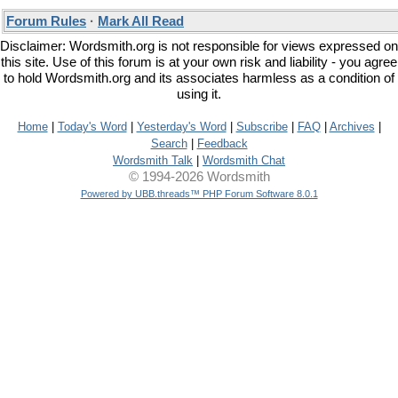
Forum Rules
·
Mark All Read
Disclaimer: Wordsmith.org is not responsible for views expressed on
this site. Use of this forum is at your own risk and liability - you agree
to hold Wordsmith.org and its associates harmless as a condition of
using it.
Home
|
Today's Word
|
Yesterday's Word
|
Subscribe
|
FAQ
|
Archives
|
Search
|
Feedback
Wordsmith Talk
|
Wordsmith Chat
© 1994-2026 Wordsmith
Powered by UBB.threads™ PHP Forum Software 8.0.1