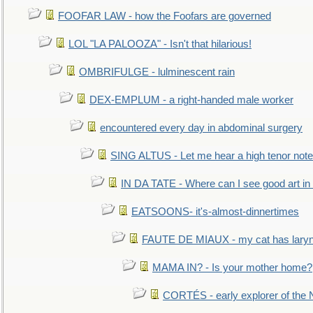
FOOFAR LAW - how the Foofars are governed
LOL "LA PALOOZA" - Isn't that hilarious!
OMBRIFULGE - lulminescent rain
DEX-EMPLUM - a right-handed male worker
encountered every day in abdominal surgery
SING ALTUS - Let me hear a high tenor note
IN DA TATE - Where can I see good art in 
EATSOONS- it's-almost-dinnertimes
FAUTE DE MIAUX - my cat has laryng
MAMA IN? - Is your mother home?
CORTÉS - early explorer of the