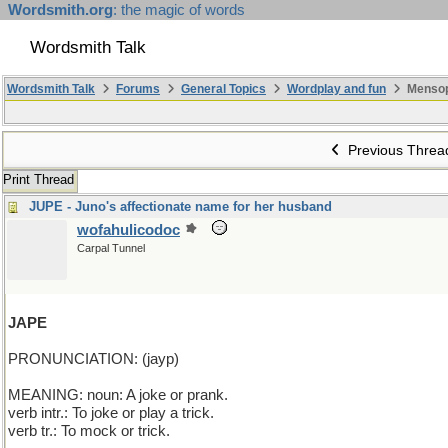
Wordsmith.org
: the magic of words
Wordsmith Talk
Wordsmith Talk
Forums
General Topics
Wordplay and fun
Mensop
Previous Threa
Print Thread
JUPE - Juno's affectionate name for her husband
wofahulicodoc
Carpal Tunnel
JAPE
PRONUNCIATION: (jayp)
MEANING: noun: A joke or prank.
verb intr.: To joke or play a trick.
verb tr.: To mock or trick.