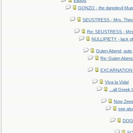
Elipsis
GONZO - the daredevil Mup
SEUSTRESS - Mrs. Theod
Re: SEUSTRESS - Mrs.
NULLIPIETY - lack of 
Guten Abend, gute
Re: Guten Abend
EXCARNATION - 
Viva la Vida!
...all Greek 
Now Zees 
see als
DOG-
SO