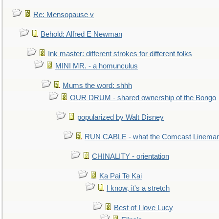
Re: Mensopause v
Behold: Alfred E Newman
Ink master: different strokes for different folks
MINI MR. - a homunculus
Mums the word: shhh
OUR DRUM - shared ownership of the Bongo
popularized by Walt Disney
RUN CABLE - what the Comcast Linema
CHINALITY - orientation
Ka Pai Te Kai
I know, it's a stretch
Best of I love Lucy