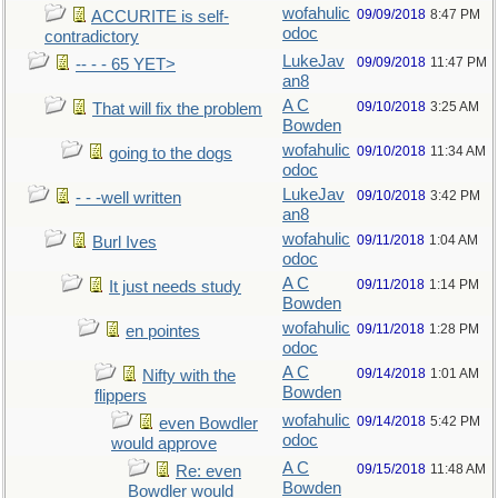
wofahulic
09/09/2018
8:47 PM
ACCURITE is self-
odoc
contradictory
LukeJav
09/09/2018
11:47 PM
-- - - 65 YET>
an8
A C
09/10/2018
3:25 AM
That will fix the problem
Bowden
wofahulic
09/10/2018
11:34 AM
going to the dogs
odoc
LukeJav
09/10/2018
3:42 PM
- - -well written
an8
wofahulic
09/11/2018
1:04 AM
Burl Ives
odoc
A C
09/11/2018
1:14 PM
It just needs study
Bowden
wofahulic
09/11/2018
1:28 PM
en pointes
odoc
A C
09/14/2018
1:01 AM
Nifty with the
Bowden
flippers
wofahulic
09/14/2018
5:42 PM
even Bowdler
odoc
would approve
A C
09/15/2018
11:48 AM
Re: even
Bowden
Bowdler would