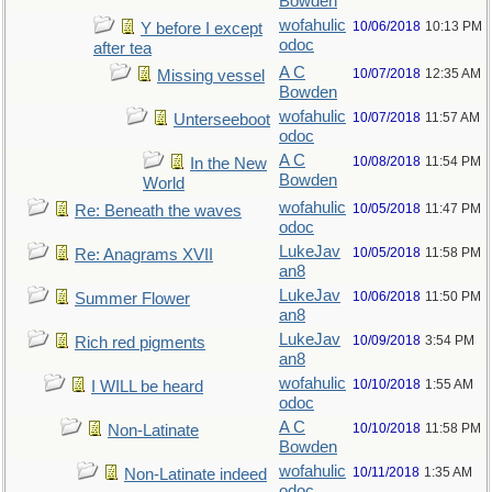
Bowden
wofahulic
10/06/2018
10:13 PM
Y before I except
odoc
after tea
A C
10/07/2018
12:35 AM
Missing vessel
Bowden
wofahulic
10/07/2018
11:57 AM
Unterseeboot
odoc
A C
10/08/2018
11:54 PM
In the New
Bowden
World
wofahulic
10/05/2018
11:47 PM
Re: Beneath the waves
odoc
LukeJav
10/05/2018
11:58 PM
Re: Anagrams XVII
an8
LukeJav
10/06/2018
11:50 PM
Summer Flower
an8
LukeJav
10/09/2018
3:54 PM
Rich red pigments
an8
wofahulic
10/10/2018
1:55 AM
I WILL be heard
odoc
A C
10/10/2018
11:58 PM
Non-Latinate
Bowden
wofahulic
10/11/2018
1:35 AM
Non-Latinate indeed
odoc