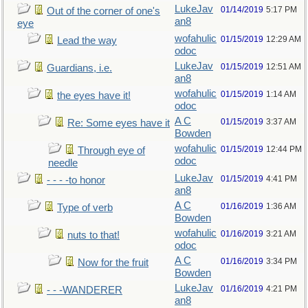
LukeJav
01/14/2019
5:17 PM
Out of the corner of one's
an8
eye
wofahulic
01/15/2019
12:29 AM
Lead the way
odoc
LukeJav
01/15/2019
12:51 AM
Guardians, i.e.
an8
wofahulic
01/15/2019
1:14 AM
the eyes have it!
odoc
A C
01/15/2019
3:37 AM
Re: Some eyes have it
Bowden
wofahulic
01/15/2019
12:44 PM
Through eye of
odoc
needle
LukeJav
01/15/2019
4:41 PM
- - - -to honor
an8
A C
01/16/2019
1:36 AM
Type of verb
Bowden
wofahulic
01/16/2019
3:21 AM
nuts to that!
odoc
A C
01/16/2019
3:34 PM
Now for the fruit
Bowden
LukeJav
01/16/2019
4:21 PM
- - -WANDERER
an8