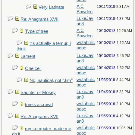
A C
10/11/2018
2:31 AM
Very Latinate
Bowden
LukeJav
10/11/2018
4:37 PM
Re: Anagrams XVII
an8
A C
10/13/2018
12:26 AM
Type of tree
Bowden
wofahulic
10/13/2018
1:12 AM
it's actually a femur, I
odoc
think
LukeJav
10/13/2018
3:46 PM
Lament
an8
wofahulic
10/14/2018
1:32 PM
One cell
odoc
wofahulic
11/03/2018
8:44 PM
No, nautical, not "Jim"
odoc
LukeJav
11/04/2018
5:33 PM
Saunter or Mosey
an8
wofahulic
11/05/2018
2:10 PM
tree's a crowd
odoc
LukeJav
11/05/2018
4:19 PM
Re: Anagrams XVII
an8
wofahulic
11/05/2018
10:06 PM
my computer made me
odoc
do it