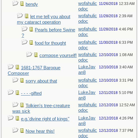
wofahulic
11/26/2018
12:33 AM
bendy
odoc
wofahulic
11/28/2018
2:39 AM
let me tell you about
odoc
my cataract operation
wofahulic
11/28/2018
4:46 PM
Pearls before Swine
odoc
?
wofahulic
11/30/2018
6:33 PM
food for thought
odoc
wofahulic
12/10/2018
1:08 AM
compose yourself!
odoc
LukeJav
12/10/2018
3:40 AM
1681-1767 Baroque
an8
Composer
wofahulic
12/10/2018
3:31 PM
sorry about that
odoc
LukeJav
12/11/2018
5:10 PM
- - - -gifted
an8
wofahulic
12/12/2018
12:52 AM
Tolkien's tree-creature
odoc
was sick
LukeJav
12/12/2018
4:26 PM
e.g.'divine right of kings"
an8
wofahulic
12/12/2018
7:37 PM
Now hear this!
odoc