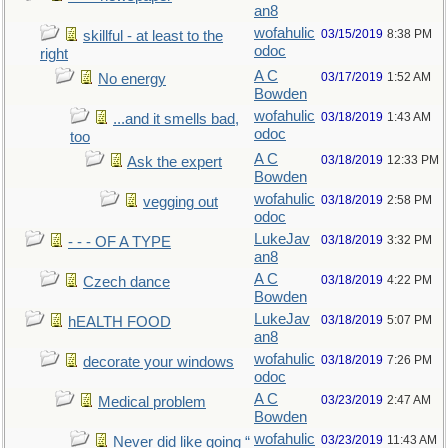
an8
wofahulic
03/15/2019
8:38 PM
skillful - at least to the
odoc
right
A C
03/17/2019
1:52 AM
No energy
Bowden
wofahulic
03/18/2019
1:43 AM
...and it smells bad,
odoc
too
A C
03/18/2019
12:33 PM
Ask the expert
Bowden
wofahulic
03/18/2019
2:58 PM
vegging out
odoc
LukeJav
03/18/2019
3:32 PM
- - - OF A TYPE
an8
A C
03/18/2019
4:22 PM
Czech dance
Bowden
LukeJav
03/18/2019
5:07 PM
hEALTH FOOD
an8
wofahulic
03/18/2019
7:26 PM
decorate your windows
odoc
A C
03/23/2019
2:47 AM
Medical problem
Bowden
wofahulic
03/23/2019
11:43 AM
Never did like going “