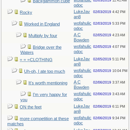
wofahulic
02/03/2019
11:41 AM
Backgammon cube
odoc
LukeJav
02/03/2019
4:42 PM
Rocky
an8
wofahulic
02/03/2019
5:33 PM
Worked in England
odoc
A C
02/05/2019
4:23 AM
Multiply by four
Bowden
wofahulic
02/05/2019
4:07 PM
Bridge over the
odoc
Waters
LukeJav
02/05/2019
5:11 PM
= = =CLOTHING
an8
wofahulic
02/05/2019
10:04 PM
Uh-oh, I ate too much
odoc
A C
02/06/2019
3:37 AM
It's worth mentioning
Bowden
wofahulic
02/06/2019
3:43 AM
I’m very happy for
odoc
you
LukeJav
02/06/2019
6:11 PM
ON the feet
an8
wofahulic
02/06/2019
9:34 PM
more competition at these
odoc
matches