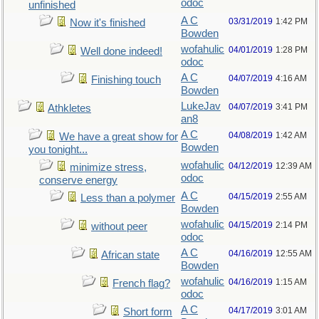
odoc
unfinished
A C
03/31/2019
1:42 PM
Now it's finished
Bowden
wofahulic
04/01/2019
1:28 PM
Well done indeed!
odoc
A C
04/07/2019
4:16 AM
Finishing touch
Bowden
LukeJav
04/07/2019
3:41 PM
Athkletes
an8
A C
04/08/2019
1:42 AM
We have a great show for
Bowden
you tonight...
wofahulic
04/12/2019
12:39 AM
minimize stress,
odoc
conserve energy
A C
04/15/2019
2:55 AM
Less than a polymer
Bowden
wofahulic
04/15/2019
2:14 PM
without peer
odoc
A C
04/16/2019
12:55 AM
African state
Bowden
wofahulic
04/16/2019
1:15 AM
French flag?
odoc
A C
04/17/2019
3:01 AM
Short form