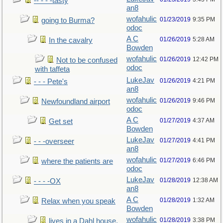
-- - - -tasty
an8
wofahulic
01/23/2019
9:35 PM
going to Burma?
odoc
A C
01/26/2019
5:28 AM
In the cavalry
Bowden
wofahulic
01/26/2019
12:42 PM
Not to be confused
odoc
with taffeta
LukeJav
01/26/2019
4:21 PM
- - - Pete's
an8
wofahulic
01/26/2019
9:46 PM
Newfoundland airport
odoc
A C
01/27/2019
4:37 AM
Get set
Bowden
LukeJav
01/27/2019
4:41 PM
- - -overseer
an8
wofahulic
01/27/2019
6:46 PM
where the patients are
odoc
LukeJav
01/28/2019
12:38 AM
- - - -OX
an8
A C
01/28/2019
1:32 AM
Relax when you speak
Bowden
wofahulic
01/28/2019
3:38 PM
lives in a Dahl house,