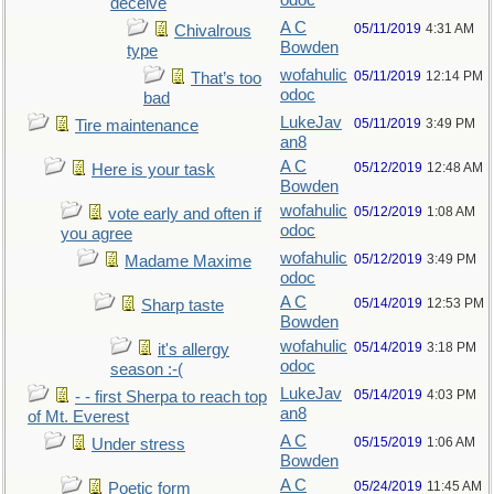
odoc
deceive
A C
05/11/2019
4:31 AM
Chivalrous
Bowden
type
wofahulic
05/11/2019
12:14 PM
That’s too
odoc
bad
LukeJav
05/11/2019
3:49 PM
Tire maintenance
an8
A C
05/12/2019
12:48 AM
Here is your task
Bowden
wofahulic
05/12/2019
1:08 AM
vote early and often if
odoc
you agree
wofahulic
05/12/2019
3:49 PM
Madame Maxime
odoc
A C
05/14/2019
12:53 PM
Sharp taste
Bowden
wofahulic
05/14/2019
3:18 PM
it's allergy
odoc
season :-(
LukeJav
05/14/2019
4:03 PM
- - first Sherpa to reach top
an8
of Mt. Everest
A C
05/15/2019
1:06 AM
Under stress
Bowden
A C
05/24/2019
11:45 AM
Poetic form