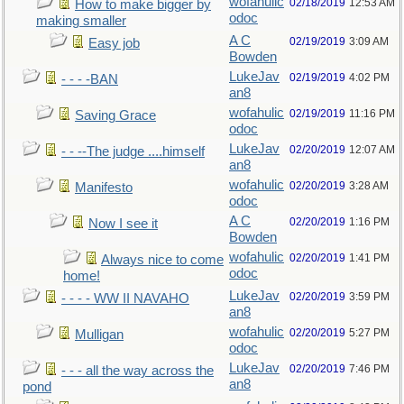
wofahulic
02/18/2019
12:53 AM
How to make bigger by
odoc
making smaller
A C
02/19/2019
3:09 AM
Easy job
Bowden
LukeJav
02/19/2019
4:02 PM
- - - -BAN
an8
wofahulic
02/19/2019
11:16 PM
Saving Grace
odoc
LukeJav
02/20/2019
12:07 AM
- - --The judge ....himself
an8
wofahulic
02/20/2019
3:28 AM
Manifesto
odoc
A C
02/20/2019
1:16 PM
Now I see it
Bowden
wofahulic
02/20/2019
1:41 PM
Always nice to come
odoc
home!
LukeJav
02/20/2019
3:59 PM
- - - - WW II NAVAHO
an8
wofahulic
02/20/2019
5:27 PM
Mulligan
odoc
LukeJav
02/20/2019
7:46 PM
- - - all the way across the
an8
pond