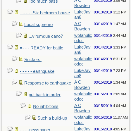
A C
03/13/2019
3:09 AM
Too much bass
Bowden
LukeJav
03/13/2019
3:12 PM
_ - - - -Six bedroom house
an8
A C
03/14/2019
1:47 AM
Local supremo
Bowden
wofahulic
03/14/2019
2:44 AM
...virumque cano?
odoc
LukeJav
03/14/2019
3:33 PM
=- - - READY for battle
an8
wofahulic
03/14/2019
6:31 PM
Suckers!
odoc
LukeJav
03/14/2019
7:23 PM
- - - - - earthquake
an8
A C
03/15/2019
1:34 AM
Response to earthquake
Bowden
wofahulic
03/15/2019
2:05 AM
put back in order
odoc
A C
03/15/2019
4:04 AM
No inhibitions
Bowden
wofahulic
03/15/2019
11:37 AM
Such a build-up
odoc
LukeJav
03/15/2019
4:05 PM
- - - -newspaper