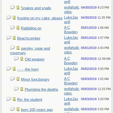
an8
wofahulic
04/30/2019
9:23 PM
Snakes and snails
odoc
LukeJav
04/30/2019
11:35 PM
frosting on my cake, please
an8
A C
05/01/2019
1:06 AM
Rabbiting on
Bowden
LukeJav
05/01/2019
3:37 PM
Beachcomber
an8
wofahulic
05/01/2019
3:43 PM
parsley, sage and
odoc
rosemary
A C
05/02/2019
12:39 AM
Old weapon
Bowden
LukeJav
05/02/2019
3:50 PM
- - - -the horn
an8
A C
05/03/2019
1:02 AM
Minor functionary
Bowden
wofahulic
05/03/2019
12:25 PM
Plumbing the depths
odoc
LukeJav
05/03/2019
3:20 PM
Re: the student
an8
wofahulic
05/03/2019
5:02 PM
born 100 years ago