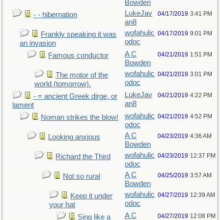
Bowden
LukeJav
04/17/2019
3:41 PM
- - hibernation
an8
wofahulic
04/17/2019
9:01 PM
Frankly speaking it was
odoc
an invasion
A C
04/21/2019
1:51 PM
Famous conductor
Bowden
wofahulic
04/21/2019
3:01 PM
The motor of the
odoc
world (tomorrow).
LukeJav
04/21/2019
4:22 PM
- = ancient Greek dirge, or
an8
lament
wofahulic
04/21/2019
4:52 PM
Noman strikes the blow!
odoc
A C
04/23/2019
4:36 AM
Looking anxious
Bowden
wofahulic
04/23/2019
12:37 PM
Richard the Third
odoc
A C
04/25/2019
3:57 AM
Not so rural
Bowden
wofahulic
04/27/2019
12:39 AM
Keep it under
odoc
your hat
A C
04/27/2019
12:08 PM
Sing like a