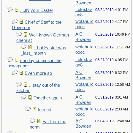
Bowden
LukeJav
05/24/2019
4:01 PM
....IN your Easter
an8
wofahulic
05/24/2019
4:17 PM
Chief of Staff to the
odoc
Governor
A C
05/26/2019
10:49 PM
Well-known German
Bowden
chemist
wofahulic
05/26/2019
11:51 PM
...but Easter was
odoc
_last_ month
LukeJav
05/27/2019
4:05 PM
sunday comics in the
an8
newspaper
A C
05/27/2019
6:32 PM
Even more so
Bowden
wofahulic
05/28/2019
12:50 AM
...stay out of the
odoc
kitchen
A C
05/31/2019
3:01 AM
Together again
Bowden
wofahulic
06/03/2019
2:33 AM
In a rut
odoc
A C
06/04/2019
12:40 AM
Far from the
Bowden
norm