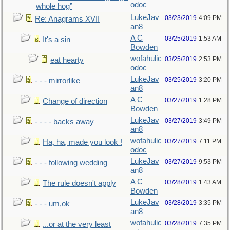
odoc
whole hog”
LukeJav
03/23/2019
4:09 PM
Re: Anagrams XVII
an8
A C
03/25/2019
1:53 AM
It's a sin
Bowden
wofahulic
03/25/2019
2:53 PM
eat hearty
odoc
LukeJav
03/25/2019
3:20 PM
- - - mirrorlike
an8
A C
03/27/2019
1:28 PM
Change of direction
Bowden
LukeJav
03/27/2019
3:49 PM
- - - - backs away
an8
wofahulic
03/27/2019
7:11 PM
Ha, ha, made you look !
odoc
LukeJav
03/27/2019
9:53 PM
- - - following wedding
an8
A C
03/28/2019
1:43 AM
The rule doesn't apply
Bowden
LukeJav
03/28/2019
3:35 PM
- - - um,ok
an8
wofahulic
03/28/2019
7:35 PM
...or at the very least