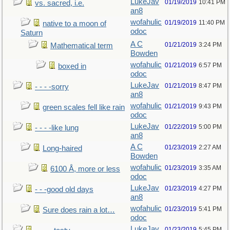
LukeJav
01/19/2019
10:41 PM
vs. sacred, i.e.
an8
wofahulic
01/19/2019
11:40 PM
native to a moon of
odoc
Saturn
A C
01/21/2019
3:24 PM
Mathematical term
Bowden
wofahulic
01/21/2019
6:57 PM
boxed in
odoc
LukeJav
01/21/2019
8:47 PM
- - - -sorry
an8
wofahulic
01/21/2019
9:43 PM
green scales fell like rain
odoc
LukeJav
01/22/2019
5:00 PM
- - - -like lung
an8
A C
01/23/2019
2:27 AM
Long-haired
Bowden
wofahulic
01/23/2019
3:35 AM
6100 Å, more or less
odoc
LukeJav
01/23/2019
4:27 PM
- - -good old days
an8
wofahulic
01/23/2019
5:41 PM
Sure does rain a lot…
odoc
LukeJav
01/23/2019
5:45 PM