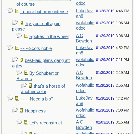
odoc
of course
LukeJav
01/28/2019
4:46 PM
- chore but more intense
an8
wofahulic
01/29/2019
1:06 AM
Try your call again,
odoc
please
A C
01/29/2019
3:06 AM
Spokes in the wheel
Bowden
LukeJav
01/29/2019
4:52 PM
- - --Scots noble
an8
wofahulic
01/29/2019
7:11 PM
best-laid plans gang aft
odoc
agley
A C
01/30/2019
2:19 AM
By Schubert or
Bowden
Brahms
wofahulic
01/30/2019
2:55 AM
that's a horse of
odoc
another color
LukeJav
01/30/2019
4:42 PM
- - - -Need a bib?
an8
wofahulic
01/30/2019
7:00 PM
Happiness
odoc
A C
02/03/2019
3:15 AM
Let's reconstruct
Bowden