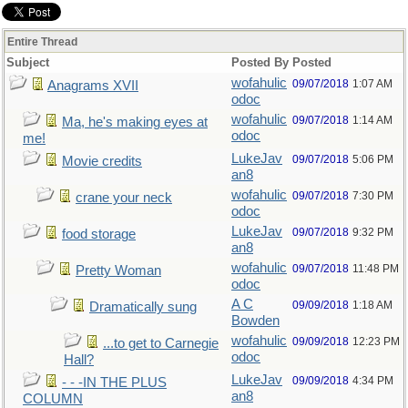
Entire Thread
Subject
Posted By
Posted
wofahulic
09/07/2018
1:07 AM
Anagrams XVII
odoc
wofahulic
09/07/2018
1:14 AM
Ma, he's making eyes at
odoc
me!
LukeJav
09/07/2018
5:06 PM
Movie credits
an8
wofahulic
09/07/2018
7:30 PM
crane your neck
odoc
LukeJav
09/07/2018
9:32 PM
food storage
an8
wofahulic
09/07/2018
11:48 PM
Pretty Woman
odoc
A C
09/09/2018
1:18 AM
Dramatically sung
Bowden
wofahulic
09/09/2018
12:23 PM
...to get to Carnegie
odoc
Hall?
LukeJav
09/09/2018
4:34 PM
- - -IN THE PLUS
an8
COLUMN