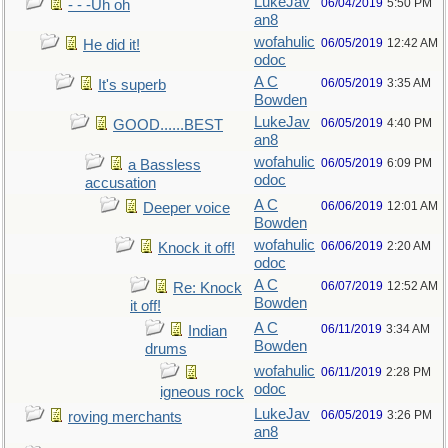
LukeJav
06/04/2019
5:50 PM
- - -Uh oh
an8
wofahulic
06/05/2019
12:42 AM
He did it!
odoc
A C
06/05/2019
3:35 AM
It's superb
Bowden
LukeJav
06/05/2019
4:40 PM
GOOD......BEST
an8
wofahulic
06/05/2019
6:09 PM
a Bassless
odoc
accusation
A C
06/06/2019
12:01 AM
Deeper voice
Bowden
wofahulic
06/06/2019
2:20 AM
Knock it off!
odoc
A C
06/07/2019
12:52 AM
Re: Knock
Bowden
it off!
A C
06/11/2019
3:34 AM
Indian
Bowden
drums
wofahulic
06/11/2019
2:28 PM
odoc
igneous rock
LukeJav
06/05/2019
3:26 PM
roving merchants
an8