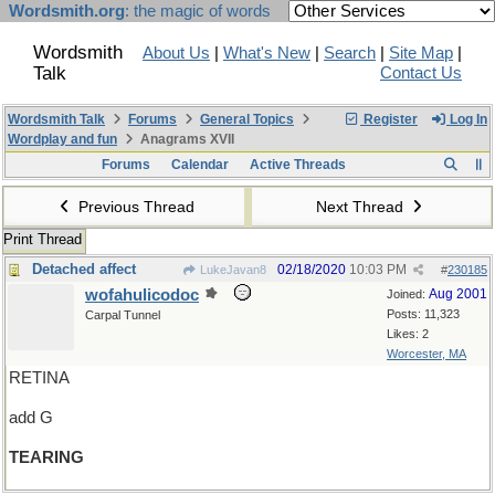
Wordsmith.org
: the magic of words
Wordsmith
About Us
|
What's New
|
Search
|
Site Map
|
Talk
Contact Us
Wordsmith Talk
Forums
General Topics
Register
Log In
Wordplay and fun
Anagrams XVII
Forums
Calendar
Active Threads
Previous Thread
Next Thread
Print Thread
Detached affect
02/18/2020
10:03 PM
LukeJavan8
#
230185
wofahulicodoc
Aug 2001
Joined:
Posts: 11,323
Carpal Tunnel
Likes: 2
Worcester, MA
RETINA
add G
TEARING