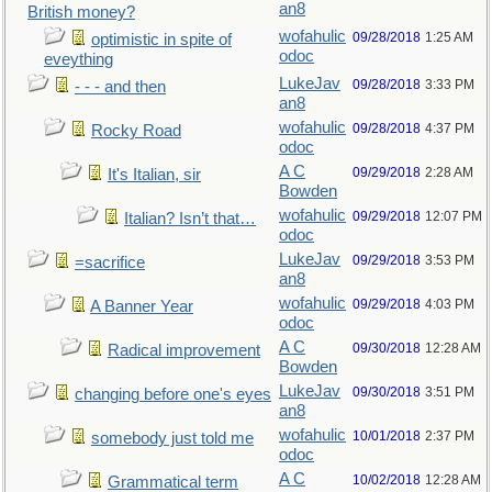
an8
British money?
wofahulic
09/28/2018
1:25 AM
optimistic in spite of
odoc
eveything
LukeJav
09/28/2018
3:33 PM
- - - and then
an8
wofahulic
09/28/2018
4:37 PM
Rocky Road
odoc
A C
09/29/2018
2:28 AM
It's Italian, sir
Bowden
wofahulic
09/29/2018
12:07 PM
Italian? Isn’t that…
odoc
LukeJav
09/29/2018
3:53 PM
=sacrifice
an8
wofahulic
09/29/2018
4:03 PM
A Banner Year
odoc
A C
09/30/2018
12:28 AM
Radical improvement
Bowden
LukeJav
09/30/2018
3:51 PM
changing before one's eyes
an8
wofahulic
10/01/2018
2:37 PM
somebody just told me
odoc
A C
10/02/2018
12:28 AM
Grammatical term