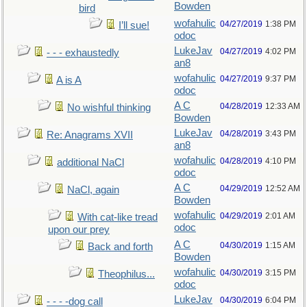
Bowden
bird
wofahulic
04/27/2019
1:38 PM
I’ll sue!
odoc
LukeJav
04/27/2019
4:02 PM
- - - exhaustedly
an8
wofahulic
04/27/2019
9:37 PM
A is A
odoc
A C
04/28/2019
12:33 AM
No wishful thinking
Bowden
LukeJav
04/28/2019
3:43 PM
Re: Anagrams XVII
an8
wofahulic
04/28/2019
4:10 PM
additional NaCl
odoc
A C
04/29/2019
12:52 AM
NaCl, again
Bowden
wofahulic
04/29/2019
2:01 AM
With cat-like tread
odoc
upon our prey
A C
04/30/2019
1:15 AM
Back and forth
Bowden
wofahulic
04/30/2019
3:15 PM
Theophilus...
odoc
LukeJav
04/30/2019
6:04 PM
- - - -dog call