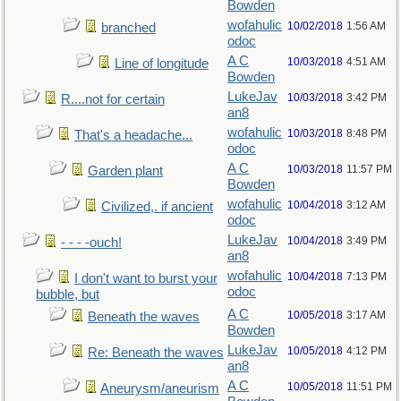
Bowden
wofahulic
10/02/2018
1:56 AM
branched
odoc
A C
10/03/2018
4:51 AM
Line of longitude
Bowden
LukeJav
10/03/2018
3:42 PM
R....not for certain
an8
wofahulic
10/03/2018
8:48 PM
That's a headache...
odoc
A C
10/03/2018
11:57 PM
Garden plant
Bowden
wofahulic
10/04/2018
3:12 AM
Civilized,. if ancient
odoc
LukeJav
10/04/2018
3:49 PM
- - - -ouch!
an8
wofahulic
10/04/2018
7:13 PM
I don't want to burst your
odoc
bubble, but
A C
10/05/2018
3:17 AM
Beneath the waves
Bowden
LukeJav
10/05/2018
4:12 PM
Re: Beneath the waves
an8
A C
10/05/2018
11:51 PM
Aneurysm/aneurism