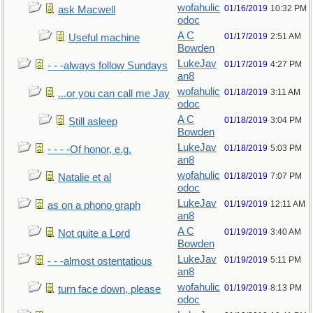
wofahulic
01/16/2019
10:32 PM
ask Macwell
odoc
A C
01/17/2019
2:51 AM
Useful machine
Bowden
LukeJav
01/17/2019
4:27 PM
- - -always follow Sundays
an8
wofahulic
01/18/2019
3:11 AM
...or you can call me Jay
odoc
A C
01/18/2019
3:04 PM
Still asleep
Bowden
LukeJav
01/18/2019
5:03 PM
- - - -Of honor, e.g.
an8
wofahulic
01/18/2019
7:07 PM
Natalie et al
odoc
LukeJav
01/19/2019
12:11 AM
as on a phono graph
an8
A C
01/19/2019
3:40 AM
Not quite a Lord
Bowden
LukeJav
01/19/2019
5:11 PM
- - -almost ostentatious
an8
wofahulic
01/19/2019
8:13 PM
turn face down, please
odoc