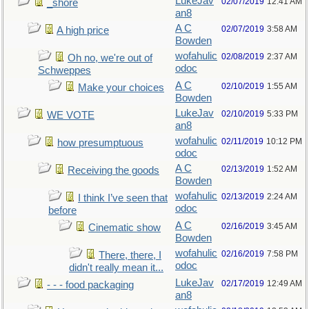
LukeJav
02/07/2019
12:41 AM
_shore
an8
A C
02/07/2019
3:58 AM
A high price
Bowden
wofahulic
02/08/2019
2:37 AM
Oh no, we're out of
odoc
Schweppes
A C
02/10/2019
1:55 AM
Make your choices
Bowden
LukeJav
02/10/2019
5:33 PM
WE VOTE
an8
wofahulic
02/11/2019
10:12 PM
how presumptuous
odoc
A C
02/13/2019
1:52 AM
Receiving the goods
Bowden
wofahulic
02/13/2019
2:24 AM
I think I’ve seen that
odoc
before
A C
02/16/2019
3:45 AM
Cinematic show
Bowden
wofahulic
02/16/2019
7:58 PM
There, there, I
odoc
didn't really mean it...
LukeJav
02/17/2019
12:49 AM
- - - food packaging
an8