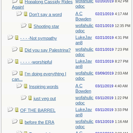
wofahulic
02/20/2019
8:42 PM
Hopalong Cassidy Rides
odoc
Again!
A C
02/21/2019
4:17 AM
Don't say a word
Bowden
wofahulic
02/21/2019
12:35 PM
Shooting star
odoc
LukeJav
02/21/2019
4:31 PM
- - - -Not sympathy
an8
wofahulic
02/21/2019
7:23 PM
Did you say Palestrina?
odoc
LukeJav
02/21/2019
8:27 PM
- - - - -worshipful
an8
wofahulic
03/09/2019
2:03 AM
I'm doing everythtng I
odoc
can...
A C
03/11/2019
4:40 AM
Inspiring words
Bowden
wofahulic
03/11/2019
1:22 PM
just veg out
odoc
LukeJav
03/11/2019
3:33 PM
OF THE BARREL
an8
wofahulic
03/12/2019
1:16 AM
before the ERA
odoc