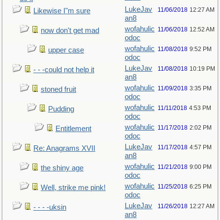
LukeJav
11/06/2018
12:27 AM
Likewise I"m sure
an8
wofahulic
11/06/2018
12:52 AM
now don't get mad
odoc
wofahulic
11/08/2018
9:52 PM
upper case
odoc
LukeJav
11/08/2018
10:19 PM
- - -could not help it
an8
wofahulic
11/09/2018
3:35 PM
stoned fruit
odoc
wofahulic
11/11/2018
4:53 PM
Pudding
odoc
wofahulic
11/17/2018
2:02 PM
Entitlement
odoc
LukeJav
11/17/2018
4:57 PM
Re: Anagrams XVII
an8
wofahulic
11/21/2018
9:00 PM
the shiny age
odoc
wofahulic
11/25/2018
6:25 PM
Well, strike me pink!
odoc
LukeJav
11/26/2018
12:27 AM
- - - -uksin
an8