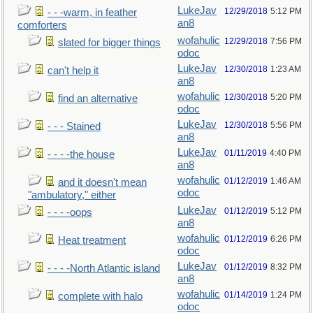
LukeJav
12/29/2018
5:12 PM
- - -warm, in feather
an8
comforters
wofahulic
12/29/2018
7:56 PM
slated for bigger things
odoc
LukeJav
12/30/2018
1:23 AM
can't help it
an8
wofahulic
12/30/2018
5:20 PM
find an alternative
odoc
LukeJav
12/30/2018
5:56 PM
- - - Stained
an8
LukeJav
01/11/2019
4:40 PM
- - - -the house
an8
wofahulic
01/12/2019
1:46 AM
and it doesn't mean
odoc
"ambulatory," either
LukeJav
01/12/2019
5:12 PM
- - - -oops
an8
wofahulic
01/12/2019
6:26 PM
Heat treatment
odoc
LukeJav
01/12/2019
8:32 PM
- - - -North Atlantic island
an8
wofahulic
01/14/2019
1:24 PM
complete with halo
odoc