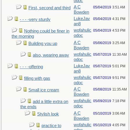
odoc
A C
05/04/2019
3:51 AM
First, second and third
Bowden
LukeJav
05/04/2019
4:31 PM
- - - -very sturdy
an8
wofahulic
05/04/2019
4:53 PM
Nothing could be finer in
odoc
the morning
A C
05/06/2019
3:25 AM
Building you up
Bowden
wofahulic
05/07/2019
11:30 AM
also, wearing away
odoc
LukeJav
05/07/2019
5:01 PM
- - - -offering
an8
wofahulic
05/07/2019
9:51 PM
filling with gas
odoc
A C
05/08/2019
11:35 AM
Small ice cream
Bowden
wofahulic
05/09/2019
7:18 PM
add a little extra on
odoc
the ends
A C
05/10/2019
3:06 AM
Stylish look
Bowden
wofahulic
05/10/2019
4:05 PM
practice to