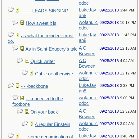
odoc
LukeJav
09/22/2018
3:44 PM
- - - - LEADS SINGING
an8
wofahulic
09/22/2018
10:18 PM
How sweet it is
odoc
LukeJav
09/22/2018
11:42 PM
as what the reindeer must
an8
do.
A C
09/23/2018
12:13 AM
As in Saint-Exupery's tale
Bowden
A C
09/25/2018
4:04 AM
Quick writer
Bowden
wofahulic
09/25/2018
12:12 PM
Cubic or otherwise
odoc
LukeJav
09/25/2018
3:38 PM
- - -backbone
an8
wofahulic
09/25/2018
9:00 PM
...connected to the
odoc
footbone
A C
09/27/2018
12:32 AM
On your back
Bowden
wofahulic
09/27/2018
3:04 AM
A regular Einstein
odoc
LukeJav
09/27/2018
3:40 PM
- - -some denomination of