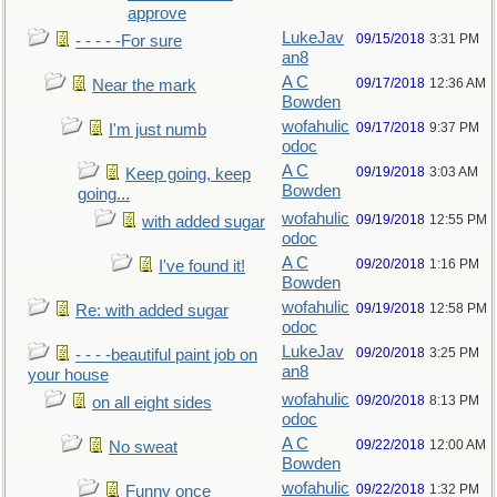
approve
LukeJav
09/15/2018
3:31 PM
- - - - -For sure
an8
A C
09/17/2018
12:36 AM
Near the mark
Bowden
wofahulic
09/17/2018
9:37 PM
I'm just numb
odoc
A C
09/19/2018
3:03 AM
Keep going, keep
Bowden
going...
wofahulic
09/19/2018
12:55 PM
with added sugar
odoc
A C
09/20/2018
1:16 PM
I've found it!
Bowden
wofahulic
09/19/2018
12:58 PM
Re: with added sugar
odoc
LukeJav
09/20/2018
3:25 PM
- - - -beautiful paint job on
an8
your house
wofahulic
09/20/2018
8:13 PM
on all eight sides
odoc
A C
09/22/2018
12:00 AM
No sweat
Bowden
wofahulic
09/22/2018
1:32 PM
Funny once