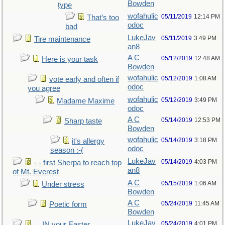
Bowden
type
wofahulic
05/11/2019
12:14 PM
That’s too
odoc
bad
LukeJav
05/11/2019
3:49 PM
Tire maintenance
an8
A C
05/12/2019
12:48 AM
Here is your task
Bowden
wofahulic
05/12/2019
1:08 AM
vote early and often if
odoc
you agree
wofahulic
05/12/2019
3:49 PM
Madame Maxime
odoc
A C
05/14/2019
12:53 PM
Sharp taste
Bowden
wofahulic
05/14/2019
3:18 PM
it's allergy
odoc
season :-(
LukeJav
05/14/2019
4:03 PM
- - first Sherpa to reach top
an8
of Mt. Everest
A C
05/15/2019
1:06 AM
Under stress
Bowden
A C
05/24/2019
11:45 AM
Poetic form
Bowden
LukeJav
05/24/2019
4:01 PM
....IN your Easter