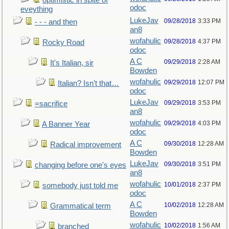
optimistic in spite of
odoc
eveything
LukeJav
09/28/2018
3:33 PM
- - - and then
an8
wofahulic
09/28/2018
4:37 PM
Rocky Road
odoc
A C
09/29/2018
2:28 AM
It's Italian, sir
Bowden
wofahulic
09/29/2018
12:07 PM
Italian? Isn’t that…
odoc
LukeJav
09/29/2018
3:53 PM
=sacrifice
an8
wofahulic
09/29/2018
4:03 PM
A Banner Year
odoc
A C
09/30/2018
12:28 AM
Radical improvement
Bowden
LukeJav
09/30/2018
3:51 PM
changing before one's eyes
an8
wofahulic
10/01/2018
2:37 PM
somebody just told me
odoc
A C
10/02/2018
12:28 AM
Grammatical term
Bowden
wofahulic
10/02/2018
1:56 AM
branched