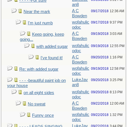
- - - - -For sure
an8
A C
09/17/2018
12:36 AM
Near the mark
Bowden
wofahulic
09/17/2018
9:37 PM
I'm just numb
odoc
A C
09/19/2018
3:03 AM
Keep going, keep
Bowden
going...
wofahulic
09/19/2018
12:55 PM
with added sugar
odoc
A C
09/20/2018
1:16 PM
I've found it!
Bowden
wofahulic
09/19/2018
12:58 PM
Re: with added sugar
odoc
LukeJav
09/20/2018
3:25 PM
- - - -beautiful paint job on
an8
your house
wofahulic
09/20/2018
8:13 PM
on all eight sides
odoc
A C
09/22/2018
12:00 AM
No sweat
Bowden
wofahulic
09/22/2018
1:32 PM
Funny once
odoc
LukeJav
09/22/2018
3:44 PM
- - - - LEADS SINGING