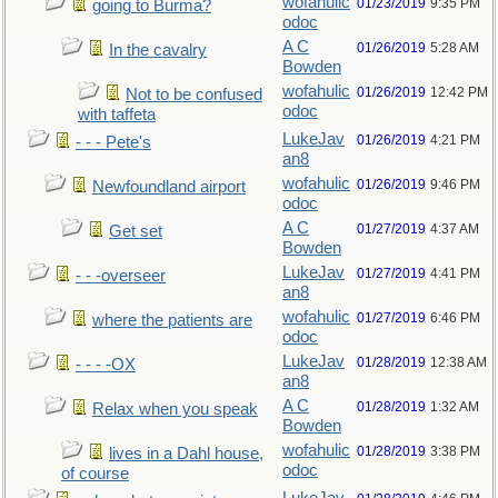
wofahulic
01/23/2019
9:35 PM
going to Burma?
odoc
A C
01/26/2019
5:28 AM
In the cavalry
Bowden
wofahulic
01/26/2019
12:42 PM
Not to be confused
odoc
with taffeta
LukeJav
01/26/2019
4:21 PM
- - - Pete's
an8
wofahulic
01/26/2019
9:46 PM
Newfoundland airport
odoc
A C
01/27/2019
4:37 AM
Get set
Bowden
LukeJav
01/27/2019
4:41 PM
- - -overseer
an8
wofahulic
01/27/2019
6:46 PM
where the patients are
odoc
LukeJav
01/28/2019
12:38 AM
- - - -OX
an8
A C
01/28/2019
1:32 AM
Relax when you speak
Bowden
wofahulic
01/28/2019
3:38 PM
lives in a Dahl house,
odoc
of course