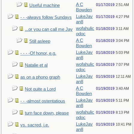
A C
01/17/2019
2:51 AM
Useful machine
Bowden
LukeJav
01/17/2019
4:27 PM
- - -always follow Sundays
an8
wofahulic
01/18/2019
3:11 AM
...or you can call me Jay
odoc
A C
01/18/2019
3:04 PM
Still asleep
Bowden
LukeJav
01/18/2019
5:03 PM
- - - -Of honor, e.g.
an8
wofahulic
01/18/2019
7:07 PM
Natalie et al
odoc
LukeJav
01/19/2019
12:11 AM
as on a phono graph
an8
A C
01/19/2019
3:40 AM
Not quite a Lord
Bowden
LukeJav
01/19/2019
5:11 PM
- - -almost ostentatious
an8
wofahulic
01/19/2019
8:13 PM
turn face down, please
odoc
LukeJav
01/19/2019
10:41 PM
vs. sacred, i.e.
an8