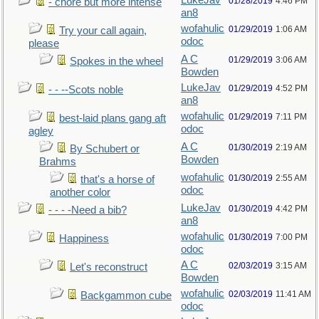
LukeJav
01/28/2019
4:46 PM
- chore but more intense
an8
wofahulic
01/29/2019
1:06 AM
Try your call again,
odoc
please
A C
01/29/2019
3:06 AM
Spokes in the wheel
Bowden
LukeJav
01/29/2019
4:52 PM
- - --Scots noble
an8
wofahulic
01/29/2019
7:11 PM
best-laid plans gang aft
odoc
agley
A C
01/30/2019
2:19 AM
By Schubert or
Bowden
Brahms
wofahulic
01/30/2019
2:55 AM
that's a horse of
odoc
another color
LukeJav
01/30/2019
4:42 PM
- - - -Need a bib?
an8
wofahulic
01/30/2019
7:00 PM
Happiness
odoc
A C
02/03/2019
3:15 AM
Let's reconstruct
Bowden
wofahulic
02/03/2019
11:41 AM
Backgammon cube
odoc