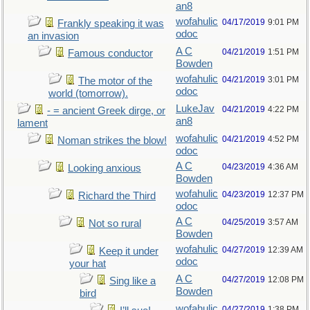
an8
wofahulic
04/17/2019
9:01 PM
Frankly speaking it was
odoc
an invasion
A C
04/21/2019
1:51 PM
Famous conductor
Bowden
wofahulic
04/21/2019
3:01 PM
The motor of the
odoc
world (tomorrow).
LukeJav
04/21/2019
4:22 PM
- = ancient Greek dirge, or
an8
lament
wofahulic
04/21/2019
4:52 PM
Noman strikes the blow!
odoc
A C
04/23/2019
4:36 AM
Looking anxious
Bowden
wofahulic
04/23/2019
12:37 PM
Richard the Third
odoc
A C
04/25/2019
3:57 AM
Not so rural
Bowden
wofahulic
04/27/2019
12:39 AM
Keep it under
odoc
your hat
A C
04/27/2019
12:08 PM
Sing like a
Bowden
bird
wofahulic
04/27/2019
1:38 PM