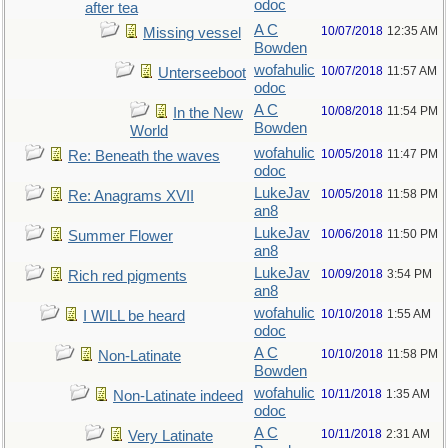
odoc
after tea
A C
10/07/2018
12:35 AM
Missing vessel
Bowden
wofahulic
10/07/2018
11:57 AM
Unterseeboot
odoc
A C
10/08/2018
11:54 PM
In the New
Bowden
World
wofahulic
10/05/2018
11:47 PM
Re: Beneath the waves
odoc
LukeJav
10/05/2018
11:58 PM
Re: Anagrams XVII
an8
LukeJav
10/06/2018
11:50 PM
Summer Flower
an8
LukeJav
10/09/2018
3:54 PM
Rich red pigments
an8
wofahulic
10/10/2018
1:55 AM
I WILL be heard
odoc
A C
10/10/2018
11:58 PM
Non-Latinate
Bowden
wofahulic
10/11/2018
1:35 AM
Non-Latinate indeed
odoc
A C
10/11/2018
2:31 AM
Very Latinate