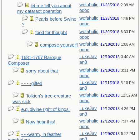
wofahulic
11/28/2018
2:39 AM
let me tell you about
odoc
my cataract operation
wofahulic
11/28/2018
4:46 PM
Pearls before Swine
odoc
?
wofahulic
11/30/2018
6:33 PM
food for thought
odoc
wofahulic
12/10/2018
1:08 AM
compose yourself!
odoc
LukeJav
12/10/2018
3:40 AM
1681-1767 Baroque
an8
Composer
wofahulic
12/10/2018
3:31 PM
sorry about that
odoc
LukeJav
12/11/2018
5:10 PM
- - - -gifted
an8
wofahulic
12/12/2018
12:52 AM
Tolkien's tree-creature
odoc
was sick
LukeJav
12/12/2018
4:26 PM
e.g.'divine right of kings"
an8
wofahulic
12/12/2018
7:37 PM
Now hear this!
odoc
LukeJav
12/29/2018
5:12 PM
- - -warm, in feather
an8