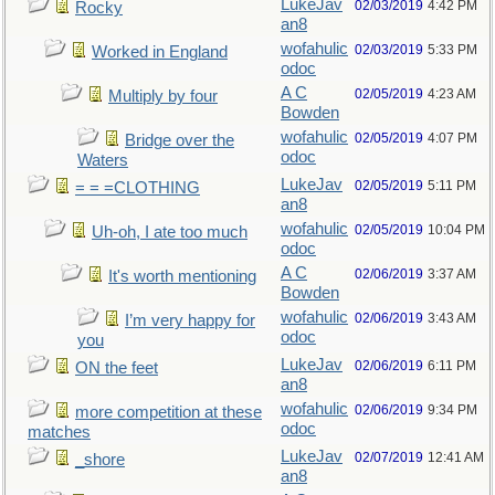
LukeJav
02/03/2019
4:42 PM
Rocky
an8
wofahulic
02/03/2019
5:33 PM
Worked in England
odoc
A C
02/05/2019
4:23 AM
Multiply by four
Bowden
wofahulic
02/05/2019
4:07 PM
Bridge over the
odoc
Waters
LukeJav
02/05/2019
5:11 PM
= = =CLOTHING
an8
wofahulic
02/05/2019
10:04 PM
Uh-oh, I ate too much
odoc
A C
02/06/2019
3:37 AM
It's worth mentioning
Bowden
wofahulic
02/06/2019
3:43 AM
I’m very happy for
odoc
you
LukeJav
02/06/2019
6:11 PM
ON the feet
an8
wofahulic
02/06/2019
9:34 PM
more competition at these
odoc
matches
LukeJav
02/07/2019
12:41 AM
_shore
an8