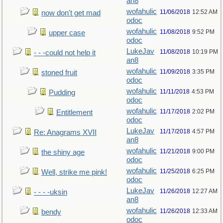
an8
wofahulic
11/06/2018
12:52 AM
now don't get mad
odoc
wofahulic
11/08/2018
9:52 PM
upper case
odoc
LukeJav
11/08/2018
10:19 PM
- - -could not help it
an8
wofahulic
11/09/2018
3:35 PM
stoned fruit
odoc
wofahulic
11/11/2018
4:53 PM
Pudding
odoc
wofahulic
11/17/2018
2:02 PM
Entitlement
odoc
LukeJav
11/17/2018
4:57 PM
Re: Anagrams XVII
an8
wofahulic
11/21/2018
9:00 PM
the shiny age
odoc
wofahulic
11/25/2018
6:25 PM
Well, strike me pink!
odoc
LukeJav
11/26/2018
12:27 AM
- - - -uksin
an8
wofahulic
11/26/2018
12:33 AM
bendy
odoc