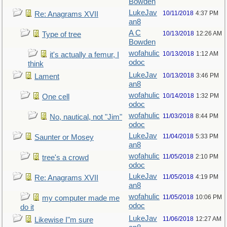
Bowden
LukeJav
10/11/2018
4:37 PM
Re: Anagrams XVII
an8
A C
10/13/2018
12:26 AM
Type of tree
Bowden
wofahulic
10/13/2018
1:12 AM
it's actually a femur, I
odoc
think
LukeJav
10/13/2018
3:46 PM
Lament
an8
wofahulic
10/14/2018
1:32 PM
One cell
odoc
wofahulic
11/03/2018
8:44 PM
No, nautical, not "Jim"
odoc
LukeJav
11/04/2018
5:33 PM
Saunter or Mosey
an8
wofahulic
11/05/2018
2:10 PM
tree's a crowd
odoc
LukeJav
11/05/2018
4:19 PM
Re: Anagrams XVII
an8
wofahulic
11/05/2018
10:06 PM
my computer made me
odoc
do it
LukeJav
11/06/2018
12:27 AM
Likewise I"m sure