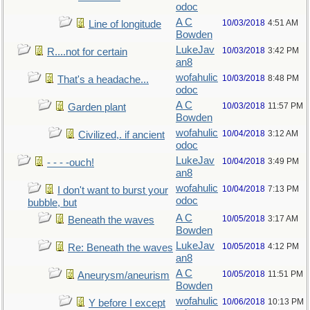
odoc
A C
10/03/2018
4:51 AM
Line of longitude
Bowden
LukeJav
10/03/2018
3:42 PM
R....not for certain
an8
wofahulic
10/03/2018
8:48 PM
That's a headache...
odoc
A C
10/03/2018
11:57 PM
Garden plant
Bowden
wofahulic
10/04/2018
3:12 AM
Civilized,. if ancient
odoc
LukeJav
10/04/2018
3:49 PM
- - - -ouch!
an8
wofahulic
10/04/2018
7:13 PM
I don't want to burst your
odoc
bubble, but
A C
10/05/2018
3:17 AM
Beneath the waves
Bowden
LukeJav
10/05/2018
4:12 PM
Re: Beneath the waves
an8
A C
10/05/2018
11:51 PM
Aneurysm/aneurism
Bowden
wofahulic
10/06/2018
10:13 PM
Y before I except