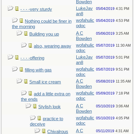
Bowden
LukeJav
05/04/2019
4:31 PM
- - - -very sturdy
an8
wofahulic
05/04/2019
4:53 PM
Nothing could be finer in
odoc
the morning
A C
05/06/2019
3:25 AM
Building you up
Bowden
wofahulic
05/07/2019
11:30 AM
also, wearing away
odoc
LukeJav
05/07/2019
5:01 PM
- - - -offering
an8
wofahulic
05/07/2019
9:51 PM
filling with gas
odoc
A C
05/08/2019
11:35 AM
Small ice cream
Bowden
wofahulic
05/09/2019
7:18 PM
add a little extra on
odoc
the ends
A C
05/10/2019
3:06 AM
Stylish look
Bowden
wofahulic
05/10/2019
4:05 PM
practice to
odoc
deceive
A C
05/11/2019
4:31 AM
Chivalrous