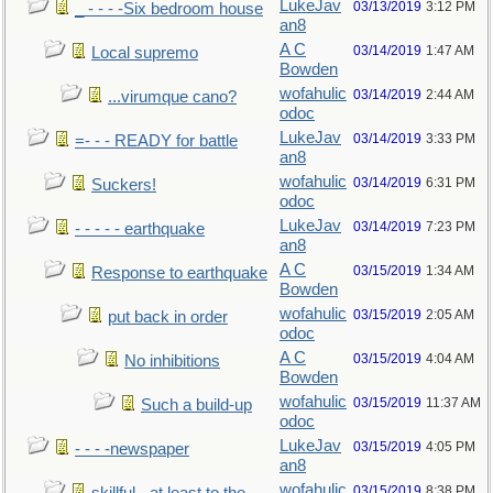
LukeJav
03/13/2019
3:12 PM
_ - - - -Six bedroom house
an8
A C
03/14/2019
1:47 AM
Local supremo
Bowden
wofahulic
03/14/2019
2:44 AM
...virumque cano?
odoc
LukeJav
03/14/2019
3:33 PM
=- - - READY for battle
an8
wofahulic
03/14/2019
6:31 PM
Suckers!
odoc
LukeJav
03/14/2019
7:23 PM
- - - - - earthquake
an8
A C
03/15/2019
1:34 AM
Response to earthquake
Bowden
wofahulic
03/15/2019
2:05 AM
put back in order
odoc
A C
03/15/2019
4:04 AM
No inhibitions
Bowden
wofahulic
03/15/2019
11:37 AM
Such a build-up
odoc
LukeJav
03/15/2019
4:05 PM
- - - -newspaper
an8
wofahulic
03/15/2019
8:38 PM