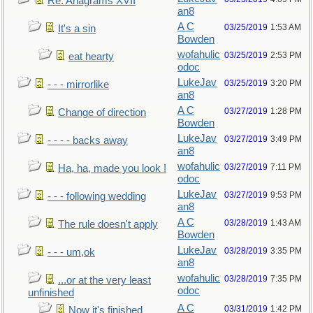
Re: Anagrams XVII
an8
A C
03/25/2019
1:53 AM
It's a sin
Bowden
wofahulic
03/25/2019
2:53 PM
eat hearty
odoc
LukeJav
03/25/2019
3:20 PM
- - - mirrorlike
an8
A C
03/27/2019
1:28 PM
Change of direction
Bowden
LukeJav
03/27/2019
3:49 PM
- - - - backs away
an8
wofahulic
03/27/2019
7:11 PM
Ha, ha, made you look !
odoc
LukeJav
03/27/2019
9:53 PM
- - - following wedding
an8
A C
03/28/2019
1:43 AM
The rule doesn't apply
Bowden
LukeJav
03/28/2019
3:35 PM
- - - um,ok
an8
wofahulic
03/28/2019
7:35 PM
...or at the very least
odoc
unfinished
A C
03/31/2019
1:42 PM
Now it's finished