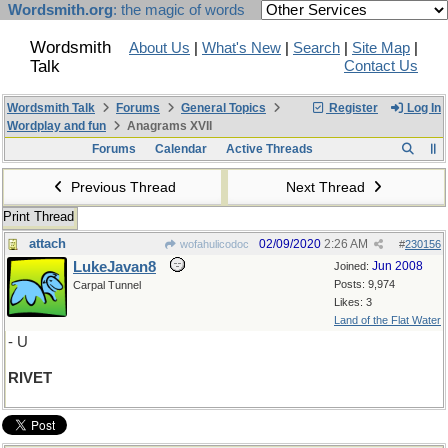
Wordsmith.org
: the magic of words
Wordsmith
About Us
|
What's New
|
Search
|
Site Map
|
Talk
Contact Us
Wordsmith Talk
Forums
General Topics
Register
Log In
Wordplay and fun
Anagrams XVII
Forums
Calendar
Active Threads
Previous Thread
Next Thread
Print Thread
attach
02/09/2020
2:26 AM
wofahulicodoc
#
230156
LukeJavan8
Jun 2008
Joined:
Posts: 9,974
Carpal Tunnel
Likes: 3
Land of the Flat Water
- U
RIVET