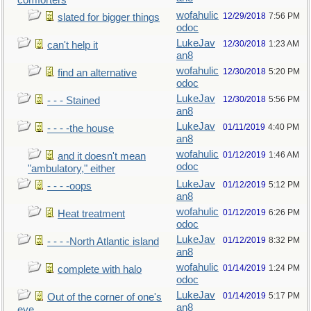
comforters
wofahulic
12/29/2018
7:56 PM
slated for bigger things
odoc
LukeJav
12/30/2018
1:23 AM
can't help it
an8
wofahulic
12/30/2018
5:20 PM
find an alternative
odoc
LukeJav
12/30/2018
5:56 PM
- - - Stained
an8
LukeJav
01/11/2019
4:40 PM
- - - -the house
an8
wofahulic
01/12/2019
1:46 AM
and it doesn't mean
odoc
"ambulatory," either
LukeJav
01/12/2019
5:12 PM
- - - -oops
an8
wofahulic
01/12/2019
6:26 PM
Heat treatment
odoc
LukeJav
01/12/2019
8:32 PM
- - - -North Atlantic island
an8
wofahulic
01/14/2019
1:24 PM
complete with halo
odoc
LukeJav
01/14/2019
5:17 PM
Out of the corner of one's
an8
eye