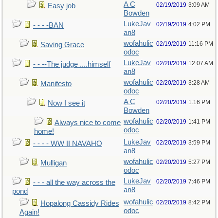
A C
02/19/2019
3:09 AM
Easy job
Bowden
LukeJav
02/19/2019
4:02 PM
- - - -BAN
an8
wofahulic
02/19/2019
11:16 PM
Saving Grace
odoc
LukeJav
02/20/2019
12:07 AM
- - --The judge ....himself
an8
wofahulic
02/20/2019
3:28 AM
Manifesto
odoc
A C
02/20/2019
1:16 PM
Now I see it
Bowden
wofahulic
02/20/2019
1:41 PM
Always nice to come
odoc
home!
LukeJav
02/20/2019
3:59 PM
- - - - WW II NAVAHO
an8
wofahulic
02/20/2019
5:27 PM
Mulligan
odoc
LukeJav
02/20/2019
7:46 PM
- - - all the way across the
an8
pond
wofahulic
02/20/2019
8:42 PM
Hopalong Cassidy Rides
odoc
Again!