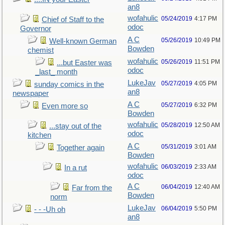
an8
wofahulic
05/24/2019
4:17 PM
Chief of Staff to the
odoc
Governor
A C
05/26/2019
10:49 PM
Well-known German
Bowden
chemist
wofahulic
05/26/2019
11:51 PM
...but Easter was
odoc
_last_ month
LukeJav
05/27/2019
4:05 PM
sunday comics in the
an8
newspaper
A C
05/27/2019
6:32 PM
Even more so
Bowden
wofahulic
05/28/2019
12:50 AM
...stay out of the
odoc
kitchen
A C
05/31/2019
3:01 AM
Together again
Bowden
wofahulic
06/03/2019
2:33 AM
In a rut
odoc
A C
06/04/2019
12:40 AM
Far from the
Bowden
norm
LukeJav
06/04/2019
5:50 PM
- - -Uh oh
an8