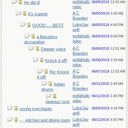
wofahulic
06/05/2019
12:42 AM
He did it!
odoc
A C
06/05/2019
3:35 AM
It's superb
Bowden
LukeJav
06/05/2019
4:40 PM
GOOD......BEST
an8
wofahulic
06/05/2019
6:09 PM
a Bassless
odoc
accusation
A C
06/06/2019
12:01 AM
Deeper voice
Bowden
wofahulic
06/06/2019
2:20 AM
Knock it off!
odoc
A C
06/07/2019
12:52 AM
Re: Knock
Bowden
it off!
A C
06/11/2019
3:34 AM
Indian
Bowden
drums
wofahulic
06/11/2019
2:28 PM
odoc
igneous rock
LukeJav
06/05/2019
3:26 PM
roving merchants
an8
LukeJav
06/11/2019
4:05 PM
- - -kitchen and dining room
an8