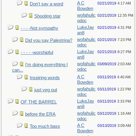
A C
02/21/2019
4:17 AM
Don't say a word
Bowden
wofahulic
02/21/2019
12:35 PM
Shooting star
odoc
LukeJav
02/21/2019
4:31 PM
- - - -Not sympathy
an8
wofahulic
02/21/2019
7:23 PM
Did you say Palestrina?
odoc
LukeJav
02/21/2019
8:27 PM
- - - - -worshipful
an8
wofahulic
03/09/2019
2:03 AM
I'm doing everythtng I
odoc
can...
A C
03/11/2019
4:40 AM
Inspiring words
Bowden
wofahulic
03/11/2019
1:22 PM
just veg out
odoc
LukeJav
03/11/2019
3:33 PM
OF THE BARREL
an8
wofahulic
03/12/2019
1:16 AM
before the ERA
odoc
A C
03/13/2019
3:09 AM
Too much bass
Bowden