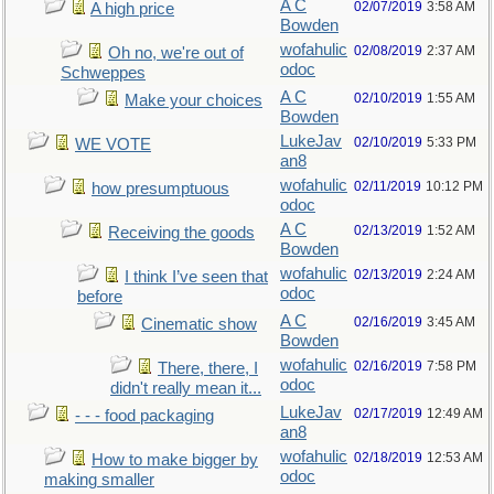
A C
02/07/2019
3:58 AM
A high price
Bowden
wofahulic
02/08/2019
2:37 AM
Oh no, we're out of
odoc
Schweppes
A C
02/10/2019
1:55 AM
Make your choices
Bowden
LukeJav
02/10/2019
5:33 PM
WE VOTE
an8
wofahulic
02/11/2019
10:12 PM
how presumptuous
odoc
A C
02/13/2019
1:52 AM
Receiving the goods
Bowden
wofahulic
02/13/2019
2:24 AM
I think I’ve seen that
odoc
before
A C
02/16/2019
3:45 AM
Cinematic show
Bowden
wofahulic
02/16/2019
7:58 PM
There, there, I
odoc
didn't really mean it...
LukeJav
02/17/2019
12:49 AM
- - - food packaging
an8
wofahulic
02/18/2019
12:53 AM
How to make bigger by
odoc
making smaller