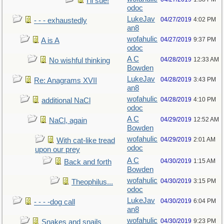
I’ll sue!
odoc
LukeJav
04/27/2019
4:02 PM
- - - exhaustedly
an8
wofahulic
04/27/2019
9:37 PM
A is A
odoc
A C
04/28/2019
12:33 AM
No wishful thinking
Bowden
LukeJav
04/28/2019
3:43 PM
Re: Anagrams XVII
an8
wofahulic
04/28/2019
4:10 PM
additional NaCl
odoc
A C
04/29/2019
12:52 AM
NaCl, again
Bowden
wofahulic
04/29/2019
2:01 AM
With cat-like tread
odoc
upon our prey
A C
04/30/2019
1:15 AM
Back and forth
Bowden
wofahulic
04/30/2019
3:15 PM
Theophilus...
odoc
LukeJav
04/30/2019
6:04 PM
- - - -dog call
an8
wofahulic
04/30/2019
9:23 PM
Snakes and snails