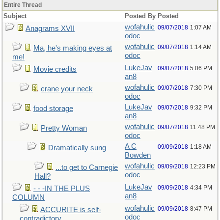
Entire Thread
Subject
Posted By
Posted
wofahulic
09/07/2018
1:07 AM
Anagrams XVII
odoc
wofahulic
09/07/2018
1:14 AM
Ma, he's making eyes at
odoc
me!
LukeJav
09/07/2018
5:06 PM
Movie credits
an8
wofahulic
09/07/2018
7:30 PM
crane your neck
odoc
LukeJav
09/07/2018
9:32 PM
food storage
an8
wofahulic
09/07/2018
11:48 PM
Pretty Woman
odoc
A C
09/09/2018
1:18 AM
Dramatically sung
Bowden
wofahulic
09/09/2018
12:23 PM
...to get to Carnegie
odoc
Hall?
LukeJav
09/09/2018
4:34 PM
- - -IN THE PLUS
an8
COLUMN
wofahulic
09/09/2018
8:47 PM
ACCURITE is self-
odoc
contradictory