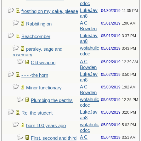
odoc
LukeJav
04/30/2019
11:35 PM
frosting on my cake, please
an8
A C
05/01/2019
1:06 AM
Rabbiting on
Bowden
LukeJav
05/01/2019
3:37 PM
Beachcomber
an8
wofahulic
05/01/2019
3:43 PM
parsley, sage and
odoc
rosemary
A C
05/02/2019
12:39 AM
Old weapon
Bowden
LukeJav
05/02/2019
3:50 PM
- - - -the horn
an8
A C
05/03/2019
1:02 AM
Minor functionary
Bowden
wofahulic
05/03/2019
12:25 PM
Plumbing the depths
odoc
LukeJav
05/03/2019
3:20 PM
Re: the student
an8
wofahulic
05/03/2019
5:02 PM
born 100 years ago
odoc
A C
05/04/2019
3:51 AM
First, second and third