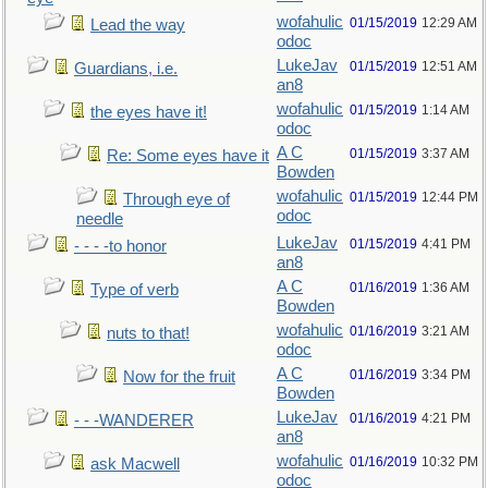
wofahulic
01/15/2019
12:29 AM
Lead the way
odoc
LukeJav
01/15/2019
12:51 AM
Guardians, i.e.
an8
wofahulic
01/15/2019
1:14 AM
the eyes have it!
odoc
A C
01/15/2019
3:37 AM
Re: Some eyes have it
Bowden
wofahulic
01/15/2019
12:44 PM
Through eye of
odoc
needle
LukeJav
01/15/2019
4:41 PM
- - - -to honor
an8
A C
01/16/2019
1:36 AM
Type of verb
Bowden
wofahulic
01/16/2019
3:21 AM
nuts to that!
odoc
A C
01/16/2019
3:34 PM
Now for the fruit
Bowden
LukeJav
01/16/2019
4:21 PM
- - -WANDERER
an8
wofahulic
01/16/2019
10:32 PM
ask Macwell
odoc