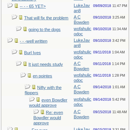
LukeJav
09/09/2018
11:47 PM
-- - - 65 YET>
an8
A C
09/10/2018
3:25 AM
That will fix the problem
Bowden
wofahulic
09/10/2018
11:34 AM
going to the dogs
odoc
LukeJav
09/10/2018
3:42 PM
- - -well written
an8
wofahulic
09/11/2018
1:04 AM
Burl Ives
odoc
A C
09/11/2018
1:14 PM
It just needs study
Bowden
wofahulic
09/11/2018
1:28 PM
en pointes
odoc
A C
09/14/2018
1:01 AM
Nifty with the
Bowden
flippers
wofahulic
09/14/2018
5:42 PM
even Bowdler
odoc
would approve
A C
09/15/2018
11:48 AM
Re: even
Bowden
Bowdler would
approve
LukeJav
09/15/2018
3:31 PM