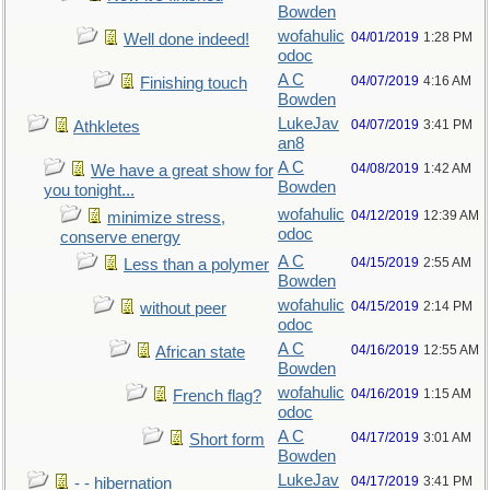
Bowden
wofahulic
04/01/2019
1:28 PM
Well done indeed!
odoc
A C
04/07/2019
4:16 AM
Finishing touch
Bowden
LukeJav
04/07/2019
3:41 PM
Athkletes
an8
A C
04/08/2019
1:42 AM
We have a great show for
Bowden
you tonight...
wofahulic
04/12/2019
12:39 AM
minimize stress,
odoc
conserve energy
A C
04/15/2019
2:55 AM
Less than a polymer
Bowden
wofahulic
04/15/2019
2:14 PM
without peer
odoc
A C
04/16/2019
12:55 AM
African state
Bowden
wofahulic
04/16/2019
1:15 AM
French flag?
odoc
A C
04/17/2019
3:01 AM
Short form
Bowden
LukeJav
04/17/2019
3:41 PM
- - hibernation