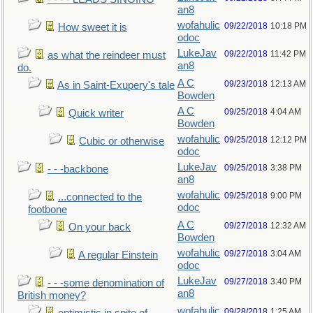
an8
wofahulic
09/22/2018
10:18 PM
How sweet it is
odoc
LukeJav
09/22/2018
11:42 PM
as what the reindeer must
an8
do.
A C
09/23/2018
12:13 AM
As in Saint-Exupery's tale
Bowden
A C
09/25/2018
4:04 AM
Quick writer
Bowden
wofahulic
09/25/2018
12:12 PM
Cubic or otherwise
odoc
LukeJav
09/25/2018
3:38 PM
- - -backbone
an8
wofahulic
09/25/2018
9:00 PM
...connected to the
odoc
footbone
A C
09/27/2018
12:32 AM
On your back
Bowden
wofahulic
09/27/2018
3:04 AM
A regular Einstein
odoc
LukeJav
09/27/2018
3:40 PM
- - -some denomination of
an8
British money?
wofahulic
09/28/2018
1:25 AM