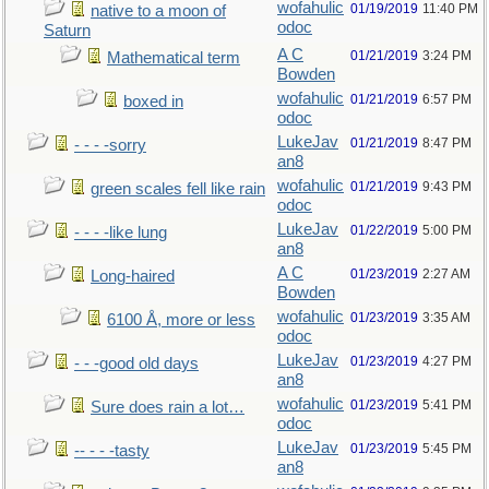
wofahulic
01/19/2019
11:40 PM
native to a moon of
odoc
Saturn
A C
01/21/2019
3:24 PM
Mathematical term
Bowden
wofahulic
01/21/2019
6:57 PM
boxed in
odoc
LukeJav
01/21/2019
8:47 PM
- - - -sorry
an8
wofahulic
01/21/2019
9:43 PM
green scales fell like rain
odoc
LukeJav
01/22/2019
5:00 PM
- - - -like lung
an8
A C
01/23/2019
2:27 AM
Long-haired
Bowden
wofahulic
01/23/2019
3:35 AM
6100 Å, more or less
odoc
LukeJav
01/23/2019
4:27 PM
- - -good old days
an8
wofahulic
01/23/2019
5:41 PM
Sure does rain a lot…
odoc
LukeJav
01/23/2019
5:45 PM
-- - - -tasty
an8