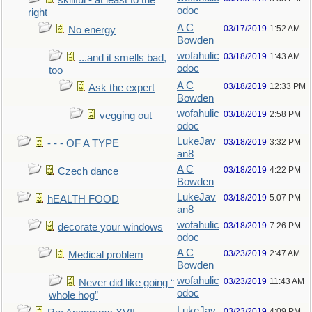
skillful - at least to the
odoc
right
A C
03/17/2019
1:52 AM
No energy
Bowden
wofahulic
03/18/2019
1:43 AM
...and it smells bad,
odoc
too
A C
03/18/2019
12:33 PM
Ask the expert
Bowden
wofahulic
03/18/2019
2:58 PM
vegging out
odoc
LukeJav
03/18/2019
3:32 PM
- - - OF A TYPE
an8
A C
03/18/2019
4:22 PM
Czech dance
Bowden
LukeJav
03/18/2019
5:07 PM
hEALTH FOOD
an8
wofahulic
03/18/2019
7:26 PM
decorate your windows
odoc
A C
03/23/2019
2:47 AM
Medical problem
Bowden
wofahulic
03/23/2019
11:43 AM
Never did like going “
odoc
whole hog”
LukeJav
03/23/2019
4:09 PM