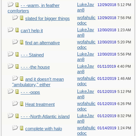
LukeJav
12/29/2018
5:12 PM
- - -warm, in feather
an8
comforters
wofahulic
12/29/2018
7:56 PM
slated for bigger things
odoc
LukeJav
12/30/2018
1:23 AM
can't help it
an8
wofahulic
12/30/2018
5:20 PM
find an alternative
odoc
LukeJav
12/30/2018
5:56 PM
- - - Stained
an8
LukeJav
01/11/2019
4:40 PM
- - - -the house
an8
wofahulic
01/12/2019
1:46 AM
and it doesn't mean
odoc
"ambulatory," either
LukeJav
01/12/2019
5:12 PM
- - - -oops
an8
wofahulic
01/12/2019
6:26 PM
Heat treatment
odoc
LukeJav
01/12/2019
8:32 PM
- - - -North Atlantic island
an8
wofahulic
01/14/2019
1:24 PM
complete with halo
odoc