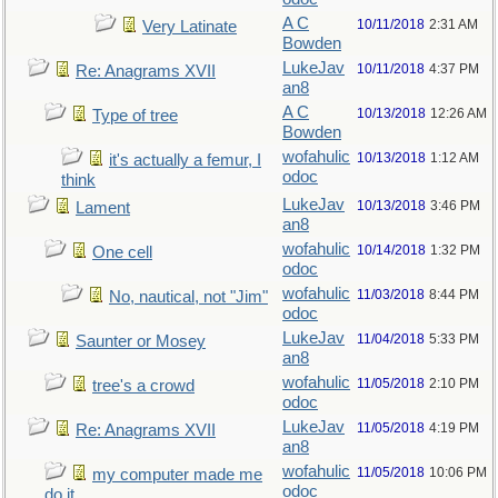
A C
10/11/2018
2:31 AM
Very Latinate
Bowden
LukeJav
10/11/2018
4:37 PM
Re: Anagrams XVII
an8
A C
10/13/2018
12:26 AM
Type of tree
Bowden
wofahulic
10/13/2018
1:12 AM
it's actually a femur, I
odoc
think
LukeJav
10/13/2018
3:46 PM
Lament
an8
wofahulic
10/14/2018
1:32 PM
One cell
odoc
wofahulic
11/03/2018
8:44 PM
No, nautical, not "Jim"
odoc
LukeJav
11/04/2018
5:33 PM
Saunter or Mosey
an8
wofahulic
11/05/2018
2:10 PM
tree's a crowd
odoc
LukeJav
11/05/2018
4:19 PM
Re: Anagrams XVII
an8
wofahulic
11/05/2018
10:06 PM
my computer made me
odoc
do it