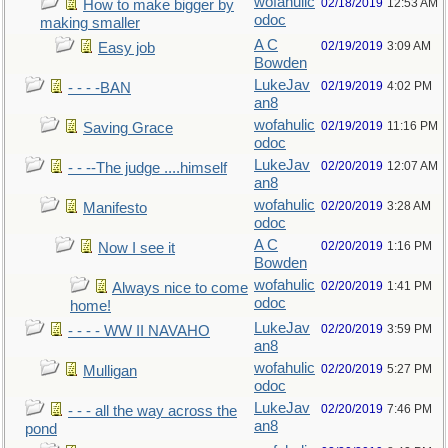
wofahulic
02/18/2019
12:53 AM
How to make bigger by
odoc
making smaller
A C
02/19/2019
3:09 AM
Easy job
Bowden
LukeJav
02/19/2019
4:02 PM
- - - -BAN
an8
wofahulic
02/19/2019
11:16 PM
Saving Grace
odoc
LukeJav
02/20/2019
12:07 AM
- - --The judge ....himself
an8
wofahulic
02/20/2019
3:28 AM
Manifesto
odoc
A C
02/20/2019
1:16 PM
Now I see it
Bowden
wofahulic
02/20/2019
1:41 PM
Always nice to come
odoc
home!
LukeJav
02/20/2019
3:59 PM
- - - - WW II NAVAHO
an8
wofahulic
02/20/2019
5:27 PM
Mulligan
odoc
LukeJav
02/20/2019
7:46 PM
- - - all the way across the
an8
pond