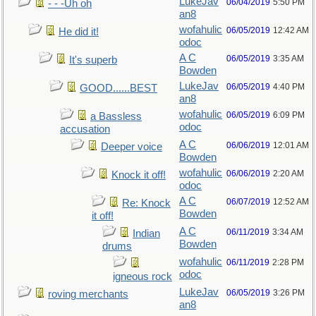
LukeJav
06/04/2019
5:50 PM
- - -Uh oh
an8
wofahulic
06/05/2019
12:42 AM
He did it!
odoc
A C
06/05/2019
3:35 AM
It's superb
Bowden
LukeJav
06/05/2019
4:40 PM
GOOD......BEST
an8
wofahulic
06/05/2019
6:09 PM
a Bassless
odoc
accusation
A C
06/06/2019
12:01 AM
Deeper voice
Bowden
wofahulic
06/06/2019
2:20 AM
Knock it off!
odoc
A C
06/07/2019
12:52 AM
Re: Knock
Bowden
it off!
A C
06/11/2019
3:34 AM
Indian
Bowden
drums
wofahulic
06/11/2019
2:28 PM
odoc
igneous rock
LukeJav
06/05/2019
3:26 PM
roving merchants
an8