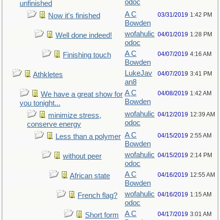
odoc
unfinished
A C
03/31/2019
1:42 PM
Now it's finished
Bowden
wofahulic
04/01/2019
1:28 PM
Well done indeed!
odoc
A C
04/07/2019
4:16 AM
Finishing touch
Bowden
LukeJav
04/07/2019
3:41 PM
Athkletes
an8
A C
04/08/2019
1:42 AM
We have a great show for
Bowden
you tonight...
wofahulic
04/12/2019
12:39 AM
minimize stress,
odoc
conserve energy
A C
04/15/2019
2:55 AM
Less than a polymer
Bowden
wofahulic
04/15/2019
2:14 PM
without peer
odoc
A C
04/16/2019
12:55 AM
African state
Bowden
wofahulic
04/16/2019
1:15 AM
French flag?
odoc
A C
04/17/2019
3:01 AM
Short form