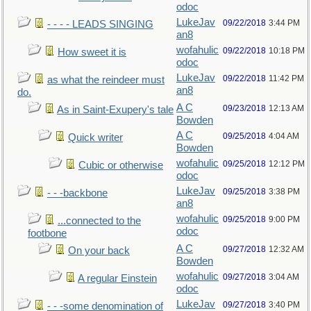
odoc
LukeJav
09/22/2018
3:44 PM
- - - - LEADS SINGING
an8
wofahulic
09/22/2018
10:18 PM
How sweet it is
odoc
LukeJav
09/22/2018
11:42 PM
as what the reindeer must
an8
do.
A C
09/23/2018
12:13 AM
As in Saint-Exupery's tale
Bowden
A C
09/25/2018
4:04 AM
Quick writer
Bowden
wofahulic
09/25/2018
12:12 PM
Cubic or otherwise
odoc
LukeJav
09/25/2018
3:38 PM
- - -backbone
an8
wofahulic
09/25/2018
9:00 PM
...connected to the
odoc
footbone
A C
09/27/2018
12:32 AM
On your back
Bowden
wofahulic
09/27/2018
3:04 AM
A regular Einstein
odoc
LukeJav
09/27/2018
3:40 PM
- - -some denomination of