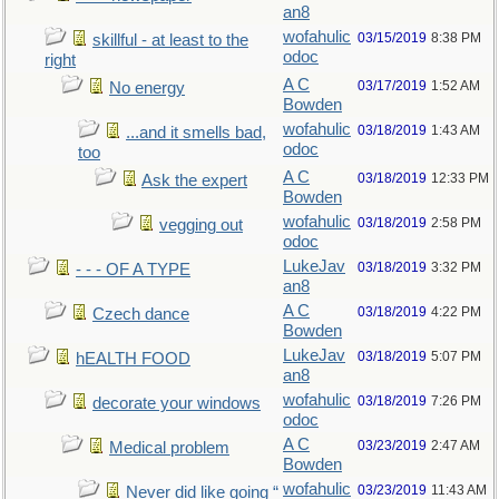
an8
wofahulic
03/15/2019
8:38 PM
skillful - at least to the
odoc
right
A C
03/17/2019
1:52 AM
No energy
Bowden
wofahulic
03/18/2019
1:43 AM
...and it smells bad,
odoc
too
A C
03/18/2019
12:33 PM
Ask the expert
Bowden
wofahulic
03/18/2019
2:58 PM
vegging out
odoc
LukeJav
03/18/2019
3:32 PM
- - - OF A TYPE
an8
A C
03/18/2019
4:22 PM
Czech dance
Bowden
LukeJav
03/18/2019
5:07 PM
hEALTH FOOD
an8
wofahulic
03/18/2019
7:26 PM
decorate your windows
odoc
A C
03/23/2019
2:47 AM
Medical problem
Bowden
wofahulic
03/23/2019
11:43 AM
Never did like going “