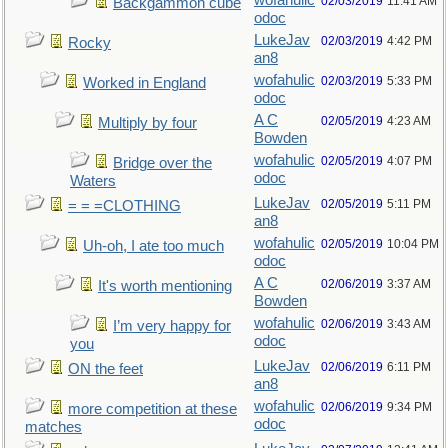
wofahulic
02/03/2019
11:41 AM
Backgammon cube
odoc
LukeJav
02/03/2019
4:42 PM
Rocky
an8
wofahulic
02/03/2019
5:33 PM
Worked in England
odoc
A C
02/05/2019
4:23 AM
Multiply by four
Bowden
wofahulic
02/05/2019
4:07 PM
Bridge over the
odoc
Waters
LukeJav
02/05/2019
5:11 PM
= = =CLOTHING
an8
wofahulic
02/05/2019
10:04 PM
Uh-oh, I ate too much
odoc
A C
02/06/2019
3:37 AM
It's worth mentioning
Bowden
wofahulic
02/06/2019
3:43 AM
I’m very happy for
odoc
you
LukeJav
02/06/2019
6:11 PM
ON the feet
an8
wofahulic
02/06/2019
9:34 PM
more competition at these
odoc
matches