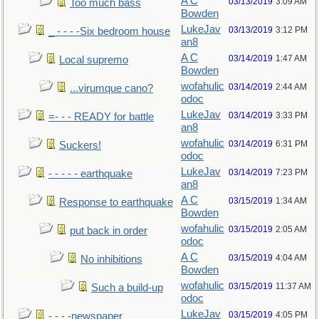
A C
03/13/2019
3:09 AM
Too much bass
Bowden
LukeJav
03/13/2019
3:12 PM
_ - - - -Six bedroom house
an8
A C
03/14/2019
1:47 AM
Local supremo
Bowden
wofahulic
03/14/2019
2:44 AM
...virumque cano?
odoc
LukeJav
03/14/2019
3:33 PM
=- - - READY for battle
an8
wofahulic
03/14/2019
6:31 PM
Suckers!
odoc
LukeJav
03/14/2019
7:23 PM
- - - - - earthquake
an8
A C
03/15/2019
1:34 AM
Response to earthquake
Bowden
wofahulic
03/15/2019
2:05 AM
put back in order
odoc
A C
03/15/2019
4:04 AM
No inhibitions
Bowden
wofahulic
03/15/2019
11:37 AM
Such a build-up
odoc
LukeJav
03/15/2019
4:05 PM
- - - -newspaper