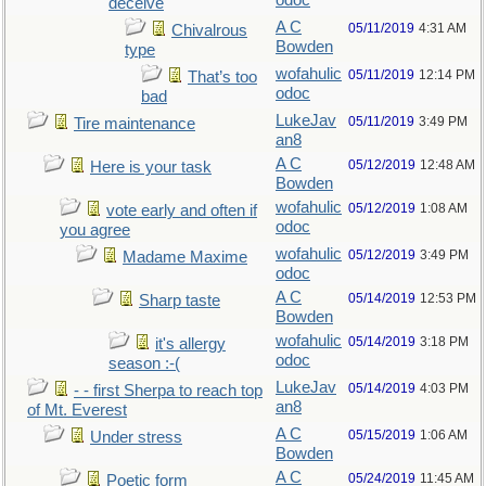
odoc
deceive
A C
05/11/2019
4:31 AM
Chivalrous
Bowden
type
wofahulic
05/11/2019
12:14 PM
That’s too
odoc
bad
LukeJav
05/11/2019
3:49 PM
Tire maintenance
an8
A C
05/12/2019
12:48 AM
Here is your task
Bowden
wofahulic
05/12/2019
1:08 AM
vote early and often if
odoc
you agree
wofahulic
05/12/2019
3:49 PM
Madame Maxime
odoc
A C
05/14/2019
12:53 PM
Sharp taste
Bowden
wofahulic
05/14/2019
3:18 PM
it's allergy
odoc
season :-(
LukeJav
05/14/2019
4:03 PM
- - first Sherpa to reach top
an8
of Mt. Everest
A C
05/15/2019
1:06 AM
Under stress
Bowden
A C
05/24/2019
11:45 AM
Poetic form