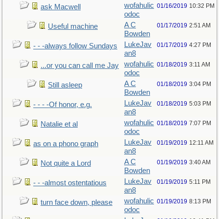
wofahulic
01/16/2019
10:32 PM
ask Macwell
odoc
A C
01/17/2019
2:51 AM
Useful machine
Bowden
LukeJav
01/17/2019
4:27 PM
- - -always follow Sundays
an8
wofahulic
01/18/2019
3:11 AM
...or you can call me Jay
odoc
A C
01/18/2019
3:04 PM
Still asleep
Bowden
LukeJav
01/18/2019
5:03 PM
- - - -Of honor, e.g.
an8
wofahulic
01/18/2019
7:07 PM
Natalie et al
odoc
LukeJav
01/19/2019
12:11 AM
as on a phono graph
an8
A C
01/19/2019
3:40 AM
Not quite a Lord
Bowden
LukeJav
01/19/2019
5:11 PM
- - -almost ostentatious
an8
wofahulic
01/19/2019
8:13 PM
turn face down, please
odoc