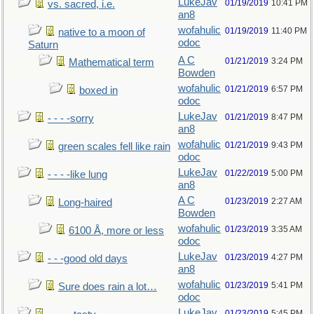
LukeJav
01/19/2019
10:41 PM
vs. sacred, i.e.
an8
wofahulic
01/19/2019
11:40 PM
native to a moon of
odoc
Saturn
A C
01/21/2019
3:24 PM
Mathematical term
Bowden
wofahulic
01/21/2019
6:57 PM
boxed in
odoc
LukeJav
01/21/2019
8:47 PM
- - - -sorry
an8
wofahulic
01/21/2019
9:43 PM
green scales fell like rain
odoc
LukeJav
01/22/2019
5:00 PM
- - - -like lung
an8
A C
01/23/2019
2:27 AM
Long-haired
Bowden
wofahulic
01/23/2019
3:35 AM
6100 Å, more or less
odoc
LukeJav
01/23/2019
4:27 PM
- - -good old days
an8
wofahulic
01/23/2019
5:41 PM
Sure does rain a lot…
odoc
LukeJav
01/23/2019
5:45 PM