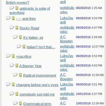
an8
British money?
wofahulic
09/28/2018
1:25 AM
optimistic in spite of
odoc
eveything
LukeJav
09/28/2018
3:33 PM
- - - and then
an8
wofahulic
09/28/2018
4:37 PM
Rocky Road
odoc
A C
09/29/2018
2:28 AM
It's Italian, sir
Bowden
wofahulic
09/29/2018
12:07 PM
Italian? Isn’t that…
odoc
LukeJav
09/29/2018
3:53 PM
=sacrifice
an8
wofahulic
09/29/2018
4:03 PM
A Banner Year
odoc
A C
09/30/2018
12:28 AM
Radical improvement
Bowden
LukeJav
09/30/2018
3:51 PM
changing before one's eyes
an8
wofahulic
10/01/2018
2:37 PM
somebody just told me
odoc
A C
10/02/2018
12:28 AM
Grammatical term