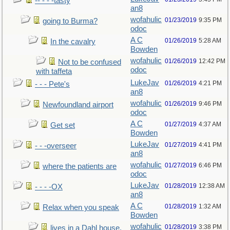
-- - - -tasty
an8
wofahulic
01/23/2019
9:35 PM
going to Burma?
odoc
A C
01/26/2019
5:28 AM
In the cavalry
Bowden
wofahulic
01/26/2019
12:42 PM
Not to be confused
odoc
with taffeta
LukeJav
01/26/2019
4:21 PM
- - - Pete's
an8
wofahulic
01/26/2019
9:46 PM
Newfoundland airport
odoc
A C
01/27/2019
4:37 AM
Get set
Bowden
LukeJav
01/27/2019
4:41 PM
- - -overseer
an8
wofahulic
01/27/2019
6:46 PM
where the patients are
odoc
LukeJav
01/28/2019
12:38 AM
- - - -OX
an8
A C
01/28/2019
1:32 AM
Relax when you speak
Bowden
wofahulic
01/28/2019
3:38 PM
lives in a Dahl house,