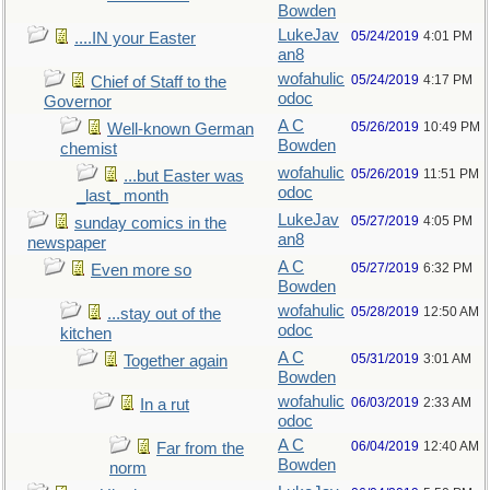
Bowden
LukeJav
05/24/2019
4:01 PM
....IN your Easter
an8
wofahulic
05/24/2019
4:17 PM
Chief of Staff to the
odoc
Governor
A C
05/26/2019
10:49 PM
Well-known German
Bowden
chemist
wofahulic
05/26/2019
11:51 PM
...but Easter was
odoc
_last_ month
LukeJav
05/27/2019
4:05 PM
sunday comics in the
an8
newspaper
A C
05/27/2019
6:32 PM
Even more so
Bowden
wofahulic
05/28/2019
12:50 AM
...stay out of the
odoc
kitchen
A C
05/31/2019
3:01 AM
Together again
Bowden
wofahulic
06/03/2019
2:33 AM
In a rut
odoc
A C
06/04/2019
12:40 AM
Far from the
Bowden
norm