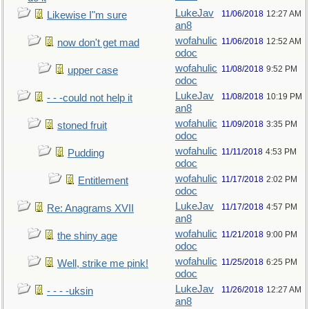
LukeJav
11/06/2018
12:27 AM
Likewise I"m sure
an8
wofahulic
11/06/2018
12:52 AM
now don't get mad
odoc
wofahulic
11/08/2018
9:52 PM
upper case
odoc
LukeJav
11/08/2018
10:19 PM
- - -could not help it
an8
wofahulic
11/09/2018
3:35 PM
stoned fruit
odoc
wofahulic
11/11/2018
4:53 PM
Pudding
odoc
wofahulic
11/17/2018
2:02 PM
Entitlement
odoc
LukeJav
11/17/2018
4:57 PM
Re: Anagrams XVII
an8
wofahulic
11/21/2018
9:00 PM
the shiny age
odoc
wofahulic
11/25/2018
6:25 PM
Well, strike me pink!
odoc
LukeJav
11/26/2018
12:27 AM
- - - -uksin
an8