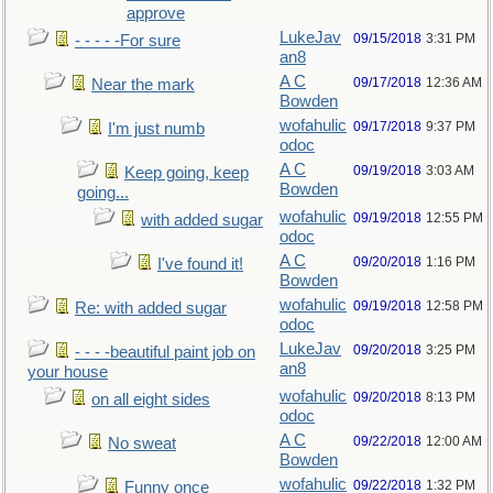
approve
LukeJav
09/15/2018
3:31 PM
- - - - -For sure
an8
A C
09/17/2018
12:36 AM
Near the mark
Bowden
wofahulic
09/17/2018
9:37 PM
I'm just numb
odoc
A C
09/19/2018
3:03 AM
Keep going, keep
Bowden
going...
wofahulic
09/19/2018
12:55 PM
with added sugar
odoc
A C
09/20/2018
1:16 PM
I've found it!
Bowden
wofahulic
09/19/2018
12:58 PM
Re: with added sugar
odoc
LukeJav
09/20/2018
3:25 PM
- - - -beautiful paint job on
an8
your house
wofahulic
09/20/2018
8:13 PM
on all eight sides
odoc
A C
09/22/2018
12:00 AM
No sweat
Bowden
wofahulic
09/22/2018
1:32 PM
Funny once