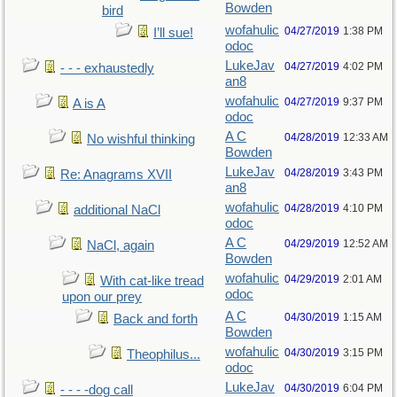
Bowden
bird
wofahulic
04/27/2019
1:38 PM
I’ll sue!
odoc
LukeJav
04/27/2019
4:02 PM
- - - exhaustedly
an8
wofahulic
04/27/2019
9:37 PM
A is A
odoc
A C
04/28/2019
12:33 AM
No wishful thinking
Bowden
LukeJav
04/28/2019
3:43 PM
Re: Anagrams XVII
an8
wofahulic
04/28/2019
4:10 PM
additional NaCl
odoc
A C
04/29/2019
12:52 AM
NaCl, again
Bowden
wofahulic
04/29/2019
2:01 AM
With cat-like tread
odoc
upon our prey
A C
04/30/2019
1:15 AM
Back and forth
Bowden
wofahulic
04/30/2019
3:15 PM
Theophilus...
odoc
LukeJav
04/30/2019
6:04 PM
- - - -dog call