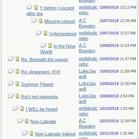
Bowden
wofahulic
10/06/2018
10:13 PM
Y before I except
odoc
after tea
A C
10/07/2018
12:35 AM
Missing vessel
Bowden
wofahulic
10/07/2018
11:57 AM
Unterseeboot
odoc
A C
10/08/2018
11:54 PM
In the New
Bowden
World
wofahulic
10/05/2018
11:47 PM
Re: Beneath the waves
odoc
LukeJav
10/05/2018
11:58 PM
Re: Anagrams XVII
an8
LukeJav
10/06/2018
11:50 PM
Summer Flower
an8
LukeJav
10/09/2018
3:54 PM
Rich red pigments
an8
wofahulic
10/10/2018
1:55 AM
I WILL be heard
odoc
A C
10/10/2018
11:58 PM
Non-Latinate
Bowden
wofahulic
10/11/2018
1:35 AM
Non-Latinate indeed
odoc