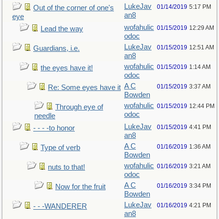
LukeJav
01/14/2019
5:17 PM
Out of the corner of one's
an8
eye
wofahulic
01/15/2019
12:29 AM
Lead the way
odoc
LukeJav
01/15/2019
12:51 AM
Guardians, i.e.
an8
wofahulic
01/15/2019
1:14 AM
the eyes have it!
odoc
A C
01/15/2019
3:37 AM
Re: Some eyes have it
Bowden
wofahulic
01/15/2019
12:44 PM
Through eye of
odoc
needle
LukeJav
01/15/2019
4:41 PM
- - - -to honor
an8
A C
01/16/2019
1:36 AM
Type of verb
Bowden
wofahulic
01/16/2019
3:21 AM
nuts to that!
odoc
A C
01/16/2019
3:34 PM
Now for the fruit
Bowden
LukeJav
01/16/2019
4:21 PM
- - -WANDERER
an8