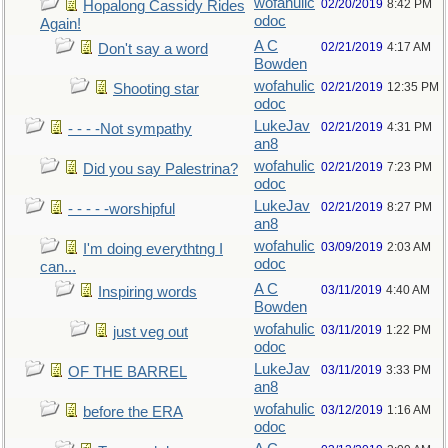
wofahulic
02/20/2019
8:42 PM
Hopalong Cassidy Rides
odoc
Again!
A C
02/21/2019
4:17 AM
Don't say a word
Bowden
wofahulic
02/21/2019
12:35 PM
Shooting star
odoc
LukeJav
02/21/2019
4:31 PM
- - - -Not sympathy
an8
wofahulic
02/21/2019
7:23 PM
Did you say Palestrina?
odoc
LukeJav
02/21/2019
8:27 PM
- - - - -worshipful
an8
wofahulic
03/09/2019
2:03 AM
I'm doing everythtng I
odoc
can...
A C
03/11/2019
4:40 AM
Inspiring words
Bowden
wofahulic
03/11/2019
1:22 PM
just veg out
odoc
LukeJav
03/11/2019
3:33 PM
OF THE BARREL
an8
wofahulic
03/12/2019
1:16 AM
before the ERA
odoc