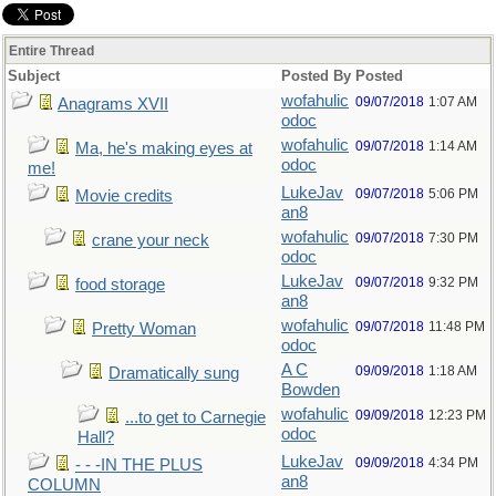
Entire Thread
Subject
Posted By
Posted
wofahulic
09/07/2018
1:07 AM
Anagrams XVII
odoc
wofahulic
09/07/2018
1:14 AM
Ma, he's making eyes at
odoc
me!
LukeJav
09/07/2018
5:06 PM
Movie credits
an8
wofahulic
09/07/2018
7:30 PM
crane your neck
odoc
LukeJav
09/07/2018
9:32 PM
food storage
an8
wofahulic
09/07/2018
11:48 PM
Pretty Woman
odoc
A C
09/09/2018
1:18 AM
Dramatically sung
Bowden
wofahulic
09/09/2018
12:23 PM
...to get to Carnegie
odoc
Hall?
LukeJav
09/09/2018
4:34 PM
- - -IN THE PLUS
an8
COLUMN