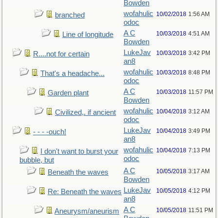
Bowden
wofahulic
10/02/2018
1:56 AM
branched
odoc
A C
10/03/2018
4:51 AM
Line of longitude
Bowden
LukeJav
10/03/2018
3:42 PM
R....not for certain
an8
wofahulic
10/03/2018
8:48 PM
That's a headache...
odoc
A C
10/03/2018
11:57 PM
Garden plant
Bowden
wofahulic
10/04/2018
3:12 AM
Civilized,. if ancient
odoc
LukeJav
10/04/2018
3:49 PM
- - - -ouch!
an8
wofahulic
10/04/2018
7:13 PM
I don't want to burst your
odoc
bubble, but
A C
10/05/2018
3:17 AM
Beneath the waves
Bowden
LukeJav
10/05/2018
4:12 PM
Re: Beneath the waves
an8
A C
10/05/2018
11:51 PM
Aneurysm/aneurism