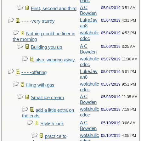
odoc
A C
05/04/2019
3:51 AM
First, second and third
Bowden
LukeJav
05/04/2019
4:31 PM
- - - -very sturdy
an8
wofahulic
05/04/2019
4:53 PM
Nothing could be finer in
odoc
the morning
A C
05/06/2019
3:25 AM
Building you up
Bowden
wofahulic
05/07/2019
11:30 AM
also, wearing away
odoc
LukeJav
05/07/2019
5:01 PM
- - - -offering
an8
wofahulic
05/07/2019
9:51 PM
filling with gas
odoc
A C
05/08/2019
11:35 AM
Small ice cream
Bowden
wofahulic
05/09/2019
7:18 PM
add a little extra on
odoc
the ends
A C
05/10/2019
3:06 AM
Stylish look
Bowden
wofahulic
05/10/2019
4:05 PM
practice to