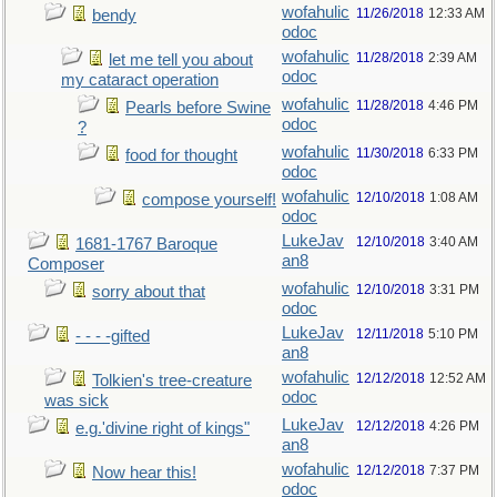
wofahulic
11/26/2018
12:33 AM
bendy
odoc
wofahulic
11/28/2018
2:39 AM
let me tell you about
odoc
my cataract operation
wofahulic
11/28/2018
4:46 PM
Pearls before Swine
odoc
?
wofahulic
11/30/2018
6:33 PM
food for thought
odoc
wofahulic
12/10/2018
1:08 AM
compose yourself!
odoc
LukeJav
12/10/2018
3:40 AM
1681-1767 Baroque
an8
Composer
wofahulic
12/10/2018
3:31 PM
sorry about that
odoc
LukeJav
12/11/2018
5:10 PM
- - - -gifted
an8
wofahulic
12/12/2018
12:52 AM
Tolkien's tree-creature
odoc
was sick
LukeJav
12/12/2018
4:26 PM
e.g.'divine right of kings"
an8
wofahulic
12/12/2018
7:37 PM
Now hear this!
odoc