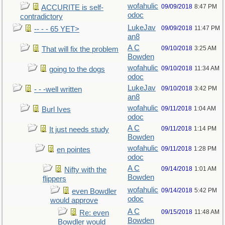
wofahulic
09/09/2018
8:47 PM
ACCURITE is self-
odoc
contradictory
LukeJav
09/09/2018
11:47 PM
-- - - 65 YET>
an8
A C
09/10/2018
3:25 AM
That will fix the problem
Bowden
wofahulic
09/10/2018
11:34 AM
going to the dogs
odoc
LukeJav
09/10/2018
3:42 PM
- - -well written
an8
wofahulic
09/11/2018
1:04 AM
Burl Ives
odoc
A C
09/11/2018
1:14 PM
It just needs study
Bowden
wofahulic
09/11/2018
1:28 PM
en pointes
odoc
A C
09/14/2018
1:01 AM
Nifty with the
Bowden
flippers
wofahulic
09/14/2018
5:42 PM
even Bowdler
odoc
would approve
A C
09/15/2018
11:48 AM
Re: even
Bowden
Bowdler would