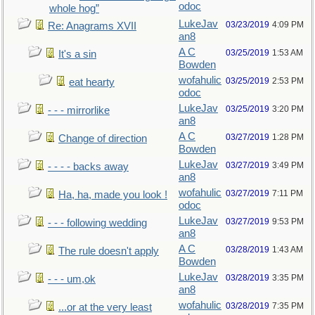
odoc
whole hog”
LukeJav
03/23/2019
4:09 PM
Re: Anagrams XVII
an8
A C
03/25/2019
1:53 AM
It's a sin
Bowden
wofahulic
03/25/2019
2:53 PM
eat hearty
odoc
LukeJav
03/25/2019
3:20 PM
- - - mirrorlike
an8
A C
03/27/2019
1:28 PM
Change of direction
Bowden
LukeJav
03/27/2019
3:49 PM
- - - - backs away
an8
wofahulic
03/27/2019
7:11 PM
Ha, ha, made you look !
odoc
LukeJav
03/27/2019
9:53 PM
- - - following wedding
an8
A C
03/28/2019
1:43 AM
The rule doesn't apply
Bowden
LukeJav
03/28/2019
3:35 PM
- - - um,ok
an8
wofahulic
03/28/2019
7:35 PM
...or at the very least