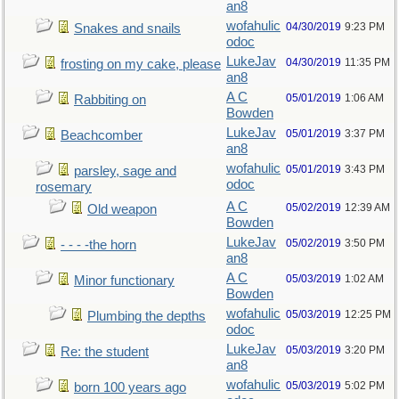
an8
wofahulic
04/30/2019
9:23 PM
Snakes and snails
odoc
LukeJav
04/30/2019
11:35 PM
frosting on my cake, please
an8
A C
05/01/2019
1:06 AM
Rabbiting on
Bowden
LukeJav
05/01/2019
3:37 PM
Beachcomber
an8
wofahulic
05/01/2019
3:43 PM
parsley, sage and
odoc
rosemary
A C
05/02/2019
12:39 AM
Old weapon
Bowden
LukeJav
05/02/2019
3:50 PM
- - - -the horn
an8
A C
05/03/2019
1:02 AM
Minor functionary
Bowden
wofahulic
05/03/2019
12:25 PM
Plumbing the depths
odoc
LukeJav
05/03/2019
3:20 PM
Re: the student
an8
wofahulic
05/03/2019
5:02 PM
born 100 years ago