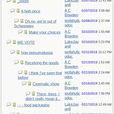
LukeJav
02/07/2019
12:41 AM
_shore
an8
A C
02/07/2019
3:58 AM
A high price
Bowden
wofahulic
02/08/2019
2:37 AM
Oh no, we're out of
odoc
Schweppes
A C
02/10/2019
1:55 AM
Make your choices
Bowden
LukeJav
02/10/2019
5:33 PM
WE VOTE
an8
wofahulic
02/11/2019
10:12 PM
how presumptuous
odoc
A C
02/13/2019
1:52 AM
Receiving the goods
Bowden
wofahulic
02/13/2019
2:24 AM
I think I’ve seen that
odoc
before
A C
02/16/2019
3:45 AM
Cinematic show
Bowden
wofahulic
02/16/2019
7:58 PM
There, there, I
odoc
didn't really mean it...
LukeJav
02/17/2019
12:49 AM
- - - food packaging
an8