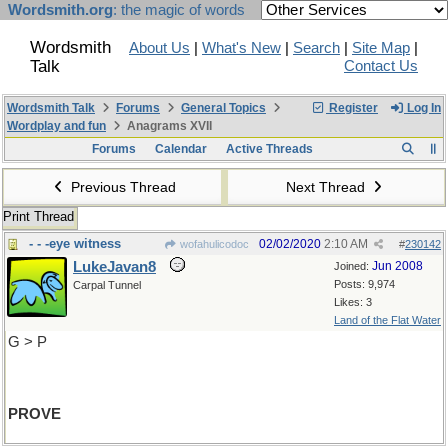
Wordsmith.org
: the magic of words
Wordsmith
About Us
|
What's New
|
Search
|
Site Map
|
Talk
Contact Us
Wordsmith Talk
Forums
General Topics
Register
Log In
Wordplay and fun
Anagrams XVII
Forums
Calendar
Active Threads
Previous Thread
Next Thread
Print Thread
- - -eye witness
02/02/2020
2:10 AM
wofahulicodoc
#
230142
LukeJavan8
Jun 2008
Joined:
Posts: 9,974
Carpal Tunnel
Likes: 3
Land of the Flat Water
G > P
PROVE