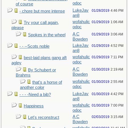
odoc
of course
LukeJav
01/28/2019
4:46 PM
- chore but more intense
an8
wofahulic
01/29/2019
1:06 AM
Try your call again,
odoc
please
A C
01/29/2019
3:06 AM
Spokes in the wheel
Bowden
LukeJav
01/29/2019
4:52 PM
- - --Scots noble
an8
wofahulic
01/29/2019
7:11 PM
best-laid plans gang aft
odoc
agley
A C
01/30/2019
2:19 AM
By Schubert or
Bowden
Brahms
wofahulic
01/30/2019
2:55 AM
that's a horse of
odoc
another color
LukeJav
01/30/2019
4:42 PM
- - - -Need a bib?
an8
wofahulic
01/30/2019
7:00 PM
Happiness
odoc
A C
02/03/2019
3:15 AM
Let's reconstruct
Bowden