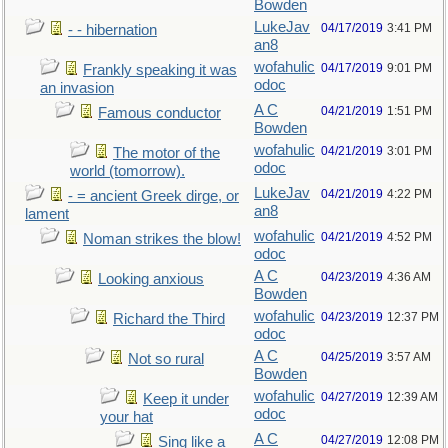
Bowden
LukeJav
04/17/2019
3:41 PM
- - hibernation
an8
wofahulic
04/17/2019
9:01 PM
Frankly speaking it was
odoc
an invasion
A C
04/21/2019
1:51 PM
Famous conductor
Bowden
wofahulic
04/21/2019
3:01 PM
The motor of the
odoc
world (tomorrow).
LukeJav
04/21/2019
4:22 PM
- = ancient Greek dirge, or
an8
lament
wofahulic
04/21/2019
4:52 PM
Noman strikes the blow!
odoc
A C
04/23/2019
4:36 AM
Looking anxious
Bowden
wofahulic
04/23/2019
12:37 PM
Richard the Third
odoc
A C
04/25/2019
3:57 AM
Not so rural
Bowden
wofahulic
04/27/2019
12:39 AM
Keep it under
odoc
your hat
A C
04/27/2019
12:08 PM
Sing like a