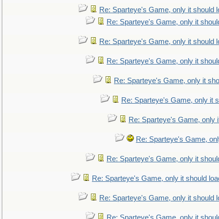
Re: Sparteye's Game, only it should 
Re: Sparteye's Game, only it shoul
Re: Sparteye's Game, only it should 
Re: Sparteye's Game, only it shoul
Re: Sparteye's Game, only it sho
Re: Sparteye's Game, only it s
Re: Sparteye's Game, only i
Re: Sparteye's Game, only
Re: Sparteye's Game, only it shoul
Re: Sparteye's Game, only it should loa
Re: Sparteye's Game, only it should 
Re: Sparteye's Game, only it shoul