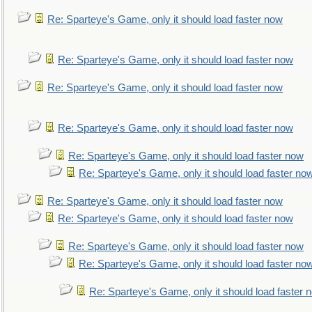
Re: Sparteye's Game, only it should load faster now
Re: Sparteye's Game, only it should load faster now
Re: Sparteye's Game, only it should load faster now
Re: Sparteye's Game, only it should load faster now
Re: Sparteye's Game, only it should load faster now
Re: Sparteye's Game, only it should load faster no
Re: Sparteye's Game, only it should load faster now
Re: Sparteye's Game, only it should load faster now
Re: Sparteye's Game, only it should load faster now
Re: Sparteye's Game, only it should load faster no
Re: Sparteye's Game, only it should load faster 