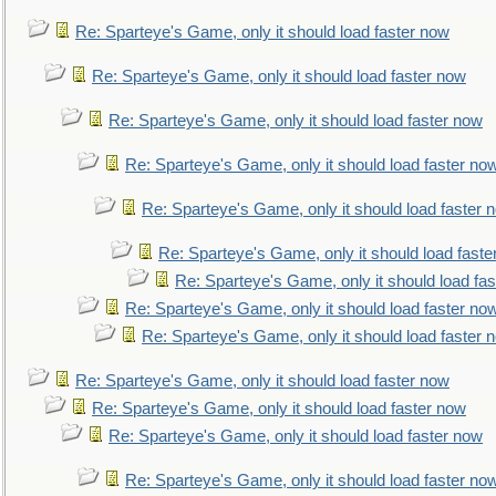
Re: Sparteye's Game, only it should load faster now
Re: Sparteye's Game, only it should load faster now
Re: Sparteye's Game, only it should load faster now
Re: Sparteye's Game, only it should load faster no
Re: Sparteye's Game, only it should load faster 
Re: Sparteye's Game, only it should load faste
Re: Sparteye's Game, only it should load fa
Re: Sparteye's Game, only it should load faster no
Re: Sparteye's Game, only it should load faster 
Re: Sparteye's Game, only it should load faster now
Re: Sparteye's Game, only it should load faster now
Re: Sparteye's Game, only it should load faster now
Re: Sparteye's Game, only it should load faster no