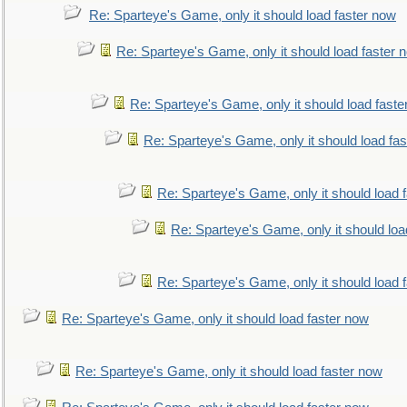
Re: Sparteye's Game, only it should load faster now
Re: Sparteye's Game, only it should load faster 
Re: Sparteye's Game, only it should load faste
Re: Sparteye's Game, only it should load fa
Re: Sparteye's Game, only it should load 
Re: Sparteye's Game, only it should loa
Re: Sparteye's Game, only it should load 
Re: Sparteye's Game, only it should load faster now
Re: Sparteye's Game, only it should load faster now