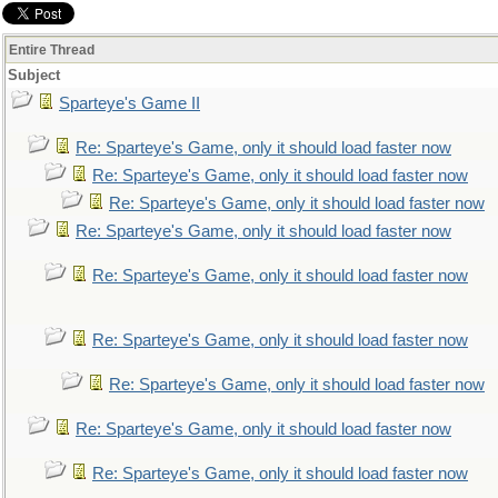
Entire Thread
Subject
Sparteye's Game II
Re: Sparteye's Game, only it should load faster now
Re: Sparteye's Game, only it should load faster now
Re: Sparteye's Game, only it should load faster now
Re: Sparteye's Game, only it should load faster now
Re: Sparteye's Game, only it should load faster now
Re: Sparteye's Game, only it should load faster now
Re: Sparteye's Game, only it should load faster now
Re: Sparteye's Game, only it should load faster now
Re: Sparteye's Game, only it should load faster now