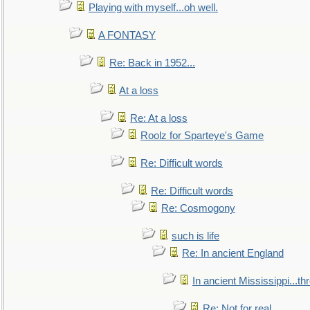
Playing with myself...oh well.
A FONTASY
Re: Back in 1952...
At a loss
Re: At a loss
Roolz for Sparteye's Game
Re: Difficult words
Re: Difficult words
Re: Cosmogony
such is life
Re: In ancient England
In ancient Mississippi...t
Re: Not for real