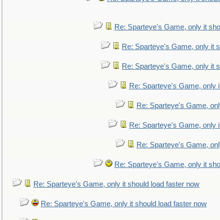
Re: Sparteye's Game, only it sho
Re: Sparteye's Game, only it s
Re: Sparteye's Game, only it s
Re: Sparteye's Game, only i
Re: Sparteye's Game, only
Re: Sparteye's Game, only i
Re: Sparteye's Game, only
Re: Sparteye's Game, only it sho
Re: Sparteye's Game, only it should load faster now
Re: Sparteye's Game, only it should load faster now