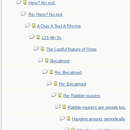
Here? No evil.
Re: Here? No evil.
A Quiz A Test A Rhyme
123 4th St.
The Lustful Nature of Hogs
Becalmed
Re: Becalmed
Re: Becalmed
Re: Rabble-rousers
Rabble-rousers are people too.
Hanging around, periodically