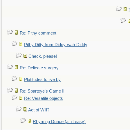
Re: Pithy comment
Pithy Ditty from Diddy-wah-Diddy
Check, please!
Re: Delicate surgery
Platitudes to live by
Re: Sparteye's Game II
Re: Versatile objects
Act of Will?
Rhyming Dunce (ain't easy)