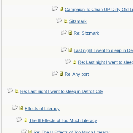
Campaign To Clean UP Dirty Old L
Sitzmark
Re: Sitzmark
Last night I went to sleep in Det
Re: Last night I went to sleep
Re: Any port
Re: Last night I went to sleep in Detroit City
Effects of Literacy
The Ill Effects of Too Much Literacy
Re: The Ill Effects of Too Much Literacy