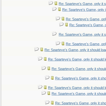
Re: Sparteye's Game, only it s
Re: Sparteye's Game, only i
Re: Sparteye's Game, only
Re: Sparteye's Game, on
Re: Sparteye's Game, only it s
Re: Sparteye's Game, only
Re: Sparteye's Game, only it should loa
Re: Sparteye's Game, only it should 
Re: Sparteye's Game, only it shoul
Re: Sparteye's Game, only it sho
Re: Sparteye's Game, only it should 
Re: Sparteye's Game, only it shoul
Re: Sparteye's Game, only it sho