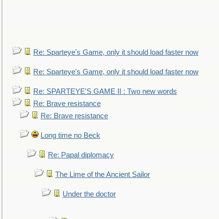
Re: Sparteye's Game, only it should load faster now
Re: Sparteye's Game, only it should load faster now
Re: SPARTEYE'S GAME II : Two new words
Re: Brave resistance
Re: Brave resistance
Long time no Beck
Re: Papal diplomacy
The Lime of the Ancient Sailor
Under the doctor