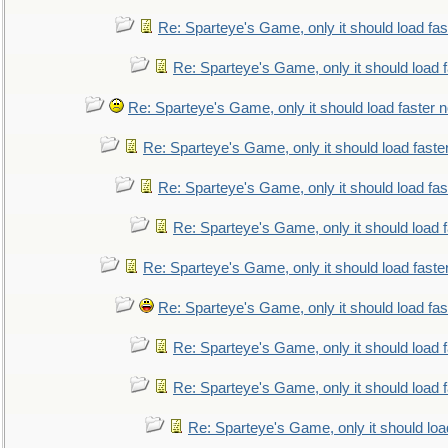
Re: Sparteye's Game, only it should load fa
Re: Sparteye's Game, only it should load 
Re: Sparteye's Game, only it should load faster 
Re: Sparteye's Game, only it should load faste
Re: Sparteye's Game, only it should load fa
Re: Sparteye's Game, only it should load 
Re: Sparteye's Game, only it should load faste
Re: Sparteye's Game, only it should load fa
Re: Sparteye's Game, only it should load 
Re: Sparteye's Game, only it should load 
Re: Sparteye's Game, only it should loa