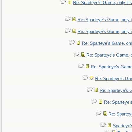
Re: Sparteye's Game, only it s
Re: Sparteye's Game, only i
Re: Sparteye's Game, only i
Re: Sparteye's Game, only
Re: Sparteye's Game, on
Re: Sparteye's Game, 
Re: Sparteye's Gam
Re: Sparteye's G
Re: Sparteye's
Re: Sparteye
Sparteye'