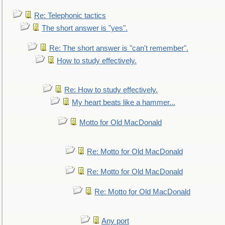
Re: Telephonic tactics
The short answer is "yes".
Re: The short answer is "can't remember".
How to study effectively.
Re: How to study effectively.
My heart beats like a hammer...
Motto for Old MacDonald
Re: Motto for Old MacDonald
Re: Motto for Old MacDonald
Re: Motto for Old MacDonald
Any port