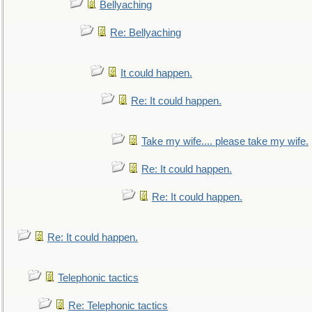
Bellyaching
Re: Bellyaching
It could happen.
Re: It could happen.
Take my wife.... please take my wife.
Re: It could happen.
Re: It could happen.
Re: It could happen.
Telephonic tactics
Re: Telephonic tactics