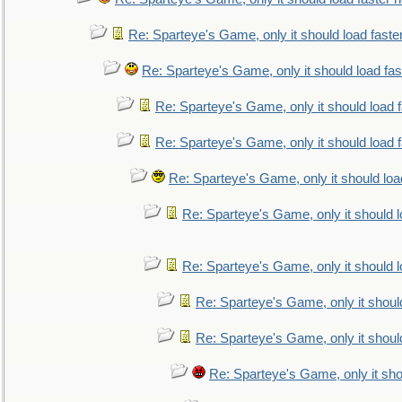
Re: Sparteye's Game, only it should load faste
Re: Sparteye's Game, only it should load fa
Re: Sparteye's Game, only it should load 
Re: Sparteye's Game, only it should load 
Re: Sparteye's Game, only it should loa
Re: Sparteye's Game, only it should 
Re: Sparteye's Game, only it should 
Re: Sparteye's Game, only it shoul
Re: Sparteye's Game, only it shoul
Re: Sparteye's Game, only it sho