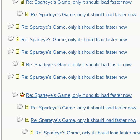
Re: Sparteye's Game, only it should load faster now
Re: Sparteye's Game, only it should load faster now
Re: Sparteye's Game, only it should load faster now
Re: Sparteye's Game, only it should load faster now
Re: Sparteye's Game, only it should load faster now
Re: Sparteye's Game, only it should load faster now
Re: Sparteye's Game, only it should load faster now
Re: Sparteye's Game, only it should load faster now
Re: Sparteye's Game, only it should load faster now
Re: Sparteye's Game, only it should load faster now
Re: Sparteye's Game, only it should load faster no