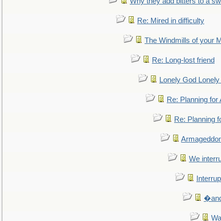
Why they add bitters to a sw
Re: Mired in difficulty
The Windmills of your 
Re: Long-lost friend
Lonely God Lonel
Re: Planning fo
Re: Planning 
Armageddon
We interru
Interrup
�and 
Wa