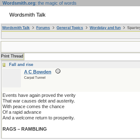
Wordsmith.org
: the magic of words
Wordsmith Talk
Wordsmith Talk
Forums
General Topics
Wordplay and fun
Spartey
Print Thread
Fall and rise
A C Bowden
Carpal Tunnel
Events have again proved the verity
That war causes debt and austerity.
With peace comes the chance
Of a rapid advance
And a welcome return to prosperity.
RAGS – RAMBLING