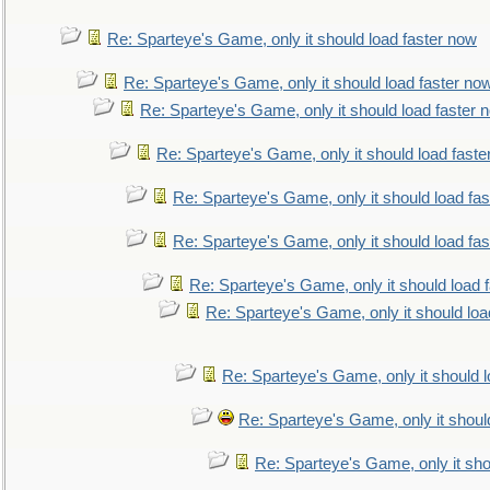
Re: Sparteye's Game, only it should load faster now
Re: Sparteye's Game, only it should load faster no
Re: Sparteye's Game, only it should load faster 
Re: Sparteye's Game, only it should load faste
Re: Sparteye's Game, only it should load fa
Re: Sparteye's Game, only it should load fa
Re: Sparteye's Game, only it should load 
Re: Sparteye's Game, only it should loa
Re: Sparteye's Game, only it should 
Re: Sparteye's Game, only it shoul
Re: Sparteye's Game, only it sho