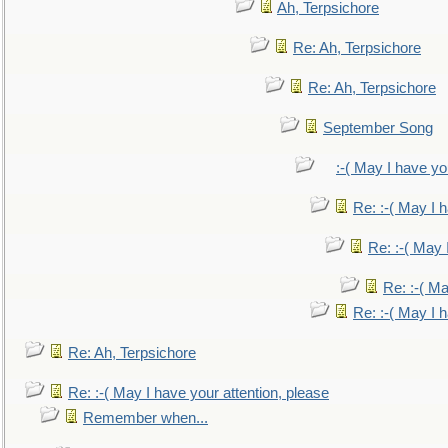
Ah, Terpsichore
Re: Ah, Terpsichore
Re: Ah, Terpsichore
September Song
:-( May I have yo
Re: :-( May I 
Re: :-( May 
Re: :-( Ma
Re: :-( May I 
Re: Ah, Terpsichore
Re: :-( May I have your attention, please
Remember when...