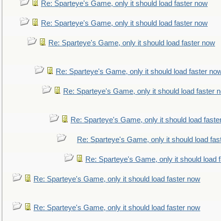
Re: Sparteye's Game, only it should load faster now
Re: Sparteye's Game, only it should load faster now
Re: Sparteye's Game, only it should load faster now
Re: Sparteye's Game, only it should load faster no
Re: Sparteye's Game, only it should load faster 
Re: Sparteye's Game, only it should load faste
Re: Sparteye's Game, only it should load fas
Re: Sparteye's Game, only it should load 
Re: Sparteye's Game, only it should load faster now
Re: Sparteye's Game, only it should load faster now