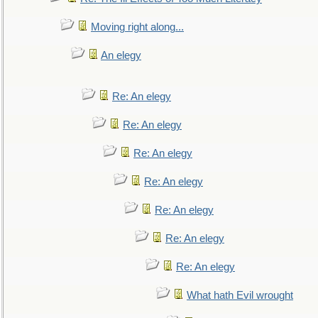
Moving right along...
An elegy
Re: An elegy
Re: An elegy
Re: An elegy
Re: An elegy
Re: An elegy
Re: An elegy
Re: An elegy
What hath Evil wrought