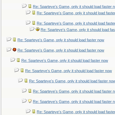
Re: Sparteye's Game, only it should load faster 
Re: Sparteye's Game, only it should load faste
Re: Sparteye's Game, only it should load faste
Re: Sparteye's Game, only it should load fa
Re: Sparteye's Game, only it should load faster now
Re: Sparteye's Game, only it should load faster now
Re: Sparteye's Game, only it should load faster now
Re: Sparteye's Game, only it should load faster now
Re: Sparteye's Game, only it should load faster no
Re: Sparteye's Game, only it should load faster 
Re: Sparteye's Game, only it should load faster 
Re: Sparteye's Game, only it should load faste