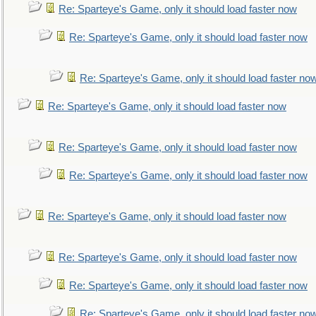
Re: Sparteye's Game, only it should load faster now
Re: Sparteye's Game, only it should load faster now
Re: Sparteye's Game, only it should load faster no
Re: Sparteye's Game, only it should load faster now
Re: Sparteye's Game, only it should load faster now
Re: Sparteye's Game, only it should load faster now
Re: Sparteye's Game, only it should load faster now
Re: Sparteye's Game, only it should load faster now
Re: Sparteye's Game, only it should load faster now
Re: Sparteye's Game, only it should load faster no