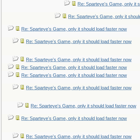
Re: Sparteye's Game, only it s
Re: Sparteye's Game, only it shoul
Re: Sparteye's Game, only it should load faster now
Re: Sparteye's Game, only it should load faster now
Re: Sparteye's Game, only it should load faster now
Re: Sparteye's Game, only it should load faster now
Re: Sparteye's Game, only it should load faster now
Re: Sparteye's Game, only it should load faster now
Re: Sparteye's Game, only it should load faster now
Re: Sparteye's Game, only it should load faster now
Re: Sparteye's Game, only it should load faster now