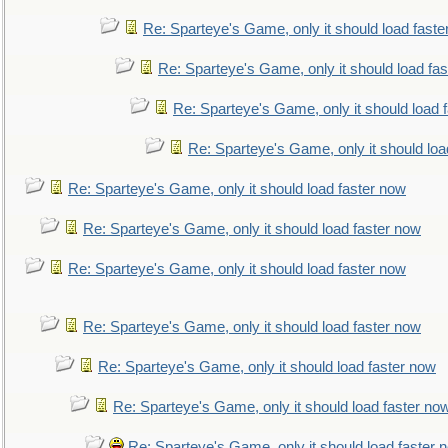
Re: Sparteye's Game, only it should load faste
Re: Sparteye's Game, only it should load fa
Re: Sparteye's Game, only it should load 
Re: Sparteye's Game, only it should loa
Re: Sparteye's Game, only it should load faster now
Re: Sparteye's Game, only it should load faster now
Re: Sparteye's Game, only it should load faster now
Re: Sparteye's Game, only it should load faster now
Re: Sparteye's Game, only it should load faster now
Re: Sparteye's Game, only it should load faster no
Re: Sparteye's Game, only it should load faster 