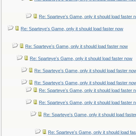
Re: Sparteye's Game, only it should load faster 
Re: Sparteye's Game, only it should load faster now
Re: Sparteye's Game, only it should load faster now
Re: Sparteye's Game, only it should load faster now
Re: Sparteye's Game, only it should load faster no
Re: Sparteye's Game, only it should load faster no
Re: Sparteye's Game, only it should load faster 
Re: Sparteye's Game, only it should load faster 
Re: Sparteye's Game, only it should load faste
Re: Sparteye's Game, only it should load fa