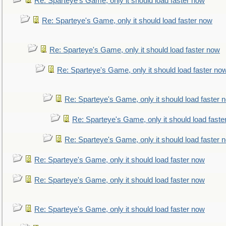
Re: Sparteye's Game, only it should load faster now
Re: Sparteye's Game, only it should load faster now
Re: Sparteye's Game, only it should load faster now
Re: Sparteye's Game, only it should load faster no
Re: Sparteye's Game, only it should load faster 
Re: Sparteye's Game, only it should load faste
Re: Sparteye's Game, only it should load faster 
Re: Sparteye's Game, only it should load faster now
Re: Sparteye's Game, only it should load faster now
Re: Sparteye's Game, only it should load faster now