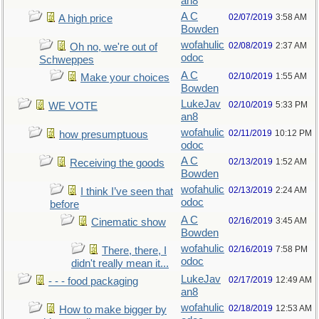
an8
A C
02/07/2019
3:58 AM
A high price
Bowden
wofahulic
02/08/2019
2:37 AM
Oh no, we're out of
odoc
Schweppes
A C
02/10/2019
1:55 AM
Make your choices
Bowden
LukeJav
02/10/2019
5:33 PM
WE VOTE
an8
wofahulic
02/11/2019
10:12 PM
how presumptuous
odoc
A C
02/13/2019
1:52 AM
Receiving the goods
Bowden
wofahulic
02/13/2019
2:24 AM
I think I’ve seen that
odoc
before
A C
02/16/2019
3:45 AM
Cinematic show
Bowden
wofahulic
02/16/2019
7:58 PM
There, there, I
odoc
didn't really mean it...
LukeJav
02/17/2019
12:49 AM
- - - food packaging
an8
wofahulic
02/18/2019
12:53 AM
How to make bigger by