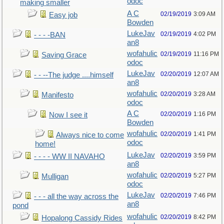
odoc
making smaller
A C
02/19/2019
3:09 AM
Easy job
Bowden
LukeJav
02/19/2019
4:02 PM
- - - -BAN
an8
wofahulic
02/19/2019
11:16 PM
Saving Grace
odoc
LukeJav
02/20/2019
12:07 AM
- - --The judge ....himself
an8
wofahulic
02/20/2019
3:28 AM
Manifesto
odoc
A C
02/20/2019
1:16 PM
Now I see it
Bowden
wofahulic
02/20/2019
1:41 PM
Always nice to come
odoc
home!
LukeJav
02/20/2019
3:59 PM
- - - - WW II NAVAHO
an8
wofahulic
02/20/2019
5:27 PM
Mulligan
odoc
LukeJav
02/20/2019
7:46 PM
- - - all the way across the
an8
pond
wofahulic
02/20/2019
8:42 PM
Hopalong Cassidy Rides