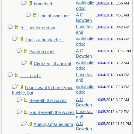
wofahulic
10/02/2018
1:56 AM
branched
odoc
A C
10/03/2018
4:51 AM
Line of longitude
Bowden
LukeJav
10/03/2018
3:42 PM
R....not for certain
an8
wofahulic
10/03/2018
8:48 PM
That's a headache...
odoc
A C
10/03/2018
11:57 PM
Garden plant
Bowden
wofahulic
10/04/2018
3:12 AM
Civilized,. if ancient
odoc
LukeJav
10/04/2018
3:49 PM
- - - -ouch!
an8
wofahulic
10/04/2018
7:13 PM
I don't want to burst your
odoc
bubble, but
A C
10/05/2018
3:17 AM
Beneath the waves
Bowden
LukeJav
10/05/2018
4:12 PM
Re: Beneath the waves
an8
A C
10/05/2018
11:51 PM
Aneurysm/aneurism
Bowden