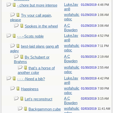
LukeJav
01/28/2019
4:46 PM
- chore but more intense
an8
wofahulic
01/29/2019
1:06 AM
Try your call again,
odoc
please
A C
01/29/2019
3:06 AM
Spokes in the wheel
Bowden
LukeJav
01/29/2019
4:52 PM
- - --Scots noble
an8
wofahulic
01/29/2019
7:11 PM
best-laid plans gang aft
odoc
agley
A C
01/30/2019
2:19 AM
By Schubert or
Bowden
Brahms
wofahulic
01/30/2019
2:55 AM
that's a horse of
odoc
another color
LukeJav
01/30/2019
4:42 PM
- - - -Need a bib?
an8
wofahulic
01/30/2019
7:00 PM
Happiness
odoc
A C
02/03/2019
3:15 AM
Let's reconstruct
Bowden
wofahulic
02/03/2019
11:41 AM
Backgammon cube