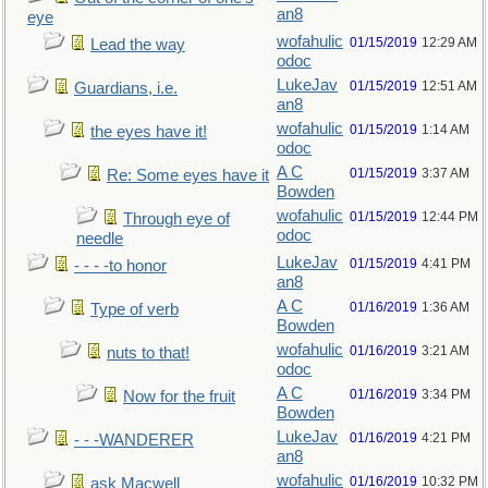
an8
eye
wofahulic
01/15/2019
12:29 AM
Lead the way
odoc
LukeJav
01/15/2019
12:51 AM
Guardians, i.e.
an8
wofahulic
01/15/2019
1:14 AM
the eyes have it!
odoc
A C
01/15/2019
3:37 AM
Re: Some eyes have it
Bowden
wofahulic
01/15/2019
12:44 PM
Through eye of
odoc
needle
LukeJav
01/15/2019
4:41 PM
- - - -to honor
an8
A C
01/16/2019
1:36 AM
Type of verb
Bowden
wofahulic
01/16/2019
3:21 AM
nuts to that!
odoc
A C
01/16/2019
3:34 PM
Now for the fruit
Bowden
LukeJav
01/16/2019
4:21 PM
- - -WANDERER
an8
wofahulic
01/16/2019
10:32 PM
ask Macwell