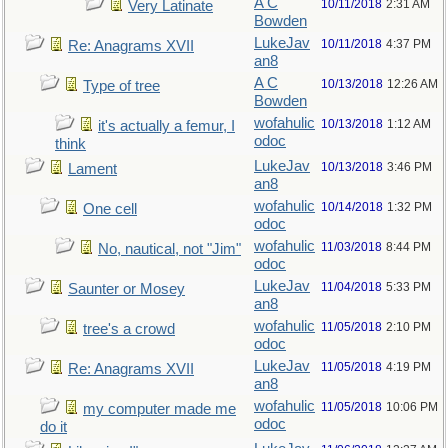
A C
10/11/2018
2:31 AM
Very Latinate
Bowden
LukeJav
10/11/2018
4:37 PM
Re: Anagrams XVII
an8
A C
10/13/2018
12:26 AM
Type of tree
Bowden
wofahulic
10/13/2018
1:12 AM
it's actually a femur, I
odoc
think
LukeJav
10/13/2018
3:46 PM
Lament
an8
wofahulic
10/14/2018
1:32 PM
One cell
odoc
wofahulic
11/03/2018
8:44 PM
No, nautical, not "Jim"
odoc
LukeJav
11/04/2018
5:33 PM
Saunter or Mosey
an8
wofahulic
11/05/2018
2:10 PM
tree's a crowd
odoc
LukeJav
11/05/2018
4:19 PM
Re: Anagrams XVII
an8
wofahulic
11/05/2018
10:06 PM
my computer made me
odoc
do it