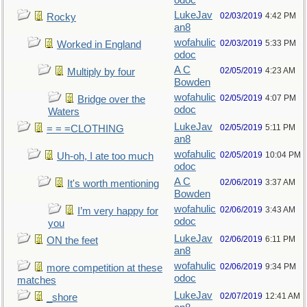
odoc
LukeJav
02/03/2019
4:42 PM
Rocky
an8
wofahulic
02/03/2019
5:33 PM
Worked in England
odoc
A C
02/05/2019
4:23 AM
Multiply by four
Bowden
wofahulic
02/05/2019
4:07 PM
Bridge over the
odoc
Waters
LukeJav
02/05/2019
5:11 PM
= = =CLOTHING
an8
wofahulic
02/05/2019
10:04 PM
Uh-oh, I ate too much
odoc
A C
02/06/2019
3:37 AM
It's worth mentioning
Bowden
wofahulic
02/06/2019
3:43 AM
I’m very happy for
odoc
you
LukeJav
02/06/2019
6:11 PM
ON the feet
an8
wofahulic
02/06/2019
9:34 PM
more competition at these
odoc
matches
LukeJav
02/07/2019
12:41 AM
_shore