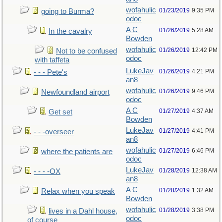
wofahulic
01/23/2019
9:35 PM
going to Burma?
odoc
A C
01/26/2019
5:28 AM
In the cavalry
Bowden
wofahulic
01/26/2019
12:42 PM
Not to be confused
odoc
with taffeta
LukeJav
01/26/2019
4:21 PM
- - - Pete's
an8
wofahulic
01/26/2019
9:46 PM
Newfoundland airport
odoc
A C
01/27/2019
4:37 AM
Get set
Bowden
LukeJav
01/27/2019
4:41 PM
- - -overseer
an8
wofahulic
01/27/2019
6:46 PM
where the patients are
odoc
LukeJav
01/28/2019
12:38 AM
- - - -OX
an8
A C
01/28/2019
1:32 AM
Relax when you speak
Bowden
wofahulic
01/28/2019
3:38 PM
lives in a Dahl house,
odoc
of course