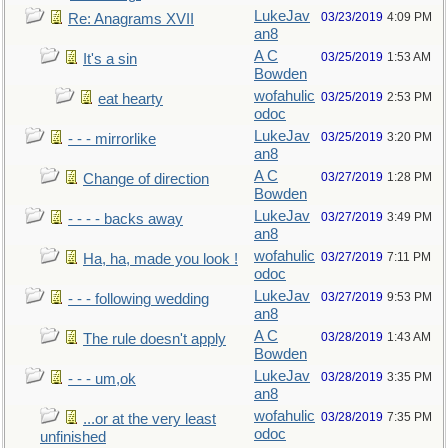
LukeJav
03/23/2019
4:09 PM
Re: Anagrams XVII
an8
A C
03/25/2019
1:53 AM
It's a sin
Bowden
wofahulic
03/25/2019
2:53 PM
eat hearty
odoc
LukeJav
03/25/2019
3:20 PM
- - - mirrorlike
an8
A C
03/27/2019
1:28 PM
Change of direction
Bowden
LukeJav
03/27/2019
3:49 PM
- - - - backs away
an8
wofahulic
03/27/2019
7:11 PM
Ha, ha, made you look !
odoc
LukeJav
03/27/2019
9:53 PM
- - - following wedding
an8
A C
03/28/2019
1:43 AM
The rule doesn't apply
Bowden
LukeJav
03/28/2019
3:35 PM
- - - um,ok
an8
wofahulic
03/28/2019
7:35 PM
...or at the very least
odoc
unfinished