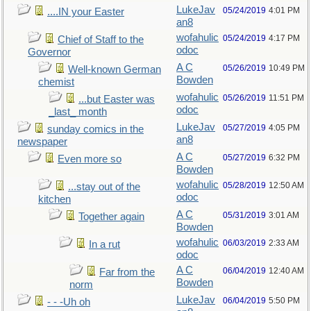
LukeJav
05/24/2019
4:01 PM
....IN your Easter
an8
wofahulic
05/24/2019
4:17 PM
Chief of Staff to the
odoc
Governor
A C
05/26/2019
10:49 PM
Well-known German
Bowden
chemist
wofahulic
05/26/2019
11:51 PM
...but Easter was
odoc
_last_ month
LukeJav
05/27/2019
4:05 PM
sunday comics in the
an8
newspaper
A C
05/27/2019
6:32 PM
Even more so
Bowden
wofahulic
05/28/2019
12:50 AM
...stay out of the
odoc
kitchen
A C
05/31/2019
3:01 AM
Together again
Bowden
wofahulic
06/03/2019
2:33 AM
In a rut
odoc
A C
06/04/2019
12:40 AM
Far from the
Bowden
norm
LukeJav
06/04/2019
5:50 PM
- - -Uh oh