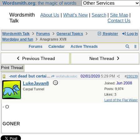
Wordsmith.org
: the magic of words
Wordsmith
About Us
|
What's New
|
Search
|
Site Map
|
Talk
Contact Us
Wordsmith Talk
Forums
General Topics
Register
Log In
Wordplay and fun
Anagrams XVII
Forums
Calendar
Active Threads
Previous Thread
Next Thread
Print Thread
-not dead but certainly a
02/01/2020
5:29 PM
wofahulicodoc
#
230139
LukeJavan8
Jun 2008
Joined:
Posts: 9,974
Carpal Tunnel
Likes: 3
Land of the Flat Water
- O
GONER