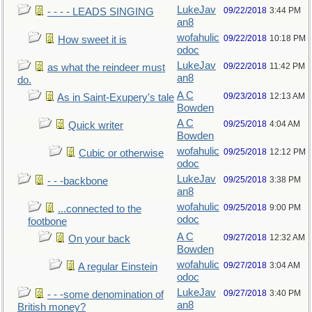
LukeJav
09/22/2018
3:44 PM
- - - - LEADS SINGING
an8
wofahulic
09/22/2018
10:18 PM
How sweet it is
odoc
LukeJav
09/22/2018
11:42 PM
as what the reindeer must
an8
do.
A C
09/23/2018
12:13 AM
As in Saint-Exupery's tale
Bowden
A C
09/25/2018
4:04 AM
Quick writer
Bowden
wofahulic
09/25/2018
12:12 PM
Cubic or otherwise
odoc
LukeJav
09/25/2018
3:38 PM
- - -backbone
an8
wofahulic
09/25/2018
9:00 PM
...connected to the
odoc
footbone
A C
09/27/2018
12:32 AM
On your back
Bowden
wofahulic
09/27/2018
3:04 AM
A regular Einstein
odoc
LukeJav
09/27/2018
3:40 PM
- - -some denomination of
an8
British money?