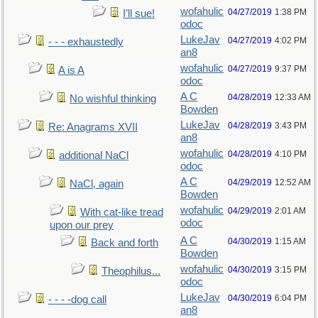
wofahulic
04/27/2019
1:38 PM
I’ll sue!
odoc
LukeJav
04/27/2019
4:02 PM
- - - exhaustedly
an8
wofahulic
04/27/2019
9:37 PM
A is A
odoc
A C
04/28/2019
12:33 AM
No wishful thinking
Bowden
LukeJav
04/28/2019
3:43 PM
Re: Anagrams XVII
an8
wofahulic
04/28/2019
4:10 PM
additional NaCl
odoc
A C
04/29/2019
12:52 AM
NaCl, again
Bowden
wofahulic
04/29/2019
2:01 AM
With cat-like tread
odoc
upon our prey
A C
04/30/2019
1:15 AM
Back and forth
Bowden
wofahulic
04/30/2019
3:15 PM
Theophilus...
odoc
LukeJav
04/30/2019
6:04 PM
- - - -dog call
an8