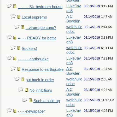
Bowden
LukeJav
03/13/2019
3:12 PM
_ - - - -Six bedroom house
an8
A C
03/14/2019
1:47 AM
Local supremo
Bowden
wofahulic
03/14/2019
2:44 AM
...virumque cano?
odoc
LukeJav
03/14/2019
3:33 PM
=- - - READY for battle
an8
wofahulic
03/14/2019
6:31 PM
Suckers!
odoc
LukeJav
03/14/2019
7:23 PM
- - - - - earthquake
an8
A C
03/15/2019
1:34 AM
Response to earthquake
Bowden
wofahulic
03/15/2019
2:05 AM
put back in order
odoc
A C
03/15/2019
4:04 AM
No inhibitions
Bowden
wofahulic
03/15/2019
11:37 AM
Such a build-up
odoc
LukeJav
03/15/2019
4:05 PM
- - - -newspaper
an8