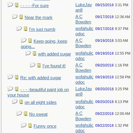
LukeJav
09/15/2018
3:31 PM
- - - - -For sure
an8
A C
09/17/2018
12:36 AM
Near the mark
Bowden
wofahulic
09/17/2018
9:37 PM
I'm just numb
odoc
A C
09/19/2018
3:03 AM
Keep going, keep
Bowden
going...
wofahulic
09/19/2018
12:55 PM
with added sugar
odoc
A C
09/20/2018
1:16 PM
I've found it!
Bowden
wofahulic
09/19/2018
12:58 PM
Re: with added sugar
odoc
LukeJav
09/20/2018
3:25 PM
- - - -beautiful paint job on
an8
your house
wofahulic
09/20/2018
8:13 PM
on all eight sides
odoc
A C
09/22/2018
12:00 AM
No sweat
Bowden
wofahulic
09/22/2018
1:32 PM
Funny once
odoc