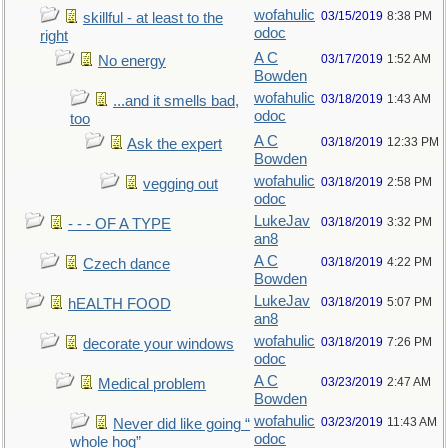
wofahulic
03/15/2019
8:38 PM
skillful - at least to the
odoc
right
A C
03/17/2019
1:52 AM
No energy
Bowden
wofahulic
03/18/2019
1:43 AM
...and it smells bad,
odoc
too
A C
03/18/2019
12:33 PM
Ask the expert
Bowden
wofahulic
03/18/2019
2:58 PM
vegging out
odoc
LukeJav
03/18/2019
3:32 PM
- - - OF A TYPE
an8
A C
03/18/2019
4:22 PM
Czech dance
Bowden
LukeJav
03/18/2019
5:07 PM
hEALTH FOOD
an8
wofahulic
03/18/2019
7:26 PM
decorate your windows
odoc
A C
03/23/2019
2:47 AM
Medical problem
Bowden
wofahulic
03/23/2019
11:43 AM
Never did like going “
odoc
whole hog”