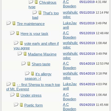
A C
05/11/2019
4:31 AM
Chivalrous
Bowden
type
wofahulic
05/11/2019
12:14 PM
That’s too
odoc
bad
LukeJav
05/11/2019
3:49 PM
Tire maintenance
an8
A C
05/12/2019
12:48 AM
Here is your task
Bowden
wofahulic
05/12/2019
1:08 AM
vote early and often if
odoc
you agree
wofahulic
05/12/2019
3:49 PM
Madame Maxime
odoc
A C
05/14/2019
12:53 PM
Sharp taste
Bowden
wofahulic
05/14/2019
3:18 PM
it's allergy
odoc
season :-(
LukeJav
05/14/2019
4:03 PM
- - first Sherpa to reach top
an8
of Mt. Everest
A C
05/15/2019
1:06 AM
Under stress
Bowden
A C
05/24/2019
11:45 AM
Poetic form
Bowden