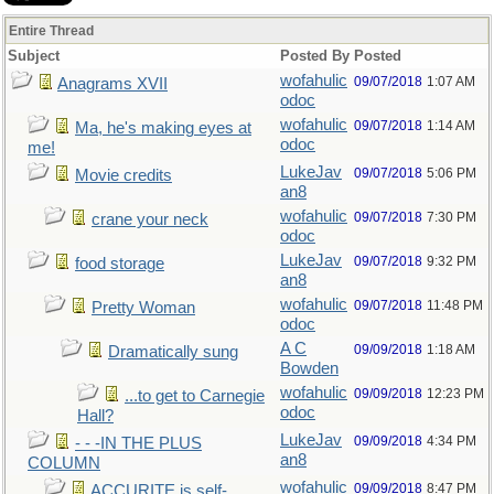
Entire Thread
Subject
Posted By
Posted
wofahulic
09/07/2018
1:07 AM
Anagrams XVII
odoc
wofahulic
09/07/2018
1:14 AM
Ma, he's making eyes at
odoc
me!
LukeJav
09/07/2018
5:06 PM
Movie credits
an8
wofahulic
09/07/2018
7:30 PM
crane your neck
odoc
LukeJav
09/07/2018
9:32 PM
food storage
an8
wofahulic
09/07/2018
11:48 PM
Pretty Woman
odoc
A C
09/09/2018
1:18 AM
Dramatically sung
Bowden
wofahulic
09/09/2018
12:23 PM
...to get to Carnegie
odoc
Hall?
LukeJav
09/09/2018
4:34 PM
- - -IN THE PLUS
an8
COLUMN
wofahulic
09/09/2018
8:47 PM
ACCURITE is self-