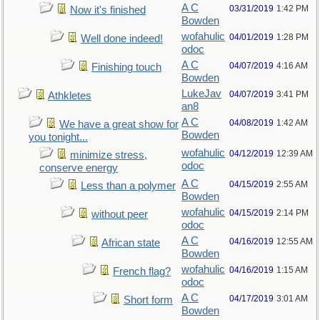
A C
03/31/2019
1:42 PM
Now it's finished
Bowden
wofahulic
04/01/2019
1:28 PM
Well done indeed!
odoc
A C
04/07/2019
4:16 AM
Finishing touch
Bowden
LukeJav
04/07/2019
3:41 PM
Athkletes
an8
A C
04/08/2019
1:42 AM
We have a great show for
Bowden
you tonight...
wofahulic
04/12/2019
12:39 AM
minimize stress,
odoc
conserve energy
A C
04/15/2019
2:55 AM
Less than a polymer
Bowden
wofahulic
04/15/2019
2:14 PM
without peer
odoc
A C
04/16/2019
12:55 AM
African state
Bowden
wofahulic
04/16/2019
1:15 AM
French flag?
odoc
A C
04/17/2019
3:01 AM
Short form
Bowden