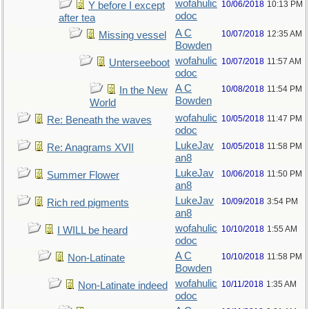
wofahulic
10/06/2018
10:13 PM
Y before I except
odoc
after tea
A C
10/07/2018
12:35 AM
Missing vessel
Bowden
wofahulic
10/07/2018
11:57 AM
Unterseeboot
odoc
A C
10/08/2018
11:54 PM
In the New
Bowden
World
wofahulic
10/05/2018
11:47 PM
Re: Beneath the waves
odoc
LukeJav
10/05/2018
11:58 PM
Re: Anagrams XVII
an8
LukeJav
10/06/2018
11:50 PM
Summer Flower
an8
LukeJav
10/09/2018
3:54 PM
Rich red pigments
an8
wofahulic
10/10/2018
1:55 AM
I WILL be heard
odoc
A C
10/10/2018
11:58 PM
Non-Latinate
Bowden
wofahulic
10/11/2018
1:35 AM
Non-Latinate indeed
odoc