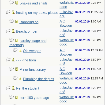
wofahulic
04/30/2019
9:23 PM
Snakes and snails
odoc
LukeJav
04/30/2019
11:35 PM
frosting on my cake, please
an8
A C
05/01/2019
1:06 AM
Rabbiting on
Bowden
LukeJav
05/01/2019
3:37 PM
Beachcomber
an8
wofahulic
05/01/2019
3:43 PM
parsley, sage and
odoc
rosemary
A C
05/02/2019
12:39 AM
Old weapon
Bowden
LukeJav
05/02/2019
3:50 PM
- - - -the horn
an8
A C
05/03/2019
1:02 AM
Minor functionary
Bowden
wofahulic
05/03/2019
12:25 PM
Plumbing the depths
odoc
LukeJav
05/03/2019
3:20 PM
Re: the student
an8
wofahulic
05/03/2019
5:02 PM
born 100 years ago
odoc