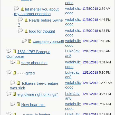
odoc
wofahulic
11/28/2018
2:39 AM
let me tell you about
odoc
my cataract operation
wofahulic
11/28/2018
4:46 PM
Pearls before Swine
odoc
?
wofahulic
11/30/2018
6:33 PM
food for thought
odoc
wofahulic
12/10/2018
1:08 AM
compose yourself!
odoc
LukeJav
12/10/2018
3:40 AM
1681-1767 Baroque
an8
Composer
wofahulic
12/10/2018
3:31 PM
sorry about that
odoc
LukeJav
12/11/2018
5:10 PM
- - - -gifted
an8
wofahulic
12/12/2018
12:52 AM
Tolkien's tree-creature
odoc
was sick
LukeJav
12/12/2018
4:26 PM
e.g.'divine right of kings"
an8
wofahulic
12/12/2018
7:37 PM
Now hear this!
odoc
LukeJav
12/29/2018
5:12 PM