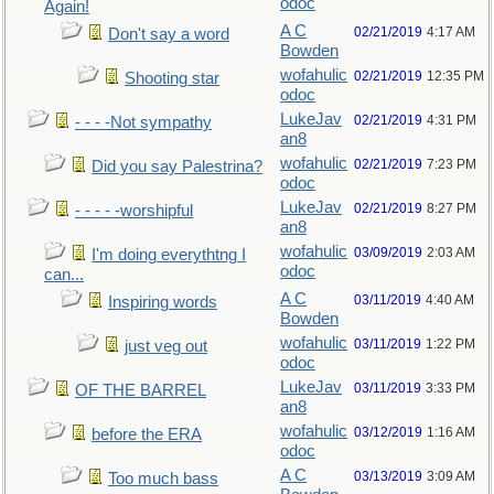
odoc
Again!
A C
02/21/2019
4:17 AM
Don't say a word
Bowden
wofahulic
02/21/2019
12:35 PM
Shooting star
odoc
LukeJav
02/21/2019
4:31 PM
- - - -Not sympathy
an8
wofahulic
02/21/2019
7:23 PM
Did you say Palestrina?
odoc
LukeJav
02/21/2019
8:27 PM
- - - - -worshipful
an8
wofahulic
03/09/2019
2:03 AM
I'm doing everythtng I
odoc
can...
A C
03/11/2019
4:40 AM
Inspiring words
Bowden
wofahulic
03/11/2019
1:22 PM
just veg out
odoc
LukeJav
03/11/2019
3:33 PM
OF THE BARREL
an8
wofahulic
03/12/2019
1:16 AM
before the ERA
odoc
A C
03/13/2019
3:09 AM
Too much bass