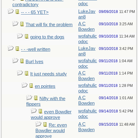
odoc
contradictory
LukeJav
09/09/2018
11:47 PM
-- - - 65 YET>
an8
A C
09/10/2018
3:25 AM
That will fix the problem
Bowden
wofahulic
09/10/2018
11:34 AM
going to the dogs
odoc
LukeJav
09/10/2018
3:42 PM
- - -well written
an8
wofahulic
09/11/2018
1:04 AM
Burl Ives
odoc
A C
09/11/2018
1:14 PM
It just needs study
Bowden
wofahulic
09/11/2018
1:28 PM
en pointes
odoc
A C
09/14/2018
1:01 AM
Nifty with the
Bowden
flippers
wofahulic
09/14/2018
5:42 PM
even Bowdler
odoc
would approve
A C
09/15/2018
11:48 AM
Re: even
Bowden
Bowdler would
approve