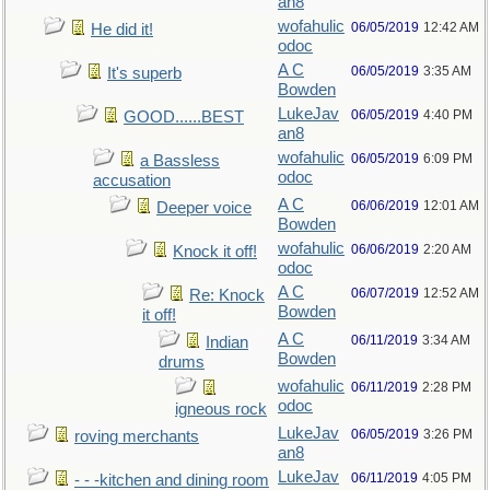
an8
wofahulic
06/05/2019
12:42 AM
He did it!
odoc
A C
06/05/2019
3:35 AM
It's superb
Bowden
LukeJav
06/05/2019
4:40 PM
GOOD......BEST
an8
wofahulic
06/05/2019
6:09 PM
a Bassless
odoc
accusation
A C
06/06/2019
12:01 AM
Deeper voice
Bowden
wofahulic
06/06/2019
2:20 AM
Knock it off!
odoc
A C
06/07/2019
12:52 AM
Re: Knock
Bowden
it off!
A C
06/11/2019
3:34 AM
Indian
Bowden
drums
wofahulic
06/11/2019
2:28 PM
odoc
igneous rock
LukeJav
06/05/2019
3:26 PM
roving merchants
an8
LukeJav
06/11/2019
4:05 PM
- - -kitchen and dining room