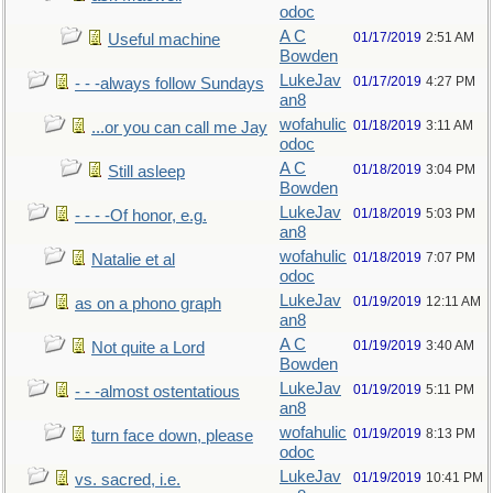
odoc
A C
01/17/2019
2:51 AM
Useful machine
Bowden
LukeJav
01/17/2019
4:27 PM
- - -always follow Sundays
an8
wofahulic
01/18/2019
3:11 AM
...or you can call me Jay
odoc
A C
01/18/2019
3:04 PM
Still asleep
Bowden
LukeJav
01/18/2019
5:03 PM
- - - -Of honor, e.g.
an8
wofahulic
01/18/2019
7:07 PM
Natalie et al
odoc
LukeJav
01/19/2019
12:11 AM
as on a phono graph
an8
A C
01/19/2019
3:40 AM
Not quite a Lord
Bowden
LukeJav
01/19/2019
5:11 PM
- - -almost ostentatious
an8
wofahulic
01/19/2019
8:13 PM
turn face down, please
odoc
LukeJav
01/19/2019
10:41 PM
vs. sacred, i.e.