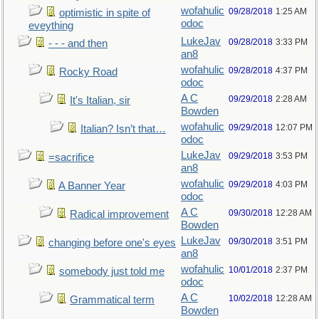
wofahulic
09/28/2018
1:25 AM
optimistic in spite of
odoc
eveything
LukeJav
09/28/2018
3:33 PM
- - - and then
an8
wofahulic
09/28/2018
4:37 PM
Rocky Road
odoc
A C
09/29/2018
2:28 AM
It's Italian, sir
Bowden
wofahulic
09/29/2018
12:07 PM
Italian? Isn’t that…
odoc
LukeJav
09/29/2018
3:53 PM
=sacrifice
an8
wofahulic
09/29/2018
4:03 PM
A Banner Year
odoc
A C
09/30/2018
12:28 AM
Radical improvement
Bowden
LukeJav
09/30/2018
3:51 PM
changing before one's eyes
an8
wofahulic
10/01/2018
2:37 PM
somebody just told me
odoc
A C
10/02/2018
12:28 AM
Grammatical term
Bowden