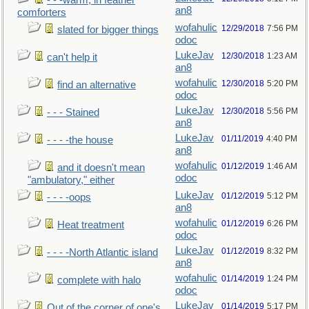
- - -warm, in feather
an8
comforters
wofahulic
12/29/2018
7:56 PM
slated for bigger things
odoc
LukeJav
12/30/2018
1:23 AM
can't help it
an8
wofahulic
12/30/2018
5:20 PM
find an alternative
odoc
LukeJav
12/30/2018
5:56 PM
- - - Stained
an8
LukeJav
01/11/2019
4:40 PM
- - - -the house
an8
wofahulic
01/12/2019
1:46 AM
and it doesn't mean
odoc
"ambulatory," either
LukeJav
01/12/2019
5:12 PM
- - - -oops
an8
wofahulic
01/12/2019
6:26 PM
Heat treatment
odoc
LukeJav
01/12/2019
8:32 PM
- - - -North Atlantic island
an8
wofahulic
01/14/2019
1:24 PM
complete with halo
odoc
LukeJav
01/14/2019
5:17 PM
Out of the corner of one's