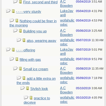
A C
05/04/2019
3:51 AM
First, second and third
Bowden
LukeJav
05/04/2019
4:31 PM
- - - -very sturdy
an8
wofahulic
05/04/2019
4:53 PM
Nothing could be finer in
odoc
the morning
A C
05/06/2019
3:25 AM
Building you up
Bowden
wofahulic
05/07/2019
11:30 AM
also, wearing away
odoc
LukeJav
05/07/2019
5:01 PM
- - - -offering
an8
wofahulic
05/07/2019
9:51 PM
filling with gas
odoc
A C
05/08/2019
11:35 AM
Small ice cream
Bowden
wofahulic
05/09/2019
7:18 PM
add a little extra on
odoc
the ends
A C
05/10/2019
3:06 AM
Stylish look
Bowden
wofahulic
05/10/2019
4:05 PM
practice to
odoc
deceive