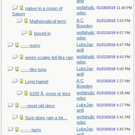
an8
wofahulic
01/19/2019
11:40 PM
native to a moon of
odoc
Saturn
A C
01/21/2019
3:24 PM
Mathematical term
Bowden
wofahulic
01/21/2019
6:57 PM
boxed in
odoc
LukeJav
01/21/2019
8:47 PM
- - - -sorry
an8
wofahulic
01/21/2019
9:43 PM
green scales fell like rain
odoc
LukeJav
01/22/2019
5:00 PM
- - - -like lung
an8
A C
01/23/2019
2:27 AM
Long-haired
Bowden
wofahulic
01/23/2019
3:35 AM
6100 Å, more or less
odoc
LukeJav
01/23/2019
4:27 PM
- - -good old days
an8
wofahulic
01/23/2019
5:41 PM
Sure does rain a lot…
odoc
LukeJav
01/23/2019
5:45 PM
-- - - -tasty
an8