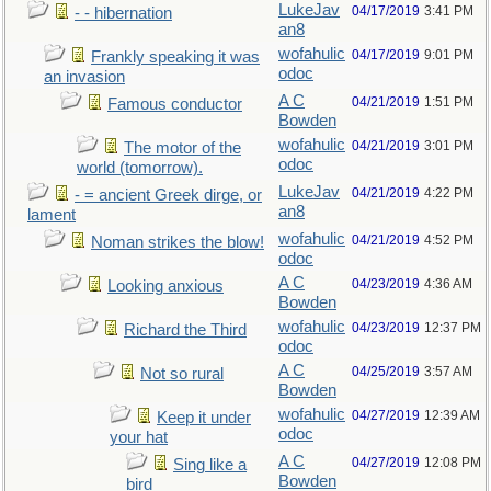
LukeJav
04/17/2019
3:41 PM
- - hibernation
an8
wofahulic
04/17/2019
9:01 PM
Frankly speaking it was
odoc
an invasion
A C
04/21/2019
1:51 PM
Famous conductor
Bowden
wofahulic
04/21/2019
3:01 PM
The motor of the
odoc
world (tomorrow).
LukeJav
04/21/2019
4:22 PM
- = ancient Greek dirge, or
an8
lament
wofahulic
04/21/2019
4:52 PM
Noman strikes the blow!
odoc
A C
04/23/2019
4:36 AM
Looking anxious
Bowden
wofahulic
04/23/2019
12:37 PM
Richard the Third
odoc
A C
04/25/2019
3:57 AM
Not so rural
Bowden
wofahulic
04/27/2019
12:39 AM
Keep it under
odoc
your hat
A C
04/27/2019
12:08 PM
Sing like a
Bowden
bird