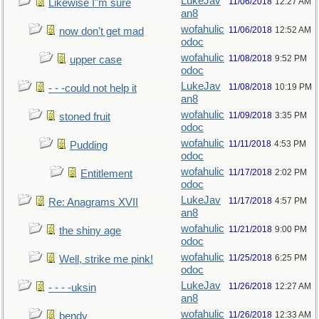
LukeJav
11/06/2018
12:27 AM
Likewise I"m sure
an8
wofahulic
11/06/2018
12:52 AM
now don't get mad
odoc
wofahulic
11/08/2018
9:52 PM
upper case
odoc
LukeJav
11/08/2018
10:19 PM
- - -could not help it
an8
wofahulic
11/09/2018
3:35 PM
stoned fruit
odoc
wofahulic
11/11/2018
4:53 PM
Pudding
odoc
wofahulic
11/17/2018
2:02 PM
Entitlement
odoc
LukeJav
11/17/2018
4:57 PM
Re: Anagrams XVII
an8
wofahulic
11/21/2018
9:00 PM
the shiny age
odoc
wofahulic
11/25/2018
6:25 PM
Well, strike me pink!
odoc
LukeJav
11/26/2018
12:27 AM
- - - -uksin
an8
wofahulic
11/26/2018
12:33 AM
bendy