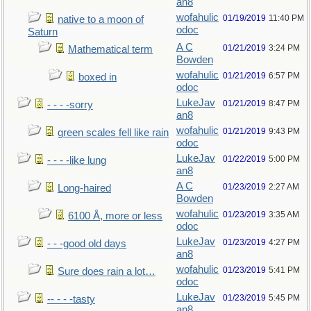
an8
wofahulic
01/19/2019
11:40 PM
native to a moon of
odoc
Saturn
A C
01/21/2019
3:24 PM
Mathematical term
Bowden
wofahulic
01/21/2019
6:57 PM
boxed in
odoc
LukeJav
01/21/2019
8:47 PM
- - - -sorry
an8
wofahulic
01/21/2019
9:43 PM
green scales fell like rain
odoc
LukeJav
01/22/2019
5:00 PM
- - - -like lung
an8
A C
01/23/2019
2:27 AM
Long-haired
Bowden
wofahulic
01/23/2019
3:35 AM
6100 Å, more or less
odoc
LukeJav
01/23/2019
4:27 PM
- - -good old days
an8
wofahulic
01/23/2019
5:41 PM
Sure does rain a lot…
odoc
LukeJav
01/23/2019
5:45 PM
-- - - -tasty
an8