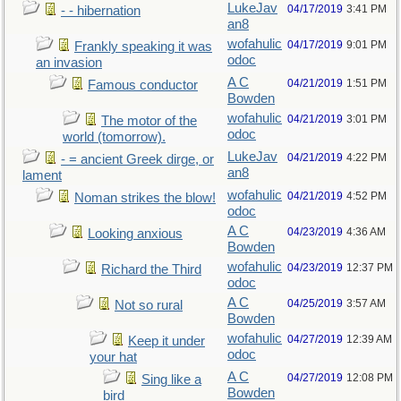
LukeJav
04/17/2019
3:41 PM
- - hibernation
an8
wofahulic
04/17/2019
9:01 PM
Frankly speaking it was
odoc
an invasion
A C
04/21/2019
1:51 PM
Famous conductor
Bowden
wofahulic
04/21/2019
3:01 PM
The motor of the
odoc
world (tomorrow).
LukeJav
04/21/2019
4:22 PM
- = ancient Greek dirge, or
an8
lament
wofahulic
04/21/2019
4:52 PM
Noman strikes the blow!
odoc
A C
04/23/2019
4:36 AM
Looking anxious
Bowden
wofahulic
04/23/2019
12:37 PM
Richard the Third
odoc
A C
04/25/2019
3:57 AM
Not so rural
Bowden
wofahulic
04/27/2019
12:39 AM
Keep it under
odoc
your hat
A C
04/27/2019
12:08 PM
Sing like a
Bowden
bird