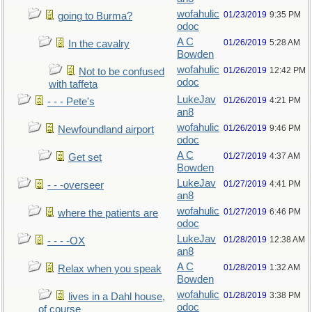
wofahulic
01/23/2019
9:35 PM
going to Burma?
odoc
A C
01/26/2019
5:28 AM
In the cavalry
Bowden
wofahulic
01/26/2019
12:42 PM
Not to be confused
odoc
with taffeta
LukeJav
01/26/2019
4:21 PM
- - - Pete's
an8
wofahulic
01/26/2019
9:46 PM
Newfoundland airport
odoc
A C
01/27/2019
4:37 AM
Get set
Bowden
LukeJav
01/27/2019
4:41 PM
- - -overseer
an8
wofahulic
01/27/2019
6:46 PM
where the patients are
odoc
LukeJav
01/28/2019
12:38 AM
- - - -OX
an8
A C
01/28/2019
1:32 AM
Relax when you speak
Bowden
wofahulic
01/28/2019
3:38 PM
lives in a Dahl house,
odoc
of course