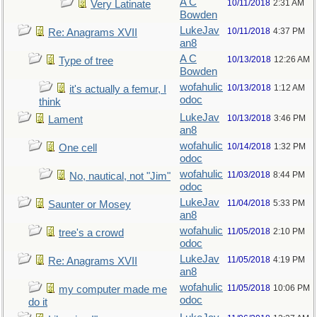
A C
10/11/2018
2:31 AM
Very Latinate
Bowden
LukeJav
10/11/2018
4:37 PM
Re: Anagrams XVII
an8
A C
10/13/2018
12:26 AM
Type of tree
Bowden
wofahulic
10/13/2018
1:12 AM
it's actually a femur, I
odoc
think
LukeJav
10/13/2018
3:46 PM
Lament
an8
wofahulic
10/14/2018
1:32 PM
One cell
odoc
wofahulic
11/03/2018
8:44 PM
No, nautical, not "Jim"
odoc
LukeJav
11/04/2018
5:33 PM
Saunter or Mosey
an8
wofahulic
11/05/2018
2:10 PM
tree's a crowd
odoc
LukeJav
11/05/2018
4:19 PM
Re: Anagrams XVII
an8
wofahulic
11/05/2018
10:06 PM
my computer made me
odoc
do it