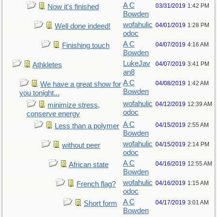
A C
03/31/2019
1:42 PM
Now it's finished
Bowden
wofahulic
04/01/2019
1:28 PM
Well done indeed!
odoc
A C
04/07/2019
4:16 AM
Finishing touch
Bowden
LukeJav
04/07/2019
3:41 PM
Athkletes
an8
A C
04/08/2019
1:42 AM
We have a great show for
Bowden
you tonight...
wofahulic
04/12/2019
12:39 AM
minimize stress,
odoc
conserve energy
A C
04/15/2019
2:55 AM
Less than a polymer
Bowden
wofahulic
04/15/2019
2:14 PM
without peer
odoc
A C
04/16/2019
12:55 AM
African state
Bowden
wofahulic
04/16/2019
1:15 AM
French flag?
odoc
A C
04/17/2019
3:01 AM
Short form
Bowden