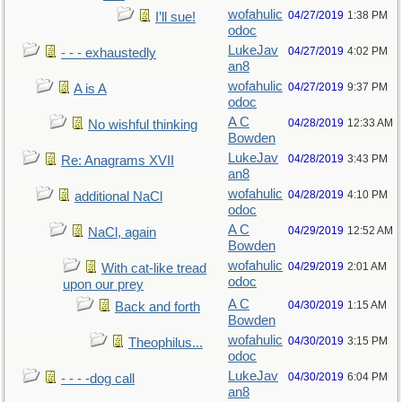
wofahulic
04/27/2019
1:38 PM
I’ll sue!
odoc
LukeJav
04/27/2019
4:02 PM
- - - exhaustedly
an8
wofahulic
04/27/2019
9:37 PM
A is A
odoc
A C
04/28/2019
12:33 AM
No wishful thinking
Bowden
LukeJav
04/28/2019
3:43 PM
Re: Anagrams XVII
an8
wofahulic
04/28/2019
4:10 PM
additional NaCl
odoc
A C
04/29/2019
12:52 AM
NaCl, again
Bowden
wofahulic
04/29/2019
2:01 AM
With cat-like tread
odoc
upon our prey
A C
04/30/2019
1:15 AM
Back and forth
Bowden
wofahulic
04/30/2019
3:15 PM
Theophilus...
odoc
LukeJav
04/30/2019
6:04 PM
- - - -dog call
an8