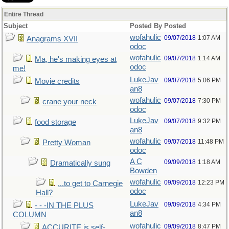
Entire Thread
Subject
Posted By
Posted
wofahulic
09/07/2018
1:07 AM
Anagrams XVII
odoc
wofahulic
09/07/2018
1:14 AM
Ma, he's making eyes at
odoc
me!
LukeJav
09/07/2018
5:06 PM
Movie credits
an8
wofahulic
09/07/2018
7:30 PM
crane your neck
odoc
LukeJav
09/07/2018
9:32 PM
food storage
an8
wofahulic
09/07/2018
11:48 PM
Pretty Woman
odoc
A C
09/09/2018
1:18 AM
Dramatically sung
Bowden
wofahulic
09/09/2018
12:23 PM
...to get to Carnegie
odoc
Hall?
LukeJav
09/09/2018
4:34 PM
- - -IN THE PLUS
an8
COLUMN
wofahulic
09/09/2018
8:47 PM
ACCURITE is self-