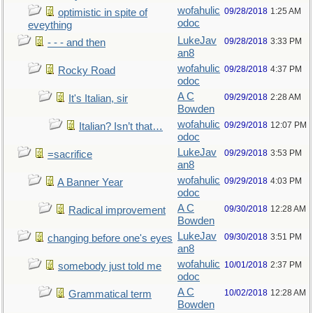
wofahulic
09/28/2018
1:25 AM
optimistic in spite of
odoc
eveything
LukeJav
09/28/2018
3:33 PM
- - - and then
an8
wofahulic
09/28/2018
4:37 PM
Rocky Road
odoc
A C
09/29/2018
2:28 AM
It's Italian, sir
Bowden
wofahulic
09/29/2018
12:07 PM
Italian? Isn’t that…
odoc
LukeJav
09/29/2018
3:53 PM
=sacrifice
an8
wofahulic
09/29/2018
4:03 PM
A Banner Year
odoc
A C
09/30/2018
12:28 AM
Radical improvement
Bowden
LukeJav
09/30/2018
3:51 PM
changing before one's eyes
an8
wofahulic
10/01/2018
2:37 PM
somebody just told me
odoc
A C
10/02/2018
12:28 AM
Grammatical term
Bowden