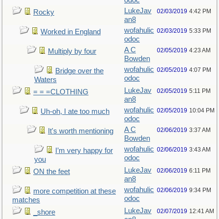
odoc
LukeJav
02/03/2019
4:42 PM
Rocky
an8
wofahulic
02/03/2019
5:33 PM
Worked in England
odoc
A C
02/05/2019
4:23 AM
Multiply by four
Bowden
wofahulic
02/05/2019
4:07 PM
Bridge over the
odoc
Waters
LukeJav
02/05/2019
5:11 PM
= = =CLOTHING
an8
wofahulic
02/05/2019
10:04 PM
Uh-oh, I ate too much
odoc
A C
02/06/2019
3:37 AM
It's worth mentioning
Bowden
wofahulic
02/06/2019
3:43 AM
I’m very happy for
odoc
you
LukeJav
02/06/2019
6:11 PM
ON the feet
an8
wofahulic
02/06/2019
9:34 PM
more competition at these
odoc
matches
LukeJav
02/07/2019
12:41 AM
_shore