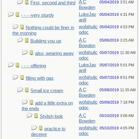
A C
05/04/2019
3:51 AM
First, second and third
Bowden
LukeJav
05/04/2019
4:31 PM
- - - -very sturdy
an8
wofahulic
05/04/2019
4:53 PM
Nothing could be finer in
odoc
the morning
A C
05/06/2019
3:25 AM
Building you up
Bowden
wofahulic
05/07/2019
11:30 AM
also, wearing away
odoc
LukeJav
05/07/2019
5:01 PM
- - - -offering
an8
wofahulic
05/07/2019
9:51 PM
filling with gas
odoc
A C
05/08/2019
11:35 AM
Small ice cream
Bowden
wofahulic
05/09/2019
7:18 PM
add a little extra on
odoc
the ends
A C
05/10/2019
3:06 AM
Stylish look
Bowden
wofahulic
05/10/2019
4:05 PM
practice to
odoc
deceive