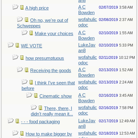
an8
A C
02/07/2019
3:58 AM
A high price
Bowden
wofahulic
02/08/2019
2:37 AM
Oh no, we're out of
odoc
Schweppes
A C
02/10/2019
1:55 AM
Make your choices
Bowden
LukeJav
02/10/2019
5:33 PM
WE VOTE
an8
wofahulic
02/11/2019
10:12 PM
how presumptuous
odoc
A C
02/13/2019
1:52 AM
Receiving the goods
Bowden
wofahulic
02/13/2019
2:24 AM
I think I’ve seen that
odoc
before
A C
02/16/2019
3:45 AM
Cinematic show
Bowden
wofahulic
02/16/2019
7:58 PM
There, there, I
odoc
didn't really mean it...
LukeJav
02/17/2019
12:49 AM
- - - food packaging
an8
wofahulic
02/18/2019
12:53 AM
How to make bigger by