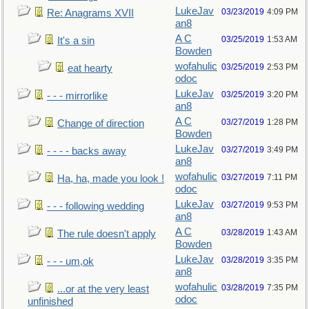
LukeJav
03/23/2019
4:09 PM
Re: Anagrams XVII
an8
A C
03/25/2019
1:53 AM
It's a sin
Bowden
wofahulic
03/25/2019
2:53 PM
eat hearty
odoc
LukeJav
03/25/2019
3:20 PM
- - - mirrorlike
an8
A C
03/27/2019
1:28 PM
Change of direction
Bowden
LukeJav
03/27/2019
3:49 PM
- - - - backs away
an8
wofahulic
03/27/2019
7:11 PM
Ha, ha, made you look !
odoc
LukeJav
03/27/2019
9:53 PM
- - - following wedding
an8
A C
03/28/2019
1:43 AM
The rule doesn't apply
Bowden
LukeJav
03/28/2019
3:35 PM
- - - um,ok
an8
wofahulic
03/28/2019
7:35 PM
...or at the very least
odoc
unfinished