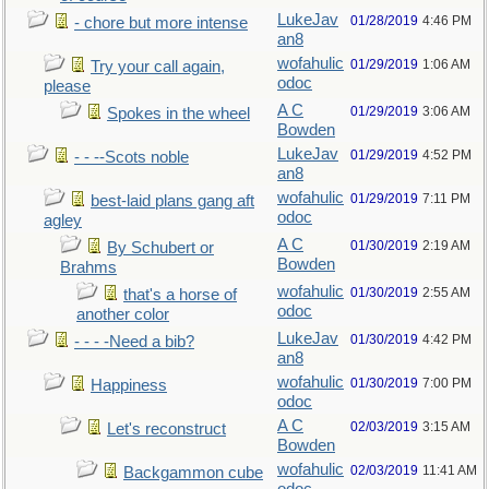
LukeJav
01/28/2019
4:46 PM
- chore but more intense
an8
wofahulic
01/29/2019
1:06 AM
Try your call again,
odoc
please
A C
01/29/2019
3:06 AM
Spokes in the wheel
Bowden
LukeJav
01/29/2019
4:52 PM
- - --Scots noble
an8
wofahulic
01/29/2019
7:11 PM
best-laid plans gang aft
odoc
agley
A C
01/30/2019
2:19 AM
By Schubert or
Bowden
Brahms
wofahulic
01/30/2019
2:55 AM
that's a horse of
odoc
another color
LukeJav
01/30/2019
4:42 PM
- - - -Need a bib?
an8
wofahulic
01/30/2019
7:00 PM
Happiness
odoc
A C
02/03/2019
3:15 AM
Let's reconstruct
Bowden
wofahulic
02/03/2019
11:41 AM
Backgammon cube