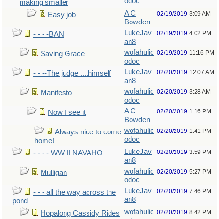
odoc
making smaller
A C
02/19/2019
3:09 AM
Easy job
Bowden
LukeJav
02/19/2019
4:02 PM
- - - -BAN
an8
wofahulic
02/19/2019
11:16 PM
Saving Grace
odoc
LukeJav
02/20/2019
12:07 AM
- - --The judge ....himself
an8
wofahulic
02/20/2019
3:28 AM
Manifesto
odoc
A C
02/20/2019
1:16 PM
Now I see it
Bowden
wofahulic
02/20/2019
1:41 PM
Always nice to come
odoc
home!
LukeJav
02/20/2019
3:59 PM
- - - - WW II NAVAHO
an8
wofahulic
02/20/2019
5:27 PM
Mulligan
odoc
LukeJav
02/20/2019
7:46 PM
- - - all the way across the
an8
pond
wofahulic
02/20/2019
8:42 PM
Hopalong Cassidy Rides