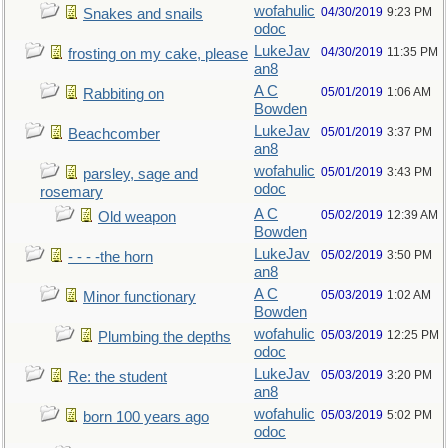
wofahulic
04/30/2019
9:23 PM
Snakes and snails
odoc
LukeJav
04/30/2019
11:35 PM
frosting on my cake, please
an8
A C
05/01/2019
1:06 AM
Rabbiting on
Bowden
LukeJav
05/01/2019
3:37 PM
Beachcomber
an8
wofahulic
05/01/2019
3:43 PM
parsley, sage and
odoc
rosemary
A C
05/02/2019
12:39 AM
Old weapon
Bowden
LukeJav
05/02/2019
3:50 PM
- - - -the horn
an8
A C
05/03/2019
1:02 AM
Minor functionary
Bowden
wofahulic
05/03/2019
12:25 PM
Plumbing the depths
odoc
LukeJav
05/03/2019
3:20 PM
Re: the student
an8
wofahulic
05/03/2019
5:02 PM
born 100 years ago
odoc