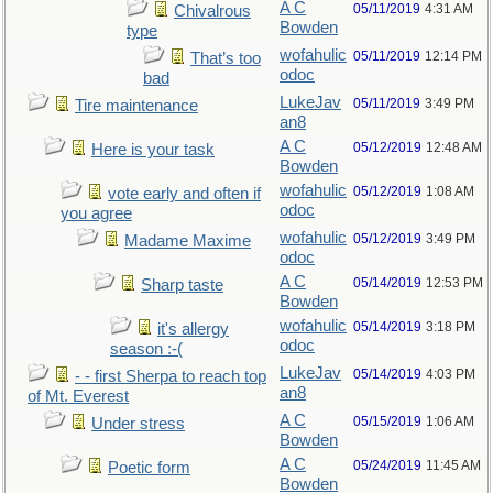
A C
05/11/2019
4:31 AM
Chivalrous
Bowden
type
wofahulic
05/11/2019
12:14 PM
That’s too
odoc
bad
LukeJav
05/11/2019
3:49 PM
Tire maintenance
an8
A C
05/12/2019
12:48 AM
Here is your task
Bowden
wofahulic
05/12/2019
1:08 AM
vote early and often if
odoc
you agree
wofahulic
05/12/2019
3:49 PM
Madame Maxime
odoc
A C
05/14/2019
12:53 PM
Sharp taste
Bowden
wofahulic
05/14/2019
3:18 PM
it's allergy
odoc
season :-(
LukeJav
05/14/2019
4:03 PM
- - first Sherpa to reach top
an8
of Mt. Everest
A C
05/15/2019
1:06 AM
Under stress
Bowden
A C
05/24/2019
11:45 AM
Poetic form
Bowden