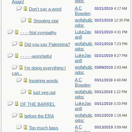
odoc
Again!
A C
02/21/2019
4:17 AM
Don't say a word
Bowden
wofahulic
02/21/2019
12:35 PM
Shooting star
odoc
LukeJav
02/21/2019
4:31 PM
- - - -Not sympathy
an8
wofahulic
02/21/2019
7:23 PM
Did you say Palestrina?
odoc
LukeJav
02/21/2019
8:27 PM
- - - - -worshipful
an8
wofahulic
03/09/2019
2:03 AM
I'm doing everythtng I
odoc
can...
A C
03/11/2019
4:40 AM
Inspiring words
Bowden
wofahulic
03/11/2019
1:22 PM
just veg out
odoc
LukeJav
03/11/2019
3:33 PM
OF THE BARREL
an8
wofahulic
03/12/2019
1:16 AM
before the ERA
odoc
A C
03/13/2019
3:09 AM
Too much bass