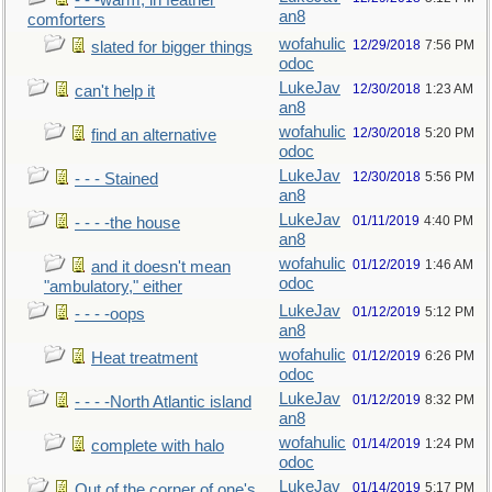
- - -warm, in feather
an8
comforters
wofahulic
12/29/2018
7:56 PM
slated for bigger things
odoc
LukeJav
12/30/2018
1:23 AM
can't help it
an8
wofahulic
12/30/2018
5:20 PM
find an alternative
odoc
LukeJav
12/30/2018
5:56 PM
- - - Stained
an8
LukeJav
01/11/2019
4:40 PM
- - - -the house
an8
wofahulic
01/12/2019
1:46 AM
and it doesn't mean
odoc
"ambulatory," either
LukeJav
01/12/2019
5:12 PM
- - - -oops
an8
wofahulic
01/12/2019
6:26 PM
Heat treatment
odoc
LukeJav
01/12/2019
8:32 PM
- - - -North Atlantic island
an8
wofahulic
01/14/2019
1:24 PM
complete with halo
odoc
LukeJav
01/14/2019
5:17 PM
Out of the corner of one's