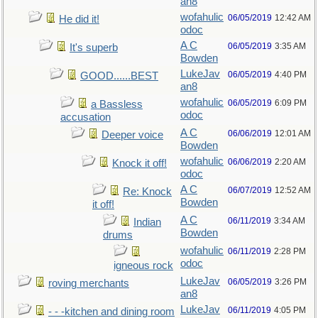
an8
wofahulic
06/05/2019
12:42 AM
He did it!
odoc
A C
06/05/2019
3:35 AM
It's superb
Bowden
LukeJav
06/05/2019
4:40 PM
GOOD......BEST
an8
wofahulic
06/05/2019
6:09 PM
a Bassless
odoc
accusation
A C
06/06/2019
12:01 AM
Deeper voice
Bowden
wofahulic
06/06/2019
2:20 AM
Knock it off!
odoc
A C
06/07/2019
12:52 AM
Re: Knock
Bowden
it off!
A C
06/11/2019
3:34 AM
Indian
Bowden
drums
wofahulic
06/11/2019
2:28 PM
odoc
igneous rock
LukeJav
06/05/2019
3:26 PM
roving merchants
an8
LukeJav
06/11/2019
4:05 PM
- - -kitchen and dining room