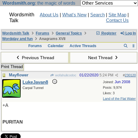
Wordsmith.org
: the magic of words
Wordsmith
About Us
|
What's New
|
Search
|
Site Map
|
Talk
Contact Us
Wordsmith Talk
Forums
General Topics
Register
Log In
Wordplay and fun
Anagrams XVII
Forums
Calendar
Active Threads
Previous Thread
Next Thread
Print Thread
Mayflower
01/22/2020
5:24 PM
wofahulicodoc
#
230120
LukeJavan8
Jun 2008
Joined:
Posts: 9,974
Carpal Tunnel
Likes: 3
Land of the Flat Water
+A
PURITAN