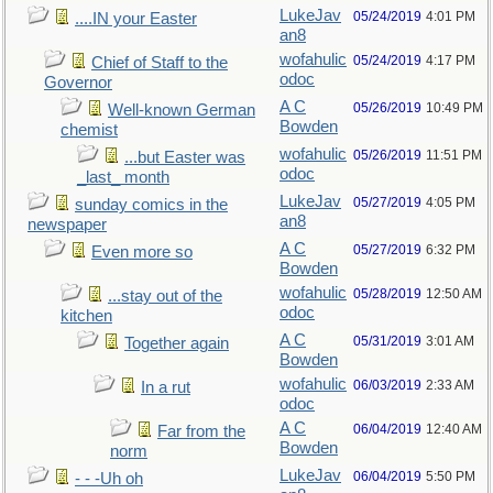
LukeJav
05/24/2019
4:01 PM
....IN your Easter
an8
wofahulic
05/24/2019
4:17 PM
Chief of Staff to the
odoc
Governor
A C
05/26/2019
10:49 PM
Well-known German
Bowden
chemist
wofahulic
05/26/2019
11:51 PM
...but Easter was
odoc
_last_ month
LukeJav
05/27/2019
4:05 PM
sunday comics in the
an8
newspaper
A C
05/27/2019
6:32 PM
Even more so
Bowden
wofahulic
05/28/2019
12:50 AM
...stay out of the
odoc
kitchen
A C
05/31/2019
3:01 AM
Together again
Bowden
wofahulic
06/03/2019
2:33 AM
In a rut
odoc
A C
06/04/2019
12:40 AM
Far from the
Bowden
norm
LukeJav
06/04/2019
5:50 PM
- - -Uh oh