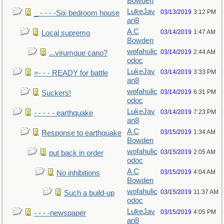
Bowden
LukeJav
03/13/2019
3:12 PM
_ - - - -Six bedroom house
an8
A C
03/14/2019
1:47 AM
Local supremo
Bowden
wofahulic
03/14/2019
2:44 AM
...virumque cano?
odoc
LukeJav
03/14/2019
3:33 PM
=- - - READY for battle
an8
wofahulic
03/14/2019
6:31 PM
Suckers!
odoc
LukeJav
03/14/2019
7:23 PM
- - - - - earthquake
an8
A C
03/15/2019
1:34 AM
Response to earthquake
Bowden
wofahulic
03/15/2019
2:05 AM
put back in order
odoc
A C
03/15/2019
4:04 AM
No inhibitions
Bowden
wofahulic
03/15/2019
11:37 AM
Such a build-up
odoc
LukeJav
03/15/2019
4:05 PM
- - - -newspaper
an8