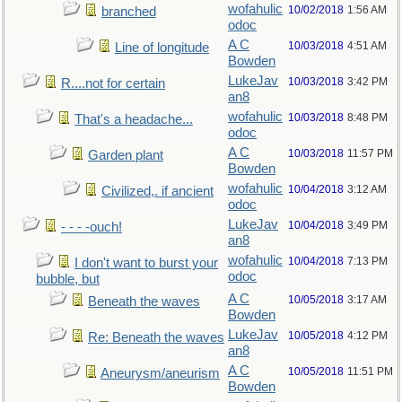
wofahulic
10/02/2018
1:56 AM
branched
odoc
A C
10/03/2018
4:51 AM
Line of longitude
Bowden
LukeJav
10/03/2018
3:42 PM
R....not for certain
an8
wofahulic
10/03/2018
8:48 PM
That's a headache...
odoc
A C
10/03/2018
11:57 PM
Garden plant
Bowden
wofahulic
10/04/2018
3:12 AM
Civilized,. if ancient
odoc
LukeJav
10/04/2018
3:49 PM
- - - -ouch!
an8
wofahulic
10/04/2018
7:13 PM
I don't want to burst your
odoc
bubble, but
A C
10/05/2018
3:17 AM
Beneath the waves
Bowden
LukeJav
10/05/2018
4:12 PM
Re: Beneath the waves
an8
A C
10/05/2018
11:51 PM
Aneurysm/aneurism
Bowden