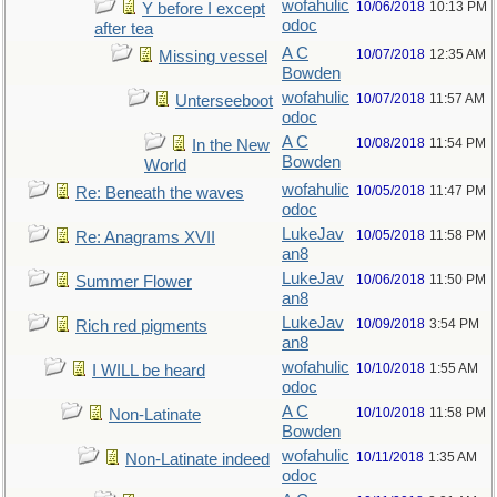
wofahulic
10/06/2018
10:13 PM
Y before I except
odoc
after tea
A C
10/07/2018
12:35 AM
Missing vessel
Bowden
wofahulic
10/07/2018
11:57 AM
Unterseeboot
odoc
A C
10/08/2018
11:54 PM
In the New
Bowden
World
wofahulic
10/05/2018
11:47 PM
Re: Beneath the waves
odoc
LukeJav
10/05/2018
11:58 PM
Re: Anagrams XVII
an8
LukeJav
10/06/2018
11:50 PM
Summer Flower
an8
LukeJav
10/09/2018
3:54 PM
Rich red pigments
an8
wofahulic
10/10/2018
1:55 AM
I WILL be heard
odoc
A C
10/10/2018
11:58 PM
Non-Latinate
Bowden
wofahulic
10/11/2018
1:35 AM
Non-Latinate indeed
odoc