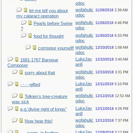
odoc
wofahulic
11/28/2018
2:39 AM
let me tell you about
odoc
my cataract operation
wofahulic
11/28/2018
4:46 PM
Pearls before Swine
odoc
?
wofahulic
11/30/2018
6:33 PM
food for thought
odoc
wofahulic
12/10/2018
1:08 AM
compose yourself!
odoc
LukeJav
12/10/2018
3:40 AM
1681-1767 Baroque
an8
Composer
wofahulic
12/10/2018
3:31 PM
sorry about that
odoc
LukeJav
12/11/2018
5:10 PM
- - - -gifted
an8
wofahulic
12/12/2018
12:52 AM
Tolkien's tree-creature
odoc
was sick
LukeJav
12/12/2018
4:26 PM
e.g.'divine right of kings"
an8
wofahulic
12/12/2018
7:37 PM
Now hear this!
odoc
LukeJav
12/29/2018
5:12 PM