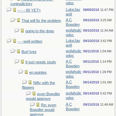
odoc
contradictory
LukeJav
09/09/2018
11:47 PM
-- - - 65 YET>
an8
A C
09/10/2018
3:25 AM
That will fix the problem
Bowden
wofahulic
09/10/2018
11:34 AM
going to the dogs
odoc
LukeJav
09/10/2018
3:42 PM
- - -well written
an8
wofahulic
09/11/2018
1:04 AM
Burl Ives
odoc
A C
09/11/2018
1:14 PM
It just needs study
Bowden
wofahulic
09/11/2018
1:28 PM
en pointes
odoc
A C
09/14/2018
1:01 AM
Nifty with the
Bowden
flippers
wofahulic
09/14/2018
5:42 PM
even Bowdler
odoc
would approve
A C
09/15/2018
11:48 AM
Re: even
Bowden
Bowdler would
approve