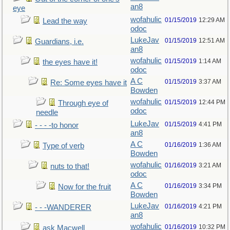
an8
eye
wofahulic
01/15/2019
12:29 AM
Lead the way
odoc
LukeJav
01/15/2019
12:51 AM
Guardians, i.e.
an8
wofahulic
01/15/2019
1:14 AM
the eyes have it!
odoc
A C
01/15/2019
3:37 AM
Re: Some eyes have it
Bowden
wofahulic
01/15/2019
12:44 PM
Through eye of
odoc
needle
LukeJav
01/15/2019
4:41 PM
- - - -to honor
an8
A C
01/16/2019
1:36 AM
Type of verb
Bowden
wofahulic
01/16/2019
3:21 AM
nuts to that!
odoc
A C
01/16/2019
3:34 PM
Now for the fruit
Bowden
LukeJav
01/16/2019
4:21 PM
- - -WANDERER
an8
wofahulic
01/16/2019
10:32 PM
ask Macwell