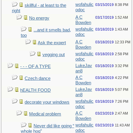
wofahulic
03/15/2019
8:38 PM
skillful - at least to the
odoc
right
A C
03/17/2019
1:52 AM
No energy
Bowden
wofahulic
03/18/2019
1:43 AM
...and it smells bad,
odoc
too
A C
03/18/2019
12:33 PM
Ask the expert
Bowden
wofahulic
03/18/2019
2:58 PM
vegging out
odoc
LukeJav
03/18/2019
3:32 PM
- - - OF A TYPE
an8
A C
03/18/2019
4:22 PM
Czech dance
Bowden
LukeJav
03/18/2019
5:07 PM
hEALTH FOOD
an8
wofahulic
03/18/2019
7:26 PM
decorate your windows
odoc
A C
03/23/2019
2:47 AM
Medical problem
Bowden
wofahulic
03/23/2019
11:43 AM
Never did like going “
odoc
whole hog”