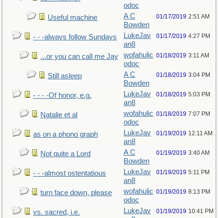
odoc
A C
01/17/2019
2:51 AM
Useful machine
Bowden
LukeJav
01/17/2019
4:27 PM
- - -always follow Sundays
an8
wofahulic
01/18/2019
3:11 AM
...or you can call me Jay
odoc
A C
01/18/2019
3:04 PM
Still asleep
Bowden
LukeJav
01/18/2019
5:03 PM
- - - -Of honor, e.g.
an8
wofahulic
01/18/2019
7:07 PM
Natalie et al
odoc
LukeJav
01/19/2019
12:11 AM
as on a phono graph
an8
A C
01/19/2019
3:40 AM
Not quite a Lord
Bowden
LukeJav
01/19/2019
5:11 PM
- - -almost ostentatious
an8
wofahulic
01/19/2019
8:13 PM
turn face down, please
odoc
LukeJav
01/19/2019
10:41 PM
vs. sacred, i.e.