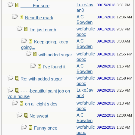
LukeJav
09/15/2018
3:31 PM
- - - - -For sure
an8
A C
09/17/2018
12:36 AM
Near the mark
Bowden
wofahulic
09/17/2018
9:37 PM
I'm just numb
odoc
A C
09/19/2018
3:03 AM
Keep going, keep
Bowden
going...
wofahulic
09/19/2018
12:55 PM
with added sugar
odoc
A C
09/20/2018
1:16 PM
I've found it!
Bowden
wofahulic
09/19/2018
12:58 PM
Re: with added sugar
odoc
LukeJav
09/20/2018
3:25 PM
- - - -beautiful paint job on
an8
your house
wofahulic
09/20/2018
8:13 PM
on all eight sides
odoc
A C
09/22/2018
12:00 AM
No sweat
Bowden
wofahulic
09/22/2018
1:32 PM
Funny once
odoc