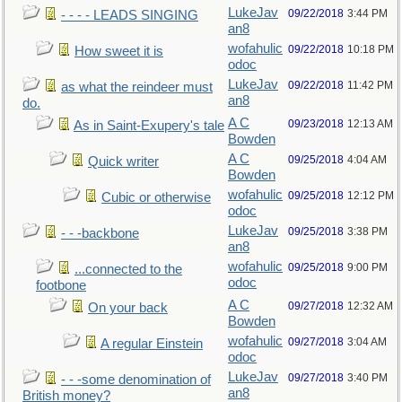
LukeJav
09/22/2018
3:44 PM
- - - - LEADS SINGING
an8
wofahulic
09/22/2018
10:18 PM
How sweet it is
odoc
LukeJav
09/22/2018
11:42 PM
as what the reindeer must
an8
do.
A C
09/23/2018
12:13 AM
As in Saint-Exupery's tale
Bowden
A C
09/25/2018
4:04 AM
Quick writer
Bowden
wofahulic
09/25/2018
12:12 PM
Cubic or otherwise
odoc
LukeJav
09/25/2018
3:38 PM
- - -backbone
an8
wofahulic
09/25/2018
9:00 PM
...connected to the
odoc
footbone
A C
09/27/2018
12:32 AM
On your back
Bowden
wofahulic
09/27/2018
3:04 AM
A regular Einstein
odoc
LukeJav
09/27/2018
3:40 PM
- - -some denomination of
an8
British money?