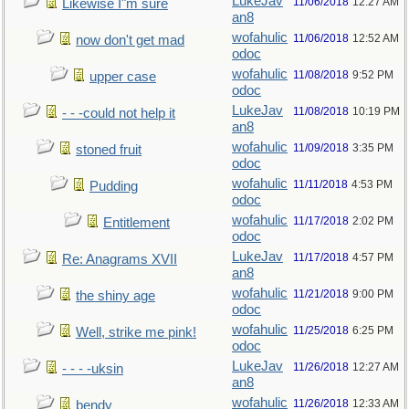
LukeJav
11/06/2018
12:27 AM
Likewise I"m sure
an8
wofahulic
11/06/2018
12:52 AM
now don't get mad
odoc
wofahulic
11/08/2018
9:52 PM
upper case
odoc
LukeJav
11/08/2018
10:19 PM
- - -could not help it
an8
wofahulic
11/09/2018
3:35 PM
stoned fruit
odoc
wofahulic
11/11/2018
4:53 PM
Pudding
odoc
wofahulic
11/17/2018
2:02 PM
Entitlement
odoc
LukeJav
11/17/2018
4:57 PM
Re: Anagrams XVII
an8
wofahulic
11/21/2018
9:00 PM
the shiny age
odoc
wofahulic
11/25/2018
6:25 PM
Well, strike me pink!
odoc
LukeJav
11/26/2018
12:27 AM
- - - -uksin
an8
wofahulic
11/26/2018
12:33 AM
bendy