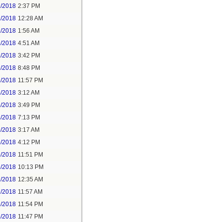
1/2018
2:37 PM
2/2018
12:28 AM
2/2018
1:56 AM
3/2018
4:51 AM
3/2018
3:42 PM
3/2018
8:48 PM
3/2018
11:57 PM
4/2018
3:12 AM
4/2018
3:49 PM
4/2018
7:13 PM
5/2018
3:17 AM
5/2018
4:12 PM
5/2018
11:51 PM
6/2018
10:13 PM
7/2018
12:35 AM
7/2018
11:57 AM
8/2018
11:54 PM
5/2018
11:47 PM