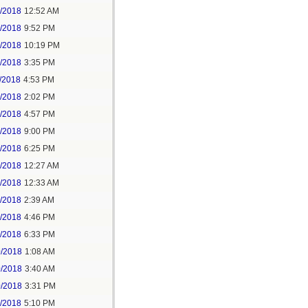
6/2018
12:52 AM
8/2018
9:52 PM
8/2018
10:19 PM
9/2018
3:35 PM
/2018
4:53 PM
7/2018
2:02 PM
7/2018
4:57 PM
1/2018
9:00 PM
5/2018
6:25 PM
6/2018
12:27 AM
6/2018
12:33 AM
8/2018
2:39 AM
8/2018
4:46 PM
0/2018
6:33 PM
0/2018
1:08 AM
0/2018
3:40 AM
0/2018
3:31 PM
1/2018
5:10 PM