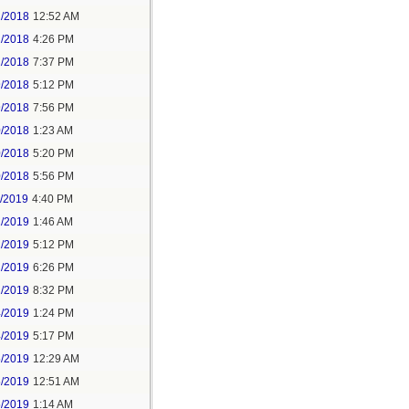
2/2018
12:52 AM
2/2018
4:26 PM
2/2018
7:37 PM
9/2018
5:12 PM
9/2018
7:56 PM
0/2018
1:23 AM
0/2018
5:20 PM
0/2018
5:56 PM
1/2019
4:40 PM
2/2019
1:46 AM
2/2019
5:12 PM
2/2019
6:26 PM
2/2019
8:32 PM
4/2019
1:24 PM
4/2019
5:17 PM
5/2019
12:29 AM
5/2019
12:51 AM
5/2019
1:14 AM