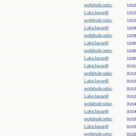
wofahulicodoc
12/1
LukeJavan8
12/1
wofahulicodoc
12/1
LukeJavan8
12/2
wofahulicodoc
12/2
LukeJavan8
12/3
wofahulicodoc
12/3
LukeJavan8
12/3
LukeJavan8
01/1
wofahulicodoc
01/1
LukeJavan8
01/1
wofahulicodoc
01/1
LukeJavan8
01/1
wofahulicodoc
01/1
LukeJavan8
01/1
wofahulicodoc
01/1
LukeJavan8
01/1
wofahulicodoc
01/1