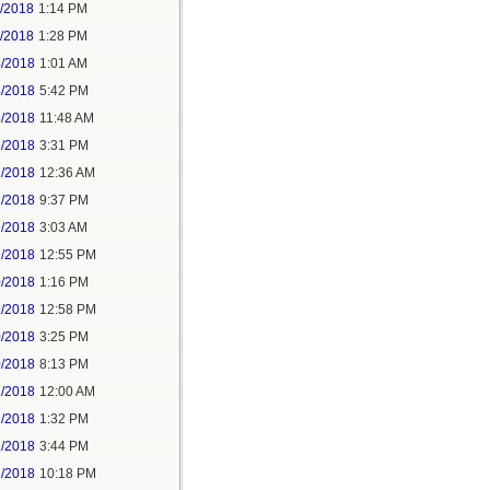
1/2018
1:14 PM
1/2018
1:28 PM
4/2018
1:01 AM
4/2018
5:42 PM
5/2018
11:48 AM
5/2018
3:31 PM
7/2018
12:36 AM
7/2018
9:37 PM
9/2018
3:03 AM
9/2018
12:55 PM
0/2018
1:16 PM
9/2018
12:58 PM
0/2018
3:25 PM
0/2018
8:13 PM
2/2018
12:00 AM
2/2018
1:32 PM
2/2018
3:44 PM
2/2018
10:18 PM