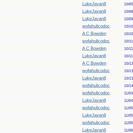
LukeJavan8
10/0
LukeJavan8
10/0
LukeJavan8
10/0
wofahulicodoc
10/1
A C Bowden
10/1
wofahulicodoc
10/1
A C Bowden
10/1
LukeJavan8
10/1
A C Bowden
10/1
wofahulicodoc
10/1
LukeJavan8
10/1
wofahulicodoc
10/1
wofahulicodoc
11/0
LukeJavan8
11/0
wofahulicodoc
11/0
LukeJavan8
11/0
wofahulicodoc
11/0
LukeJavan8
11/0