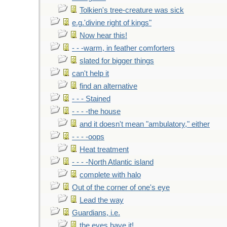
Tolkien's tree-creature was sick
e.g.'divine right of kings"
Now hear this!
- - -warm, in feather comforters
slated for bigger things
can't help it
find an alternative
- - - Stained
- - - -the house
and it doesn't mean "ambulatory," either
- - - -oops
Heat treatment
- - - -North Atlantic island
complete with halo
Out of the corner of one's eye
Lead the way
Guardians, i.e.
the eyes have it!