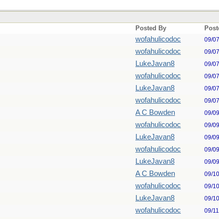
Posted By
Post
wofahulicodoc
09/0
wofahulicodoc
09/0
LukeJavan8
09/0
wofahulicodoc
09/0
LukeJavan8
09/0
wofahulicodoc
09/0
A C Bowden
09/0
wofahulicodoc
09/0
LukeJavan8
09/0
wofahulicodoc
09/0
LukeJavan8
09/0
A C Bowden
09/1
wofahulicodoc
09/1
LukeJavan8
09/1
wofahulicodoc
09/1