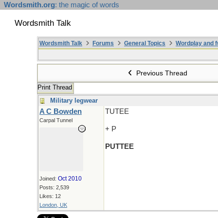
Wordsmith.org
: the magic of words
Wordsmith Talk
Wordsmith Talk
Forums
General Topics
Wordplay and f
Previous Thread
Print Thread
Military legwear
A C Bowden
TUTEE
Carpal Tunnel
+ P
PUTTEE
Oct 2010
Joined:
Posts: 2,539
Likes: 12
London, UK