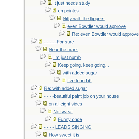
It just needs study
en pointes
Nifty with the flippers
even Bowdler would approve
Re: even Bowdler would approve
- - - - -For sure
Near the mark
I'm just numb
Keep going, keep going...
with added sugar
I've found it!
Re: with added sugar
- - - -beautiful paint job on your house
on all eight sides
No sweat
Funny once
- - - - LEADS SINGING
How sweet it is