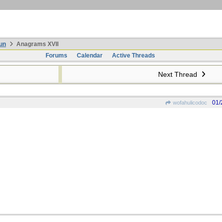
un
Anagrams XVII
Forums
Calendar
Active Threads
Next Thread
01/
wofahulicodoc