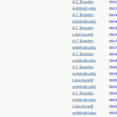
A C Bowden
09/1
wofahulicodoc
09/1
A C Bowden
09/1
wofahulicodoc
09/1
A C Bowden
09/1
LukeJavan8
09/1
A C Bowden
09/1
wofahulicodoc
09/1
A C Bowden
09/1
wofahulicodoc
09/1
A C Bowden
09/2
wofahulicodoc
09/1
LukeJavan8
09/2
wofahulicodoc
09/2
A C Bowden
09/2
wofahulicodoc
09/2
LukeJavan8
09/2
wofahulicodoc
09/2