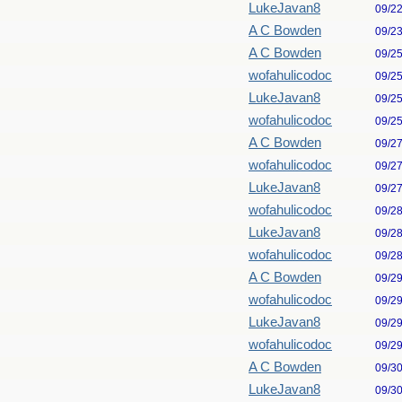
LukeJavan8
09/2
A C Bowden
09/2
A C Bowden
09/2
wofahulicodoc
09/2
LukeJavan8
09/2
wofahulicodoc
09/2
A C Bowden
09/2
wofahulicodoc
09/2
LukeJavan8
09/2
wofahulicodoc
09/2
LukeJavan8
09/2
wofahulicodoc
09/2
A C Bowden
09/2
wofahulicodoc
09/2
LukeJavan8
09/2
wofahulicodoc
09/2
A C Bowden
09/3
LukeJavan8
09/3