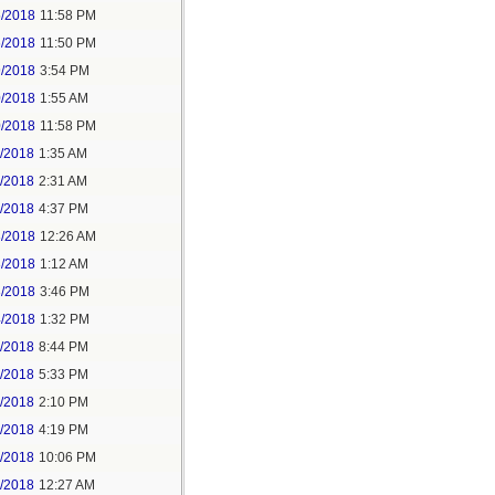
5/2018
11:58 PM
6/2018
11:50 PM
9/2018
3:54 PM
0/2018
1:55 AM
0/2018
11:58 PM
1/2018
1:35 AM
1/2018
2:31 AM
1/2018
4:37 PM
3/2018
12:26 AM
3/2018
1:12 AM
3/2018
3:46 PM
4/2018
1:32 PM
3/2018
8:44 PM
4/2018
5:33 PM
5/2018
2:10 PM
5/2018
4:19 PM
5/2018
10:06 PM
6/2018
12:27 AM