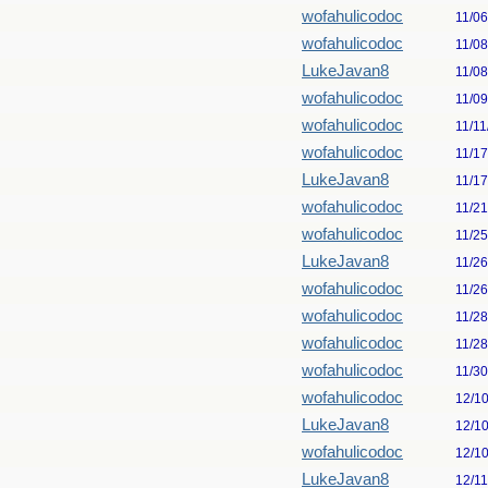
wofahulicodoc
11/0
wofahulicodoc
11/0
LukeJavan8
11/0
wofahulicodoc
11/0
wofahulicodoc
11/11
wofahulicodoc
11/1
LukeJavan8
11/1
wofahulicodoc
11/2
wofahulicodoc
11/2
LukeJavan8
11/2
wofahulicodoc
11/2
wofahulicodoc
11/2
wofahulicodoc
11/2
wofahulicodoc
11/3
wofahulicodoc
12/1
LukeJavan8
12/1
wofahulicodoc
12/1
LukeJavan8
12/1