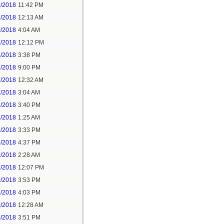
2/2018
11:42 PM
3/2018
12:13 AM
5/2018
4:04 AM
5/2018
12:12 PM
5/2018
3:38 PM
5/2018
9:00 PM
7/2018
12:32 AM
7/2018
3:04 AM
7/2018
3:40 PM
8/2018
1:25 AM
8/2018
3:33 PM
8/2018
4:37 PM
9/2018
2:28 AM
9/2018
12:07 PM
9/2018
3:53 PM
9/2018
4:03 PM
0/2018
12:28 AM
0/2018
3:51 PM