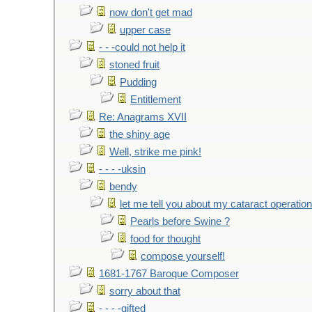
now don't get mad
upper case
- - -could not help it
stoned fruit
Pudding
Entitlement
Re: Anagrams XVII
the shiny age
Well, strike me pink!
- - - -uksin
bendy
let me tell you about my cataract operation
Pearls before Swine ?
food for thought
compose yourself!
1681-1767 Baroque Composer
sorry about that
- - - -gifted