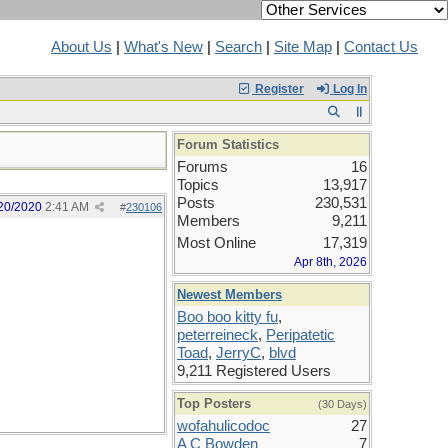
About Us
|
What's New
|
Search
|
Site Map
|
Contact Us
Register
Log In
Forum Statistics
Forums
16
Topics
13,917
Posts
230,531
20/2020
2:41 AM
#
230106
Members
9,211
Most Online
17,319
Apr 8th, 2026
Newest Members
Boo boo kitty fu
,
peterreineck
,
Peripatetic
Toad
,
JerryC
,
blvd
9,211 Registered Users
Top Posters
(30 Days)
wofahulicodoc
27
A C Bowden
7