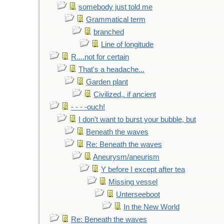
somebody just told me
Grammatical term
branched
Line of longitude
R....not for certain
That's a headache...
Garden plant
Civilized,. if ancient
- - - -ouch!
I don't want to burst your bubble, but
Beneath the waves
Re: Beneath the waves
Aneurysm/aneurism
Y before I except after tea
Missing vessel
Unterseeboot
In the New World
Re: Beneath the waves