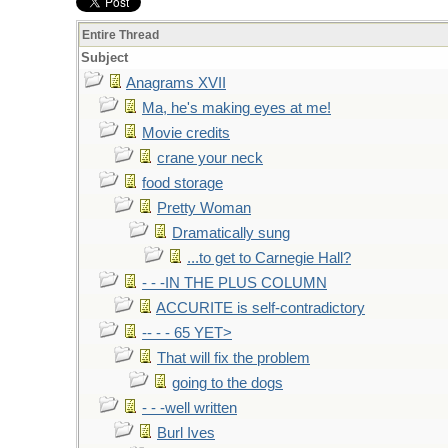
Entire Thread
Subject
Anagrams XVII
Ma, he's making eyes at me!
Movie credits
crane your neck
food storage
Pretty Woman
Dramatically sung
...to get to Carnegie Hall?
- - -IN THE PLUS COLUMN
ACCURITE is self-contradictory
-- - - 65 YET>
That will fix the problem
going to the dogs
- - -well written
Burl Ives