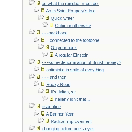
as what the reindeer must do.
As in Saint-Exupery's tale
Quick writer
Cubic or otherwise
- - -backbone
...connected to the footbone
On your back
A regular Einstein
- - -some denomination of British money?
optimistic in spite of eveything
- - - and then
Rocky Road
It's Italian, sir
Italian? Isn’t that…
=sacrifice
A Banner Year
Radical improvement
changing before one's eyes