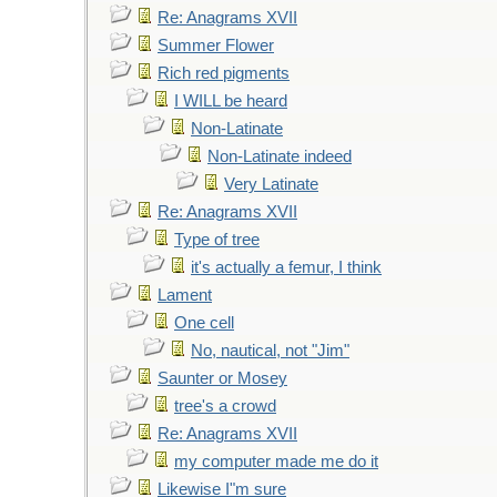
Re: Anagrams XVII
Summer Flower
Rich red pigments
I WILL be heard
Non-Latinate
Non-Latinate indeed
Very Latinate
Re: Anagrams XVII
Type of tree
it's actually a femur, I think
Lament
One cell
No, nautical, not "Jim"
Saunter or Mosey
tree's a crowd
Re: Anagrams XVII
my computer made me do it
Likewise I"m sure