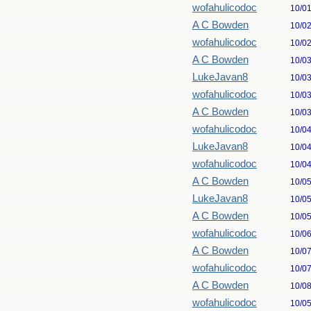
wofahulicodoc
10/0
A C Bowden
10/0
wofahulicodoc
10/0
A C Bowden
10/0
LukeJavan8
10/0
wofahulicodoc
10/0
A C Bowden
10/0
wofahulicodoc
10/0
LukeJavan8
10/0
wofahulicodoc
10/0
A C Bowden
10/0
LukeJavan8
10/0
A C Bowden
10/0
wofahulicodoc
10/0
A C Bowden
10/0
wofahulicodoc
10/0
A C Bowden
10/0
wofahulicodoc
10/0