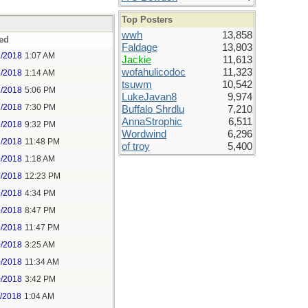
Top Posters
wwh
13,858
ed
Faldage
13,803
7/2018
1:07 AM
Jackie
11,613
wofahulicodoc
11,323
7/2018
1:14 AM
tsuwm
10,542
7/2018
5:06 PM
LukeJavan8
9,974
7/2018
7:30 PM
Buffalo Shrdlu
7,210
AnnaStrophic
6,511
7/2018
9:32 PM
Wordwind
6,296
7/2018
11:48 PM
of troy
5,400
9/2018
1:18 AM
9/2018
12:23 PM
9/2018
4:34 PM
9/2018
8:47 PM
9/2018
11:47 PM
0/2018
3:25 AM
0/2018
11:34 AM
0/2018
3:42 PM
1/2018
1:04 AM