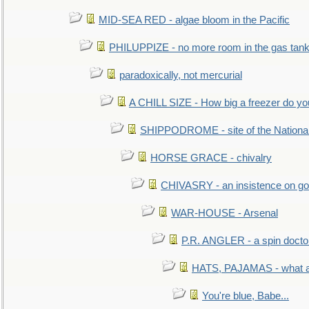
MID-SEA RED - algae bloom in the Pacific
PHILUPPIZE - no more room in the gas tan
paradoxically, not mercurial
A CHILL SIZE - How big a freezer do y
SHIPPODROME - site of the Nationa
HORSE GRACE - chivalry
CHIVASRY - an insistence on g
WAR-HOUSE - Arsenal
P.R. ANGLER - a spin docto
HATS, PAJAMAS - what a 
You're blue, Babe...