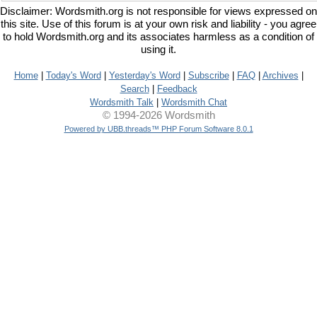
Disclaimer: Wordsmith.org is not responsible for views expressed on
this site. Use of this forum is at your own risk and liability - you agree
to hold Wordsmith.org and its associates harmless as a condition of
using it.
Home
|
Today's Word
|
Yesterday's Word
|
Subscribe
|
FAQ
|
Archives
|
Search
|
Feedback
Wordsmith Talk
|
Wordsmith Chat
© 1994-2026 Wordsmith
Powered by UBB.threads™ PHP Forum Software 8.0.1