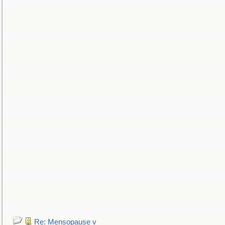
Re: Mensopause v