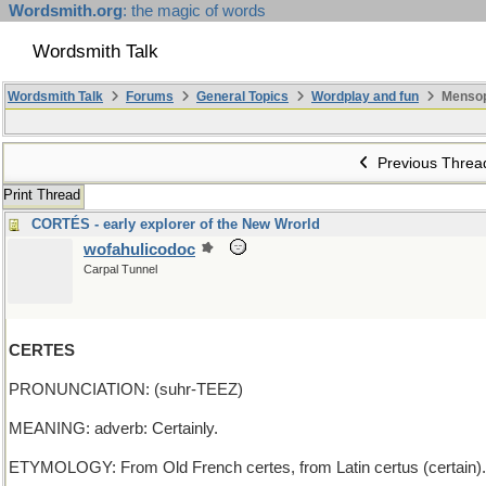
Wordsmith.org
: the magic of words
Wordsmith Talk
Wordsmith Talk
Forums
General Topics
Wordplay and fun
Mensop
Previous Threa
Print Thread
CORTÉS - early explorer of the New Wrorld
wofahulicodoc
Carpal Tunnel
CERTES
PRONUNCIATION: (suhr-TEEZ)
MEANING: adverb: Certainly.
ETYMOLOGY: From Old French certes, from Latin certus (certain).