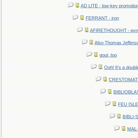
AD LITE - low-key promoti
FERRANT - iron
AFIRETHOUGHT - pyro
Also Thomas Jeffers
gout, too
Ooh! It's a doubl
CRESTOMATHY 
BIBLIOBLAS
FEU ISLET
BIBLI-
MAL-