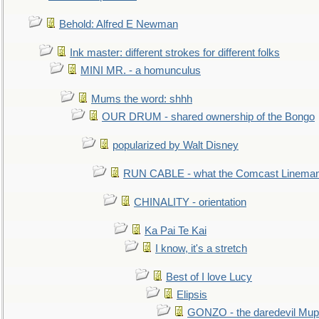
Behold: Alfred E Newman
Ink master: different strokes for different folks
MINI MR. - a homunculus
Mums the word: shhh
OUR DRUM - shared ownership of the Bongo
popularized by Walt Disney
RUN CABLE - what the Comcast Linema
CHINALITY - orientation
Ka Pai Te Kai
I know, it's a stretch
Best of I love Lucy
Elipsis
GONZO - the daredevil Mup