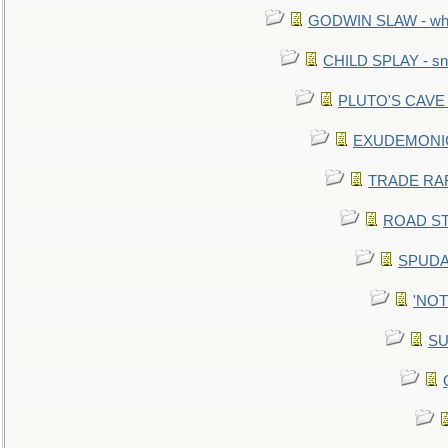
GODWIN SLAW - what 
CHILD SPLAY - sn
PLUTO'S CAVE - 
EXUDEMONIC -
TRADE RAFT:
ROAD STE
SPUDAR
'NOTH
SU