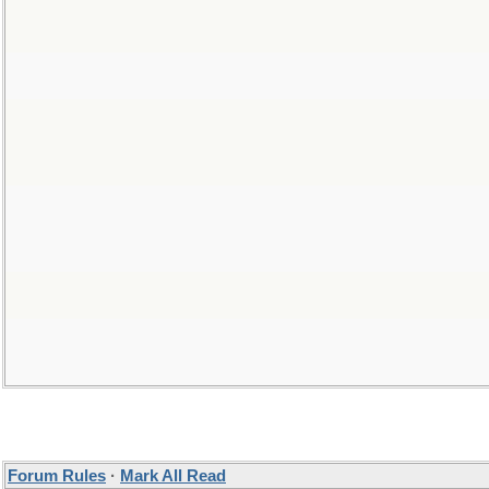
Forum Rules
·
Mark All Read