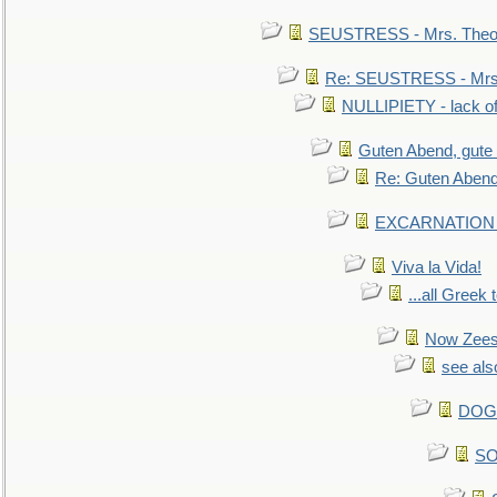
SEUSTRESS - Mrs. Theod
Re: SEUSTRESS - Mrs.
NULLIPIETY - lack of 
Guten Abend, gute
Re: Guten Abend
EXCARNATION - 
Viva la Vida!
...all Greek 
Now Zees 
see als
DOG-
SO