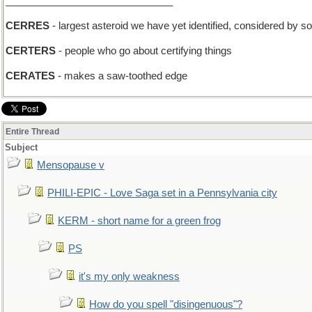
______________________________
CERRES
- largest asteroid we have yet identified, considered by s
CERTERS
- people who go about certifying things
CERATES
- makes a saw-toothed edge
Entire Thread
Subject
Mensopause v
PHILI-EPIC - Love Saga set in a Pennsylvania city
KERM - short name for a green frog
PS
it's my only weakness
How do you spell "disingenuous"?