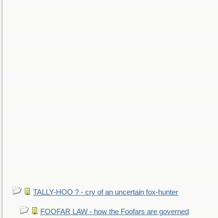
TALLY-HOO ? - cry of an uncertain fox-hunter
FOOFAR LAW - how the Foofars are governed