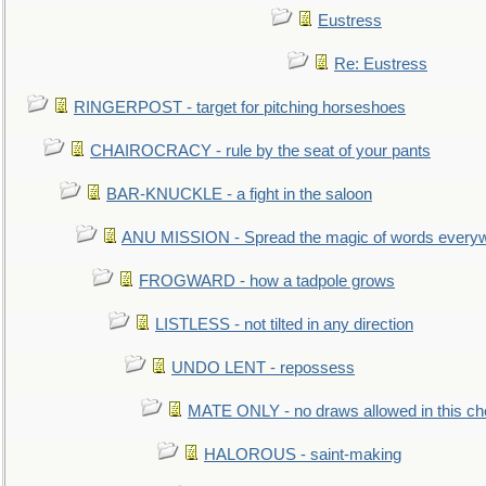
Eustress
Re: Eustress
RINGERPOST - target for pitching horseshoes
CHAIROCRACY - rule by the seat of your pants
BAR-KNUCKLE - a fight in the saloon
ANU MISSION - Spread the magic of words every
FROGWARD - how a tadpole grows
LISTLESS - not tilted in any direction
UNDO LENT - repossess
MATE ONLY - no draws allowed in this c
HALOROUS - saint-making