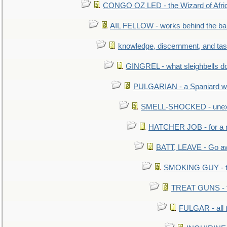
CONGO OZ LED - the Wizard of Africa
AIL FELLOW - works behind the bar 
knowledge, discernment, and tas
GINGREL - what sleighbells do
PULGARIAN - a Spaniard wh
SMELL-SHOCKED - unexpe
HATCHER JOB - for a 
BATT, LEAVE - Go aw
SMOKING GUY - t
TREAT GUNS - fi
FULGAR - all 