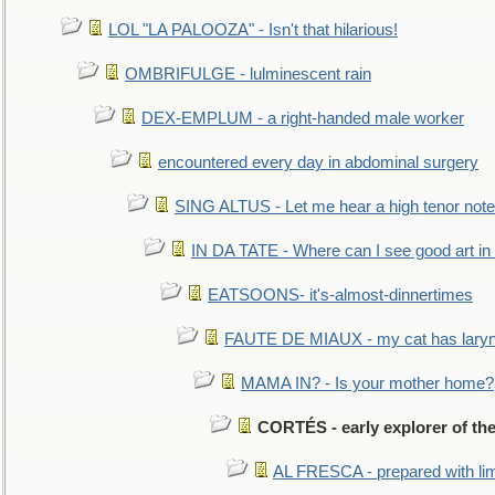
LOL "LA PALOOZA" - Isn't that hilarious!
OMBRIFULGE - lulminescent rain
DEX-EMPLUM - a right-handed male worker
encountered every day in abdominal surgery
SING ALTUS - Let me hear a high tenor note
IN DA TATE - Where can I see good art in 
EATSOONS- it's-almost-dinnertimes
FAUTE DE MIAUX - my cat has laryng
MAMA IN? - Is your mother home?
CORTÉS - early explorer of th
AL FRESCA - prepared with lime