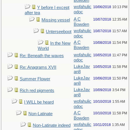
Bowden
wofahulic
10/06/2018
10:13 PM
Y before I except
odoc
after tea
A C
10/07/2018
12:35 AM
Missing vessel
Bowden
wofahulic
10/07/2018
11:57 AM
Unterseeboot
odoc
A C
10/08/2018
11:54 PM
In the New
Bowden
World
wofahulic
10/05/2018
11:47 PM
Re: Beneath the waves
odoc
LukeJav
10/05/2018
11:58 PM
Re: Anagrams XVII
an8
LukeJav
10/06/2018
11:50 PM
Summer Flower
an8
LukeJav
10/09/2018
3:54 PM
Rich red pigments
an8
wofahulic
10/10/2018
1:55 AM
I WILL be heard
odoc
A C
10/10/2018
11:58 PM
Non-Latinate
Bowden
wofahulic
10/11/2018
1:35 AM
Non-Latinate indeed
odoc