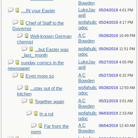
Bowden
LukeJav
05/24/2019
4:01 PM
....IN your Easter
an8
wofahulic
05/24/2019
4:17 PM
Chief of Staff to the
odoc
Governor
A C
05/26/2019
10:49 PM
Well-known German
Bowden
chemist
wofahulic
05/26/2019
11:51 PM
...but Easter was
odoc
_last_ month
LukeJav
05/27/2019
4:05 PM
sunday comics in the
an8
newspaper
A C
05/27/2019
6:32 PM
Even more so
Bowden
wofahulic
05/28/2019
12:50 AM
...stay out of the
odoc
kitchen
A C
05/31/2019
3:01 AM
Together again
Bowden
wofahulic
06/03/2019
2:33 AM
In a rut
odoc
A C
06/04/2019
12:40 AM
Far from the
Bowden
norm