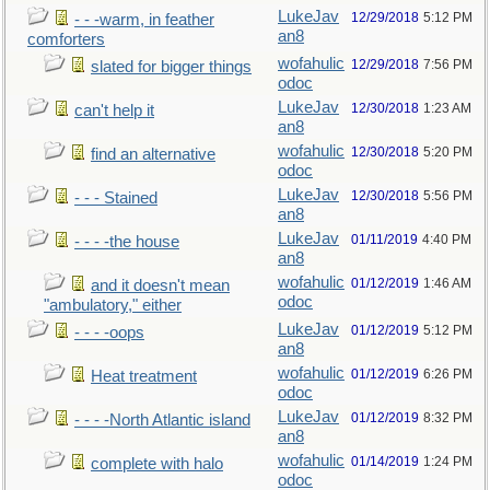
LukeJav
12/29/2018
5:12 PM
- - -warm, in feather
an8
comforters
wofahulic
12/29/2018
7:56 PM
slated for bigger things
odoc
LukeJav
12/30/2018
1:23 AM
can't help it
an8
wofahulic
12/30/2018
5:20 PM
find an alternative
odoc
LukeJav
12/30/2018
5:56 PM
- - - Stained
an8
LukeJav
01/11/2019
4:40 PM
- - - -the house
an8
wofahulic
01/12/2019
1:46 AM
and it doesn't mean
odoc
"ambulatory," either
LukeJav
01/12/2019
5:12 PM
- - - -oops
an8
wofahulic
01/12/2019
6:26 PM
Heat treatment
odoc
LukeJav
01/12/2019
8:32 PM
- - - -North Atlantic island
an8
wofahulic
01/14/2019
1:24 PM
complete with halo
odoc