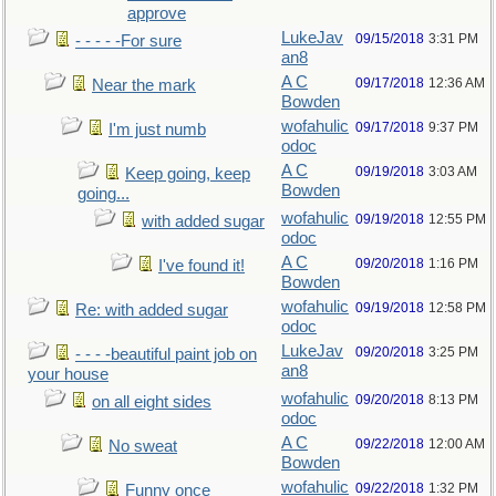
approve
LukeJav
09/15/2018
3:31 PM
- - - - -For sure
an8
A C
09/17/2018
12:36 AM
Near the mark
Bowden
wofahulic
09/17/2018
9:37 PM
I'm just numb
odoc
A C
09/19/2018
3:03 AM
Keep going, keep
Bowden
going...
wofahulic
09/19/2018
12:55 PM
with added sugar
odoc
A C
09/20/2018
1:16 PM
I've found it!
Bowden
wofahulic
09/19/2018
12:58 PM
Re: with added sugar
odoc
LukeJav
09/20/2018
3:25 PM
- - - -beautiful paint job on
an8
your house
wofahulic
09/20/2018
8:13 PM
on all eight sides
odoc
A C
09/22/2018
12:00 AM
No sweat
Bowden
wofahulic
09/22/2018
1:32 PM
Funny once