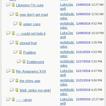
LukeJav
11/06/2018
12:27 AM
Likewise I"m sure
an8
wofahulic
11/06/2018
12:52 AM
now don't get mad
odoc
wofahulic
11/08/2018
9:52 PM
upper case
odoc
LukeJav
11/08/2018
10:19 PM
- - -could not help it
an8
wofahulic
11/09/2018
3:35 PM
stoned fruit
odoc
wofahulic
11/11/2018
4:53 PM
Pudding
odoc
wofahulic
11/17/2018
2:02 PM
Entitlement
odoc
LukeJav
11/17/2018
4:57 PM
Re: Anagrams XVII
an8
wofahulic
11/21/2018
9:00 PM
the shiny age
odoc
wofahulic
11/25/2018
6:25 PM
Well, strike me pink!
odoc
LukeJav
11/26/2018
12:27 AM
- - - -uksin
an8