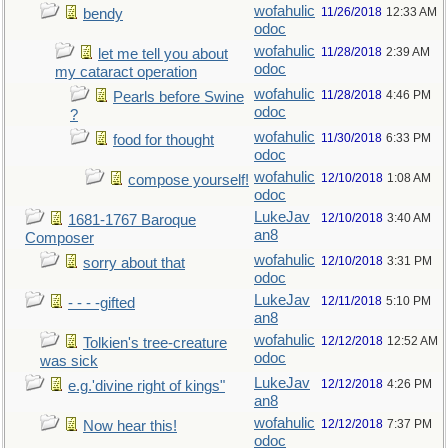
wofahulic
11/26/2018
12:33 AM
bendy
odoc
wofahulic
11/28/2018
2:39 AM
let me tell you about
odoc
my cataract operation
wofahulic
11/28/2018
4:46 PM
Pearls before Swine
odoc
?
wofahulic
11/30/2018
6:33 PM
food for thought
odoc
wofahulic
12/10/2018
1:08 AM
compose yourself!
odoc
LukeJav
12/10/2018
3:40 AM
1681-1767 Baroque
an8
Composer
wofahulic
12/10/2018
3:31 PM
sorry about that
odoc
LukeJav
12/11/2018
5:10 PM
- - - -gifted
an8
wofahulic
12/12/2018
12:52 AM
Tolkien's tree-creature
odoc
was sick
LukeJav
12/12/2018
4:26 PM
e.g.'divine right of kings"
an8
wofahulic
12/12/2018
7:37 PM
Now hear this!
odoc