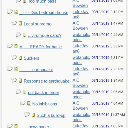
A C
03/13/2019
3:09 AM
Too much bass
Bowden
LukeJav
03/13/2019
3:12 PM
_ - - - -Six bedroom house
an8
A C
03/14/2019
1:47 AM
Local supremo
Bowden
wofahulic
03/14/2019
2:44 AM
...virumque cano?
odoc
LukeJav
03/14/2019
3:33 PM
=- - - READY for battle
an8
wofahulic
03/14/2019
6:31 PM
Suckers!
odoc
LukeJav
03/14/2019
7:23 PM
- - - - - earthquake
an8
A C
03/15/2019
1:34 AM
Response to earthquake
Bowden
wofahulic
03/15/2019
2:05 AM
put back in order
odoc
A C
03/15/2019
4:04 AM
No inhibitions
Bowden
wofahulic
03/15/2019
11:37 AM
Such a build-up
odoc
LukeJav
03/15/2019
4:05 PM
- - - -newspaper