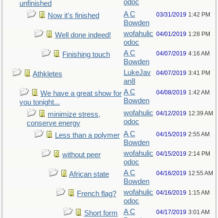
odoc
unfinished
A C
03/31/2019
1:42 PM
Now it's finished
Bowden
wofahulic
04/01/2019
1:28 PM
Well done indeed!
odoc
A C
04/07/2019
4:16 AM
Finishing touch
Bowden
LukeJav
04/07/2019
3:41 PM
Athkletes
an8
A C
04/08/2019
1:42 AM
We have a great show for
Bowden
you tonight...
wofahulic
04/12/2019
12:39 AM
minimize stress,
odoc
conserve energy
A C
04/15/2019
2:55 AM
Less than a polymer
Bowden
wofahulic
04/15/2019
2:14 PM
without peer
odoc
A C
04/16/2019
12:55 AM
African state
Bowden
wofahulic
04/16/2019
1:15 AM
French flag?
odoc
A C
04/17/2019
3:01 AM
Short form