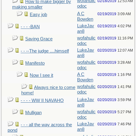
wofahulic
02/18/2019
12:53 AM
How to make bigger by
odoc
making smaller
A C
02/19/2019
3:09 AM
Easy job
Bowden
LukeJav
02/19/2019
4:02 PM
- - - -BAN
an8
wofahulic
02/19/2019
11:16 PM
Saving Grace
odoc
LukeJav
02/20/2019
12:07 AM
- - --The judge ....himself
an8
wofahulic
02/20/2019
3:28 AM
Manifesto
odoc
A C
02/20/2019
1:16 PM
Now I see it
Bowden
wofahulic
02/20/2019
1:41 PM
Always nice to come
odoc
home!
LukeJav
02/20/2019
3:59 PM
- - - - WW II NAVAHO
an8
wofahulic
02/20/2019
5:27 PM
Mulligan
odoc
LukeJav
02/20/2019
7:46 PM
- - - all the way across the
an8
pond