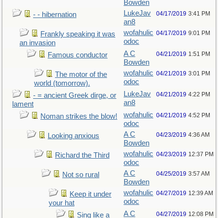
Bowden
LukeJav
04/17/2019
3:41 PM
- - hibernation
an8
wofahulic
04/17/2019
9:01 PM
Frankly speaking it was
odoc
an invasion
A C
04/21/2019
1:51 PM
Famous conductor
Bowden
wofahulic
04/21/2019
3:01 PM
The motor of the
odoc
world (tomorrow).
LukeJav
04/21/2019
4:22 PM
- = ancient Greek dirge, or
an8
lament
wofahulic
04/21/2019
4:52 PM
Noman strikes the blow!
odoc
A C
04/23/2019
4:36 AM
Looking anxious
Bowden
wofahulic
04/23/2019
12:37 PM
Richard the Third
odoc
A C
04/25/2019
3:57 AM
Not so rural
Bowden
wofahulic
04/27/2019
12:39 AM
Keep it under
odoc
your hat
A C
04/27/2019
12:08 PM
Sing like a