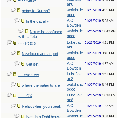
-- - - -tasty
an8
wofahulic
01/23/2019
9:35 PM
going to Burma?
odoc
A C
01/26/2019
5:28 AM
In the cavalry
Bowden
wofahulic
01/26/2019
12:42 PM
Not to be confused
odoc
with taffeta
LukeJav
01/26/2019
4:21 PM
- - - Pete's
an8
wofahulic
01/26/2019
9:46 PM
Newfoundland airport
odoc
A C
01/27/2019
4:37 AM
Get set
Bowden
LukeJav
01/27/2019
4:41 PM
- - -overseer
an8
wofahulic
01/27/2019
6:46 PM
where the patients are
odoc
LukeJav
01/28/2019
12:38 AM
- - - -OX
an8
A C
01/28/2019
1:32 AM
Relax when you speak
Bowden
wofahulic
01/28/2019
3:38 PM
lives in a Dahl house,