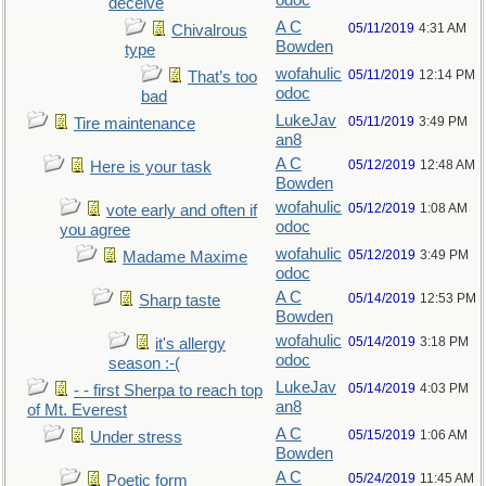
odoc
deceive
A C
05/11/2019
4:31 AM
Chivalrous
Bowden
type
wofahulic
05/11/2019
12:14 PM
That’s too
odoc
bad
LukeJav
05/11/2019
3:49 PM
Tire maintenance
an8
A C
05/12/2019
12:48 AM
Here is your task
Bowden
wofahulic
05/12/2019
1:08 AM
vote early and often if
odoc
you agree
wofahulic
05/12/2019
3:49 PM
Madame Maxime
odoc
A C
05/14/2019
12:53 PM
Sharp taste
Bowden
wofahulic
05/14/2019
3:18 PM
it's allergy
odoc
season :-(
LukeJav
05/14/2019
4:03 PM
- - first Sherpa to reach top
an8
of Mt. Everest
A C
05/15/2019
1:06 AM
Under stress
Bowden
A C
05/24/2019
11:45 AM
Poetic form