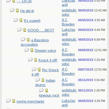
LukeJav
06/04/2019
5:50 PM
- - -Uh oh
an8
wofahulic
06/05/2019
12:42 AM
He did it!
odoc
A C
06/05/2019
3:35 AM
It's superb
Bowden
LukeJav
06/05/2019
4:40 PM
GOOD......BEST
an8
wofahulic
06/05/2019
6:09 PM
a Bassless
odoc
accusation
A C
06/06/2019
12:01 AM
Deeper voice
Bowden
wofahulic
06/06/2019
2:20 AM
Knock it off!
odoc
A C
06/07/2019
12:52 AM
Re: Knock
Bowden
it off!
A C
06/11/2019
3:34 AM
Indian
Bowden
drums
wofahulic
06/11/2019
2:28 PM
odoc
igneous rock
LukeJav
06/05/2019
3:26 PM
roving merchants
an8