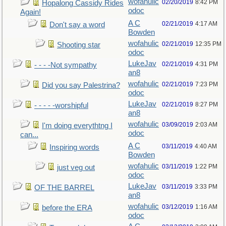
wofahulic
02/20/2019
8:42 PM
Hopalong Cassidy Rides
odoc
Again!
A C
02/21/2019
4:17 AM
Don't say a word
Bowden
wofahulic
02/21/2019
12:35 PM
Shooting star
odoc
LukeJav
02/21/2019
4:31 PM
- - - -Not sympathy
an8
wofahulic
02/21/2019
7:23 PM
Did you say Palestrina?
odoc
LukeJav
02/21/2019
8:27 PM
- - - - -worshipful
an8
wofahulic
03/09/2019
2:03 AM
I'm doing everythtng I
odoc
can...
A C
03/11/2019
4:40 AM
Inspiring words
Bowden
wofahulic
03/11/2019
1:22 PM
just veg out
odoc
LukeJav
03/11/2019
3:33 PM
OF THE BARREL
an8
wofahulic
03/12/2019
1:16 AM
before the ERA
odoc