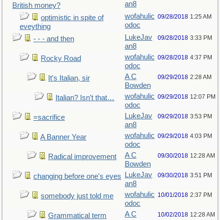
an8
British money?
wofahulic
09/28/2018
1:25 AM
optimistic in spite of
odoc
eveything
LukeJav
09/28/2018
3:33 PM
- - - and then
an8
wofahulic
09/28/2018
4:37 PM
Rocky Road
odoc
A C
09/29/2018
2:28 AM
It's Italian, sir
Bowden
wofahulic
09/29/2018
12:07 PM
Italian? Isn’t that…
odoc
LukeJav
09/29/2018
3:53 PM
=sacrifice
an8
wofahulic
09/29/2018
4:03 PM
A Banner Year
odoc
A C
09/30/2018
12:28 AM
Radical improvement
Bowden
LukeJav
09/30/2018
3:51 PM
changing before one's eyes
an8
wofahulic
10/01/2018
2:37 PM
somebody just told me
odoc
A C
10/02/2018
12:28 AM
Grammatical term