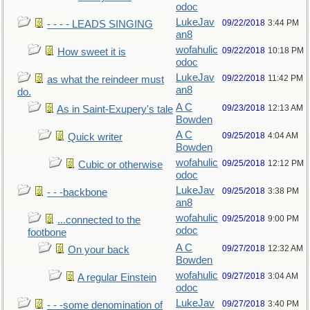
odoc
LukeJav
09/22/2018
3:44 PM
- - - - LEADS SINGING
an8
wofahulic
09/22/2018
10:18 PM
How sweet it is
odoc
LukeJav
09/22/2018
11:42 PM
as what the reindeer must
an8
do.
A C
09/23/2018
12:13 AM
As in Saint-Exupery's tale
Bowden
A C
09/25/2018
4:04 AM
Quick writer
Bowden
wofahulic
09/25/2018
12:12 PM
Cubic or otherwise
odoc
LukeJav
09/25/2018
3:38 PM
- - -backbone
an8
wofahulic
09/25/2018
9:00 PM
...connected to the
odoc
footbone
A C
09/27/2018
12:32 AM
On your back
Bowden
wofahulic
09/27/2018
3:04 AM
A regular Einstein
odoc
LukeJav
09/27/2018
3:40 PM
- - -some denomination of