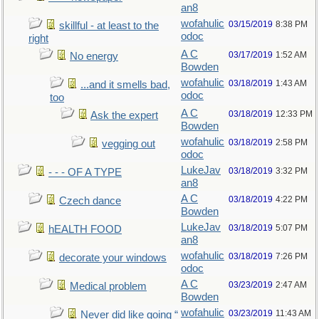
an8
wofahulic
03/15/2019
8:38 PM
skillful - at least to the
odoc
right
A C
03/17/2019
1:52 AM
No energy
Bowden
wofahulic
03/18/2019
1:43 AM
...and it smells bad,
odoc
too
A C
03/18/2019
12:33 PM
Ask the expert
Bowden
wofahulic
03/18/2019
2:58 PM
vegging out
odoc
LukeJav
03/18/2019
3:32 PM
- - - OF A TYPE
an8
A C
03/18/2019
4:22 PM
Czech dance
Bowden
LukeJav
03/18/2019
5:07 PM
hEALTH FOOD
an8
wofahulic
03/18/2019
7:26 PM
decorate your windows
odoc
A C
03/23/2019
2:47 AM
Medical problem
Bowden
wofahulic
03/23/2019
11:43 AM
Never did like going “