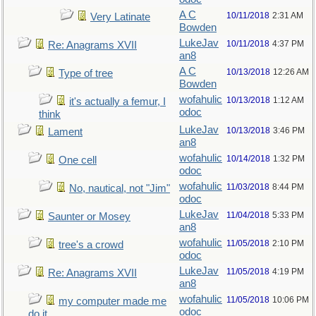
A C
10/11/2018
2:31 AM
Very Latinate
Bowden
LukeJav
10/11/2018
4:37 PM
Re: Anagrams XVII
an8
A C
10/13/2018
12:26 AM
Type of tree
Bowden
wofahulic
10/13/2018
1:12 AM
it's actually a femur, I
odoc
think
LukeJav
10/13/2018
3:46 PM
Lament
an8
wofahulic
10/14/2018
1:32 PM
One cell
odoc
wofahulic
11/03/2018
8:44 PM
No, nautical, not "Jim"
odoc
LukeJav
11/04/2018
5:33 PM
Saunter or Mosey
an8
wofahulic
11/05/2018
2:10 PM
tree's a crowd
odoc
LukeJav
11/05/2018
4:19 PM
Re: Anagrams XVII
an8
wofahulic
11/05/2018
10:06 PM
my computer made me
odoc
do it