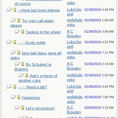
odoc
of course
LukeJav
01/28/2019
4:46 PM
- chore but more intense
an8
wofahulic
01/29/2019
1:06 AM
Try your call again,
odoc
please
A C
01/29/2019
3:06 AM
Spokes in the wheel
Bowden
LukeJav
01/29/2019
4:52 PM
- - --Scots noble
an8
wofahulic
01/29/2019
7:11 PM
best-laid plans gang aft
odoc
agley
A C
01/30/2019
2:19 AM
By Schubert or
Bowden
Brahms
wofahulic
01/30/2019
2:55 AM
that's a horse of
odoc
another color
LukeJav
01/30/2019
4:42 PM
- - - -Need a bib?
an8
wofahulic
01/30/2019
7:00 PM
Happiness
odoc
A C
02/03/2019
3:15 AM
Let's reconstruct
Bowden