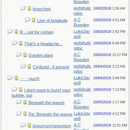
Bowden
wofahulic
10/02/2018
1:56 AM
branched
odoc
A C
10/03/2018
4:51 AM
Line of longitude
Bowden
LukeJav
10/03/2018
3:42 PM
R....not for certain
an8
wofahulic
10/03/2018
8:48 PM
That's a headache...
odoc
A C
10/03/2018
11:57 PM
Garden plant
Bowden
wofahulic
10/04/2018
3:12 AM
Civilized,. if ancient
odoc
LukeJav
10/04/2018
3:49 PM
- - - -ouch!
an8
wofahulic
10/04/2018
7:13 PM
I don't want to burst your
odoc
bubble, but
A C
10/05/2018
3:17 AM
Beneath the waves
Bowden
LukeJav
10/05/2018
4:12 PM
Re: Beneath the waves
an8
A C
10/05/2018
11:51 PM
Aneurysm/aneurism