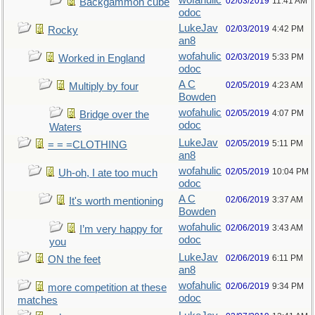
wofahulic
02/03/2019
11:41 AM
Backgammon cube
odoc
LukeJav
02/03/2019
4:42 PM
Rocky
an8
wofahulic
02/03/2019
5:33 PM
Worked in England
odoc
A C
02/05/2019
4:23 AM
Multiply by four
Bowden
wofahulic
02/05/2019
4:07 PM
Bridge over the
odoc
Waters
LukeJav
02/05/2019
5:11 PM
= = =CLOTHING
an8
wofahulic
02/05/2019
10:04 PM
Uh-oh, I ate too much
odoc
A C
02/06/2019
3:37 AM
It's worth mentioning
Bowden
wofahulic
02/06/2019
3:43 AM
I’m very happy for
odoc
you
LukeJav
02/06/2019
6:11 PM
ON the feet
an8
wofahulic
02/06/2019
9:34 PM
more competition at these
odoc
matches