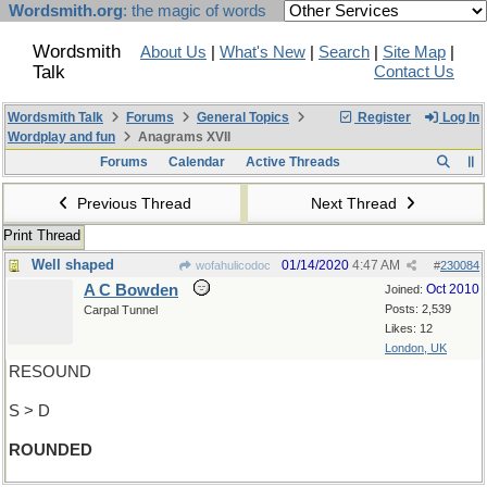
Wordsmith.org
: the magic of words
Wordsmith
About Us
|
What's New
|
Search
|
Site Map
|
Talk
Contact Us
Wordsmith Talk
Forums
General Topics
Register
Log In
Wordplay and fun
Anagrams XVII
Forums
Calendar
Active Threads
Previous Thread
Next Thread
Print Thread
Well shaped
01/14/2020
4:47 AM
wofahulicodoc
#
230084
A C Bowden
Oct 2010
Joined:
Posts: 2,539
Carpal Tunnel
Likes: 12
London, UK
RESOUND
S > D
ROUNDED