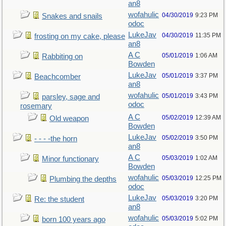
an8
wofahulic
04/30/2019
9:23 PM
Snakes and snails
odoc
LukeJav
04/30/2019
11:35 PM
frosting on my cake, please
an8
A C
05/01/2019
1:06 AM
Rabbiting on
Bowden
LukeJav
05/01/2019
3:37 PM
Beachcomber
an8
wofahulic
05/01/2019
3:43 PM
parsley, sage and
odoc
rosemary
A C
05/02/2019
12:39 AM
Old weapon
Bowden
LukeJav
05/02/2019
3:50 PM
- - - -the horn
an8
A C
05/03/2019
1:02 AM
Minor functionary
Bowden
wofahulic
05/03/2019
12:25 PM
Plumbing the depths
odoc
LukeJav
05/03/2019
3:20 PM
Re: the student
an8
wofahulic
05/03/2019
5:02 PM
born 100 years ago