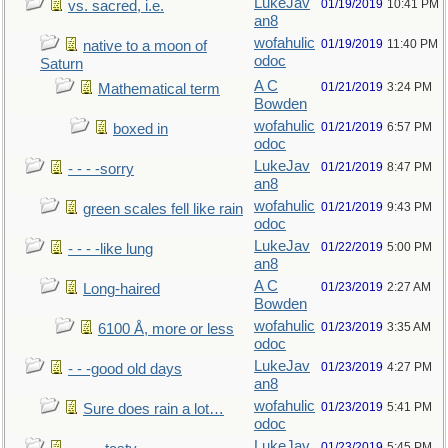
LukeJav
01/19/2019
10:41 PM
vs. sacred, i.e.
an8
wofahulic
01/19/2019
11:40 PM
native to a moon of
odoc
Saturn
A C
01/21/2019
3:24 PM
Mathematical term
Bowden
wofahulic
01/21/2019
6:57 PM
boxed in
odoc
LukeJav
01/21/2019
8:47 PM
- - - -sorry
an8
wofahulic
01/21/2019
9:43 PM
green scales fell like rain
odoc
LukeJav
01/22/2019
5:00 PM
- - - -like lung
an8
A C
01/23/2019
2:27 AM
Long-haired
Bowden
wofahulic
01/23/2019
3:35 AM
6100 Å, more or less
odoc
LukeJav
01/23/2019
4:27 PM
- - -good old days
an8
wofahulic
01/23/2019
5:41 PM
Sure does rain a lot…
odoc
LukeJav
01/23/2019
5:45 PM