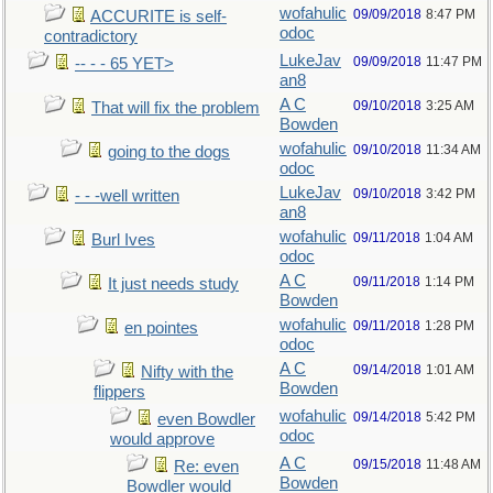
wofahulic
09/09/2018
8:47 PM
ACCURITE is self-
odoc
contradictory
LukeJav
09/09/2018
11:47 PM
-- - - 65 YET>
an8
A C
09/10/2018
3:25 AM
That will fix the problem
Bowden
wofahulic
09/10/2018
11:34 AM
going to the dogs
odoc
LukeJav
09/10/2018
3:42 PM
- - -well written
an8
wofahulic
09/11/2018
1:04 AM
Burl Ives
odoc
A C
09/11/2018
1:14 PM
It just needs study
Bowden
wofahulic
09/11/2018
1:28 PM
en pointes
odoc
A C
09/14/2018
1:01 AM
Nifty with the
Bowden
flippers
wofahulic
09/14/2018
5:42 PM
even Bowdler
odoc
would approve
A C
09/15/2018
11:48 AM
Re: even
Bowden
Bowdler would