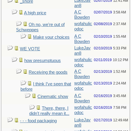
LukeJav
02/07/2019
12:41 AM
_shore
an8
A C
02/07/2019
3:58 AM
A high price
Bowden
wofahulic
02/08/2019
2:37 AM
Oh no, we're out of
odoc
Schweppes
A C
02/10/2019
1:55 AM
Make your choices
Bowden
LukeJav
02/10/2019
5:33 PM
WE VOTE
an8
wofahulic
02/11/2019
10:12 PM
how presumptuous
odoc
A C
02/13/2019
1:52 AM
Receiving the goods
Bowden
wofahulic
02/13/2019
2:24 AM
I think I’ve seen that
odoc
before
A C
02/16/2019
3:45 AM
Cinematic show
Bowden
wofahulic
02/16/2019
7:58 PM
There, there, I
odoc
didn't really mean it...
LukeJav
02/17/2019
12:49 AM
- - - food packaging
an8