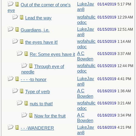
LukeJav
01/14/2019
5:17 PM
Out of the corner of one's
an8
eye
wofahulic
01/15/2019
12:29 AM
Lead the way
odoc
LukeJav
01/15/2019
12:51 AM
Guardians, i.e.
an8
wofahulic
01/15/2019
1:14 AM
the eyes have it!
odoc
A C
01/15/2019
3:37 AM
Re: Some eyes have it
Bowden
wofahulic
01/15/2019
12:44 PM
Through eye of
odoc
needle
LukeJav
01/15/2019
4:41 PM
- - - -to honor
an8
A C
01/16/2019
1:36 AM
Type of verb
Bowden
wofahulic
01/16/2019
3:21 AM
nuts to that!
odoc
A C
01/16/2019
3:34 PM
Now for the fruit
Bowden
LukeJav
01/16/2019
4:21 PM
- - -WANDERER
an8