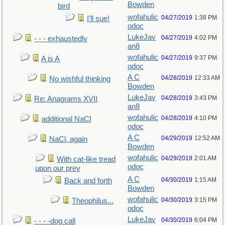
Bowden
bird
wofahulic
04/27/2019
1:38 PM
I’ll sue!
odoc
LukeJav
04/27/2019
4:02 PM
- - - exhaustedly
an8
wofahulic
04/27/2019
9:37 PM
A is A
odoc
A C
04/28/2019
12:33 AM
No wishful thinking
Bowden
LukeJav
04/28/2019
3:43 PM
Re: Anagrams XVII
an8
wofahulic
04/28/2019
4:10 PM
additional NaCl
odoc
A C
04/29/2019
12:52 AM
NaCl, again
Bowden
wofahulic
04/29/2019
2:01 AM
With cat-like tread
odoc
upon our prey
A C
04/30/2019
1:15 AM
Back and forth
Bowden
wofahulic
04/30/2019
3:15 PM
Theophilus...
odoc
LukeJav
04/30/2019
6:04 PM
- - - -dog call