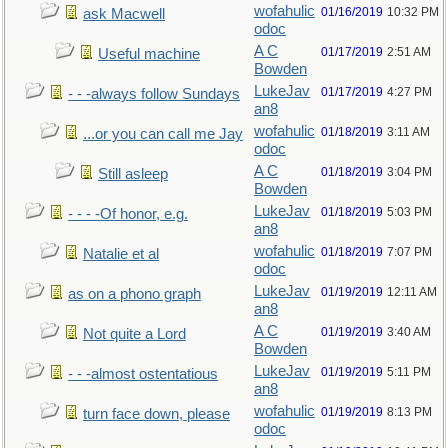
wofahulic
01/16/2019
10:32 PM
ask Macwell
odoc
A C
01/17/2019
2:51 AM
Useful machine
Bowden
LukeJav
01/17/2019
4:27 PM
- - -always follow Sundays
an8
wofahulic
01/18/2019
3:11 AM
...or you can call me Jay
odoc
A C
01/18/2019
3:04 PM
Still asleep
Bowden
LukeJav
01/18/2019
5:03 PM
- - - -Of honor, e.g.
an8
wofahulic
01/18/2019
7:07 PM
Natalie et al
odoc
LukeJav
01/19/2019
12:11 AM
as on a phono graph
an8
A C
01/19/2019
3:40 AM
Not quite a Lord
Bowden
LukeJav
01/19/2019
5:11 PM
- - -almost ostentatious
an8
wofahulic
01/19/2019
8:13 PM
turn face down, please
odoc