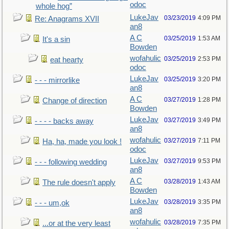
odoc
whole hog”
LukeJav
03/23/2019
4:09 PM
Re: Anagrams XVII
an8
A C
03/25/2019
1:53 AM
It's a sin
Bowden
wofahulic
03/25/2019
2:53 PM
eat hearty
odoc
LukeJav
03/25/2019
3:20 PM
- - - mirrorlike
an8
A C
03/27/2019
1:28 PM
Change of direction
Bowden
LukeJav
03/27/2019
3:49 PM
- - - - backs away
an8
wofahulic
03/27/2019
7:11 PM
Ha, ha, made you look !
odoc
LukeJav
03/27/2019
9:53 PM
- - - following wedding
an8
A C
03/28/2019
1:43 AM
The rule doesn't apply
Bowden
LukeJav
03/28/2019
3:35 PM
- - - um,ok
an8
wofahulic
03/28/2019
7:35 PM
...or at the very least