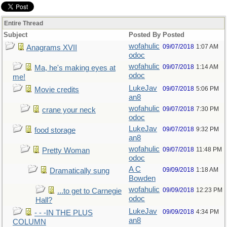
Entire Thread
Subject
Posted By
Posted
wofahulic
09/07/2018
1:07 AM
Anagrams XVII
odoc
wofahulic
09/07/2018
1:14 AM
Ma, he's making eyes at
odoc
me!
LukeJav
09/07/2018
5:06 PM
Movie credits
an8
wofahulic
09/07/2018
7:30 PM
crane your neck
odoc
LukeJav
09/07/2018
9:32 PM
food storage
an8
wofahulic
09/07/2018
11:48 PM
Pretty Woman
odoc
A C
09/09/2018
1:18 AM
Dramatically sung
Bowden
wofahulic
09/09/2018
12:23 PM
...to get to Carnegie
odoc
Hall?
LukeJav
09/09/2018
4:34 PM
- - -IN THE PLUS
an8
COLUMN