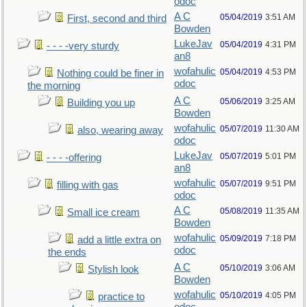
odoc
A C
05/04/2019
3:51 AM
First, second and third
Bowden
LukeJav
05/04/2019
4:31 PM
- - - -very sturdy
an8
wofahulic
05/04/2019
4:53 PM
Nothing could be finer in
odoc
the morning
A C
05/06/2019
3:25 AM
Building you up
Bowden
wofahulic
05/07/2019
11:30 AM
also, wearing away
odoc
LukeJav
05/07/2019
5:01 PM
- - - -offering
an8
wofahulic
05/07/2019
9:51 PM
filling with gas
odoc
A C
05/08/2019
11:35 AM
Small ice cream
Bowden
wofahulic
05/09/2019
7:18 PM
add a little extra on
odoc
the ends
A C
05/10/2019
3:06 AM
Stylish look
Bowden
wofahulic
05/10/2019
4:05 PM
practice to