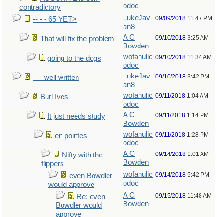
odoc
contradictory
LukeJav
09/09/2018
11:47 PM
-- - - 65 YET>
an8
A C
09/10/2018
3:25 AM
That will fix the problem
Bowden
wofahulic
09/10/2018
11:34 AM
going to the dogs
odoc
LukeJav
09/10/2018
3:42 PM
- - -well written
an8
wofahulic
09/11/2018
1:04 AM
Burl Ives
odoc
A C
09/11/2018
1:14 PM
It just needs study
Bowden
wofahulic
09/11/2018
1:28 PM
en pointes
odoc
A C
09/14/2018
1:01 AM
Nifty with the
Bowden
flippers
wofahulic
09/14/2018
5:42 PM
even Bowdler
odoc
would approve
A C
09/15/2018
11:48 AM
Re: even
Bowden
Bowdler would
approve