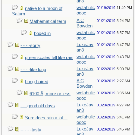
an8
wofahulic
01/19/2019
11:40 PM
native to a moon of
odoc
Saturn
A C
01/21/2019
3:24 PM
Mathematical term
Bowden
wofahulic
01/21/2019
6:57 PM
boxed in
odoc
LukeJav
01/21/2019
8:47 PM
- - - -sorry
an8
wofahulic
01/21/2019
9:43 PM
green scales fell like rain
odoc
LukeJav
01/22/2019
5:00 PM
- - - -like lung
an8
A C
01/23/2019
2:27 AM
Long-haired
Bowden
wofahulic
01/23/2019
3:35 AM
6100 Å, more or less
odoc
LukeJav
01/23/2019
4:27 PM
- - -good old days
an8
wofahulic
01/23/2019
5:41 PM
Sure does rain a lot…
odoc
LukeJav
01/23/2019
5:45 PM
-- - - -tasty
an8