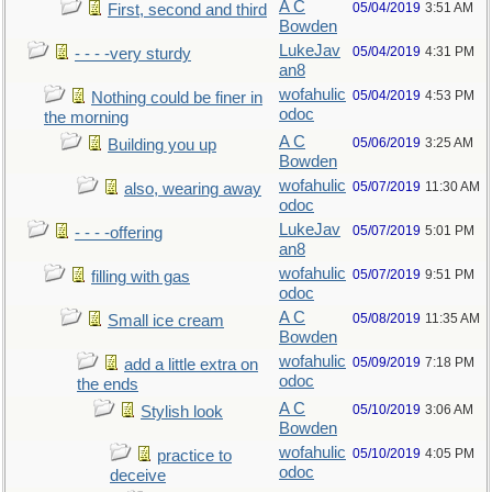
A C
05/04/2019
3:51 AM
First, second and third
Bowden
LukeJav
05/04/2019
4:31 PM
- - - -very sturdy
an8
wofahulic
05/04/2019
4:53 PM
Nothing could be finer in
odoc
the morning
A C
05/06/2019
3:25 AM
Building you up
Bowden
wofahulic
05/07/2019
11:30 AM
also, wearing away
odoc
LukeJav
05/07/2019
5:01 PM
- - - -offering
an8
wofahulic
05/07/2019
9:51 PM
filling with gas
odoc
A C
05/08/2019
11:35 AM
Small ice cream
Bowden
wofahulic
05/09/2019
7:18 PM
add a little extra on
odoc
the ends
A C
05/10/2019
3:06 AM
Stylish look
Bowden
wofahulic
05/10/2019
4:05 PM
practice to
odoc
deceive