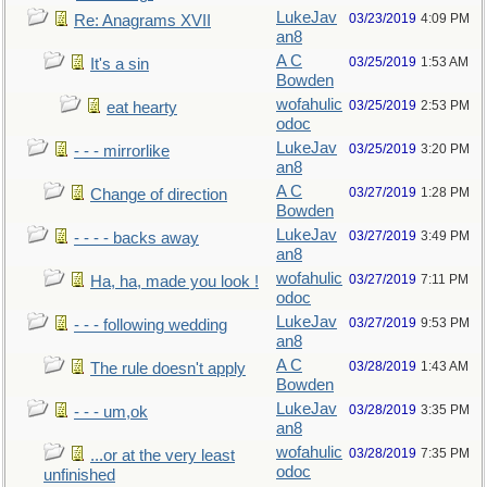
LukeJav
03/23/2019
4:09 PM
Re: Anagrams XVII
an8
A C
03/25/2019
1:53 AM
It's a sin
Bowden
wofahulic
03/25/2019
2:53 PM
eat hearty
odoc
LukeJav
03/25/2019
3:20 PM
- - - mirrorlike
an8
A C
03/27/2019
1:28 PM
Change of direction
Bowden
LukeJav
03/27/2019
3:49 PM
- - - - backs away
an8
wofahulic
03/27/2019
7:11 PM
Ha, ha, made you look !
odoc
LukeJav
03/27/2019
9:53 PM
- - - following wedding
an8
A C
03/28/2019
1:43 AM
The rule doesn't apply
Bowden
LukeJav
03/28/2019
3:35 PM
- - - um,ok
an8
wofahulic
03/28/2019
7:35 PM
...or at the very least
odoc
unfinished