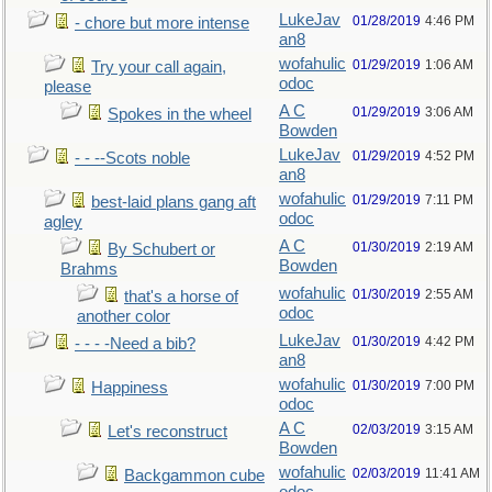
LukeJav
01/28/2019
4:46 PM
- chore but more intense
an8
wofahulic
01/29/2019
1:06 AM
Try your call again,
odoc
please
A C
01/29/2019
3:06 AM
Spokes in the wheel
Bowden
LukeJav
01/29/2019
4:52 PM
- - --Scots noble
an8
wofahulic
01/29/2019
7:11 PM
best-laid plans gang aft
odoc
agley
A C
01/30/2019
2:19 AM
By Schubert or
Bowden
Brahms
wofahulic
01/30/2019
2:55 AM
that's a horse of
odoc
another color
LukeJav
01/30/2019
4:42 PM
- - - -Need a bib?
an8
wofahulic
01/30/2019
7:00 PM
Happiness
odoc
A C
02/03/2019
3:15 AM
Let's reconstruct
Bowden
wofahulic
02/03/2019
11:41 AM
Backgammon cube