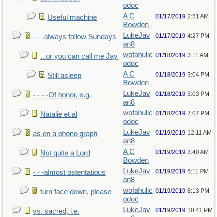
odoc
A C
01/17/2019
2:51 AM
Useful machine
Bowden
LukeJav
01/17/2019
4:27 PM
- - -always follow Sundays
an8
wofahulic
01/18/2019
3:11 AM
...or you can call me Jay
odoc
A C
01/18/2019
3:04 PM
Still asleep
Bowden
LukeJav
01/18/2019
5:03 PM
- - - -Of honor, e.g.
an8
wofahulic
01/18/2019
7:07 PM
Natalie et al
odoc
LukeJav
01/19/2019
12:11 AM
as on a phono graph
an8
A C
01/19/2019
3:40 AM
Not quite a Lord
Bowden
LukeJav
01/19/2019
5:11 PM
- - -almost ostentatious
an8
wofahulic
01/19/2019
8:13 PM
turn face down, please
odoc
LukeJav
01/19/2019
10:41 PM
vs. sacred, i.e.