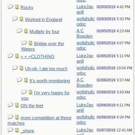
odoc
LukeJav
02/03/2019
4:42 PM
Rocky
an8
wofahulic
02/03/2019
5:33 PM
Worked in England
odoc
A C
02/05/2019
4:23 AM
Multiply by four
Bowden
wofahulic
02/05/2019
4:07 PM
Bridge over the
odoc
Waters
LukeJav
02/05/2019
5:11 PM
= = =CLOTHING
an8
wofahulic
02/05/2019
10:04 PM
Uh-oh, I ate too much
odoc
A C
02/06/2019
3:37 AM
It's worth mentioning
Bowden
wofahulic
02/06/2019
3:43 AM
I’m very happy for
odoc
you
LukeJav
02/06/2019
6:11 PM
ON the feet
an8
wofahulic
02/06/2019
9:34 PM
more competition at these
odoc
matches
LukeJav
02/07/2019
12:41 AM
_shore