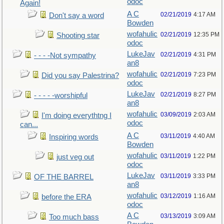
odoc
Again!
A C
02/21/2019
4:17 AM
Don't say a word
Bowden
wofahulic
02/21/2019
12:35 PM
Shooting star
odoc
LukeJav
02/21/2019
4:31 PM
- - - -Not sympathy
an8
wofahulic
02/21/2019
7:23 PM
Did you say Palestrina?
odoc
LukeJav
02/21/2019
8:27 PM
- - - - -worshipful
an8
wofahulic
03/09/2019
2:03 AM
I'm doing everythtng I
odoc
can...
A C
03/11/2019
4:40 AM
Inspiring words
Bowden
wofahulic
03/11/2019
1:22 PM
just veg out
odoc
LukeJav
03/11/2019
3:33 PM
OF THE BARREL
an8
wofahulic
03/12/2019
1:16 AM
before the ERA
odoc
A C
03/13/2019
3:09 AM
Too much bass