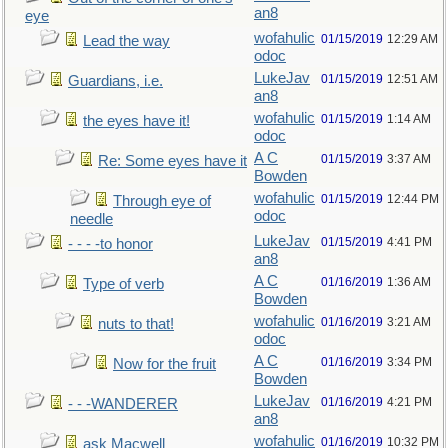
an8
eye
wofahulic
01/15/2019
12:29 AM
Lead the way
odoc
LukeJav
01/15/2019
12:51 AM
Guardians, i.e.
an8
wofahulic
01/15/2019
1:14 AM
the eyes have it!
odoc
A C
01/15/2019
3:37 AM
Re: Some eyes have it
Bowden
wofahulic
01/15/2019
12:44 PM
Through eye of
odoc
needle
LukeJav
01/15/2019
4:41 PM
- - - -to honor
an8
A C
01/16/2019
1:36 AM
Type of verb
Bowden
wofahulic
01/16/2019
3:21 AM
nuts to that!
odoc
A C
01/16/2019
3:34 PM
Now for the fruit
Bowden
LukeJav
01/16/2019
4:21 PM
- - -WANDERER
an8
wofahulic
01/16/2019
10:32 PM
ask Macwell