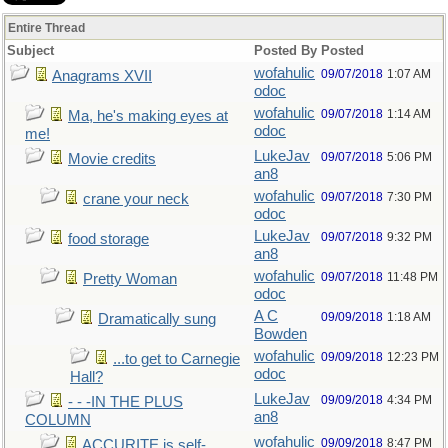
Entire Thread
Subject
Posted By
Posted
wofahulic
09/07/2018
1:07 AM
Anagrams XVII
odoc
wofahulic
09/07/2018
1:14 AM
Ma, he's making eyes at
odoc
me!
LukeJav
09/07/2018
5:06 PM
Movie credits
an8
wofahulic
09/07/2018
7:30 PM
crane your neck
odoc
LukeJav
09/07/2018
9:32 PM
food storage
an8
wofahulic
09/07/2018
11:48 PM
Pretty Woman
odoc
A C
09/09/2018
1:18 AM
Dramatically sung
Bowden
wofahulic
09/09/2018
12:23 PM
...to get to Carnegie
odoc
Hall?
LukeJav
09/09/2018
4:34 PM
- - -IN THE PLUS
an8
COLUMN
wofahulic
09/09/2018
8:47 PM
ACCURITE is self-