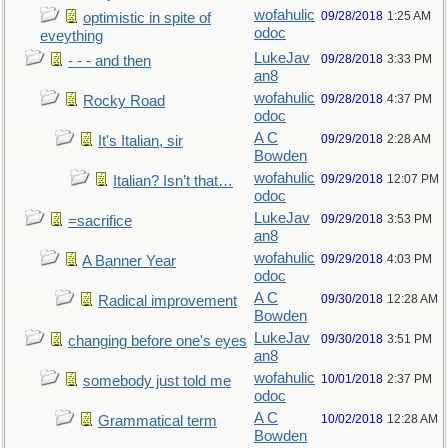
wofahulic
09/28/2018
1:25 AM
optimistic in spite of
odoc
eveything
LukeJav
09/28/2018
3:33 PM
- - - and then
an8
wofahulic
09/28/2018
4:37 PM
Rocky Road
odoc
A C
09/29/2018
2:28 AM
It's Italian, sir
Bowden
wofahulic
09/29/2018
12:07 PM
Italian? Isn’t that…
odoc
LukeJav
09/29/2018
3:53 PM
=sacrifice
an8
wofahulic
09/29/2018
4:03 PM
A Banner Year
odoc
A C
09/30/2018
12:28 AM
Radical improvement
Bowden
LukeJav
09/30/2018
3:51 PM
changing before one's eyes
an8
wofahulic
10/01/2018
2:37 PM
somebody just told me
odoc
A C
10/02/2018
12:28 AM
Grammatical term
Bowden