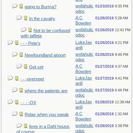
wofahulic
01/23/2019
9:35 PM
going to Burma?
odoc
A C
01/26/2019
5:28 AM
In the cavalry
Bowden
wofahulic
01/26/2019
12:42 PM
Not to be confused
odoc
with taffeta
LukeJav
01/26/2019
4:21 PM
- - - Pete's
an8
wofahulic
01/26/2019
9:46 PM
Newfoundland airport
odoc
A C
01/27/2019
4:37 AM
Get set
Bowden
LukeJav
01/27/2019
4:41 PM
- - -overseer
an8
wofahulic
01/27/2019
6:46 PM
where the patients are
odoc
LukeJav
01/28/2019
12:38 AM
- - - -OX
an8
A C
01/28/2019
1:32 AM
Relax when you speak
Bowden
wofahulic
01/28/2019
3:38 PM
lives in a Dahl house,
odoc
of course