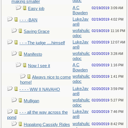
odoc
making smaller
A C
02/19/2019
3:09 AM
Easy job
Bowden
LukeJav
02/19/2019
4:02 PM
- - - -BAN
an8
wofahulic
02/19/2019
11:16 PM
Saving Grace
odoc
LukeJav
02/20/2019
12:07 AM
- - --The judge ....himself
an8
wofahulic
02/20/2019
3:28 AM
Manifesto
odoc
A C
02/20/2019
1:16 PM
Now I see it
Bowden
wofahulic
02/20/2019
1:41 PM
Always nice to come
odoc
home!
LukeJav
02/20/2019
3:59 PM
- - - - WW II NAVAHO
an8
wofahulic
02/20/2019
5:27 PM
Mulligan
odoc
LukeJav
02/20/2019
7:46 PM
- - - all the way across the
an8
pond
wofahulic
02/20/2019
8:42 PM
Hopalong Cassidy Rides