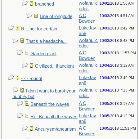
wofahulic
10/02/2018
1:56 AM
branched
odoc
A C
10/03/2018
4:51 AM
Line of longitude
Bowden
LukeJav
10/03/2018
3:42 PM
R....not for certain
an8
wofahulic
10/03/2018
8:48 PM
That's a headache...
odoc
A C
10/03/2018
11:57 PM
Garden plant
Bowden
wofahulic
10/04/2018
3:12 AM
Civilized,. if ancient
odoc
LukeJav
10/04/2018
3:49 PM
- - - -ouch!
an8
wofahulic
10/04/2018
7:13 PM
I don't want to burst your
odoc
bubble, but
A C
10/05/2018
3:17 AM
Beneath the waves
Bowden
LukeJav
10/05/2018
4:12 PM
Re: Beneath the waves
an8
A C
10/05/2018
11:51 PM
Aneurysm/aneurism
Bowden