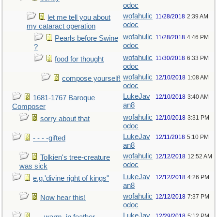
odoc
wofahulic
11/28/2018
2:39 AM
let me tell you about
odoc
my cataract operation
wofahulic
11/28/2018
4:46 PM
Pearls before Swine
odoc
?
wofahulic
11/30/2018
6:33 PM
food for thought
odoc
wofahulic
12/10/2018
1:08 AM
compose yourself!
odoc
LukeJav
12/10/2018
3:40 AM
1681-1767 Baroque
an8
Composer
wofahulic
12/10/2018
3:31 PM
sorry about that
odoc
LukeJav
12/11/2018
5:10 PM
- - - -gifted
an8
wofahulic
12/12/2018
12:52 AM
Tolkien's tree-creature
odoc
was sick
LukeJav
12/12/2018
4:26 PM
e.g.'divine right of kings"
an8
wofahulic
12/12/2018
7:37 PM
Now hear this!
odoc
LukeJav
12/29/2018
5:12 PM