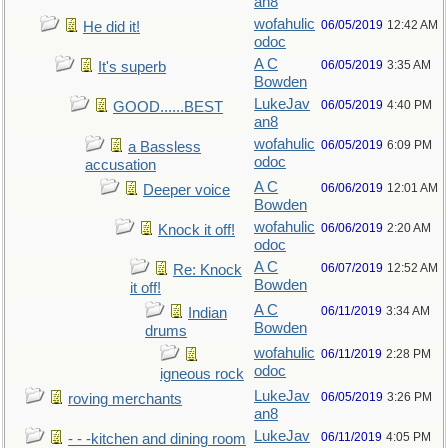
an8
wofahulic
06/05/2019
12:42 AM
He did it!
odoc
A C
06/05/2019
3:35 AM
It's superb
Bowden
LukeJav
06/05/2019
4:40 PM
GOOD......BEST
an8
wofahulic
06/05/2019
6:09 PM
a Bassless
odoc
accusation
A C
06/06/2019
12:01 AM
Deeper voice
Bowden
wofahulic
06/06/2019
2:20 AM
Knock it off!
odoc
A C
06/07/2019
12:52 AM
Re: Knock
Bowden
it off!
A C
06/11/2019
3:34 AM
Indian
Bowden
drums
wofahulic
06/11/2019
2:28 PM
odoc
igneous rock
LukeJav
06/05/2019
3:26 PM
roving merchants
an8
LukeJav
06/11/2019
4:05 PM
- - -kitchen and dining room