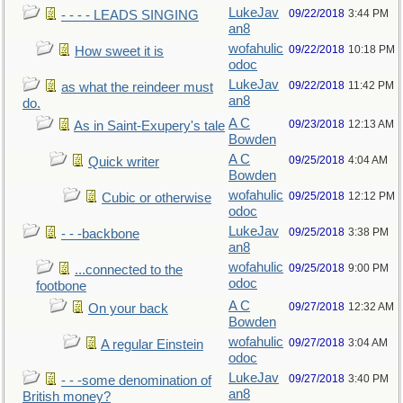
LukeJav
09/22/2018
3:44 PM
- - - - LEADS SINGING
an8
wofahulic
09/22/2018
10:18 PM
How sweet it is
odoc
LukeJav
09/22/2018
11:42 PM
as what the reindeer must
an8
do.
A C
09/23/2018
12:13 AM
As in Saint-Exupery's tale
Bowden
A C
09/25/2018
4:04 AM
Quick writer
Bowden
wofahulic
09/25/2018
12:12 PM
Cubic or otherwise
odoc
LukeJav
09/25/2018
3:38 PM
- - -backbone
an8
wofahulic
09/25/2018
9:00 PM
...connected to the
odoc
footbone
A C
09/27/2018
12:32 AM
On your back
Bowden
wofahulic
09/27/2018
3:04 AM
A regular Einstein
odoc
LukeJav
09/27/2018
3:40 PM
- - -some denomination of
an8
British money?