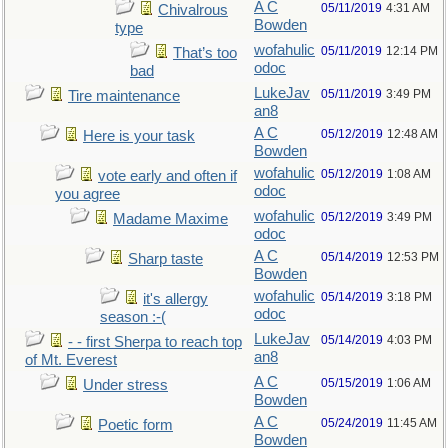
A C
05/11/2019
4:31 AM
Chivalrous
Bowden
type
wofahulic
05/11/2019
12:14 PM
That’s too
odoc
bad
LukeJav
05/11/2019
3:49 PM
Tire maintenance
an8
A C
05/12/2019
12:48 AM
Here is your task
Bowden
wofahulic
05/12/2019
1:08 AM
vote early and often if
odoc
you agree
wofahulic
05/12/2019
3:49 PM
Madame Maxime
odoc
A C
05/14/2019
12:53 PM
Sharp taste
Bowden
wofahulic
05/14/2019
3:18 PM
it's allergy
odoc
season :-(
LukeJav
05/14/2019
4:03 PM
- - first Sherpa to reach top
an8
of Mt. Everest
A C
05/15/2019
1:06 AM
Under stress
Bowden
A C
05/24/2019
11:45 AM
Poetic form
Bowden