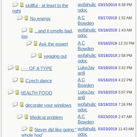
wofahulic
03/15/2019
8:38 PM
skillful - at least to the
odoc
right
A C
03/17/2019
1:52 AM
No energy
Bowden
wofahulic
03/18/2019
1:43 AM
...and it smells bad,
odoc
too
A C
03/18/2019
12:33 PM
Ask the expert
Bowden
wofahulic
03/18/2019
2:58 PM
vegging out
odoc
LukeJav
03/18/2019
3:32 PM
- - - OF A TYPE
an8
A C
03/18/2019
4:22 PM
Czech dance
Bowden
LukeJav
03/18/2019
5:07 PM
hEALTH FOOD
an8
wofahulic
03/18/2019
7:26 PM
decorate your windows
odoc
A C
03/23/2019
2:47 AM
Medical problem
Bowden
wofahulic
03/23/2019
11:43 AM
Never did like going “
odoc
whole hog”