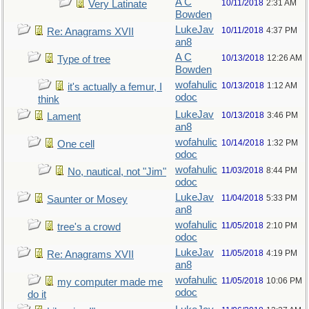
A C
10/11/2018
2:31 AM
Very Latinate
Bowden
LukeJav
10/11/2018
4:37 PM
Re: Anagrams XVII
an8
A C
10/13/2018
12:26 AM
Type of tree
Bowden
wofahulic
10/13/2018
1:12 AM
it's actually a femur, I
odoc
think
LukeJav
10/13/2018
3:46 PM
Lament
an8
wofahulic
10/14/2018
1:32 PM
One cell
odoc
wofahulic
11/03/2018
8:44 PM
No, nautical, not "Jim"
odoc
LukeJav
11/04/2018
5:33 PM
Saunter or Mosey
an8
wofahulic
11/05/2018
2:10 PM
tree's a crowd
odoc
LukeJav
11/05/2018
4:19 PM
Re: Anagrams XVII
an8
wofahulic
11/05/2018
10:06 PM
my computer made me
odoc
do it