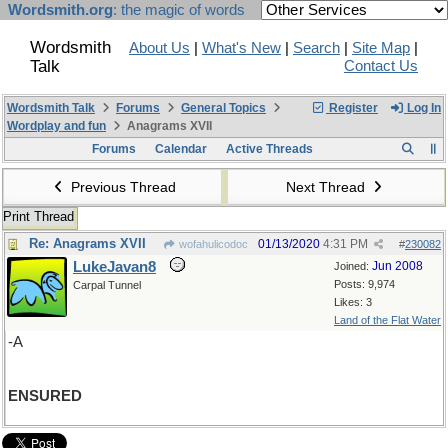
Wordsmith.org
: the magic of words
Wordsmith
About Us
|
What's New
|
Search
|
Site Map
|
Talk
Contact Us
Wordsmith Talk
Forums
General Topics
Register
Log In
Wordplay and fun
Anagrams XVII
Forums
Calendar
Active Threads
Previous Thread
Next Thread
Print Thread
Re: Anagrams XVII
01/13/2020
4:31 PM
wofahulicodoc
#
230082
LukeJavan8
Jun 2008
Joined:
Posts: 9,974
Carpal Tunnel
Likes: 3
Land of the Flat Water
-A
ENSURED