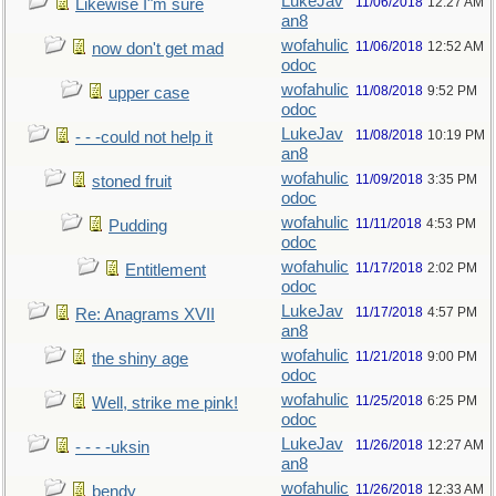
LukeJav
11/06/2018
12:27 AM
Likewise I"m sure
an8
wofahulic
11/06/2018
12:52 AM
now don't get mad
odoc
wofahulic
11/08/2018
9:52 PM
upper case
odoc
LukeJav
11/08/2018
10:19 PM
- - -could not help it
an8
wofahulic
11/09/2018
3:35 PM
stoned fruit
odoc
wofahulic
11/11/2018
4:53 PM
Pudding
odoc
wofahulic
11/17/2018
2:02 PM
Entitlement
odoc
LukeJav
11/17/2018
4:57 PM
Re: Anagrams XVII
an8
wofahulic
11/21/2018
9:00 PM
the shiny age
odoc
wofahulic
11/25/2018
6:25 PM
Well, strike me pink!
odoc
LukeJav
11/26/2018
12:27 AM
- - - -uksin
an8
wofahulic
11/26/2018
12:33 AM
bendy