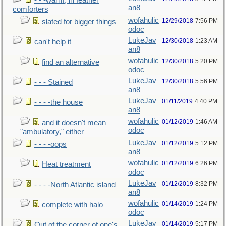
- - -warm, in feather
an8
comforters
wofahulic
12/29/2018
7:56 PM
slated for bigger things
odoc
LukeJav
12/30/2018
1:23 AM
can't help it
an8
wofahulic
12/30/2018
5:20 PM
find an alternative
odoc
LukeJav
12/30/2018
5:56 PM
- - - Stained
an8
LukeJav
01/11/2019
4:40 PM
- - - -the house
an8
wofahulic
01/12/2019
1:46 AM
and it doesn't mean
odoc
"ambulatory," either
LukeJav
01/12/2019
5:12 PM
- - - -oops
an8
wofahulic
01/12/2019
6:26 PM
Heat treatment
odoc
LukeJav
01/12/2019
8:32 PM
- - - -North Atlantic island
an8
wofahulic
01/14/2019
1:24 PM
complete with halo
odoc
LukeJav
01/14/2019
5:17 PM
Out of the corner of one's