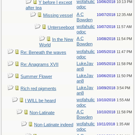
wofahulic
10/06/2018
10:13 PM
Y before I except
odoc
after tea
A C
10/07/2018
12:35 AM
Missing vessel
Bowden
wofahulic
10/07/2018
11:57 AM
Unterseeboot
odoc
A C
10/08/2018
11:54 PM
In the New
Bowden
World
wofahulic
10/05/2018
11:47 PM
Re: Beneath the waves
odoc
LukeJav
10/05/2018
11:58 PM
Re: Anagrams XVII
an8
LukeJav
10/06/2018
11:50 PM
Summer Flower
an8
LukeJav
10/09/2018
3:54 PM
Rich red pigments
an8
wofahulic
10/10/2018
1:55 AM
I WILL be heard
odoc
A C
10/10/2018
11:58 PM
Non-Latinate
Bowden
wofahulic
10/11/2018
1:35 AM
Non-Latinate indeed
odoc