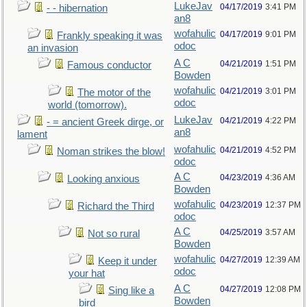
LukeJav
04/17/2019
3:41 PM
- - hibernation
an8
wofahulic
04/17/2019
9:01 PM
Frankly speaking it was
odoc
an invasion
A C
04/21/2019
1:51 PM
Famous conductor
Bowden
wofahulic
04/21/2019
3:01 PM
The motor of the
odoc
world (tomorrow).
LukeJav
04/21/2019
4:22 PM
- = ancient Greek dirge, or
an8
lament
wofahulic
04/21/2019
4:52 PM
Noman strikes the blow!
odoc
A C
04/23/2019
4:36 AM
Looking anxious
Bowden
wofahulic
04/23/2019
12:37 PM
Richard the Third
odoc
A C
04/25/2019
3:57 AM
Not so rural
Bowden
wofahulic
04/27/2019
12:39 AM
Keep it under
odoc
your hat
A C
04/27/2019
12:08 PM
Sing like a
Bowden
bird