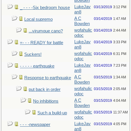
Bowden
LukeJav
03/13/2019
3:12 PM
_ - - - -Six bedroom house
an8
A C
03/14/2019
1:47 AM
Local supremo
Bowden
wofahulic
03/14/2019
2:44 AM
...virumque cano?
odoc
LukeJav
03/14/2019
3:33 PM
=- - - READY for battle
an8
wofahulic
03/14/2019
6:31 PM
Suckers!
odoc
LukeJav
03/14/2019
7:23 PM
- - - - - earthquake
an8
A C
03/15/2019
1:34 AM
Response to earthquake
Bowden
wofahulic
03/15/2019
2:05 AM
put back in order
odoc
A C
03/15/2019
4:04 AM
No inhibitions
Bowden
wofahulic
03/15/2019
11:37 AM
Such a build-up
odoc
LukeJav
03/15/2019
4:05 PM
- - - -newspaper
an8