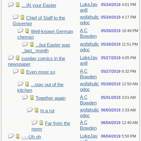
LukeJav
05/24/2019
4:01 PM
....IN your Easter
an8
wofahulic
05/24/2019
4:17 PM
Chief of Staff to the
odoc
Governor
A C
05/26/2019
10:49 PM
Well-known German
Bowden
chemist
wofahulic
05/26/2019
11:51 PM
...but Easter was
odoc
_last_ month
LukeJav
05/27/2019
4:05 PM
sunday comics in the
an8
newspaper
A C
05/27/2019
6:32 PM
Even more so
Bowden
wofahulic
05/28/2019
12:50 AM
...stay out of the
odoc
kitchen
A C
05/31/2019
3:01 AM
Together again
Bowden
wofahulic
06/03/2019
2:33 AM
In a rut
odoc
A C
06/04/2019
12:40 AM
Far from the
Bowden
norm
LukeJav
06/04/2019
5:50 PM
- - -Uh oh