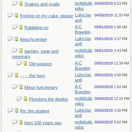
wofahulic
04/30/2019
9:23 PM
Snakes and snails
odoc
LukeJav
04/30/2019
11:35 PM
frosting on my cake, please
an8
A C
05/01/2019
1:06 AM
Rabbiting on
Bowden
LukeJav
05/01/2019
3:37 PM
Beachcomber
an8
wofahulic
05/01/2019
3:43 PM
parsley, sage and
odoc
rosemary
A C
05/02/2019
12:39 AM
Old weapon
Bowden
LukeJav
05/02/2019
3:50 PM
- - - -the horn
an8
A C
05/03/2019
1:02 AM
Minor functionary
Bowden
wofahulic
05/03/2019
12:25 PM
Plumbing the depths
odoc
LukeJav
05/03/2019
3:20 PM
Re: the student
an8
wofahulic
05/03/2019
5:02 PM
born 100 years ago
odoc