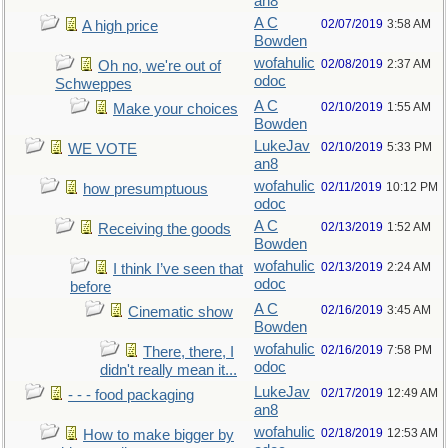
an8
A C
02/07/2019
3:58 AM
A high price
Bowden
wofahulic
02/08/2019
2:37 AM
Oh no, we're out of
odoc
Schweppes
A C
02/10/2019
1:55 AM
Make your choices
Bowden
LukeJav
02/10/2019
5:33 PM
WE VOTE
an8
wofahulic
02/11/2019
10:12 PM
how presumptuous
odoc
A C
02/13/2019
1:52 AM
Receiving the goods
Bowden
wofahulic
02/13/2019
2:24 AM
I think I’ve seen that
odoc
before
A C
02/16/2019
3:45 AM
Cinematic show
Bowden
wofahulic
02/16/2019
7:58 PM
There, there, I
odoc
didn't really mean it...
LukeJav
02/17/2019
12:49 AM
- - - food packaging
an8
wofahulic
02/18/2019
12:53 AM
How to make bigger by