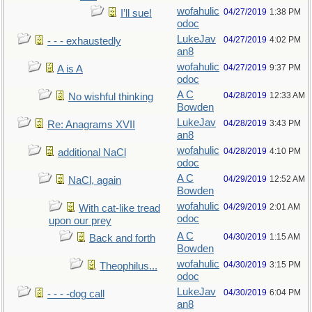
wofahulic
04/27/2019
1:38 PM
I’ll sue!
odoc
LukeJav
04/27/2019
4:02 PM
- - - exhaustedly
an8
wofahulic
04/27/2019
9:37 PM
A is A
odoc
A C
04/28/2019
12:33 AM
No wishful thinking
Bowden
LukeJav
04/28/2019
3:43 PM
Re: Anagrams XVII
an8
wofahulic
04/28/2019
4:10 PM
additional NaCl
odoc
A C
04/29/2019
12:52 AM
NaCl, again
Bowden
wofahulic
04/29/2019
2:01 AM
With cat-like tread
odoc
upon our prey
A C
04/30/2019
1:15 AM
Back and forth
Bowden
wofahulic
04/30/2019
3:15 PM
Theophilus...
odoc
LukeJav
04/30/2019
6:04 PM
- - - -dog call
an8