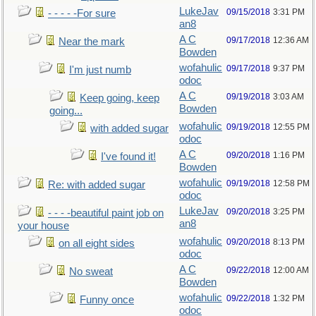
LukeJav
09/15/2018
3:31 PM
- - - - -For sure
an8
A C
09/17/2018
12:36 AM
Near the mark
Bowden
wofahulic
09/17/2018
9:37 PM
I'm just numb
odoc
A C
09/19/2018
3:03 AM
Keep going, keep
Bowden
going...
wofahulic
09/19/2018
12:55 PM
with added sugar
odoc
A C
09/20/2018
1:16 PM
I've found it!
Bowden
wofahulic
09/19/2018
12:58 PM
Re: with added sugar
odoc
LukeJav
09/20/2018
3:25 PM
- - - -beautiful paint job on
an8
your house
wofahulic
09/20/2018
8:13 PM
on all eight sides
odoc
A C
09/22/2018
12:00 AM
No sweat
Bowden
wofahulic
09/22/2018
1:32 PM
Funny once
odoc