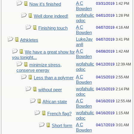
A C
03/31/2019
1:42 PM
Now it's finished
Bowden
wofahulic
04/01/2019
1:28 PM
Well done indeed!
odoc
A C
04/07/2019
4:16 AM
Finishing touch
Bowden
LukeJav
04/07/2019
3:41 PM
Athkletes
an8
A C
04/08/2019
1:42 AM
We have a great show for
Bowden
you tonight...
wofahulic
04/12/2019
12:39 AM
minimize stress,
odoc
conserve energy
A C
04/15/2019
2:55 AM
Less than a polymer
Bowden
wofahulic
04/15/2019
2:14 PM
without peer
odoc
A C
04/16/2019
12:55 AM
African state
Bowden
wofahulic
04/16/2019
1:15 AM
French flag?
odoc
A C
04/17/2019
3:01 AM
Short form
Bowden