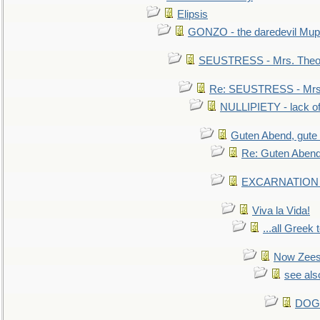
Elipsis
GONZO - the daredevil Mup
SEUSTRESS - Mrs. Theod
Re: SEUSTRESS - Mrs.
NULLIPIETY - lack of 
Guten Abend, gute
Re: Guten Abend
EXCARNATION - 
Viva la Vida!
...all Greek 
Now Zees 
see als
DOG-