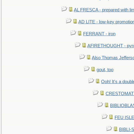
AL FRESCA - prepared with lime
AD LITE - low-key promoti
FERRANT - iron
AFIRETHOUGHT - pyro
Also Thomas Jeffers
gout, too
Ooh! It's a doubl
CRESTOMATHY 
BIBLIOBLAS
FEU ISLET
BIBLI-