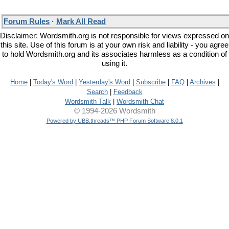
Forum Rules
·
Mark All Read
Disclaimer: Wordsmith.org is not responsible for views expressed on
this site. Use of this forum is at your own risk and liability - you agree
to hold Wordsmith.org and its associates harmless as a condition of
using it.
Home
|
Today's Word
|
Yesterday's Word
|
Subscribe
|
FAQ
|
Archives
|
Search
|
Feedback
Wordsmith Talk
|
Wordsmith Chat
© 1994-2026 Wordsmith
Powered by UBB.threads™ PHP Forum Software 8.0.1