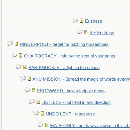
Eustress
Re: Eustress
RINGERPOST - target for pitching horseshoes
CHAIROCRACY - rule by the seat of your pants
BAR-KNUCKLE - a fight in the saloon
ANU MISSION - Spread the magic of words every
FROGWARD - how a tadpole grows
LISTLESS - not tilted in any direction
UNDO LENT - repossess
MATE ONLY - no draws allowed in this c