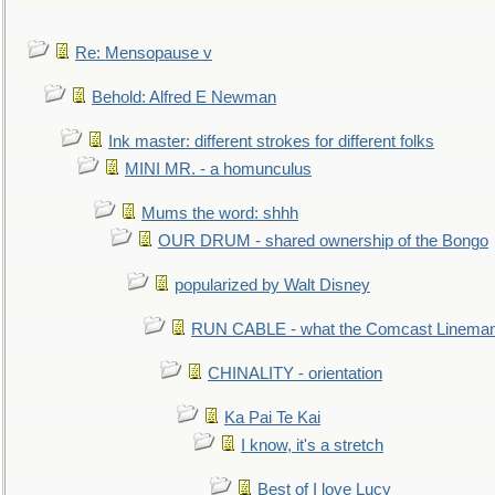
Re: Mensopause v
Behold: Alfred E Newman
Ink master: different strokes for different folks
MINI MR. - a homunculus
Mums the word: shhh
OUR DRUM - shared ownership of the Bongo
popularized by Walt Disney
RUN CABLE - what the Comcast Linema
CHINALITY - orientation
Ka Pai Te Kai
I know, it's a stretch
Best of I love Lucy