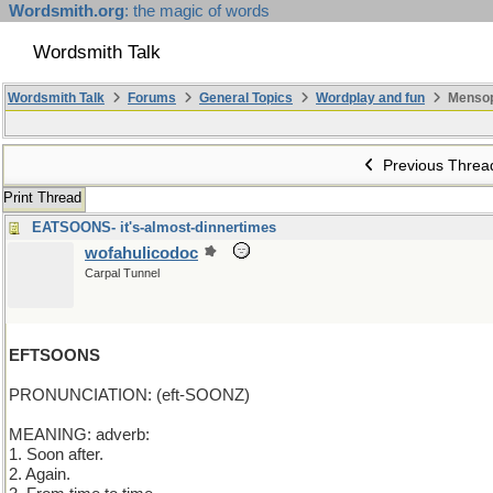
Wordsmith.org
: the magic of words
Wordsmith Talk
Wordsmith Talk
Forums
General Topics
Wordplay and fun
Mensop
Previous Threa
Print Thread
EATSOONS- it's-almost-dinnertimes
wofahulicodoc
Carpal Tunnel
EFTSOONS
PRONUNCIATION: (eft-SOONZ)
MEANING: adverb:
1. Soon after.
2. Again.