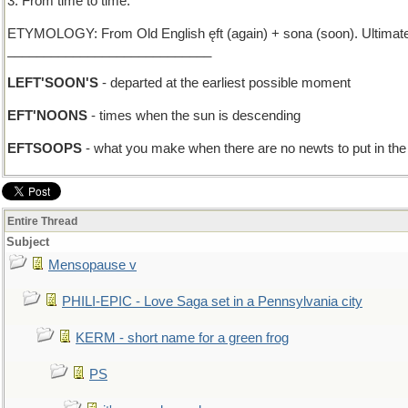
3. From time to time.
ETYMOLOGY: From Old English ęft (again) + sona (soon). Ultimately 
____________________________
LEFT'SOON'S
- departed at the earliest possible moment
EFT'NOONS
- times when the sun is descending
EFTSOOPS
- what you make when there are no newts to put in th
Entire Thread
Subject
Mensopause v
PHILI-EPIC - Love Saga set in a Pennsylvania city
KERM - short name for a green frog
PS