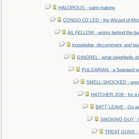
HALOROUS - saint-making
CONGO OZ LED - the Wizard of Africa
AIL FELLOW - works behind the bar 
knowledge, discernment, and tas
GINGREL - what sleighbells do
PULGARIAN - a Spaniard wh
SMELL-SHOCKED - unexpe
HATCHER JOB - for a 
BATT, LEAVE - Go aw
SMOKING GUY - t
TREAT GUNS - fi