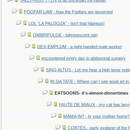
TALLY-HOO ? - cry of an uncertain fox-hunter
FOOFAR LAW - how the Foofars are governed
LOL "LA PALOOZA" - Isn't that hilarious!
OMBRIFULGE - lulminescent rain
DEX-EMPLUM - a right-handed male worker
encountered every day in abdominal surgery
SING ALTUS - Let me hear a high tenor note
IN DA TATE - Where can I see good art in 
EATSOONS- it's-almost-dinnertimes
FAUTE DE MIAUX - my cat has laryng
MAMA IN? - Is your mother home?
CORTÉS - early explorer of the