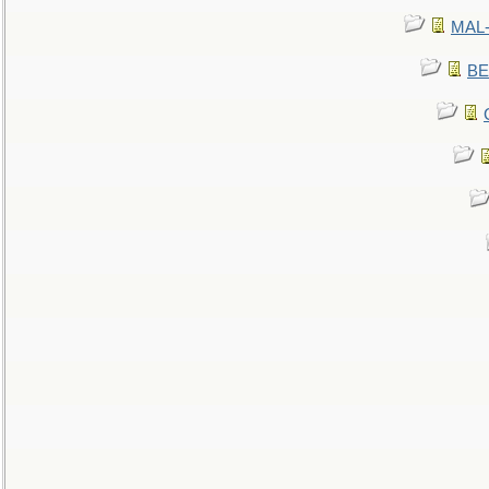
MAL-
BE