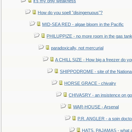
it's my only weakness
How do you spell "disingenuous"?
MID-SEA RED - algae bloom in the Pacific
PHILUPPIZE - no more room in the gas tan
paradoxically, not mercurial
A CHILL SIZE - How big a freezer do y
SHIPPODROME - site of the Nationa
HORSE GRACE - chivalry
CHIVASRY - an insistence on g
WAR-HOUSE - Arsenal
P.R. ANGLER - a spin docto
HATS, PAJAMAS - what a 