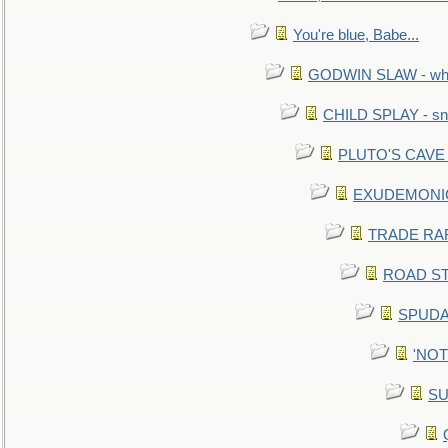
You're blue, Babe...
GODWIN SLAW - what 
CHILD SPLAY - sn
PLUTO'S CAVE - 
EXUDEMONIC -
TRADE RAFT:
ROAD STE
SPUDAR
'NOTH
SU