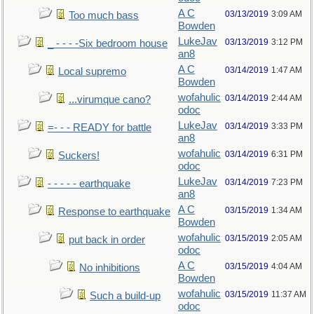
A C
03/13/2019
3:09 AM
Too much bass
Bowden
LukeJav
03/13/2019
3:12 PM
_ - - - -Six bedroom house
an8
A C
03/14/2019
1:47 AM
Local supremo
Bowden
wofahulic
03/14/2019
2:44 AM
...virumque cano?
odoc
LukeJav
03/14/2019
3:33 PM
=- - - READY for battle
an8
wofahulic
03/14/2019
6:31 PM
Suckers!
odoc
LukeJav
03/14/2019
7:23 PM
- - - - - earthquake
an8
A C
03/15/2019
1:34 AM
Response to earthquake
Bowden
wofahulic
03/15/2019
2:05 AM
put back in order
odoc
A C
03/15/2019
4:04 AM
No inhibitions
Bowden
wofahulic
03/15/2019
11:37 AM
Such a build-up
odoc