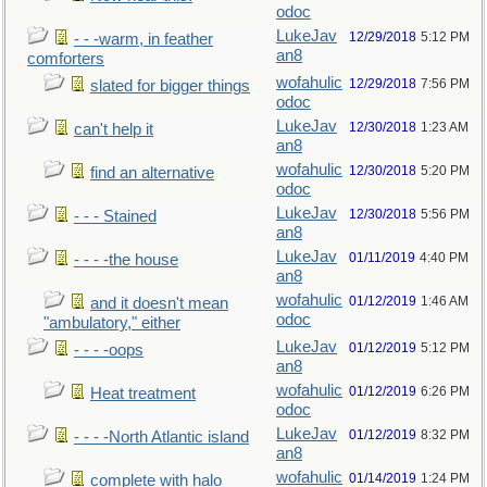
odoc
LukeJav
12/29/2018
5:12 PM
- - -warm, in feather
an8
comforters
wofahulic
12/29/2018
7:56 PM
slated for bigger things
odoc
LukeJav
12/30/2018
1:23 AM
can't help it
an8
wofahulic
12/30/2018
5:20 PM
find an alternative
odoc
LukeJav
12/30/2018
5:56 PM
- - - Stained
an8
LukeJav
01/11/2019
4:40 PM
- - - -the house
an8
wofahulic
01/12/2019
1:46 AM
and it doesn't mean
odoc
"ambulatory," either
LukeJav
01/12/2019
5:12 PM
- - - -oops
an8
wofahulic
01/12/2019
6:26 PM
Heat treatment
odoc
LukeJav
01/12/2019
8:32 PM
- - - -North Atlantic island
an8
wofahulic
01/14/2019
1:24 PM
complete with halo