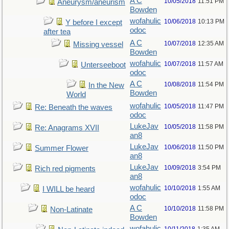
A C
10/05/2018
11:51 PM
Aneurysm/aneurism
Bowden
wofahulic
10/06/2018
10:13 PM
Y before I except
odoc
after tea
A C
10/07/2018
12:35 AM
Missing vessel
Bowden
wofahulic
10/07/2018
11:57 AM
Unterseeboot
odoc
A C
10/08/2018
11:54 PM
In the New
Bowden
World
wofahulic
10/05/2018
11:47 PM
Re: Beneath the waves
odoc
LukeJav
10/05/2018
11:58 PM
Re: Anagrams XVII
an8
LukeJav
10/06/2018
11:50 PM
Summer Flower
an8
LukeJav
10/09/2018
3:54 PM
Rich red pigments
an8
wofahulic
10/10/2018
1:55 AM
I WILL be heard
odoc
A C
10/10/2018
11:58 PM
Non-Latinate
Bowden
wofahulic