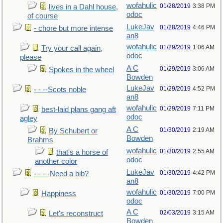
wofahulic
01/28/2019
3:38 PM
lives in a Dahl house,
odoc
of course
LukeJav
01/28/2019
4:46 PM
- chore but more intense
an8
wofahulic
01/29/2019
1:06 AM
Try your call again,
odoc
please
A C
01/29/2019
3:06 AM
Spokes in the wheel
Bowden
LukeJav
01/29/2019
4:52 PM
- - --Scots noble
an8
wofahulic
01/29/2019
7:11 PM
best-laid plans gang aft
odoc
agley
A C
01/30/2019
2:19 AM
By Schubert or
Bowden
Brahms
wofahulic
01/30/2019
2:55 AM
that's a horse of
odoc
another color
LukeJav
01/30/2019
4:42 PM
- - - -Need a bib?
an8
wofahulic
01/30/2019
7:00 PM
Happiness
odoc
A C
02/03/2019
3:15 AM
Let's reconstruct
Bowden