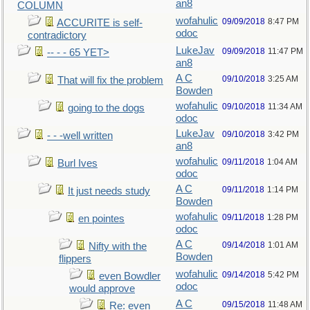
an8
COLUMN
wofahulic
09/09/2018
8:47 PM
ACCURITE is self-
odoc
contradictory
LukeJav
09/09/2018
11:47 PM
-- - - 65 YET>
an8
A C
09/10/2018
3:25 AM
That will fix the problem
Bowden
wofahulic
09/10/2018
11:34 AM
going to the dogs
odoc
LukeJav
09/10/2018
3:42 PM
- - -well written
an8
wofahulic
09/11/2018
1:04 AM
Burl Ives
odoc
A C
09/11/2018
1:14 PM
It just needs study
Bowden
wofahulic
09/11/2018
1:28 PM
en pointes
odoc
A C
09/14/2018
1:01 AM
Nifty with the
Bowden
flippers
wofahulic
09/14/2018
5:42 PM
even Bowdler
odoc
would approve
A C
09/15/2018
11:48 AM
Re: even