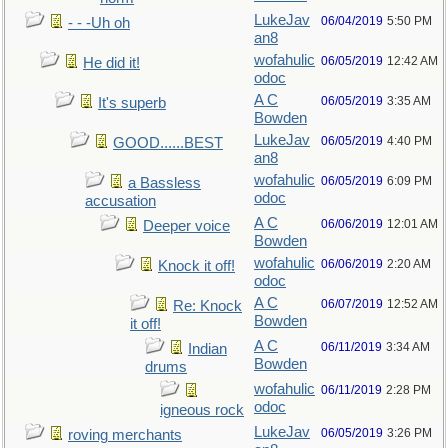
LukeJav
06/04/2019
5:50 PM
- - -Uh oh
an8
wofahulic
06/05/2019
12:42 AM
He did it!
odoc
A C
06/05/2019
3:35 AM
It's superb
Bowden
LukeJav
06/05/2019
4:40 PM
GOOD......BEST
an8
wofahulic
06/05/2019
6:09 PM
a Bassless
odoc
accusation
A C
06/06/2019
12:01 AM
Deeper voice
Bowden
wofahulic
06/06/2019
2:20 AM
Knock it off!
odoc
A C
06/07/2019
12:52 AM
Re: Knock
Bowden
it off!
A C
06/11/2019
3:34 AM
Indian
Bowden
drums
wofahulic
06/11/2019
2:28 PM
odoc
igneous rock
LukeJav
06/05/2019
3:26 PM
roving merchants