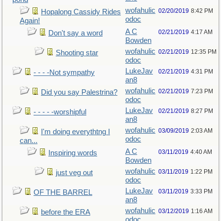
wofahulic
02/20/2019
8:42 PM
Hopalong Cassidy Rides
odoc
Again!
A C
02/21/2019
4:17 AM
Don't say a word
Bowden
wofahulic
02/21/2019
12:35 PM
Shooting star
odoc
LukeJav
02/21/2019
4:31 PM
- - - -Not sympathy
an8
wofahulic
02/21/2019
7:23 PM
Did you say Palestrina?
odoc
LukeJav
02/21/2019
8:27 PM
- - - - -worshipful
an8
wofahulic
03/09/2019
2:03 AM
I'm doing everythtng I
odoc
can...
A C
03/11/2019
4:40 AM
Inspiring words
Bowden
wofahulic
03/11/2019
1:22 PM
just veg out
odoc
LukeJav
03/11/2019
3:33 PM
OF THE BARREL
an8
wofahulic
03/12/2019
1:16 AM
before the ERA
odoc