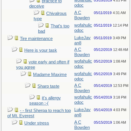
wofahulic
05/10/2019
4:05 PM
practice to
odoc
deceive
A C
05/11/2019
4:31 AM
Chivalrous
Bowden
type
wofahulic
05/11/2019
12:14 PM
That’s too
odoc
bad
LukeJav
05/11/2019
3:49 PM
Tire maintenance
an8
A C
05/12/2019
12:48 AM
Here is your task
Bowden
wofahulic
05/12/2019
1:08 AM
vote early and often if
odoc
you agree
wofahulic
05/12/2019
3:49 PM
Madame Maxime
odoc
A C
05/14/2019
12:53 PM
Sharp taste
Bowden
wofahulic
05/14/2019
3:18 PM
it's allergy
odoc
season :-(
LukeJav
05/14/2019
4:03 PM
- - first Sherpa to reach top
an8
of Mt. Everest
A C
05/15/2019
1:06 AM
Under stress
Bowden