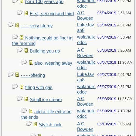
wofahulic
05/03/2019
5:02 PM
born 100 years ago
odoc
A C
05/04/2019
3:51 AM
First, second and third
Bowden
LukeJav
05/04/2019
4:31 PM
- - - -very sturdy
an8
wofahulic
05/04/2019
4:53 PM
Nothing could be finer in
odoc
the morning
A C
05/06/2019
3:25 AM
Building you up
Bowden
wofahulic
05/07/2019
11:30 AM
also, wearing away
odoc
LukeJav
05/07/2019
5:01 PM
- - - -offering
an8
wofahulic
05/07/2019
9:51 PM
filling with gas
odoc
A C
05/08/2019
11:35 AM
Small ice cream
Bowden
wofahulic
05/09/2019
7:18 PM
add a little extra on
odoc
the ends
A C
05/10/2019
3:06 AM
Stylish look
Bowden