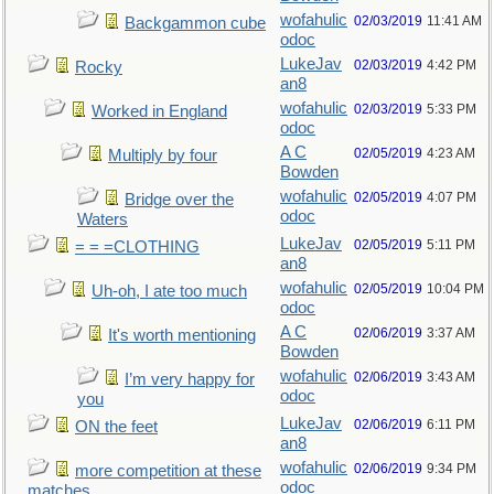
wofahulic
02/03/2019
11:41 AM
Backgammon cube
odoc
LukeJav
02/03/2019
4:42 PM
Rocky
an8
wofahulic
02/03/2019
5:33 PM
Worked in England
odoc
A C
02/05/2019
4:23 AM
Multiply by four
Bowden
wofahulic
02/05/2019
4:07 PM
Bridge over the
odoc
Waters
LukeJav
02/05/2019
5:11 PM
= = =CLOTHING
an8
wofahulic
02/05/2019
10:04 PM
Uh-oh, I ate too much
odoc
A C
02/06/2019
3:37 AM
It's worth mentioning
Bowden
wofahulic
02/06/2019
3:43 AM
I’m very happy for
odoc
you
LukeJav
02/06/2019
6:11 PM
ON the feet
an8
wofahulic
02/06/2019
9:34 PM
more competition at these
odoc
matches