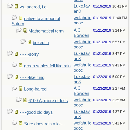
LukeJav
01/19/2019
10:41 PM
vs. sacred, i.e.
an8
wofahulic
01/19/2019
11:40 PM
native to a moon of
odoc
Saturn
A C
01/21/2019
3:24 PM
Mathematical term
Bowden
wofahulic
01/21/2019
6:57 PM
boxed in
odoc
LukeJav
01/21/2019
8:47 PM
- - - -sorry
an8
wofahulic
01/21/2019
9:43 PM
green scales fell like rain
odoc
LukeJav
01/22/2019
5:00 PM
- - - -like lung
an8
A C
01/23/2019
2:27 AM
Long-haired
Bowden
wofahulic
01/23/2019
3:35 AM
6100 Å, more or less
odoc
LukeJav
01/23/2019
4:27 PM
- - -good old days
an8
wofahulic
01/23/2019
5:41 PM
Sure does rain a lot…
odoc