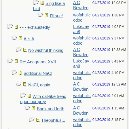
A C
04/27/2019
12:08 PM
Sing like a
Bowden
bird
wofahulic
04/27/2019
1:38 PM
I’ll sue!
odoc
LukeJav
04/27/2019
4:02 PM
- - - exhaustedly
an8
wofahulic
04/27/2019
9:37 PM
A is A
odoc
A C
04/28/2019
12:33 AM
No wishful thinking
Bowden
LukeJav
04/28/2019
3:43 PM
Re: Anagrams XVII
an8
wofahulic
04/28/2019
4:10 PM
additional NaCl
odoc
A C
04/29/2019
12:52 AM
NaCl, again
Bowden
wofahulic
04/29/2019
2:01 AM
With cat-like tread
odoc
upon our prey
A C
04/30/2019
1:15 AM
Back and forth
Bowden
wofahulic
04/30/2019
3:15 PM
Theophilus...
odoc