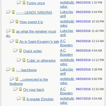
wofahulic
09/22/2018
1:32 PM
Funny once
odoc
LukeJav
09/22/2018
3:44 PM
- - - - LEADS SINGING
an8
wofahulic
09/22/2018
10:18 PM
How sweet it is
odoc
LukeJav
09/22/2018
11:42 PM
as what the reindeer must
an8
do.
A C
09/23/2018
12:13 AM
As in Saint-Exupery's tale
Bowden
A C
09/25/2018
4:04 AM
Quick writer
Bowden
wofahulic
09/25/2018
12:12 PM
Cubic or otherwise
odoc
LukeJav
09/25/2018
3:38 PM
- - -backbone
an8
wofahulic
09/25/2018
9:00 PM
...connected to the
odoc
footbone
A C
09/27/2018
12:32 AM
On your back
Bowden
wofahulic
09/27/2018
3:04 AM
A regular Einstein
odoc