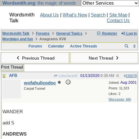
Wordsmith.org
: the magic of words
Wordsmith
About Us
|
What's New
|
Search
|
Site Map
|
Talk
Contact Us
Wordsmith Talk
Forums
General Topics
Register
Log In
Wordplay and fun
Anagrams XVII
Forums
Calendar
Active Threads
Previous Thread
Next Thread
Print Thread
AFB
01/13/2020
6:38 AM
LukeJavan8
#
230078
wofahulicodoc
Aug 2001
Joined:
Posts: 11,323
Carpal Tunnel
Likes: 2
Worcester, MA
WANDER
add S
ANDREWS