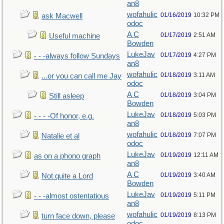
an8
wofahulic
01/16/2019
10:32 PM
ask Macwell
odoc
A C
01/17/2019
2:51 AM
Useful machine
Bowden
LukeJav
01/17/2019
4:27 PM
- - -always follow Sundays
an8
wofahulic
01/18/2019
3:11 AM
...or you can call me Jay
odoc
A C
01/18/2019
3:04 PM
Still asleep
Bowden
LukeJav
01/18/2019
5:03 PM
- - - -Of honor, e.g.
an8
wofahulic
01/18/2019
7:07 PM
Natalie et al
odoc
LukeJav
01/19/2019
12:11 AM
as on a phono graph
an8
A C
01/19/2019
3:40 AM
Not quite a Lord
Bowden
LukeJav
01/19/2019
5:11 PM
- - -almost ostentatious
an8
wofahulic
01/19/2019
8:13 PM
turn face down, please
odoc