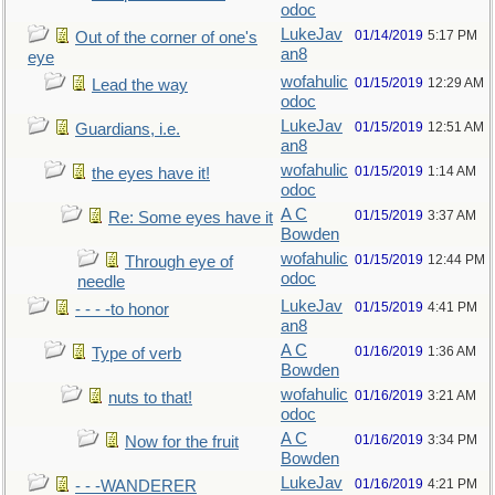
odoc
LukeJav
01/14/2019
5:17 PM
Out of the corner of one's
an8
eye
wofahulic
01/15/2019
12:29 AM
Lead the way
odoc
LukeJav
01/15/2019
12:51 AM
Guardians, i.e.
an8
wofahulic
01/15/2019
1:14 AM
the eyes have it!
odoc
A C
01/15/2019
3:37 AM
Re: Some eyes have it
Bowden
wofahulic
01/15/2019
12:44 PM
Through eye of
odoc
needle
LukeJav
01/15/2019
4:41 PM
- - - -to honor
an8
A C
01/16/2019
1:36 AM
Type of verb
Bowden
wofahulic
01/16/2019
3:21 AM
nuts to that!
odoc
A C
01/16/2019
3:34 PM
Now for the fruit
Bowden
LukeJav
01/16/2019
4:21 PM
- - -WANDERER