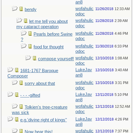
an8
wofahulic
11/26/2018
12:33 AM
bendy
odoc
wofahulic
11/28/2018
2:39 AM
let me tell you about
odoc
my cataract operation
wofahulic
11/28/2018
4:46 PM
Pearls before Swine
odoc
?
wofahulic
11/30/2018
6:33 PM
food for thought
odoc
wofahulic
12/10/2018
1:08 AM
compose yourself!
odoc
LukeJav
12/10/2018
3:40 AM
1681-1767 Baroque
an8
Composer
wofahulic
12/10/2018
3:31 PM
sorry about that
odoc
LukeJav
12/11/2018
5:10 PM
- - - -gifted
an8
wofahulic
12/12/2018
12:52 AM
Tolkien's tree-creature
odoc
was sick
LukeJav
12/12/2018
4:26 PM
e.g.'divine right of kings"
an8
wofahulic
12/12/2018
7:37 PM
Now hear this!