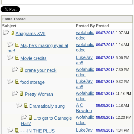
Entire Thread
Subject
Posted By
Posted
wofahulic
09/07/2018
1:07 AM
Anagrams XVII
odoc
wofahulic
09/07/2018
1:14 AM
Ma, he's making eyes at
odoc
me!
LukeJav
09/07/2018
5:06 PM
Movie credits
an8
wofahulic
09/07/2018
7:30 PM
crane your neck
odoc
LukeJav
09/07/2018
9:32 PM
food storage
an8
wofahulic
09/07/2018
11:48 PM
Pretty Woman
odoc
A C
09/09/2018
1:18 AM
Dramatically sung
Bowden
wofahulic
09/09/2018
12:23 PM
...to get to Carnegie
odoc
Hall?
LukeJav
09/09/2018
4:34 PM
- - -IN THE PLUS