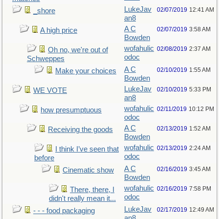
LukeJav
02/07/2019
12:41 AM
_shore
an8
A C
02/07/2019
3:58 AM
A high price
Bowden
wofahulic
02/08/2019
2:37 AM
Oh no, we're out of
odoc
Schweppes
A C
02/10/2019
1:55 AM
Make your choices
Bowden
LukeJav
02/10/2019
5:33 PM
WE VOTE
an8
wofahulic
02/11/2019
10:12 PM
how presumptuous
odoc
A C
02/13/2019
1:52 AM
Receiving the goods
Bowden
wofahulic
02/13/2019
2:24 AM
I think I’ve seen that
odoc
before
A C
02/16/2019
3:45 AM
Cinematic show
Bowden
wofahulic
02/16/2019
7:58 PM
There, there, I
odoc
didn't really mean it...
LukeJav
02/17/2019
12:49 AM
- - - food packaging
an8