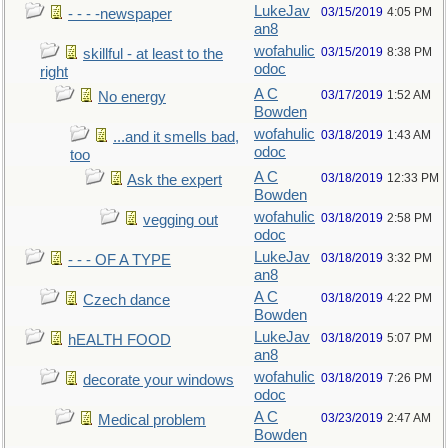
LukeJav
03/15/2019
4:05 PM
- - - -newspaper
an8
wofahulic
03/15/2019
8:38 PM
skillful - at least to the
odoc
right
A C
03/17/2019
1:52 AM
No energy
Bowden
wofahulic
03/18/2019
1:43 AM
...and it smells bad,
odoc
too
A C
03/18/2019
12:33 PM
Ask the expert
Bowden
wofahulic
03/18/2019
2:58 PM
vegging out
odoc
LukeJav
03/18/2019
3:32 PM
- - - OF A TYPE
an8
A C
03/18/2019
4:22 PM
Czech dance
Bowden
LukeJav
03/18/2019
5:07 PM
hEALTH FOOD
an8
wofahulic
03/18/2019
7:26 PM
decorate your windows
odoc
A C
03/23/2019
2:47 AM
Medical problem
Bowden