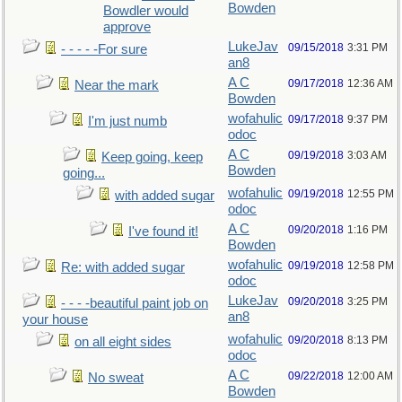
Bowden
Bowdler would
approve
LukeJav
09/15/2018
3:31 PM
- - - - -For sure
an8
A C
09/17/2018
12:36 AM
Near the mark
Bowden
wofahulic
09/17/2018
9:37 PM
I'm just numb
odoc
A C
09/19/2018
3:03 AM
Keep going, keep
Bowden
going...
wofahulic
09/19/2018
12:55 PM
with added sugar
odoc
A C
09/20/2018
1:16 PM
I've found it!
Bowden
wofahulic
09/19/2018
12:58 PM
Re: with added sugar
odoc
LukeJav
09/20/2018
3:25 PM
- - - -beautiful paint job on
an8
your house
wofahulic
09/20/2018
8:13 PM
on all eight sides
odoc
A C
09/22/2018
12:00 AM
No sweat
Bowden