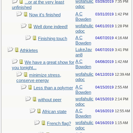
wofahulic
03/28/2019
7:35 PM
...or at the very least
odoc
unfinished
A C
03/31/2019
1:42 PM
Now it's finished
Bowden
wofahulic
04/01/2019
1:28 PM
Well done indeed!
odoc
A C
04/07/2019
4:16 AM
Finishing touch
Bowden
LukeJav
04/07/2019
3:41 PM
Athkletes
an8
A C
04/08/2019
1:42 AM
We have a great show for
Bowden
you tonight...
wofahulic
04/12/2019
12:39 AM
minimize stress,
odoc
conserve energy
A C
04/15/2019
2:55 AM
Less than a polymer
Bowden
wofahulic
04/15/2019
2:14 PM
without peer
odoc
A C
04/16/2019
12:55 AM
African state
Bowden
wofahulic
04/16/2019
1:15 AM
French flag?
odoc