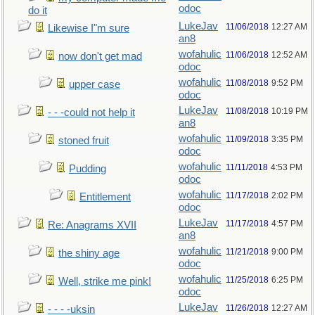
odoc
do it
LukeJav
11/06/2018
12:27 AM
Likewise I"m sure
an8
wofahulic
11/06/2018
12:52 AM
now don't get mad
odoc
wofahulic
11/08/2018
9:52 PM
upper case
odoc
LukeJav
11/08/2018
10:19 PM
- - -could not help it
an8
wofahulic
11/09/2018
3:35 PM
stoned fruit
odoc
wofahulic
11/11/2018
4:53 PM
Pudding
odoc
wofahulic
11/17/2018
2:02 PM
Entitlement
odoc
LukeJav
11/17/2018
4:57 PM
Re: Anagrams XVII
an8
wofahulic
11/21/2018
9:00 PM
the shiny age
odoc
wofahulic
11/25/2018
6:25 PM
Well, strike me pink!
odoc
LukeJav
11/26/2018
12:27 AM
- - - -uksin