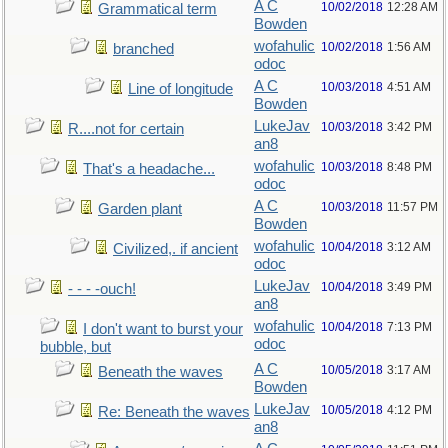
A C
10/02/2018
12:28 AM
Grammatical term
Bowden
wofahulic
10/02/2018
1:56 AM
branched
odoc
A C
10/03/2018
4:51 AM
Line of longitude
Bowden
LukeJav
10/03/2018
3:42 PM
R....not for certain
an8
wofahulic
10/03/2018
8:48 PM
That's a headache...
odoc
A C
10/03/2018
11:57 PM
Garden plant
Bowden
wofahulic
10/04/2018
3:12 AM
Civilized,. if ancient
odoc
LukeJav
10/04/2018
3:49 PM
- - - -ouch!
an8
wofahulic
10/04/2018
7:13 PM
I don't want to burst your
odoc
bubble, but
A C
10/05/2018
3:17 AM
Beneath the waves
Bowden
LukeJav
10/05/2018
4:12 PM
Re: Beneath the waves
an8