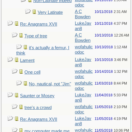
10/11/2018
1:35 AM
Non-Latinate indeed
odoc
A C
10/11/2018
2:31 AM
Very Latinate
Bowden
LukeJav
10/11/2018
4:37 PM
Re: Anagrams XVII
an8
A C
10/13/2018
12:26 AM
Type of tree
Bowden
wofahulic
10/13/2018
1:12 AM
it's actually a femur, I
odoc
think
LukeJav
10/13/2018
3:46 PM
Lament
an8
wofahulic
10/14/2018
1:32 PM
One cell
odoc
wofahulic
11/03/2018
8:44 PM
No, nautical, not "Jim"
odoc
LukeJav
11/04/2018
5:33 PM
Saunter or Mosey
an8
wofahulic
11/05/2018
2:10 PM
tree's a crowd
odoc
LukeJav
11/05/2018
4:19 PM
Re: Anagrams XVII
an8
wofahulic
11/05/2018
10:06 PM
my computer made me