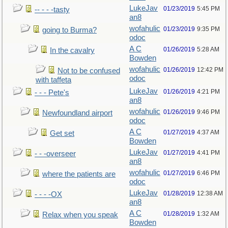
LukeJav
01/23/2019
5:45 PM
-- - - -tasty
an8
wofahulic
01/23/2019
9:35 PM
going to Burma?
odoc
A C
01/26/2019
5:28 AM
In the cavalry
Bowden
wofahulic
01/26/2019
12:42 PM
Not to be confused
odoc
with taffeta
LukeJav
01/26/2019
4:21 PM
- - - Pete's
an8
wofahulic
01/26/2019
9:46 PM
Newfoundland airport
odoc
A C
01/27/2019
4:37 AM
Get set
Bowden
LukeJav
01/27/2019
4:41 PM
- - -overseer
an8
wofahulic
01/27/2019
6:46 PM
where the patients are
odoc
LukeJav
01/28/2019
12:38 AM
- - - -OX
an8
A C
01/28/2019
1:32 AM
Relax when you speak
Bowden