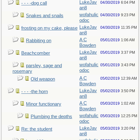
LukeJav
04/30/2019
6:04 PM
- - - -dog call
an8
wofahulic
04/30/2019
9:23 PM
Snakes and snails
odoc
LukeJav
04/30/2019
11:35 PM
frosting on my cake, please
an8
A C
05/01/2019
1:06 AM
Rabbiting on
Bowden
LukeJav
05/01/2019
3:37 PM
Beachcomber
an8
wofahulic
05/01/2019
3:43 PM
parsley, sage and
odoc
rosemary
A C
05/02/2019
12:39 AM
Old weapon
Bowden
LukeJav
05/02/2019
3:50 PM
- - - -the horn
an8
A C
05/03/2019
1:02 AM
Minor functionary
Bowden
wofahulic
05/03/2019
12:25 PM
Plumbing the depths
odoc
LukeJav
05/03/2019
3:20 PM
Re: the student
an8