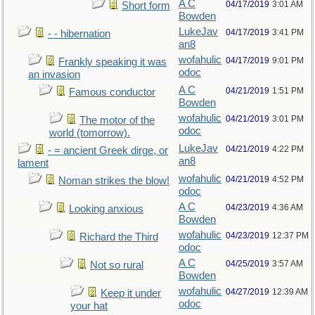
A C
04/17/2019
3:01 AM
Short form
Bowden
LukeJav
04/17/2019
3:41 PM
- - hibernation
an8
wofahulic
04/17/2019
9:01 PM
Frankly speaking it was
odoc
an invasion
A C
04/21/2019
1:51 PM
Famous conductor
Bowden
wofahulic
04/21/2019
3:01 PM
The motor of the
odoc
world (tomorrow).
LukeJav
04/21/2019
4:22 PM
- = ancient Greek dirge, or
an8
lament
wofahulic
04/21/2019
4:52 PM
Noman strikes the blow!
odoc
A C
04/23/2019
4:36 AM
Looking anxious
Bowden
wofahulic
04/23/2019
12:37 PM
Richard the Third
odoc
A C
04/25/2019
3:57 AM
Not so rural
Bowden
wofahulic
04/27/2019
12:39 AM
Keep it under
odoc
your hat