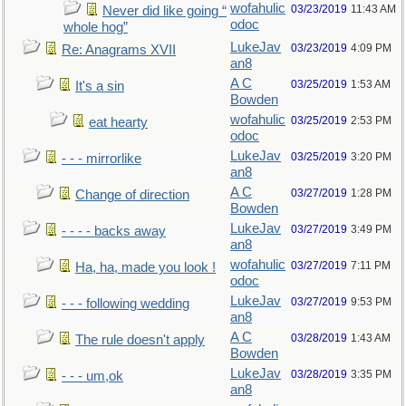
wofahulic
03/23/2019
11:43 AM
Never did like going “
odoc
whole hog”
LukeJav
03/23/2019
4:09 PM
Re: Anagrams XVII
an8
A C
03/25/2019
1:53 AM
It's a sin
Bowden
wofahulic
03/25/2019
2:53 PM
eat hearty
odoc
LukeJav
03/25/2019
3:20 PM
- - - mirrorlike
an8
A C
03/27/2019
1:28 PM
Change of direction
Bowden
LukeJav
03/27/2019
3:49 PM
- - - - backs away
an8
wofahulic
03/27/2019
7:11 PM
Ha, ha, made you look !
odoc
LukeJav
03/27/2019
9:53 PM
- - - following wedding
an8
A C
03/28/2019
1:43 AM
The rule doesn't apply
Bowden
LukeJav
03/28/2019
3:35 PM
- - - um,ok
an8