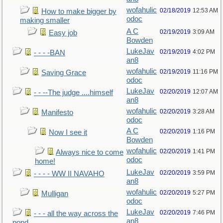
wofahulic
02/18/2019
12:53 AM
How to make bigger by
odoc
making smaller
A C
02/19/2019
3:09 AM
Easy job
Bowden
LukeJav
02/19/2019
4:02 PM
- - - -BAN
an8
wofahulic
02/19/2019
11:16 PM
Saving Grace
odoc
LukeJav
02/20/2019
12:07 AM
- - --The judge ....himself
an8
wofahulic
02/20/2019
3:28 AM
Manifesto
odoc
A C
02/20/2019
1:16 PM
Now I see it
Bowden
wofahulic
02/20/2019
1:41 PM
Always nice to come
odoc
home!
LukeJav
02/20/2019
3:59 PM
- - - - WW II NAVAHO
an8
wofahulic
02/20/2019
5:27 PM
Mulligan
odoc
LukeJav
02/20/2019
7:46 PM
- - - all the way across the
an8
pond