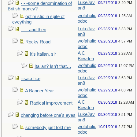
LukeJav
09/27/2018
3:40 PM
- - -some denomination of
an8
British money?
wofahulic
09/28/2018
1:25 AM
optimistic in spite of
odoc
eveything
LukeJav
09/28/2018
3:33 PM
- - - and then
an8
wofahulic
09/28/2018
4:37 PM
Rocky Road
odoc
A C
09/29/2018
2:28 AM
It's Italian, sir
Bowden
wofahulic
09/29/2018
12:07 PM
Italian? Isn’t that…
odoc
LukeJav
09/29/2018
3:53 PM
=sacrifice
an8
wofahulic
09/29/2018
4:03 PM
A Banner Year
odoc
A C
09/30/2018
12:28 AM
Radical improvement
Bowden
LukeJav
09/30/2018
3:51 PM
changing before one's eyes
an8
wofahulic
10/01/2018
2:37 PM
somebody just told me
odoc