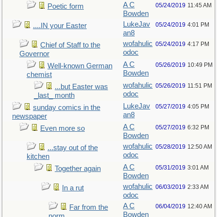
A C
05/24/2019
11:45 AM
Poetic form
Bowden
LukeJav
05/24/2019
4:01 PM
....IN your Easter
an8
wofahulic
05/24/2019
4:17 PM
Chief of Staff to the
odoc
Governor
A C
05/26/2019
10:49 PM
Well-known German
Bowden
chemist
wofahulic
05/26/2019
11:51 PM
...but Easter was
odoc
_last_ month
LukeJav
05/27/2019
4:05 PM
sunday comics in the
an8
newspaper
A C
05/27/2019
6:32 PM
Even more so
Bowden
wofahulic
05/28/2019
12:50 AM
...stay out of the
odoc
kitchen
A C
05/31/2019
3:01 AM
Together again
Bowden
wofahulic
06/03/2019
2:33 AM
In a rut
odoc
A C
06/04/2019
12:40 AM
Far from the
Bowden
norm